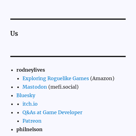
Us
rodneylives
Exploring Roguelike Games
(Amazon)
Mastodon
(mefi.social)
Bluesky
itch.io
Q&As at Game Developer
Patreon
philnelson