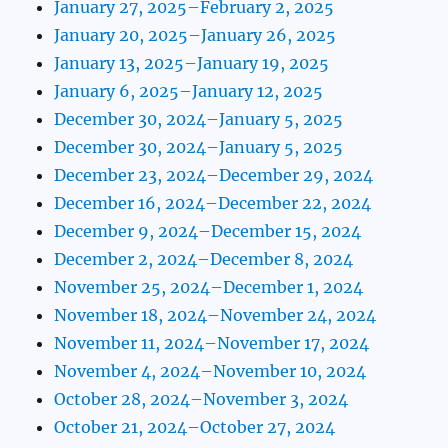
January 27, 2025–February 2, 2025
January 20, 2025–January 26, 2025
January 13, 2025–January 19, 2025
January 6, 2025–January 12, 2025
December 30, 2024–January 5, 2025
December 30, 2024–January 5, 2025
December 23, 2024–December 29, 2024
December 16, 2024–December 22, 2024
December 9, 2024–December 15, 2024
December 2, 2024–December 8, 2024
November 25, 2024–December 1, 2024
November 18, 2024–November 24, 2024
November 11, 2024–November 17, 2024
November 4, 2024–November 10, 2024
October 28, 2024–November 3, 2024
October 21, 2024–October 27, 2024