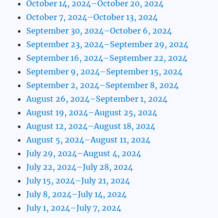
October 14, 2024–October 20, 2024
October 7, 2024–October 13, 2024
September 30, 2024–October 6, 2024
September 23, 2024–September 29, 2024
September 16, 2024–September 22, 2024
September 9, 2024–September 15, 2024
September 2, 2024–September 8, 2024
August 26, 2024–September 1, 2024
August 19, 2024–August 25, 2024
August 12, 2024–August 18, 2024
August 5, 2024–August 11, 2024
July 29, 2024–August 4, 2024
July 22, 2024–July 28, 2024
July 15, 2024–July 21, 2024
July 8, 2024–July 14, 2024
July 1, 2024–July 7, 2024