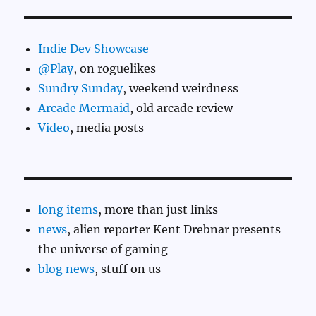
Indie Dev Showcase
@Play
, on roguelikes
Sundry Sunday
, weekend weirdness
Arcade Mermaid
, old arcade review
Video
, media posts
long items
, more than just links
news
, alien reporter Kent Drebnar presents
the universe of gaming
blog news
, stuff on us