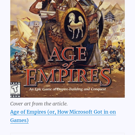
Cover art from the article.
Age of Empires (or, How Microsoft Got in on
Games)