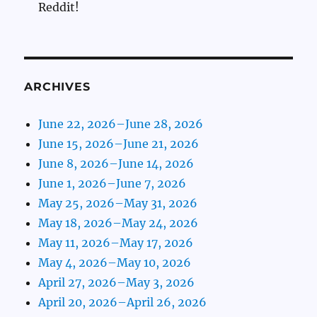
Reddit!
ARCHIVES
June 22, 2026–June 28, 2026
June 15, 2026–June 21, 2026
June 8, 2026–June 14, 2026
June 1, 2026–June 7, 2026
May 25, 2026–May 31, 2026
May 18, 2026–May 24, 2026
May 11, 2026–May 17, 2026
May 4, 2026–May 10, 2026
April 27, 2026–May 3, 2026
April 20, 2026–April 26, 2026