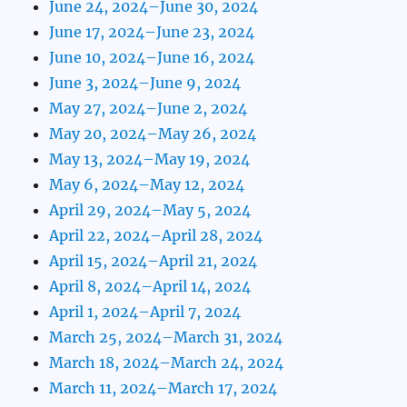
June 24, 2024–June 30, 2024
June 17, 2024–June 23, 2024
June 10, 2024–June 16, 2024
June 3, 2024–June 9, 2024
May 27, 2024–June 2, 2024
May 20, 2024–May 26, 2024
May 13, 2024–May 19, 2024
May 6, 2024–May 12, 2024
April 29, 2024–May 5, 2024
April 22, 2024–April 28, 2024
April 15, 2024–April 21, 2024
April 8, 2024–April 14, 2024
April 1, 2024–April 7, 2024
March 25, 2024–March 31, 2024
March 18, 2024–March 24, 2024
March 11, 2024–March 17, 2024