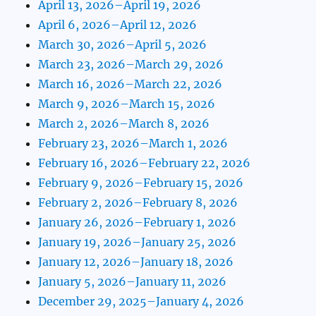
April 13, 2026–April 19, 2026
April 6, 2026–April 12, 2026
March 30, 2026–April 5, 2026
March 23, 2026–March 29, 2026
March 16, 2026–March 22, 2026
March 9, 2026–March 15, 2026
March 2, 2026–March 8, 2026
February 23, 2026–March 1, 2026
February 16, 2026–February 22, 2026
February 9, 2026–February 15, 2026
February 2, 2026–February 8, 2026
January 26, 2026–February 1, 2026
January 19, 2026–January 25, 2026
January 12, 2026–January 18, 2026
January 5, 2026–January 11, 2026
December 29, 2025–January 4, 2026