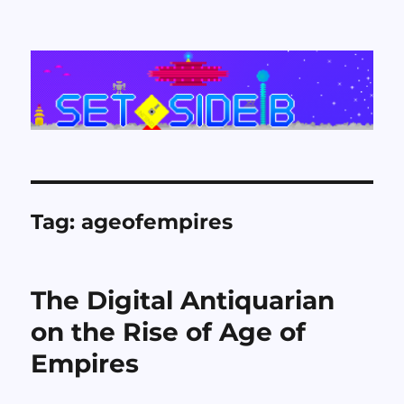
Set Side B
Tag:
ageofempires
The Digital Antiquarian
on the Rise of Age of
Empires