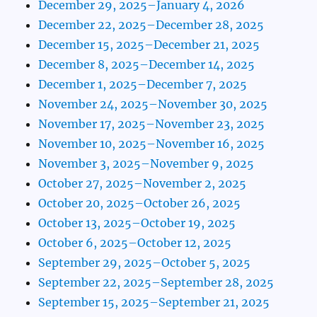
December 29, 2025–January 4, 2026
December 22, 2025–December 28, 2025
December 15, 2025–December 21, 2025
December 8, 2025–December 14, 2025
December 1, 2025–December 7, 2025
November 24, 2025–November 30, 2025
November 17, 2025–November 23, 2025
November 10, 2025–November 16, 2025
November 3, 2025–November 9, 2025
October 27, 2025–November 2, 2025
October 20, 2025–October 26, 2025
October 13, 2025–October 19, 2025
October 6, 2025–October 12, 2025
September 29, 2025–October 5, 2025
September 22, 2025–September 28, 2025
September 15, 2025–September 21, 2025