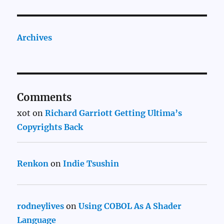
Archives
Comments
xot
on
Richard Garriott Getting Ultima’s
Copyrights Back
Renkon
on
Indie Tsushin
rodneylives
on
Using COBOL As A Shader
Language