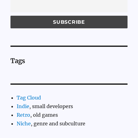
Tags
Tag Cloud
Indie
, small developers
Retro
, old games
Niche
, genre and subculture