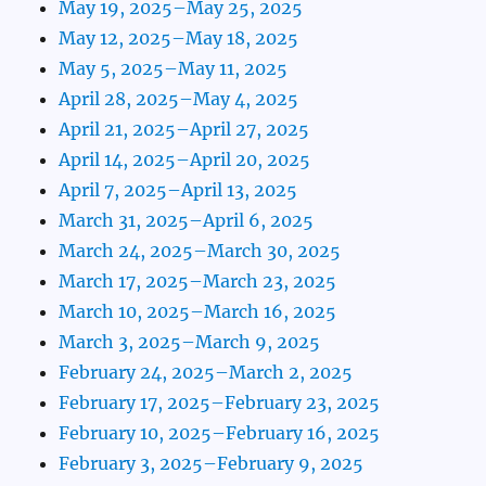
May 19, 2025–May 25, 2025
May 12, 2025–May 18, 2025
May 5, 2025–May 11, 2025
April 28, 2025–May 4, 2025
April 21, 2025–April 27, 2025
April 14, 2025–April 20, 2025
April 7, 2025–April 13, 2025
March 31, 2025–April 6, 2025
March 24, 2025–March 30, 2025
March 17, 2025–March 23, 2025
March 10, 2025–March 16, 2025
March 3, 2025–March 9, 2025
February 24, 2025–March 2, 2025
February 17, 2025–February 23, 2025
February 10, 2025–February 16, 2025
February 3, 2025–February 9, 2025