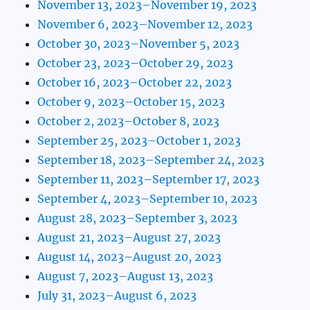
November 13, 2023–November 19, 2023
November 6, 2023–November 12, 2023
October 30, 2023–November 5, 2023
October 23, 2023–October 29, 2023
October 16, 2023–October 22, 2023
October 9, 2023–October 15, 2023
October 2, 2023–October 8, 2023
September 25, 2023–October 1, 2023
September 18, 2023–September 24, 2023
September 11, 2023–September 17, 2023
September 4, 2023–September 10, 2023
August 28, 2023–September 3, 2023
August 21, 2023–August 27, 2023
August 14, 2023–August 20, 2023
August 7, 2023–August 13, 2023
July 31, 2023–August 6, 2023