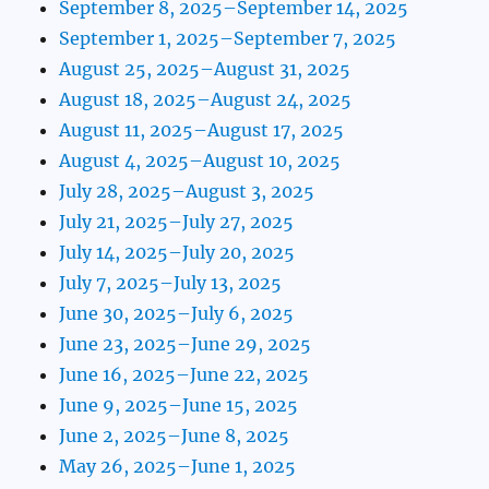
September 8, 2025–September 14, 2025
September 1, 2025–September 7, 2025
August 25, 2025–August 31, 2025
August 18, 2025–August 24, 2025
August 11, 2025–August 17, 2025
August 4, 2025–August 10, 2025
July 28, 2025–August 3, 2025
July 21, 2025–July 27, 2025
July 14, 2025–July 20, 2025
July 7, 2025–July 13, 2025
June 30, 2025–July 6, 2025
June 23, 2025–June 29, 2025
June 16, 2025–June 22, 2025
June 9, 2025–June 15, 2025
June 2, 2025–June 8, 2025
May 26, 2025–June 1, 2025