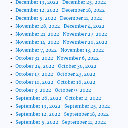
December 19, 2022–December 25, 2022
December 12, 2022–December 18, 2022
December 5, 2022–December 11, 2022
November 28, 2022–December 4, 2022
November 21, 2022–November 27, 2022
November 14, 2022–November 20, 2022
November 7, 2022–November 13, 2022
October 31, 2022–November 6, 2022
October 24, 2022–October 30, 2022
October 17, 2022–October 23, 2022
October 10, 2022–October 16, 2022
October 3, 2022–October 9, 2022
September 26, 2022–October 2, 2022
September 19, 2022–September 25, 2022
September 12, 2022–September 18, 2022
September 5, 2022–September 11, 2022