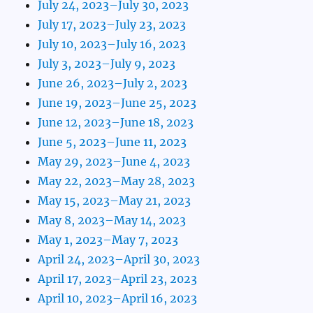
July 24, 2023–July 30, 2023
July 17, 2023–July 23, 2023
July 10, 2023–July 16, 2023
July 3, 2023–July 9, 2023
June 26, 2023–July 2, 2023
June 19, 2023–June 25, 2023
June 12, 2023–June 18, 2023
June 5, 2023–June 11, 2023
May 29, 2023–June 4, 2023
May 22, 2023–May 28, 2023
May 15, 2023–May 21, 2023
May 8, 2023–May 14, 2023
May 1, 2023–May 7, 2023
April 24, 2023–April 30, 2023
April 17, 2023–April 23, 2023
April 10, 2023–April 16, 2023