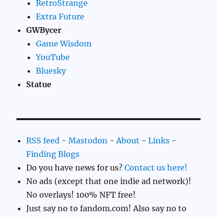
RetroStrange
Extra Future
GWBycer
Game Wisdom
YouTube
Bluesky
Statue
RSS feed
-
Mastodon
-
About
-
Links
-
Finding Blogs
Do you have news for us?
Contact us here!
No ads (except that one indie ad network)!
No overlays! 100% NFT free!
Just say no to fandom.com! Also say no to