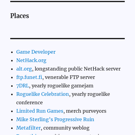
Places
Game Developer
NetHack.org
alt.org
, longstanding public NetHack server
ftp.funet.fi
, venerable FTP server
7DRL
, yearly roguelike gamejam
Roguelike Celebration
, yearly roguelike
conference
Limited Run Games
, merch purveyors
Mike Sterling’s Progressive Ruin
Metafilter
, community weblog