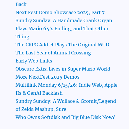
Back
Next Fest Demo Showcase 2025, Part 7
Sundry Sunday: A Handmade Crank Organ
Plays Mario 64’s Ending, and That Other
Thing
The CRPG Addict Plays The Original MUD
The Last Year of Animal Crossing
Early Web Links
Obscure Extra Lives in Super Mario World
More NextFest 2025 Demos
Multilink Monday 6/15/26: Indie Web, Apple
IIs & GenAI Backlash
Sundry Sunday: A Wallace & Gromit/Legend
of Zelda Mashup, Sure
Who Owns Softdisk and Big Blue Disk Now?