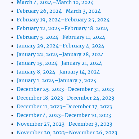
March 4, 2024–March 10, 2024
February 26, 2024–March 3, 2024
February 19, 2024–February 25, 2024
February 12, 2024–February 18, 2024
February 5, 2024–February 11, 2024
January 29, 2024–February 4, 2024
January 22, 2024–January 28, 2024
January 15, 2024–January 21, 2024
January 8, 2024–January 14, 2024
January 1, 2024–January 7, 2024
December 25, 2023–December 31, 2023
December 18, 2023–December 24, 2023
December 11, 2023–December 17, 2023
December 4, 2023–December 10, 2023
November 27, 2023–December 3, 2023
November 20, 2023–November 26, 2023