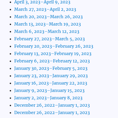
April 3, 2023–April 9, 2023
March 27, 2023–April 2, 2023
March 20, 2023–March 26, 2023
March 13, 2023–March 19, 2023
March 6, 2023–March 12, 2023
February 27, 2023–March 5, 2023
February 20, 2023–February 26, 2023
February 13, 2023–February 19, 2023
February 6, 2023–February 12, 2023
January 30, 2023–February 5, 2023
January 23, 2023–January 29, 2023
January 16, 2023–January 22, 2023
January 9, 2023–January 15, 2023
January 2, 2023–January 8, 2023
December 26, 2022–January 1, 2023
December 26, 2022–January 1, 2023