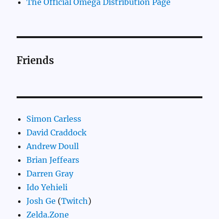
The Official Omega Distribution Page
Friends
Simon Carless
David Craddock
Andrew Doull
Brian Jeffears
Darren Gray
Ido Yehieli
Josh Ge
(
Twitch
)
Zelda.Zone