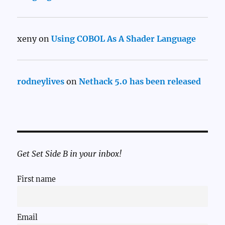
xeny
on
Using COBOL As A Shader Language
rodneylives
on
Nethack 5.0 has been released
Get Set Side B in your inbox!
First name
Email