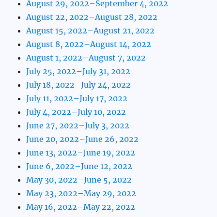
August 29, 2022–September 4, 2022
August 22, 2022–August 28, 2022
August 15, 2022–August 21, 2022
August 8, 2022–August 14, 2022
August 1, 2022–August 7, 2022
July 25, 2022–July 31, 2022
July 18, 2022–July 24, 2022
July 11, 2022–July 17, 2022
July 4, 2022–July 10, 2022
June 27, 2022–July 3, 2022
June 20, 2022–June 26, 2022
June 13, 2022–June 19, 2022
June 6, 2022–June 12, 2022
May 30, 2022–June 5, 2022
May 23, 2022–May 29, 2022
May 16, 2022–May 22, 2022