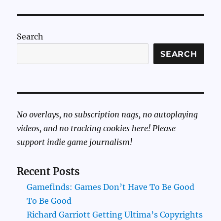
Search
SEARCH
No overlays, no subscription nags, no autoplaying
videos, and no tracking cookies here! Please
support indie game journalism!
Recent Posts
Gamefinds: Games Don’t Have To Be Good
To Be Good
Richard Garriott Getting Ultima’s Copyrights