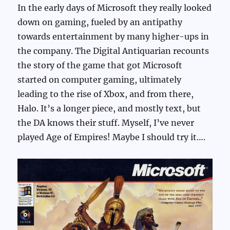
In the early days of Microsoft they really looked
down on gaming, fueled by an antipathy
towards entertainment by many higher-ups in
the company. The Digital Antiquarian recounts
the story of the game that got Microsoft
started on computer gaming, ultimately
leading to the rise of Xbox, and from there,
Halo. It’s a longer piece, and mostly text, but
the DA knows their stuff. Myself, I’ve never
played Age of Empires! Maybe I should try it….