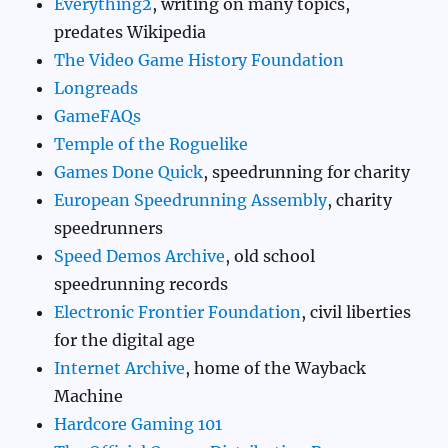
Everything2
, writing on many topics,
predates Wikipedia
The Video Game History Foundation
Longreads
GameFAQs
Temple of the Roguelike
Games Done Quick
, speedrunning for charity
European Speedrunning Assembly
, charity
speedrunners
Speed Demos Archive
, old school
speedrunning records
Electronic Frontier Foundation
, civil liberties
for the digital age
Internet Archive
, home of the Wayback
Machine
Hardcore Gaming 101