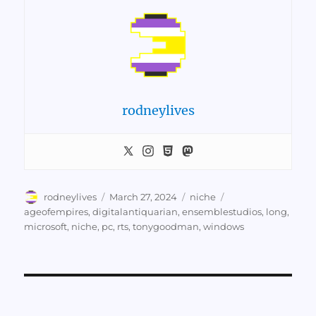
rodneylives
Author
Posted
Categories
Tags
rodneylives
March 27, 2024
niche
on
ageofempires
,
digitalantiquarian
,
ensemblestudios
,
long
,
microsoft
,
niche
,
pc
,
rts
,
tonygoodman
,
windows