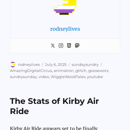
rodneylives
Author
Posted
Categories
Tags
rodneylives
July 6, 2025
sundaysundry
on
AmazingDigitalCircus
,
animation
,
glitch
,
gooseworx
,
sundrysunday
,
video
,
WiggleWoodTales
,
youtube
The Stats of Kirby Air
Ride
Kirby Air Ride appears set to be finally