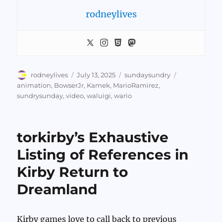
rodneylives
Author
Posted
Categories
Tags
rodneylives
July 13, 2025
sundaysundry
on
animation
,
BowserJr
,
Kamek
,
MarioRamirez
,
sundrysunday
,
video
,
waluigi
,
wario
torkirby’s Exhaustive
Listing of References in
Kirby Return to
Dreamland
Kirby games love to call back to previous