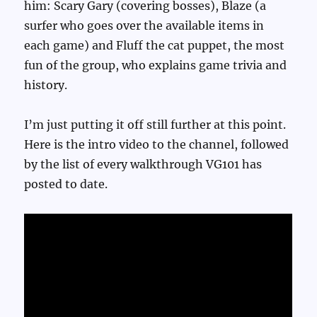
him: Scary Gary (covering bosses), Blaze (a
surfer who goes over the available items in
each game) and Fluff the cat puppet, the most
fun of the group, who explains game trivia and
history.
I’m just putting it off still further at this point.
Here is the intro video to the channel, followed
by the list of every walkthrough VG101 has
posted to date.