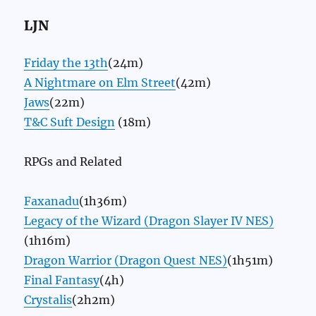
LJN
Friday the 13th
(24m)
A Nightmare on Elm Street
(42m)
Jaws
(22m)
T&C Suft Design
(18m)
RPGs and Related
Faxanadu
(1h36m)
Legacy of the Wizard (Dragon Slayer IV NES)
(1h16m)
Dragon Warrior (Dragon Quest NES)
(1h51m)
Final Fantasy
(4h)
Crystalis
(2h2m)