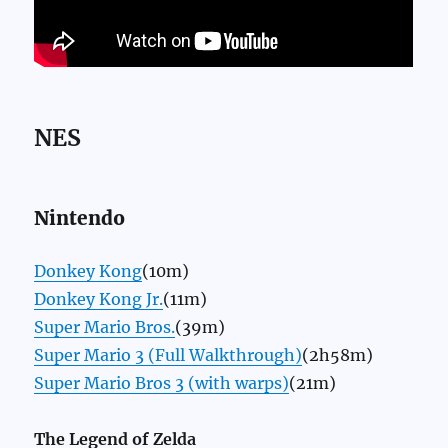
NES
Nintendo
Donkey Kong
(10m)
Donkey Kong Jr.
(11m)
Super Mario Bros.
(39m)
Super Mario 3 (Full Walkthrough)
(2h58m)
Super Mario Bros 3 (with warps)
(21m)
The Legend of Zelda