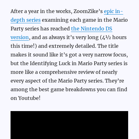
After a year in the works, ZoomZike’s
epic in-
depth series
examining each game in the Mario
Party series has reached
the Nintendo DS
version
, and as always it’s very long (4½ hours
this time!) and extremely detailed. The title
makes it sound like it’s got a very narrow focus,
but the Identifying Luck in Mario Party series is
more like a comprehensive review of nearly
every aspect of the Mario Party series. They’re
among the best game breakdowns you can find
on Youtube!