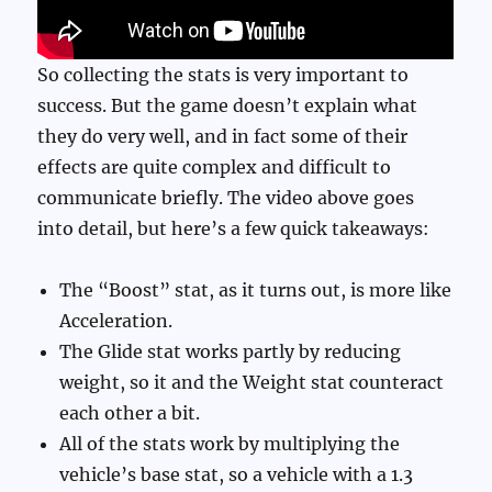
So collecting the stats is very important to
success. But the game doesn’t explain what
they do very well, and in fact some of their
effects are quite complex and difficult to
communicate briefly. The video above goes
into detail, but here’s a few quick takeaways:
The “Boost” stat, as it turns out, is more like
Acceleration.
The Glide stat works partly by reducing
weight, so it and the Weight stat counteract
each other a bit.
All of the stats work by multiplying the
vehicle’s base stat, so a vehicle with a 1.3