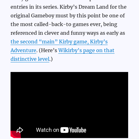
entries in its series. Kirby’s Dream Land for the
original Gameboy must by this point be one of
the most called-back-to games ever, being
referenced in clever and funny ways as early as
the second “main” Kirby game, Kirby’s
Adventure
. (Here’s
Wikirby’s page on that
distinctive level
.)