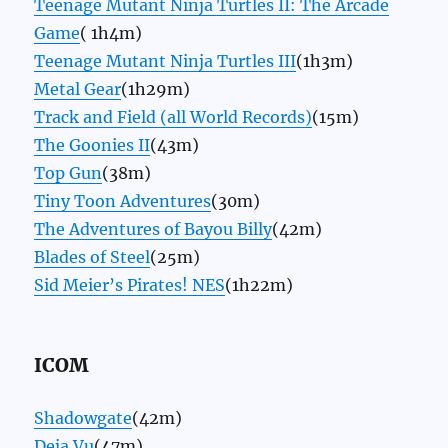
Teenage Mutant Ninja Turtles II: The Arcade
Game
( 1h4m)
Teenage Mutant Ninja Turtles III
(1h3m)
Metal Gear
(1h29m)
Track and Field (all World Records)
(15m)
The Goonies II
(43m)
Top Gun
(38m)
Tiny Toon Adventures
(30m)
The Adventures of Bayou Billy
(42m)
Blades of Steel
(25m)
Sid Meier’s Pirates! NES
(1h22m)
ICOM
Shadowgate
(42m)
Deja Vu
(47m)