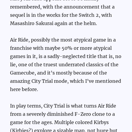
remembered, with the announcement that a
sequel is in the works for the Switch 2, with
Masashiro Sakurai again at the helm.
Air Ride, possibly the most atypical game in a
franchise with maybe 50% or more atypical
games in it, is a sadly-neglected title that is, no
lie, one of the truest underrated classics of the
Gamecube, and it’s mostly because of the
amazing City Trial mode, which I’ve mentioned
here before.
In play terms, City Trial is what turns Air Ride
from a severely diminished F-Zero clone to a
game for the ages. Multiple colored Kirbys
(Kirbies?) explore a sizable map, not huge but