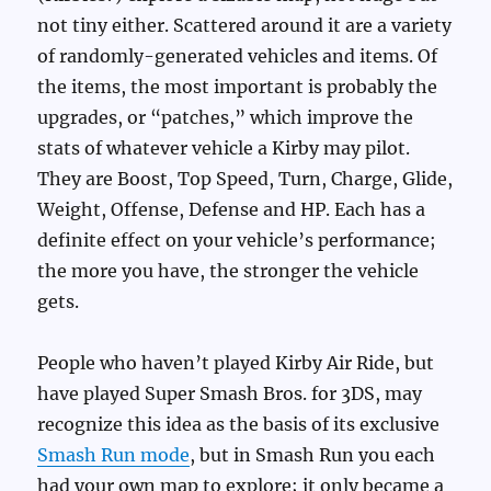
not tiny either. Scattered around it are a variety
of randomly-generated vehicles and items. Of
the items, the most important is probably the
upgrades, or “patches,” which improve the
stats of whatever vehicle a Kirby may pilot.
They are Boost, Top Speed, Turn, Charge, Glide,
Weight, Offense, Defense and HP. Each has a
definite effect on your vehicle’s performance;
the more you have, the stronger the vehicle
gets.
People who haven’t played Kirby Air Ride, but
have played Super Smash Bros. for 3DS, may
recognize this idea as the basis of its exclusive
Smash Run mode
, but in Smash Run you each
had your own map to explore; it only became a