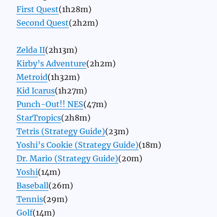
First Quest
(1h28m)
Second Quest
(2h2m)
Zelda II
(2h13m)
Kirby’s Adventure
(2h2m)
Metroid
(1h32m)
Kid Icarus
(1h27m)
Punch-Out!! NES
(47m)
StarTropics
(2h8m)
Tetris (Strategy Guide)
(23m)
Yoshi’s Cookie (Strategy Guide)
(18m)
Dr. Mario (Strategy Guide)
(20m)
Yoshi
(14m)
Baseball
(26m)
Tennis
(29m)
Golf
(14m)