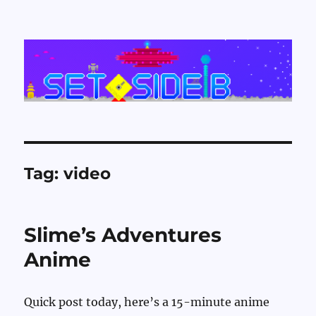
Set Side B
Tag:
video
Slime’s Adventures
Anime
Quick post today, here’s a 15-minute anime