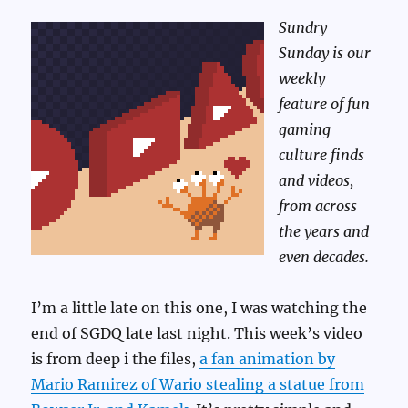
Sundry
Sunday is our
weekly
feature of fun
gaming
culture finds
and videos,
from across
the years and
even decades.
I’m a little late on this one, I was watching the
end of SGDQ late last night. This week’s video
is from deep i the files,
a fan animation by
Mario Ramirez of Wario stealing a statue from