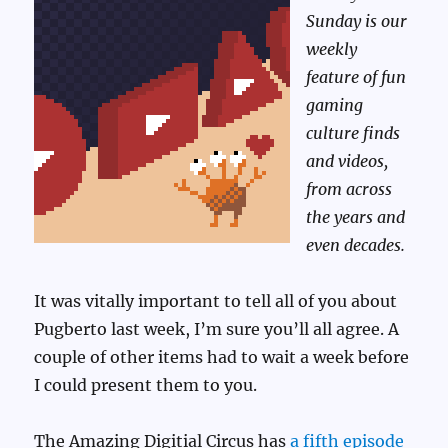
Sunday is our
weekly
feature of fun
gaming
culture finds
and videos,
from across
the years and
even decades.
It was vitally important to tell all of you about
Pugberto last week, I’m sure you’ll all agree. A
couple of other items had to wait a week before
I could present them to you.
The Amazing Digitial Circus has
a fifth episode