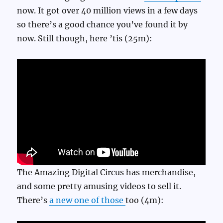
now. It got over 40 million views in a few days
so there’s a good chance you’ve found it by
now. Still though, here ’tis (25m):
The Amazing Digital Circus has merchandise,
and some pretty amusing videos to sell it.
There’s
a new one of those
too (4m):