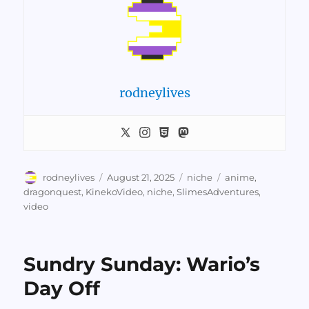
rodneylives
Author
Posted
Categories
Tags
rodneylives
August 21, 2025
niche
anime
,
on
dragonquest
,
KinekoVideo
,
niche
,
SlimesAdventures
,
video
Sundry Sunday: Wario’s
Day Off