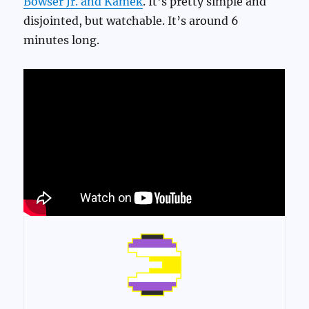
Bowser Jr. and Kamek
. It’s pretty simple and
disjointed, but watchable. It’s around 6
minutes long.