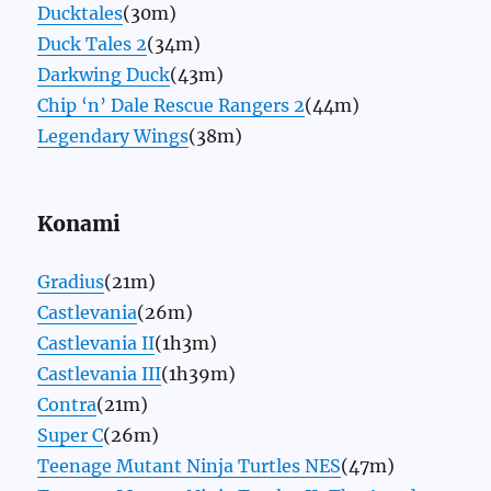
Ducktales
(30m)
Duck Tales 2
(34m)
Darkwing Duck
(43m)
Chip ‘n’ Dale Rescue Rangers 2
(44m)
Legendary Wings
(38m)
Konami
Gradius
(21m)
Castlevania
(26m)
Castlevania II
(1h3m)
Castlevania III
(1h39m)
Contra
(21m)
Super C
(26m)
Teenage Mutant Ninja Turtles NES
(47m)