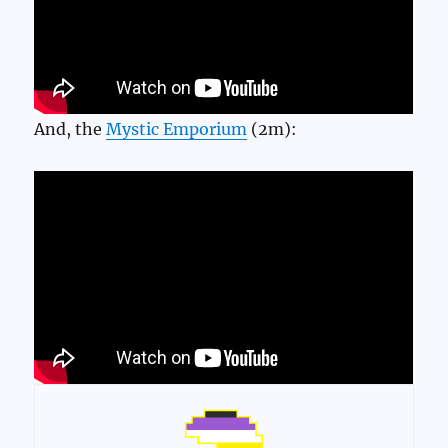
And, the
Mystic Emporium
(2m):