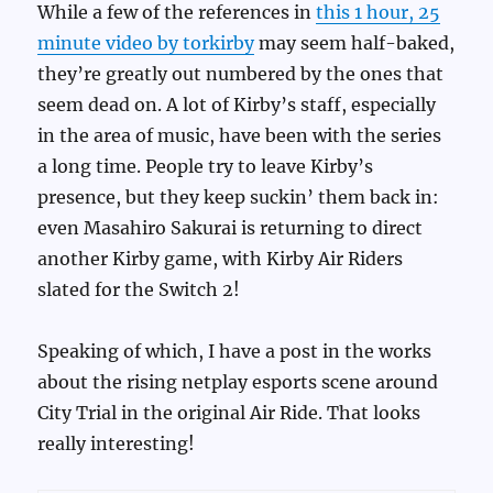
While a few of the references in
this 1 hour, 25
minute video by torkirby
may seem half-baked,
they’re greatly out numbered by the ones that
seem dead on. A lot of Kirby’s staff, especially
in the area of music, have been with the series
a long time. People try to leave Kirby’s
presence, but they keep suckin’ them back in:
even Masahiro Sakurai is returning to direct
another Kirby game, with Kirby Air Riders
slated for the Switch 2!
Speaking of which, I have a post in the works
about the rising netplay esports scene around
City Trial in the original Air Ride. That looks
really interesting!