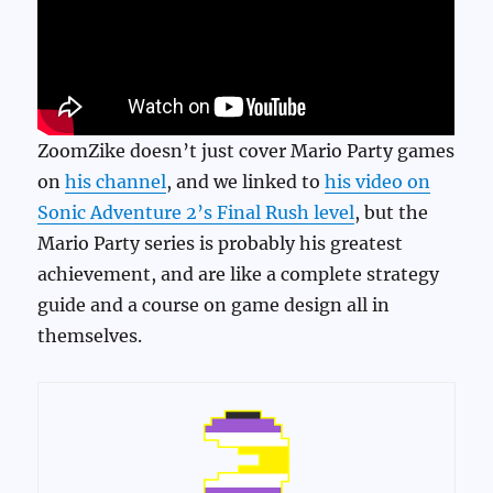
ZoomZike doesn’t just cover Mario Party games
on
his channel
, and we linked to
his video on
Sonic Adventure 2’s Final Rush level
, but the
Mario Party series is probably his greatest
achievement, and are like a complete strategy
guide and a course on game design all in
themselves.