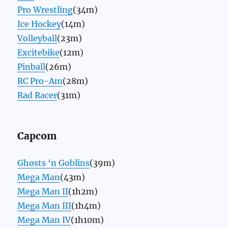
Pro Wrestling
(34m)
Ice Hockey
(14m)
Volleyball
(23m)
Excitebike
(12m)
Pinball
(26m)
RC Pro-Am
(28m)
Rad Racer
(31m)
Capcom
Ghosts ‘n Goblins
(39m)
Mega Man
(43m)
Mega Man II
(1h2m)
Mega Man III
(1h4m)
Mega Man IV
(1h10m)