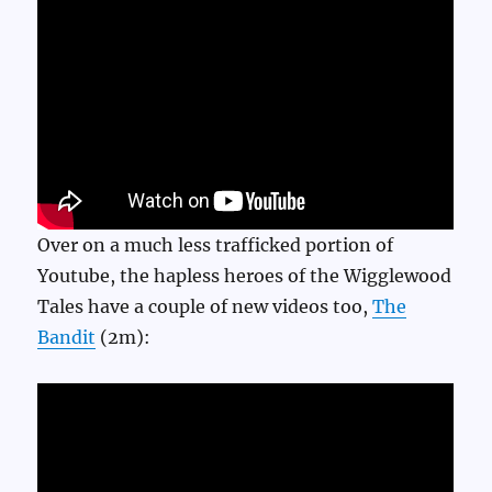
Over on a much less trafficked portion of
Youtube, the hapless heroes of the Wigglewood
Tales have a couple of new videos too,
The
Bandit
(2m):