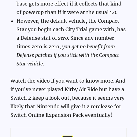
base gets more effect if it collects that kind
of powerup than if it were at the usual 1.0.
However, the default vehicle, the Compact
Star you begin each City Trial game with, has
a Defense stat of
zero
. Since any number
times zero is zero,
you get no benefit from
Defense patches if you stick with the Compact
Star vehicle
.
Watch the video if you want to know more. And
if you’ve never played Kirby Air Ride but have a
Switch 2 keep a look out, because it seems very
likely that Nintendo will give it a rerelease for
Switch Online Expansion Pack eventually!