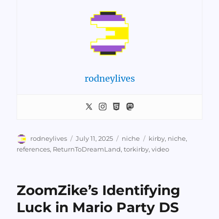
rodneylives
Author
Posted
Categories
Tags
rodneylives
July 11, 2025
niche
kirby
,
niche
,
on
references
,
ReturnToDreamLand
,
torkirby
,
video
ZoomZike’s Identifying
Luck in Mario Party DS