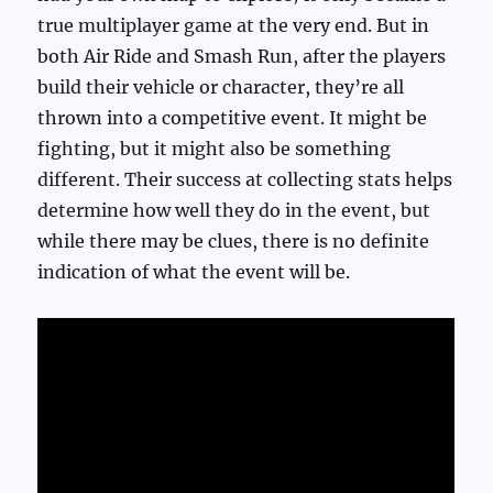
true multiplayer game at the very end. But in
both Air Ride and Smash Run, after the players
build their vehicle or character, they’re all
thrown into a competitive event. It might be
fighting, but it might also be something
different. Their success at collecting stats helps
determine how well they do in the event, but
while there may be clues, there is no definite
indication of what the event will be.