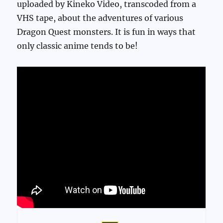
uploaded by Kineko Video, transcoded from a
VHS tape, about the adventures of various
Dragon Quest monsters. It is fun in ways that
only classic anime tends to be!