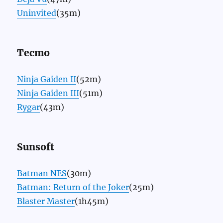
Uninvited
(35m)
Tecmo
Ninja Gaiden II
(52m)
Ninja Gaiden III
(51m)
Rygar
(43m)
Sunsoft
Batman NES
(30m)
Batman: Return of the Joker
(25m)
Blaster Master
(1h45m)