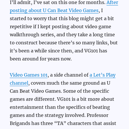
I’ll admit, I’ve sat on this one for months.
After
posting about U Can Beat Video Games
, I
started to worry that this blog might get a bit
repetitive if I kept posting about video game
walkthrough series, and they take a long time
to construct because there’s so many links, but
it’s been a while since then, and VG101 has
been around for years now.
Video Games 101
, a side channel of
a Let’s Play
channel
, covers much the same ground as U
Can Beat Video Games. Some of the specific
games are different. VG101 is a bit more about
entertainment than the specifics of beating
games and the strategy involved. Professor
Brigands has three “TA” characters that assist