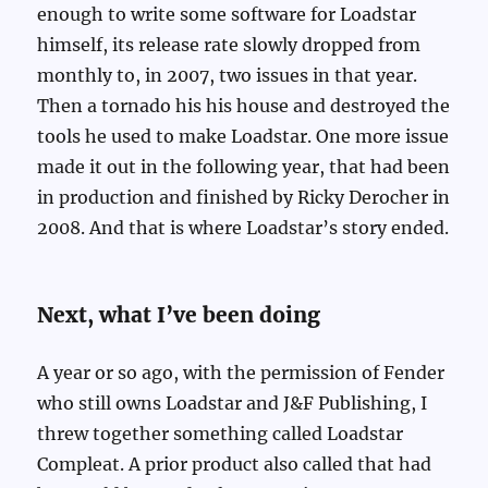
enough to write some software for Loadstar
himself, its release rate slowly dropped from
monthly to, in 2007, two issues in that year.
Then a tornado his his house and destroyed the
tools he used to make Loadstar. One more issue
made it out in the following year, that had been
in production and finished by Ricky Derocher in
2008. And that is where Loadstar’s story ended.
Next, what I’ve been doing
A year or so ago, with the permission of Fender
who still owns Loadstar and J&F Publishing, I
threw together something called Loadstar
Compleat. A prior product also called that had