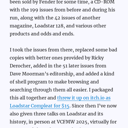
been sold by Fender for some time, a CD-ROM
with the 199 issues from before and during his
run, along with the 42 issues of another
magazine, Loadstar 128, and various other
products and odds and ends.
I took the issues from there, replaced some bad
copies with better ones provided by Ricky
Derocher, added in the 51 later issues from
Dave Moorman’s editorship, and added a kind
of shell program to make browsing and
searching through them all easier. I packaged
this all together and
threw it up on itch.io as
Loadstar Compleat for $15
. Since then I’ve now
also given three talks on Loadstar and its
history, in person at VCFMW 2025, virtually for