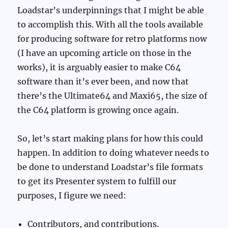
Loadstar’s underpinnings that I might be able
to accomplish this. With all the tools available
for producing software for retro platforms now
(I have an upcoming article on those in the
works), it is arguably easier to make C64
software than it’s ever been, and now that
there’s the Ultimate64 and Maxi65, the size of
the C64 platform is growing once again.
So, let’s start making plans for how this could
happen. In addition to doing whatever needs to
be done to understand Loadstar’s file formats
to get its Presenter system to fulfill our
purposes, I figure we need:
Contributors, and contributions.