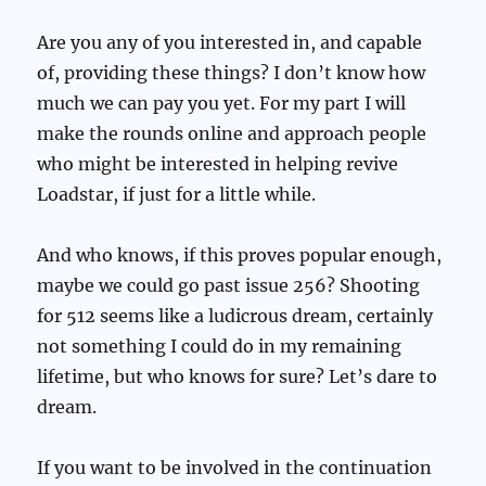
Are you any of you interested in, and capable
of, providing these things? I don’t know how
much we can pay you yet. For my part I will
make the rounds online and approach people
who might be interested in helping revive
Loadstar, if just for a little while.
And who knows, if this proves popular enough,
maybe we could go past issue 256? Shooting
for 512 seems like a ludicrous dream, certainly
not something I could do in my remaining
lifetime, but who knows for sure? Let’s dare to
dream.
If you want to be involved in the continuation