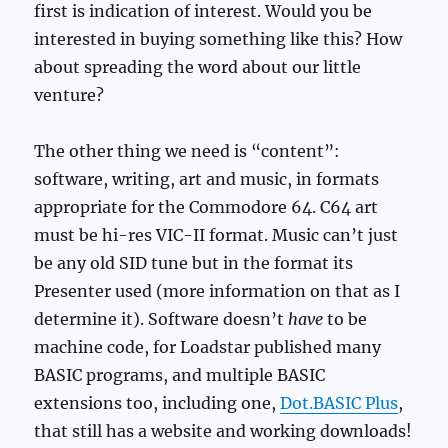
first is indication of interest. Would you be
interested in buying something like this? How
about spreading the word about our little
venture?
The other thing we need is “content”:
software, writing, art and music, in formats
appropriate for the Commodore 64. C64 art
must be hi-res VIC-II format. Music can’t just
be any old SID tune but in the format its
Presenter used (more information on that as I
determine it). Software doesn’t
have
to be
machine code, for Loadstar published many
BASIC programs, and multiple BASIC
extensions too, including one,
Dot.BASIC Plus
,
that still has a website and working downloads!