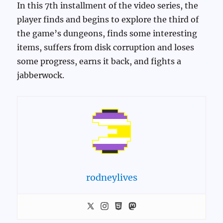
In this 7th installment of the video series, the
player finds and begins to explore the third of
the game’s dungeons, finds some interesting
items, suffers from disk corruption and loses
some progress, earns it back, and fights a
jabberwock.
rodneylives