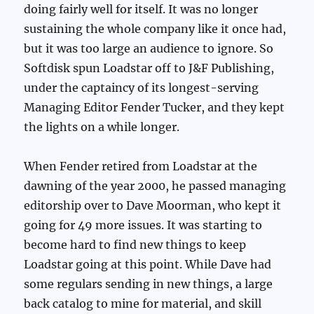
doing fairly well for itself. It was no longer
sustaining the whole company like it once had,
but it was too large an audience to ignore. So
Softdisk spun Loadstar off to J&F Publishing,
under the captaincy of its longest-serving
Managing Editor Fender Tucker, and they kept
the lights on a while longer.
When Fender retired from Loadstar at the
dawning of the year 2000, he passed managing
editorship over to Dave Moorman, who kept it
going for 49 more issues. It was starting to
become hard to find new things to keep
Loadstar going at this point. While Dave had
some regulars sending in new things, a large
back catalog to mine for material, and skill