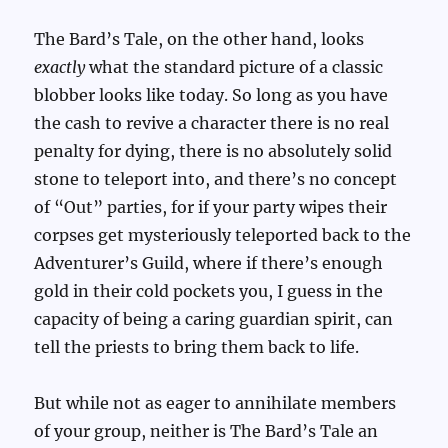
The Bard’s Tale, on the other hand, looks
exactly
what the standard picture of a classic
blobber looks like today. So long as you have
the cash to revive a character there is no real
penalty for dying, there is no absolutely solid
stone to teleport into, and there’s no concept
of “Out” parties, for if your party wipes their
corpses get mysteriously teleported back to the
Adventurer’s Guild, where if there’s enough
gold in their cold pockets you, I guess in the
capacity of being a caring guardian spirit, can
tell the priests to bring them back to life.
But while not as eager to annihilate members
of your group, neither is The Bard’s Tale an