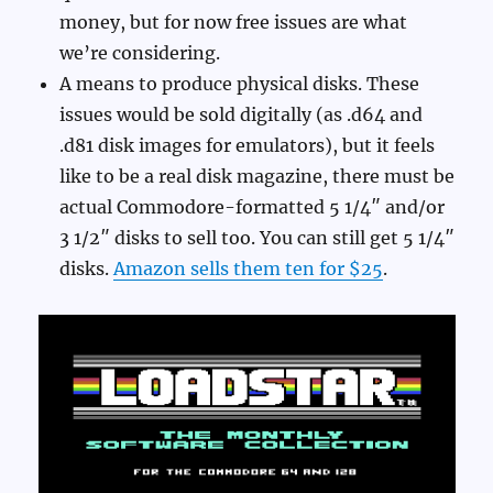
money, but for now free issues are what
we’re considering.
A means to produce physical disks. These
issues would be sold digitally (as .d64 and
.d81 disk images for emulators), but it feels
like to be a real disk magazine, there must be
actual Commodore-formatted 5 1/4″ and/or
3 1/2″ disks to sell too. You can still get 5 1/4″
disks.
Amazon sells them ten for $25
.