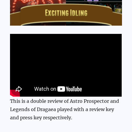
This is a double review of Astro Prospector and
Legends of Dragaea played with a review key
and press key respectively.