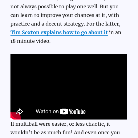
not always possible to play one well. But you
can learn to improve your chances at it, with
practice and a decent strategy. For the latter,
Tim Sexton explains how to go about it
in an
18 minute video.
If multiball were easier, or less chaotic, it
wouldn’t be as much fun! And even once you