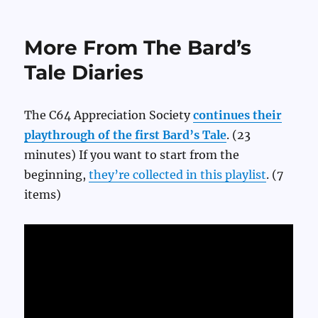
Kitfox
Games’
Official
More From The Bard’s
Dwarf
Fortress
Tale Diaries
Beginners
Guide
The C64 Appreciation Society
continues their
playthrough of the first Bard’s Tale
. (23
minutes) If you want to start from the
beginning,
they’re collected in this playlist
. (7
items)