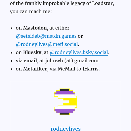
of the frankly improbable legacy of Loadstar,
you can reach me:
on
Mastodon
, at either
@setsideb@mstdn.games
or
@rodneylives@mefi.social
.
on
Bluesky
, at
@rodneylives.bsky.social
.
via
email
, at johnwh (at) gmail.com.
on
Metafilter
, via MeMail to JHarris.
rodneylives