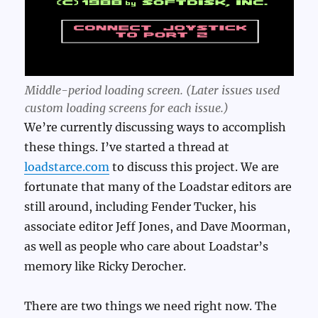
Middle-period loading screen. (Later issues used
custom loading screens for each issue.)
We’re currently discussing ways to accomplish
these things. I’ve started a thread at
loadstarce.com
to discuss this project. We are
fortunate that many of the Loadstar editors are
still around, including Fender Tucker, his
associate editor Jeff Jones, and Dave Moorman,
as well as people who care about Loadstar’s
memory like Ricky Derocher.
There are two things we need right now. The