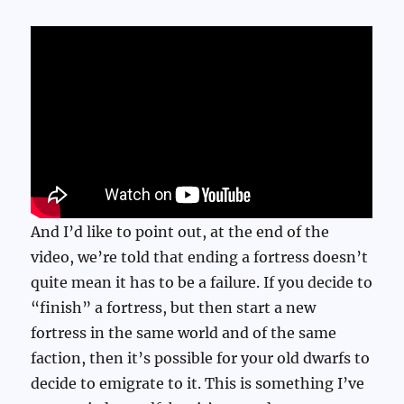
And I’d like to point out, at the end of the
video, we’re told that ending a fortress doesn’t
quite mean it has to be a failure. If you decide to
“finish” a fortress, but then start a new
fortress in the same world and of the same
faction, then it’s possible for your old dwarfs to
decide to emigrate to it. This is something I’ve