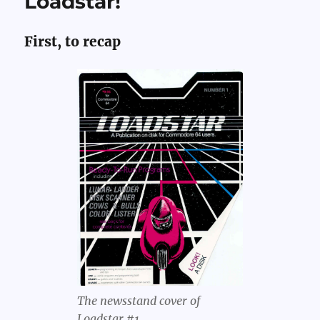
Loadstar!
Improv
at
Multibal
First, to recap
The newsstand cover of
Loadstar #1.