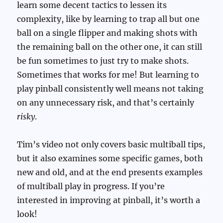
learn some decent tactics to lessen its
complexity, like by learning to trap all but one
ball on a single flipper and making shots with
the remaining ball on the other one, it can still
be fun sometimes to just try to make shots.
Sometimes that works for me! But learning to
play pinball consistently well means not taking
on any unnecessary risk, and that’s certainly
risky
.
Tim’s video not only covers basic multiball tips,
but it also examines some specific games, both
new and old, and at the end presents examples
of multiball play in progress. If you’re
interested in improving at pinball, it’s worth a
look!