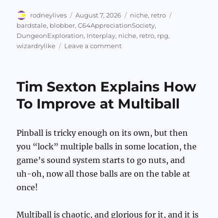
Author
Posted
Categories
Tags
rodneylives
August 7, 2026
niche
,
retro
on
bardstale
,
blobber
,
C64AppreciationSociety
,
DungeonExploration
,
Interplay
,
niche
,
retro
,
rpg
,
on
wizardrylike
Leave a comment
More
From
The
Tim Sexton Explains How
Bard’s
Tale
To Improve at Multiball
Diaries
Pinball is tricky enough on its own, but then
you “lock” multiple balls in some location, the
game’s sound system starts to go nuts, and
uh-oh, now all those balls are on the table at
once!
Multiball is chaotic, and glorious for it, and it is