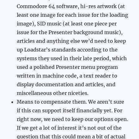
Commodore 64 software, hi-res artwork (at
least one image for each issue for the loading
image), SID music (at least one piece per
issue for the Presenter background music),
articles and anything else we’d need to keep
up Loadstar’s standards according to the
systems they used in their late period, which
used a polished Presenter menu program
written in machine code, a text reader to
display documentation and articles, and
miscellaneous other niceties.
Means to compensate them. We aren’t sure
if this can support itself financially yet. For
right now, we need to keep our options open.
If we get a lot of interest it’s not out of the
question that this could mean a bit of actual