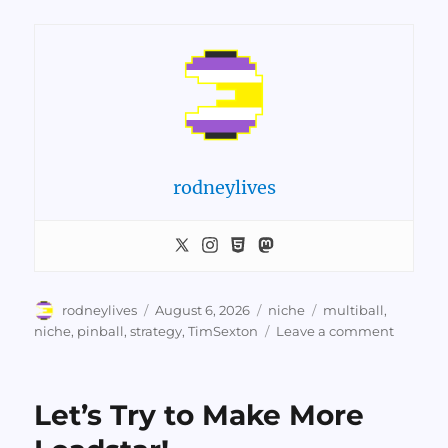
rodneylives
Author
Posted
Categories
Tags
rodneylives
August 6, 2026
niche
multiball
,
on
on
niche
,
pinball
,
strategy
,
TimSexton
Leave a comment
Tim
Sexton
Explain
Let’s Try to Make More
How
To