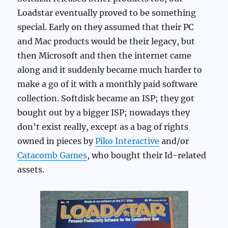
Loadstar eventually proved to be something
special. Early on they assumed that their PC
and Mac products would be their legacy, but
then Microsoft and then the internet came
along and it suddenly became much harder to
make a go of it with a monthly paid software
collection. Softdisk became an ISP; they got
bought out by a bigger ISP; nowadays they
don’t exist really, except as a bag of rights
owned in pieces by
Piko Interactive
and/or
Catacomb Games
, who bought their Id-related
assets.