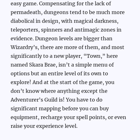
easy game. Compensating for the lack of
permadeath, dungeons tend to be much more
diabolical in design, with magical darkness,
teleporters, spinners and antimagic zones in
evidence. Dungeon levels are bigger than
Wizardry’s, there are more of them, and most
significantly to a new player, “Town,” here
named Skara Brae, isn’t a simple menu of
options but an entire level of its own to
explore! And at the start of the game, you
don’t know where anything except the
Adventurer’s Guild is! You have to do
significant mapping before you can buy
equipment, recharge your spell points, or even
raise your experience level.