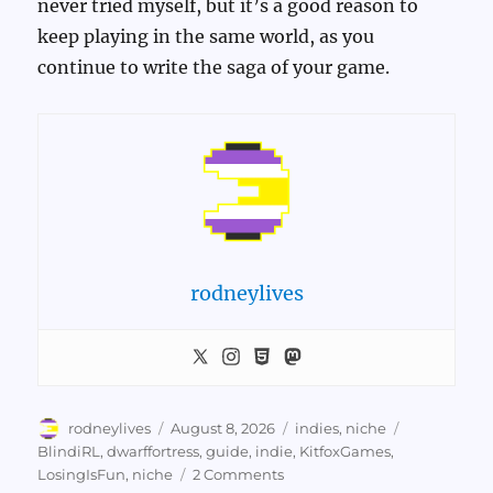
never tried myself, but it’s a good reason to
keep playing in the same world, as you
continue to write the saga of your game.
rodneylives
Author
Posted
Categories
Tags
rodneylives
August 8, 2026
indies
,
niche
on
BlindiRL
,
dwarffortress
,
guide
,
indie
,
KitfoxGames
,
on
LosingIsFun
,
niche
2 Comments