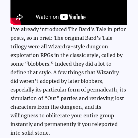
I’ve already introduced The Bard’s Tale in prior
posts, so in brief: The original Bard’s Tale
trilogy were all Wizardry-style dungeon
exploration RPGs in the classic style, called by
some “blobbers.” Indeed they did a lot to
define that style. A few things that Wizardry
did weren’t adopted by later blobbers,
especially its particular form of permadeath, its
simulation of “Out” parties and retrieving lost
characters from the dungeon, and its
willingness to obliterate your entire group
instantly and permanently if you teleported
into solid stone.