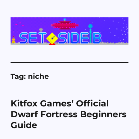
Set Side B
Tag:
niche
Kitfox Games’ Official
Dwarf Fortress Beginners
Guide