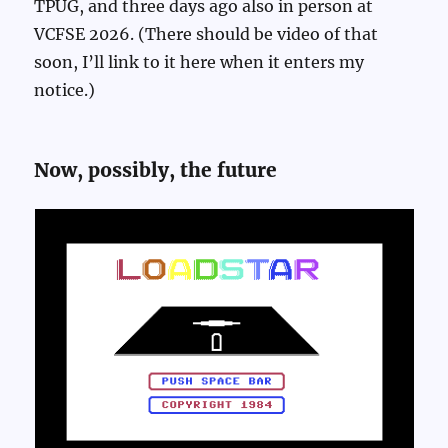
TPUG, and three days ago also in person at
VCFSE 2026. (There should be video of that
soon, I’ll link to it here when it enters my
notice.)
Now, possibly, the future