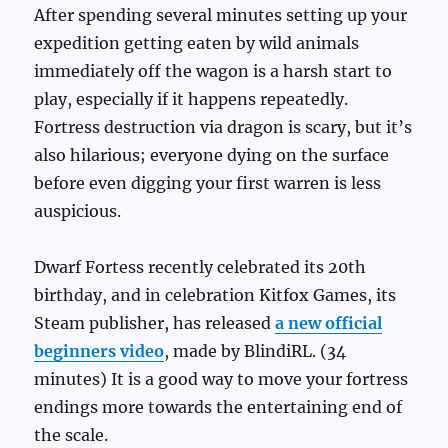
After spending several minutes setting up your
expedition getting eaten by wild animals
immediately off the wagon is a harsh start to
play, especially if it happens repeatedly.
Fortress destruction via dragon is scary, but it’s
also hilarious; everyone dying on the surface
before even digging your first warren is less
auspicious.
Dwarf Fortess recently celebrated its 20th
birthday, and in celebration Kitfox Games, its
Steam publisher, has released
a new official
beginners video
, made by BlindiRL. (34
minutes) It is a good way to move your fortress
endings more towards the entertaining end of
the scale.