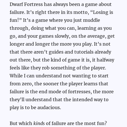
Dwarf Fortress has always been a game about
failure. It’s right there in its motto, “Losing is
fun!” It’s a game where you just muddle
through, doing what you can, learning as you
go, and your games slowly, on the average, get
longer and longer the more you play. It’s not
that there aren’t guides and tutorials already
out there, but the kind of game it is, it halfway
feels like they rob something of the player.
While I can understand not wanting to start
from zero, the sooner the player learns that
failure is the end mode of fortresses, the more
they’ll understand that the intended way to
play is to be audacious.
But which
kinds
of failure are the most fun?