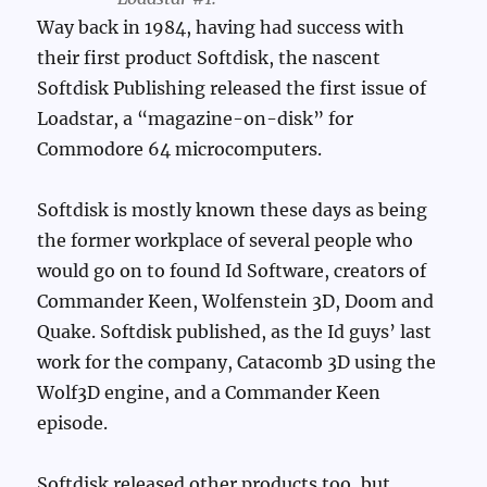
Way back in 1984, having had success with
their first product Softdisk, the nascent
Softdisk Publishing released the first issue of
Loadstar, a “magazine-on-disk” for
Commodore 64 microcomputers.
Softdisk is mostly known these days as being
the former workplace of several people who
would go on to found Id Software, creators of
Commander Keen, Wolfenstein 3D, Doom and
Quake. Softdisk published, as the Id guys’ last
work for the company, Catacomb 3D using the
Wolf3D engine, and a Commander Keen
episode.
Softdisk released other products too, but