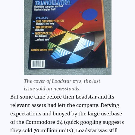
The cover of Loadstar #72, the last
issue sold on newsstands.
But some time before then Loadstar and its
relevant assets had left the company. Defying
expectations and buoyed by the large userbase
of the Commodore 64 (quick googling suggests
they sold 70 million units), Loadstar was still