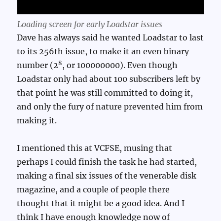
Loading screen for early Loadstar issues
Dave has always said he wanted Loadstar to last
to its 256th issue, to make it an even binary
8
number (2
, or 100000000). Even though
Loadstar only had about 100 subscribers left by
that point he was still committed to doing it,
and only the fury of nature prevented him from
making it.
I mentioned this at VCFSE, musing that
perhaps I could finish the task he had started,
making a final six issues of the venerable disk
magazine, and a couple of people there
thought that it might be a good idea. And I
think I have enough knowledge now of