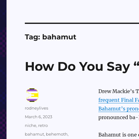
Tag:
bahamut
How Do You Say 
Drew Mackie’s T
frequent Final 
Author
rodneylives
Bahamut’s pron
Posted
March 6, 2023
pronounced ba-
on
Categories
niche
,
retro
Tags
bahamut
,
behemoth
,
Bahamut is one o