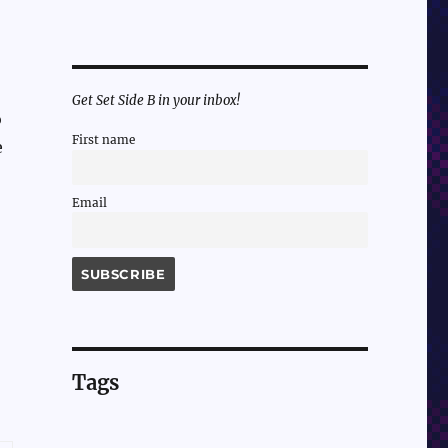
Get Set Side B in your inbox!
o
First name
e
Email
Tags