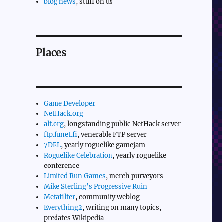
blog news
, stuff on us
Places
Game Developer
NetHack.org
alt.org
, longstanding public NetHack server
ftp.funet.fi
, venerable FTP server
7DRL
, yearly roguelike gamejam
Roguelike Celebration
, yearly roguelike
conference
Limited Run Games
, merch purveyors
Mike Sterling’s Progressive Ruin
Metafilter
, community weblog
Everything2
, writing on many topics,
predates Wikipedia