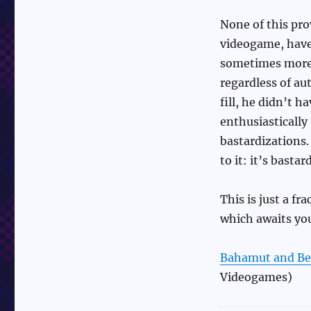
None of this pro
videogame, have
sometimes more r
regardless of au
fill, he didn’t h
enthusiastically
bastardizations
to it: it’s basta
This is just a fra
which awaits yo
Bahamut and Be
Videogames)