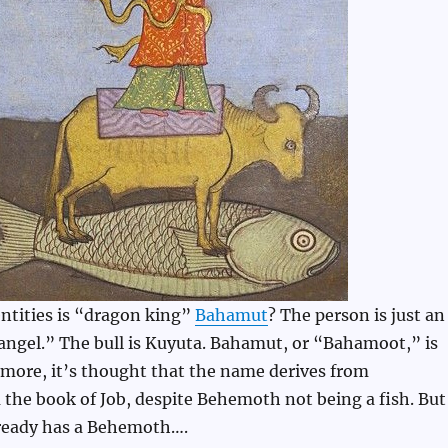
ntities is “dragon king”
Bahamut
? The person is just an
angel.” The bull is Kuyuta. Bahamut, or “Bahamoot,” is
 more, it’s thought that the name derives from
m the book of Job, despite Behemoth not being a fish. But
lready has a Behemoth….