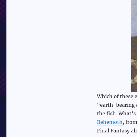
Which of these e
“earth-bearing 
the fish. What’s
Behemoth
, fro
Final Fantasy a