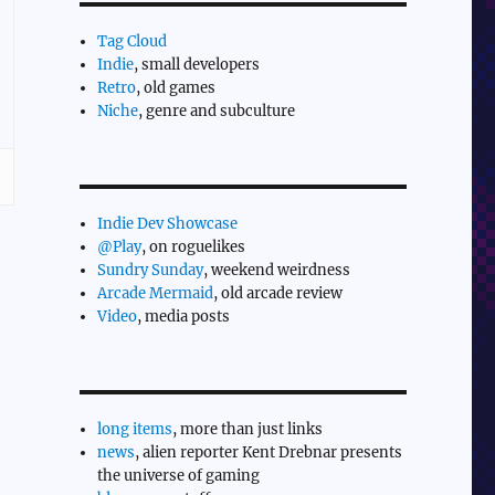
Tag Cloud
Indie
, small developers
Retro
, old games
Niche
, genre and subculture
Indie Dev Showcase
@Play
, on roguelikes
Sundry Sunday
, weekend weirdness
Arcade Mermaid
, old arcade review
Video
, media posts
long items
, more than just links
news
, alien reporter Kent Drebnar presents
the universe of gaming