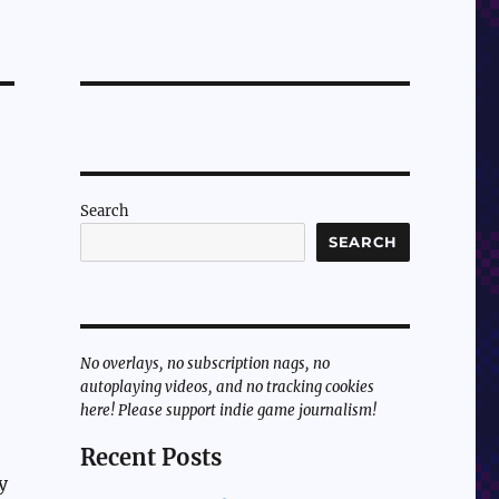
Search
SEARCH
No overlays, no subscription nags, no
autoplaying videos, and no tracking cookies
here! Please support indie game journalism!
Recent Posts
y