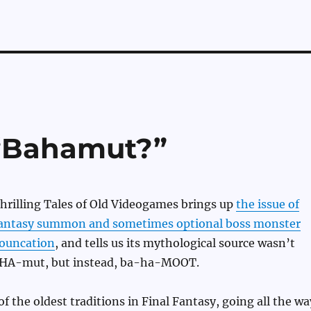
“Bahamut?”
hrilling Tales of Old Videogames brings up
the issue of
Fantasy summon and sometimes optional boss monster
ouncation
, and tells us its mythological source wasn’t
HA-mut, but instead, ba-ha-MOOT.
f the oldest traditions in Final Fantasy, going all the wa