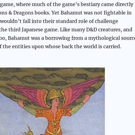
t game, where much of the game’s bestiary came directly
ns & Dragons books. Yet Bahamut was not fightable in
wouldn’t fall into their standard role of challenge
 the third Japanese game. Like many D&D creatures, and
too, Bahamut was a borrowing from a mythological sourc
 the entities upon whose back the world is carried.