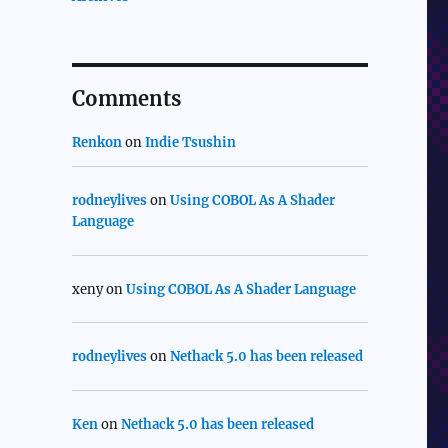
Comments
Renkon
on
Indie Tsushin
rodneylives
on
Using COBOL As A Shader
Language
xeny
on
Using COBOL As A Shader Language
rodneylives
on
Nethack 5.0 has been released
Ken
on
Nethack 5.0 has been released