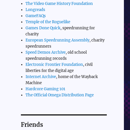
The Video Game History Foundation
Longreads
GameFAQs
Temple of the Roguelike
Games Done Quick
, speedrunning for
charity
European Speedrunning Assembly
, charity
speedrunners
Speed Demos Archive
, old school
speedrunning records
Electronic Frontier Foundation
, civil
liberties for the digital age
Internet Archive
, home of the Wayback
Machine
Hardcore Gaming 101
The Official Omega Distribution Page
Friends