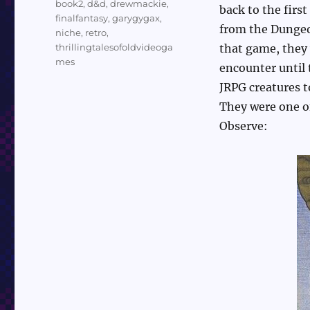
book2
,
d&d
,
drewmackie
,
back to the firs
finalfantasy
,
garygygax
,
from the Dungeo
niche
,
retro
,
thrillingtalesofoldvideoga
that game, they 
mes
encounter until
JRPG creatures 
They were one of
Observe: