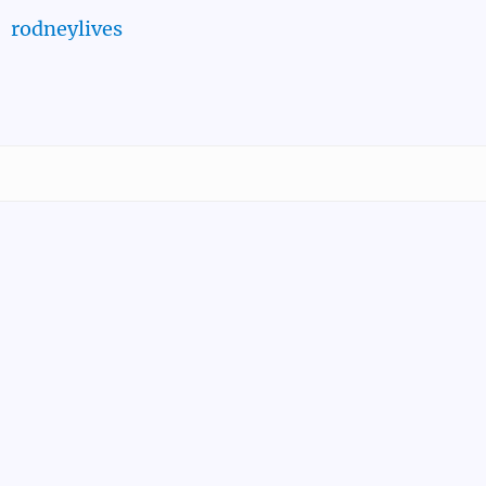
rodneylives