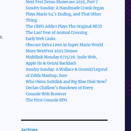
Next Fest Demo Showcase 2025, Part 7
Sundry Sunday: A Handmade Crank Organ
Plays Mario 64’s Ending, and That Other
Thing
The CRPG Addict Plays The Original MUD
The Last Year of Animal Crossing
e.
Early Web Links
Obscure Extra Lives in Super Mario World
More NextFest 2025 Demos
Multilink Monday 6/15/26: Indie Web,
Apple IIs & GenAI Backlash
Sundry Sunday: A Wallace & Gromit/Legend
of Zelda Mashup, Sure
Who Owns Softdisk and Big Blue Disk Now?
Declan Chidlow’s Rundown of Every
Console Web Browser
The First Console RPG
Archives