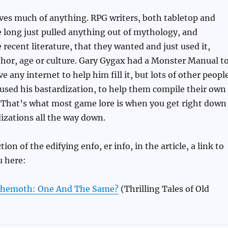
ves much of anything. RPG writers, both tabletop and
 long just pulled anything out of mythology, and
ecent literature, that they wanted and just used it,
thor, age or culture. Gary Gygax had a Monster Manual t
ave any internet to help him fill it, but lots of other peopl
 used his bastardization, to help them compile their own
. That’s what most game lore is when you get right down
rdizations all the way down.
ction of the edifying enfo, er info, in the article, a link to
u here:
hemoth: One And The Same?
(Thrilling Tales of Old