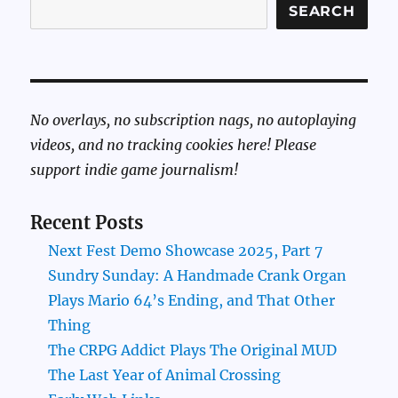
SEARCH
No overlays, no subscription nags, no autoplaying
videos, and no tracking cookies here! Please
support indie game journalism!
Recent Posts
Next Fest Demo Showcase 2025, Part 7
Sundry Sunday: A Handmade Crank Organ
Plays Mario 64’s Ending, and That Other
Thing
The CRPG Addict Plays The Original MUD
The Last Year of Animal Crossing