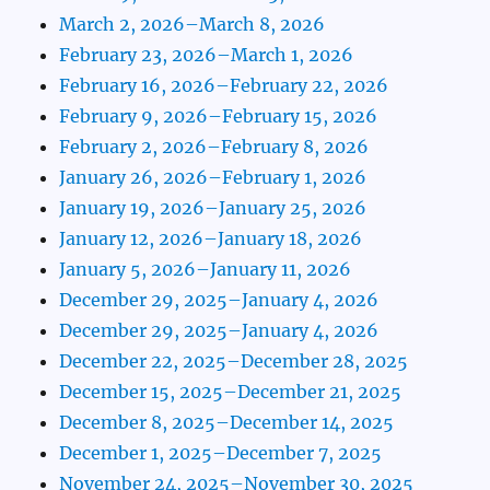
March 2, 2026–March 8, 2026
February 23, 2026–March 1, 2026
February 16, 2026–February 22, 2026
February 9, 2026–February 15, 2026
February 2, 2026–February 8, 2026
January 26, 2026–February 1, 2026
January 19, 2026–January 25, 2026
January 12, 2026–January 18, 2026
January 5, 2026–January 11, 2026
December 29, 2025–January 4, 2026
December 29, 2025–January 4, 2026
December 22, 2025–December 28, 2025
December 15, 2025–December 21, 2025
December 8, 2025–December 14, 2025
December 1, 2025–December 7, 2025
November 24, 2025–November 30, 2025