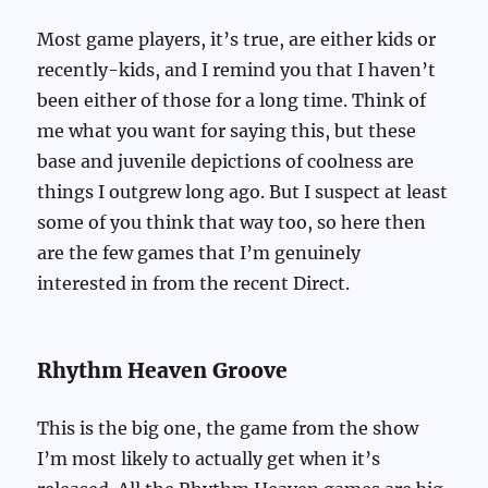
Most game players, it’s true, are either kids or
recently-kids, and I remind you that I haven’t
been either of those for a long time. Think of
me what you want for saying this, but these
base and juvenile depictions of coolness are
things I outgrew long ago. But I suspect at least
some of you think that way too, so here then
are the few games that I’m genuinely
interested in from the recent Direct.
Rhythm Heaven Groove
This is the big one, the game from the show
I’m most likely to actually get when it’s