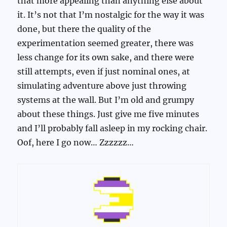
that more appealing than anything else about
it. It’s not that I’m nostalgic for the way it was
done, but there the quality of the
experimentation seemed greater, there was
less change for its own sake, and there were
still attempts, even if just nominal ones, at
simulating adventure above just throwing
systems at the wall. But I’m old and grumpy
about these things. Just give me five minutes
and I’ll probably fall asleep in my rocking chair.
Oof, here I go now… Zzzzzz…