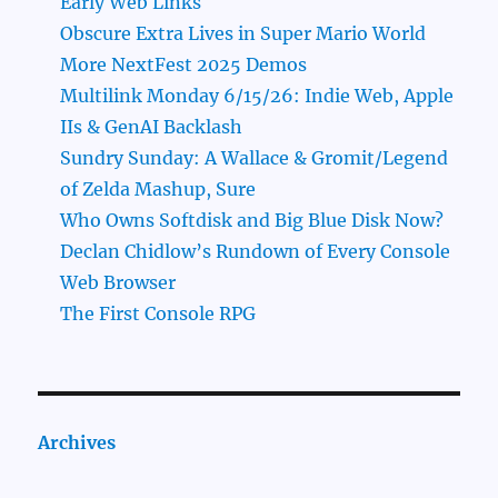
Early Web Links
Obscure Extra Lives in Super Mario World
More NextFest 2025 Demos
Multilink Monday 6/15/26: Indie Web, Apple
IIs & GenAI Backlash
Sundry Sunday: A Wallace & Gromit/Legend
of Zelda Mashup, Sure
Who Owns Softdisk and Big Blue Disk Now?
Declan Chidlow’s Rundown of Every Console
Web Browser
The First Console RPG
Archives