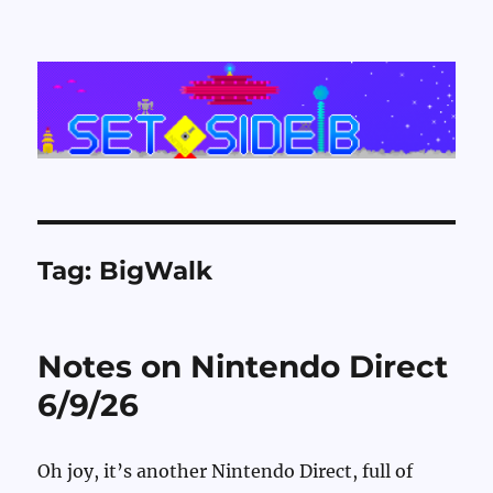
Set Side B
Tag:
BigWalk
Notes on Nintendo Direct
6/9/26
Oh joy, it’s another Nintendo Direct, full of