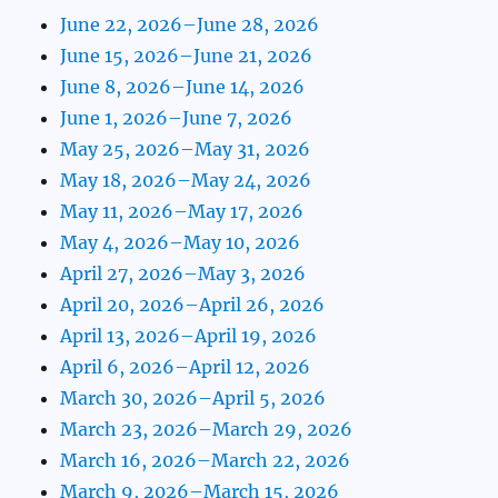
June 22, 2026–June 28, 2026
June 15, 2026–June 21, 2026
June 8, 2026–June 14, 2026
June 1, 2026–June 7, 2026
May 25, 2026–May 31, 2026
May 18, 2026–May 24, 2026
May 11, 2026–May 17, 2026
May 4, 2026–May 10, 2026
April 27, 2026–May 3, 2026
April 20, 2026–April 26, 2026
April 13, 2026–April 19, 2026
April 6, 2026–April 12, 2026
March 30, 2026–April 5, 2026
March 23, 2026–March 29, 2026
March 16, 2026–March 22, 2026
March 9, 2026–March 15, 2026