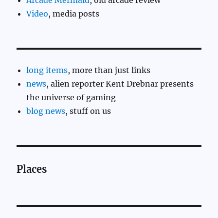
Arcade Mermaid
, old arcade review
Video
, media posts
long items
, more than just links
news
, alien reporter Kent Drebnar presents
the universe of gaming
blog news
, stuff on us
Places