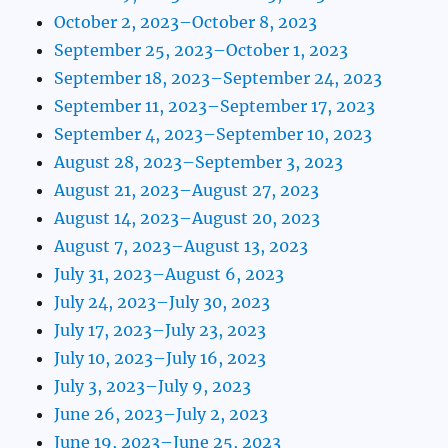
October 2, 2023–October 8, 2023
September 25, 2023–October 1, 2023
September 18, 2023–September 24, 2023
September 11, 2023–September 17, 2023
September 4, 2023–September 10, 2023
August 28, 2023–September 3, 2023
August 21, 2023–August 27, 2023
August 14, 2023–August 20, 2023
August 7, 2023–August 13, 2023
July 31, 2023–August 6, 2023
July 24, 2023–July 30, 2023
July 17, 2023–July 23, 2023
July 10, 2023–July 16, 2023
July 3, 2023–July 9, 2023
June 26, 2023–July 2, 2023
June 19, 2023–June 25, 2023