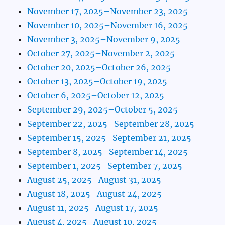
November 17, 2025–November 23, 2025
November 10, 2025–November 16, 2025
November 3, 2025–November 9, 2025
October 27, 2025–November 2, 2025
October 20, 2025–October 26, 2025
October 13, 2025–October 19, 2025
October 6, 2025–October 12, 2025
September 29, 2025–October 5, 2025
September 22, 2025–September 28, 2025
September 15, 2025–September 21, 2025
September 8, 2025–September 14, 2025
September 1, 2025–September 7, 2025
August 25, 2025–August 31, 2025
August 18, 2025–August 24, 2025
August 11, 2025–August 17, 2025
August 4, 2025–August 10, 2025