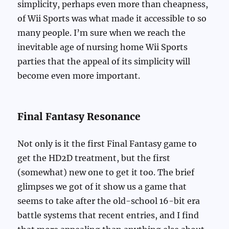
simplicity, perhaps even more than cheapness,
of Wii Sports was what made it accessible to so
many people. I’m sure when we reach the
inevitable age of nursing home Wii Sports
parties that the appeal of its simplicity will
become even more important.
Final Fantasy Resonance
Not only is it the first Final Fantasy game to
get the HD2D treatment, but the first
(somewhat) new one to get it too. The brief
glimpses we got of it show us a game that
seems to take after the old-school 16-bit era
battle systems that recent entries, and I find