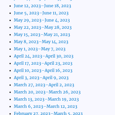
June 12, 2023–June 18, 2023
June 5, 2023–June 11, 2023
May 29, 2023–June 4, 2023
May 22, 2023–May 28, 2023
May 15, 2023–May 21, 2023
May 8, 2023–May 14, 2023
May 1, 2023–May 7, 2023
April 24, 2023–April 30, 2023
April 17, 2023–April 23, 2023
April 10, 2023–April 16, 2023
April 3, 2023–April 9, 2023
March 27, 2023–April 2, 2023
March 20, 2023–March 26, 2023
March 13, 2023–March 19, 2023
March 6, 2023–March 12, 2023
February 27, 2023–March 5, 2023