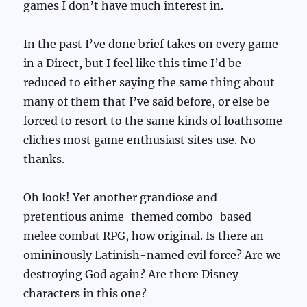
games I don’t have much interest in.
In the past I’ve done brief takes on every game
in a Direct, but I feel like this time I’d be
reduced to either saying the same thing about
many of them that I’ve said before, or else be
forced to resort to the same kinds of loathsome
cliches most game enthusiast sites use. No
thanks.
Oh look! Yet another grandiose and
pretentious anime-themed combo-based
melee combat RPG, how original. Is there an
omininously Latinish-named evil force? Are we
destroying God again? Are there Disney
characters in this one?