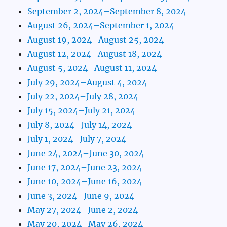
September 2, 2024–September 8, 2024
August 26, 2024–September 1, 2024
August 19, 2024–August 25, 2024
August 12, 2024–August 18, 2024
August 5, 2024–August 11, 2024
July 29, 2024–August 4, 2024
July 22, 2024–July 28, 2024
July 15, 2024–July 21, 2024
July 8, 2024–July 14, 2024
July 1, 2024–July 7, 2024
June 24, 2024–June 30, 2024
June 17, 2024–June 23, 2024
June 10, 2024–June 16, 2024
June 3, 2024–June 9, 2024
May 27, 2024–June 2, 2024
May 20, 2024–May 26, 2024