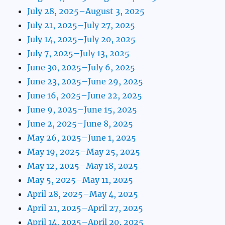
July 28, 2025–August 3, 2025
July 21, 2025–July 27, 2025
July 14, 2025–July 20, 2025
July 7, 2025–July 13, 2025
June 30, 2025–July 6, 2025
June 23, 2025–June 29, 2025
June 16, 2025–June 22, 2025
June 9, 2025–June 15, 2025
June 2, 2025–June 8, 2025
May 26, 2025–June 1, 2025
May 19, 2025–May 25, 2025
May 12, 2025–May 18, 2025
May 5, 2025–May 11, 2025
April 28, 2025–May 4, 2025
April 21, 2025–April 27, 2025
April 14, 2025–April 20, 2025