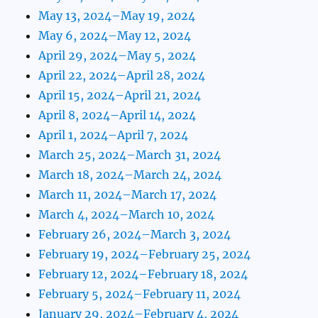
May 13, 2024–May 19, 2024
May 6, 2024–May 12, 2024
April 29, 2024–May 5, 2024
April 22, 2024–April 28, 2024
April 15, 2024–April 21, 2024
April 8, 2024–April 14, 2024
April 1, 2024–April 7, 2024
March 25, 2024–March 31, 2024
March 18, 2024–March 24, 2024
March 11, 2024–March 17, 2024
March 4, 2024–March 10, 2024
February 26, 2024–March 3, 2024
February 19, 2024–February 25, 2024
February 12, 2024–February 18, 2024
February 5, 2024–February 11, 2024
January 29, 2024–February 4, 2024