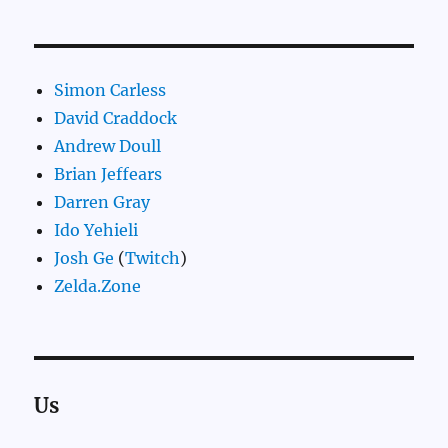
Simon Carless
David Craddock
Andrew Doull
Brian Jeffears
Darren Gray
Ido Yehieli
Josh Ge
(
Twitch
)
Zelda.Zone
Us