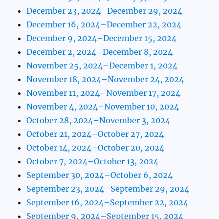
December 23, 2024–December 29, 2024
December 16, 2024–December 22, 2024
December 9, 2024–December 15, 2024
December 2, 2024–December 8, 2024
November 25, 2024–December 1, 2024
November 18, 2024–November 24, 2024
November 11, 2024–November 17, 2024
November 4, 2024–November 10, 2024
October 28, 2024–November 3, 2024
October 21, 2024–October 27, 2024
October 14, 2024–October 20, 2024
October 7, 2024–October 13, 2024
September 30, 2024–October 6, 2024
September 23, 2024–September 29, 2024
September 16, 2024–September 22, 2024
September 9, 2024–September 15, 2024