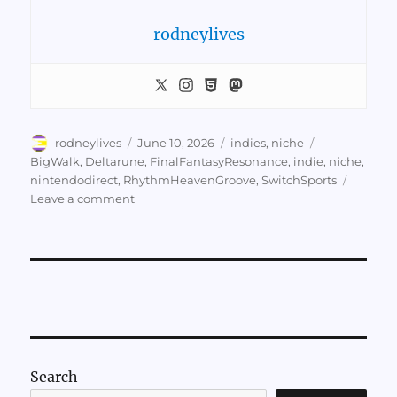
rodneylives
Author
Posted
Categories
Tags
rodneylives
June 10, 2026
indies
,
niche
on
BigWalk
,
Deltarune
,
FinalFantasyResonance
,
indie
,
niche
,
nintendodirect
,
RhythmHeavenGroove
,
SwitchSports
on
Leave a comment
Notes
on
Nintendo
Direct
6/9/26
Search