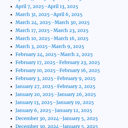
April 7, 2025–April 13, 2025
March 31, 2025–April 6, 2025
March 24, 2025–March 30, 2025
March 17, 2025–March 23, 2025
March 10, 2025–March 16, 2025
March 3, 2025–March 9, 2025
February 24, 2025–March 2, 2025
February 17, 2025–February 23, 2025
February 10, 2025–February 16, 2025
February 3, 2025–February 9, 2025
January 27, 2025–February 2, 2025
January 20, 2025–January 26, 2025
January 13, 2025–January 19, 2025
January 6, 2025–January 12, 2025
December 30, 2024–January 5, 2025
December 30, 2024–January 5, 2025