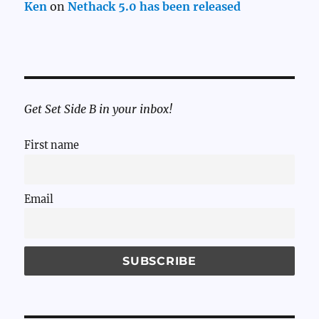
Ken
on
Nethack 5.0 has been released
Get Set Side B in your inbox!
First name
Email