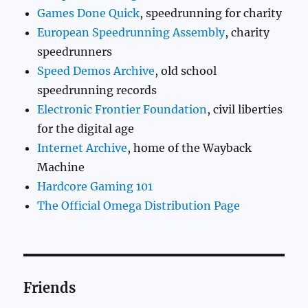
Games Done Quick
, speedrunning for charity
European Speedrunning Assembly
, charity
speedrunners
Speed Demos Archive
, old school
speedrunning records
Electronic Frontier Foundation
, civil liberties
for the digital age
Internet Archive
, home of the Wayback
Machine
Hardcore Gaming 101
The Official Omega Distribution Page
Friends