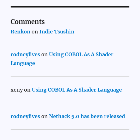
Comments
Renkon
on
Indie Tsushin
rodneylives
on
Using COBOL As A Shader
Language
xeny
on
Using COBOL As A Shader Language
rodneylives
on
Nethack 5.0 has been released