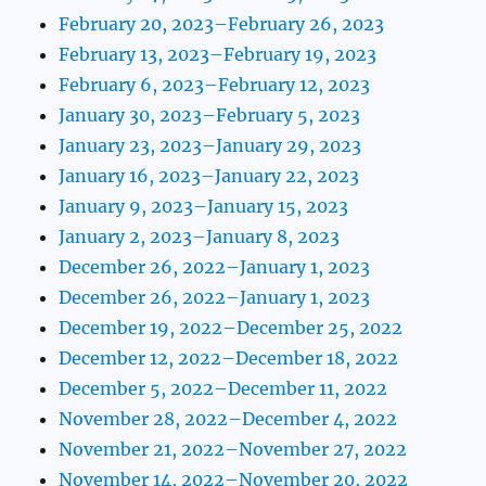
February 20, 2023–February 26, 2023
February 13, 2023–February 19, 2023
February 6, 2023–February 12, 2023
January 30, 2023–February 5, 2023
January 23, 2023–January 29, 2023
January 16, 2023–January 22, 2023
January 9, 2023–January 15, 2023
January 2, 2023–January 8, 2023
December 26, 2022–January 1, 2023
December 26, 2022–January 1, 2023
December 19, 2022–December 25, 2022
December 12, 2022–December 18, 2022
December 5, 2022–December 11, 2022
November 28, 2022–December 4, 2022
November 21, 2022–November 27, 2022
November 14, 2022–November 20, 2022