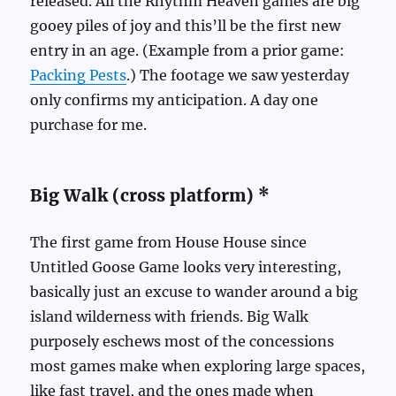
released. All the Rhythm Heaven games are big
gooey piles of joy and this’ll be the first new
entry in an age. (Example from a prior game:
Packing Pests
.) The footage we saw yesterday
only confirms my anticipation. A day one
purchase for me.
Big Walk (cross platform) *
The first game from House House since
Untitled Goose Game looks very interesting,
basically just an excuse to wander around a big
island wilderness with friends. Big Walk
purposely eschews most of the concessions
most games make when exploring large spaces,
like fast travel, and the ones made when