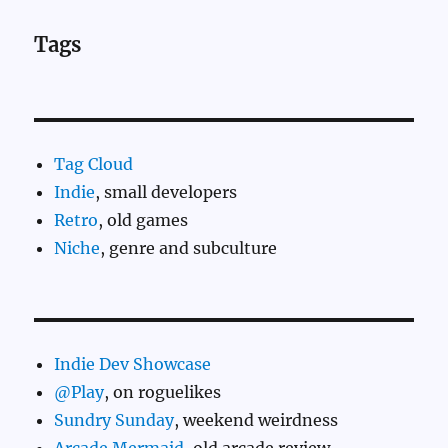
Tags
Tag Cloud
Indie
, small developers
Retro
, old games
Niche
, genre and subculture
Indie Dev Showcase
@Play
, on roguelikes
Sundry Sunday
, weekend weirdness