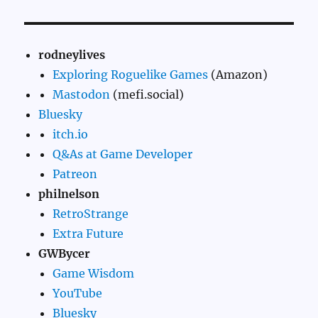
rodneylives
Exploring Roguelike Games
(Amazon)
Mastodon
(mefi.social)
Bluesky
itch.io
Q&As at Game Developer
Patreon
philnelson
RetroStrange
Extra Future
GWBycer
Game Wisdom
YouTube
Bluesky