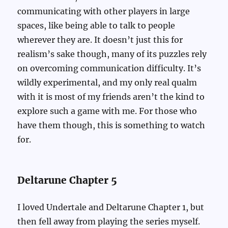
communicating with other players in large
spaces, like being able to talk to people
wherever they are. It doesn’t just this for
realism’s sake though, many of its puzzles rely
on overcoming communication difficulty. It’s
wildly experimental, and my only real qualm
with it is most of my friends aren’t the kind to
explore such a game with me. For those who
have them though, this is something to watch
for.
Deltarune Chapter 5
I loved Undertale and Deltarune Chapter 1, but
then fell away from playing the series myself.