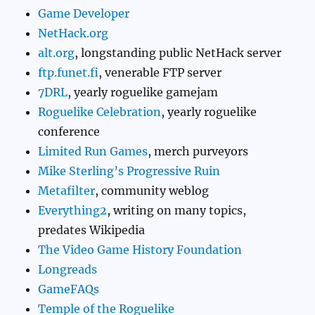
Game Developer
NetHack.org
alt.org
, longstanding public NetHack server
ftp.funet.fi
, venerable FTP server
7DRL
, yearly roguelike gamejam
Roguelike Celebration
, yearly roguelike
conference
Limited Run Games
, merch purveyors
Mike Sterling’s Progressive Ruin
Metafilter
, community weblog
Everything2
, writing on many topics,
predates Wikipedia
The Video Game History Foundation
Longreads
GameFAQs
Temple of the Roguelike