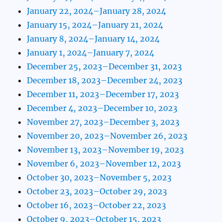
January 22, 2024–January 28, 2024
January 15, 2024–January 21, 2024
January 8, 2024–January 14, 2024
January 1, 2024–January 7, 2024
December 25, 2023–December 31, 2023
December 18, 2023–December 24, 2023
December 11, 2023–December 17, 2023
December 4, 2023–December 10, 2023
November 27, 2023–December 3, 2023
November 20, 2023–November 26, 2023
November 13, 2023–November 19, 2023
November 6, 2023–November 12, 2023
October 30, 2023–November 5, 2023
October 23, 2023–October 29, 2023
October 16, 2023–October 22, 2023
October 9, 2023–October 15, 2023