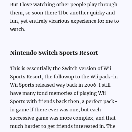
But I love watching other people play through
them, so soon there’ll be another quirky and
fun, yet entirely vicarious experience for me to
watch.
Nintendo Switch Sports Resort
This is essentially the Switch version of Wii
Sports Resort, the followup to the Wii pack-in
Wii Sports released way back in 2006. I still
have many fond memories of playing Wii
Sports with friends back then, a perfect pack-
in game if there ever was one, but each
successive game was more complex, and that
much harder to get friends interested in. The