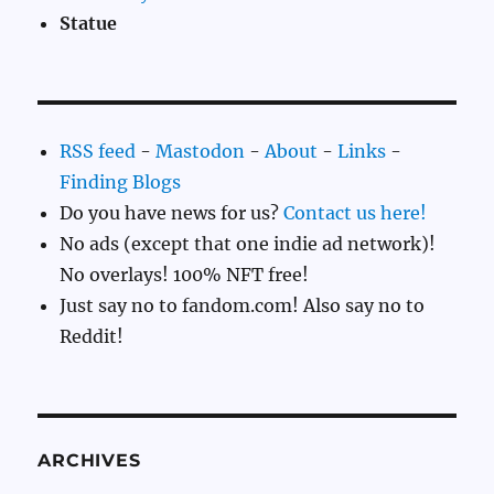
Statue
RSS feed
-
Mastodon
-
About
-
Links
-
Finding Blogs
Do you have news for us?
Contact us here!
No ads (except that one indie ad network)!
No overlays! 100% NFT free!
Just say no to fandom.com! Also say no to
Reddit!
ARCHIVES