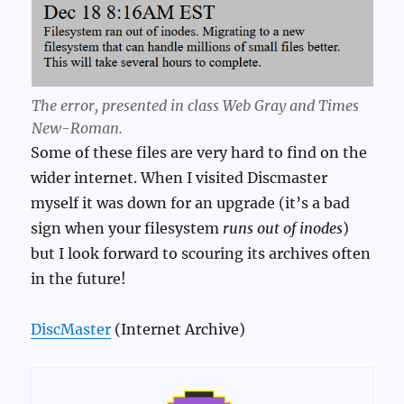
The error, presented in class Web Gray and Times
New-Roman.
Some of these files are very hard to find on the
wider internet. When I visited Discmaster
myself it was down for an upgrade (it’s a bad
sign when your filesystem
runs out of inodes
)
but I look forward to scouring its archives often
in the future!
DiscMaster
(Internet Archive)