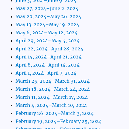
June 3, 2024–June 9, 2024
May 27, 2024–June 2, 2024
May 20, 2024–May 26, 2024
May 13, 2024–May 19, 2024
May 6, 2024–May 12, 2024
April 29, 2024–May 5, 2024
April 22, 2024–April 28, 2024
April 15, 2024–April 21, 2024
April 8, 2024–April 14, 2024
April 1, 2024–April 7, 2024
March 25, 2024–March 31, 2024
March 18, 2024–March 24, 2024
March 11, 2024–March 17, 2024
March 4, 2024–March 10, 2024
February 26, 2024–March 3, 2024
February 19, 2024–February 25, 2024