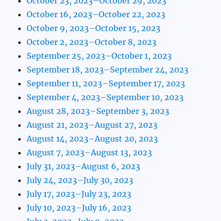
October 23, 2023–October 29, 2023
October 16, 2023–October 22, 2023
October 9, 2023–October 15, 2023
October 2, 2023–October 8, 2023
September 25, 2023–October 1, 2023
September 18, 2023–September 24, 2023
September 11, 2023–September 17, 2023
September 4, 2023–September 10, 2023
August 28, 2023–September 3, 2023
August 21, 2023–August 27, 2023
August 14, 2023–August 20, 2023
August 7, 2023–August 13, 2023
July 31, 2023–August 6, 2023
July 24, 2023–July 30, 2023
July 17, 2023–July 23, 2023
July 10, 2023–July 16, 2023