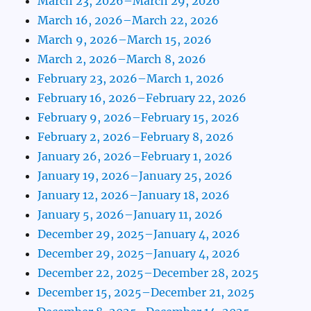
March 23, 2026–March 29, 2026
March 16, 2026–March 22, 2026
March 9, 2026–March 15, 2026
March 2, 2026–March 8, 2026
February 23, 2026–March 1, 2026
February 16, 2026–February 22, 2026
February 9, 2026–February 15, 2026
February 2, 2026–February 8, 2026
January 26, 2026–February 1, 2026
January 19, 2026–January 25, 2026
January 12, 2026–January 18, 2026
January 5, 2026–January 11, 2026
December 29, 2025–January 4, 2026
December 29, 2025–January 4, 2026
December 22, 2025–December 28, 2025
December 15, 2025–December 21, 2025