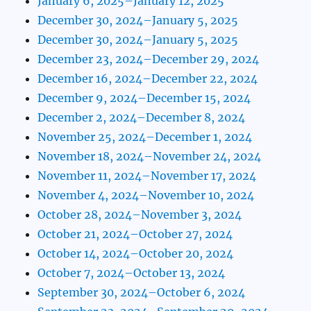
January 6, 2025–January 12, 2025
December 30, 2024–January 5, 2025
December 30, 2024–January 5, 2025
December 23, 2024–December 29, 2024
December 16, 2024–December 22, 2024
December 9, 2024–December 15, 2024
December 2, 2024–December 8, 2024
November 25, 2024–December 1, 2024
November 18, 2024–November 24, 2024
November 11, 2024–November 17, 2024
November 4, 2024–November 10, 2024
October 28, 2024–November 3, 2024
October 21, 2024–October 27, 2024
October 14, 2024–October 20, 2024
October 7, 2024–October 13, 2024
September 30, 2024–October 6, 2024