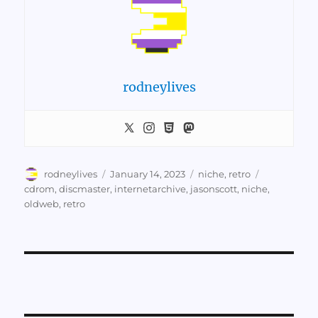
rodneylives
Author
Posted
Categories
Tags
rodneylives
January 14, 2023
niche
,
retro
on
cdrom
,
discmaster
,
internetarchive
,
jasonscott
,
niche
,
oldweb
,
retro