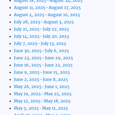
August 18, 2025–August 24, 2025
August 11, 2025–August 17, 2025
August 4, 2025–August 10, 2025
July 28, 2025–August 3, 2025
July 21, 2025–July 27, 2025
July 14, 2025–July 20, 2025
July 7, 2025–July 13, 2025
June 30, 2025–July 6, 2025
June 23, 2025–June 29, 2025
June 16, 2025–June 22, 2025
June 9, 2025–June 15, 2025
June 2, 2025–June 8, 2025
May 26, 2025–June 1, 2025
May 19, 2025–May 25, 2025
May 12, 2025–May 18, 2025
May 5, 2025–May 11, 2025