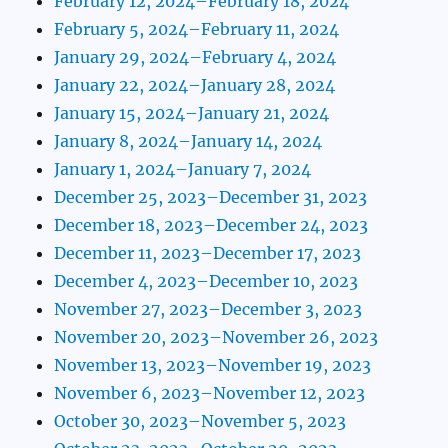
February 12, 2024–February 18, 2024
February 5, 2024–February 11, 2024
January 29, 2024–February 4, 2024
January 22, 2024–January 28, 2024
January 15, 2024–January 21, 2024
January 8, 2024–January 14, 2024
January 1, 2024–January 7, 2024
December 25, 2023–December 31, 2023
December 18, 2023–December 24, 2023
December 11, 2023–December 17, 2023
December 4, 2023–December 10, 2023
November 27, 2023–December 3, 2023
November 20, 2023–November 26, 2023
November 13, 2023–November 19, 2023
November 6, 2023–November 12, 2023
October 30, 2023–November 5, 2023