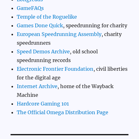
GameFAQs
Temple of the Roguelike
Games Done Quick
, speedrunning for charity
European Speedrunning Assembly
, charity
speedrunners
Speed Demos Archive
, old school
speedrunning records
Electronic Frontier Foundation
, civil liberties
for the digital age
Internet Archive
, home of the Wayback
Machine
Hardcore Gaming 101
The Official Omega Distribution Page