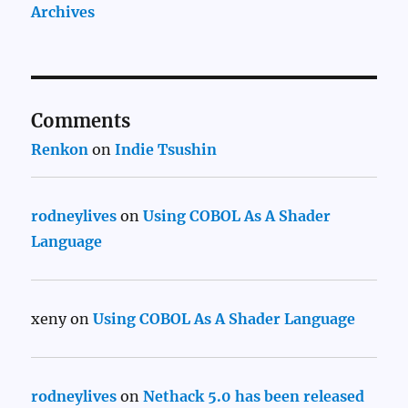
Archives
Comments
Renkon
on
Indie Tsushin
rodneylives
on
Using COBOL As A Shader
Language
xeny
on
Using COBOL As A Shader Language
rodneylives
on
Nethack 5.0 has been released