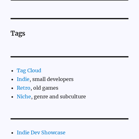
Tags
Tag Cloud
Indie
, small developers
Retro
, old games
Niche
, genre and subculture
Indie Dev Showcase