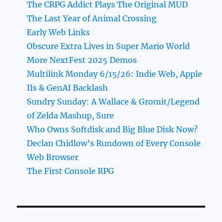
The CRPG Addict Plays The Original MUD
The Last Year of Animal Crossing
Early Web Links
Obscure Extra Lives in Super Mario World
More NextFest 2025 Demos
Multilink Monday 6/15/26: Indie Web, Apple
IIs & GenAI Backlash
Sundry Sunday: A Wallace & Gromit/Legend
of Zelda Mashup, Sure
Who Owns Softdisk and Big Blue Disk Now?
Declan Chidlow’s Rundown of Every Console
Web Browser
The First Console RPG