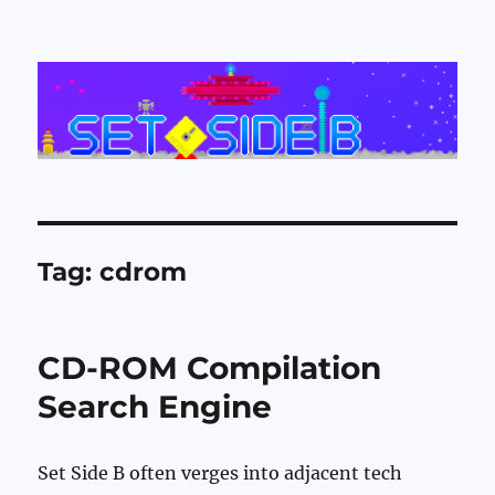
Set Side B
Tag:
cdrom
CD-ROM Compilation
Search Engine
Set Side B often verges into adjacent tech