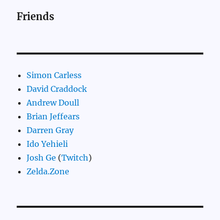
Friends
Simon Carless
David Craddock
Andrew Doull
Brian Jeffears
Darren Gray
Ido Yehieli
Josh Ge
(
Twitch
)
Zelda.Zone