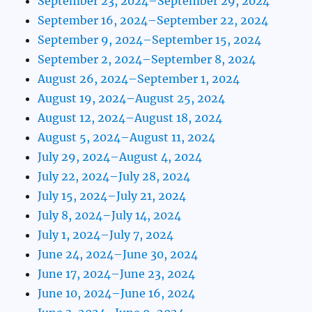
September 23, 2024–September 29, 2024
September 16, 2024–September 22, 2024
September 9, 2024–September 15, 2024
September 2, 2024–September 8, 2024
August 26, 2024–September 1, 2024
August 19, 2024–August 25, 2024
August 12, 2024–August 18, 2024
August 5, 2024–August 11, 2024
July 29, 2024–August 4, 2024
July 22, 2024–July 28, 2024
July 15, 2024–July 21, 2024
July 8, 2024–July 14, 2024
July 1, 2024–July 7, 2024
June 24, 2024–June 30, 2024
June 17, 2024–June 23, 2024
June 10, 2024–June 16, 2024