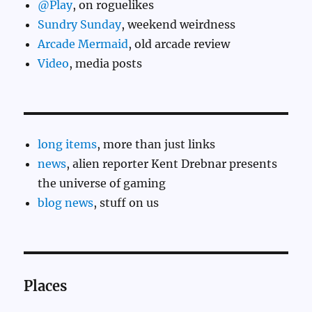
@Play
, on roguelikes
Sundry Sunday
, weekend weirdness
Arcade Mermaid
, old arcade review
Video
, media posts
long items
, more than just links
news
, alien reporter Kent Drebnar presents
the universe of gaming
blog news
, stuff on us
Places