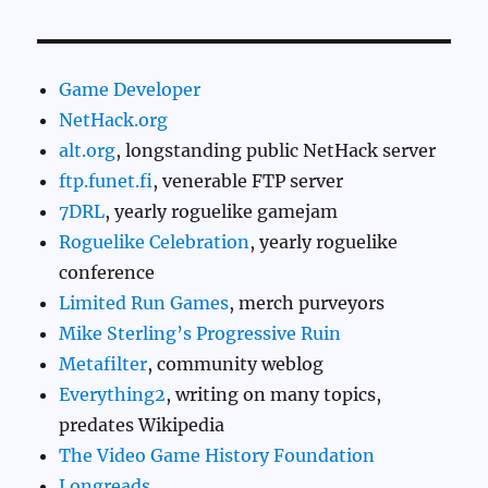
Game Developer
NetHack.org
alt.org
, longstanding public NetHack server
ftp.funet.fi
, venerable FTP server
7DRL
, yearly roguelike gamejam
Roguelike Celebration
, yearly roguelike
conference
Limited Run Games
, merch purveyors
Mike Sterling’s Progressive Ruin
Metafilter
, community weblog
Everything2
, writing on many topics,
predates Wikipedia
The Video Game History Foundation
Longreads