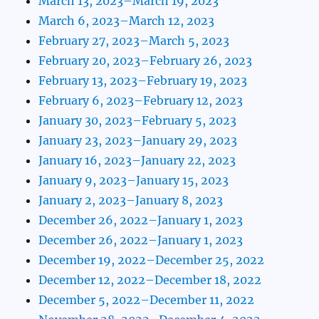
March 13, 2023–March 19, 2023
March 6, 2023–March 12, 2023
February 27, 2023–March 5, 2023
February 20, 2023–February 26, 2023
February 13, 2023–February 19, 2023
February 6, 2023–February 12, 2023
January 30, 2023–February 5, 2023
January 23, 2023–January 29, 2023
January 16, 2023–January 22, 2023
January 9, 2023–January 15, 2023
January 2, 2023–January 8, 2023
December 26, 2022–January 1, 2023
December 26, 2022–January 1, 2023
December 19, 2022–December 25, 2022
December 12, 2022–December 18, 2022
December 5, 2022–December 11, 2022