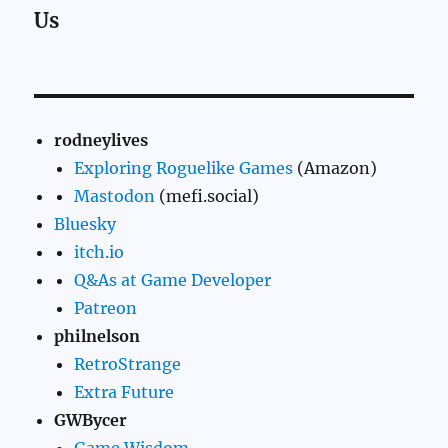
Us
rodneylives
Exploring Roguelike Games
(Amazon)
Mastodon
(mefi.social)
Bluesky
itch.io
Q&As at Game Developer
Patreon
philnelson
RetroStrange
Extra Future
GWBycer
Game Wisdom