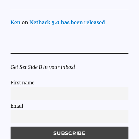
Ken
on
Nethack 5.0 has been released
Get Set Side B in your inbox!
First name
Email