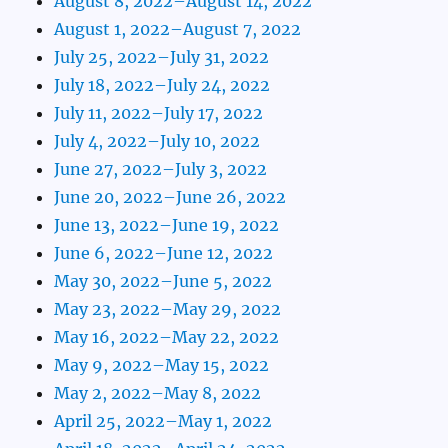
August 8, 2022–August 14, 2022
August 1, 2022–August 7, 2022
July 25, 2022–July 31, 2022
July 18, 2022–July 24, 2022
July 11, 2022–July 17, 2022
July 4, 2022–July 10, 2022
June 27, 2022–July 3, 2022
June 20, 2022–June 26, 2022
June 13, 2022–June 19, 2022
June 6, 2022–June 12, 2022
May 30, 2022–June 5, 2022
May 23, 2022–May 29, 2022
May 16, 2022–May 22, 2022
May 9, 2022–May 15, 2022
May 2, 2022–May 8, 2022
April 25, 2022–May 1, 2022