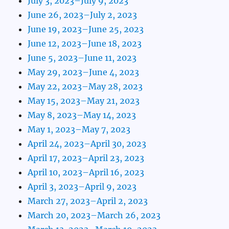
July 3, 2023–July 9, 2023
June 26, 2023–July 2, 2023
June 19, 2023–June 25, 2023
June 12, 2023–June 18, 2023
June 5, 2023–June 11, 2023
May 29, 2023–June 4, 2023
May 22, 2023–May 28, 2023
May 15, 2023–May 21, 2023
May 8, 2023–May 14, 2023
May 1, 2023–May 7, 2023
April 24, 2023–April 30, 2023
April 17, 2023–April 23, 2023
April 10, 2023–April 16, 2023
April 3, 2023–April 9, 2023
March 27, 2023–April 2, 2023
March 20, 2023–March 26, 2023