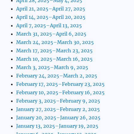
April 28, 2025–May 4, 2025
April 21, 2025–April 27, 2025
April 14, 2025–April 20, 2025
April 7, 2025–April 13, 2025
March 31, 2025–April 6, 2025
March 24, 2025–March 30, 2025
March 17, 2025–March 23, 2025
March 10, 2025–March 16, 2025
March 3, 2025–March 9, 2025
February 24, 2025–March 2, 2025
February 17, 2025–February 23, 2025
February 10, 2025–February 16, 2025
February 3, 2025–February 9, 2025
January 27, 2025–February 2, 2025
January 20, 2025–January 26, 2025
January 13, 2025–January 19, 2025