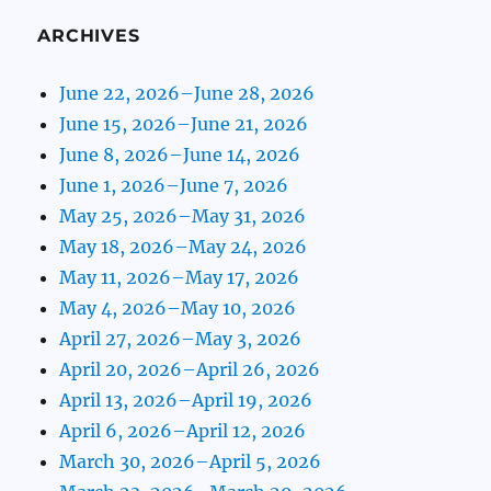
ARCHIVES
June 22, 2026–June 28, 2026
June 15, 2026–June 21, 2026
June 8, 2026–June 14, 2026
June 1, 2026–June 7, 2026
May 25, 2026–May 31, 2026
May 18, 2026–May 24, 2026
May 11, 2026–May 17, 2026
May 4, 2026–May 10, 2026
April 27, 2026–May 3, 2026
April 20, 2026–April 26, 2026
April 13, 2026–April 19, 2026
April 6, 2026–April 12, 2026
March 30, 2026–April 5, 2026