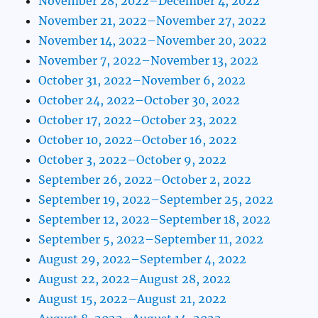
November 28, 2022–December 4, 2022
November 21, 2022–November 27, 2022
November 14, 2022–November 20, 2022
November 7, 2022–November 13, 2022
October 31, 2022–November 6, 2022
October 24, 2022–October 30, 2022
October 17, 2022–October 23, 2022
October 10, 2022–October 16, 2022
October 3, 2022–October 9, 2022
September 26, 2022–October 2, 2022
September 19, 2022–September 25, 2022
September 12, 2022–September 18, 2022
September 5, 2022–September 11, 2022
August 29, 2022–September 4, 2022
August 22, 2022–August 28, 2022
August 15, 2022–August 21, 2022