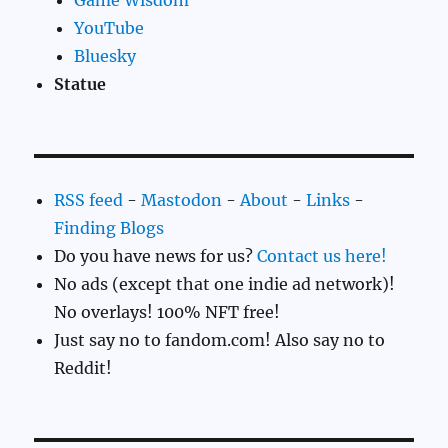
YouTube
Bluesky
Statue
RSS feed
-
Mastodon
-
About
-
Links
-
Finding Blogs
Do you have news for us?
Contact us here!
No ads (except that one indie ad network)!
No overlays! 100% NFT free!
Just say no to fandom.com! Also say no to
Reddit!