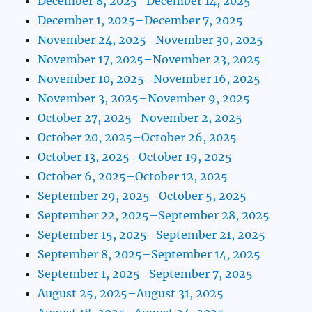
December 8, 2025–December 14, 2025
December 1, 2025–December 7, 2025
November 24, 2025–November 30, 2025
November 17, 2025–November 23, 2025
November 10, 2025–November 16, 2025
November 3, 2025–November 9, 2025
October 27, 2025–November 2, 2025
October 20, 2025–October 26, 2025
October 13, 2025–October 19, 2025
October 6, 2025–October 12, 2025
September 29, 2025–October 5, 2025
September 22, 2025–September 28, 2025
September 15, 2025–September 21, 2025
September 8, 2025–September 14, 2025
September 1, 2025–September 7, 2025
August 25, 2025–August 31, 2025