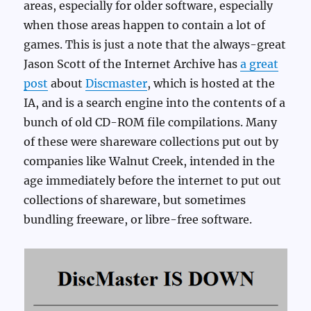
areas, especially for older software, especially
when those areas happen to contain a lot of
games. This is just a note that the always-great
Jason Scott of the Internet Archive has
a great
post
about
Discmaster
, which is hosted at the
IA, and is a search engine into the contents of a
bunch of old CD-ROM file compilations. Many
of these were shareware collections put out by
companies like Walnut Creek, intended in the
age immediately before the internet to put out
collections of shareware, but sometimes
bundling freeware, or libre-free software.