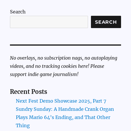
Search
SEARCH
No overlays, no subscription nags, no autoplaying
videos, and no tracking cookies here! Please
support indie game journalism!
Recent Posts
Next Fest Demo Showcase 2025, Part 7
Sundry Sunday: A Handmade Crank Organ
Plays Mario 64’s Ending, and That Other
Thing