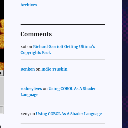
Archives
Comments
xot
on
Richard Garriott Getting Ultima’s
Copyrights Back
Renkon
on
Indie Tsushin
rodneylives
on
Using COBOL As A Shader
Language
xeny
on
Using COBOL As A Shader Language
m