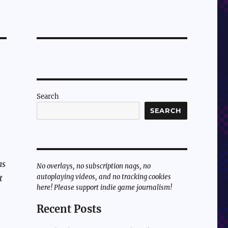
Search
SEARCH
as
No overlays, no subscription nags, no
autoplaying videos, and no tracking cookies
t
here! Please support indie game journalism!
Recent Posts