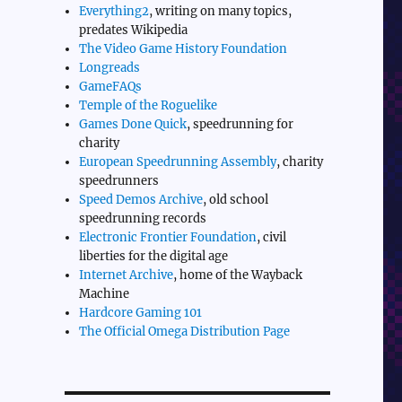
Everything2
, writing on many topics,
predates Wikipedia
The Video Game History Foundation
Longreads
GameFAQs
Temple of the Roguelike
Games Done Quick
, speedrunning for
charity
European Speedrunning Assembly
, charity
speedrunners
Speed Demos Archive
, old school
speedrunning records
Electronic Frontier Foundation
, civil
liberties for the digital age
Internet Archive
, home of the Wayback
Machine
Hardcore Gaming 101
The Official Omega Distribution Page