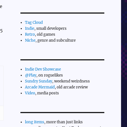
e
Tag Cloud
Indie
, small developers
.5
Retro
, old games
Niche
, genre and subculture
Indie Dev Showcase
@Play
, on roguelikes
Sundry Sunday
, weekend weirdness
Arcade Mermaid
, old arcade review
Video
, media posts
long items
, more than just links