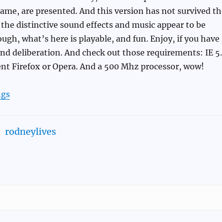
ame, are presented. And this version has not survived th
 the distinctive sound effects and music appear to be
ough, what’s here is playable, and fun. Enjoy, if you have
and deliberation. And check out those requirements: IE 5
cent Firefox or Opera. And a 500 Mhz processor, wow!
gs
rodneylives