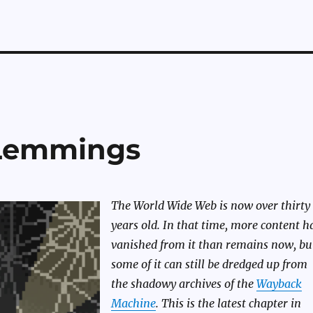
Lemmings
The World Wide Web is now over thirty
years old. In that time, more content h
vanished from it than remains now, bu
some of it can still be dredged up from
the shadowy archives of the
Wayback
Machine
. This is the latest chapter in