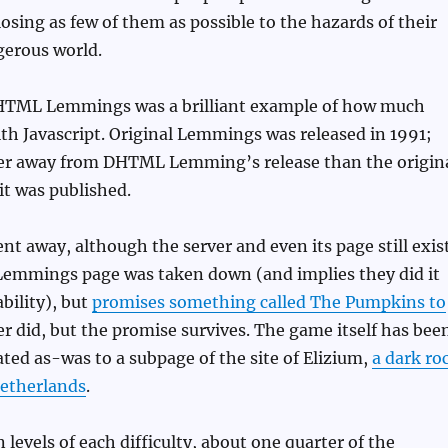
losing as few of them as possible to the hazards of their
gerous world.
HTML Lemmings was a brilliant example of how much
th Javascript. Original Lemmings was released in 1991;
er away from DHTML Lemming’s release than the origin
t was published.
nt away, although the server and even its page still exist
 Lemmings page was taken down (and implies they did it
ability), but
promises something called The Pumpkins to
ver did, but the promise survives. The game itself has bee
ated as-was to a subpage of the site of Elizium,
a dark ro
etherlands
.
n levels of each difficulty, about one quarter of the