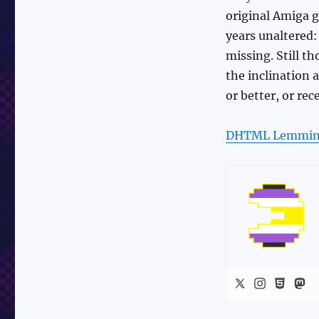
original Amiga g
years unaltered:
missing. Still th
the inclination 
or better, or re
DHTML Lemmin