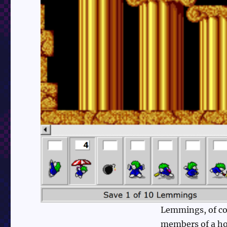
Lemmings, of cou
members of a hor