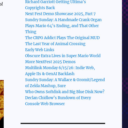
Richard Garriott Getting Ultima’s
ol
Copyrights Back
Next Fest Demo Showcase 2025, Part 7
Sundry Sunday: A Handmade Crank Organ
Plays Mario 64’s Ending, and That Other
Thing
The CRPG Addict Plays The Original MUD
The Last Year of Animal Crossing
Early Web Links
Obscure Extra Lives in Super Mario World
More NextFest 2025 Demos
Multilink Monday 6/15/26: Indie Web,
Apple IIs & GenAI Backlash
Sundry Sunday: A Wallace & Gromit/Legend
of Zelda Mashup, Sure
Who Owns Softdisk and Big Blue Disk Now?
Declan Chidlow’s Rundown of Every
Console Web Browser