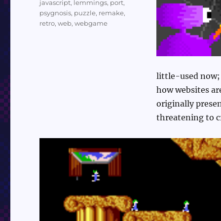
javascript
,
lemmings
,
port
,
psygnosis
,
puzzle
,
remake
,
retro
,
web
,
webgame
little-used now;
how websites are
originally prese
threatening to c