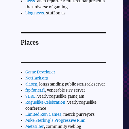
news
, alien reporter Kent Drebnar presents
the universe of gaming
blog news
, stuff on us
Places
Game Developer
NetHack.org
alt.org
, longstanding public NetHack server
ftp.funet.fi
, venerable FTP server
7DRL
, yearly roguelike gamejam
Roguelike Celebration
, yearly roguelike
conference
Limited Run Games
, merch purveyors
Mike Sterling’s Progressive Ruin
Metafilter
, community weblog