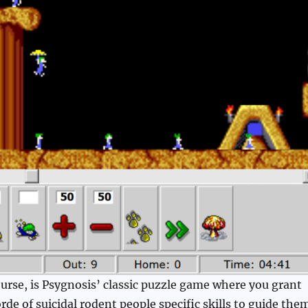
rse, is Psygnosis’ classic puzzle game where you grant
de of suicidal rodent people specific skills to guide the