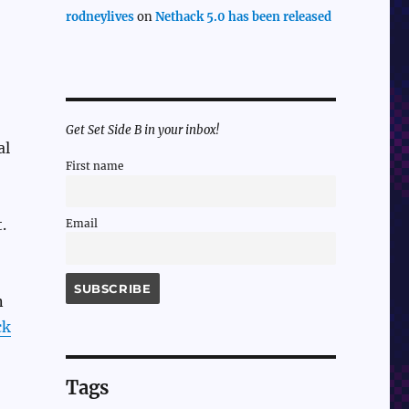
rodneylives
on
Nethack 5.0 has been released
Get Set Side B in your inbox!
al
First name
.
Email
n
ck
Tags