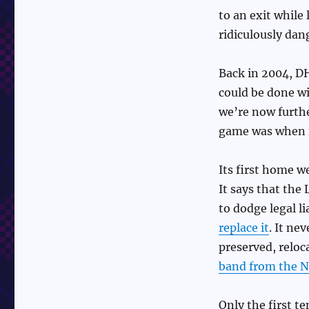
to an exit while 
ridiculously dan
Back in 2004, D
could be done wi
we’re now furth
game was when i
Its first home we
It says that the
to dodge legal li
replace it
. It ne
preserved, reloc
band from the N
Only the first te