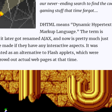
our never-ending search to find the co
gaming stuff that time forgot….
DHTML means “Dynamic Hypertext
Markup Language.” The term is
 it later got renamed AJAX, and now is pretty much just
 made if they have any interactive aspects. It was
nted as an alternative to Flash applets, which were
rowd out actual web pages at that time.