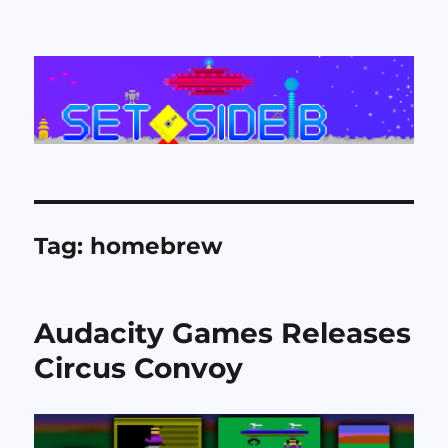
Set Side B
Tag:
homebrew
Audacity Games Releases
Circus Convoy