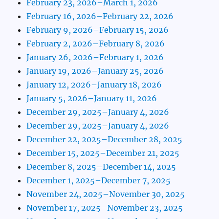
February 23, 2026–March 1, 2026
February 16, 2026–February 22, 2026
February 9, 2026–February 15, 2026
February 2, 2026–February 8, 2026
January 26, 2026–February 1, 2026
January 19, 2026–January 25, 2026
January 12, 2026–January 18, 2026
January 5, 2026–January 11, 2026
December 29, 2025–January 4, 2026
December 29, 2025–January 4, 2026
December 22, 2025–December 28, 2025
December 15, 2025–December 21, 2025
December 8, 2025–December 14, 2025
December 1, 2025–December 7, 2025
November 24, 2025–November 30, 2025
November 17, 2025–November 23, 2025