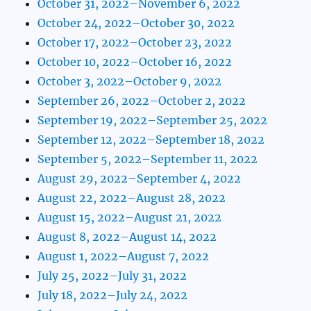
October 31, 2022–November 6, 2022
October 24, 2022–October 30, 2022
October 17, 2022–October 23, 2022
October 10, 2022–October 16, 2022
October 3, 2022–October 9, 2022
September 26, 2022–October 2, 2022
September 19, 2022–September 25, 2022
September 12, 2022–September 18, 2022
September 5, 2022–September 11, 2022
August 29, 2022–September 4, 2022
August 22, 2022–August 28, 2022
August 15, 2022–August 21, 2022
August 8, 2022–August 14, 2022
August 1, 2022–August 7, 2022
July 25, 2022–July 31, 2022
July 18, 2022–July 24, 2022