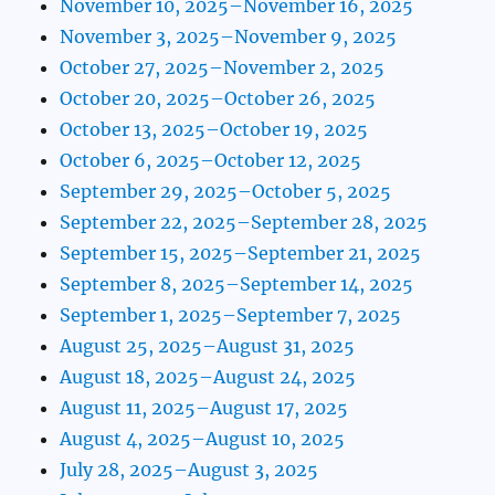
November 10, 2025–November 16, 2025
November 3, 2025–November 9, 2025
October 27, 2025–November 2, 2025
October 20, 2025–October 26, 2025
October 13, 2025–October 19, 2025
October 6, 2025–October 12, 2025
September 29, 2025–October 5, 2025
September 22, 2025–September 28, 2025
September 15, 2025–September 21, 2025
September 8, 2025–September 14, 2025
September 1, 2025–September 7, 2025
August 25, 2025–August 31, 2025
August 18, 2025–August 24, 2025
August 11, 2025–August 17, 2025
August 4, 2025–August 10, 2025
July 28, 2025–August 3, 2025