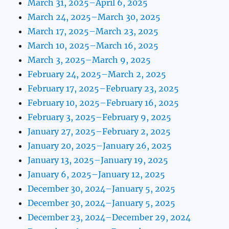
March 31, 2025–April 6, 2025
March 24, 2025–March 30, 2025
March 17, 2025–March 23, 2025
March 10, 2025–March 16, 2025
March 3, 2025–March 9, 2025
February 24, 2025–March 2, 2025
February 17, 2025–February 23, 2025
February 10, 2025–February 16, 2025
February 3, 2025–February 9, 2025
January 27, 2025–February 2, 2025
January 20, 2025–January 26, 2025
January 13, 2025–January 19, 2025
January 6, 2025–January 12, 2025
December 30, 2024–January 5, 2025
December 30, 2024–January 5, 2025
December 23, 2024–December 29, 2024