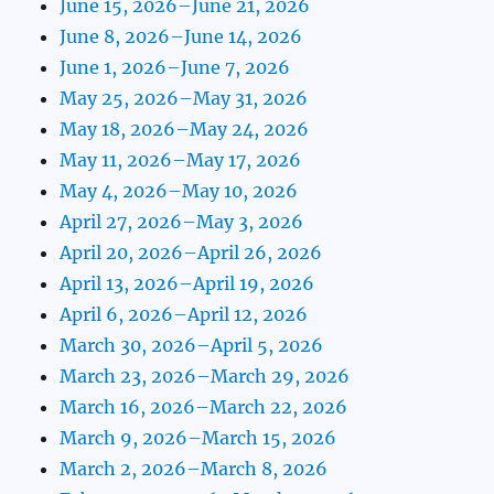
June 15, 2026–June 21, 2026
June 8, 2026–June 14, 2026
June 1, 2026–June 7, 2026
May 25, 2026–May 31, 2026
May 18, 2026–May 24, 2026
May 11, 2026–May 17, 2026
May 4, 2026–May 10, 2026
April 27, 2026–May 3, 2026
April 20, 2026–April 26, 2026
April 13, 2026–April 19, 2026
April 6, 2026–April 12, 2026
March 30, 2026–April 5, 2026
March 23, 2026–March 29, 2026
March 16, 2026–March 22, 2026
March 9, 2026–March 15, 2026
March 2, 2026–March 8, 2026