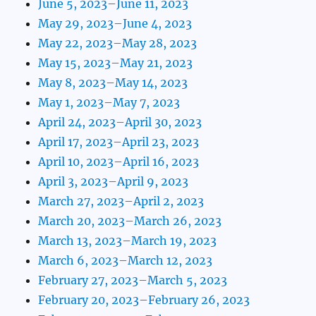
June 5, 2023–June 11, 2023
May 29, 2023–June 4, 2023
May 22, 2023–May 28, 2023
May 15, 2023–May 21, 2023
May 8, 2023–May 14, 2023
May 1, 2023–May 7, 2023
April 24, 2023–April 30, 2023
April 17, 2023–April 23, 2023
April 10, 2023–April 16, 2023
April 3, 2023–April 9, 2023
March 27, 2023–April 2, 2023
March 20, 2023–March 26, 2023
March 13, 2023–March 19, 2023
March 6, 2023–March 12, 2023
February 27, 2023–March 5, 2023
February 20, 2023–February 26, 2023