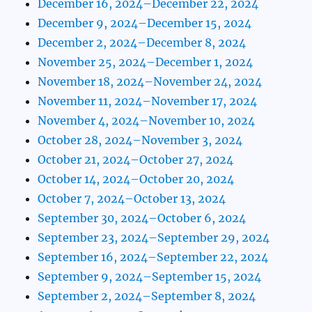
December 16, 2024–December 22, 2024
December 9, 2024–December 15, 2024
December 2, 2024–December 8, 2024
November 25, 2024–December 1, 2024
November 18, 2024–November 24, 2024
November 11, 2024–November 17, 2024
November 4, 2024–November 10, 2024
October 28, 2024–November 3, 2024
October 21, 2024–October 27, 2024
October 14, 2024–October 20, 2024
October 7, 2024–October 13, 2024
September 30, 2024–October 6, 2024
September 23, 2024–September 29, 2024
September 16, 2024–September 22, 2024
September 9, 2024–September 15, 2024
September 2, 2024–September 8, 2024