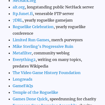
NetHack.org
alt.org
, longstanding public NetHack server
ftp.funet.fi
, venerable FTP server
7DRL
, yearly roguelike gamejam
Roguelike Celebration
, yearly roguelike
conference
Limited Run Games
, merch purveyors
Mike Sterling’s Progressive Ruin
Metafilter
, community weblog
Everything2
, writing on many topics,
predates Wikipedia
The Video Game History Foundation
Longreads
GameFAQs
Temple of the Roguelike
Games Done Quick
, speedrunning for charity