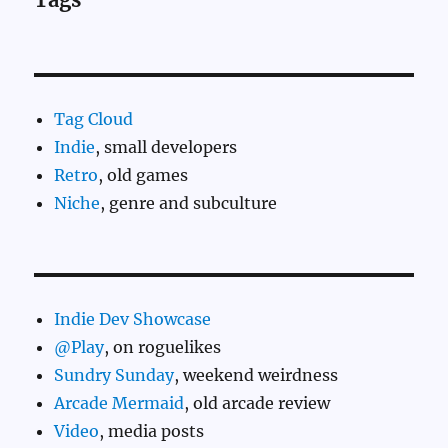
Tag Cloud
Indie
, small developers
Retro
, old games
Niche
, genre and subculture
Indie Dev Showcase
@Play
, on roguelikes
Sundry Sunday
, weekend weirdness
Arcade Mermaid
, old arcade review
Video
, media posts