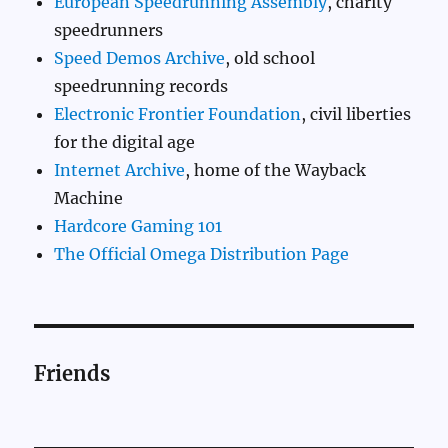
European Speedrunning Assembly
, charity
speedrunners
Speed Demos Archive
, old school
speedrunning records
Electronic Frontier Foundation
, civil liberties
for the digital age
Internet Archive
, home of the Wayback
Machine
Hardcore Gaming 101
The Official Omega Distribution Page
Friends