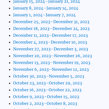
January 15, 2024–January 21, 2024
January 8, 2024–January 14, 2024
January 1, 2024–January 7, 2024
December 25, 2023–December 31, 2023
December 18, 2023–December 24, 2023
December 11, 2023–December 17, 2023
December 4, 2023–December 10, 2023
November 27, 2023–December 3, 2023
November 20, 2023–November 26, 2023
November 13, 2023–November 19, 2023
November 6, 2023–November 12, 2023
October 30, 2023–November 5, 2023
October 23, 2023–October 29, 2023
October 16, 2023–October 22, 2023
October 9, 2023–October 15, 2023
October 2, 2023–October 8, 2023