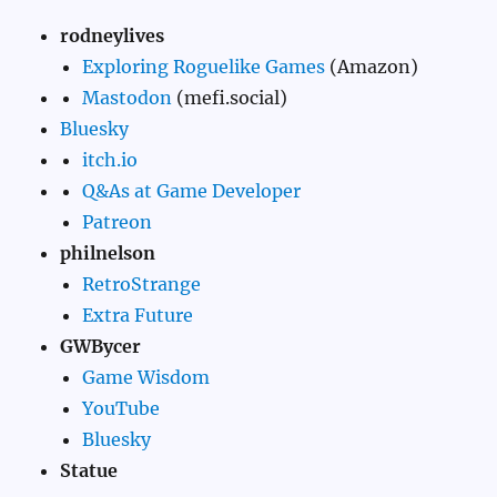
rodneylives
Exploring Roguelike Games
(Amazon)
Mastodon
(mefi.social)
Bluesky
itch.io
Q&As at Game Developer
Patreon
philnelson
RetroStrange
Extra Future
GWBycer
Game Wisdom
YouTube
Bluesky
Statue