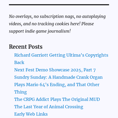
No overlays, no subscription nags, no autoplaying
videos, and no tracking cookies here! Please
support indie game journalism!
Recent Posts
Richard Garriott Getting Ultima’s Copyrights
Back
Next Fest Demo Showcase 2025, Part 7
Sundry Sunday: A Handmade Crank Organ
Plays Mario 64’s Ending, and That Other
Thing
The CRPG Addict Plays The Original MUD
The Last Year of Animal Crossing
Early Web Links