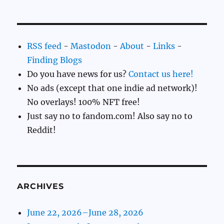
RSS feed
-
Mastodon
-
About
-
Links
-
Finding Blogs
Do you have news for us?
Contact us here!
No ads (except that one indie ad network)!
No overlays! 100% NFT free!
Just say no to fandom.com! Also say no to
Reddit!
ARCHIVES
June 22, 2026–June 28, 2026