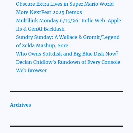
Obscure Extra Lives in Super Mario World
More NextFest 2025 Demos
Multilink Monday 6/15/26: Indie Web, Apple
IIs & GenAI Backlash
Sundry Sunday: A Wallace & Gromit/Legend
of Zelda Mashup, Sure
Who Owns Softdisk and Big Blue Disk Now?
Declan Chidlow’s Rundown of Every Console
Web Browser
Archives