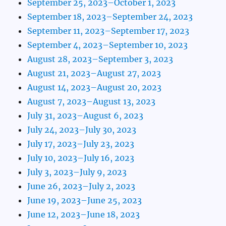
September 25, 2023–October 1, 2023
September 18, 2023–September 24, 2023
September 11, 2023–September 17, 2023
September 4, 2023–September 10, 2023
August 28, 2023–September 3, 2023
August 21, 2023–August 27, 2023
August 14, 2023–August 20, 2023
August 7, 2023–August 13, 2023
July 31, 2023–August 6, 2023
July 24, 2023–July 30, 2023
July 17, 2023–July 23, 2023
July 10, 2023–July 16, 2023
July 3, 2023–July 9, 2023
June 26, 2023–July 2, 2023
June 19, 2023–June 25, 2023
June 12, 2023–June 18, 2023