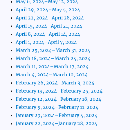
May 6, 2024–May 12, 2024
April 29, 2024–May 5, 2024
April 22, 2024–April 28, 2024
April 15, 2024–April 21, 2024
April 8, 2024–April 14, 2024
April 1, 2024–April 7, 2024
March 25, 2024–March 31, 2024
March 18, 2024–March 24, 2024
March 11, 2024–March 17, 2024
March 4, 2024–March 10, 2024
February 26, 2024–March 3, 2024
February 19, 2024–February 25, 2024
February 12, 2024–February 18, 2024
February 5, 2024–February 11, 2024
January 29, 2024–February 4, 2024
January 22, 2024–January 28, 2024