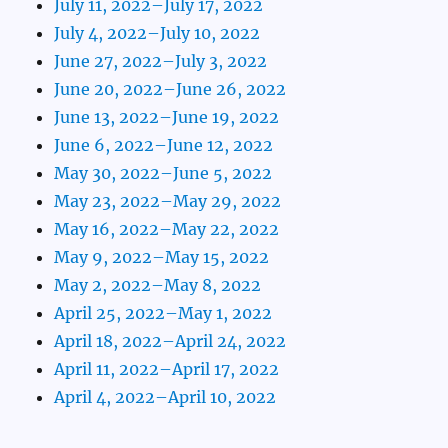
July 11, 2022–July 17, 2022
July 4, 2022–July 10, 2022
June 27, 2022–July 3, 2022
June 20, 2022–June 26, 2022
June 13, 2022–June 19, 2022
June 6, 2022–June 12, 2022
May 30, 2022–June 5, 2022
May 23, 2022–May 29, 2022
May 16, 2022–May 22, 2022
May 9, 2022–May 15, 2022
May 2, 2022–May 8, 2022
April 25, 2022–May 1, 2022
April 18, 2022–April 24, 2022
April 11, 2022–April 17, 2022
April 4, 2022–April 10, 2022