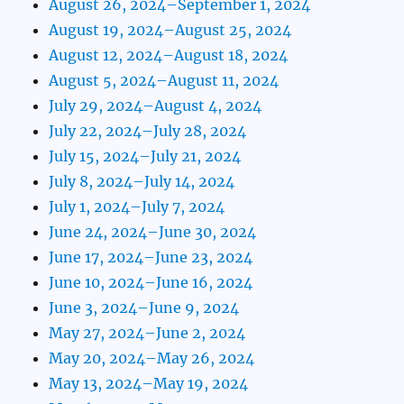
August 26, 2024–September 1, 2024
August 19, 2024–August 25, 2024
August 12, 2024–August 18, 2024
August 5, 2024–August 11, 2024
July 29, 2024–August 4, 2024
July 22, 2024–July 28, 2024
July 15, 2024–July 21, 2024
July 8, 2024–July 14, 2024
July 1, 2024–July 7, 2024
June 24, 2024–June 30, 2024
June 17, 2024–June 23, 2024
June 10, 2024–June 16, 2024
June 3, 2024–June 9, 2024
May 27, 2024–June 2, 2024
May 20, 2024–May 26, 2024
May 13, 2024–May 19, 2024