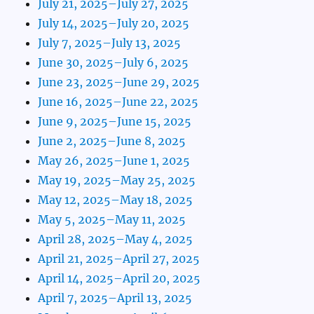
July 21, 2025–July 27, 2025
July 14, 2025–July 20, 2025
July 7, 2025–July 13, 2025
June 30, 2025–July 6, 2025
June 23, 2025–June 29, 2025
June 16, 2025–June 22, 2025
June 9, 2025–June 15, 2025
June 2, 2025–June 8, 2025
May 26, 2025–June 1, 2025
May 19, 2025–May 25, 2025
May 12, 2025–May 18, 2025
May 5, 2025–May 11, 2025
April 28, 2025–May 4, 2025
April 21, 2025–April 27, 2025
April 14, 2025–April 20, 2025
April 7, 2025–April 13, 2025