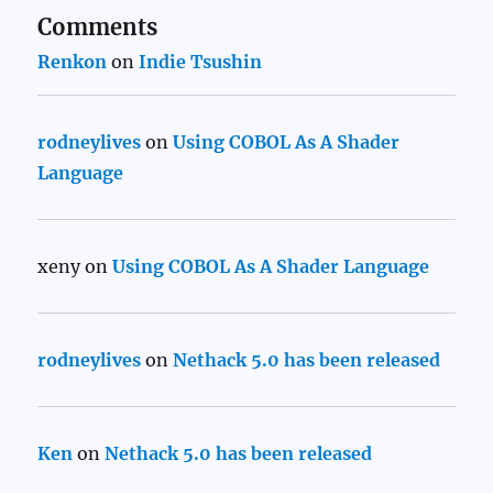
Comments
Renkon
on
Indie Tsushin
rodneylives
on
Using COBOL As A Shader
Language
xeny
on
Using COBOL As A Shader Language
rodneylives
on
Nethack 5.0 has been released
Ken
on
Nethack 5.0 has been released