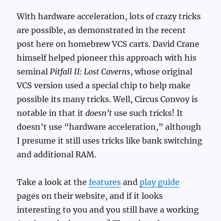
With hardware acceleration, lots of crazy tricks
are possible, as demonstrated in the recent
post here on homebrew VCS carts. David Crane
himself helped pioneer this approach with his
seminal
Pitfall II: Lost Caverns
, whose original
VCS version used a special chip to help make
possible its many tricks. Well, Circus Convoy is
notable in that it
doesn’t
use such tricks! It
doesn’t use “hardware acceleration,” although
I presume it still uses tricks like bank switching
and additional RAM.
Take a look at the
features
and
play guide
pages on their website, and if it looks
interesting to you and you still have a working