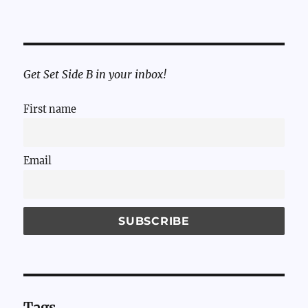
Get Set Side B in your inbox!
First name
Email
Tags