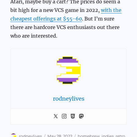
Atari, maybe buy a cart? The prices do seem a
bit high for a new VCS game in 2022,
with the
cheapest offerings at $55-60
. But I’m sure
there are hardcore VCS enthusiasts out there
who are interested.
rodneylives
Author
Posted
Categories
rodneylives
May 28, 2022
homebrew
,
indies
,
retro