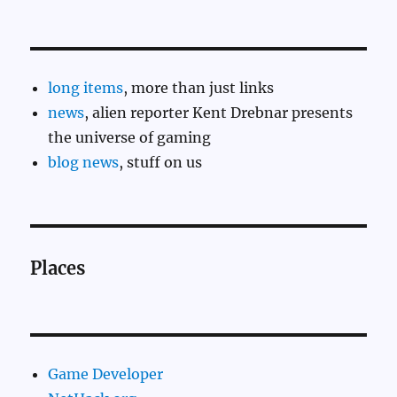
long items
, more than just links
news
, alien reporter Kent Drebnar presents
the universe of gaming
blog news
, stuff on us
Places
Game Developer