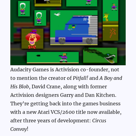
Audacity Games is Activision co-founder, not
to mention the creator of
Pitfall!
and
A Boy and
His Blob
, David Crane, along with former
Activision designers Garry and Dan Kitchen.
They’re getting back into the games business
with a new Atari VCS/2600 title now available,
after three years of development:
Circus
Convoy
!