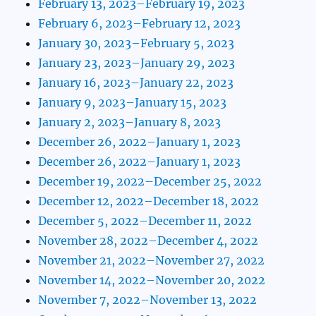
February 13, 2023–February 19, 2023
February 6, 2023–February 12, 2023
January 30, 2023–February 5, 2023
January 23, 2023–January 29, 2023
January 16, 2023–January 22, 2023
January 9, 2023–January 15, 2023
January 2, 2023–January 8, 2023
December 26, 2022–January 1, 2023
December 26, 2022–January 1, 2023
December 19, 2022–December 25, 2022
December 12, 2022–December 18, 2022
December 5, 2022–December 11, 2022
November 28, 2022–December 4, 2022
November 21, 2022–November 27, 2022
November 14, 2022–November 20, 2022
November 7, 2022–November 13, 2022