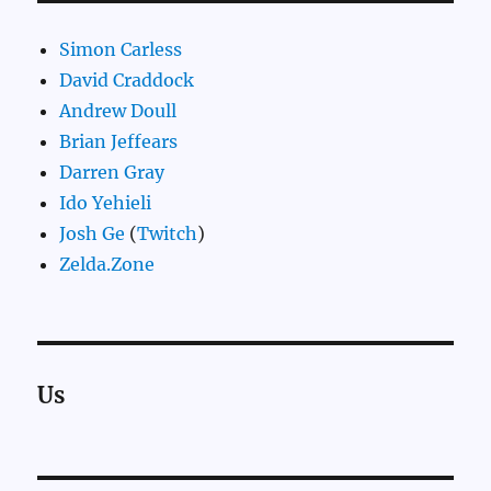
Simon Carless
David Craddock
Andrew Doull
Brian Jeffears
Darren Gray
Ido Yehieli
Josh Ge
(
Twitch
)
Zelda.Zone
Us