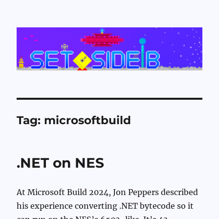
Set Side B
Tag:
microsoftbuild
.NET on NES
At Microsoft Build 2024, Jon Peppers described
his experience converting .NET bytecode so it