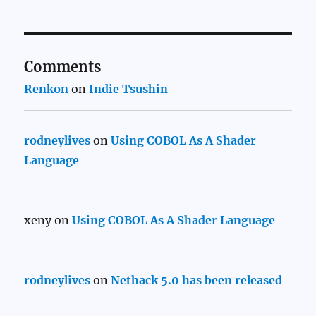
Comments
Renkon
on
Indie Tsushin
rodneylives
on
Using COBOL As A Shader
Language
xeny
on
Using COBOL As A Shader Language
rodneylives
on
Nethack 5.0 has been released