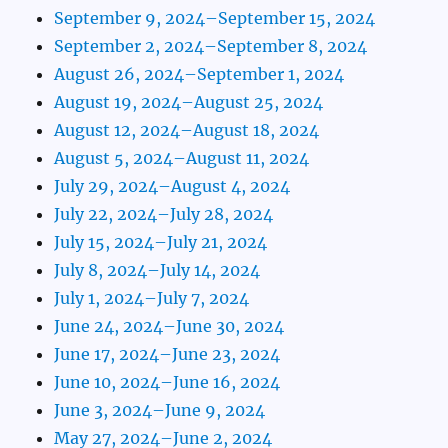
September 9, 2024–September 15, 2024
September 2, 2024–September 8, 2024
August 26, 2024–September 1, 2024
August 19, 2024–August 25, 2024
August 12, 2024–August 18, 2024
August 5, 2024–August 11, 2024
July 29, 2024–August 4, 2024
July 22, 2024–July 28, 2024
July 15, 2024–July 21, 2024
July 8, 2024–July 14, 2024
July 1, 2024–July 7, 2024
June 24, 2024–June 30, 2024
June 17, 2024–June 23, 2024
June 10, 2024–June 16, 2024
June 3, 2024–June 9, 2024
May 27, 2024–June 2, 2024