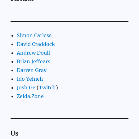
Simon Carless
David Craddock
Andrew Doull
Brian Jeffears
Darren Gray
Ido Yehieli
Josh Ge
(
Twitch
)
Zelda.Zone
Us