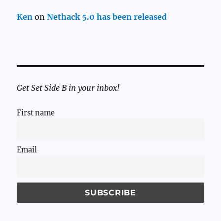
Ken
on
Nethack 5.0 has been released
Get Set Side B in your inbox!
First name
Email