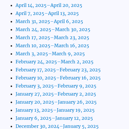
April 14, 2025–April 20, 2025
April 7, 2025–April 13, 2025
March 31, 2025–April 6, 2025
March 24, 2025–March 30, 2025
March 17, 2025–March 23, 2025
March 10, 2025–March 16, 2025
March 3, 2025–March 9, 2025
February 24, 2025–March 2, 2025
February 17, 2025–February 23, 2025
February 10, 2025–February 16, 2025
February 3, 2025–February 9, 2025
January 27, 2025–February 2, 2025
January 20, 2025–January 26, 2025
January 13, 2025–January 19, 2025
January 6, 2025–January 12, 2025
December 30, 2024–January 5, 2025