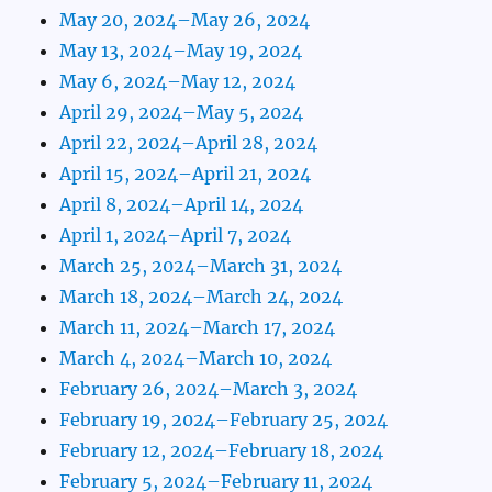
May 20, 2024–May 26, 2024
May 13, 2024–May 19, 2024
May 6, 2024–May 12, 2024
April 29, 2024–May 5, 2024
April 22, 2024–April 28, 2024
April 15, 2024–April 21, 2024
April 8, 2024–April 14, 2024
April 1, 2024–April 7, 2024
March 25, 2024–March 31, 2024
March 18, 2024–March 24, 2024
March 11, 2024–March 17, 2024
March 4, 2024–March 10, 2024
February 26, 2024–March 3, 2024
February 19, 2024–February 25, 2024
February 12, 2024–February 18, 2024
February 5, 2024–February 11, 2024