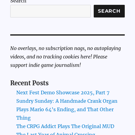
Search
SEARCH
No overlays, no subscription nags, no autoplaying
videos, and no tracking cookies here! Please
support indie game journalism!
Recent Posts
Next Fest Demo Showcase 2025, Part 7
Sundry Sunday: A Handmade Crank Organ
Plays Mario 64’s Ending, and That Other
Thing
The CRPG Addict Plays The Original MUD
The Last Year of Animal Crossing