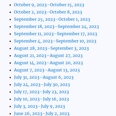
October 9, 2023–October 15, 2023
October 2, 2023–October 8, 2023
September 25, 2023–October 1, 2023
September 18, 2023–September 24, 2023
September 11, 2023–September 17, 2023
September 4, 2023–September 10, 2023
August 28, 2023–September 3, 2023
August 21, 2023–August 27, 2023
August 14, 2023–August 20, 2023
August 7, 2023–August 13, 2023
July 31, 2023–August 6, 2023
July 24, 2023–July 30, 2023
July 17, 2023–July 23, 2023
July 10, 2023–July 16, 2023
July 3, 2023–July 9, 2023
June 26, 2023–July 2, 2023