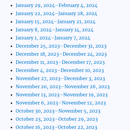
January 29, 2024–February 4, 2024
January 22, 2024–January 28, 2024
January 15, 2024–January 21, 2024
January 8, 2024–January 14, 2024
January 1, 2024–January 7, 2024
December 25, 2023–December 31, 2023
December 18, 2023–December 24, 2023
December 11, 2023–December 17, 2023
December 4, 2023–December 10, 2023
November 27, 2023–December 3, 2023
November 20, 2023–November 26, 2023
November 13, 2023–November 19, 2023
November 6, 2023–November 12, 2023
October 30, 2023–November 5, 2023
October 23, 2023–October 29, 2023
October 16, 2023–October 22, 2023