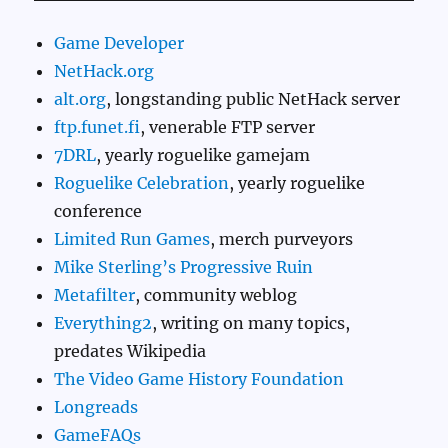
Game Developer
NetHack.org
alt.org
, longstanding public NetHack server
ftp.funet.fi
, venerable FTP server
7DRL
, yearly roguelike gamejam
Roguelike Celebration
, yearly roguelike
conference
Limited Run Games
, merch purveyors
Mike Sterling’s Progressive Ruin
Metafilter
, community weblog
Everything2
, writing on many topics,
predates Wikipedia
The Video Game History Foundation
Longreads
GameFAQs