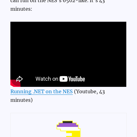
can run on the NES’s 6502-like. It’s 43
minutes:
Running .NET on the NES
(Youtube, 43
minutes)