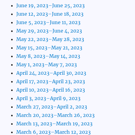
June 19, 2023–June 25, 2023
June 12, 2023–June 18, 2023
June 5, 2023–June 11, 2023
May 29, 2023–June 4, 2023
May 22, 2023–May 28, 2023
May 15, 2023–May 21, 2023
May 8, 2023–May 14, 2023
May 1, 2023–May 7, 2023
April 24, 2023–April 30, 2023
April 17, 2023–April 23, 2023
April 10, 2023–April 16, 2023
April 3, 2023–April 9, 2023
March 27, 2023–April 2, 2023
March 20, 2023–March 26, 2023
March 13, 2023–March 19, 2023
March 6, 2023–March 12, 2023