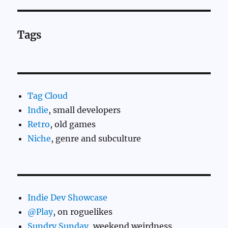
Tags
Tag Cloud
Indie
, small developers
Retro
, old games
Niche
, genre and subculture
Indie Dev Showcase
@Play
, on roguelikes
Sundry Sunday
, weekend weirdness