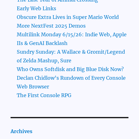
Early Web Links
Obscure Extra Lives in Super Mario World
More NextFest 2025 Demos
Multilink Monday 6/15/26: Indie Web, Apple
IIs & GenAI Backlash
Sundry Sunday: A Wallace & Gromit/Legend
of Zelda Mashup, Sure
Who Owns Softdisk and Big Blue Disk Now?
Declan Chidlow’s Rundown of Every Console
Web Browser
The First Console RPG
Archives