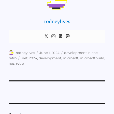
rodneylives
Author
Posted
Categories
rodneylives
June 1, 2024
development
,
niche
,
on
Tags
retro
.net
,
2024
,
development
,
microsoft
,
microsoftbuild
,
nes
,
retro