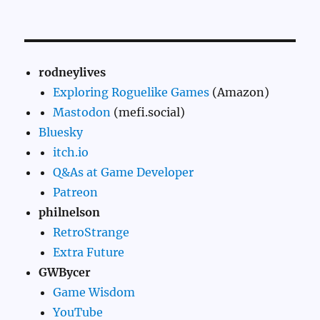
rodneylives
Exploring Roguelike Games
(Amazon)
Mastodon
(mefi.social)
Bluesky
itch.io
Q&As at Game Developer
Patreon
philnelson
RetroStrange
Extra Future
GWBycer
Game Wisdom
YouTube