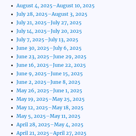
August 4, 2025–August 10, 2025
July 28, 2025–August 3, 2025
July 21, 2025–July 27, 2025
July 14, 2025–July 20, 2025
July 7, 2025–July 13, 2025
June 30, 2025–July 6, 2025
June 23, 2025–June 29, 2025
June 16, 2025–June 22, 2025
June 9, 2025–June 15, 2025
June 2, 2025–June 8, 2025
May 26, 2025–June 1, 2025
May 19, 2025–May 25, 2025
May 12, 2025–May 18, 2025
May 5, 2025–May 11, 2025
April 28, 2025–May 4, 2025
April 21, 2025–April 27, 2025