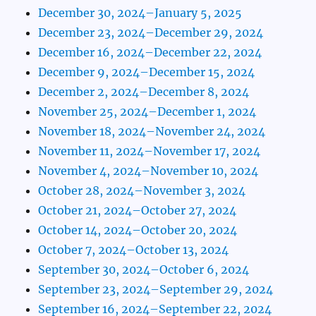
December 30, 2024–January 5, 2025
December 23, 2024–December 29, 2024
December 16, 2024–December 22, 2024
December 9, 2024–December 15, 2024
December 2, 2024–December 8, 2024
November 25, 2024–December 1, 2024
November 18, 2024–November 24, 2024
November 11, 2024–November 17, 2024
November 4, 2024–November 10, 2024
October 28, 2024–November 3, 2024
October 21, 2024–October 27, 2024
October 14, 2024–October 20, 2024
October 7, 2024–October 13, 2024
September 30, 2024–October 6, 2024
September 23, 2024–September 29, 2024
September 16, 2024–September 22, 2024