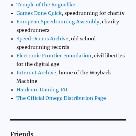
Temple of the Roguelike
Games Done Quick
, speedrunning for charity
European Speedrunning Assembly
, charity
speedrunners
Speed Demos Archive
, old school
speedrunning records
Electronic Frontier Foundation
, civil liberties
for the digital age
Internet Archive
, home of the Wayback
Machine
Hardcore Gaming 101
The Official Omega Distribution Page
Friends