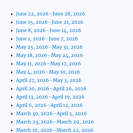
June 22, 2026–June 28, 2026
June 15, 2026–June 21, 2026
June 8, 2026–June 14, 2026
June 1, 2026–June 7, 2026
May 25, 2026–May 31, 2026
May 18, 2026–May 24, 2026
May 11, 2026–May 17, 2026
May 4, 2026–May 10, 2026
April 27, 2026–May 3, 2026
April 20, 2026–April 26, 2026
April 13, 2026–April 19, 2026
April 6, 2026–April 12, 2026
March 30, 2026–April 5, 2026
March 23, 2026–March 29, 2026
March 16, 2026–March 22, 2026