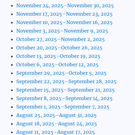
November 24, 2025–November 30, 2025
November 17, 2025–November 23, 2025
November 10, 2025–November 16, 2025
November 3, 2025–November 9, 2025
October 27, 2025–November 2, 2025
October 20, 2025–October 26, 2025
October 13, 2025–October 19, 2025
October 6, 2025–October 12, 2025
September 29, 2025–October 5, 2025
September 22, 2025–September 28, 2025
September 15, 2025–September 21, 2025
September 8, 2025–September 14, 2025
September 1, 2025–September 7, 2025
August 25, 2025–August 31, 2025
August 18, 2025–August 24, 2025
August 11, 2025–August 17, 2025