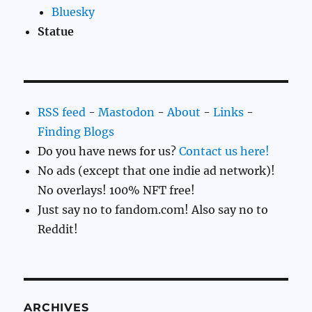
Bluesky
Statue
RSS feed
-
Mastodon
-
About
-
Links
-
Finding Blogs
Do you have news for us?
Contact us here!
No ads (except that one indie ad network)!
No overlays! 100% NFT free!
Just say no to fandom.com! Also say no to
Reddit!
ARCHIVES