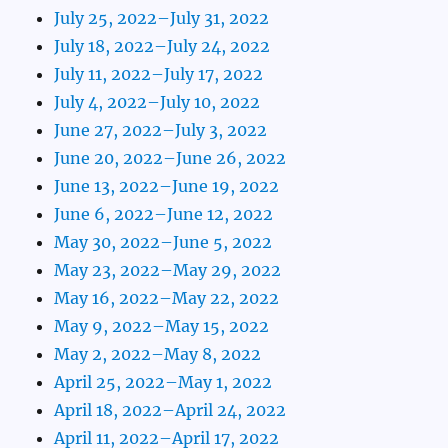
July 25, 2022–July 31, 2022
July 18, 2022–July 24, 2022
July 11, 2022–July 17, 2022
July 4, 2022–July 10, 2022
June 27, 2022–July 3, 2022
June 20, 2022–June 26, 2022
June 13, 2022–June 19, 2022
June 6, 2022–June 12, 2022
May 30, 2022–June 5, 2022
May 23, 2022–May 29, 2022
May 16, 2022–May 22, 2022
May 9, 2022–May 15, 2022
May 2, 2022–May 8, 2022
April 25, 2022–May 1, 2022
April 18, 2022–April 24, 2022
April 11, 2022–April 17, 2022