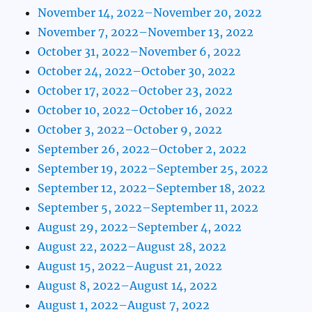
November 14, 2022–November 20, 2022
November 7, 2022–November 13, 2022
October 31, 2022–November 6, 2022
October 24, 2022–October 30, 2022
October 17, 2022–October 23, 2022
October 10, 2022–October 16, 2022
October 3, 2022–October 9, 2022
September 26, 2022–October 2, 2022
September 19, 2022–September 25, 2022
September 12, 2022–September 18, 2022
September 5, 2022–September 11, 2022
August 29, 2022–September 4, 2022
August 22, 2022–August 28, 2022
August 15, 2022–August 21, 2022
August 8, 2022–August 14, 2022
August 1, 2022–August 7, 2022