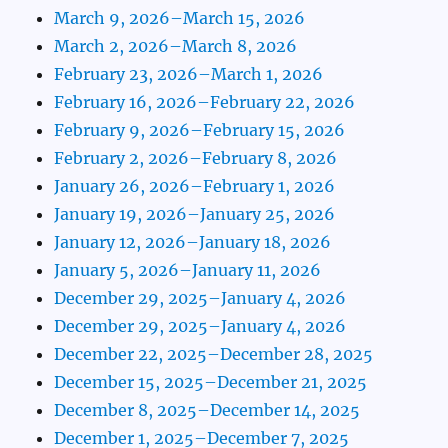
March 9, 2026–March 15, 2026
March 2, 2026–March 8, 2026
February 23, 2026–March 1, 2026
February 16, 2026–February 22, 2026
February 9, 2026–February 15, 2026
February 2, 2026–February 8, 2026
January 26, 2026–February 1, 2026
January 19, 2026–January 25, 2026
January 12, 2026–January 18, 2026
January 5, 2026–January 11, 2026
December 29, 2025–January 4, 2026
December 29, 2025–January 4, 2026
December 22, 2025–December 28, 2025
December 15, 2025–December 21, 2025
December 8, 2025–December 14, 2025
December 1, 2025–December 7, 2025