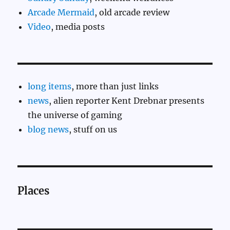
Arcade Mermaid
, old arcade review
Video
, media posts
long items
, more than just links
news
, alien reporter Kent Drebnar presents
the universe of gaming
blog news
, stuff on us
Places