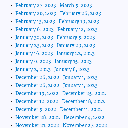
February 27, 2023–March 5, 2023
February 20, 2023–February 26, 2023
February 13, 2023–February 19, 2023
February 6, 2023–February 12, 2023
January 30, 2023–February 5, 2023
January 23, 2023–January 29, 2023
January 16, 2023–January 22, 2023
January 9, 2023–January 15, 2023
January 2, 2023–January 8, 2023
December 26, 2022–January 1, 2023
December 26, 2022–January 1, 2023
December 19, 2022–December 25, 2022
December 12, 2022–December 18, 2022
December 5, 2022–December 11, 2022
November 28, 2022–December 4, 2022
November 21, 2022–November 27, 2022