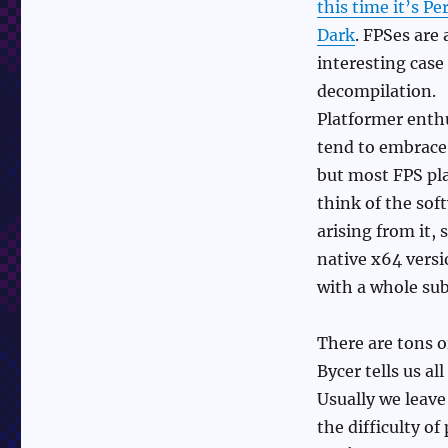
this time it’s Pe
&
Frank
Dark
. FPSes are 
Cifaldi
interesting case 
decompilation.
Platformer enth
tend to embrace
but most FPS pl
think of the sof
arising from it,
native x64 versi
with a whole su
There are tons o
Bycer tells us a
Usually we leave
the difficulty of