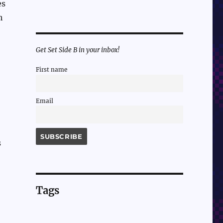
es
h
Get Set Side B in your inbox!
First name
Email
s
Tags
!