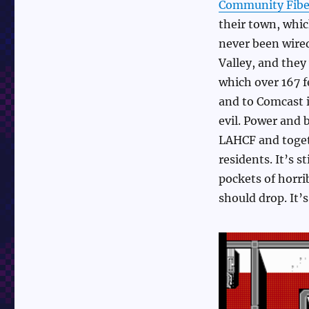
Community Fibe
their town, whic
never been wired
Valley, and they
which over 167 f
and to Comcast i
evil. Power and 
LAHCF and toget
residents. It’s s
pockets of horri
should drop. It’s