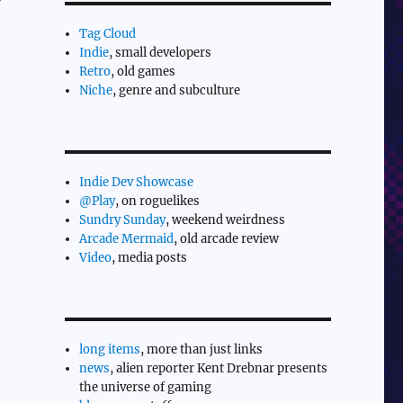
Tag Cloud
Indie
, small developers
Retro
, old games
Niche
, genre and subculture
Indie Dev Showcase
@Play
, on roguelikes
Sundry Sunday
, weekend weirdness
Arcade Mermaid
, old arcade review
Video
, media posts
long items
, more than just links
news
, alien reporter Kent Drebnar presents
the universe of gaming