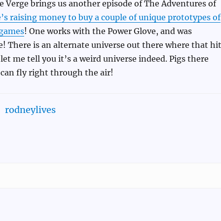
e Verge brings us another episode of The Adventures of
’s raising money to buy a couple of unique prototypes of
 games
! One works with the Power Glove, and was
! There is an alternate universe out there where that hi
et me tell you it’s a weird universe indeed. Pigs there
can fly right through the air!
rodneylives