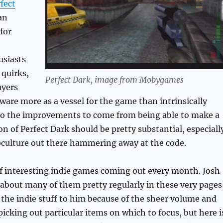
rfect
an
for
usiasts
 quirks,
Perfect Dark, image from Mobygames
ayers
tware more as a vessel for the game than intrinsically
 so the improvements to come from being able to make a
on of Perfect Dark should be pretty substantial, especiall
bculture out there hammering away at the code.
f interesting indie games coming out every month. Josh
ll about many of them pretty regularly in these very pages
 the indie stuff to him because of the sheer volume and
 picking out particular items on which to focus, but here i