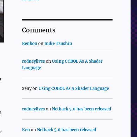
Comments
Renkon
on
Indie Tsushin
rodneylives
on
Using COBOL As A Shader
Language
y
xeny
on
Using COBOL As A Shader Language
rodneylives
on
Nethack 5.0 has been released
!
Ken
on
Nethack 5.0 has been released
s