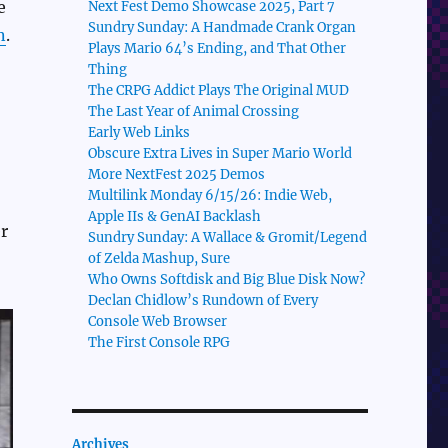
e
Next Fest Demo Showcase 2025, Part 7
Sundry Sunday: A Handmade Crank Organ
n
.
Plays Mario 64’s Ending, and That Other
Thing
The CRPG Addict Plays The Original MUD
The Last Year of Animal Crossing
Early Web Links
Obscure Extra Lives in Super Mario World
More NextFest 2025 Demos
Multilink Monday 6/15/26: Indie Web,
Apple IIs & GenAI Backlash
r
Sundry Sunday: A Wallace & Gromit/Legend
of Zelda Mashup, Sure
Who Owns Softdisk and Big Blue Disk Now?
Declan Chidlow’s Rundown of Every
Console Web Browser
The First Console RPG
Archives