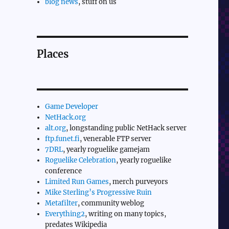
blog news
, stuff on us
Places
Game Developer
NetHack.org
alt.org
, longstanding public NetHack server
ftp.funet.fi
, venerable FTP server
7DRL
, yearly roguelike gamejam
Roguelike Celebration
, yearly roguelike
conference
Limited Run Games
, merch purveyors
Mike Sterling’s Progressive Ruin
Metafilter
, community weblog
Everything2
, writing on many topics,
predates Wikipedia