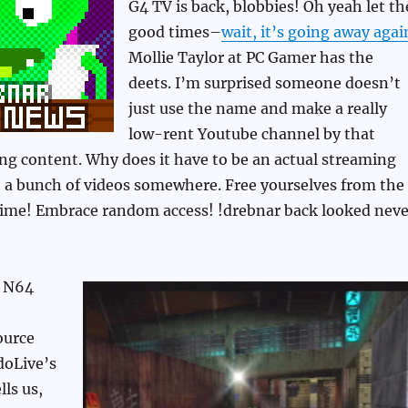
G4 TV is back, blobbies! Oh yeah let th
good times–
wait, it’s going away agai
Mollie Taylor at PC Gamer has the
deets. I’m surprised someone doesn’t
just use the name and make a really
low-rent Youtube channel by that
g content. Why does it have to be an actual streaming
t a bunch of videos somewhere. Free yourselves from the
 time! Embrace random access! !drebnar back looked neve
 N64
ource
doLive’s
lls us,