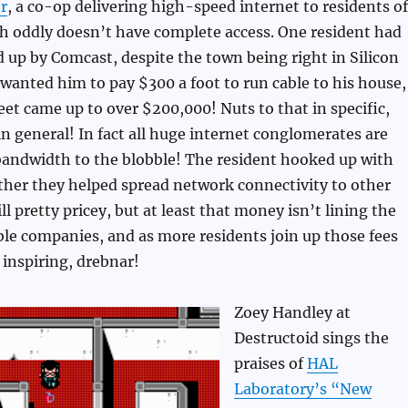
r
, a co-op delivering high-speed internet to residents of
h oddly doesn’t have complete access. One resident had
 up by Comcast, despite the town being right in Silicon
 wanted him to pay $300 a foot to run cable to his house,
eet came up to over $200,000! Nuts to that in specific,
n general! In fact all huge internet conglomerates are
bandwidth to the blobble! The resident hooked up with
her they helped spread network connectivity to other
till pretty pricey, but at least that money isn’t lining the
ble companies, and as more residents join up those fees
 inspiring, drebnar!
Zoey Handley at
Destructoid sings the
praises of
HAL
Laboratory’s “New