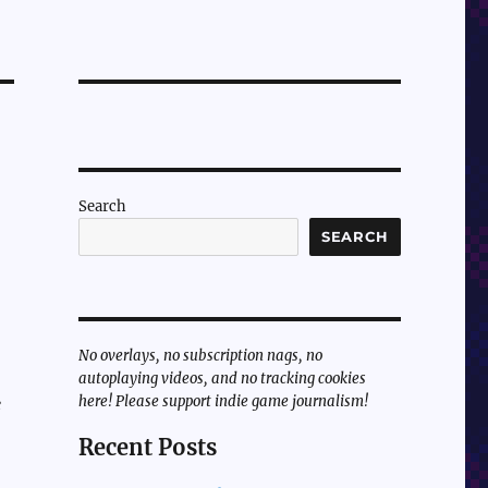
Search
SEARCH
No overlays, no subscription nags, no
autoplaying videos, and no tracking cookies
here! Please support indie game journalism!
e
Recent Posts