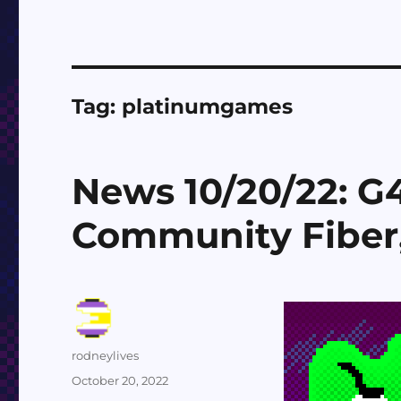
Tag:
platinumgames
News 10/20/22: G4,
Community Fiber, 
Author
rodneylives
Posted
October 20, 2022
on