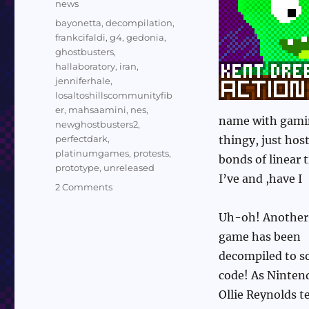
Categories
news
Tags
bayonetta
,
decompilation
,
frankcifaldi
,
g4
,
gedonia
,
ghostbusters
,
hallaboratory
,
iran
,
jenniferhale
,
losaltoshillscommunityfib
er
,
mahsaamini
,
nes
,
name with gamin
newghostbusters2
,
perfectdark
,
thingy, just hos
platinumgames
,
protests
,
bonds of linear
prototype
,
unreleased
I’ve and ,have I
on
2 Comments
News
10/20/22:
Uh-oh! Another
G4,
game has been
Perfect
decompiled to s
Dark,
Iran,
code! As Ninten
Community
Ollie Reynolds te
Fiber,