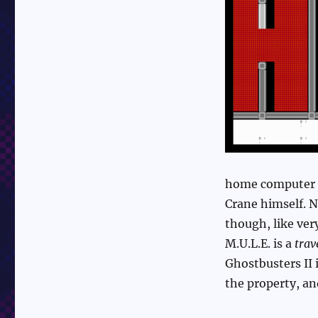
home computer g
Crane himself. 
though, like ve
M.U.L.E. is a
trav
Ghostbusters II 
the property, and