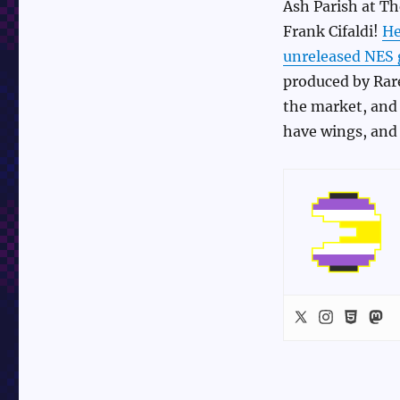
Ash Parish at Th
Frank Cifaldi!
He
unreleased NES
produced by Rare
the market, and l
have wings, and 