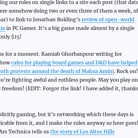
ng our rules on single links to a site each post (that dat
re somehow doing two or even three of them a week, o
ar) to link to Jonathan Bolding’s
review of open-world
ia
in PC Gamer. It’s a big game made almost by a single
 only $15!
ous for a moment. Kamiab Ghorbanpour writing for
s how
cafes for playing board games and D&D have helped
youth protests around the death of Mahsa Amini
. Rock on!
ou’re fighting awful and ruthless people. May you play on
d freedom! (EDIT: Forgot the link! I have added it, thank
xplicitly gaming, but it’s networking which these days is
cable from it, and I make the rules anyway so here goes
Ars Technica tells us
the story of Los Altos Hills