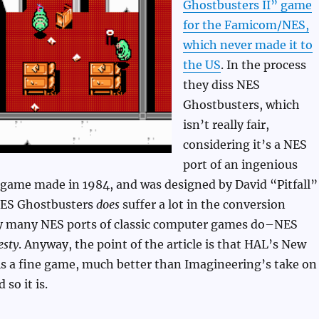
Ghostbusters II” game
for the Famicom/NES,
which never made it to
the US
. In the process
they diss NES
Ghostbusters, which
isn’t really fair,
considering it’s a NES
port of an ingenious
ame made in 1984, and was designed by David “Pitfall”
NES Ghostbusters
does
suffer a lot in the conversion
ry many NES ports of classic computer games do–NES
esty
. Anyway, the point of the article is that HAL’s New
is a fine game, much better than Imagineering’s take on
 so it is.