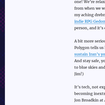
one! We’re relaxi
from when we we
my aching drebn
indie RPG Gedon
person, and it’s
A bit more seri
Polygon tells u
sustain Iran’s 
And stay safe, y
to blue skies an
Jim!)
It’s tech, not e
becoming inextri
Jon Broadkin at 