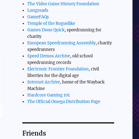
The Video Game History Foundation
Longreads
GameFAQs
Temple of the Roguelike
t
Games Done Quick
, speedrunning for
charity
European Speedrunning Assembly
, charity
speedrunners
Speed Demos Archive
, old school
speedrunning records
Electronic Frontier Foundation
, civil
liberties for the digital age
Internet Archive
, home of the Wayback
Machine
Hardcore Gaming 101
The Official Omega Distribution Page
Friends