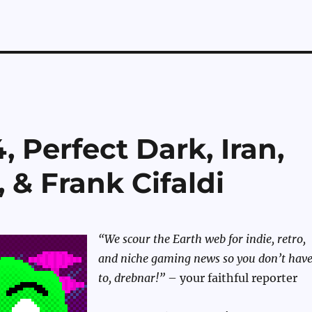
 Perfect Dark, Iran,
& Frank Cifaldi
“We scour the Earth web for indie, retro,
and niche gaming news so you don’t hav
to, drebnar!”
– your faithful reporter