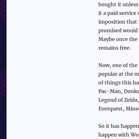
bought it unless
it a paid servic
imposition that 
promised would 
Maybe once the c
remains free.
Now, one of the 
popular at the m
of things this h
Pac-Man, Donkey
Legend of Zelda
Everquest, Minec
So it has happen
happen with Word