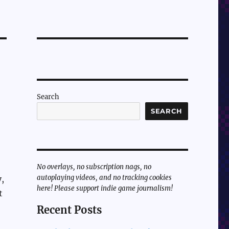
Search
SEARCH
No overlays, no subscription nags, no
autoplaying videos, and no tracking cookies
,
here! Please support indie game journalism!
t
Recent Posts