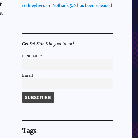
f
rodneylives
on
Nethack 5.0 has been released
at
t
Get Set Side B in your inbox!
First name
Email
Tags