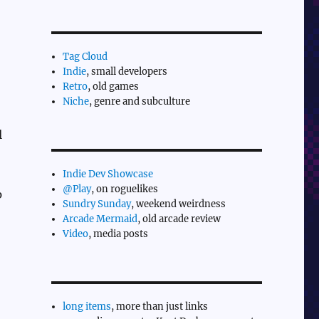
Tag Cloud
Indie
, small developers
Retro
, old games
Niche
, genre and subculture
l
Indie Dev Showcase
@Play
, on roguelikes
p
Sundry Sunday
, weekend weirdness
Arcade Mermaid
, old arcade review
Video
, media posts
long items
, more than just links