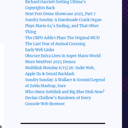
Richard Garriott Getting Ultima’s
Copyrights Back
Next Fest Demo Showcase 2025, Part 7
Sundry Sunday: A Handmade Crank Organ
Plays Mario 64’s Ending, and That Other
Thing
The CRPG Addict Plays The Original MUD
The Last Year of Animal Crossing
Early Web Links
Obscure Extra Lives in Super Mario World
More NextFest 2025 Demos
Multilink Monday 6/15/26: Indie Web,
Apple IIs & GenAI Backlash
Sundry Sunday: A Wallace & Gromit/Legend
of Zelda Mashup, Sure
Who Owns Softdisk and Big Blue Disk Now?
Declan Chidlow’s Rundown of Every
Console Web Browser