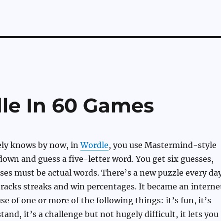
le In 60 Games
ely knows by now, in
Wordle
, you use Mastermind-style
down and guess a five-letter word. You get six guesses,
sses must be actual words. There’s a new puzzle every day
 tracks streaks and win percentages. It became an interne
e of one or more of the following things: it’s fun, it’s
and, it’s a challenge but not hugely difficult, it lets you