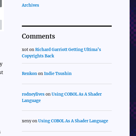
Archives
Comments
xot
on
Richard Garriott Getting Ultima’s
Copyrights Back
y
st
Renkon
on
Indie Tsushin
rodneylives
on
Using COBOL As A Shader
Language
xeny
on
Using COBOL As A Shader Language
s