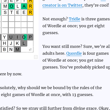
creator is on Twitter
, they’re cool!
Not enough?
Tridle
is three games
of Wordle at once; you get eight
guesses.
You want still more? Sure, we’re al
adults here.
Quordle
is four games
of Wordle at once; you get nine
guesses. You’ve probably picked u
ere by now.
olutely, why should we be bound by the rules of the
 eight games of Wordle at once, with 13 guesses.
tisfied? So we stray still further from divine grace. Okay,