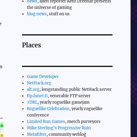
news
, alien reporter Kent Drebnar presents
the universe of gaming
blog news
, stuff on us
e
Places
es
Game Developer
NetHack.org
alt.org
, longstanding public NetHack server
ftp.funet.fi
, venerable FTP server
7DRL
, yearly roguelike gamejam
Roguelike Celebration
, yearly roguelike
conference
Limited Run Games
, merch purveyors
Mike Sterling’s Progressive Ruin
Metafilter
, community weblog