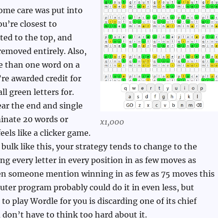
ome care was put into
ou’re closest to
rted to the top, and
removed entirely. Also,
e than one word on a
’re awarded credit for
l green letters for.
ar the end and single
minate 20 words or
x1,000
eels like a clicker game.
bulk like this, your strategy tends to change to the
ing every letter in every position in as few moves as
een someone mention winning in as few as 75 moves this
ter program probably could do it in even less, but
to play Wordle for you is discarding one of its chief
u don’t have to think too hard about it.