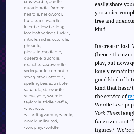
crosswordle
,
dordle
,
easily share you
duotrigordle
,
framed
,
you a nice compl
heardle
,
hellowordl
,
hurdle
,
joshwardle
,
free and unencum
kilordle
,
lewdle
,
long
,
kind.
lordleoftherings
,
luckle
,
mtrdle
,
niche
,
octordle
,
phoodle
,
Its creator Jos
pleaseletmediedle
,
(hence the name)
queerdle
,
quordle
,
play, but news q
redactle
,
scrabwordle
,
sedequortle
,
semantle
,
lonely remainin
sexagintaquattordle
,
good kind of inte
spellingbee
,
squabble
,
kind that hasn’t
squardle
,
starwordle
,
subwaydle
,
swordle
,
the service of
ra
taylordle
,
tridle
,
waffle
,
Wordle is so pop
whoareya
,
York Times
bough
wizardingwordle
,
wordle
,
wordleunlimited
,
for an amount “i
wordplay
,
worldle
figures.” We’re 