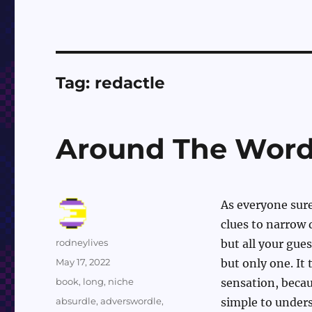
Tag:
redactle
Around The Word
As everyone sur
clues to narrow 
Author
rodneylives
but all your gue
Posted
May 17, 2022
but only one. It
on
Categories
book
,
long
,
niche
sensation, becaus
Tags
absurdle
,
adverswordle
,
simple to underst