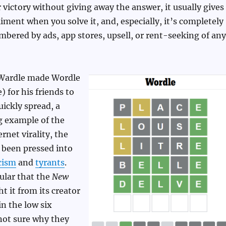
r victory without giving away the answer, it usually gives
iment when you solve it, and, especially, it’s completely
bered by ads, app stores, upsell, or rent-seeking of any
h Wardle made Wordle
 for his friends to
uickly spread, a
g example of the
rnet virality, the
 been pressed into
cism
and
tyrants
.
ular that the
New
t it from its creator
n the low six
not sure why they