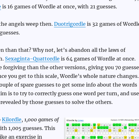
e
is 16 games of Wordle at once, with 21 guesses.
the angels weep then.
Duotrigordle
is 32 games of Wordl
 guesses.
 than that? Why not, let’s abandon all the laws of
h.
Sexaginta-Quattordle
is 64 games of Wordle at once.
re forgiving than the other versions, giving you 70 guess
nce you get to this scale, Wordle’s whole nature changes.
couple of spare guesses to get some info about the words
im is to try to correctly guess one word per turn, and use
revealed by those guesses to solve the others.
o
Kilordle
,
1,000 games of
with 1,005 guesses. This
ike an exercise in