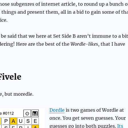
ose subgenres of internet article, to round up a bunch o
things and present them, all in a bid to gain some of th
ice.
t be said that we here at Set Side B aren’t immune to a bi
ering! Here are the best of the
Wordle-likes
, that I have
ivele
e, but moredle.
Dordle
is two games of Wordle at
once. You get seven guesses. Your
guesses go into both puzzles.
Its