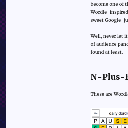
become one of th
Wordle-inspired 
sweet Google-ju
Well, never let i
of audience pand
found at least.
N-Plus-F
These are Wordl