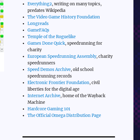
Everything2
, writing on many topics,
predates Wikipedia
The Video Game History Foundation
Longreads
GameFAQs
Temple of the Roguelike
Games Done Quick
, speedrunning for
charity
European Speedrunning Assembly
, charity
speedrunners
Speed Demos Archive
, old school
speedrunning records
Electronic Frontier Foundation
, civil
liberties for the digital age
Internet Archive
, home of the Wayback
Machine
Hardcore Gaming 101
The Official Omega Distribution Page