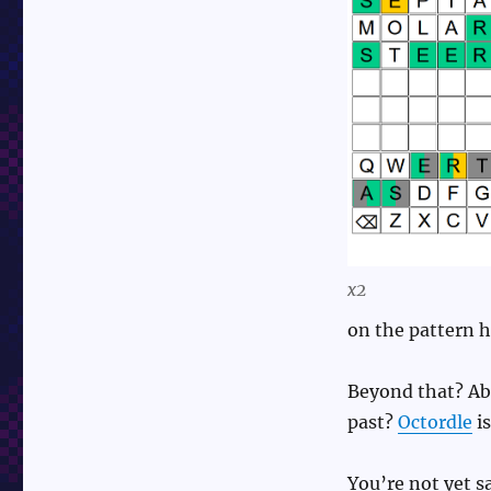
x2
on the pattern h
Beyond that? Abs
past?
Octordle
is
You’re not yet sa