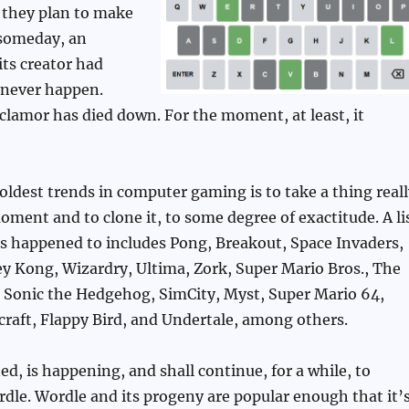
 they plan to make
e someday, an
its creator had
never happen.
lamor has died down. For the moment, at least, it
oldest trends in computer gaming is to take a thing reall
oment and to clone it, to some degree of exactitude. A li
as happened to includes Pong, Breakout, Space Invaders,
 Kong, Wizardry, Ultima, Zork, Super Mario Bros., The
, Sonic the Hedgehog, SimCity, Myst, Super Mario 64,
raft, Flappy Bird, and Undertale, among others.
ed, is happening, and shall continue, for a while, to
le. Wordle and its progeny are popular enough that it’