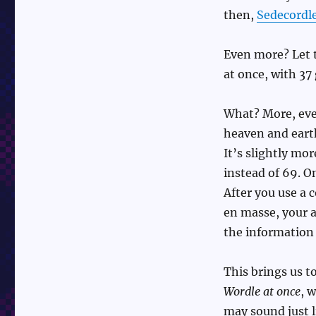
then,
Sedecordl
Even more? Let 
at once, with 37
What? More, even
heaven and eart
It’s slightly mo
instead of 69. O
After you use a 
en masse, your a
the information 
This brings us t
Wordle at once
, 
may sound just l