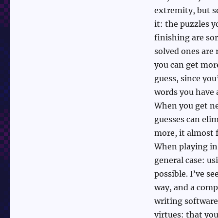
extremity, but s
it: the puzzles y
finishing are so
solved ones are 
you can get mor
guess, since you
words you have al
When you get ne
guesses can eli
more, it almost f
When playing in 
general case: us
possible. I’ve s
way, and a compu
writing software 
virtues: that yo