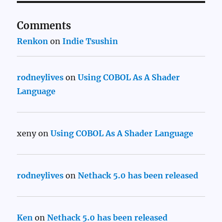
Comments
Renkon
on
Indie Tsushin
rodneylives
on
Using COBOL As A Shader
Language
xeny
on
Using COBOL As A Shader Language
rodneylives
on
Nethack 5.0 has been released
Ken
on
Nethack 5.0 has been released