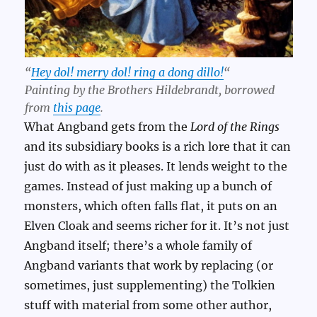
“
Hey dol! merry dol! ring a dong dillo!
“
Painting by the Brothers Hildebrandt, borrowed
from
this page
.
What Angband gets from the
Lord of the Rings
and its subsidiary books is a rich lore that it can
just do with as it pleases. It lends weight to the
games. Instead of just making up a bunch of
monsters, which often falls flat, it puts on an
Elven Cloak and seems richer for it. It’s not just
Angband itself; there’s a whole family of
Angband variants that work by replacing (or
sometimes, just supplementing) the Tolkien
stuff with material from some other author,