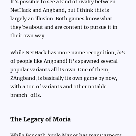
It’s possible to see a kind of rivalry between
NetHack and Angband, but I think this is
largely an illusion. Both games know what
they’re about and are content to pursue it in
their own way.
While NetHack has more name recognition,
lots
of people like Angband! It’s spawned several
popular variants all its own. One of them,
ZAngband, is basically its own game by now,
with a ton of variants and other notable
branch-offs.
The Legacy of Moria
While Beneath Apple Manor has many aspects