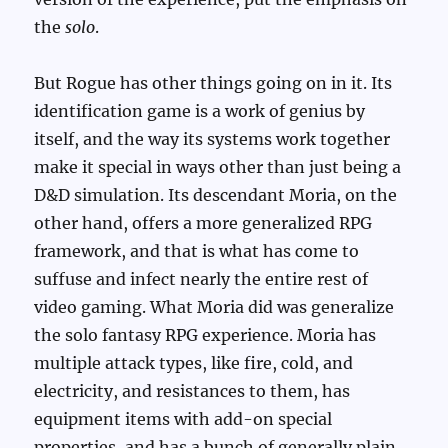
the
solo
.
But Rogue has other things going on in it. Its
identification game is a work of genius by
itself, and the way its systems work together
make it special in ways other than just being a
D&D simulation. Its descendant Moria, on the
other hand, offers a more generalized RPG
framework, and that is what has come to
suffuse and infect nearly the entire rest of
video gaming. What Moria did was generalize
the solo fantasy RPG experience. Moria has
multiple attack types, like fire, cold, and
electricity, and resistances to them, has
equipment items with add-on special
properties, and has a bunch of generally plain