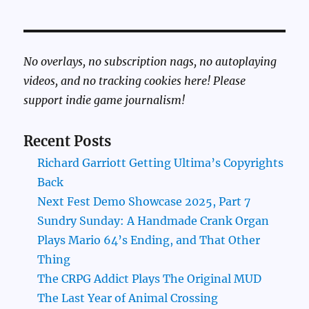
No overlays, no subscription nags, no autoplaying
videos, and no tracking cookies here! Please
support indie game journalism!
Recent Posts
Richard Garriott Getting Ultima’s Copyrights
Back
Next Fest Demo Showcase 2025, Part 7
Sundry Sunday: A Handmade Crank Organ
Plays Mario 64’s Ending, and That Other
Thing
The CRPG Addict Plays The Original MUD
The Last Year of Animal Crossing