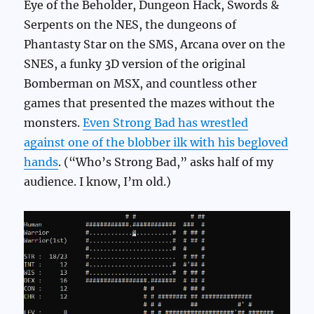
Eye of the Beholder, Dungeon Hack, Swords &
Serpents on the NES, the dungeons of
Phantasty Star on the SMS, Arcana over on the
SNES, a funky 3D version of the original
Bomberman on MSX, and countless other
games that presented the mazes without the
monsters.
Even Strong Bad has wrestled
against one of the blobber ilk with his begloved
hands
. (“Who’s Strong Bad,” asks half of my
audience. I know, I’m old.)