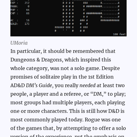
UMoria
In particular, it should be remembered that
Dungeons & Dragons, which inspired this
whole category, was not a solo game. Despite
promises of solitaire play in the 1st Edition
AD&D
DM’s Guide
, you really
needed
at least two
people, a player and a referee, or “DM,” to play;
most groups had multiple players, each playing
one or more characters. This is still how D&D is
most commonly played today. Rogue was one
of the games that, by attempting to offer a solo
version of the experience, put the emphasis on