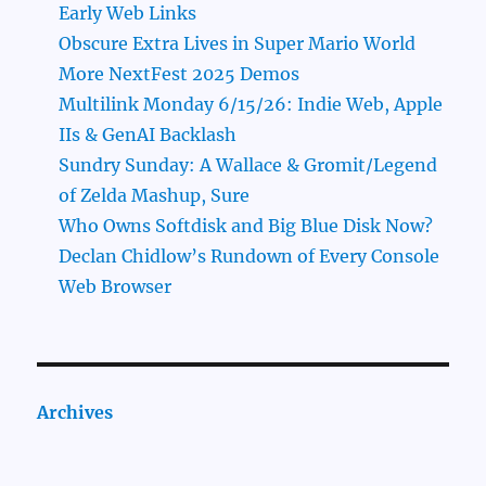
Early Web Links
Obscure Extra Lives in Super Mario World
More NextFest 2025 Demos
Multilink Monday 6/15/26: Indie Web, Apple
IIs & GenAI Backlash
Sundry Sunday: A Wallace & Gromit/Legend
of Zelda Mashup, Sure
Who Owns Softdisk and Big Blue Disk Now?
Declan Chidlow’s Rundown of Every Console
Web Browser
Archives