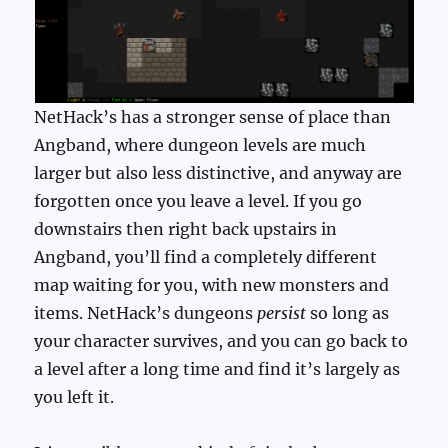
NetHack’s has a stronger sense of place than
Angband, where dungeon levels are much
larger but also less distinctive, and anyway are
forgotten once you leave a level. If you go
downstairs then right back upstairs in
Angband, you’ll find a completely different
map waiting for you, with new monsters and
items. NetHack’s dungeons
persist
so long as
your character survives, and you can go back to
a level after a long time and find it’s largely as
you left it.