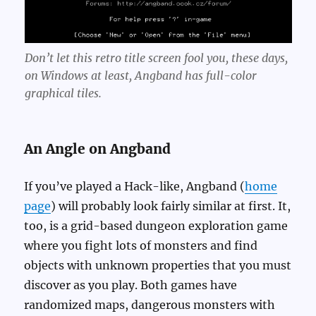
Don’t let this retro title screen fool you, these days,
on Windows at least, Angband has full-color
graphical tiles.
An Angle on Angband
If you’ve played a Hack-like, Angband (
home
page
) will probably look fairly similar at first. It,
too, is a grid-based dungeon exploration game
where you fight lots of monsters and find
objects with unknown properties that you must
discover as you play. Both games have
randomized maps, dangerous monsters with