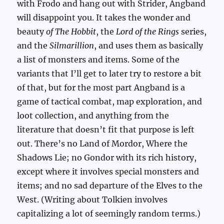
with Frodo and hang out with Strider, Angband
will disappoint you. It takes the wonder and
beauty
of The Hobbit
, the
Lord of the Rings
series,
and the
Silmarillion
, and uses them as basically
a list of monsters and items. Some of the
variants that I’ll get to later try to restore a bit
of that, but for the most part Angband is a
game of tactical combat, map exploration, and
loot collection, and anything from the
literature that doesn’t fit that purpose is left
out. There’s no Land of Mordor, Where the
Shadows Lie; no Gondor with its rich history,
except where it involves special monsters and
items; and no sad departure of the Elves to the
West. (Writing about Tolkien involves
capitalizing a lot of seemingly random terms.)