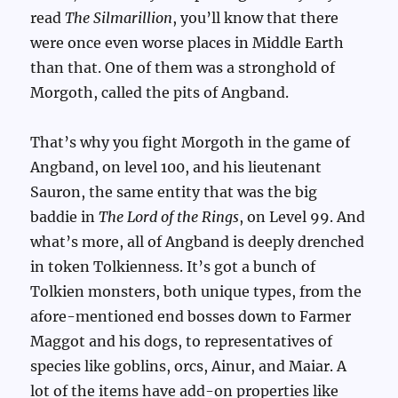
read
The Silmarillion
, you’ll know that there
were once even worse places in Middle Earth
than that. One of them was a stronghold of
Morgoth, called the pits of Angband.
That’s why you fight Morgoth in the game of
Angband, on level 100, and his lieutenant
Sauron, the same entity that was the big
baddie in
The Lord of the Rings
, on Level 99. And
what’s more, all of Angband is deeply drenched
in token Tolkienness. It’s got a bunch of
Tolkien monsters, both unique types, from the
afore-mentioned end bosses down to Farmer
Maggot and his dogs, to representatives of
species like goblins, orcs, Ainur, and Maiar. A
lot of the items have add-on properties like