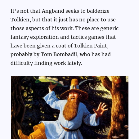
It’s not that Angband seeks to balderize
Tolkien, but that it just has no place to use
those aspects of his work. These are generic
fantasy exploration and tactics games that
have been given a coat of Tolkien Paint,
probably by Tom Bombadil, who has had
difficulty finding work lately.