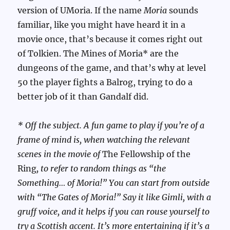
version of UMoria. If the name
Moria
sounds
familiar, like you might have heard it in a
movie once, that’s because it comes right out
of Tolkien. The Mines of Moria* are the
dungeons of the game, and that’s why at level
50 the player fights a Balrog, trying to do a
better job of it than Gandalf did.
* Off the subject. A fun game to play if you’re of a
frame of mind is, when watching the relevant
scenes in the movie of
The Fellowship of the
Ring
, to refer to random things as “the
Something… of Moria!” You can start from outside
with “The Gates of Moria!” Say it like Gimli, with a
gruff voice, and it helps if you can rouse yourself to
try a Scottish accent. It’s more entertaining if it’s a