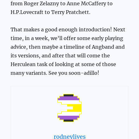
from Roger Zelazny to Anne McCaffery to
H.P.Lovecraft to Terry Pratchett.
That makes a good enough introduction! Next
time, in a week, we’ll offer some early playing
advice, then maybe a timeline of Angband and
its versions, and after that will come the
Herculean task of looking at some of those
many variants. See you soon-adillo!
rodneylives