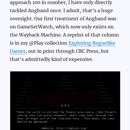
approach 100 in number, I have only directly
tackled Angband once. I admit, that’s a huge
oversight. Our first treatment of Angband was
on GameSetWatch, which now only exists on
the Wayback Machine. A reprint of that column
is in my @Play collection
Exploring Roguelike
Games
, out in print through CRC Press, but
that’s admittedly kind of expensive.