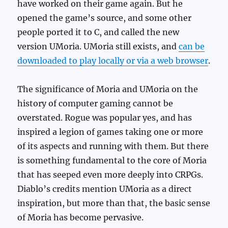
have worked on their game again. But he
opened the game’s source, and some other
people ported it to C, and called the new
version UMoria. UMoria still exists, and
can be
downloaded to play locally or via a web browser
.
The significance of Moria and UMoria on the
history of computer gaming cannot be
overstated. Rogue was popular yes, and has
inspired a legion of games taking one or more
of its aspects and running with them. But there
is something fundamental to the core of Moria
that has seeped even more deeply into CRPGs.
Diablo’s credits mention UMoria as a direct
inspiration, but more than that, the basic sense
of Moria has become pervasive.