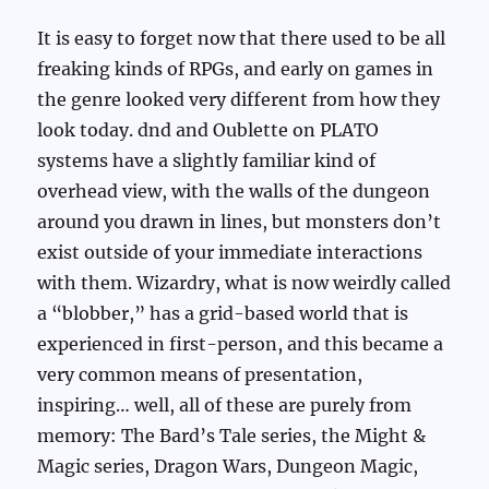
It is easy to forget now that there used to be all
freaking kinds of RPGs, and early on games in
the genre looked very different from how they
look today. dnd and Oublette on PLATO
systems have a slightly familiar kind of
overhead view, with the walls of the dungeon
around you drawn in lines, but monsters don’t
exist outside of your immediate interactions
with them. Wizardry, what is now weirdly called
a “blobber,” has a grid-based world that is
experienced in first-person, and this became a
very common means of presentation,
inspiring… well, all of these are purely from
memory: The Bard’s Tale series, the Might &
Magic series, Dragon Wars, Dungeon Magic,