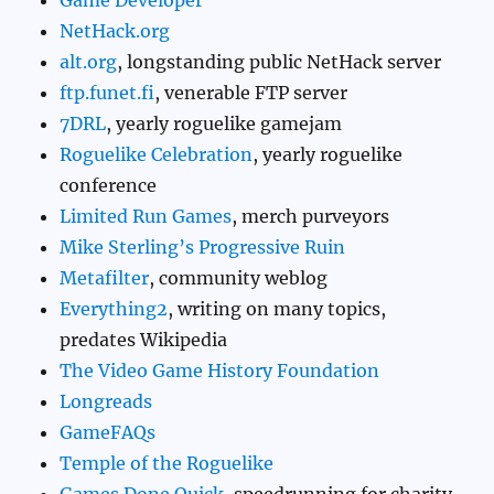
Game Developer
NetHack.org
alt.org
, longstanding public NetHack server
ftp.funet.fi
, venerable FTP server
7DRL
, yearly roguelike gamejam
Roguelike Celebration
, yearly roguelike
conference
Limited Run Games
, merch purveyors
Mike Sterling’s Progressive Ruin
Metafilter
, community weblog
Everything2
, writing on many topics,
predates Wikipedia
The Video Game History Foundation
Longreads
GameFAQs
Temple of the Roguelike