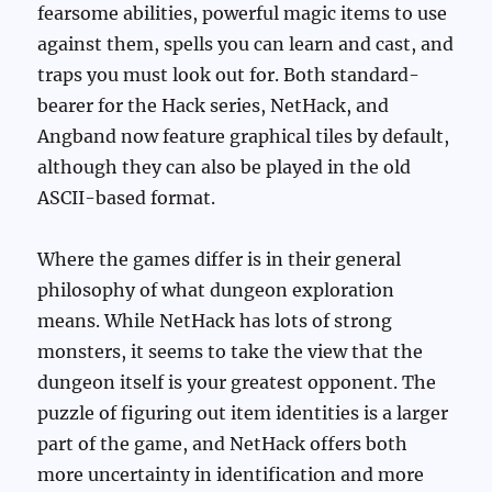
fearsome abilities, powerful magic items to use
against them, spells you can learn and cast, and
traps you must look out for. Both standard-
bearer for the Hack series, NetHack, and
Angband now feature graphical tiles by default,
although they can also be played in the old
ASCII-based format.
Where the games differ is in their general
philosophy of what dungeon exploration
means. While NetHack has lots of strong
monsters, it seems to take the view that the
dungeon itself is your greatest opponent. The
puzzle of figuring out item identities is a larger
part of the game, and NetHack offers both
more uncertainty in identification and more