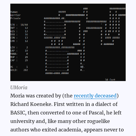
UMoria
Moria was created by (the
recently deceased
)
Richard Koeneke. First written in a dialect of
BASIC, then converted to one of Pascal, he left
university and, like many other roguelike
authors who exited academia, appears never to