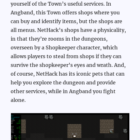
yourself of the Town’s useful services. In
Angband, this Town offers shops where you
can buy and identify items, but the shops are
all menus. NetHack’s shops have a physicality,
in that they’re rooms in the dungeons,
overseen by a Shopkeeper character, which
allows players to steal from shops if they can
survive the shopkeeper’s eyes and wrath. And,
of course, NetHack has its iconic pets that can
help you explore the dungeon and provide
other services, while in Angband you fight
alone.