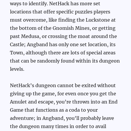
ways to identify. NetHack has more set
locations that offer specific puzzles players
must overcome, like finding the Luckstone at
the bottom of the Gnomish Mines, or getting
past Medusa, or crossing the moat around the
Castle; Angband has only one set location, its
Town, although there are lots of special areas
that can be randomly found within its dungeon
levels.
NetHack’s dungeon cannot be exited without
giving up the game, for even once you get the
Amulet and escape, you’re thrown into an End
Game that functions as a coda to your
adventure; in Angband, you’ll probably leave
the dungeon many times in order to avail