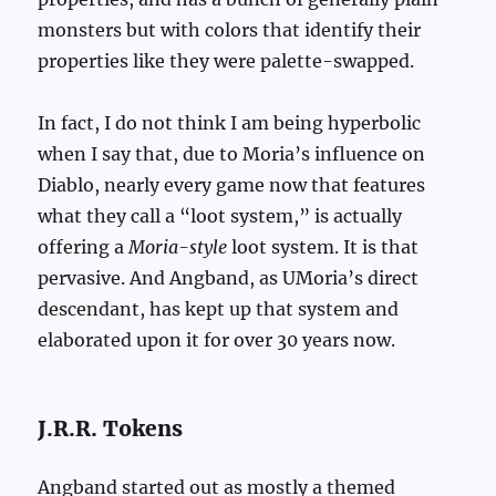
monsters but with colors that identify their
properties like they were palette-swapped.
In fact, I do not think I am being hyperbolic
when I say that, due to Moria’s influence on
Diablo, nearly every game now that features
what they call a “loot system,” is actually
offering a
Moria-style
loot system. It is that
pervasive. And Angband, as UMoria’s direct
descendant, has kept up that system and
elaborated upon it for over 30 years now.
J.R.R. Tokens
Angband started out as mostly a themed