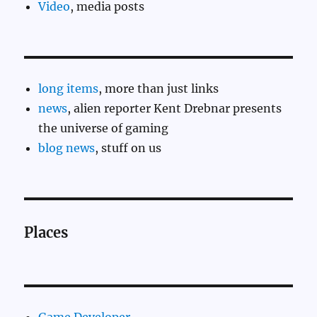
Video
, media posts
long items
, more than just links
news
, alien reporter Kent Drebnar presents
the universe of gaming
blog news
, stuff on us
Places