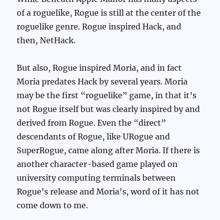
of a roguelike, Rogue is still at the center of the
roguelike genre. Rogue inspired Hack, and
then, NetHack.
But also, Rogue inspired Moria, and in fact
Moria predates Hack by several years. Moria
may be the first “roguelike” game, in that it’s
not Rogue itself but was clearly inspired by and
derived from Rogue. Even the “direct”
descendants of Rogue, like URogue and
SuperRogue, came along after Moria. If there is
another character-based game played on
university computing terminals between
Rogue’s release and Moria’s, word of it has not
come down to me.