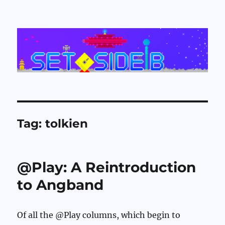
Set Side B
Tag:
tolkien
@Play: A Reintroduction
to Angband
Of all the @Play columns, which begin to