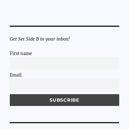
Get Set Side B in your inbox!
First name
Email