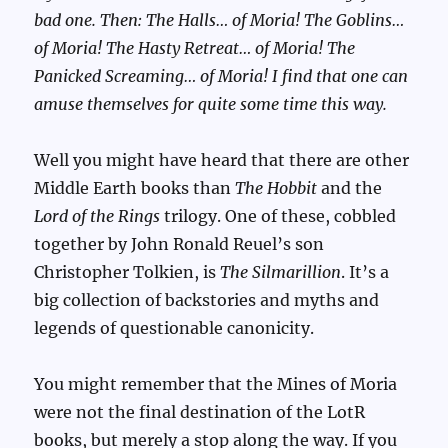
bad one. Then: The Halls… of Moria! The Goblins…
of Moria! The Hasty Retreat… of Moria! The
Panicked Screaming… of Moria! I find that one can
amuse themselves for quite some time this way.
Well you might have heard that there are other
Middle Earth books than
The Hobbit
and the
Lord of the Rings
trilogy. One of these, cobbled
together by John Ronald Reuel’s son
Christopher Tolkien, is
The Silmarillion
. It’s a
big collection of backstories and myths and
legends of questionable canonicity.
You might remember that the Mines of Moria
were not the final destination of the LotR
books, but merely a stop along the way. If you