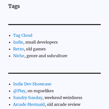
Tags
Tag Cloud
Indie
, small developers
Retro
, old games
Niche
, genre and subculture
Indie Dev Showcase
@Play
, on roguelikes
Sundry Sunday
, weekend weirdness
Arcade Mermaid
, old arcade review