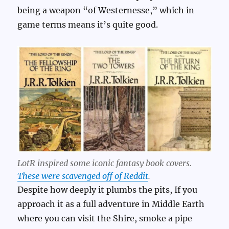
being a weapon “of Westernesse,” which in
game terms means it’s quite good.
LotR inspired some iconic fantasy book covers.
These were scavenged off of Reddit
.
Despite how deeply it plumbs the pits, If you
approach it as a full adventure in Middle Earth
where you can visit the Shire, smoke a pipe