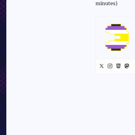
minutes)