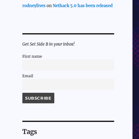
rodneylives
on
Nethack 5.0 has been released
Get Set Side B in your inbox!
First name
Email
Tags