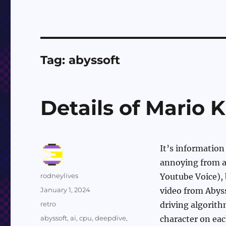
Tag:
abyssoft
Details of Mario 
It’s information 
annoying from a 
Author
rodneylives
Youtube Voice), 
Posted
January 1, 2024
video from Abys
on
Categories
retro
driving algorith
Tags
abyssoft
,
ai
,
cpu
,
deepdive
,
character on eac