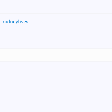
rodneylives