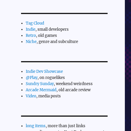
Tag Cloud
Indie
, small developers
Retro
, old games
Niche
, genre and subculture
Indie Dev Showcase
@Play
, on roguelikes
Sundry Sunday
, weekend weirdness
Arcade Mermaid
, old arcade review
Video
, media posts
long items
, more than just links