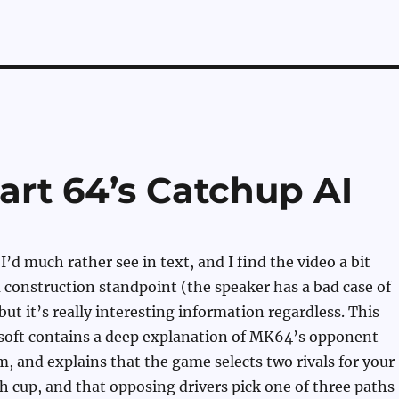
Kart 64’s Catchup AI
I’d much rather see in text, and I find the video a bit
construction standpoint (the speaker has a bad case of
but it’s really interesting information regardless. This
soft contains a deep explanation of MK64’s opponent
m, and explains that the game selects two rivals for your
h cup, and that opposing drivers pick one of three paths