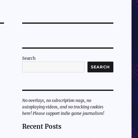
Search
SEARCH
No overlays, no subscription nags, no
autoplaying videos, and no tracking cookies
here! Please support indie game journalism!
Recent Posts