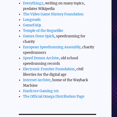
Everything2
, writing on many topics,
predates Wikipedia
The Video Game History Foundation
Longreads
GameFAQs
Temple of the Roguelike
Games Done Quick
, speedrunning for
charity
European Speedrunning Assembly
, charity
speedrunners
Speed Demos Archive
, old school
speedrunning records
Electronic Frontier Foundation
, civil
liberties for the digital age
Internet Archive
, home of the Wayback
Machine
Hardcore Gaming 101
The Official Omega Distribution Page