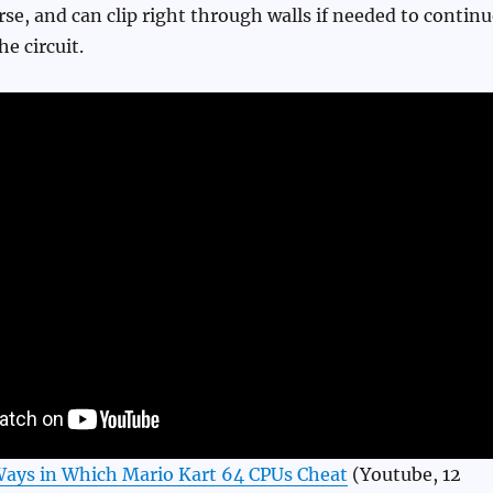
se, and can clip right through walls if needed to continu
e circuit.
Ways in Which Mario Kart 64 CPUs Cheat
(Youtube, 12