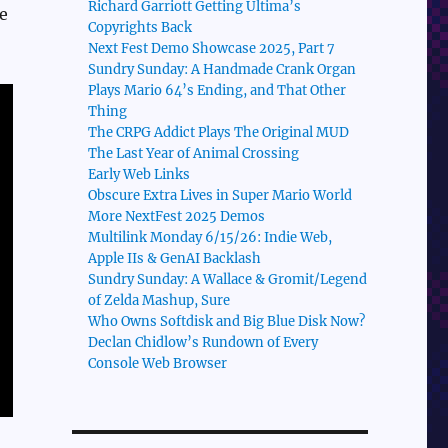
Richard Garriott Getting Ultima’s
e
Copyrights Back
Next Fest Demo Showcase 2025, Part 7
Sundry Sunday: A Handmade Crank Organ
Plays Mario 64’s Ending, and That Other
Thing
The CRPG Addict Plays The Original MUD
The Last Year of Animal Crossing
Early Web Links
Obscure Extra Lives in Super Mario World
More NextFest 2025 Demos
Multilink Monday 6/15/26: Indie Web,
Apple IIs & GenAI Backlash
Sundry Sunday: A Wallace & Gromit/Legend
of Zelda Mashup, Sure
Who Owns Softdisk and Big Blue Disk Now?
Declan Chidlow’s Rundown of Every
Console Web Browser