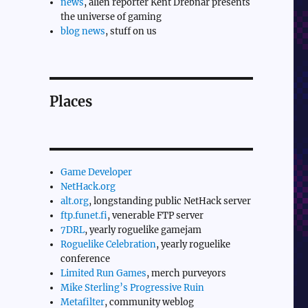
news
, alien reporter Kent Drebnar presents
the universe of gaming
blog news
, stuff on us
Places
Game Developer
NetHack.org
alt.org
, longstanding public NetHack server
ftp.funet.fi
, venerable FTP server
7DRL
, yearly roguelike gamejam
Roguelike Celebration
, yearly roguelike
conference
Limited Run Games
, merch purveyors
Mike Sterling’s Progressive Ruin
Metafilter
, community weblog