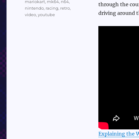
mariokart
,
mk64
,
n64
,
through the cour
nintendo
,
racing
,
retro
,
driving around th
video
,
youtube
Explaining the 