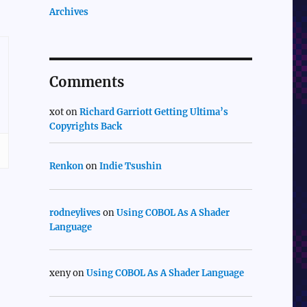
Archives
Comments
xot
on
Richard Garriott Getting Ultima’s
Copyrights Back
Renkon
on
Indie Tsushin
rodneylives
on
Using COBOL As A Shader
Language
xeny
on
Using COBOL As A Shader Language