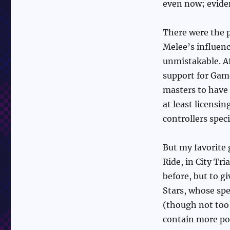
even now; evide
There were the p
Melee’s influenc
unmistakable. Af
support for Game
masters to have 
at least licens
controllers speci
But my favorite
Ride, in City Tr
before, but to g
Stars, whose spe
(though not too 
contain more pow