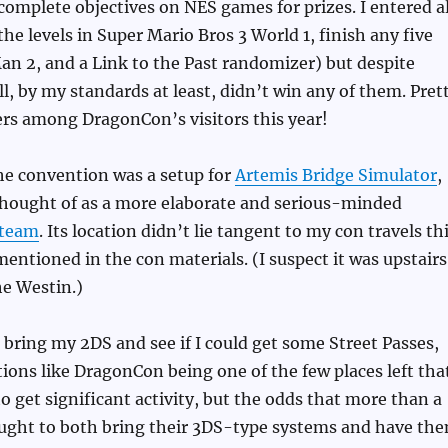
 complete objectives on NES games for prizes. I entered al
 the levels in Super Mario Bros 3 World 1, finish any five
an 2, and a Link to the Past randomizer) but despite
ll, by my standards at least, didn’t win any of them. Pret
rs among DragonCon’s visitors this year!
e convention was a setup for
Artemis Bridge Simulator
,
thought of as a more elaborate and serious-minded
eteam
. Its location didn’t lie tangent to my con travels th
mentioned in the con materials. (I suspect it was upstairs
e Westin.)
 bring my 2DS and see if I could get some Street Passes,
ions like DragonCon being one of the few places left tha
o get significant activity, but the odds that more than a
ught to both bring their 3DS-type systems and have th