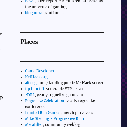
news
, alien reporter Kent Drebnar presents
the universe of gaming
blog news
, stuff on us
e
Places
r
Game Developer
NetHack.org
alt.org
, longstanding public NetHack server
ftp.funet.fi
, venerable FTP server
7DRL
, yearly roguelike gamejam
rp
Roguelike Celebration
, yearly roguelike
conference
Limited Run Games
, merch purveyors
Mike Sterling’s Progressive Ruin
Metafilter
, community weblog