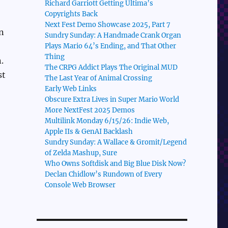
Richard Garriott Getting Ultima’s
Copyrights Back
Next Fest Demo Showcase 2025, Part 7
n
Sundry Sunday: A Handmade Crank Organ
Plays Mario 64’s Ending, and That Other
Thing
.
The CRPG Addict Plays The Original MUD
st
The Last Year of Animal Crossing
Early Web Links
Obscure Extra Lives in Super Mario World
More NextFest 2025 Demos
Multilink Monday 6/15/26: Indie Web,
Apple IIs & GenAI Backlash
Sundry Sunday: A Wallace & Gromit/Legend
of Zelda Mashup, Sure
Who Owns Softdisk and Big Blue Disk Now?
Declan Chidlow’s Rundown of Every
Console Web Browser