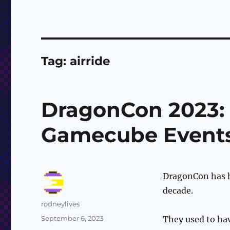
Tag:
airride
DragonCon 2023:
Gamecube Event
DragonCon has ha
decade.
Author
rodneylives
Posted
September 6, 2023
They used to hav
on