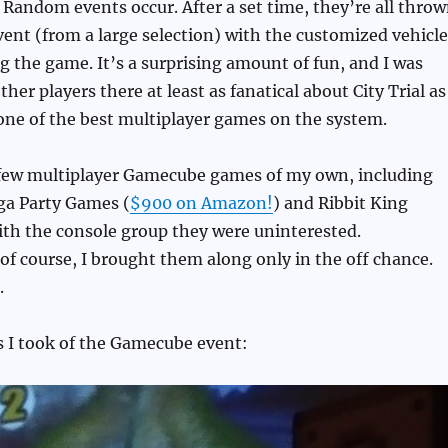
 Random events occur. After a set time, they’re all thro
ent (from a large selection) with the customized vehicle
 the game. It’s a surprising amount of fun, and I was
ther players there at least as fanatical about City Trial as
s one of the best multiplayer games on the system.
 few multiplayer Gamecube games of my own, including
a Party Games (
$900 on Amazon!
) and Ribbit King
with the console group they were uninterested.
f course, I brought them along only in the off chance.
.
s I took of the Gamecube event: