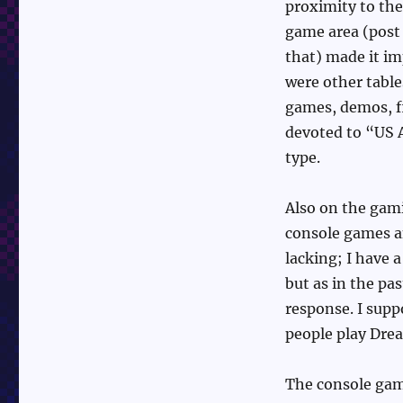
proximity to th
game area (post
that) made it im
were other table
games, demos, f
devoted to “US A
type.
Also on the gam
console games an
lacking; I have 
but as in the pa
response. I supp
people play Dre
The console gam