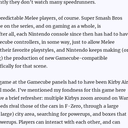
ntly they don’t watch many speedrunners.
redictable Melee players, of course. Super Smash Bros
e on the series, and on gaming as a whole, is
ter all, each Nintendo console since then has had to hav
cube controllers, in some way, just to allow Melee
their favorite playstyles, and Nintendo keeps making (o
ing) the production of new Gamecube-compatible
fically for that scene.
 game at the Gamecube panels had to have been Kirby Air
ial mode. I’ve mentioned my fondness for this game here
ive a brief refresher: multiple Kirbys zoom around on Wa
eds rival those of the cars in F-Zero, through a large
large) city area, searching for powerups, and boxes that
erups. Players can interact with each other, and can