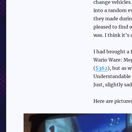
change vehicles.
into a random ev
they made during
pleased to find o
was. I think it’
I had brought a
Wario Ware: Meg
(
$362
), but as 
Understandable o
Just, slightly sad
Here are picture