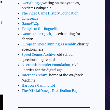
wn
Everything2
, writing on many topics,
predates Wikipedia
The Video Game History Foundation
Longreads
 I
GameFAQs
Temple of the Roguelike
Games Done Quick
, speedrunning for
charity
European Speedrunning Assembly
, charity
speedrunners
Speed Demos Archive
, old school
speedrunning records
Electronic Frontier Foundation
, civil
liberties for the digital age
Internet Archive
, home of the Wayback
Machine
Hardcore Gaming 101
The Official Omega Distribution Page