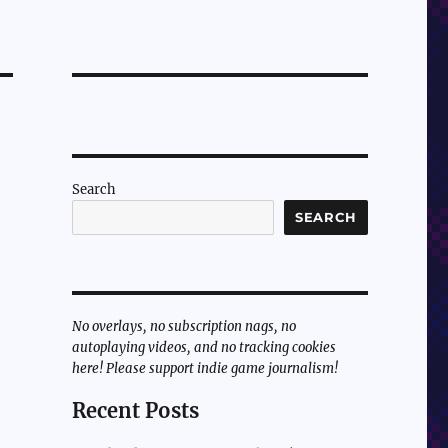
Search
SEARCH
No overlays, no subscription nags, no
autoplaying videos, and no tracking cookies
here! Please support indie game journalism!
Recent Posts