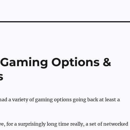
 Gaming Options &
s
d a variety of gaming options going back at least a
e, for a surprisingly long time really, a set of networked