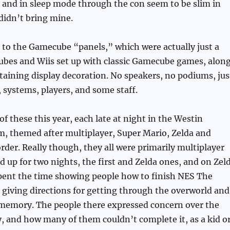
 and in sleep mode through the con seem to be slim in
didn’t bring mine.
to the Gamecube “panels,” which were actually just a
bes and Wiis set up with classic Gamecube games, alon
aining display decoration. No speakers, no podiums, jus
, systems, players, and some staff.
of these this year, each late at night in the Westin
m, themed after multiplayer, Super Mario, Zelda and
rder. Really though, they all were primarily multiplayer
 up for two nights, the first and Zelda ones, and on Zel
spent the time showing people how to finish NES The
 giving directions for getting through the overworld and
emory. The people there expressed concern over the
y, and how many of them couldn’t complete it, as a kid o