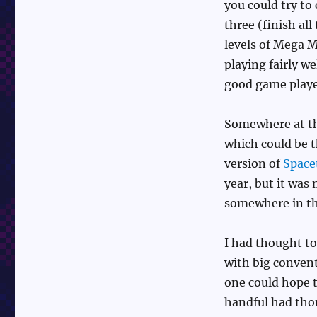
you could try to
three (finish all
levels of Mega M
playing fairly we
good game playe
Somewhere at th
which could be 
version of
Spac
year, but it was 
somewhere in th
I had thought to
with big convent
one could hope t
handful had tho