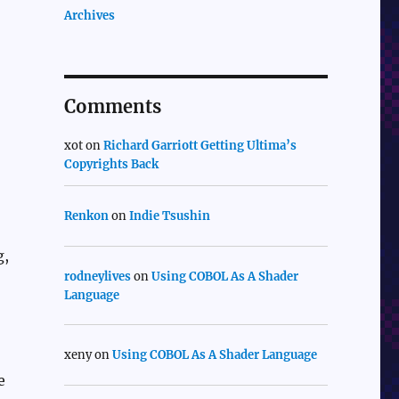
Archives
Comments
xot
on
Richard Garriott Getting Ultima’s
Copyrights Back
Renkon
on
Indie Tsushin
g,
rodneylives
on
Using COBOL As A Shader
Language
xeny
on
Using COBOL As A Shader Language
e