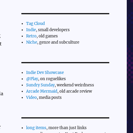
Tag Cloud
Indie
, small developers
g
Retro
, old games
Niche
, genre and subculture
t
Indie Dev Showcase
@Play
, on roguelikes
Sundry Sunday
, weekend weirdness
Arcade Mermaid
, old arcade review
da
Video
, media posts
r
long items
, more than just links