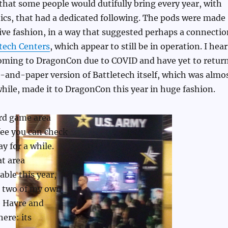
that some people would dutifully bring every year, with
ics, that had a dedicated following. The pods were made
ve fashion, in a way that suggested perhaps a connectio
tech Centers
, which appear to still be in operation. I hear
oming to DragonCon due to COVID and have yet to return
-and-paper version of Battletech itself, which was almo
while, made it to DragonCon this year in huge fashion.
rd game area
fee you can check
y for a while.
at area
ble this year,
g two of my own
 Havre and
here: its