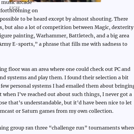
e music arcade
UGH
 forthcoming on
possible to be heard except by almost shouting. There
s, but also a lot of competition between Magic, dexterity
igure painting, Warhammer, Battletech, and a big area
rmy E-sports,” a phrase that fills me with sadness to
ing floor was an area where one could check out PC and
d systems and play them. I found their selection a bit
a few personal systems I had emailed them about bringin
st when I’ve reached out about such things, I never got a
ose that’s understandable, but it’d have been nice to let
amcast or Saturn games from my own collection.
ing group ran three “challenge run” tournaments wher