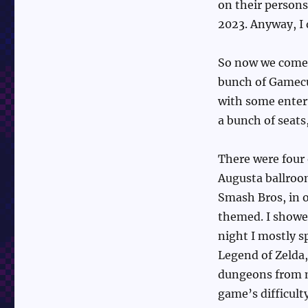
on their persons
2023. Anyway, I 
So now we come 
bunch of Gamecu
with some entert
a bunch of seats
There were four 
Augusta ballroo
Smash Bros, in o
themed. I showed
night I mostly 
Legend of Zelda,
dungeons from m
game’s difficult