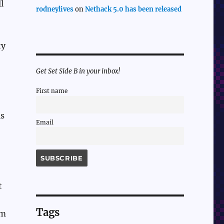
l
rodneylives
on
Nethack 5.0 has been released
ty
Get Set Side B in your inbox!
First name
is
Email
t
Tags
em