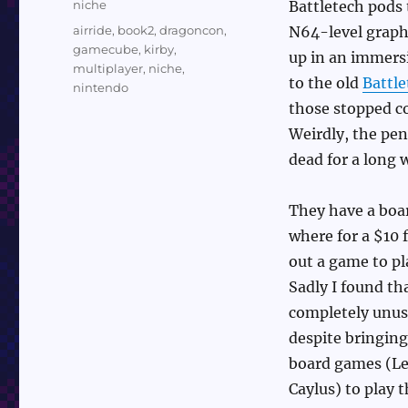
Categories
niche
Battletech pods 
Tags
airride
,
book2
,
dragoncon
,
N64-level graph
gamecube
,
kirby
,
up in an immersi
multiplayer
,
niche
,
to the old
Battle
nintendo
those stopped c
Weirdly, the pen
dead for a long 
They have a boa
where for a $10 
out a game to pla
Sadly I found th
completely unusa
despite bringin
board games (Le
Caylus) to play t