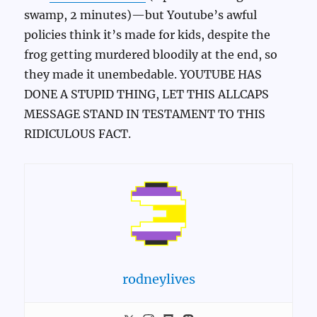
swamp, 2 minutes)—but Youtube’s awful
policies think it’s made for kids, despite the
frog getting murdered bloodily at the end, so
they made it unembedable. YOUTUBE HAS
DONE A STUPID THING, LET THIS ALLCAPS
MESSAGE STAND IN TESTAMENT TO THIS
RIDICULOUS FACT.
rodneylives