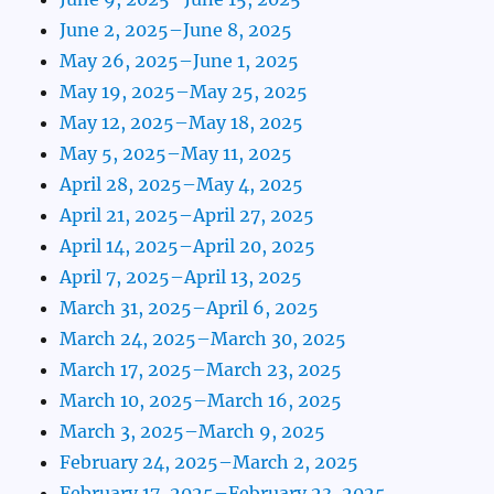
June 2, 2025–June 8, 2025
May 26, 2025–June 1, 2025
May 19, 2025–May 25, 2025
May 12, 2025–May 18, 2025
May 5, 2025–May 11, 2025
April 28, 2025–May 4, 2025
April 21, 2025–April 27, 2025
April 14, 2025–April 20, 2025
April 7, 2025–April 13, 2025
March 31, 2025–April 6, 2025
March 24, 2025–March 30, 2025
March 17, 2025–March 23, 2025
March 10, 2025–March 16, 2025
March 3, 2025–March 9, 2025
February 24, 2025–March 2, 2025
February 17, 2025–February 23, 2025