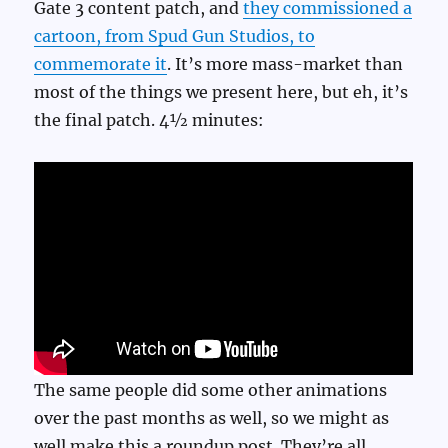
Gate 3 content patch, and
they commissioned a
cartoon, from Spud Gun Studios, to
commemorate it
. It’s more mass-market than
most of the things we present here, but eh, it’s
the final patch. 4½ minutes:
The same people did some other animations
over the past months as well, so we might as
well make this a roundup post. They’re all