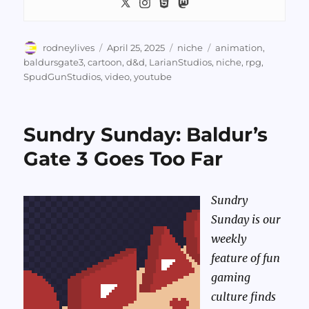
Author
Posted
Categories
Tags
rodneylives
April 25, 2025
niche
animation
,
on
baldursgate3
,
cartoon
,
d&d
,
LarianStudios
,
niche
,
rpg
,
SpudGunStudios
,
video
,
youtube
Sundry Sunday: Baldur’s
Gate 3 Goes Too Far
Sundry
Sunday is our
weekly
feature of fun
gaming
culture finds