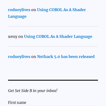
rodneylives
on
Using COBOL As A Shader
Language
xeny
on
Using COBOL As A Shader Language
rodneylives
on
Nethack 5.0 has been released
Get Set Side B in your inbox!
First name