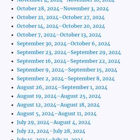
October 28, 2024–November 3, 2024
October 21, 2024–October 27, 2024
October 14, 2024–October 20, 2024
October 7, 2024–October 13, 2024
September 30, 2024–October 6, 2024
September 23, 2024–September 29, 2024
September 16, 2024–September 22, 2024
September 9, 2024–September 15, 2024
September 2, 2024–September 8, 2024
August 26, 2024–September 1, 2024
August 19, 2024–August 25, 2024
August 12, 2024–August 18, 2024
August 5, 2024–August 11, 2024
July 29, 2024–August 4, 2024
July 22, 2024–July 28, 2024
July 15, 2024–July 21, 2024