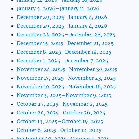
January 5, 2026–January 11, 2026
December 29, 2025–January 4, 2026
December 29, 2025–January 4, 2026
December 22, 2025–December 28, 2025
December 15, 2025–December 21, 2025
December 8, 2025–December 14, 2025
December 1, 2025–December 7, 2025
November 24, 2025–November 30, 2025
November 17, 2025–November 23, 2025
November 10, 2025–November 16, 2025
November 3, 2025–November 9, 2025
October 27, 2025–November 2, 2025
October 20, 2025–October 26, 2025
October 13, 2025–October 19, 2025
October 6, 2025–October 12, 2025
September 29, 2025–October 5, 2025