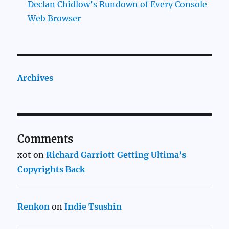
Declan Chidlow’s Rundown of Every Console
Web Browser
Archives
Comments
xot
on
Richard Garriott Getting Ultima’s
Copyrights Back
Renkon
on
Indie Tsushin