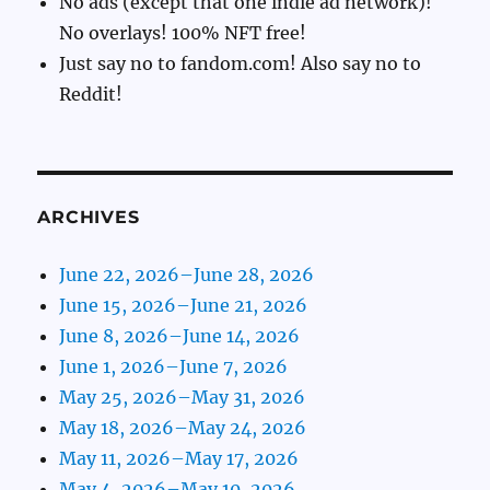
No ads (except that one indie ad network)!
No overlays! 100% NFT free!
Just say no to fandom.com! Also say no to
Reddit!
ARCHIVES
June 22, 2026–June 28, 2026
June 15, 2026–June 21, 2026
June 8, 2026–June 14, 2026
June 1, 2026–June 7, 2026
May 25, 2026–May 31, 2026
May 18, 2026–May 24, 2026
May 11, 2026–May 17, 2026
May 4, 2026–May 10, 2026