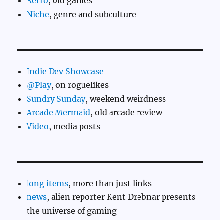
Retro
, old games
Niche
, genre and subculture
Indie Dev Showcase
@Play
, on roguelikes
Sundry Sunday
, weekend weirdness
Arcade Mermaid
, old arcade review
Video
, media posts
long items
, more than just links
news
, alien reporter Kent Drebnar presents
the universe of gaming