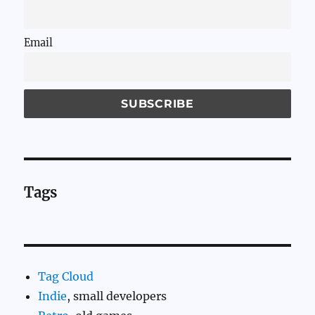
Email
Tags
Tag Cloud
Indie
, small developers