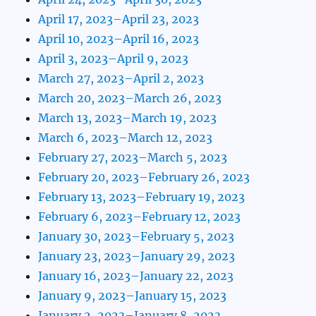
April 17, 2023–April 23, 2023
April 10, 2023–April 16, 2023
April 3, 2023–April 9, 2023
March 27, 2023–April 2, 2023
March 20, 2023–March 26, 2023
March 13, 2023–March 19, 2023
March 6, 2023–March 12, 2023
February 27, 2023–March 5, 2023
February 20, 2023–February 26, 2023
February 13, 2023–February 19, 2023
February 6, 2023–February 12, 2023
January 30, 2023–February 5, 2023
January 23, 2023–January 29, 2023
January 16, 2023–January 22, 2023
January 9, 2023–January 15, 2023
January 2, 2023–January 8, 2023