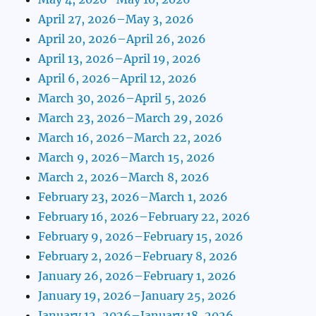
April 27, 2026–May 3, 2026
April 20, 2026–April 26, 2026
April 13, 2026–April 19, 2026
April 6, 2026–April 12, 2026
March 30, 2026–April 5, 2026
March 23, 2026–March 29, 2026
March 16, 2026–March 22, 2026
March 9, 2026–March 15, 2026
March 2, 2026–March 8, 2026
February 23, 2026–March 1, 2026
February 16, 2026–February 22, 2026
February 9, 2026–February 15, 2026
February 2, 2026–February 8, 2026
January 26, 2026–February 1, 2026
January 19, 2026–January 25, 2026
January 12, 2026–January 18, 2026