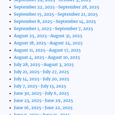
September 22, 2025–September 28, 2025
September 15, 2025–September 21, 2025
September 8, 2025–September 14, 2025
September 1, 2025–September 7, 2025
August 25, 2025–August 31, 2025
August 18, 2025–August 24, 2025
August 11, 2025–August 17, 2025
August 4, 2025–August 10, 2025
July 28, 2025–August 3, 2025
July 21, 2025–July 27, 2025
July 14, 2025–July 20, 2025
July 7, 2025–July 13, 2025
June 30, 2025–July 6, 2025
June 23, 2025–June 29, 2025
June 16, 2025–June 22, 2025
June 9, 2025–June 15, 2025