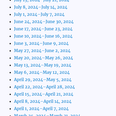
July 8, 2024–July 14, 2024
July 1, 2024–July 7, 2024
June 24, 2024–June 30, 2024
June 17, 2024–June 23, 2024
June 10, 2024–June 16, 2024
June 3, 2024–June 9, 2024
May 27, 2024–June 2, 2024
May 20, 2024–May 26, 2024
May 13, 2024–May 19, 2024
May 6, 2024–May 12, 2024
April 29, 2024–May 5, 2024
April 22, 2024–April 28, 2024
April 15, 2024–April 21, 2024
April 8, 2024–April 14, 2024
April 1, 2024–April 7, 2024
March 25, 2024–March 31, 2024