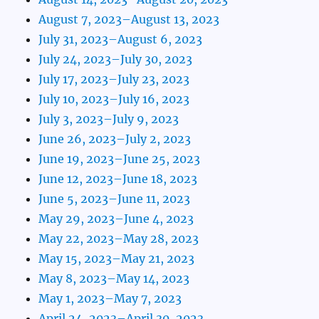
August 7, 2023–August 13, 2023
July 31, 2023–August 6, 2023
July 24, 2023–July 30, 2023
July 17, 2023–July 23, 2023
July 10, 2023–July 16, 2023
July 3, 2023–July 9, 2023
June 26, 2023–July 2, 2023
June 19, 2023–June 25, 2023
June 12, 2023–June 18, 2023
June 5, 2023–June 11, 2023
May 29, 2023–June 4, 2023
May 22, 2023–May 28, 2023
May 15, 2023–May 21, 2023
May 8, 2023–May 14, 2023
May 1, 2023–May 7, 2023
April 24, 2023–April 30, 2023