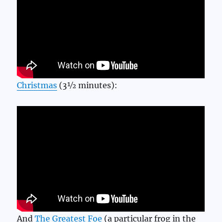
Christmas
(3½ minutes):
And
The Greatest Foe
(a particular frog in the