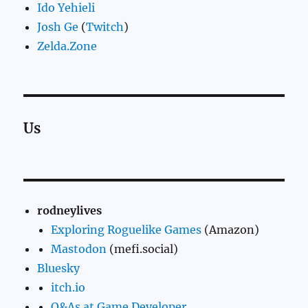
Ido Yehieli
Josh Ge
(
Twitch
)
Zelda.Zone
Us
rodneylives
Exploring Roguelike Games
(Amazon)
Mastodon
(mefi.social)
Bluesky
itch.io
Q&As at Game Developer