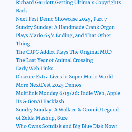
Richard Garriott Getting Ultima’s Copyrights
Back
Next Fest Demo Showcase 2025, Part 7
Sundry Sunday: A Handmade Crank Organ
Plays Mario 64’s Ending, and That Other
Thing
The CRPG Addict Plays The Original MUD
The Last Year of Animal Crossing
Early Web Links
Obscure Extra Lives in Super Mario World
More NextFest 2025 Demos
Multilink Monday 6/15/26: Indie Web, Apple
IIs & GenAI Backlash
Sundry Sunday: A Wallace & Gromit/Legend
of Zelda Mashup, Sure
Who Owns Softdisk and Big Blue Disk Now?