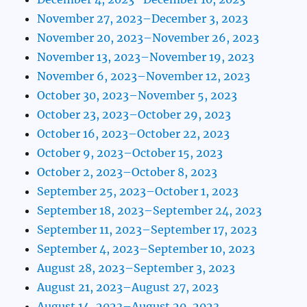
November 27, 2023–December 3, 2023
November 20, 2023–November 26, 2023
November 13, 2023–November 19, 2023
November 6, 2023–November 12, 2023
October 30, 2023–November 5, 2023
October 23, 2023–October 29, 2023
October 16, 2023–October 22, 2023
October 9, 2023–October 15, 2023
October 2, 2023–October 8, 2023
September 25, 2023–October 1, 2023
September 18, 2023–September 24, 2023
September 11, 2023–September 17, 2023
September 4, 2023–September 10, 2023
August 28, 2023–September 3, 2023
August 21, 2023–August 27, 2023
August 14, 2023–August 20, 2023