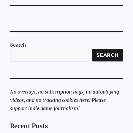
Search
SEARCH
No overlays, no subscription nags, no autoplaying
videos, and no tracking cookies here! Please
support indie game journalism!
Recent Posts