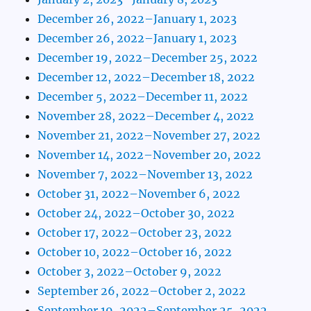
December 26, 2022–January 1, 2023
December 26, 2022–January 1, 2023
December 19, 2022–December 25, 2022
December 12, 2022–December 18, 2022
December 5, 2022–December 11, 2022
November 28, 2022–December 4, 2022
November 21, 2022–November 27, 2022
November 14, 2022–November 20, 2022
November 7, 2022–November 13, 2022
October 31, 2022–November 6, 2022
October 24, 2022–October 30, 2022
October 17, 2022–October 23, 2022
October 10, 2022–October 16, 2022
October 3, 2022–October 9, 2022
September 26, 2022–October 2, 2022
September 19, 2022–September 25, 2022