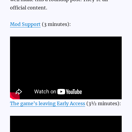
official content.
Mod Support
(3 minutes):
The game’s leaving Early Access
(3½ minutes):