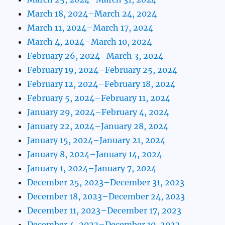
March 18, 2024–March 24, 2024
March 11, 2024–March 17, 2024
March 4, 2024–March 10, 2024
February 26, 2024–March 3, 2024
February 19, 2024–February 25, 2024
February 12, 2024–February 18, 2024
February 5, 2024–February 11, 2024
January 29, 2024–February 4, 2024
January 22, 2024–January 28, 2024
January 15, 2024–January 21, 2024
January 8, 2024–January 14, 2024
January 1, 2024–January 7, 2024
December 25, 2023–December 31, 2023
December 18, 2023–December 24, 2023
December 11, 2023–December 17, 2023
December 4, 2023–December 10, 2023