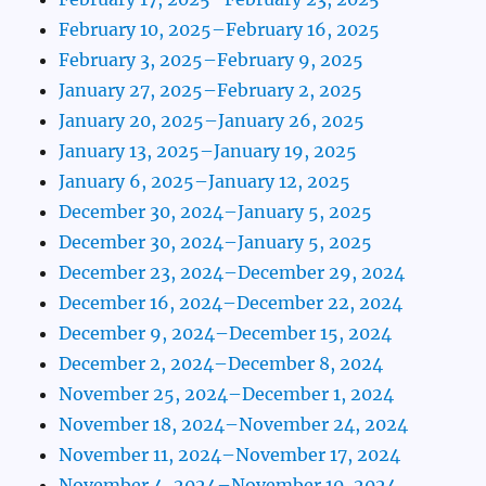
February 10, 2025–February 16, 2025
February 3, 2025–February 9, 2025
January 27, 2025–February 2, 2025
January 20, 2025–January 26, 2025
January 13, 2025–January 19, 2025
January 6, 2025–January 12, 2025
December 30, 2024–January 5, 2025
December 30, 2024–January 5, 2025
December 23, 2024–December 29, 2024
December 16, 2024–December 22, 2024
December 9, 2024–December 15, 2024
December 2, 2024–December 8, 2024
November 25, 2024–December 1, 2024
November 18, 2024–November 24, 2024
November 11, 2024–November 17, 2024
November 4, 2024–November 10, 2024