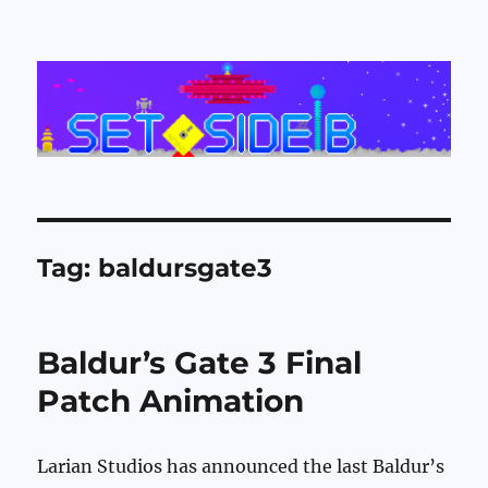
Set Side B
Tag:
baldursgate3
Baldur’s Gate 3 Final
Patch Animation
Larian Studios has announced the last Baldur’s