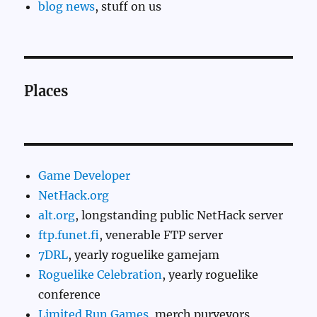
blog news
, stuff on us
Places
Game Developer
NetHack.org
alt.org
, longstanding public NetHack server
ftp.funet.fi
, venerable FTP server
7DRL
, yearly roguelike gamejam
Roguelike Celebration
, yearly roguelike
conference
Limited Run Games
, merch purveyors