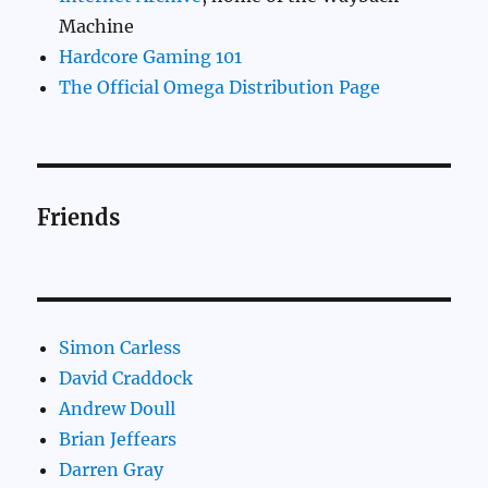
Machine
Hardcore Gaming 101
The Official Omega Distribution Page
Friends
Simon Carless
David Craddock
Andrew Doull
Brian Jeffears
Darren Gray