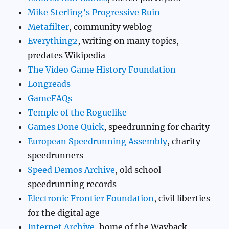
Mike Sterling’s Progressive Ruin
Metafilter
, community weblog
Everything2
, writing on many topics,
predates Wikipedia
The Video Game History Foundation
Longreads
GameFAQs
Temple of the Roguelike
Games Done Quick
, speedrunning for charity
European Speedrunning Assembly
, charity
speedrunners
Speed Demos Archive
, old school
speedrunning records
Electronic Frontier Foundation
, civil liberties
for the digital age
Internet Archive
, home of the Wayback