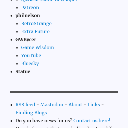
Patreon
philnelson
RetroStrange
Extra Future
GWBycer
Game Wisdom
YouTube
Bluesky
Statue
RSS feed
-
Mastodon
-
About
-
Links
-
Finding Blogs
Do you have news for us?
Contact us here!