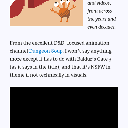
and videos,
from across
the years and
even decades.
From the excellent D&D-focused animation
channel
Dungeon Soup
. I won’t say anything
more except it has to do with Baldur’s Gate 3
(as it says in the title), and that it’s NSFW in
theme if not technically in visuals.