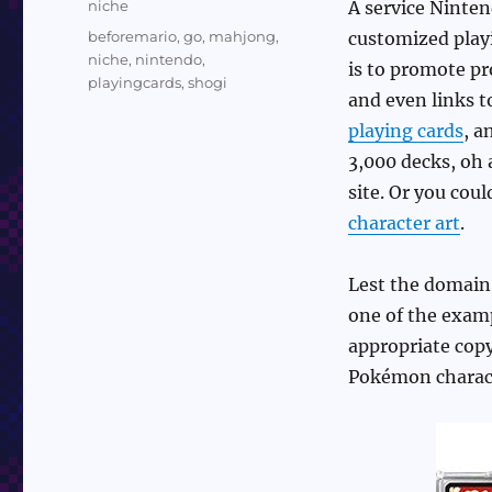
Categories
niche
A service Ninten
Tags
beforemario
,
go
,
mahjong
,
customized playi
niche
,
nintendo
,
is to promote p
playingcards
,
shogi
and even links 
playing cards
, a
3,000 decks, oh 
site. Or you cou
character art
.
Lest the domain
one of the examp
appropriate copy
Pokémon charact