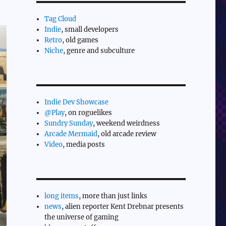
Tag Cloud
Indie
, small developers
Retro
, old games
Niche
, genre and subculture
Indie Dev Showcase
@Play
, on roguelikes
Sundry Sunday
, weekend weirdness
Arcade Mermaid
, old arcade review
Video
, media posts
long items
, more than just links
news
, alien reporter Kent Drebnar presents
the universe of gaming