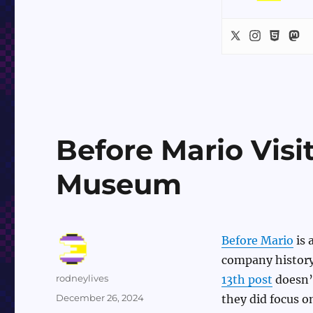
Before Mario Visi
Museum
Before Mario
is 
company history
Author
rodneylives
13th post
doesn’t
Posted
December 26, 2024
they did focus o
on