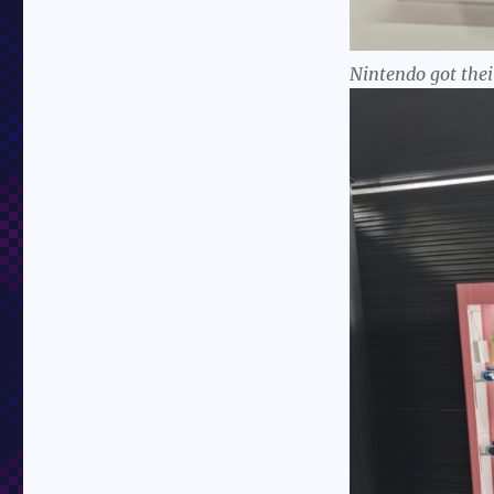
Nintendo got thei