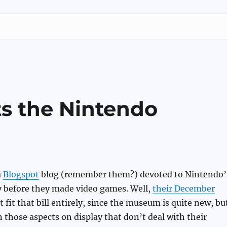
ts the Nintendo
a
Blogspot
blog (remember them?) devoted to Nintendo’
 before they made video games. Well,
their December
 fit that bill entirely, since the museum is quite new, bu
n those aspects on display that don’t deal with their