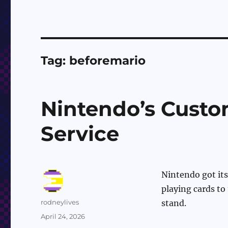
Tag:
beforemario
Nintendo’s Custo
Service
Nintendo got its
playing cards to
Author
rodneylives
stand.
Posted
April 24, 2026
on