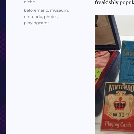
Categories
niche
freakishly popul
Tags
beforemario
,
museum
,
nintendo
,
photos
,
playingcards