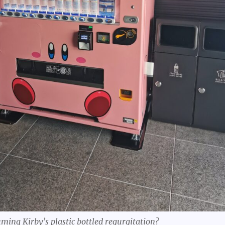
uming Kirby’s plastic bottled regurgitation?