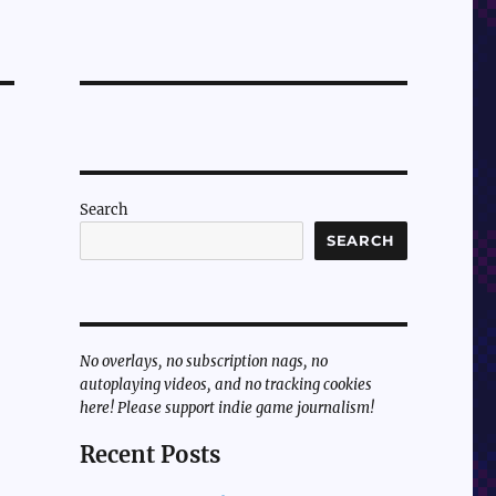
Search
SEARCH
No overlays, no subscription nags, no
autoplaying videos, and no tracking cookies
here! Please support indie game journalism!
Recent Posts