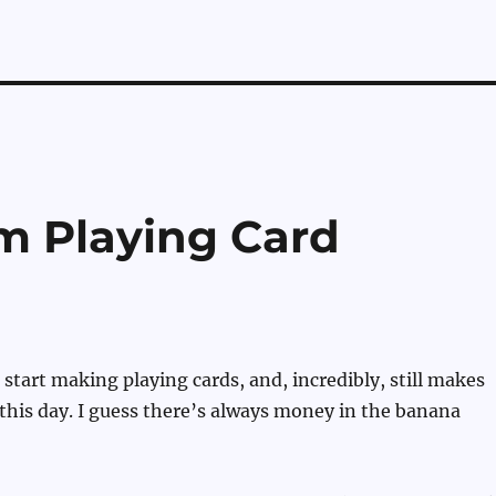
m Playing Card
 start making playing cards, and, incredibly, still makes
 this day. I guess there’s always money in the banana