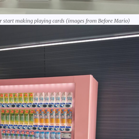
r start making playing cards (images from Before Mario)