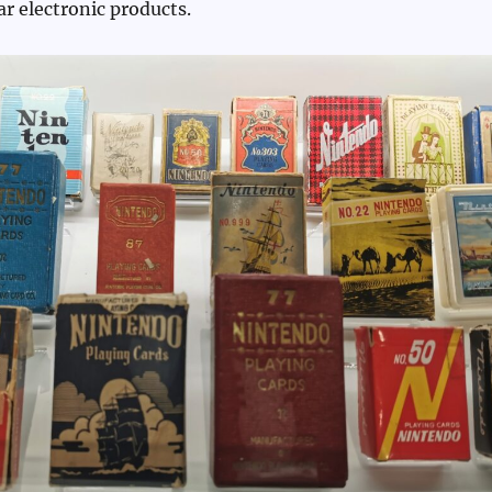
ar electronic products.