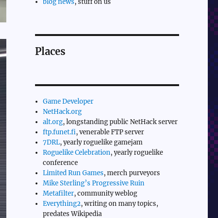
blog news
, stuff on us
Places
Game Developer
NetHack.org
alt.org
, longstanding public NetHack server
ftp.funet.fi
, venerable FTP server
7DRL
, yearly roguelike gamejam
Roguelike Celebration
, yearly roguelike
conference
Limited Run Games
, merch purveyors
Mike Sterling’s Progressive Ruin
Metafilter
, community weblog
Everything2
, writing on many topics,
predates Wikipedia