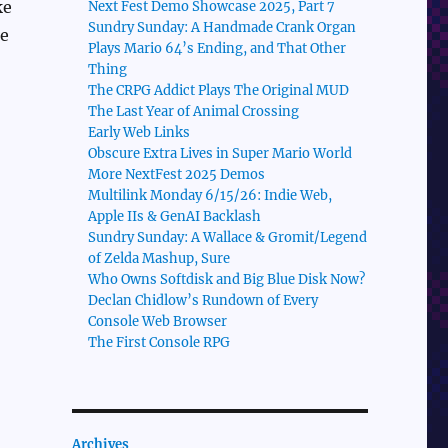
ke
Next Fest Demo Showcase 2025, Part 7
Sundry Sunday: A Handmade Crank Organ
se
Plays Mario 64’s Ending, and That Other
Thing
The CRPG Addict Plays The Original MUD
The Last Year of Animal Crossing
Early Web Links
Obscure Extra Lives in Super Mario World
More NextFest 2025 Demos
Multilink Monday 6/15/26: Indie Web,
Apple IIs & GenAI Backlash
Sundry Sunday: A Wallace & Gromit/Legend
of Zelda Mashup, Sure
Who Owns Softdisk and Big Blue Disk Now?
Declan Chidlow’s Rundown of Every
Console Web Browser
The First Console RPG
Archives