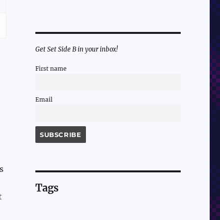
Get Set Side B in your inbox!
First name
Email
s
Tags
t