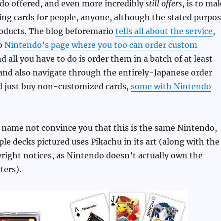
do offered, and even more incredibly
still offers
, is to ma
ng cards for people, anyone, although the stated purpo
roducts. The blog beforemario
tells all about the service
,
to
Nintendo’s page where you too can order custom
nd all you have to do is order them in a batch of at least
and also navigate through the entirely-Japanese order
ld just buy non-customized cards,
some with Nintendo
 name not convince you that this is the same Nintendo,
le decks pictured uses Pikachu in its art (along with the
right notices, as Nintendo doesn’t actually own the
ers).