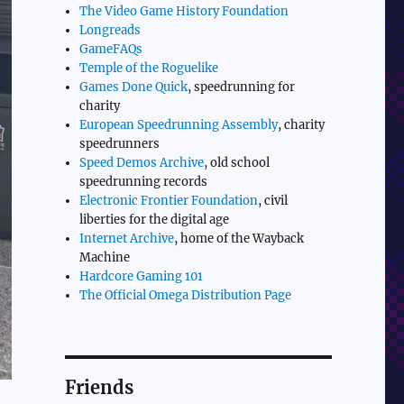
The Video Game History Foundation
Longreads
GameFAQs
Temple of the Roguelike
Games Done Quick
, speedrunning for
charity
European Speedrunning Assembly
, charity
speedrunners
Speed Demos Archive
, old school
speedrunning records
Electronic Frontier Foundation
, civil
liberties for the digital age
Internet Archive
, home of the Wayback
Machine
Hardcore Gaming 101
The Official Omega Distribution Page
Friends