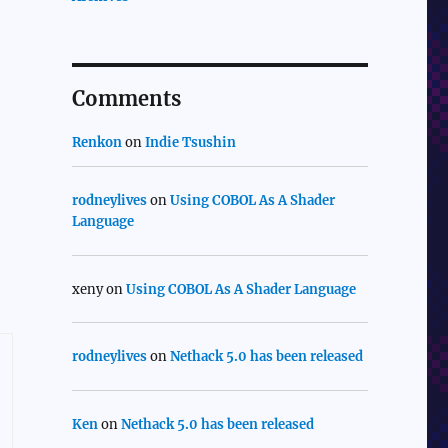
Comments
Renkon
on
Indie Tsushin
rodneylives
on
Using COBOL As A Shader
Language
xeny
on
Using COBOL As A Shader Language
rodneylives
on
Nethack 5.0 has been released
Ken
on
Nethack 5.0 has been released