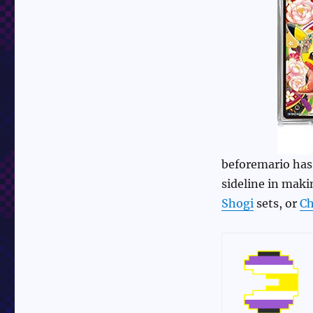
beforemario has 
sideline in mak
Shogi
sets, or
Ch