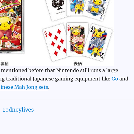
mentioned before that Nintendo still runs a large
ing traditional Japanese gaming equipment like
Go
and
inese Mah Jong sets
.
rodneylives