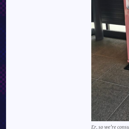
Er, so we’re cons