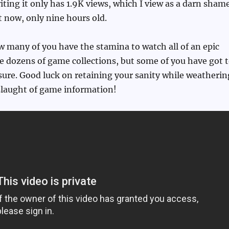
riting it only has 1.9K views, which I view as a darn sham
ght now, only nine hours old.
 many of you have the stamina to watch all of an epic
e dozens of game collections, but some of you have got 
m sure. Good luck on retaining your sanity while weatherin
slaught of game information!