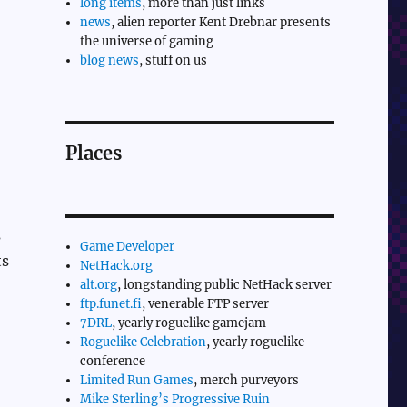
long items
, more than just links
news
, alien reporter Kent Drebnar presents
the universe of gaming
blog news
, stuff on us
Places
s
Game Developer
ts
NetHack.org
alt.org
, longstanding public NetHack server
ftp.funet.fi
, venerable FTP server
7DRL
, yearly roguelike gamejam
Roguelike Celebration
, yearly roguelike
conference
Limited Run Games
, merch purveyors
Mike Sterling’s Progressive Ruin