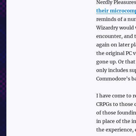
Nerdly Pleasure
their microcomp
reminds of a num
Wizardry would w
encounter, and 
again on later p
the original PC 
gone up. Or that
only includes su
Commodore’s ba
I have come to r
CRPGs to those o
of those foundin
in place of the 
the experience, 