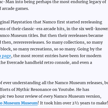
Pac-Man into being perhaps the most enduring legacy of
f arcade games.
iginal Playstation that Namco first started rereleasing
s of their classic-era arcade hits, in the six well-know
amco Museum titles. But then their rereleases became
d then, rerererereleases. So many collections, so many
 block, so many recreations, so so many. Going by the
a page
, the most recent entries have been for modern
the Evercade handheld retro console, and even a
 of ever understanding all the Namco Museum releases, b
 efforts of Mythic Resonance on Youtube. He has
pic two hour review of
every
Namco Museum version,
co Museum Museum
! It took him over 2½ years to make