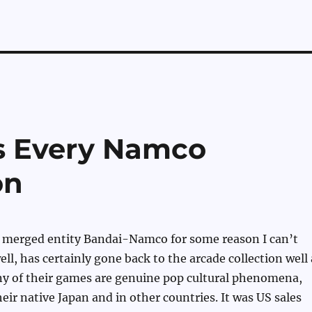
s Every Namco
on
merged entity Bandai-Namco for some reason I can’t
ll, has certainly gone back to the arcade collection well 
ny of their games are genuine pop cultural phenomena,
heir native Japan and in other countries. It was US sales