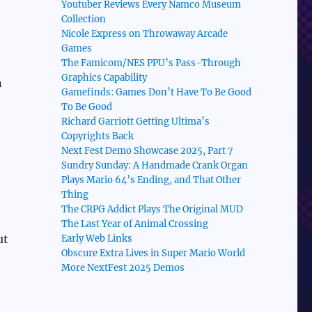
Youtuber Reviews Every Namco Museum
Collection
Nicole Express on Throwaway Arcade
Games
The Famicom/NES PPU’s Pass-Through
Graphics Capability
n
Gamefinds: Games Don’t Have To Be Good
To Be Good
Richard Garriott Getting Ultima’s
Copyrights Back
Next Fest Demo Showcase 2025, Part 7
Sundry Sunday: A Handmade Crank Organ
Plays Mario 64’s Ending, and That Other
Thing
The CRPG Addict Plays The Original MUD
The Last Year of Animal Crossing
ut
Early Web Links
Obscure Extra Lives in Super Mario World
More NextFest 2025 Demos
!