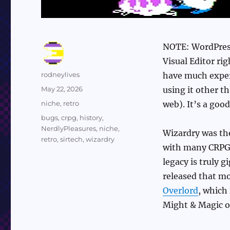
NOTE: WordPress
Visual Editor rig
Author
rodneylives
have much exper
Posted
May 22, 2026
using it other 
on
Categories
niche
,
retro
web). It’s a goo
Tags
bugs
,
crpg
,
history
,
NerdlyPleasures
,
niche
,
Wizardry was the
retro
,
sirtech
,
wizardry
with many CRPGs 
legacy is truly g
released that m
Overlord
, which
Might & Magic o