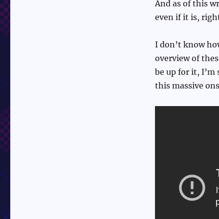
And as of this w
even if it is, ri
I don’t know how
overview of thes
be up for it, I’
this massive on