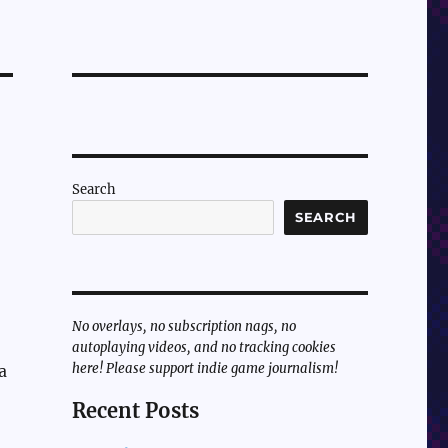
Search
SEARCH
No overlays, no subscription nags, no
autoplaying videos, and no tracking cookies
here! Please support indie game journalism!
a
Recent Posts