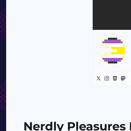
Nerdly Pleasures