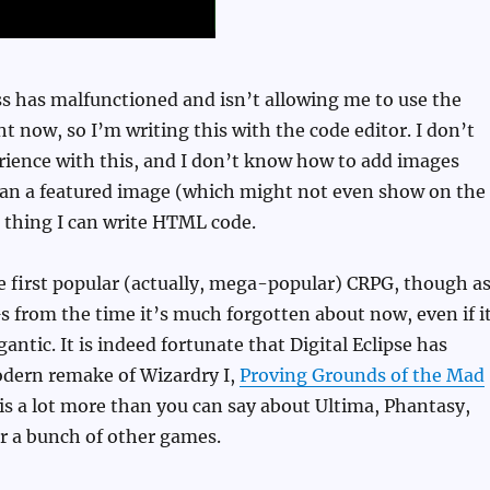
 has malfunctioned and isn’t allowing me to use the
ht now, so I’m writing this with the code editor. I don’t
ience with this, and I don’t know how to add images
than a featured image (which might not even show on the
d thing I can write HTML code.
 first popular (actually, mega-popular) CRPG, though a
from the time it’s much forgotten about now, even if i
igantic. It is indeed fortunate that Digital Eclipse has
odern remake of Wizardry I,
Proving Grounds of the Mad
 is a lot more than you can say about Ultima, Phantasy,
r a bunch of other games.