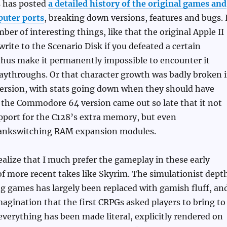
s has posted
a detailed history of the original games and
uter ports
, breaking down versions, features and bugs. 
ber of interesting things, like that the original Apple II
rite to the Scenario Disk if you defeated a certain
thus make it permanently impossible to encounter it
laythroughs. Or that character growth was badly broken 
version, with stats going down when they should have
 the Commodore 64 version came out so late that it not
pport for the C128’s extra memory, but even
nkswitching RAM expansion modules.
ealize that I much prefer the gameplay in these early
f more recent takes like Skyrim. The simulationist dept
g games has largely been replaced with gamish fluff, an
imagination that the first CRPGs asked players to bring to
everything has been made literal, explicitly rendered on