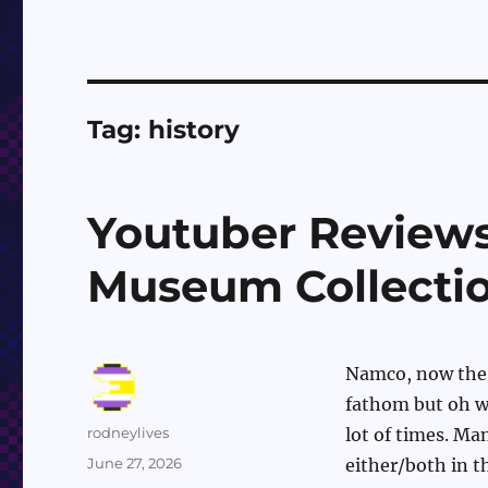
Tag:
history
Youtuber Review
Museum Collecti
Namco, now the 
fathom but oh we
Author
rodneylives
lot of times. Ma
Posted
June 27, 2026
either/both in t
on