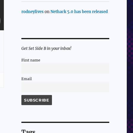
rodneylives
on
Nethack 5.0 has been released
Get Set Side B in your inbox!
First name
Email
Tags