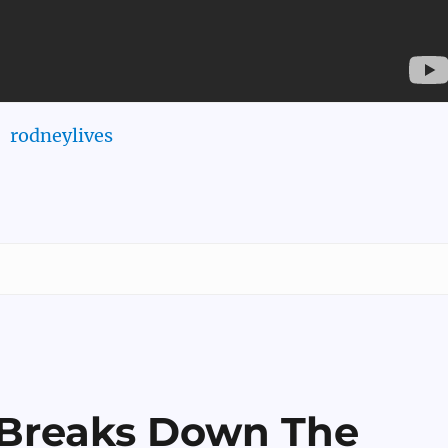
rodneylives
 Breaks Down The