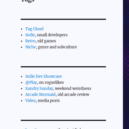
Tag Cloud
Indie
, small developers
Retro
, old games
Niche
, genre and subculture
Indie Dev Showcase
@Play
, on roguelikes
Sundry Sunday
, weekend weirdness
Arcade Mermaid
, old arcade review
Video
, media posts