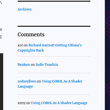
e,
Archives
to
Comments
g
xot
on
Richard Garriott Getting Ultima’s
Copyrights Back
Renkon
on
Indie Tsushin
rodneylives
on
Using COBOL As A Shader
Language
xeny
on
Using COBOL As A Shader Language