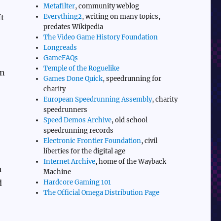
Metafilter
, community weblog
Everything2
, writing on many topics,
It
predates Wikipedia
The Video Game History Foundation
Longreads
GameFAQs
Temple of the Roguelike
in
Games Done Quick
, speedrunning for
charity
European Speedrunning Assembly
, charity
speedrunners
Speed Demos Archive
, old school
speedrunning records
Electronic Frontier Foundation
, civil
liberties for the digital age
Internet Archive
, home of the Wayback
h
Machine
Hardcore Gaming 101
d
The Official Omega Distribution Page