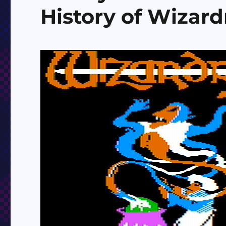
History of Wizard