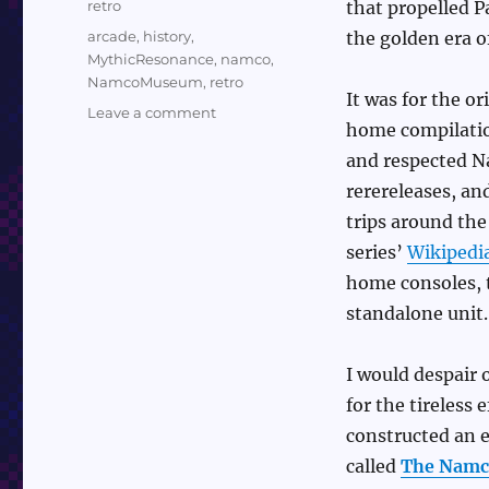
Categories
retro
that propelled 
Tags
arcade
,
history
,
the golden era o
MythicResonance
,
namco
,
NamcoMuseum
,
retro
It was for the or
on
Leave a comment
home compilation
Youtuber
Reviews
and respected N
Every
rerereleases, an
Namco
trips around the
Museum
Collection
series’
Wikipedi
home consoles, 
standalone unit.
I would despair
for the tireless
constructed an e
called
The Nam