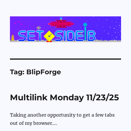
Set Side B
Tag:
BlipForge
Multilink Monday 11/23/25
Taking another opportunity to get a few tabs
out of my browser….