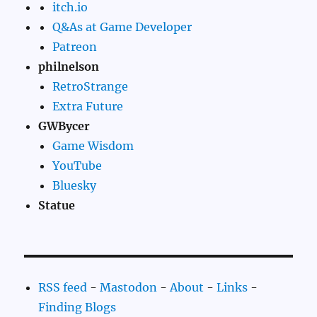
itch.io
Q&As at Game Developer
Patreon
philnelson
RetroStrange
Extra Future
GWBycer
Game Wisdom
YouTube
Bluesky
Statue
RSS feed
-
Mastodon
-
About
-
Links
-
Finding Blogs