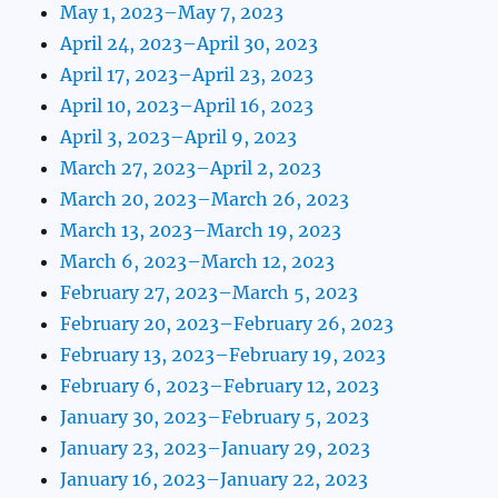
May 1, 2023–May 7, 2023
April 24, 2023–April 30, 2023
April 17, 2023–April 23, 2023
April 10, 2023–April 16, 2023
April 3, 2023–April 9, 2023
March 27, 2023–April 2, 2023
March 20, 2023–March 26, 2023
March 13, 2023–March 19, 2023
March 6, 2023–March 12, 2023
February 27, 2023–March 5, 2023
February 20, 2023–February 26, 2023
February 13, 2023–February 19, 2023
February 6, 2023–February 12, 2023
January 30, 2023–February 5, 2023
January 23, 2023–January 29, 2023
January 16, 2023–January 22, 2023