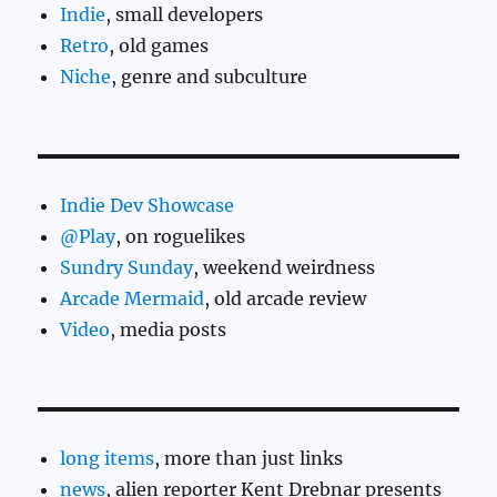
Indie
, small developers
Retro
, old games
Niche
, genre and subculture
Indie Dev Showcase
@Play
, on roguelikes
Sundry Sunday
, weekend weirdness
Arcade Mermaid
, old arcade review
Video
, media posts
long items
, more than just links
news
, alien reporter Kent Drebnar presents