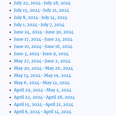
July 22, 2024–July 28, 2024
July 15, 2024–July 21, 2024
July 8, 2024–July 14, 2024
July 1, 2024–July 7, 2024
June 24, 2024–June 30, 2024
June 17, 2024–June 23, 2024
June 10, 2024–June 16, 2024
June 3, 2024–June 9, 2024
May 27, 2024–June 2, 2024
May 20, 2024–May 26, 2024
May 13, 2024–May 19, 2024
May 6, 2024–May 12, 2024
April 29, 2024–May 5, 2024
April 22, 2024–April 28, 2024
April 15, 2024–April 21, 2024
April 8, 2024–April 14, 2024