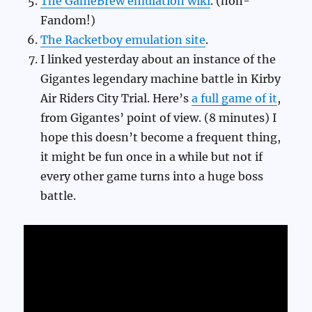
The GameBrew emulation wiki
. (non-
Fandom!)
The Racketboy emulation site
.
I linked yesterday about an instance of the
Gigantes legendary machine battle in Kirby
Air Riders City Trial. Here’s
a full game of it
,
from Gigantes’ point of view. (8 minutes) I
hope this doesn’t become a frequent thing,
it might be fun once in a while but not if
every other game turns into a huge boss
battle.