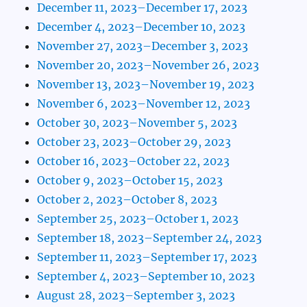
December 11, 2023–December 17, 2023
December 4, 2023–December 10, 2023
November 27, 2023–December 3, 2023
November 20, 2023–November 26, 2023
November 13, 2023–November 19, 2023
November 6, 2023–November 12, 2023
October 30, 2023–November 5, 2023
October 23, 2023–October 29, 2023
October 16, 2023–October 22, 2023
October 9, 2023–October 15, 2023
October 2, 2023–October 8, 2023
September 25, 2023–October 1, 2023
September 18, 2023–September 24, 2023
September 11, 2023–September 17, 2023
September 4, 2023–September 10, 2023
August 28, 2023–September 3, 2023