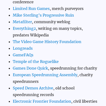
conference
Limited Run Games
, merch purveyors
Mike Sterling’s Progressive Ruin
Metafilter
, community weblog
Everything2
, writing on many topics,
predates Wikipedia
The Video Game History Foundation
Longreads
GameFAQs
Temple of the Roguelike
Games Done Quick
, speedrunning for charity
European Speedrunning Assembly
, charity
speedrunners
Speed Demos Archive
, old school
speedrunning records
Electronic Frontier Foundation
, civil liberties