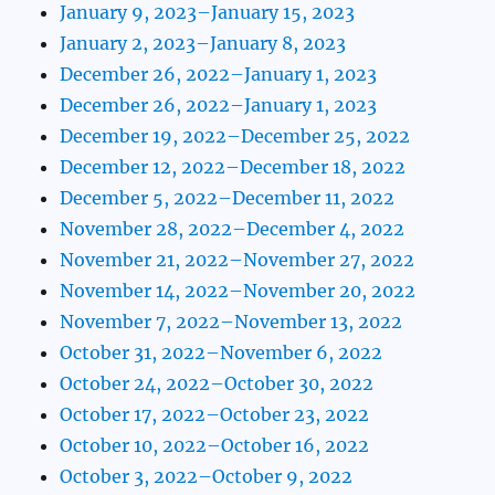
January 9, 2023–January 15, 2023
January 2, 2023–January 8, 2023
December 26, 2022–January 1, 2023
December 26, 2022–January 1, 2023
December 19, 2022–December 25, 2022
December 12, 2022–December 18, 2022
December 5, 2022–December 11, 2022
November 28, 2022–December 4, 2022
November 21, 2022–November 27, 2022
November 14, 2022–November 20, 2022
November 7, 2022–November 13, 2022
October 31, 2022–November 6, 2022
October 24, 2022–October 30, 2022
October 17, 2022–October 23, 2022
October 10, 2022–October 16, 2022
October 3, 2022–October 9, 2022