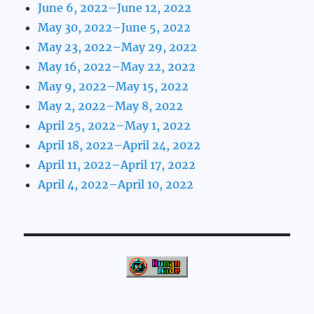
June 6, 2022–June 12, 2022
May 30, 2022–June 5, 2022
May 23, 2022–May 29, 2022
May 16, 2022–May 22, 2022
May 9, 2022–May 15, 2022
May 2, 2022–May 8, 2022
April 25, 2022–May 1, 2022
April 18, 2022–April 24, 2022
April 11, 2022–April 17, 2022
April 4, 2022–April 10, 2022