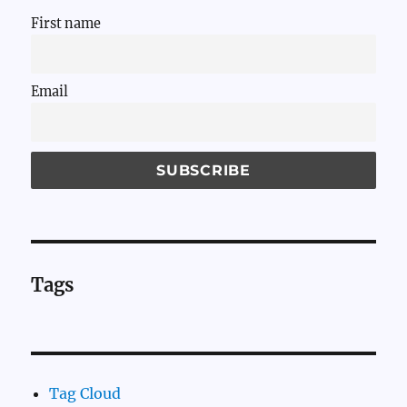
First name
Email
Tags
Tag Cloud