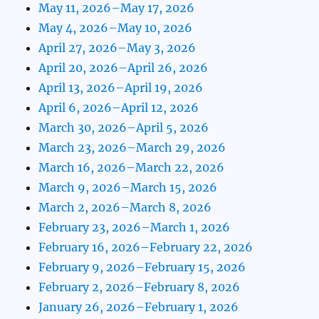
May 11, 2026–May 17, 2026
May 4, 2026–May 10, 2026
April 27, 2026–May 3, 2026
April 20, 2026–April 26, 2026
April 13, 2026–April 19, 2026
April 6, 2026–April 12, 2026
March 30, 2026–April 5, 2026
March 23, 2026–March 29, 2026
March 16, 2026–March 22, 2026
March 9, 2026–March 15, 2026
March 2, 2026–March 8, 2026
February 23, 2026–March 1, 2026
February 16, 2026–February 22, 2026
February 9, 2026–February 15, 2026
February 2, 2026–February 8, 2026
January 26, 2026–February 1, 2026