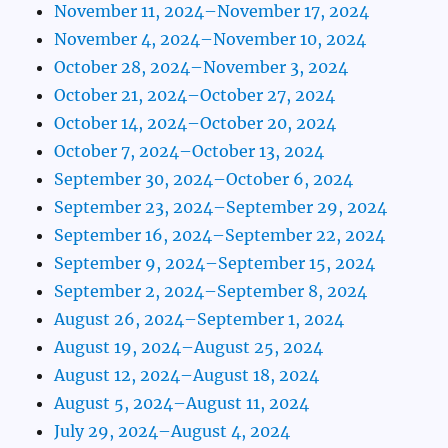
November 11, 2024–November 17, 2024
November 4, 2024–November 10, 2024
October 28, 2024–November 3, 2024
October 21, 2024–October 27, 2024
October 14, 2024–October 20, 2024
October 7, 2024–October 13, 2024
September 30, 2024–October 6, 2024
September 23, 2024–September 29, 2024
September 16, 2024–September 22, 2024
September 9, 2024–September 15, 2024
September 2, 2024–September 8, 2024
August 26, 2024–September 1, 2024
August 19, 2024–August 25, 2024
August 12, 2024–August 18, 2024
August 5, 2024–August 11, 2024
July 29, 2024–August 4, 2024