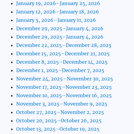
January 19, 2026–January 25, 2026
January 12, 2026–January 18, 2026
January 5, 2026–January 11, 2026
December 29, 2025–January 4, 2026
December 29, 2025–January 4, 2026
December 22, 2025–December 28, 2025
December 15, 2025–December 21, 2025
December 8, 2025–December 14, 2025
December 1, 2025–December 7, 2025
November 24, 2025–November 30, 2025
November 17, 2025–November 23, 2025
November 10, 2025–November 16, 2025
November 3, 2025–November 9, 2025
October 27, 2025–November 2, 2025
October 20, 2025–October 26, 2025
October 13, 2025–October 19, 2025