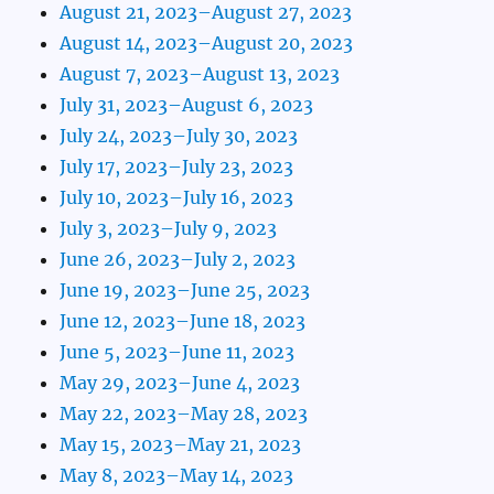
August 21, 2023–August 27, 2023
August 14, 2023–August 20, 2023
August 7, 2023–August 13, 2023
July 31, 2023–August 6, 2023
July 24, 2023–July 30, 2023
July 17, 2023–July 23, 2023
July 10, 2023–July 16, 2023
July 3, 2023–July 9, 2023
June 26, 2023–July 2, 2023
June 19, 2023–June 25, 2023
June 12, 2023–June 18, 2023
June 5, 2023–June 11, 2023
May 29, 2023–June 4, 2023
May 22, 2023–May 28, 2023
May 15, 2023–May 21, 2023
May 8, 2023–May 14, 2023