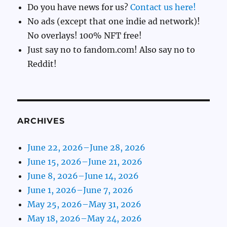
Do you have news for us?
Contact us here!
No ads (except that one indie ad network)!
No overlays! 100% NFT free!
Just say no to fandom.com! Also say no to
Reddit!
ARCHIVES
June 22, 2026–June 28, 2026
June 15, 2026–June 21, 2026
June 8, 2026–June 14, 2026
June 1, 2026–June 7, 2026
May 25, 2026–May 31, 2026
May 18, 2026–May 24, 2026