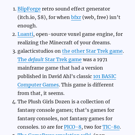
BlipForge
retro sound effect generator
(itch.io, $8), for when
bfxr
(web, free) isn’t
enough.
Luanti
, open-source voxel game engine, for
realizing the Minecraft of your dreams.
galacticstudios on
the other Star Trek game
.
The
default
Star Trek game
was a 1971
mainframe game that had a version
published in David Ahl’s classic
101 BASIC
Computer Games
. This game is different
from that, it seems.
The Plush Girls Dozen is a collection of
fantasy console games; that’s games for
fantasy consoles, not fantasy games for
consoles. 10 are for
PICO-8
, two for
TIC-80
.