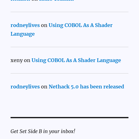
rodneylives
on
Using COBOL As A Shader
Language
xeny
on
Using COBOL As A Shader Language
rodneylives
on
Nethack 5.0 has been released
Get Set Side B in your inbox!