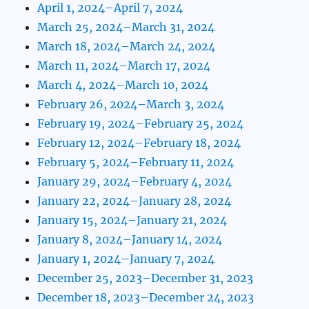
April 1, 2024–April 7, 2024
March 25, 2024–March 31, 2024
March 18, 2024–March 24, 2024
March 11, 2024–March 17, 2024
March 4, 2024–March 10, 2024
February 26, 2024–March 3, 2024
February 19, 2024–February 25, 2024
February 12, 2024–February 18, 2024
February 5, 2024–February 11, 2024
January 29, 2024–February 4, 2024
January 22, 2024–January 28, 2024
January 15, 2024–January 21, 2024
January 8, 2024–January 14, 2024
January 1, 2024–January 7, 2024
December 25, 2023–December 31, 2023
December 18, 2023–December 24, 2023