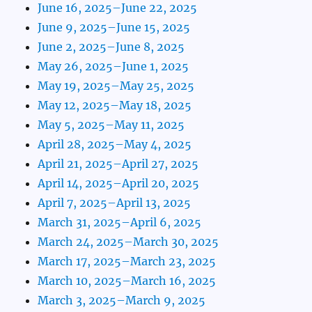
June 16, 2025–June 22, 2025
June 9, 2025–June 15, 2025
June 2, 2025–June 8, 2025
May 26, 2025–June 1, 2025
May 19, 2025–May 25, 2025
May 12, 2025–May 18, 2025
May 5, 2025–May 11, 2025
April 28, 2025–May 4, 2025
April 21, 2025–April 27, 2025
April 14, 2025–April 20, 2025
April 7, 2025–April 13, 2025
March 31, 2025–April 6, 2025
March 24, 2025–March 30, 2025
March 17, 2025–March 23, 2025
March 10, 2025–March 16, 2025
March 3, 2025–March 9, 2025