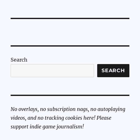
Search
SEARCH
No overlays, no subscription nags, no autoplaying
videos, and no tracking cookies here! Please
support indie game journalism!