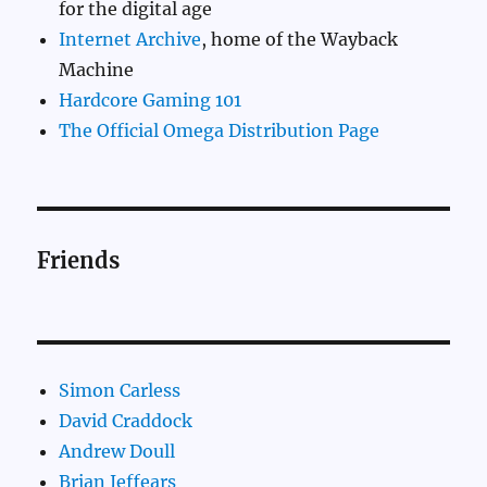
for the digital age
Internet Archive
, home of the Wayback
Machine
Hardcore Gaming 101
The Official Omega Distribution Page
Friends
Simon Carless
David Craddock
Andrew Doull
Brian Jeffears