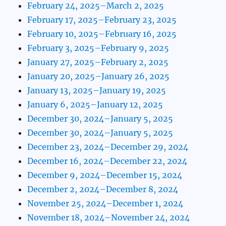
February 24, 2025–March 2, 2025
February 17, 2025–February 23, 2025
February 10, 2025–February 16, 2025
February 3, 2025–February 9, 2025
January 27, 2025–February 2, 2025
January 20, 2025–January 26, 2025
January 13, 2025–January 19, 2025
January 6, 2025–January 12, 2025
December 30, 2024–January 5, 2025
December 30, 2024–January 5, 2025
December 23, 2024–December 29, 2024
December 16, 2024–December 22, 2024
December 9, 2024–December 15, 2024
December 2, 2024–December 8, 2024
November 25, 2024–December 1, 2024
November 18, 2024–November 24, 2024