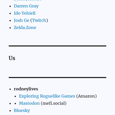
Darren Gray
Ido Yehieli
Josh Ge
(
Twitch
)
Zelda.Zone
Us
rodneylives
Exploring Roguelike Games
(Amazon)
Mastodon
(mefi.social)
Bluesky