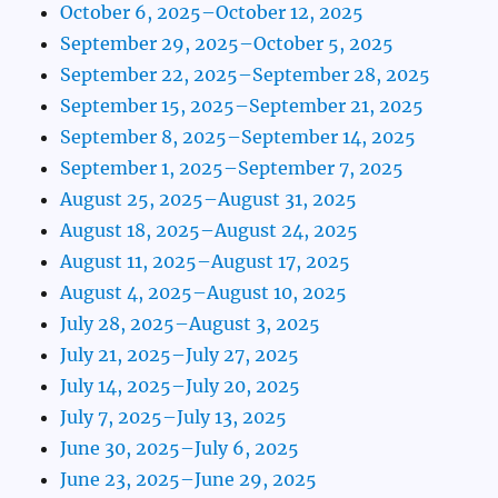
October 6, 2025–October 12, 2025
September 29, 2025–October 5, 2025
September 22, 2025–September 28, 2025
September 15, 2025–September 21, 2025
September 8, 2025–September 14, 2025
September 1, 2025–September 7, 2025
August 25, 2025–August 31, 2025
August 18, 2025–August 24, 2025
August 11, 2025–August 17, 2025
August 4, 2025–August 10, 2025
July 28, 2025–August 3, 2025
July 21, 2025–July 27, 2025
July 14, 2025–July 20, 2025
July 7, 2025–July 13, 2025
June 30, 2025–July 6, 2025
June 23, 2025–June 29, 2025