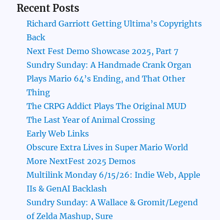
Recent Posts
Richard Garriott Getting Ultima’s Copyrights
Back
Next Fest Demo Showcase 2025, Part 7
Sundry Sunday: A Handmade Crank Organ
Plays Mario 64’s Ending, and That Other
Thing
The CRPG Addict Plays The Original MUD
The Last Year of Animal Crossing
Early Web Links
Obscure Extra Lives in Super Mario World
More NextFest 2025 Demos
Multilink Monday 6/15/26: Indie Web, Apple
IIs & GenAI Backlash
Sundry Sunday: A Wallace & Gromit/Legend
of Zelda Mashup, Sure