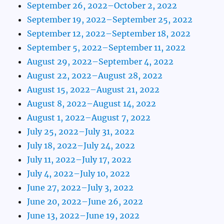
September 26, 2022–October 2, 2022
September 19, 2022–September 25, 2022
September 12, 2022–September 18, 2022
September 5, 2022–September 11, 2022
August 29, 2022–September 4, 2022
August 22, 2022–August 28, 2022
August 15, 2022–August 21, 2022
August 8, 2022–August 14, 2022
August 1, 2022–August 7, 2022
July 25, 2022–July 31, 2022
July 18, 2022–July 24, 2022
July 11, 2022–July 17, 2022
July 4, 2022–July 10, 2022
June 27, 2022–July 3, 2022
June 20, 2022–June 26, 2022
June 13, 2022–June 19, 2022