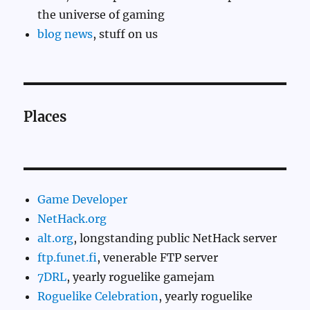
the universe of gaming
blog news
, stuff on us
Places
Game Developer
NetHack.org
alt.org
, longstanding public NetHack server
ftp.funet.fi
, venerable FTP server
7DRL
, yearly roguelike gamejam
Roguelike Celebration
, yearly roguelike