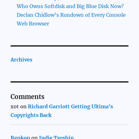
Who Owns Softdisk and Big Blue Disk Now?
Declan Chidlow’s Rundown of Every Console
Web Browser
Archives
Comments
xot
on
Richard Garriott Getting Ultima’s
Copyrights Back
Renkon
on
Indie Tsushin