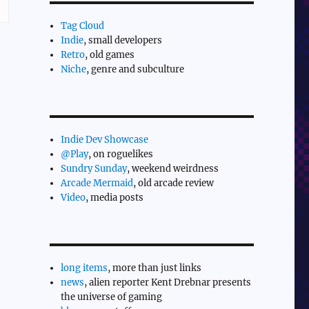
Tag Cloud
Indie
, small developers
Retro
, old games
Niche
, genre and subculture
Indie Dev Showcase
@Play
, on roguelikes
Sundry Sunday
, weekend weirdness
Arcade Mermaid
, old arcade review
Video
, media posts
long items
, more than just links
news
, alien reporter Kent Drebnar presents
the universe of gaming