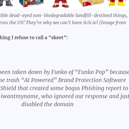
ible dead-eyed non-biodegradable landfill-destined things,
across the US! They’re why we can’t have itch.io! (Image from
hing I refuse to call a “skeet”:
been taken down by Funko of “Funko Pop” becaus
me trash “AI Powered” Brand Protection Software
 Shield that created some bogus Phishing report to
r, iwantmyname, who ignored our response and jus
disabled the domain