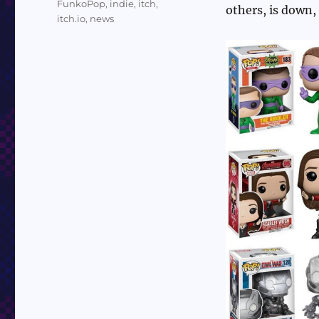
FunkoPop
,
indie
,
itch
,
others, is down,
itch.io
,
news