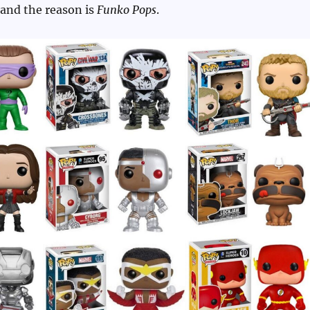
 and the reason is
Funko Pops
.