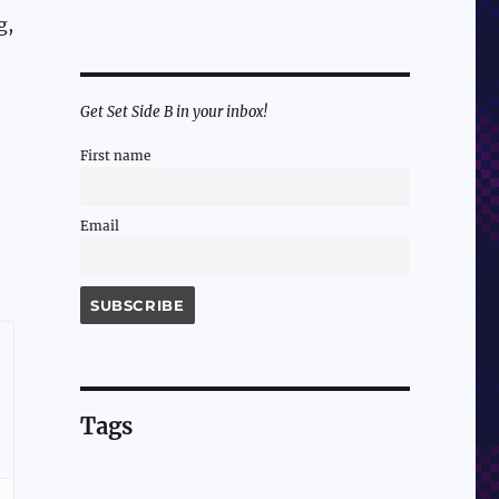
g,
t
-
Get Set Side B in your inbox!
First name
Email
Tags