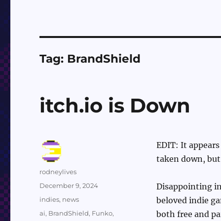
Tag:
BrandShield
itch.io is Down
EDIT: It appears
taken down, but t
Author
rodneylives
Posted
December 9, 2024
Disappointing i
on
Categories
indies
,
news
beloved indie ga
Tags
ai
,
BrandShield
,
Funko
,
both free and pa