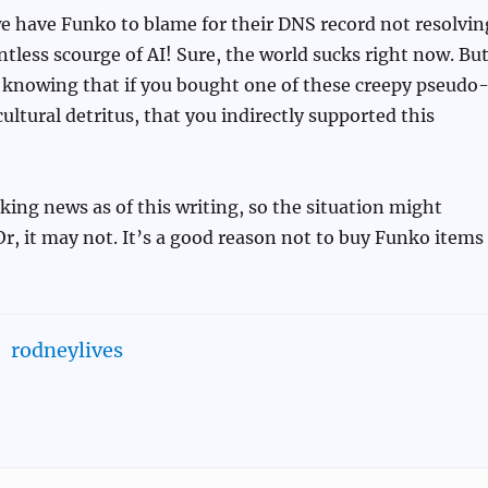
e have Funko to blame for their DNS record not resolvin
entless scourge of AI! Sure, the world sucks right now. Bu
, knowing that if you bought one of these creepy pseudo
cultural detritus, that you indirectly supported this
aking news as of this writing, so the situation might
Or, it may not. It’s a good reason not to buy Funko items
rodneylives