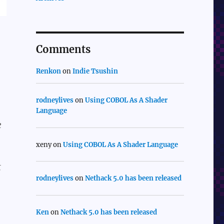
Comments
Renkon
on
Indie Tsushin
rodneylives
on
Using COBOL As A Shader
Language
e
xeny
on
Using COBOL As A Shader Language
t
rodneylives
on
Nethack 5.0 has been released
Ken
on
Nethack 5.0 has been released