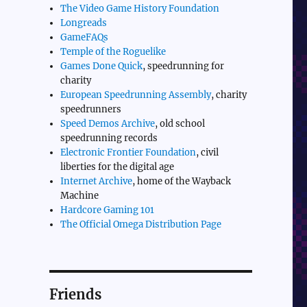
The Video Game History Foundation
Longreads
GameFAQs
Temple of the Roguelike
Games Done Quick
, speedrunning for
charity
European Speedrunning Assembly
, charity
speedrunners
Speed Demos Archive
, old school
speedrunning records
Electronic Frontier Foundation
, civil
liberties for the digital age
Internet Archive
, home of the Wayback
Machine
Hardcore Gaming 101
The Official Omega Distribution Page
Friends