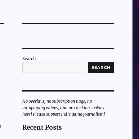
Search
SEARCH
No overlays, no subscription nags, no
autoplaying videos, and no tracking cookies
here! Please support indie game journalism!
s
Recent Posts