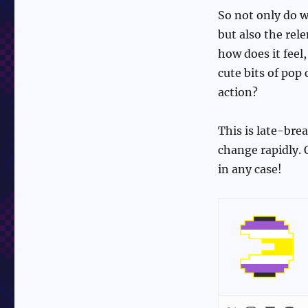
So not only do w
but also the rel
how does it feel
cute bits of pop 
action?
This is late-bre
change rapidly. 
in any case!