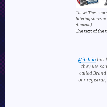
These! These horr
littering stores 
Amazon)
The text of the t
@itch.io
has 
they use so
called Brand
our registra