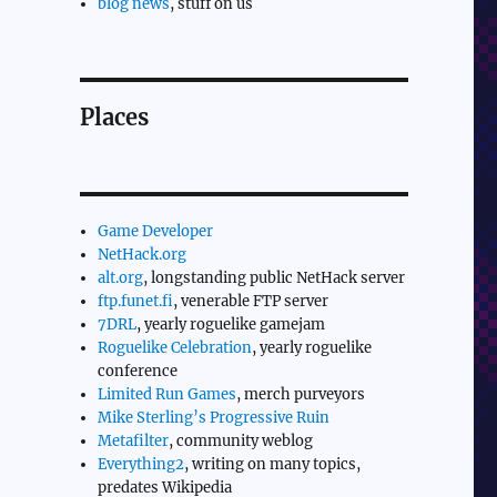
blog news
, stuff on us
Places
Game Developer
NetHack.org
alt.org
, longstanding public NetHack server
ftp.funet.fi
, venerable FTP server
7DRL
, yearly roguelike gamejam
Roguelike Celebration
, yearly roguelike
conference
Limited Run Games
, merch purveyors
Mike Sterling’s Progressive Ruin
Metafilter
, community weblog
Everything2
, writing on many topics,
predates Wikipedia