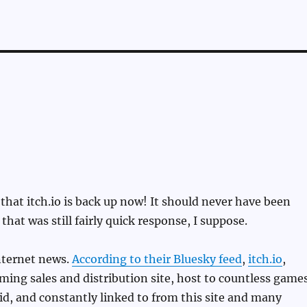
 that itch.io is back up now! It should never have been
hat was still fairly quick response, I suppose.
nternet news.
According to their Bluesky feed
,
itch.io
,
ming sales and distribution site, host to countless game
id, and constantly linked to from this site and many