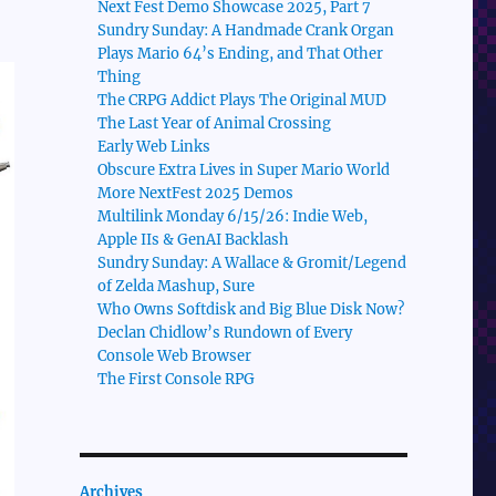
Next Fest Demo Showcase 2025, Part 7
Sundry Sunday: A Handmade Crank Organ
Plays Mario 64’s Ending, and That Other
Thing
The CRPG Addict Plays The Original MUD
The Last Year of Animal Crossing
Early Web Links
Obscure Extra Lives in Super Mario World
More NextFest 2025 Demos
Multilink Monday 6/15/26: Indie Web,
Apple IIs & GenAI Backlash
Sundry Sunday: A Wallace & Gromit/Legend
of Zelda Mashup, Sure
Who Owns Softdisk and Big Blue Disk Now?
Declan Chidlow’s Rundown of Every
Console Web Browser
The First Console RPG
Archives