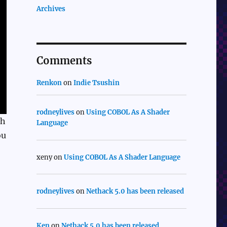
Archives
Comments
Renkon
on
Indie Tsushin
rodneylives
on
Using COBOL As A Shader
th
Language
ou
xeny
on
Using COBOL As A Shader Language
rodneylives
on
Nethack 5.0 has been released
Ken
on
Nethack 5.0 has been released