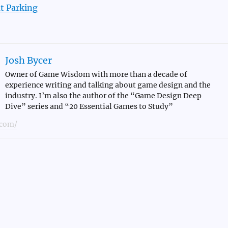
t Parking
Josh Bycer
Owner of Game Wisdom with more than a decade of
experience writing and talking about game design and the
industry. I’m also the author of the “Game Design Deep
Dive” series and “20 Essential Games to Study”
com/