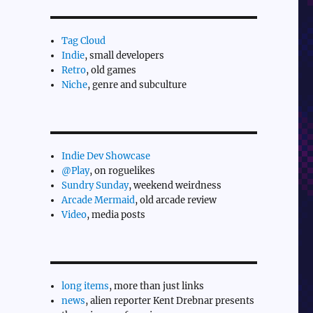
Tag Cloud
Indie
, small developers
Retro
, old games
Niche
, genre and subculture
Indie Dev Showcase
@Play
, on roguelikes
Sundry Sunday
, weekend weirdness
Arcade Mermaid
, old arcade review
Video
, media posts
long items
, more than just links
news
, alien reporter Kent Drebnar presents