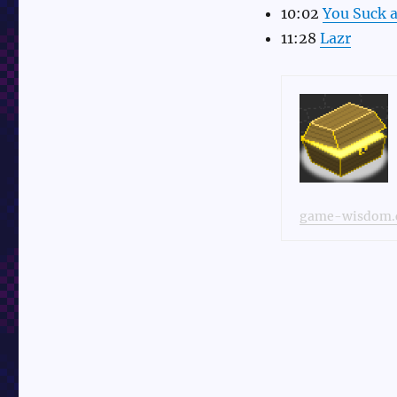
10:02
You Suck a
11:28
Lazr
game-wisdom.