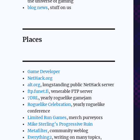
the universe of gaming
blog news
, stuff on us
Places
Game Developer
NetHack.org
alt.org
, longstanding public NetHack server
ftp.funet.fi
, venerable FTP server
7DRL
, yearly roguelike gamejam
Roguelike Celebration
, yearly roguelike
conference
Limited Run Games
, merch purveyors
Mike Sterling’s Progressive Ruin
Metafilter
, community weblog
Everything2
, writing on many topics,