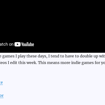
ie games I play these days, I tend to have to double up wi
eos I edit this week. This means more indie games for y
te
or