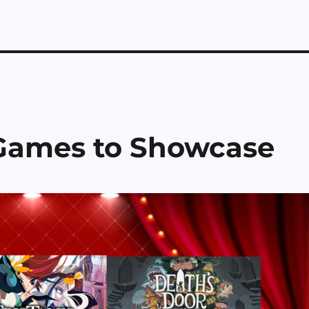
 Games to Showcase