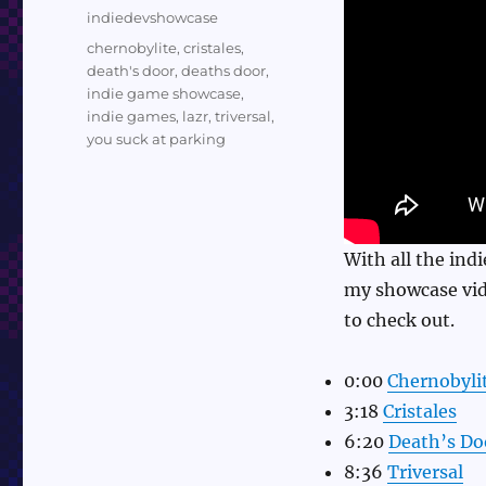
on
Categories
indiedevshowcase
Tags
chernobylite
,
cristales
,
death's door
,
deaths door
,
indie game showcase
,
indie games
,
lazr
,
triversal
,
you suck at parking
With all the ind
my showcase vid
to check out.
0:00
Chernobyli
3:18
Cristales
6:20
Death’s Do
8:36
Triversal