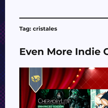
Tag:
cristales
Even More Indie