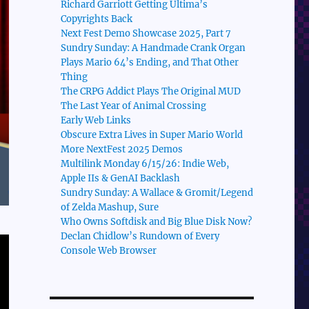
Richard Garriott Getting Ultima’s
Copyrights Back
Next Fest Demo Showcase 2025, Part 7
Sundry Sunday: A Handmade Crank Organ
Plays Mario 64’s Ending, and That Other
Thing
The CRPG Addict Plays The Original MUD
The Last Year of Animal Crossing
Early Web Links
Obscure Extra Lives in Super Mario World
More NextFest 2025 Demos
Multilink Monday 6/15/26: Indie Web,
Apple IIs & GenAI Backlash
Sundry Sunday: A Wallace & Gromit/Legend
of Zelda Mashup, Sure
Who Owns Softdisk and Big Blue Disk Now?
Declan Chidlow’s Rundown of Every
Console Web Browser