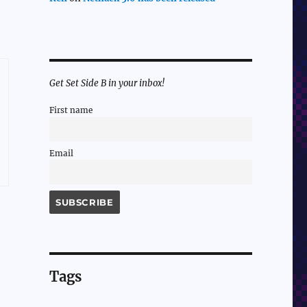
Get Set Side B in your inbox!
First name
Email
Tags