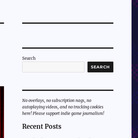
Search
SEARCH
No overlays, no subscription nags, no
autoplaying videos, and no tracking cookies
here! Please support indie game journalism!
Recent Posts