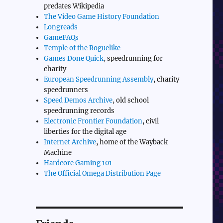
predates Wikipedia
The Video Game History Foundation
Longreads
GameFAQs
Temple of the Roguelike
Games Done Quick
, speedrunning for
charity
European Speedrunning Assembly
, charity
speedrunners
Speed Demos Archive
, old school
speedrunning records
Electronic Frontier Foundation
, civil
liberties for the digital age
Internet Archive
, home of the Wayback
Machine
Hardcore Gaming 101
The Official Omega Distribution Page