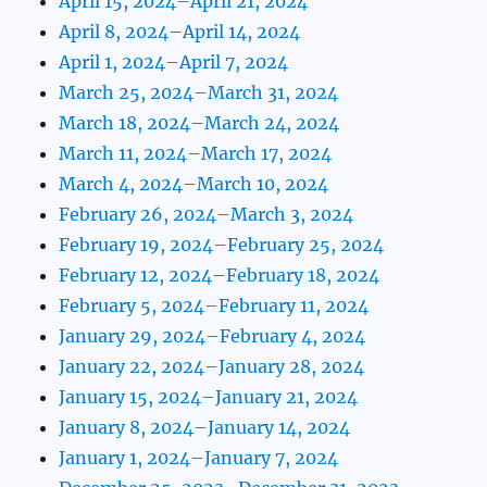
April 15, 2024–April 21, 2024
April 8, 2024–April 14, 2024
April 1, 2024–April 7, 2024
March 25, 2024–March 31, 2024
March 18, 2024–March 24, 2024
March 11, 2024–March 17, 2024
March 4, 2024–March 10, 2024
February 26, 2024–March 3, 2024
February 19, 2024–February 25, 2024
February 12, 2024–February 18, 2024
February 5, 2024–February 11, 2024
January 29, 2024–February 4, 2024
January 22, 2024–January 28, 2024
January 15, 2024–January 21, 2024
January 8, 2024–January 14, 2024
January 1, 2024–January 7, 2024