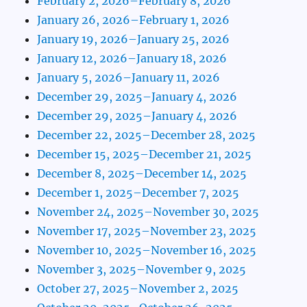
February 2, 2026–February 8, 2026
January 26, 2026–February 1, 2026
January 19, 2026–January 25, 2026
January 12, 2026–January 18, 2026
January 5, 2026–January 11, 2026
December 29, 2025–January 4, 2026
December 29, 2025–January 4, 2026
December 22, 2025–December 28, 2025
December 15, 2025–December 21, 2025
December 8, 2025–December 14, 2025
December 1, 2025–December 7, 2025
November 24, 2025–November 30, 2025
November 17, 2025–November 23, 2025
November 10, 2025–November 16, 2025
November 3, 2025–November 9, 2025
October 27, 2025–November 2, 2025