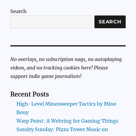
Search
SEARCH
No overlays, no subscription nags, no autoplaying
videos, and no tracking cookies here! Please
support indie game journalism!
Recent Posts
High-Level Minesweeper Tactics by Mine
Bouy
Warp Point: A Webring for Gaming Things
Sundry Sunday: Pizza Tower Music on