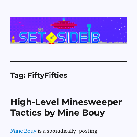
Set Side B
Tag:
FiftyFifties
High-Level Minesweeper
Tactics by Mine Bouy
Mine Bouy
is a sporadically-posting