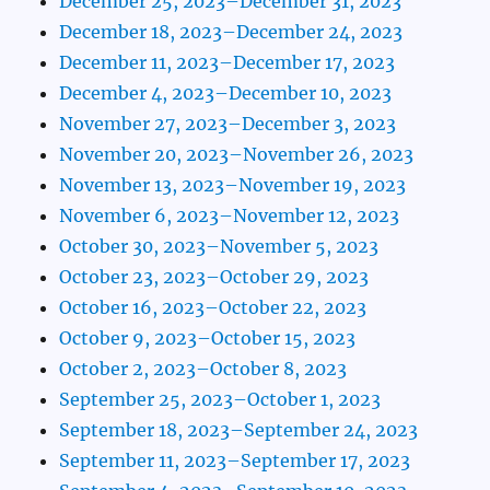
December 25, 2023–December 31, 2023
December 18, 2023–December 24, 2023
December 11, 2023–December 17, 2023
December 4, 2023–December 10, 2023
November 27, 2023–December 3, 2023
November 20, 2023–November 26, 2023
November 13, 2023–November 19, 2023
November 6, 2023–November 12, 2023
October 30, 2023–November 5, 2023
October 23, 2023–October 29, 2023
October 16, 2023–October 22, 2023
October 9, 2023–October 15, 2023
October 2, 2023–October 8, 2023
September 25, 2023–October 1, 2023
September 18, 2023–September 24, 2023
September 11, 2023–September 17, 2023