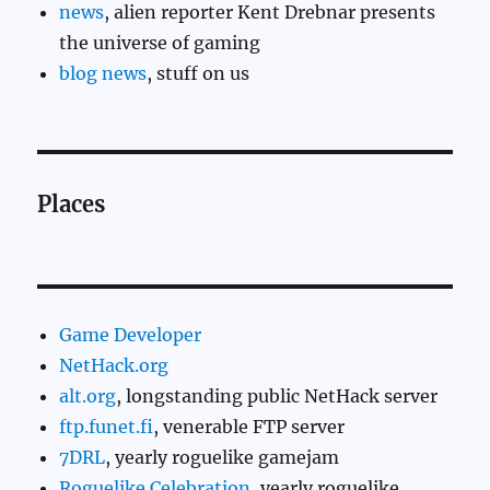
news
, alien reporter Kent Drebnar presents
the universe of gaming
blog news
, stuff on us
Places
Game Developer
NetHack.org
alt.org
, longstanding public NetHack server
ftp.funet.fi
, venerable FTP server
7DRL
, yearly roguelike gamejam
Roguelike Celebration
, yearly roguelike