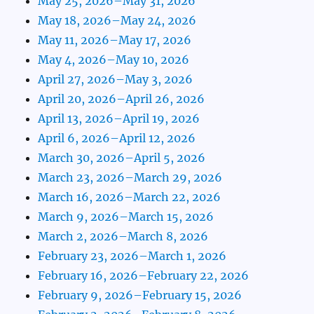
May 25, 2026–May 31, 2026
May 18, 2026–May 24, 2026
May 11, 2026–May 17, 2026
May 4, 2026–May 10, 2026
April 27, 2026–May 3, 2026
April 20, 2026–April 26, 2026
April 13, 2026–April 19, 2026
April 6, 2026–April 12, 2026
March 30, 2026–April 5, 2026
March 23, 2026–March 29, 2026
March 16, 2026–March 22, 2026
March 9, 2026–March 15, 2026
March 2, 2026–March 8, 2026
February 23, 2026–March 1, 2026
February 16, 2026–February 22, 2026
February 9, 2026–February 15, 2026