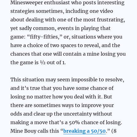
Minesweeper enthusiast who posts interesting
strategies sometimes, including one video
about dealing with one of the most frustrating,
yet sadly common, events in playing that
game: “fifty-fifties,” or, situations where you
have a choice of two spaces to reveal, and the
chances that one will contain a mine losing you
the game is ½ out of 1.
This situation may seem impossible to resolve,
and it’s true that you have some chance of
losing no matter how you deal with it. But
there are sometimes ways to improve your
odds and clear up the uncertainty without
making a move that’s a 50% chance of losing.
Mine Bouy calls this “
breaking a 50/50
.” (8