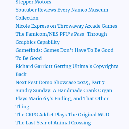
Stepper Motors
Youtuber Reviews Every Namco Museum
Collection
Nicole Express on Throwaway Arcade Games
The Famicom/NES PPU’s Pass-Through
Graphics Capability
Gamefinds: Games Don’t Have To Be Good
To Be Good
Richard Garriott Getting Ultima’s Copyrights
Back
Next Fest Demo Showcase 2025, Part 7
Sundry Sunday: A Handmade Crank Organ
Plays Mario 64’s Ending, and That Other
Thing
The CRPG Addict Plays The Original MUD
The Last Year of Animal Crossing