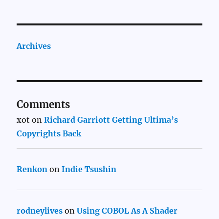
Archives
Comments
xot
on
Richard Garriott Getting Ultima’s
Copyrights Back
Renkon
on
Indie Tsushin
rodneylives
on
Using COBOL As A Shader