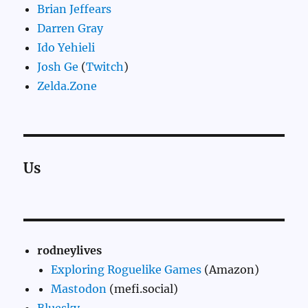
Brian Jeffears
Darren Gray
Ido Yehieli
Josh Ge
(
Twitch
)
Zelda.Zone
Us
rodneylives
Exploring Roguelike Games
(Amazon)
Mastodon
(mefi.social)