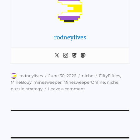
rodneylives
Author
Posted
Categories
Tags
rodneylives
June 30, 2026
niche
FiftyFifties
,
on
MineBouy
,
minesweeper
,
MinesweeperOnline
,
niche
,
on
puzzle
,
strategy
Leave a comment
High-
Level
Minesweeper
Tactics
by
Mine
Bouy