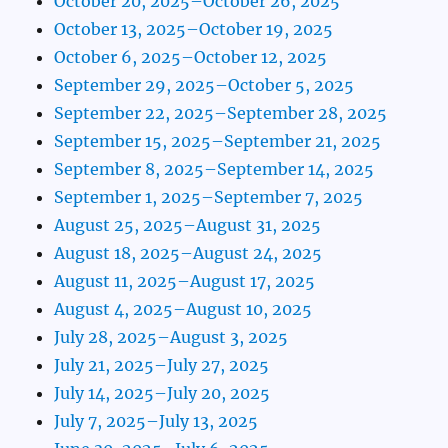
October 20, 2025–October 26, 2025
October 13, 2025–October 19, 2025
October 6, 2025–October 12, 2025
September 29, 2025–October 5, 2025
September 22, 2025–September 28, 2025
September 15, 2025–September 21, 2025
September 8, 2025–September 14, 2025
September 1, 2025–September 7, 2025
August 25, 2025–August 31, 2025
August 18, 2025–August 24, 2025
August 11, 2025–August 17, 2025
August 4, 2025–August 10, 2025
July 28, 2025–August 3, 2025
July 21, 2025–July 27, 2025
July 14, 2025–July 20, 2025
July 7, 2025–July 13, 2025