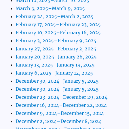
March 10, 2025–March 16, 2025
March 3, 2025–March 9, 2025
February 24, 2025–March 2, 2025
February 17, 2025–February 23, 2025
February 10, 2025–February 16, 2025
February 3, 2025–February 9, 2025
January 27, 2025–February 2, 2025
January 20, 2025–January 26, 2025
January 13, 2025–January 19, 2025
January 6, 2025–January 12, 2025
December 30, 2024–January 5, 2025
December 30, 2024–January 5, 2025
December 23, 2024–December 29, 2024
December 16, 2024–December 22, 2024
December 9, 2024–December 15, 2024
December 2, 2024–December 8, 2024