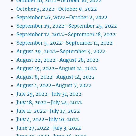
October 10, 2022–October 16, 2022
October 3, 2022–October 9, 2022
September 26, 2022–October 2, 2022
September 19, 2022–September 25, 2022
September 12, 2022–September 18, 2022
September 5, 2022–September 11, 2022
August 29, 2022–September 4, 2022
August 22, 2022–August 28, 2022
August 15, 2022–August 21, 2022
August 8, 2022–August 14, 2022
August 1, 2022–August 7, 2022
July 25, 2022–July 31, 2022
July 18, 2022–July 24, 2022
July 11, 2022–July 17, 2022
July 4, 2022–July 10, 2022
June 27, 2022–July 3, 2022