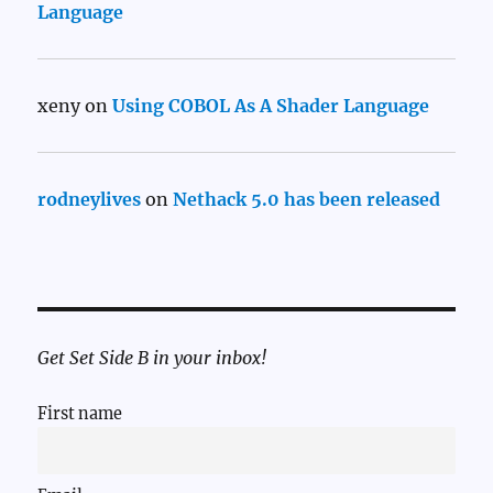
Language
xeny
on
Using COBOL As A Shader Language
rodneylives
on
Nethack 5.0 has been released
Get Set Side B in your inbox!
First name