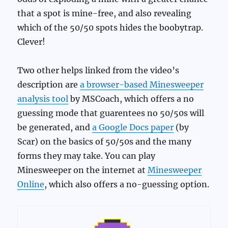
that a spot is mine-free, and also revealing
which of the 50/50 spots hides the boobytrap.
Clever!
Two other helps linked from the video’s
description are
a browser-based Minesweeper
analysis tool
by MSCoach, which offers a no
guessing mode that guarentees no 50/50s will
be generated, and
a Google Docs paper
(by
Scar) on the basics of 50/50s and the many
forms they may take. You can play
Minesweeper on the internet at
Minesweeper
Online
, which also offers a no-guessing option.