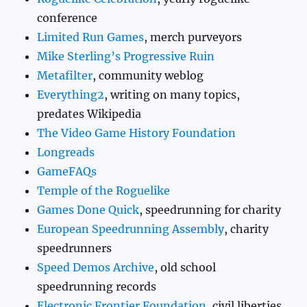
conference
Limited Run Games
, merch purveyors
Mike Sterling’s Progressive Ruin
Metafilter
, community weblog
Everything2
, writing on many topics,
predates Wikipedia
The Video Game History Foundation
Longreads
GameFAQs
Temple of the Roguelike
Games Done Quick
, speedrunning for charity
European Speedrunning Assembly
, charity
speedrunners
Speed Demos Archive
, old school
speedrunning records
Electronic Frontier Foundation
, civil liberties