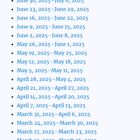
June 30, 2025–July 6, 2025
June 23, 2025–June 29, 2025
June 16, 2025–June 22, 2025
June 9, 2025–June 15, 2025
June 2, 2025–June 8, 2025
May 26, 2025–June 1, 2025
May 19, 2025–May 25, 2025
May 12, 2025–May 18, 2025
May 5, 2025–May 11, 2025
April 28, 2025–May 4, 2025
April 21, 2025–April 27, 2025
April 14, 2025–April 20, 2025
April 7, 2025–April 13, 2025
March 31, 2025–April 6, 2025
March 24, 2025–March 30, 2025
March 17, 2025–March 23, 2025