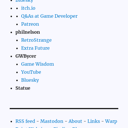
Bluesky
itch.io
Q&As at Game Developer
Patreon
philnelson
RetroStrange
Extra Future
GWBycer
Game Wisdom
YouTube
Bluesky
Statue
RSS feed
-
Mastodon
-
About
-
Links
-
Warp