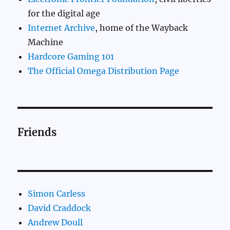
for the digital age
Internet Archive
, home of the Wayback
Machine
Hardcore Gaming 101
The Official Omega Distribution Page
Friends
Simon Carless
David Craddock
Andrew Doull