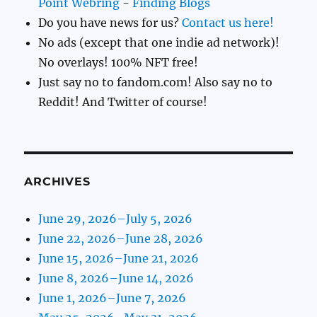
Point Webring
-
Finding Blogs
Do you have news for us?
Contact us here!
No ads (except that one indie ad network)!
No overlays! 100% NFT free!
Just say no to fandom.com! Also say no to
Reddit! And Twitter of course!
ARCHIVES
June 29, 2026–July 5, 2026
June 22, 2026–June 28, 2026
June 15, 2026–June 21, 2026
June 8, 2026–June 14, 2026
June 1, 2026–June 7, 2026