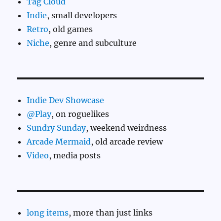
Tag Cloud
Indie
, small developers
Retro
, old games
Niche
, genre and subculture
Indie Dev Showcase
@Play
, on roguelikes
Sundry Sunday
, weekend weirdness
Arcade Mermaid
, old arcade review
Video
, media posts
long items
, more than just links