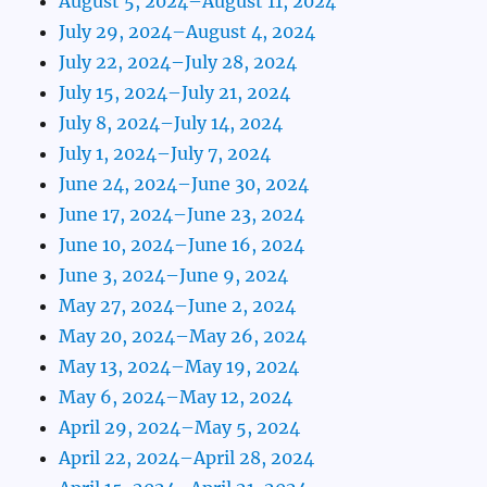
August 5, 2024–August 11, 2024
July 29, 2024–August 4, 2024
July 22, 2024–July 28, 2024
July 15, 2024–July 21, 2024
July 8, 2024–July 14, 2024
July 1, 2024–July 7, 2024
June 24, 2024–June 30, 2024
June 17, 2024–June 23, 2024
June 10, 2024–June 16, 2024
June 3, 2024–June 9, 2024
May 27, 2024–June 2, 2024
May 20, 2024–May 26, 2024
May 13, 2024–May 19, 2024
May 6, 2024–May 12, 2024
April 29, 2024–May 5, 2024
April 22, 2024–April 28, 2024