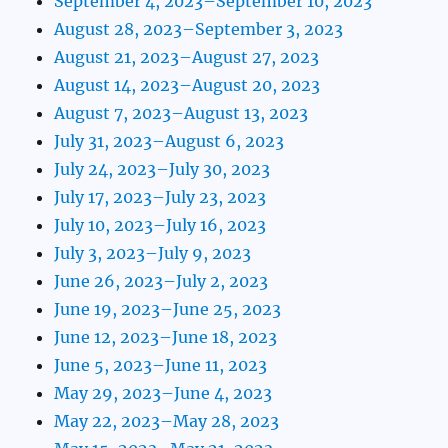
September 4, 2023–September 10, 2023
August 28, 2023–September 3, 2023
August 21, 2023–August 27, 2023
August 14, 2023–August 20, 2023
August 7, 2023–August 13, 2023
July 31, 2023–August 6, 2023
July 24, 2023–July 30, 2023
July 17, 2023–July 23, 2023
July 10, 2023–July 16, 2023
July 3, 2023–July 9, 2023
June 26, 2023–July 2, 2023
June 19, 2023–June 25, 2023
June 12, 2023–June 18, 2023
June 5, 2023–June 11, 2023
May 29, 2023–June 4, 2023
May 22, 2023–May 28, 2023