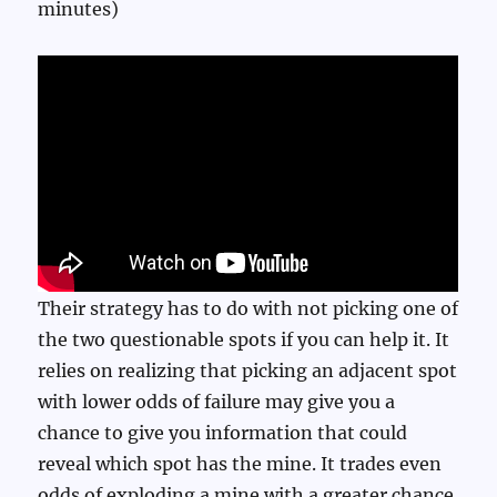
minutes)
Their strategy has to do with not picking one of
the two questionable spots if you can help it. It
relies on realizing that picking an adjacent spot
with lower odds of failure may give you a
chance to give you information that could
reveal which spot has the mine. It trades even
odds of exploding a mine with a greater chance