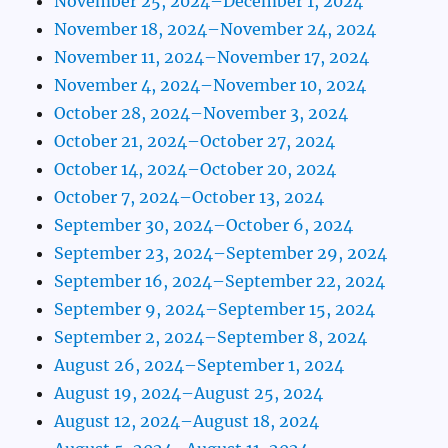
November 25, 2024–December 1, 2024
November 18, 2024–November 24, 2024
November 11, 2024–November 17, 2024
November 4, 2024–November 10, 2024
October 28, 2024–November 3, 2024
October 21, 2024–October 27, 2024
October 14, 2024–October 20, 2024
October 7, 2024–October 13, 2024
September 30, 2024–October 6, 2024
September 23, 2024–September 29, 2024
September 16, 2024–September 22, 2024
September 9, 2024–September 15, 2024
September 2, 2024–September 8, 2024
August 26, 2024–September 1, 2024
August 19, 2024–August 25, 2024
August 12, 2024–August 18, 2024