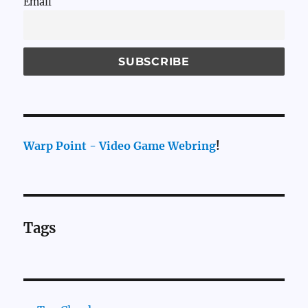
Email
Warp Point - Video Game Webring
!
Tags