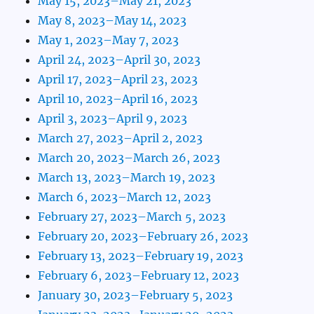
May 15, 2023–May 21, 2023
May 8, 2023–May 14, 2023
May 1, 2023–May 7, 2023
April 24, 2023–April 30, 2023
April 17, 2023–April 23, 2023
April 10, 2023–April 16, 2023
April 3, 2023–April 9, 2023
March 27, 2023–April 2, 2023
March 20, 2023–March 26, 2023
March 13, 2023–March 19, 2023
March 6, 2023–March 12, 2023
February 27, 2023–March 5, 2023
February 20, 2023–February 26, 2023
February 13, 2023–February 19, 2023
February 6, 2023–February 12, 2023
January 30, 2023–February 5, 2023