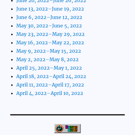
June 20, 2022–June 26, 2022
June 13, 2022–June 19, 2022
June 6, 2022–June 12, 2022
May 30, 2022–June 5, 2022
May 23, 2022–May 29, 2022
May 16, 2022–May 22, 2022
May 9, 2022–May 15, 2022
May 2, 2022–May 8, 2022
April 25, 2022–May 1, 2022
April 18, 2022–April 24, 2022
April 11, 2022–April 17, 2022
April 4, 2022–April 10, 2022