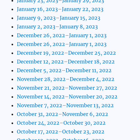
January 23, 2023–January 29, 2023
January 16, 2023–January 22, 2023
January 9, 2023–January 15, 2023
January 2, 2023–January 8, 2023
December 26, 2022–January 1, 2023
December 26, 2022–January 1, 2023
December 19, 2022–December 25, 2022
December 12, 2022–December 18, 2022
December 5, 2022–December 11, 2022
November 28, 2022–December 4, 2022
November 21, 2022–November 27, 2022
November 14, 2022–November 20, 2022
November 7, 2022–November 13, 2022
October 31, 2022–November 6, 2022
October 24, 2022–October 30, 2022
October 17, 2022–October 23, 2022