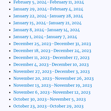
February 5, 2024–February 11, 2024
January 29, 2024–February 4, 2024
January 22, 2024–January 28, 2024
January 15, 2024–January 21, 2024
January 8, 2024–January 14, 2024
January 1, 2024–January 7, 2024
December 25, 2023–December 31, 2023
December 18, 2023–December 24, 2023
December 11, 2023–December 17, 2023
December 4, 2023–December 10, 2023
November 27, 2023–December 3, 2023
November 20, 2023–November 26, 2023
November 13, 2023–November 19, 2023
November 6, 2023–November 12, 2023
October 30, 2023–November 5, 2023
October 23, 2023–October 29, 2023