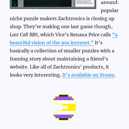
around:
popular
niche puzzle makers Zachtronics is closing up
shop. They’re making one last game though,
Last Call BBS
, which Vice’s Renana Price calls
“a
beautiful vision of the 90s internet.”
It’s
basically a collection of smaller puzzles with a
framing story about maintaining a friend’s
website. Like all of Zachtronics’ products, it
looks very interesting.
It’s available on Steam
.