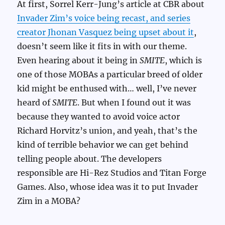
At first, Sorrel Kerr-Jung’s article at CBR about
Invader Zim’s voice being recast, and series
creator Jhonan Vasquez being upset about it
,
doesn’t seem like it fits in with our theme.
Even hearing about it being in
SMITE
, which is
one of those MOBAs a particular breed of older
kid might be enthused with… well, I’ve never
heard of
SMITE
. But when I found out it was
because they wanted to avoid voice actor
Richard Horvitz’s union, and yeah, that’s the
kind of terrible behavior we can get behind
telling people about. The developers
responsible are Hi-Rez Studios and Titan Forge
Games. Also, whose idea was it to put Invader
Zim in a MOBA?