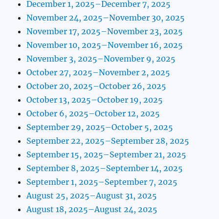
December 1, 2025–December 7, 2025
November 24, 2025–November 30, 2025
November 17, 2025–November 23, 2025
November 10, 2025–November 16, 2025
November 3, 2025–November 9, 2025
October 27, 2025–November 2, 2025
October 20, 2025–October 26, 2025
October 13, 2025–October 19, 2025
October 6, 2025–October 12, 2025
September 29, 2025–October 5, 2025
September 22, 2025–September 28, 2025
September 15, 2025–September 21, 2025
September 8, 2025–September 14, 2025
September 1, 2025–September 7, 2025
August 25, 2025–August 31, 2025
August 18, 2025–August 24, 2025