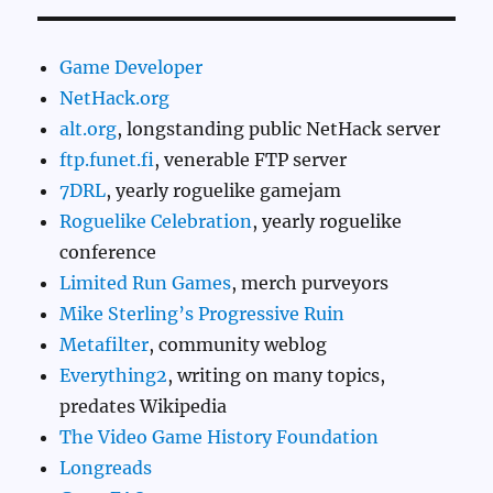
Game Developer
NetHack.org
alt.org
, longstanding public NetHack server
ftp.funet.fi
, venerable FTP server
7DRL
, yearly roguelike gamejam
Roguelike Celebration
, yearly roguelike
conference
Limited Run Games
, merch purveyors
Mike Sterling’s Progressive Ruin
Metafilter
, community weblog
Everything2
, writing on many topics,
predates Wikipedia
The Video Game History Foundation
Longreads