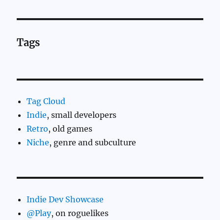
Tags
Tag Cloud
Indie
, small developers
Retro
, old games
Niche
, genre and subculture
Indie Dev Showcase
@Play
, on roguelikes