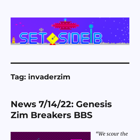
Set Side B
Tag:
invaderzim
News 7/14/22: Genesis
Zim Breakers BBS
“We scour the