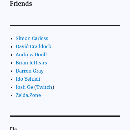
Friends
Simon Carless
David Craddock
Andrew Doull
Brian Jeffears
Darren Gray
Ido Yehieli
Josh Ge
(
Twitch
)
Zelda.Zone
Us