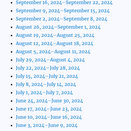
September 16, 2024–September 22, 2024
September 9, 2024–September 15, 2024
September 2, 2024–September 8, 2024
August 26, 2024–September 1, 2024
August 19, 2024–August 25, 2024
August 12, 2024–August 18, 2024
August 5, 2024–August 11, 2024
July 29, 2024–August 4, 2024
July 22, 2024–July 28, 2024
July 15, 2024–July 21, 2024
July 8, 2024–July 14, 2024
July 1, 2024–July 7, 2024
June 24, 2024–June 30, 2024
June 17, 2024–June 23, 2024
June 10, 2024–June 16, 2024
June 3, 2024–June 9, 2024