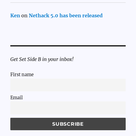
Ken
on
Nethack 5.0 has been released
Get Set Side B in your inbox!
First name
Email