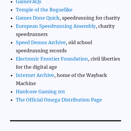
GameFAQs
Temple of the Roguelike
Games Done Quick
, speedrunning for charity
European Speedrunning Assembly
, charity
speedrunners
Speed Demos Archive
, old school
speedrunning records
Electronic Frontier Foundation
, civil liberties
for the digital age
Internet Archive
, home of the Wayback
Machine
Hardcore Gaming 101
The Official Omega Distribution Page