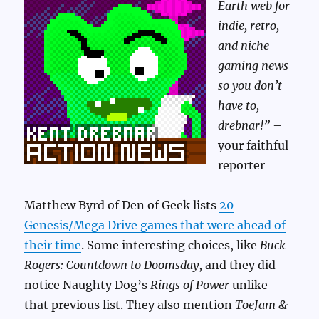
Earth web for
indie, retro,
and niche
gaming news
so you don’t
have to,
drebnar!”
–
your faithful
reporter
Matthew Byrd of Den of Geek lists
20
Genesis/Mega Drive games that were ahead of
their time
. Some interesting choices, like
Buck
Rogers: Countdown to Doomsday
, and they did
notice Naughty Dog’s
Rings of Power
unlike
that previous list. They also mention
ToeJam &