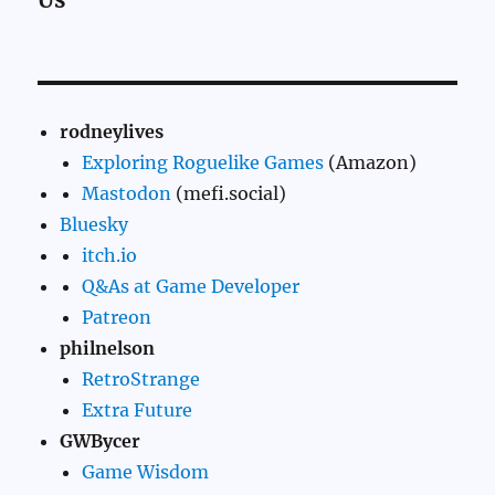
rodneylives
Exploring Roguelike Games
(Amazon)
Mastodon
(mefi.social)
Bluesky
itch.io
Q&As at Game Developer
Patreon
philnelson
RetroStrange
Extra Future
GWBycer
Game Wisdom