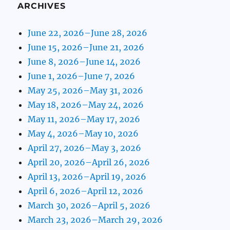
ARCHIVES
June 22, 2026–June 28, 2026
June 15, 2026–June 21, 2026
June 8, 2026–June 14, 2026
June 1, 2026–June 7, 2026
May 25, 2026–May 31, 2026
May 18, 2026–May 24, 2026
May 11, 2026–May 17, 2026
May 4, 2026–May 10, 2026
April 27, 2026–May 3, 2026
April 20, 2026–April 26, 2026
April 13, 2026–April 19, 2026
April 6, 2026–April 12, 2026
March 30, 2026–April 5, 2026
March 23, 2026–March 29, 2026