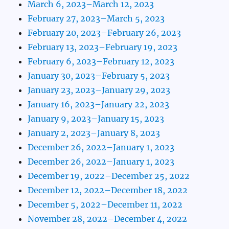
March 6, 2023–March 12, 2023
February 27, 2023–March 5, 2023
February 20, 2023–February 26, 2023
February 13, 2023–February 19, 2023
February 6, 2023–February 12, 2023
January 30, 2023–February 5, 2023
January 23, 2023–January 29, 2023
January 16, 2023–January 22, 2023
January 9, 2023–January 15, 2023
January 2, 2023–January 8, 2023
December 26, 2022–January 1, 2023
December 26, 2022–January 1, 2023
December 19, 2022–December 25, 2022
December 12, 2022–December 18, 2022
December 5, 2022–December 11, 2022
November 28, 2022–December 4, 2022