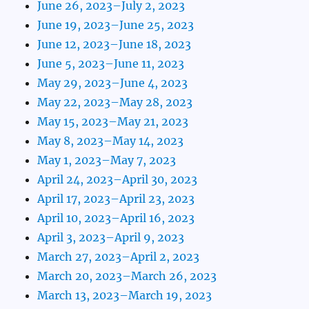
June 26, 2023–July 2, 2023
June 19, 2023–June 25, 2023
June 12, 2023–June 18, 2023
June 5, 2023–June 11, 2023
May 29, 2023–June 4, 2023
May 22, 2023–May 28, 2023
May 15, 2023–May 21, 2023
May 8, 2023–May 14, 2023
May 1, 2023–May 7, 2023
April 24, 2023–April 30, 2023
April 17, 2023–April 23, 2023
April 10, 2023–April 16, 2023
April 3, 2023–April 9, 2023
March 27, 2023–April 2, 2023
March 20, 2023–March 26, 2023
March 13, 2023–March 19, 2023