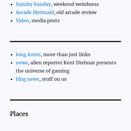
Sundry Sunday
, weekend weirdness
Arcade Mermaid
, old arcade review
Video
, media posts
long items
, more than just links
news
, alien reporter Kent Drebnar presents
the universe of gaming
blog news
, stuff on us
Places