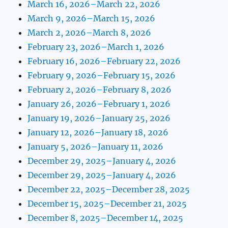
March 16, 2026–March 22, 2026
March 9, 2026–March 15, 2026
March 2, 2026–March 8, 2026
February 23, 2026–March 1, 2026
February 16, 2026–February 22, 2026
February 9, 2026–February 15, 2026
February 2, 2026–February 8, 2026
January 26, 2026–February 1, 2026
January 19, 2026–January 25, 2026
January 12, 2026–January 18, 2026
January 5, 2026–January 11, 2026
December 29, 2025–January 4, 2026
December 29, 2025–January 4, 2026
December 22, 2025–December 28, 2025
December 15, 2025–December 21, 2025
December 8, 2025–December 14, 2025