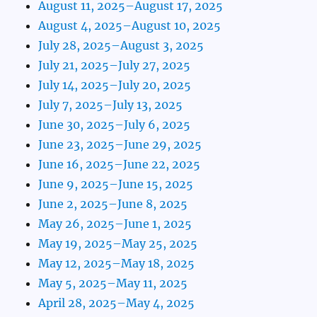
August 11, 2025–August 17, 2025
August 4, 2025–August 10, 2025
July 28, 2025–August 3, 2025
July 21, 2025–July 27, 2025
July 14, 2025–July 20, 2025
July 7, 2025–July 13, 2025
June 30, 2025–July 6, 2025
June 23, 2025–June 29, 2025
June 16, 2025–June 22, 2025
June 9, 2025–June 15, 2025
June 2, 2025–June 8, 2025
May 26, 2025–June 1, 2025
May 19, 2025–May 25, 2025
May 12, 2025–May 18, 2025
May 5, 2025–May 11, 2025
April 28, 2025–May 4, 2025