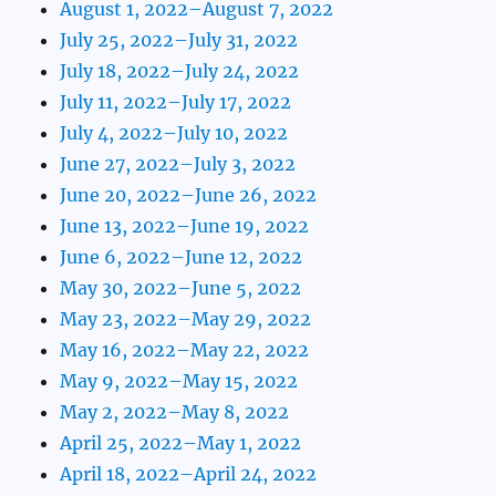
August 1, 2022–August 7, 2022
July 25, 2022–July 31, 2022
July 18, 2022–July 24, 2022
July 11, 2022–July 17, 2022
July 4, 2022–July 10, 2022
June 27, 2022–July 3, 2022
June 20, 2022–June 26, 2022
June 13, 2022–June 19, 2022
June 6, 2022–June 12, 2022
May 30, 2022–June 5, 2022
May 23, 2022–May 29, 2022
May 16, 2022–May 22, 2022
May 9, 2022–May 15, 2022
May 2, 2022–May 8, 2022
April 25, 2022–May 1, 2022
April 18, 2022–April 24, 2022