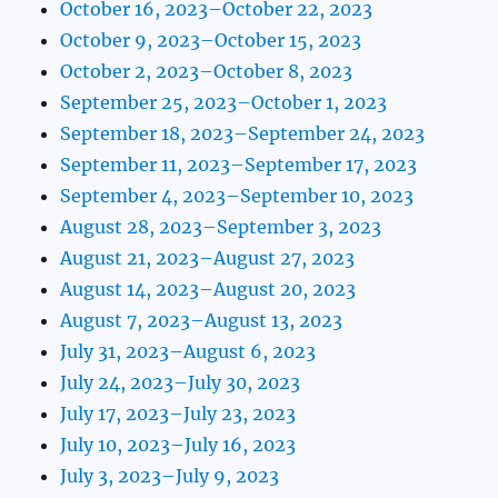
October 16, 2023–October 22, 2023
October 9, 2023–October 15, 2023
October 2, 2023–October 8, 2023
September 25, 2023–October 1, 2023
September 18, 2023–September 24, 2023
September 11, 2023–September 17, 2023
September 4, 2023–September 10, 2023
August 28, 2023–September 3, 2023
August 21, 2023–August 27, 2023
August 14, 2023–August 20, 2023
August 7, 2023–August 13, 2023
July 31, 2023–August 6, 2023
July 24, 2023–July 30, 2023
July 17, 2023–July 23, 2023
July 10, 2023–July 16, 2023
July 3, 2023–July 9, 2023