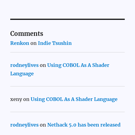
Comments
Renkon
on
Indie Tsushin
rodneylives
on
Using COBOL As A Shader
Language
xeny
on
Using COBOL As A Shader Language
rodneylives
on
Nethack 5.0 has been released