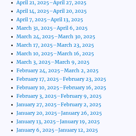
April 21, 2025–April 27, 2025
April 14, 2025–April 20, 2025
April 7, 2025–April 13, 2025
March 31, 2025–April 6, 2025
March 24, 2025–March 30, 2025
March 17, 2025–March 23, 2025
March 10, 2025–March 16, 2025
March 3, 2025–March 9, 2025
February 24, 2025–March 2, 2025
February 17, 2025–February 23, 2025
February 10, 2025–February 16, 2025
February 3, 2025–February 9, 2025
January 27, 2025–February 2, 2025
January 20, 2025–January 26, 2025
January 13, 2025–January 19, 2025
January 6, 2025–January 12, 2025