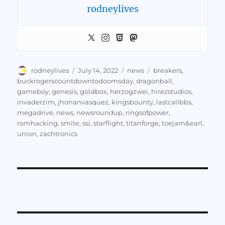
rodneylives
Author
Posted
Categories
Tags
rodneylives
July 14, 2022
news
breakers
,
on
buckrogerscountdowntodoomsday
,
dragonball
,
gameboy
,
genesis
,
goldbox
,
herzogzwei
,
hirezstudios
,
invaderzim
,
jhonanvasquez
,
kingsbounty
,
lastcallbbs
,
megadrive
,
news
,
newsroundup
,
ringsofpower
,
romhacking
,
smite
,
ssi
,
starflight
,
titanforge
,
toejam&earl
,
union
,
zachtronics