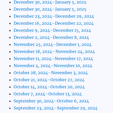
December 30, 2024–January 5, 2025
December 30, 2024–January 5, 2025
December 23, 2024–December 29, 2024
December 16, 2024–December 22, 2024
December 9, 2024–December 15, 2024
December 2, 2024–December 8, 2024
November 25, 2024–December 1, 2024
November 18, 2024–November 24, 2024
November 11, 2024–November 17, 2024
November 4, 2024–November 10, 2024
October 28, 2024–November 3, 2024
October 21, 2024–October 27, 2024
October 14, 2024–October 20, 2024
October 7, 2024–October 13, 2024
September 30, 2024–October 6, 2024
September 23, 2024–September 29, 2024