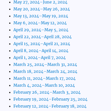
May 27, 2024–June 2, 2024
May 20, 2024–May 26, 2024
May 13, 2024–May 19, 2024
May 6, 2024–May 12, 2024
April 29, 2024–May 5, 2024
April 22, 2024–April 28, 2024
April 15, 2024–April 21, 2024
April 8, 2024–April 14, 2024
April 1, 2024–April 7, 2024
March 25, 2024–March 31, 2024
March 18, 2024–March 24, 2024
March 11, 2024–March 17, 2024
March 4, 2024–March 10, 2024
February 26, 2024–March 3, 2024
February 19, 2024–February 25, 2024
February 12, 2024–February 18, 2024