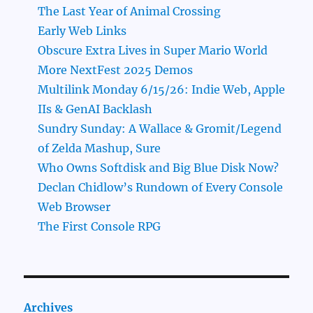
The Last Year of Animal Crossing
Early Web Links
Obscure Extra Lives in Super Mario World
More NextFest 2025 Demos
Multilink Monday 6/15/26: Indie Web, Apple
IIs & GenAI Backlash
Sundry Sunday: A Wallace & Gromit/Legend
of Zelda Mashup, Sure
Who Owns Softdisk and Big Blue Disk Now?
Declan Chidlow’s Rundown of Every Console
Web Browser
The First Console RPG
Archives