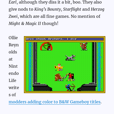
Earl
, although they diss it a bit, boo. They also
give nods to
King’s Bounty
,
Starflight
and
Herzog
Zwei
, which are all fine games. No mention of
Might & Magic II
though!
Ollie
Reyn
olds
at
Nint
endo
Life
write
s of
modders adding color to B&W Gameboy titles
.