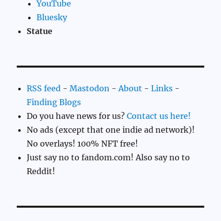
YouTube
Bluesky
Statue
RSS feed
-
Mastodon
-
About
-
Links
-
Finding Blogs
Do you have news for us?
Contact us here!
No ads (except that one indie ad network)!
No overlays! 100% NFT free!
Just say no to fandom.com! Also say no to
Reddit!