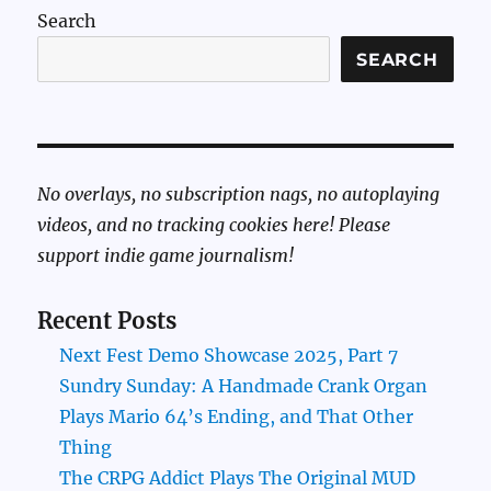
Search
SEARCH
No overlays, no subscription nags, no autoplaying
videos, and no tracking cookies here! Please
support indie game journalism!
Recent Posts
Next Fest Demo Showcase 2025, Part 7
Sundry Sunday: A Handmade Crank Organ
Plays Mario 64’s Ending, and That Other
Thing
The CRPG Addict Plays The Original MUD