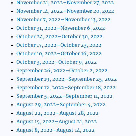
November 21, 2022–November 27, 2022
November 14, 2022–November 20, 2022
November 7, 2022–November 13, 2022
October 31, 2022–November 6, 2022
October 24, 2022–October 30, 2022
October 17, 2022–October 23, 2022
October 10, 2022–October 16, 2022
October 3, 2022–October 9, 2022
September 26, 2022–October 2, 2022
September 19, 2022–September 25, 2022
September 12, 2022–September 18, 2022
September 5, 2022–September 11, 2022
August 29, 2022–September 4, 2022
August 22, 2022–August 28, 2022
August 15, 2022–August 21, 2022
August 8, 2022–August 14, 2022