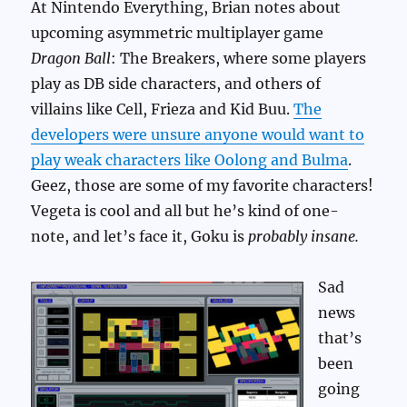
At Nintendo Everything, Brian notes about
upcoming asymmetric multiplayer game
Dragon Ball
: The Breakers, where some players
play as DB side characters, and others of
villains like Cell, Frieza and Kid Buu.
The
developers were unsure anyone would want to
play weak characters like Oolong and Bulma
.
Geez, those are some of my favorite characters!
Vegeta is cool and all but he’s kind of one-
note, and let’s face it, Goku is
probably insane.
Sad
news
that’s
been
going