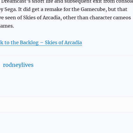
he Dreamcast’s short life and subsequent exit from consol
 Sega. It did get a remake for the Gamecube, but that
ve seen of Skies of Arcadia, other than character cameos
games.
k to the Backlog – Skies of Arcadia
rodneylives