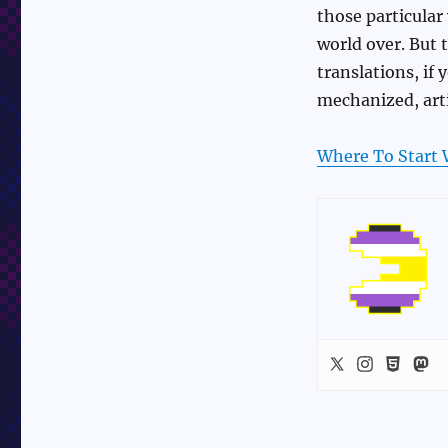
those particular
world over. But 
translations, if
mechanized, art
Where To Start 