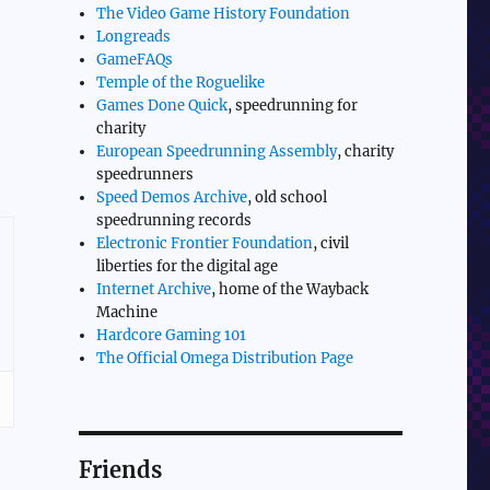
The Video Game History Foundation
e
Longreads
GameFAQs
Temple of the Roguelike
Games Done Quick
, speedrunning for
charity
European Speedrunning Assembly
, charity
speedrunners
Speed Demos Archive
, old school
speedrunning records
Electronic Frontier Foundation
, civil
liberties for the digital age
Internet Archive
, home of the Wayback
Machine
Hardcore Gaming 101
The Official Omega Distribution Page
Friends