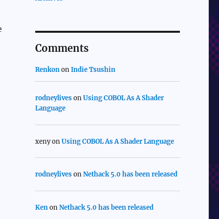
e
Comments
Renkon
on
Indie Tsushin
rodneylives
on
Using COBOL As A Shader
Language
xeny
on
Using COBOL As A Shader Language
rodneylives
on
Nethack 5.0 has been released
Ken
on
Nethack 5.0 has been released