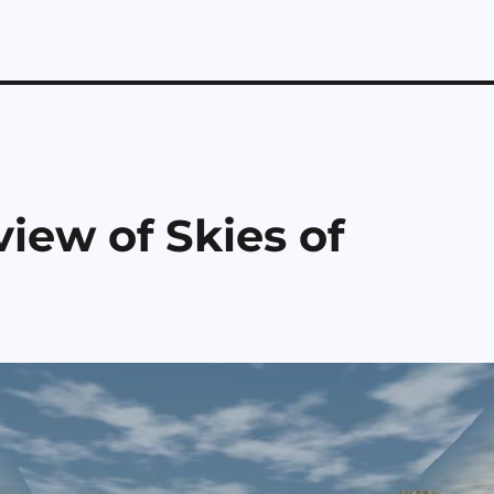
iew of Skies of