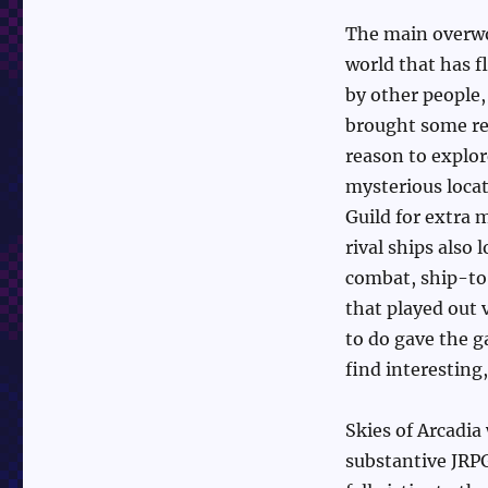
The main overwor
world that has f
by other people
brought some rea
reason to explor
mysterious locat
Guild for extra 
rival ships also
combat, ship-to
that played out 
to do gave the g
find interesting,
Skies of Arcadia
substantive JRPG