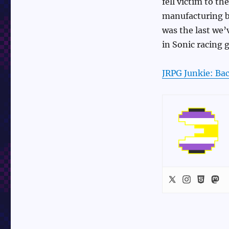
fell victim to t
manufacturing by
was the last we’
in Sonic racing 
JRPG Junkie: Bac