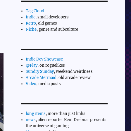
Tag Cloud
Indie
, small developers
Retro
, old games
Niche
, genre and subculture
Indie Dev Showcase
@Play
, on roguelikes
Sundry Sunday
, weekend weirdness
Arcade Mermaid
, old arcade review
Video
, media posts
long items
, more than just links
news
, alien reporter Kent Drebnar presents
the universe of gaming