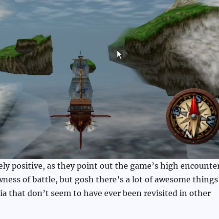
ely positive, as they point out the game’s high encounte
wness of battle, but gosh there’s a lot of awesome things
dia that don’t seem to have ever been revisited in other