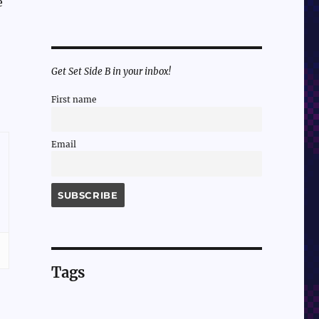
e
Get Set Side B in your inbox!
First name
Email
Tags