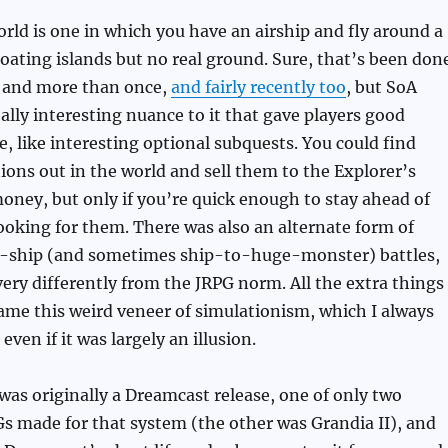
ld is one in which you have an airship and fly around a
loating islands but no real ground. Sure, that’s been don
, and more than once,
and fairly recently too
, but SoA
lly interesting nuance to it that gave players good
e, like interesting optional subquests. You could find
ions out in the world and sell them to the Explorer’s
money, but only if you’re quick enough to stay ahead of
 looking for them. There was also an alternate form of
-ship (and sometimes ship-to-huge-monster) battles,
very differently from the JRPG norm. All the extra things
ame this weird veneer of simulationism, which I always
 even if it was largely an illusion.
 was originally a Dreamcast release, one of only two
s made for that system (the other was Grandia II), and