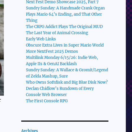
Next Fest Demo Showcase 2025, Part 7
Sundry Sunday: A Handmade Crank Organ
Plays Mario 64’s Ending, and That Other
Thing
The CRPG Addict Plays The Original MUD
The Last Year of Animal Crossing
Early Web Links
Obscure Extra Lives in Super Mario World
More NextFest 2025 Demos
Multilink Monday 6/15/26: Indie Web,
Apple IIs & GenAI Backlash
Sundry Sunday: A Wallace & Gromit/Legend
of Zelda Mashup, Sure
Who Owns Softdisk and Big Blue Disk Now?
Declan Chidlow’s Rundown of Every
Console Web Browser
r
The First Console RPG
Archives