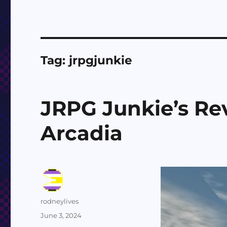
Tag:
jrpgjunkie
JRPG Junkie’s Rev
Arcadia
Author
rodneylives
Posted
June 3, 2024
on