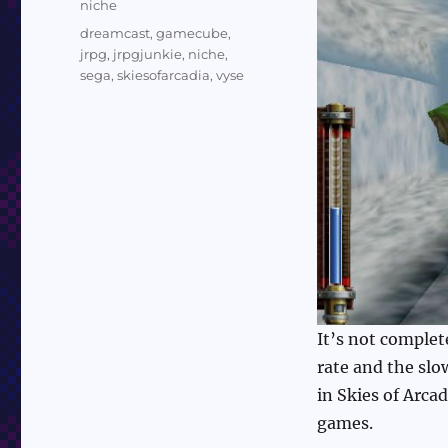
Categories
niche
Tags
dreamcast
,
gamecube
,
jrpg
,
jrpgjunkie
,
niche
,
sega
,
skiesofarcadia
,
vyse
It’s not complet
rate and the slo
in Skies of Arca
games.