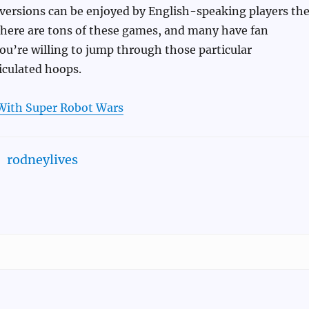
 versions can be enjoyed by English-speaking players th
there are tons of these games, and many have fan
 you’re willing to jump through those particular
iculated hoops.
With Super Robot Wars
rodneylives