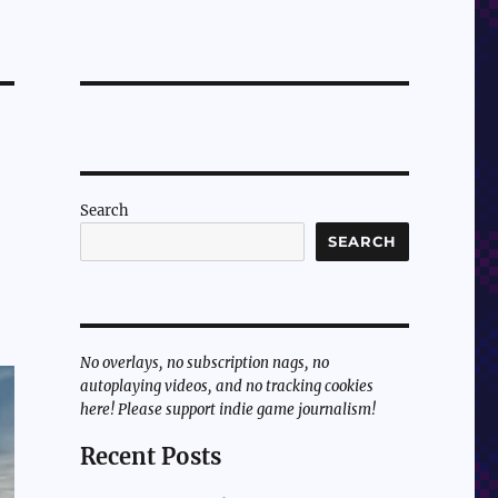
Search
SEARCH
No overlays, no subscription nags, no
autoplaying videos, and no tracking cookies
here! Please support indie game journalism!
Recent Posts