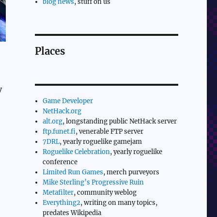
blog news
, stuff on us
Places
y
Game Developer
NetHack.org
alt.org
, longstanding public NetHack server
ftp.funet.fi
, venerable FTP server
7DRL
, yearly roguelike gamejam
Roguelike Celebration
, yearly roguelike
conference
Limited Run Games
, merch purveyors
Mike Sterling’s Progressive Ruin
Metafilter
, community weblog
Everything2
, writing on many topics,
predates Wikipedia