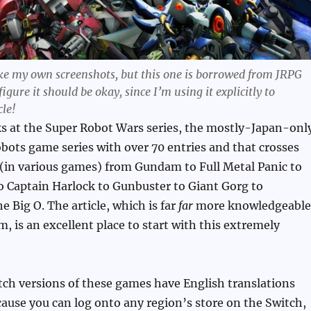
take my own screenshots, but this one is borrowed from JRPG
 figure it should be okay, since I’m using it explicitly to
cle!
ks at the Super Robot Wars series, the mostly-Japan-onl
obots game series with over 70 entries and that crosses
 (in various games) from Gundam to Full Metal Panic to
 Captain Harlock to Gunbuster to Giant Gorg to
e Big O. The article, which is far
far
more knowledgeable
m, is an excellent place to start with this extremely
ch versions of these games have English translations
cause you can log onto any region’s store on the Switch,