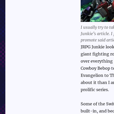
I usually try to 
Junkie’s article. I
promote said arti
JRPG Junkie loo
giant fighting r
over everything
Cowboy Bebop to
Evangelion to Th
about it than I a
prolific series.
Some of the Swit
built-in, and be