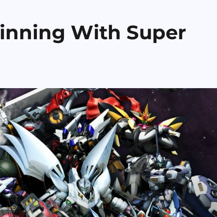
inning With Super