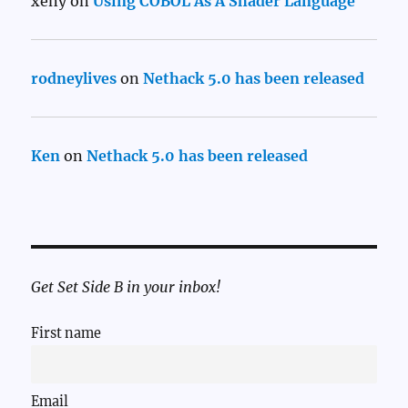
xeny
on
Using COBOL As A Shader Language
rodneylives
on
Nethack 5.0 has been released
Ken
on
Nethack 5.0 has been released
Get Set Side B in your inbox!
First name
Email