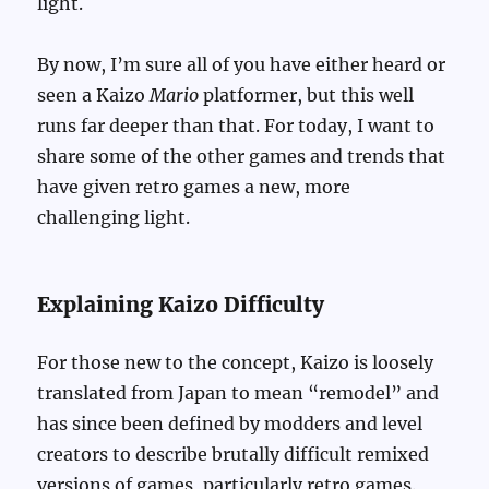
light.
By now, I’m sure all of you have either heard or
seen a Kaizo
Mario
platformer, but this well
runs far deeper than that. For today, I want to
share some of the other games and trends that
have given retro games a new, more
challenging light.
Explaining Kaizo Difficulty
For those new to the concept, Kaizo is loosely
translated from Japan to mean “remodel” and
has since been defined by modders and level
creators to describe brutally difficult remixed
versions of games, particularly retro games.