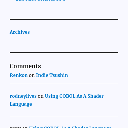
Archives
Comments
Renkon
on
Indie Tsushin
rodneylives
on
Using COBOL As A Shader
Language