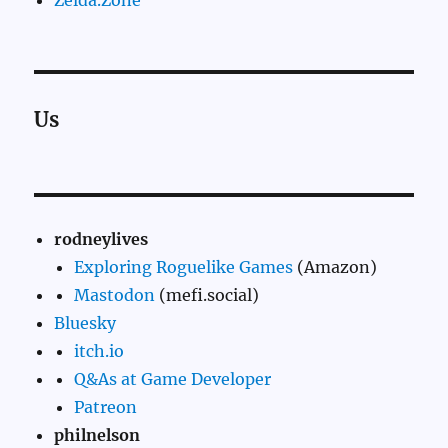
Us
rodneylives
Exploring Roguelike Games
(Amazon)
Mastodon
(mefi.social)
Bluesky
itch.io
Q&As at Game Developer
Patreon
philnelson