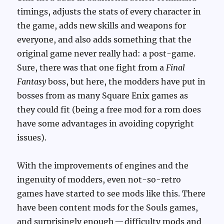
timings, adjusts the stats of every character in
the game, adds new skills and weapons for
everyone, and also adds something that the
original game never really had: a post-game.
Sure, there was that one fight from a
Final
Fantasy
boss, but here, the modders have put in
bosses from as many Square Enix games as
they could fit (being a free mod for a rom does
have some advantages in avoiding copyright
issues).
With the improvements of engines and the
ingenuity of modders, even not-so-retro
games have started to see mods like this. There
have been content mods for the Souls games,
and surprisingly enough — difficulty mods and