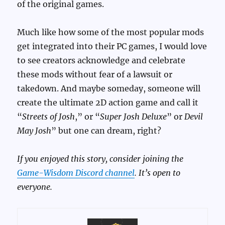
of the original games.
Much like how some of the most popular mods
get integrated into their PC games, I would love
to see creators acknowledge and celebrate
these mods without fear of a lawsuit or
takedown. And maybe someday, someone will
create the ultimate 2D action game and call it
“
Streets of Josh
,” or “
Super Josh Deluxe
” or
Devil
May Josh
” but one can dream, right?
If you enjoyed this story, consider joining the
Game-Wisdom Discord channel
. It’s open to
everyone.