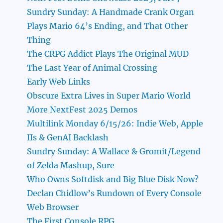
Sundry Sunday: A Handmade Crank Organ
Plays Mario 64’s Ending, and That Other
Thing
The CRPG Addict Plays The Original MUD
The Last Year of Animal Crossing
Early Web Links
Obscure Extra Lives in Super Mario World
More NextFest 2025 Demos
Multilink Monday 6/15/26: Indie Web, Apple
IIs & GenAI Backlash
Sundry Sunday: A Wallace & Gromit/Legend
of Zelda Mashup, Sure
Who Owns Softdisk and Big Blue Disk Now?
Declan Chidlow’s Rundown of Every Console
Web Browser
The First Console RPG