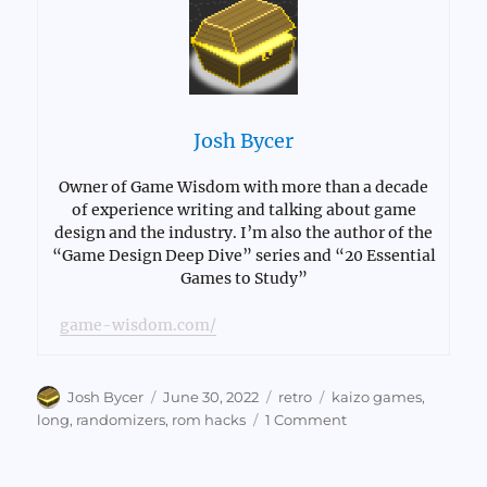
Josh Bycer
Owner of Game Wisdom with more than a decade
of experience writing and talking about game
design and the industry. I’m also the author of the
“Game Design Deep Dive” series and “20 Essential
Games to Study”
game-wisdom.com/
Author
Posted
Categories
Tags
Josh Bycer
June 30, 2022
retro
kaizo games
,
on
on
long
,
randomizers
,
rom hacks
1 Comment
How
Retro