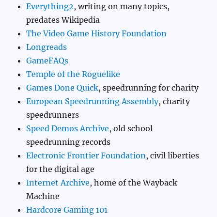
Everything2
, writing on many topics,
predates Wikipedia
The Video Game History Foundation
Longreads
GameFAQs
Temple of the Roguelike
Games Done Quick
, speedrunning for charity
European Speedrunning Assembly
, charity
speedrunners
Speed Demos Archive
, old school
speedrunning records
Electronic Frontier Foundation
, civil liberties
for the digital age
Internet Archive
, home of the Wayback
Machine
Hardcore Gaming 101