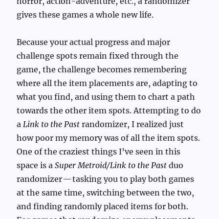
horror, action-adventure, etc., a randomizer
gives these games a whole new life.
Because your actual progress and major
challenge spots remain fixed through the
game, the challenge becomes remembering
where all the item placements are, adapting to
what you find, and using them to chart a path
towards the other item spots. Attempting to do
a
Link to the Past
randomizer, I realized just
how poor my memory was of all the item spots.
One of the craziest things I’ve seen in this
space is a
Super Metroid/Link to the Past
duo
randomizer — tasking you to play both games
at the same time, switching between the two,
and finding randomly placed items for both.