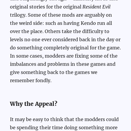
original stories for the original
Resident Evil
trilogy. Some of these mods are arguably on
the weird side: such as having Kendo run all
over the place. Others take the difficulty to
levels no one ever considered back in the day or
do something completely original for the game.
In some cases, modders are fixing some of the
imbalances and problems in these games and
give something back to the games we
remember fondly.
Why the Appeal?
It may be easy to think that the modders could
be spending their time doing something more