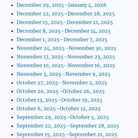
December 29, 2025–January 4, 2026
December 22, 2025–December 28, 2025
December 15, 2025–December 21, 2025
December 8, 2025–December 14, 2025
December 1, 2025–December 7, 2025
November 24, 2025–November 30, 2025
November 17, 2025–November 23, 2025
November 10, 2025–November 16, 2025
November 3, 2025–November 9, 2025
October 27, 2025–November 2, 2025
October 20, 2025–October 26, 2025
October 13, 2025–October 19, 2025
October 6, 2025–October 12, 2025
September 29, 2025–October 5, 2025
September 22, 2025–September 28, 2025
September 15, 2025–September 21, 2025