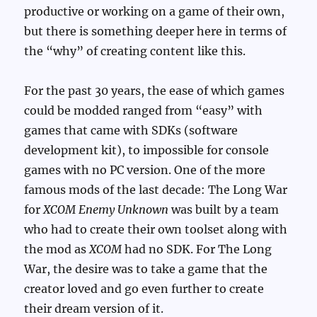
productive or working on a game of their own,
but there is something deeper here in terms of
the “why” of creating content like this.
For the past 30 years, the ease of which games
could be modded ranged from “easy” with
games that came with SDKs (software
development kit), to impossible for console
games with no PC version. One of the more
famous mods of the last decade: The Long War
for
XCOM Enemy Unknown
was built by a team
who had to create their own toolset along with
the mod as
XCOM
had no SDK. For The Long
War, the desire was to take a game that the
creator loved and go even further to create
their dream version of it.