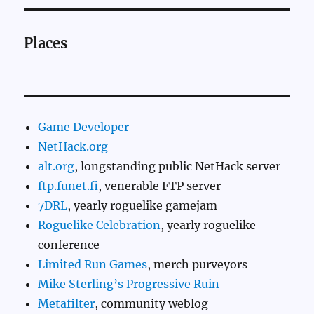
Places
Game Developer
NetHack.org
alt.org
, longstanding public NetHack server
ftp.funet.fi
, venerable FTP server
7DRL
, yearly roguelike gamejam
Roguelike Celebration
, yearly roguelike
conference
Limited Run Games
, merch purveyors
Mike Sterling’s Progressive Ruin
Metafilter
, community weblog