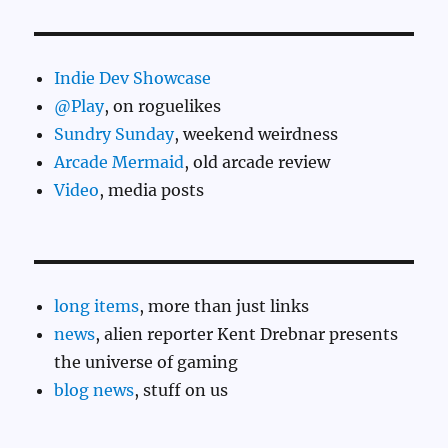
Indie Dev Showcase
@Play
, on roguelikes
Sundry Sunday
, weekend weirdness
Arcade Mermaid
, old arcade review
Video
, media posts
long items
, more than just links
news
, alien reporter Kent Drebnar presents
the universe of gaming
blog news
, stuff on us