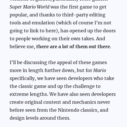
Super Mario World
was the first game to get
popular, and thanks to third-party editing
tools and emulation (which of course I’m not
going to link to here), has opened up the doors
to people working on their own takes. And
believe me,
there are a lot of them out there
.
I’ll be discussing the appeal of these games
more in length further down, but for
Mario
specifically, we have seen developers who take
the classic game and up the challenge to
extreme lengths. We have also seen developers
create original content and mechanics never
before seen from the Nintendo classics, and
design levels around them.