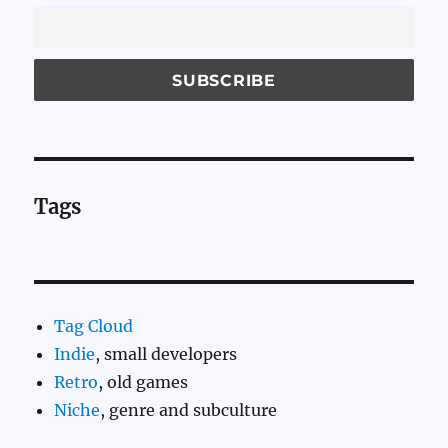
Tags
Tag Cloud
Indie
, small developers
Retro
, old games
Niche
, genre and subculture