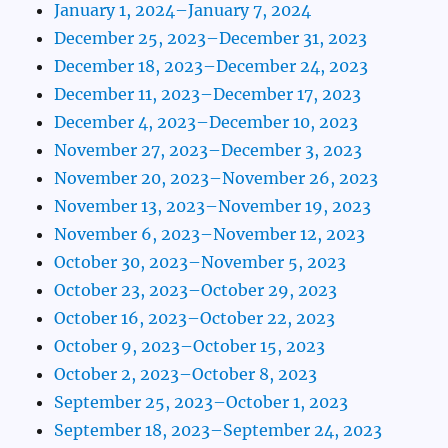
January 1, 2024–January 7, 2024
December 25, 2023–December 31, 2023
December 18, 2023–December 24, 2023
December 11, 2023–December 17, 2023
December 4, 2023–December 10, 2023
November 27, 2023–December 3, 2023
November 20, 2023–November 26, 2023
November 13, 2023–November 19, 2023
November 6, 2023–November 12, 2023
October 30, 2023–November 5, 2023
October 23, 2023–October 29, 2023
October 16, 2023–October 22, 2023
October 9, 2023–October 15, 2023
October 2, 2023–October 8, 2023
September 25, 2023–October 1, 2023
September 18, 2023–September 24, 2023