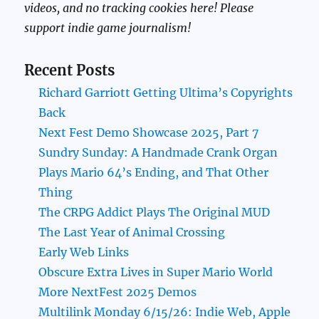
videos, and no tracking cookies here! Please
support indie game journalism!
Recent Posts
Richard Garriott Getting Ultima’s Copyrights
Back
Next Fest Demo Showcase 2025, Part 7
Sundry Sunday: A Handmade Crank Organ
Plays Mario 64’s Ending, and That Other
Thing
The CRPG Addict Plays The Original MUD
The Last Year of Animal Crossing
Early Web Links
Obscure Extra Lives in Super Mario World
More NextFest 2025 Demos
Multilink Monday 6/15/26: Indie Web, Apple