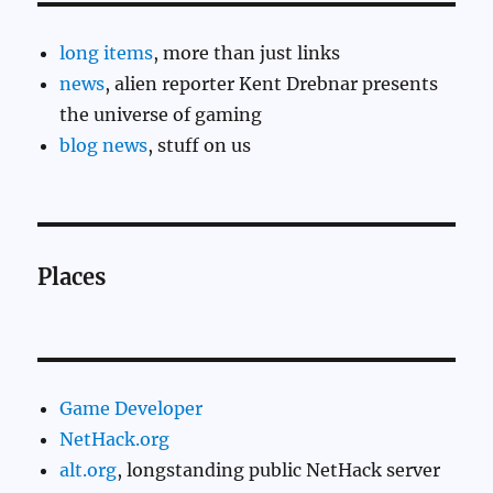
long items
, more than just links
news
, alien reporter Kent Drebnar presents
the universe of gaming
blog news
, stuff on us
Places
Game Developer
NetHack.org
alt.org
, longstanding public NetHack server