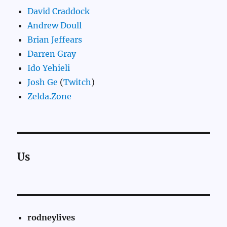
David Craddock
Andrew Doull
Brian Jeffears
Darren Gray
Ido Yehieli
Josh Ge
(
Twitch
)
Zelda.Zone
Us
rodneylives