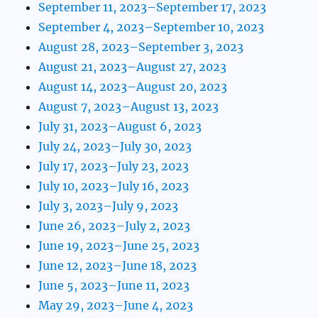
September 11, 2023–September 17, 2023
September 4, 2023–September 10, 2023
August 28, 2023–September 3, 2023
August 21, 2023–August 27, 2023
August 14, 2023–August 20, 2023
August 7, 2023–August 13, 2023
July 31, 2023–August 6, 2023
July 24, 2023–July 30, 2023
July 17, 2023–July 23, 2023
July 10, 2023–July 16, 2023
July 3, 2023–July 9, 2023
June 26, 2023–July 2, 2023
June 19, 2023–June 25, 2023
June 12, 2023–June 18, 2023
June 5, 2023–June 11, 2023
May 29, 2023–June 4, 2023