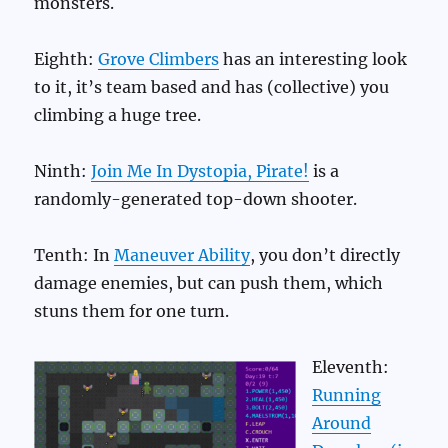
monsters.
Eighth:
Grove Climbers
has an interesting look
to it, it’s team based and has (collective) you
climbing a huge tree.
Ninth:
Join Me In Dystopia, Pirate!
is a
randomly-generated top-down shooter.
Tenth: In
Maneuver Ability
, you don’t directly
damage enemies, but can push them, which
stuns them for one turn.
Eleventh:
Running
Around