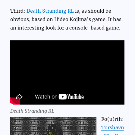
Third:
Death Stranding RL
is, as should be
obvious, based on Hideo Kojima’s game. It has
an interesting look for a console-based game.
Death Stranding RL
Fo(u)rth:
Torshavn