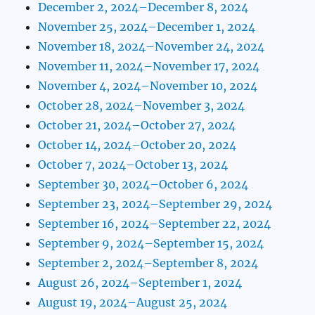
December 2, 2024–December 8, 2024
November 25, 2024–December 1, 2024
November 18, 2024–November 24, 2024
November 11, 2024–November 17, 2024
November 4, 2024–November 10, 2024
October 28, 2024–November 3, 2024
October 21, 2024–October 27, 2024
October 14, 2024–October 20, 2024
October 7, 2024–October 13, 2024
September 30, 2024–October 6, 2024
September 23, 2024–September 29, 2024
September 16, 2024–September 22, 2024
September 9, 2024–September 15, 2024
September 2, 2024–September 8, 2024
August 26, 2024–September 1, 2024
August 19, 2024–August 25, 2024