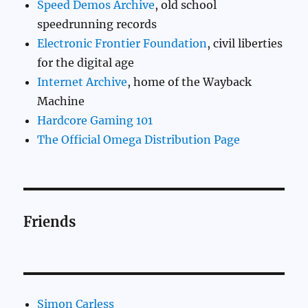
Speed Demos Archive
, old school
speedrunning records
Electronic Frontier Foundation
, civil liberties
for the digital age
Internet Archive
, home of the Wayback
Machine
Hardcore Gaming 101
The Official Omega Distribution Page
Friends
Simon Carless