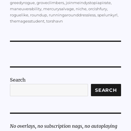
greedyrogue
,
groveclimbers
,
joinmeindystopiapirate
,
maneuverability
,
mercurysalvage
,
niche
,
orcishfury
,
roguelike
,
roundup
,
runningarounddressless
,
spelunkyrl
,
themagesstudent
,
torshavn
Search
SEARCH
No overlays, no subscription nags, no autoplaying