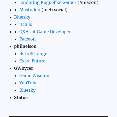
Exploring Roguelike Games
(Amazon)
Mastodon
(mefi.social)
Bluesky
itch.io
Q&As at Game Developer
Patreon
philnelson
RetroStrange
Extra Future
GWBycer
Game Wisdom
YouTube
Bluesky
Statue