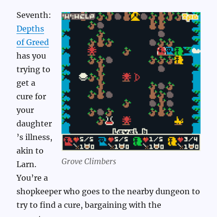
Seventh:
Depths
of Greed
has you
trying to
get a
cure for
your
daughter
’s illness,
akin to
Grove Climbers
Larn.
You’re a
shopkeeper who goes to the nearby dungeon to
try to find a cure, bargaining with the