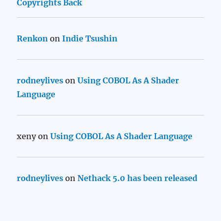
Copyrights Back
Renkon
on
Indie Tsushin
rodneylives
on
Using COBOL As A Shader
Language
xeny
on
Using COBOL As A Shader Language
rodneylives
on
Nethack 5.0 has been released