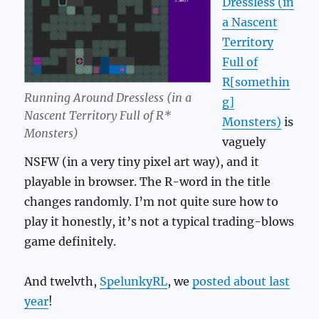
Dressless (in
a Nascent
Territory
Full of
R[somethin
Running Around Dressless (in a
g]
Nascent Territory Full of R*
Monsters)
is
Monsters)
vaguely
NSFW (in a very tiny pixel art way), and it
playable in browser. The R-word in the title
changes randomly. I’m not quite sure how to
play it honestly, it’s not a typical trading-blows
game definitely.
And twelvth,
SpelunkyRL
, we
posted about last
year
!