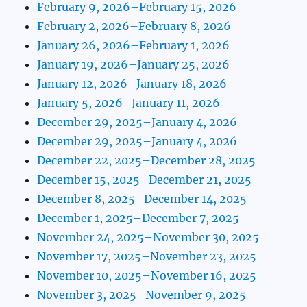
February 9, 2026–February 15, 2026
February 2, 2026–February 8, 2026
January 26, 2026–February 1, 2026
January 19, 2026–January 25, 2026
January 12, 2026–January 18, 2026
January 5, 2026–January 11, 2026
December 29, 2025–January 4, 2026
December 29, 2025–January 4, 2026
December 22, 2025–December 28, 2025
December 15, 2025–December 21, 2025
December 8, 2025–December 14, 2025
December 1, 2025–December 7, 2025
November 24, 2025–November 30, 2025
November 17, 2025–November 23, 2025
November 10, 2025–November 16, 2025
November 3, 2025–November 9, 2025