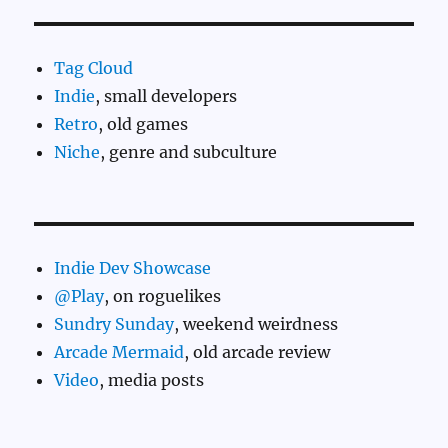
Tag Cloud
Indie
, small developers
Retro
, old games
Niche
, genre and subculture
Indie Dev Showcase
@Play
, on roguelikes
Sundry Sunday
, weekend weirdness
Arcade Mermaid
, old arcade review
Video
, media posts