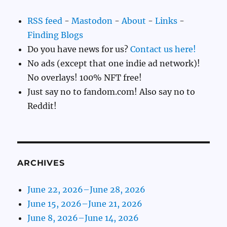
RSS feed
-
Mastodon
-
About
-
Links
-
Finding Blogs
Do you have news for us?
Contact us here!
No ads (except that one indie ad network)!
No overlays! 100% NFT free!
Just say no to fandom.com! Also say no to
Reddit!
ARCHIVES
June 22, 2026–June 28, 2026
June 15, 2026–June 21, 2026
June 8, 2026–June 14, 2026