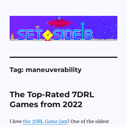
Set Side B
Tag:
maneuverability
The Top-Rated 7DRL
Games from 2022
I love
the 7DRL Game Jam
! One of the oldest