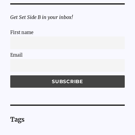
Get Set Side B in your inbox!
First name
Email
Tags