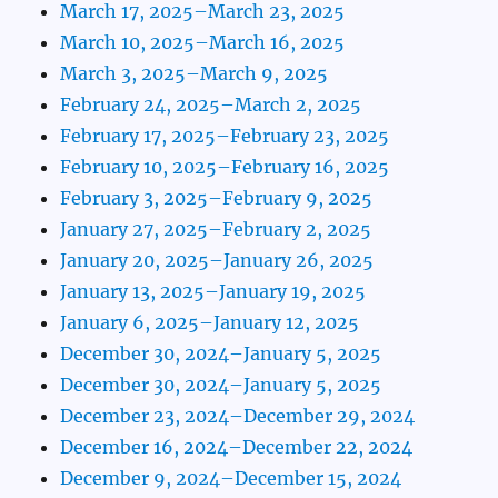
March 17, 2025–March 23, 2025
March 10, 2025–March 16, 2025
March 3, 2025–March 9, 2025
February 24, 2025–March 2, 2025
February 17, 2025–February 23, 2025
February 10, 2025–February 16, 2025
February 3, 2025–February 9, 2025
January 27, 2025–February 2, 2025
January 20, 2025–January 26, 2025
January 13, 2025–January 19, 2025
January 6, 2025–January 12, 2025
December 30, 2024–January 5, 2025
December 30, 2024–January 5, 2025
December 23, 2024–December 29, 2024
December 16, 2024–December 22, 2024
December 9, 2024–December 15, 2024