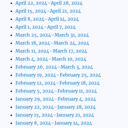
April 22, 2024–April 28, 2024
April 15, 2024–April 21, 2024
April 8, 2024–April 14, 2024
April 1, 2024–April 7, 2024
March 25, 2024–March 31, 2024
March 18, 2024–March 24, 2024
March 11, 2024–March 17, 2024
March 4, 2024–March 10, 2024
February 26, 2024–March 3, 2024
February 19, 2024–February 25, 2024
February 12, 2024–February 18, 2024
February 5, 2024–February 11, 2024
January 29, 2024–February 4, 2024
January 22, 2024–January 28, 2024
January 15, 2024–January 21, 2024
January 8, 2024–January 14, 2024