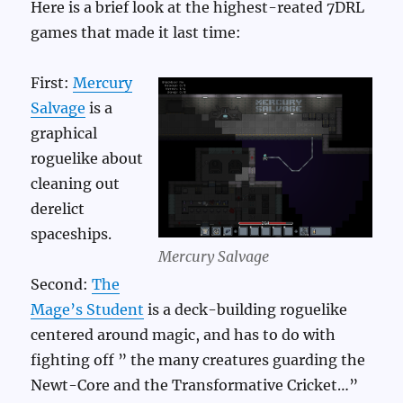
Here is a brief look at the highest-reated 7DRL
games that made it last time:
First:
Mercury
Salvage
is a
graphical
roguelike about
cleaning out
derelict
spaceships.
Mercury Salvage
Second:
The
Mage’s Student
is a deck-building roguelike
centered around magic, and has to do with
fighting off ” the many creatures guarding the
Newt-Core and the Transformative Cricket…”