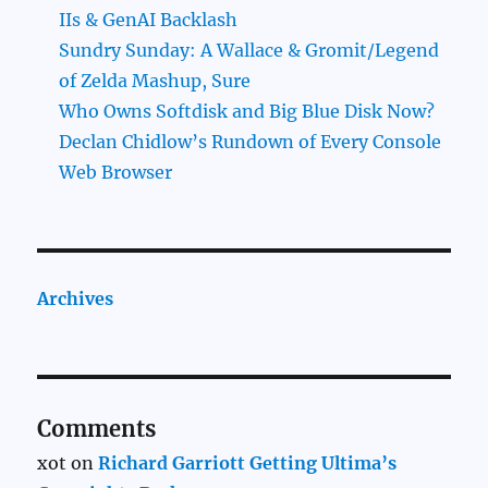
IIs & GenAI Backlash
Sundry Sunday: A Wallace & Gromit/Legend
of Zelda Mashup, Sure
Who Owns Softdisk and Big Blue Disk Now?
Declan Chidlow’s Rundown of Every Console
Web Browser
Archives
Comments
xot
on
Richard Garriott Getting Ultima’s