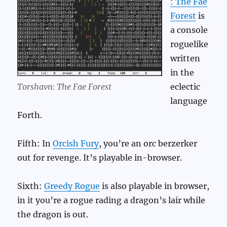
: The Fae
Forest
is
a console
roguelike
written
in the
Torshavn: The Fae Forest
eclectic
language
Forth.
Fifth: In
Orcish Fury
, you’re an orc berzerker
out for revenge. It’s playable in-browser.
Sixth:
Greedy Rogue
is also playable in browser,
in it you’re a rogue rading a dragon’s lair while
the dragon is out.