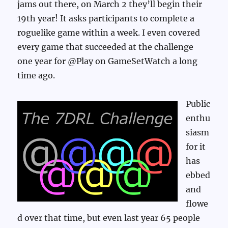
jams out there, on March 2 they’ll begin their
19th year! It asks participants to complete a
roguelike game within a week. I even covered
every game that succeeded at the challenge
one year for @Play on GameSetWatch a long
time ago.
Public
enthu
siasm
for it
has
ebbed
and
flowe
d over that time, but even last year 65 people