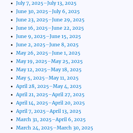
July 7, 2025–July 13, 2025
June 30, 2025–July 6, 2025
June 23, 2025–June 29, 2025
June 16, 2025–June 22, 2025
June 9, 2025–June 15, 2025
June 2, 2025–June 8, 2025
May 26, 2025–June 1, 2025
May 19, 2025–May 25, 2025
May 12, 2025–May 18, 2025
May 5, 2025–May 11, 2025
April 28, 2025–May 4, 2025
April 21, 2025–April 27, 2025
April 14, 2025–April 20, 2025
April 7, 2025–April 13, 2025
March 31, 2025–April 6, 2025
March 24, 2025–March 30, 2025