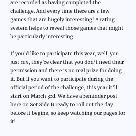
are recorded as having completed the
challenge. And every time there are a few
games that are hugely interesting! A rating
system helps to reveal those games that might
be particularly interesting.
If you’d like to participate this year, well, you
just
can
, they’re clear that you don’t need their
permission and there is no real prize for doing
it. But if you want to participate during the
official period of the challenge, this year it’ll
start on March 3rd. We have a reminder post
here on Set Side B ready to roll out the day
before it begins, so keep watching our pages for
it!