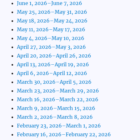
June 1, 2026–June 7, 2026
May 25, 2026–May 31, 2026
May 18, 2026–May 24, 2026
May 11, 2026–May 17, 2026
May 4, 2026–May 10, 2026
April 27, 2026–May 3, 2026
April 20, 2026–April 26, 2026
April 13, 2026–April 19, 2026
April 6, 2026–April 12, 2026
March 30, 2026–April 5, 2026
March 23, 2026–March 29, 2026
March 16, 2026–March 22, 2026
March 9, 2026–March 15, 2026
March 2, 2026–March 8, 2026
February 23, 2026–March 1, 2026
February 16, 2026–February 22, 2026