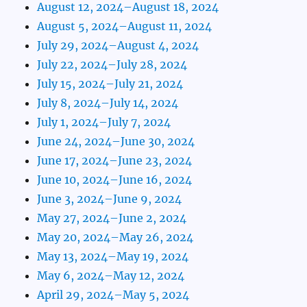
August 12, 2024–August 18, 2024
August 5, 2024–August 11, 2024
July 29, 2024–August 4, 2024
July 22, 2024–July 28, 2024
July 15, 2024–July 21, 2024
July 8, 2024–July 14, 2024
July 1, 2024–July 7, 2024
June 24, 2024–June 30, 2024
June 17, 2024–June 23, 2024
June 10, 2024–June 16, 2024
June 3, 2024–June 9, 2024
May 27, 2024–June 2, 2024
May 20, 2024–May 26, 2024
May 13, 2024–May 19, 2024
May 6, 2024–May 12, 2024
April 29, 2024–May 5, 2024