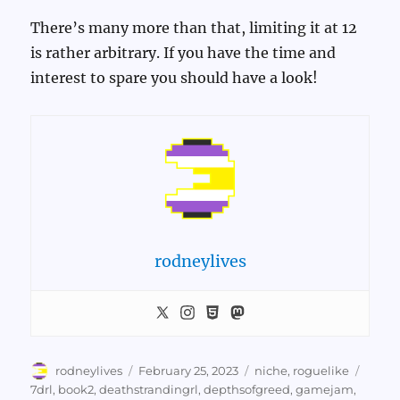
There’s many more than that, limiting it at 12
is rather arbitrary. If you have the time and
interest to spare you should have a look!
rodneylives
Author
Posted
Categories
Tags
rodneylives
February 25, 2023
niche
,
roguelike
on
7drl
,
book2
,
deathstrandingrl
,
depthsofgreed
,
gamejam
,