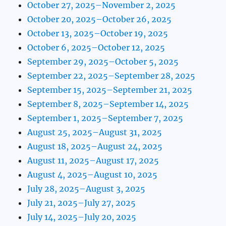
October 27, 2025–November 2, 2025
October 20, 2025–October 26, 2025
October 13, 2025–October 19, 2025
October 6, 2025–October 12, 2025
September 29, 2025–October 5, 2025
September 22, 2025–September 28, 2025
September 15, 2025–September 21, 2025
September 8, 2025–September 14, 2025
September 1, 2025–September 7, 2025
August 25, 2025–August 31, 2025
August 18, 2025–August 24, 2025
August 11, 2025–August 17, 2025
August 4, 2025–August 10, 2025
July 28, 2025–August 3, 2025
July 21, 2025–July 27, 2025
July 14, 2025–July 20, 2025