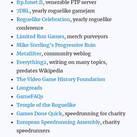
ftp.funet.fi
, venerable FTP server
7DRL
, yearly roguelike gamejam
Roguelike Celebration
, yearly roguelike
conference
Limited Run Games
, merch purveyors
Mike Sterling’s Progressive Ruin
Metafilter
, community weblog
Everything2
, writing on many topics,
predates Wikipedia
The Video Game History Foundation
Longreads
GameFAQs
Temple of the Roguelike
Games Done Quick
, speedrunning for charity
European Speedrunning Assembly
, charity
speedrunners