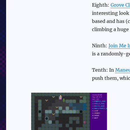
Eighth:
Grove C
interesting look 
based and has (c
climbing a huge 
Ninth:
Join Me I
is a randomly-g
Tenth: In
Maneuv
push them, whic