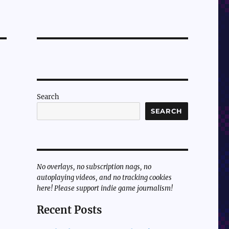
Search
SEARCH
No overlays, no subscription nags, no
autoplaying videos, and no tracking cookies
here! Please support indie game journalism!
Recent Posts