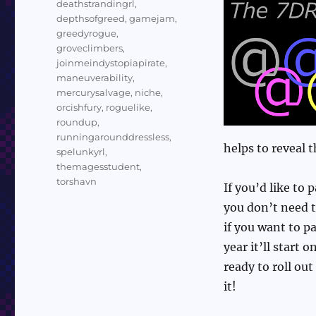
deathstrandingrl
,
depthsofgreed
,
gamejam
,
greedyrogue
,
groveclimbers
,
joinmeindystopiapirate
,
maneuverability
,
mercurysalvage
,
niche
,
orcishfury
,
roguelike
,
roundup
,
runningarounddressless
,
helps to reveal 
spelunkyrl
,
themagesstudent
,
torshavn
If you’d like to 
you don’t need th
if you want to pa
year it’ll start
ready to roll ou
it!