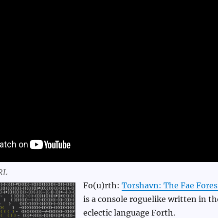
RL
Fo(u)rth:
Torshavn: The Fae Fores
is a console roguelike written in th
eclectic language Forth.