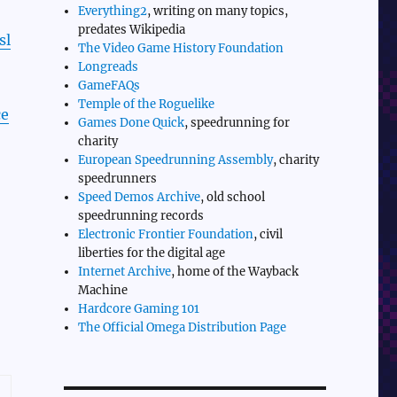
Everything2
, writing on many topics,
predates Wikipedia
sl
The Video Game History Foundation
Longreads
GameFAQs
Temple of the Roguelike
ce
Games Done Quick
, speedrunning for
charity
European Speedrunning Assembly
, charity
speedrunners
Speed Demos Archive
, old school
speedrunning records
Electronic Frontier Foundation
, civil
liberties for the digital age
Internet Archive
, home of the Wayback
Machine
Hardcore Gaming 101
The Official Omega Distribution Page