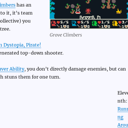
limbers
has an
to it, it’s team
ollective) you
tree.
Grove Climbers
n Dystopia, Pirate!
enerated top-down shooter.
er Ability
, you don’t directly damage enemies, but can
h stuns them for one turn.
Elev
nth:
Run
ng
Aro