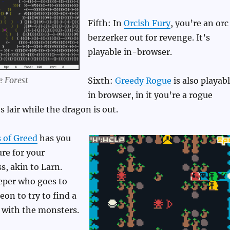
Fifth: In
Orcish Fury
, you’re an orc
berzerker out for revenge. It’s
playable in-browser.
e Forest
Sixth:
Greedy Rogue
is also playab
in browser, in it you’re a rogue
 lair while the dragon is out.
 of Greed
has you
ure for your
s, akin to Larn.
eper who goes to
on to try to find a
 with the monsters.