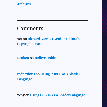
Archives
Comments
xot
on
Richard Garriott Getting Ultima’s
Copyrights Back
Renkon
on
Indie Tsushin
rodneylives
on
Using COBOL As A Shader
Language
xeny
on
Using COBOL As A Shader Language