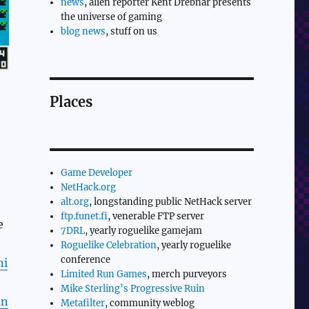
news
, alien reporter Kent Drebnar presents
the universe of gaming
blog news
, stuff on us
Places
Game Developer
NetHack.org
alt.org
, longstanding public NetHack server
ftp.funet.fi
, venerable FTP server
e
7DRL
, yearly roguelike gamejam
Roguelike Celebration
, yearly roguelike
conference
ni
Limited Run Games
, merch purveyors
Mike Sterling’s Progressive Ruin
un
Metafilter
, community weblog