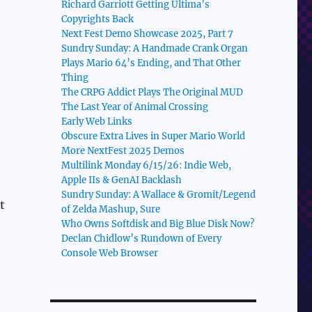
Richard Garriott Getting Ultima’s
Copyrights Back
Next Fest Demo Showcase 2025, Part 7
Sundry Sunday: A Handmade Crank Organ
Plays Mario 64’s Ending, and That Other
Thing
The CRPG Addict Plays The Original MUD
The Last Year of Animal Crossing
Early Web Links
Obscure Extra Lives in Super Mario World
More NextFest 2025 Demos
Multilink Monday 6/15/26: Indie Web,
Apple IIs & GenAI Backlash
Sundry Sunday: A Wallace & Gromit/Legend
t
of Zelda Mashup, Sure
Who Owns Softdisk and Big Blue Disk Now?
Declan Chidlow’s Rundown of Every
Console Web Browser