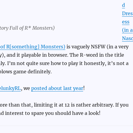
d
Dres
ess
tory Full of R* Monsters)
(in a
Nas
l of R[something] Monsters)
is vaguely NSFW (in a very
y), and it playable in browser. The R-word in the title
. I’m not quite sure how to play it honestly, it’s not a
blows game definitely.
elunkyRL
, we
posted about last year
!
 than that, limiting it at 12 is rather arbitrary. If you
d interest to spare you should have a look!