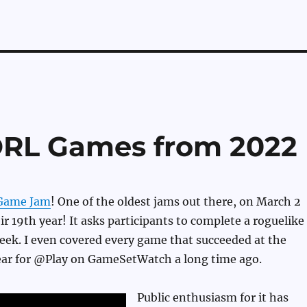
DRL Games from 2022
Game Jam
! One of the oldest jams out there, on March 2
ir 19th year! It asks participants to complete a roguelike
eek. I even covered every game that succeeded at the
ear for @Play on GameSetWatch a long time ago.
Public enthusiasm for it has