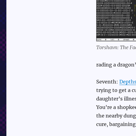
Torshavn: The Fa
rading a dragon’s
Seventh:
Depths
trying to get a c
daughter’s illnes
You’re a shopke
the nearby dunge
cure, bargaining