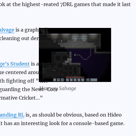
look at the highest-reated 7DRL games that made it last
alvage
is a graphical
cleaning out derelict
e’s Student
is a deck-
ike centered around magic,
th fighting off ” the
Mercury Salvage
guarding the Newt-Core
rmative Cricket…”
randing RL
is, as should be obvious, based on Hideo
t has an interesting look for a console-based game.