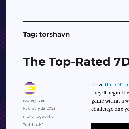
Tag:
torshavn
The Top-Rated 7
I love
the 7DRL 
they’ll begin the
Author
rodneylives
game within a w
Posted
February 25, 2023
challenge one y
on
Categories
niche
,
roguelike
Tags
7drl
,
book2
,