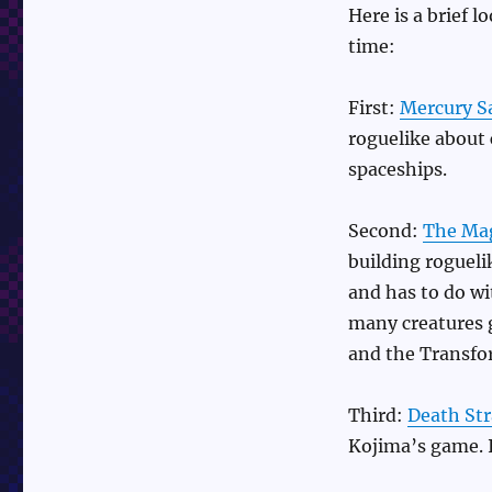
Here is a brief 
time:
First:
Mercury S
roguelike about 
spaceships.
Second:
The Mag
building roguel
and has to do wi
many creatures 
and the Transfo
Third:
Death St
Kojima’s game. I