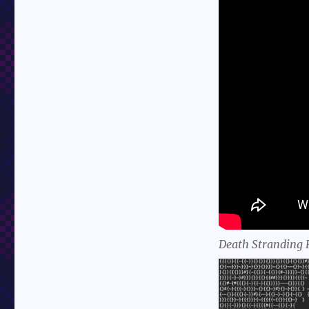
Death Stranding 