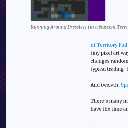
Running Around Dressless (in a Nascent Terri
nt Territory Ful
tiny pixel art wa
changes randomly
typical trading-
And twelvth,
Sp
There’s many more
have the time an