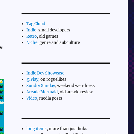
Tag Cloud
Indie
, small developers
Retro
, old games
Niche
, genre and subculture
le
Indie Dev Showcase
@Play
, on roguelikes
Sundry Sunday
, weekend weirdness
Arcade Mermaid
, old arcade review
Video
, media posts
long items
, more than just links