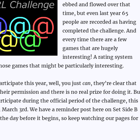
ebbed and flowed over that
time, but even last year 65
people are recorded as having
completed the challenge. And
every time there are a few
games that are hugely
interesting! A rating system
those games that might be particularly interesting.
participate this year, well, you just
can
, they’re clear that
eir permission and there is no real prize for doing it. Bu
rticipate during the official period of the challenge, this
 on March 3rd. We have a reminder post here on Set Side B
t the day before it begins, so keep watching our pages for