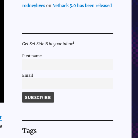
rodneylives
on
Nethack 5.0 has been released
Get Set Side B in your inbox!
First name
Email
t
e
Tags