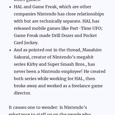
HAL and Game Freak, which are other
companies Nintendo has close relationships
with but are technically separate. HAL has
released mobile games like Part-Time UFO;
Game Freak made Drill Dozer and Pocket
Card Jockey.
And as pointed out in the thread, Masahiro
Sakurai, creator of Nintendo’s megahit
series Kirby and Super Smash Bros., has
never been a Nintendo employee! He created
both series while working for HAL, then
broke away and worked as a freelance game
director.
It causes one to wonder: is Nintendo’s
reluctance to staff up on the people who