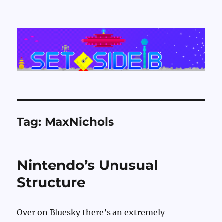
Set Side B
Tag:
MaxNichols
Nintendo’s Unusual
Structure
Over on Bluesky there’s an extremely