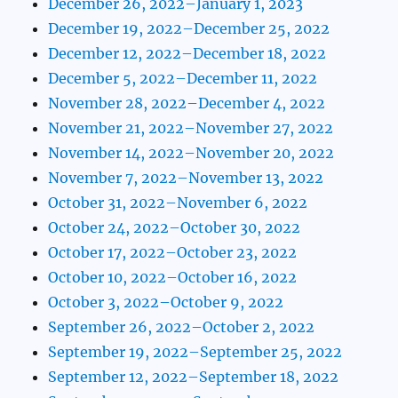
December 26, 2022–January 1, 2023
December 19, 2022–December 25, 2022
December 12, 2022–December 18, 2022
December 5, 2022–December 11, 2022
November 28, 2022–December 4, 2022
November 21, 2022–November 27, 2022
November 14, 2022–November 20, 2022
November 7, 2022–November 13, 2022
October 31, 2022–November 6, 2022
October 24, 2022–October 30, 2022
October 17, 2022–October 23, 2022
October 10, 2022–October 16, 2022
October 3, 2022–October 9, 2022
September 26, 2022–October 2, 2022
September 19, 2022–September 25, 2022
September 12, 2022–September 18, 2022