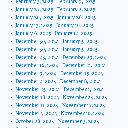
February 3, 2025–February 9, 2025
January 27, 2025–February 2, 2025
January 20, 2025–January 26, 2025
January 13, 2025–January 19, 2025
January 6, 2025–January 12, 2025
December 30, 2024–January 5, 2025
December 30, 2024–January 5, 2025
December 23, 2024–December 29, 2024
December 16, 2024–December 22, 2024
December 9, 2024–December 15, 2024
December 2, 2024–December 8, 2024
November 25, 2024–December 1, 2024
November 18, 2024–November 24, 2024
November 11, 2024–November 17, 2024
November 4, 2024–November 10, 2024
October 28, 2024–November 3, 2024