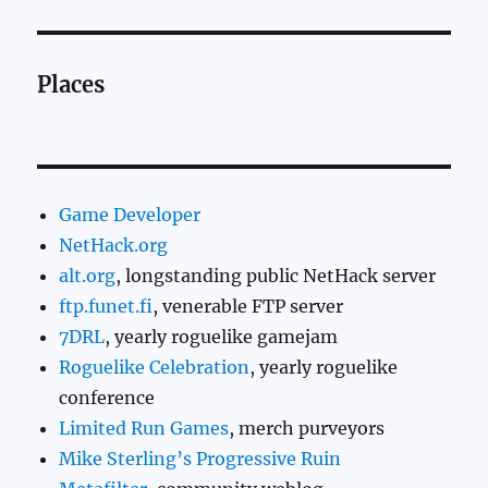
Places
Game Developer
NetHack.org
alt.org
, longstanding public NetHack server
ftp.funet.fi
, venerable FTP server
7DRL
, yearly roguelike gamejam
Roguelike Celebration
, yearly roguelike
conference
Limited Run Games
, merch purveyors
Mike Sterling’s Progressive Ruin