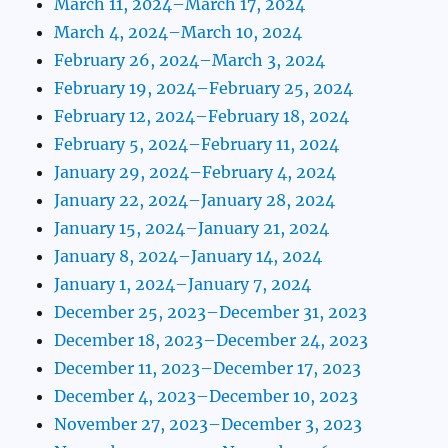
March 11, 2024–March 17, 2024
March 4, 2024–March 10, 2024
February 26, 2024–March 3, 2024
February 19, 2024–February 25, 2024
February 12, 2024–February 18, 2024
February 5, 2024–February 11, 2024
January 29, 2024–February 4, 2024
January 22, 2024–January 28, 2024
January 15, 2024–January 21, 2024
January 8, 2024–January 14, 2024
January 1, 2024–January 7, 2024
December 25, 2023–December 31, 2023
December 18, 2023–December 24, 2023
December 11, 2023–December 17, 2023
December 4, 2023–December 10, 2023
November 27, 2023–December 3, 2023