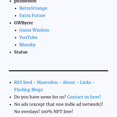
philnelson
RetroStrange
Extra Future
GWBycer
Game Wisdom
YouTube
Bluesky
Statue
RSS feed
-
Mastodon
-
About
-
Links
-
Finding Blogs
Do you have news for us?
Contact us here!
No ads (except that one indie ad network)!
No overlays! 100% NFT free!