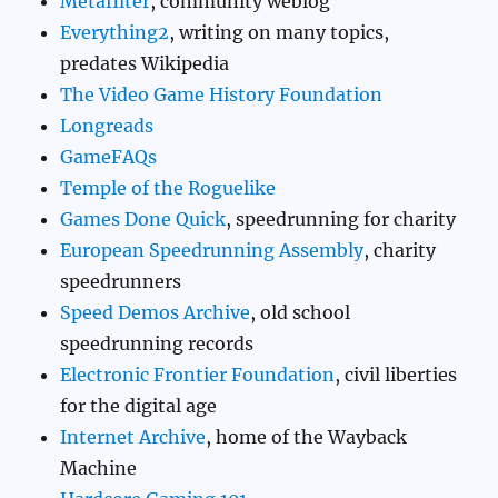
Metafilter
, community weblog
Everything2
, writing on many topics,
predates Wikipedia
The Video Game History Foundation
Longreads
GameFAQs
Temple of the Roguelike
Games Done Quick
, speedrunning for charity
European Speedrunning Assembly
, charity
speedrunners
Speed Demos Archive
, old school
speedrunning records
Electronic Frontier Foundation
, civil liberties
for the digital age
Internet Archive
, home of the Wayback
Machine