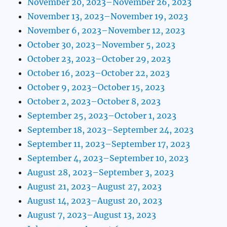
November 20, 2023–November 26, 2023
November 13, 2023–November 19, 2023
November 6, 2023–November 12, 2023
October 30, 2023–November 5, 2023
October 23, 2023–October 29, 2023
October 16, 2023–October 22, 2023
October 9, 2023–October 15, 2023
October 2, 2023–October 8, 2023
September 25, 2023–October 1, 2023
September 18, 2023–September 24, 2023
September 11, 2023–September 17, 2023
September 4, 2023–September 10, 2023
August 28, 2023–September 3, 2023
August 21, 2023–August 27, 2023
August 14, 2023–August 20, 2023
August 7, 2023–August 13, 2023