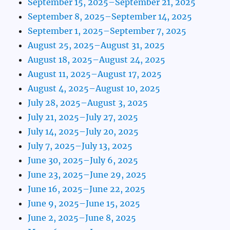
September 15, 2025–September 21, 2025
September 8, 2025–September 14, 2025
September 1, 2025–September 7, 2025
August 25, 2025–August 31, 2025
August 18, 2025–August 24, 2025
August 11, 2025–August 17, 2025
August 4, 2025–August 10, 2025
July 28, 2025–August 3, 2025
July 21, 2025–July 27, 2025
July 14, 2025–July 20, 2025
July 7, 2025–July 13, 2025
June 30, 2025–July 6, 2025
June 23, 2025–June 29, 2025
June 16, 2025–June 22, 2025
June 9, 2025–June 15, 2025
June 2, 2025–June 8, 2025