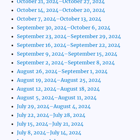
October 21, 2024–October 27, 2024
October 14, 2024–October 20, 2024
October 7, 2024–October 13, 2024
September 30, 2024–October 6, 2024
September 23, 2024–September 29, 2024
September 16, 2024–September 22, 2024
September 9, 2024–September 15, 2024
September 2, 2024–September 8, 2024
August 26, 2024–September 1, 2024
August 19, 2024–August 25, 2024
August 12, 2024–August 18, 2024
August 5, 2024–August 11, 2024
July 29, 2024–August 4, 2024
July 22, 2024–July 28, 2024
July 15, 2024–July 21, 2024
July 8, 2024–July 14, 2024