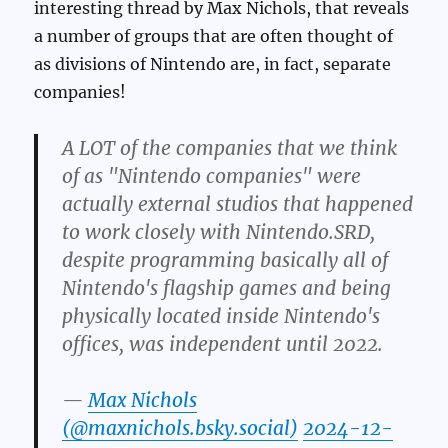
interesting thread by Max Nichols, that reveals
a number of groups that are often thought of
as divisions of Nintendo are, in fact, separate
companies!
A LOT of the companies that we think
of as "Nintendo companies" were
actually external studios that happened
to work closely with Nintendo.SRD,
despite programming basically all of
Nintendo's flagship games and being
physically located inside Nintendo's
offices, was independent until 2022.
—
Max Nichols
(@maxnichols.bsky.social)
2024-12-