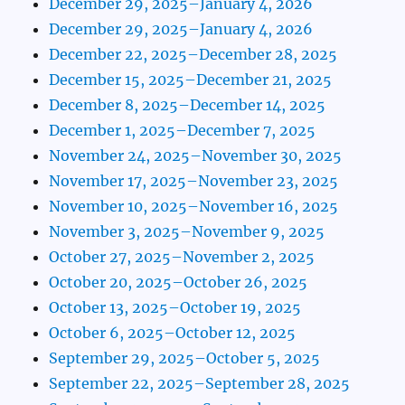
December 29, 2025–January 4, 2026
December 29, 2025–January 4, 2026
December 22, 2025–December 28, 2025
December 15, 2025–December 21, 2025
December 8, 2025–December 14, 2025
December 1, 2025–December 7, 2025
November 24, 2025–November 30, 2025
November 17, 2025–November 23, 2025
November 10, 2025–November 16, 2025
November 3, 2025–November 9, 2025
October 27, 2025–November 2, 2025
October 20, 2025–October 26, 2025
October 13, 2025–October 19, 2025
October 6, 2025–October 12, 2025
September 29, 2025–October 5, 2025
September 22, 2025–September 28, 2025