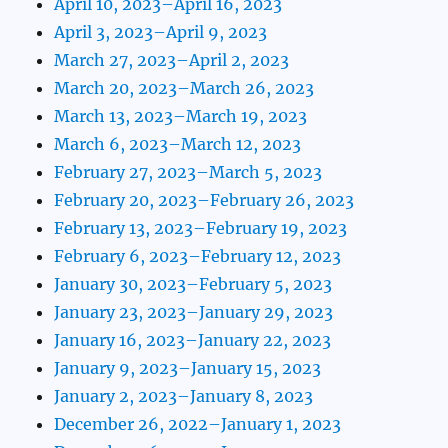
April 10, 2023–April 16, 2023
April 3, 2023–April 9, 2023
March 27, 2023–April 2, 2023
March 20, 2023–March 26, 2023
March 13, 2023–March 19, 2023
March 6, 2023–March 12, 2023
February 27, 2023–March 5, 2023
February 20, 2023–February 26, 2023
February 13, 2023–February 19, 2023
February 6, 2023–February 12, 2023
January 30, 2023–February 5, 2023
January 23, 2023–January 29, 2023
January 16, 2023–January 22, 2023
January 9, 2023–January 15, 2023
January 2, 2023–January 8, 2023
December 26, 2022–January 1, 2023