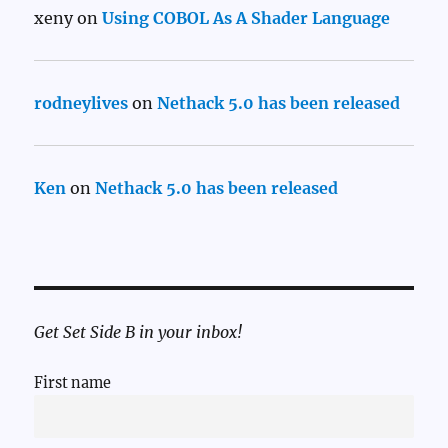
xeny
on
Using COBOL As A Shader Language
rodneylives
on
Nethack 5.0 has been released
Ken
on
Nethack 5.0 has been released
Get Set Side B in your inbox!
First name