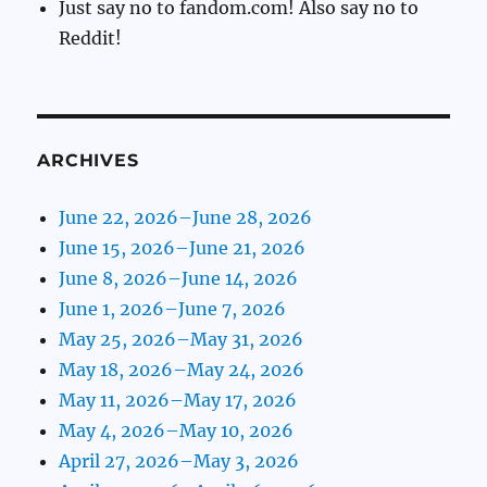
Just say no to fandom.com! Also say no to
Reddit!
ARCHIVES
June 22, 2026–June 28, 2026
June 15, 2026–June 21, 2026
June 8, 2026–June 14, 2026
June 1, 2026–June 7, 2026
May 25, 2026–May 31, 2026
May 18, 2026–May 24, 2026
May 11, 2026–May 17, 2026
May 4, 2026–May 10, 2026
April 27, 2026–May 3, 2026