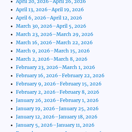
April 20, 2026–April 26, 2026
April 13, 2026–April 19, 2026
April 6, 2026–April 12, 2026
March 30, 2026–April 5, 2026
March 23, 2026–March 29, 2026
March 16, 2026–March 22, 2026
March 9, 2026–March 15, 2026
March 2, 2026–March 8, 2026
February 23, 2026–March 1, 2026
February 16, 2026–February 22, 2026
February 9, 2026–February 15, 2026
February 2, 2026–February 8, 2026
January 26, 2026–February 1, 2026
January 19, 2026–January 25, 2026
January 12, 2026–January 18, 2026
January 5, 2026–January 11, 2026