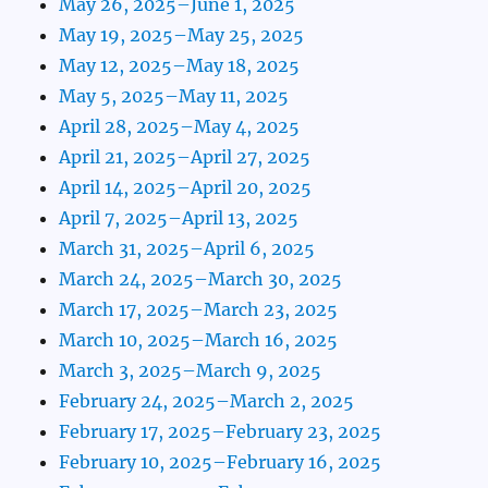
May 26, 2025–June 1, 2025
May 19, 2025–May 25, 2025
May 12, 2025–May 18, 2025
May 5, 2025–May 11, 2025
April 28, 2025–May 4, 2025
April 21, 2025–April 27, 2025
April 14, 2025–April 20, 2025
April 7, 2025–April 13, 2025
March 31, 2025–April 6, 2025
March 24, 2025–March 30, 2025
March 17, 2025–March 23, 2025
March 10, 2025–March 16, 2025
March 3, 2025–March 9, 2025
February 24, 2025–March 2, 2025
February 17, 2025–February 23, 2025
February 10, 2025–February 16, 2025