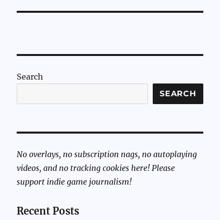
Search
SEARCH
No overlays, no subscription nags, no autoplaying
videos, and no tracking cookies here! Please
support indie game journalism!
Recent Posts