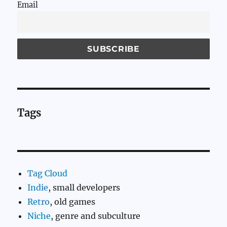
Email
Tags
Tag Cloud
Indie
, small developers
Retro
, old games
Niche
, genre and subculture