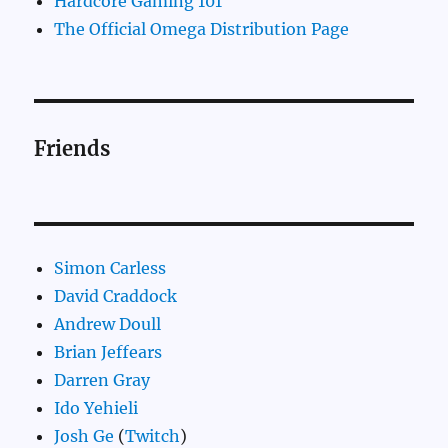
Hardcore Gaming 101
The Official Omega Distribution Page
Friends
Simon Carless
David Craddock
Andrew Doull
Brian Jeffears
Darren Gray
Ido Yehieli
Josh Ge
(
Twitch
)