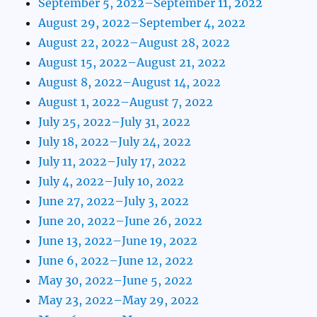
September 5, 2022–September 11, 2022
August 29, 2022–September 4, 2022
August 22, 2022–August 28, 2022
August 15, 2022–August 21, 2022
August 8, 2022–August 14, 2022
August 1, 2022–August 7, 2022
July 25, 2022–July 31, 2022
July 18, 2022–July 24, 2022
July 11, 2022–July 17, 2022
July 4, 2022–July 10, 2022
June 27, 2022–July 3, 2022
June 20, 2022–June 26, 2022
June 13, 2022–June 19, 2022
June 6, 2022–June 12, 2022
May 30, 2022–June 5, 2022
May 23, 2022–May 29, 2022