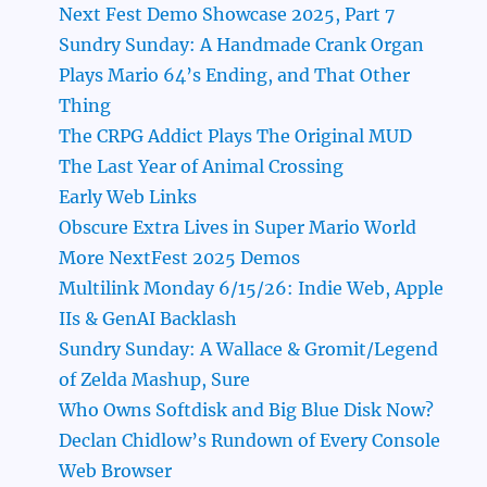
Next Fest Demo Showcase 2025, Part 7
Sundry Sunday: A Handmade Crank Organ
Plays Mario 64’s Ending, and That Other
Thing
The CRPG Addict Plays The Original MUD
The Last Year of Animal Crossing
Early Web Links
Obscure Extra Lives in Super Mario World
More NextFest 2025 Demos
Multilink Monday 6/15/26: Indie Web, Apple
IIs & GenAI Backlash
Sundry Sunday: A Wallace & Gromit/Legend
of Zelda Mashup, Sure
Who Owns Softdisk and Big Blue Disk Now?
Declan Chidlow’s Rundown of Every Console
Web Browser