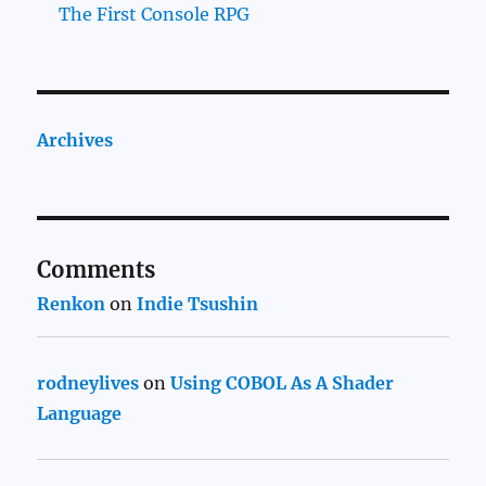
The First Console RPG
Archives
Comments
Renkon
on
Indie Tsushin
rodneylives
on
Using COBOL As A Shader
Language