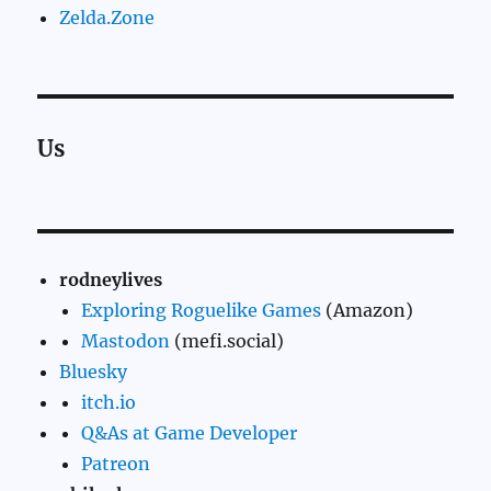
Zelda.Zone
Us
rodneylives
Exploring Roguelike Games
(Amazon)
Mastodon
(mefi.social)
Bluesky
itch.io
Q&As at Game Developer
Patreon