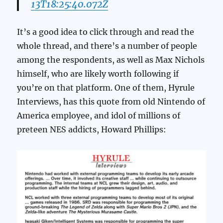
13T18:25:40.072Z
It’s a good idea to click through and read the
whole thread, and there’s a number of people
among the respondents, as well as Max Nichols
himself, who are likely worth following if
you’re on that platform. One of them, Hyrule
Interviews, has this quote from old Nintendo of
America employee, and idol of millions of
preteen NES addicts, Howard Phillips: