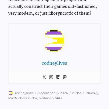
actually construct their games old-fashioned,
very modern, or just idiosyncratic of them?
rodneylives
Author
Posted
Categories
Tags
rodneylives
December 16, 2024
niche
Bluesky
,
on
MaxNichols
,
niche
,
nintendo
,
SRD