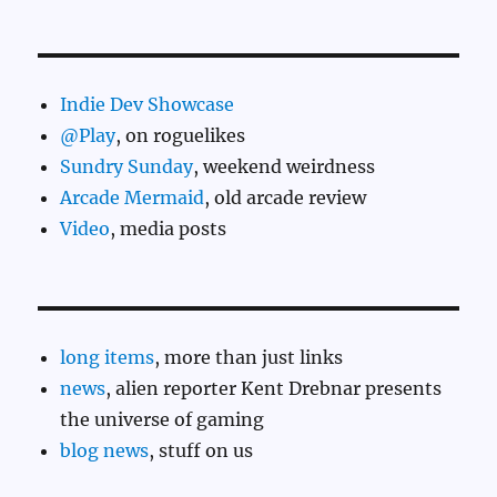
Indie Dev Showcase
@Play
, on roguelikes
Sundry Sunday
, weekend weirdness
Arcade Mermaid
, old arcade review
Video
, media posts
long items
, more than just links
news
, alien reporter Kent Drebnar presents
the universe of gaming
blog news
, stuff on us