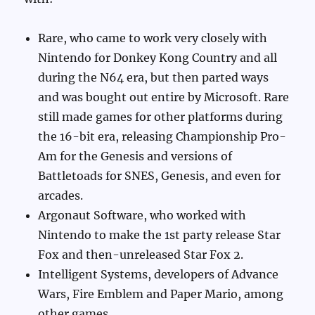
Rare, who came to work very closely with
Nintendo for Donkey Kong Country and all
during the N64 era, but then parted ways
and was bought out entire by Microsoft. Rare
still made games for other platforms during
the 16-bit era, releasing Championship Pro-
Am for the Genesis and versions of
Battletoads for SNES, Genesis, and even for
arcades.
Argonaut Software, who worked with
Nintendo to make the 1st party release Star
Fox and then-unreleased Star Fox 2.
Intelligent Systems, developers of Advance
Wars, Fire Emblem and Paper Mario, among
other games.