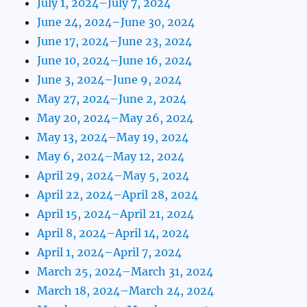
July 1, 2024–July 7, 2024
June 24, 2024–June 30, 2024
June 17, 2024–June 23, 2024
June 10, 2024–June 16, 2024
June 3, 2024–June 9, 2024
May 27, 2024–June 2, 2024
May 20, 2024–May 26, 2024
May 13, 2024–May 19, 2024
May 6, 2024–May 12, 2024
April 29, 2024–May 5, 2024
April 22, 2024–April 28, 2024
April 15, 2024–April 21, 2024
April 8, 2024–April 14, 2024
April 1, 2024–April 7, 2024
March 25, 2024–March 31, 2024
March 18, 2024–March 24, 2024