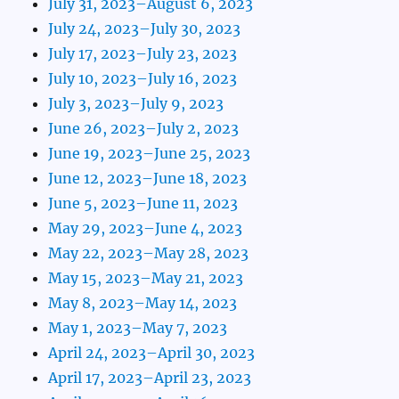
July 31, 2023–August 6, 2023
July 24, 2023–July 30, 2023
July 17, 2023–July 23, 2023
July 10, 2023–July 16, 2023
July 3, 2023–July 9, 2023
June 26, 2023–July 2, 2023
June 19, 2023–June 25, 2023
June 12, 2023–June 18, 2023
June 5, 2023–June 11, 2023
May 29, 2023–June 4, 2023
May 22, 2023–May 28, 2023
May 15, 2023–May 21, 2023
May 8, 2023–May 14, 2023
May 1, 2023–May 7, 2023
April 24, 2023–April 30, 2023
April 17, 2023–April 23, 2023