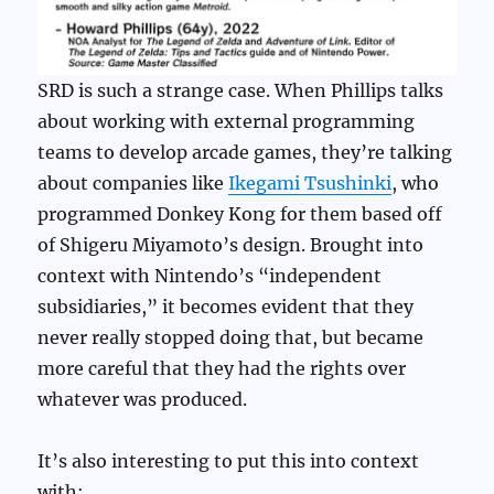
SRD is such a strange case. When Phillips talks
about working with external programming
teams to develop arcade games, they’re talking
about companies like
Ikegami Tsushinki
, who
programmed Donkey Kong for them based off
of Shigeru Miyamoto’s design. Brought into
context with Nintendo’s “independent
subsidiaries,” it becomes evident that they
never really stopped doing that, but became
more careful that they had the rights over
whatever was produced.
It’s also interesting to put this into context
with: