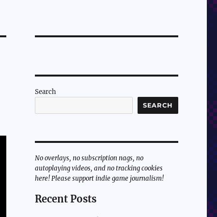
Search
SEARCH
No overlays, no subscription nags, no
autoplaying videos, and no tracking cookies
here! Please support indie game journalism!
Recent Posts