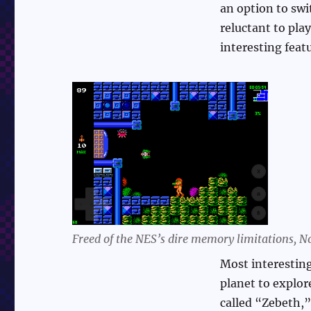
an option to swit
reluctant to pla
interesting featu
Freed of the NES’s dire memory limitations, No
Most interesting
planet to explore
called “Zebeth,”