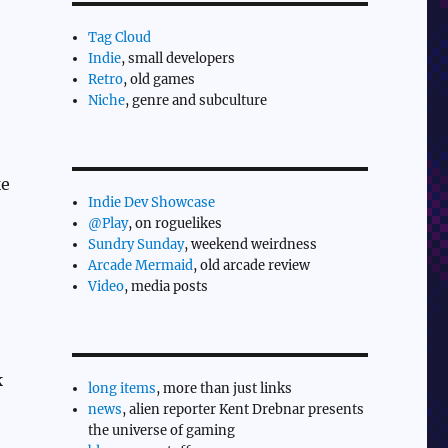
Tag Cloud
Indie
, small developers
Retro
, old games
Niche
, genre and subculture
ke
Indie Dev Showcase
@Play
, on roguelikes
Sundry Sunday
, weekend weirdness
Arcade Mermaid
, old arcade review
Video
, media posts
k
long items
, more than just links
news
, alien reporter Kent Drebnar presents
the universe of gaming