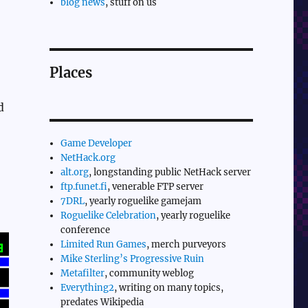
blog news
, stuff on us
Places
d
Game Developer
NetHack.org
alt.org
, longstanding public NetHack server
ftp.funet.fi
, venerable FTP server
7DRL
, yearly roguelike gamejam
Roguelike Celebration
, yearly roguelike
conference
Limited Run Games
, merch purveyors
Mike Sterling’s Progressive Ruin
Metafilter
, community weblog
Everything2
, writing on many topics,
predates Wikipedia