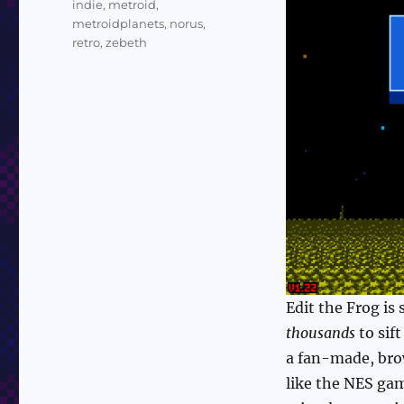
indie
,
metroid
,
metroidplanets
,
norus
,
retro
,
zebeth
Edit the Frog is
thousands
to sif
a fan-made, brow
like the NES ga