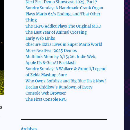
Next Fest Demo Showcase 2025, Part 7
Sundry Sunday: A Handmade Crank Organ
Plays Mario 64’s Ending, and That Other
Thing
The CRPG Addict Plays The Original MUD
The Last Year of Animal Crossing
Early Web Links
Obscure Extra Lives in Super Mario World
More NextFest 2025 Demos
Multilink Monday 6/15/26: Indie Web,
Apple IIs & GenAI Backlash
Sundry Sunday: A Wallace & Gromit/Legend
of Zelda Mashup, Sure
Who Owns Softdisk and Big Blue Disk Now?
Declan Chidlow’s Rundown of Every
Console Web Browser
The First Console RPG
s
t
Archives