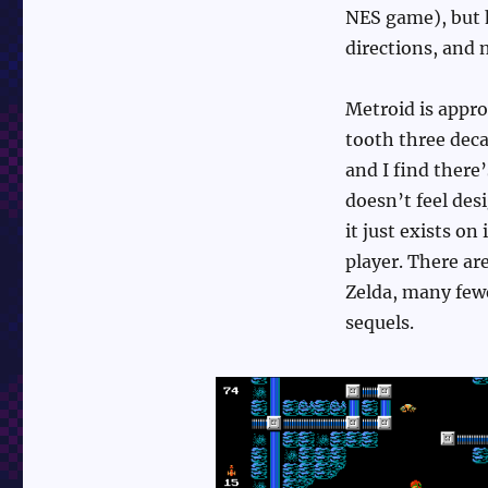
NES game), but h
directions, and 
Metroid is appro
tooth three decad
and I find ther
doesn’t feel desi
it just exists on
player. There ar
Zelda, many fewe
sequels.