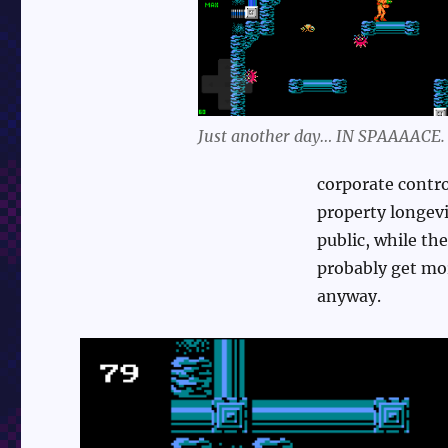
Just another day… IN SPAAAACE.
corporate contro
property longevi
public, while th
probably get mor
anyway.