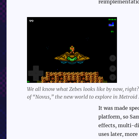
reimplementati
We all know what Zebes looks like by now, right? 
of “Novus,” the new world to explore in Metroid 
It was made spec
platform, so Sa
effects, multi-d
uses later, more