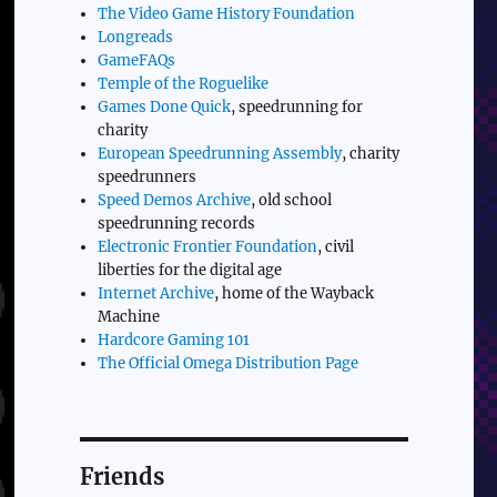
The Video Game History Foundation
Longreads
GameFAQs
Temple of the Roguelike
Games Done Quick
, speedrunning for
charity
European Speedrunning Assembly
, charity
speedrunners
Speed Demos Archive
, old school
speedrunning records
Electronic Frontier Foundation
, civil
liberties for the digital age
Internet Archive
, home of the Wayback
Machine
Hardcore Gaming 101
The Official Omega Distribution Page
Friends