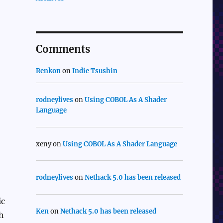
Comments
Renkon
on
Indie Tsushin
rodneylives
on
Using COBOL As A Shader
Language
xeny
on
Using COBOL As A Shader Language
rodneylives
on
Nethack 5.0 has been released
ic
Ken
on
Nethack 5.0 has been released
th