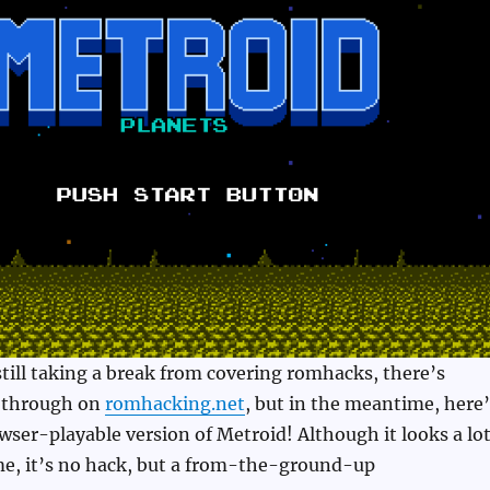
 still taking a break from covering romhacks, there’s
t through on
romhacking.net
, but in the meantime, here’
ser-playable version of Metroid! Although it looks a lo
me, it’s no hack, but a from-the-ground-up