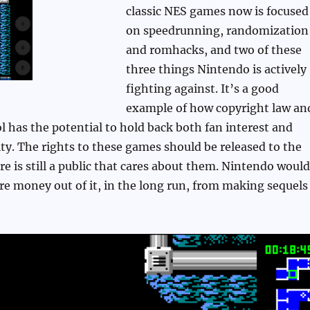
classic NES games now is focused
on speedrunning, randomization
and romhacks, and two of these
three things Nintendo is actively
fighting against. It’s a good
example of how copyright law an
l has the potential to hold back both fan interest and
ty. The rights to these games should be released to the
ere is still a public that cares about them. Nintendo would
e money out of it, in the long run, from making sequels