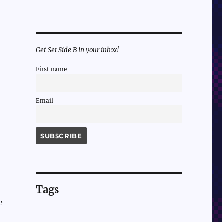
Get Set Side B in your inbox!
First name
Email
Tags
e