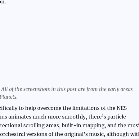
on.
All of the screenshots in this post are from the early areas
Planets.
ifically to help overcome the limitations of the NES
mus animates much more smoothly, there’s particle
irectional scrolling areas, built-in mapping, and the mus
 orchestral versions of the original’s music, although wi