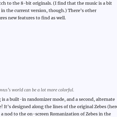
ch to the 8-bit originals. (I find that the music is a bit
y in the current version, though.) There’s other
res new features to find as well.
vus’s world can be a lot more colorful.
 is a built-in randomizer mode, and a second, alternate
! It’s designed along the lines of the original Zebes (her
 a nod to the on-screen Romanization of Zebes in the