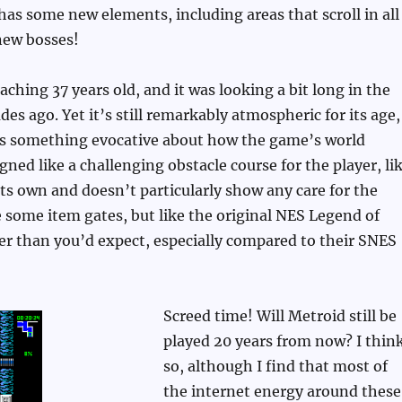
as some new elements, including areas that scroll in all
new bosses!
aching 37 years old, and it was looking a bit long in the
es ago. Yet it’s still remarkably atmospheric for its age,
e’s something evocative about how the game’s world
gned like a challenging obstacle course for the player, li
 its own and doesn’t particularly show any care for the
e some item gates, but like the original NES Legend of
r than you’d expect, especially compared to their SNES
Screed time! Will Metroid still be
played 20 years from now? I thin
so, although I find that most of
the internet energy around these