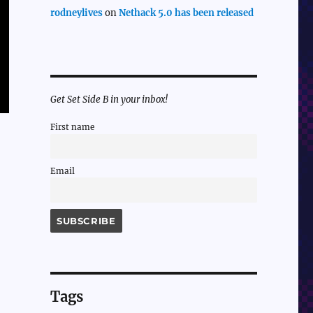
rodneylives
on
Nethack 5.0 has been released
Get Set Side B in your inbox!
First name
Email
Tags