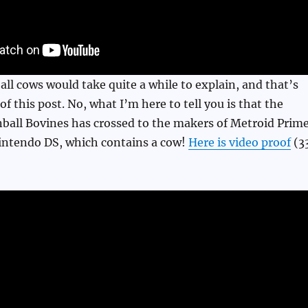
ball cows would take quite a while to explain, and that’s
f this post. No, what I’m here to tell you is that the
nball Bovines has crossed to the makers of Metroid Prim
Nintendo DS, which contains a cow!
Here is video proof
(3