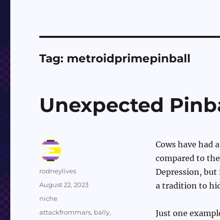
Tag:
metroidprimepinball
Unexpected Pinb
Cows have had a 
compared to the 
Author
rodneylives
Depression, but 
Posted
August 22, 2023
a tradition to h
on
Categories
niche
Tags
attackfrommars
,
bally
,
Just one exampl