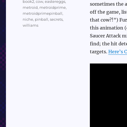
book2
,
cow
,
eastereggs
,
sometimes the an
metroid
,
metroidprime
,
off the game, li
metroidprimepinball
,
niche
,
pinball
,
secrets
,
that cow?!”) Fur
williams
this animation (
Saucer Attack mi
find; the hit de
targets.
Here’s C