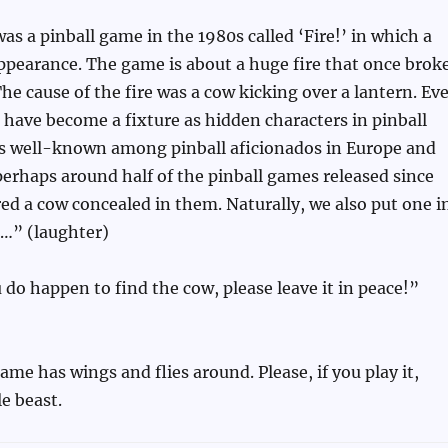
was a pinball game in the 1980s called ‘Fire!’ in which a
ppearance. The game is about a huge fire that once brok
The cause of the fire was a cow kicking over a lantern. Ev
 have become a fixture as hidden characters in pinball
is well-known among pinball aficionados in Europe and
perhaps around half of the pinball games released since
ed a cow concealed in them. Naturally, we also put one i
l…” (laughter)
u do happen to find the cow, please leave it in peace!”
ame has wings and flies around. Please, if you play it,
le beast.