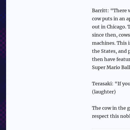
Barritt: “There 
cow puts in an a
out in Chicago. 
since then, cows
machines. This 
the States, and 
then have featur
Super Mario Bal
Terasaki: “If yo
(laughter)
The cow in the g
respect this nob