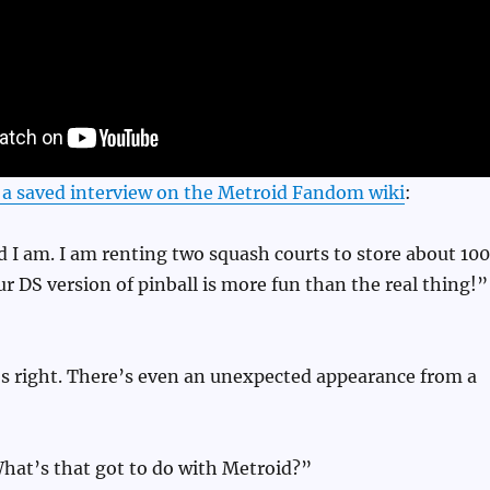
n a saved interview on the Metroid Fandom wiki
:
I am. I am renting two squash courts to store about 100
r DS version of pinball is more fun than the real thing!”
’s right. There’s even an unexpected appearance from a
at’s that got to do with Metroid?”