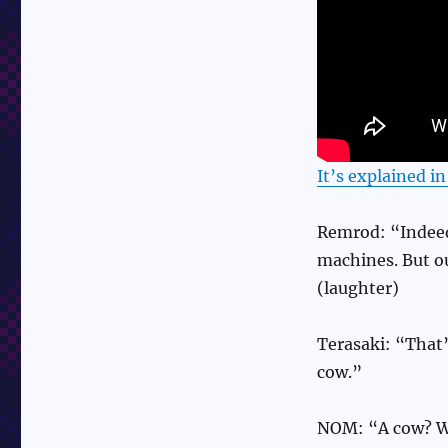
It’s explained i
Remrod: “Indeed 
machines. But ou
(laughter)
Terasaki: “That
cow.”
NOM: “A cow? Wh