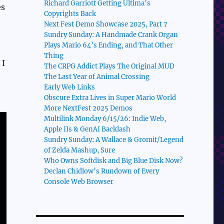
Richard Garriott Getting Ultima’s
es
Copyrights Back
Next Fest Demo Showcase 2025, Part 7
Sundry Sunday: A Handmade Crank Organ
Plays Mario 64’s Ending, and That Other
Thing
 I
The CRPG Addict Plays The Original MUD
The Last Year of Animal Crossing
Early Web Links
Obscure Extra Lives in Super Mario World
More NextFest 2025 Demos
Multilink Monday 6/15/26: Indie Web,
Apple IIs & GenAI Backlash
Sundry Sunday: A Wallace & Gromit/Legend
of Zelda Mashup, Sure
Who Owns Softdisk and Big Blue Disk Now?
Declan Chidlow’s Rundown of Every
Console Web Browser