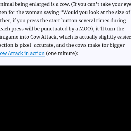
imal being enlarged is a cow. (If you can’t take your ey
sten for the woman saying “Would you look at the size of
ther, if you press the start button several times during
each press will be punctuated by a MOO), it’ll turn the
nigame into Cow Attack, which is actually slightly easier
tection is pixel-accurate, and the cows make for bigger
ow Attack in action
(one minute):