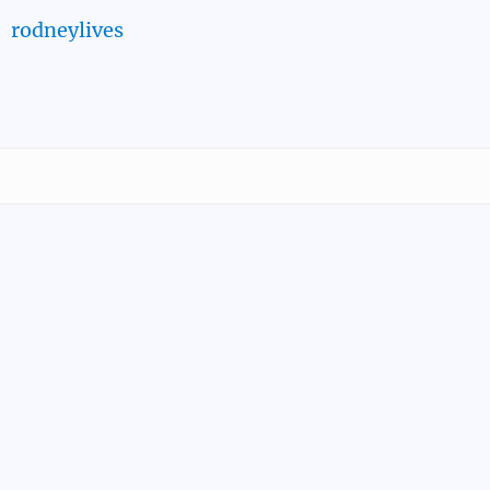
rodneylives