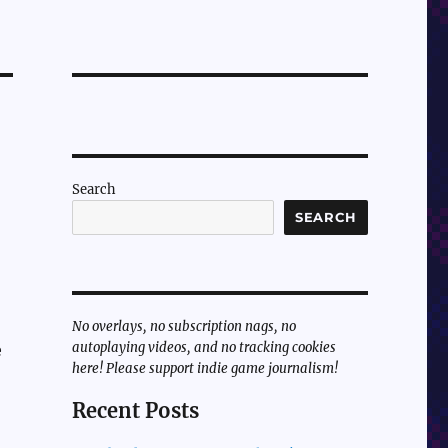
Search
SEARCH
No overlays, no subscription nags, no
autoplaying videos, and no tracking cookies
e
here! Please support indie game journalism!
Recent Posts