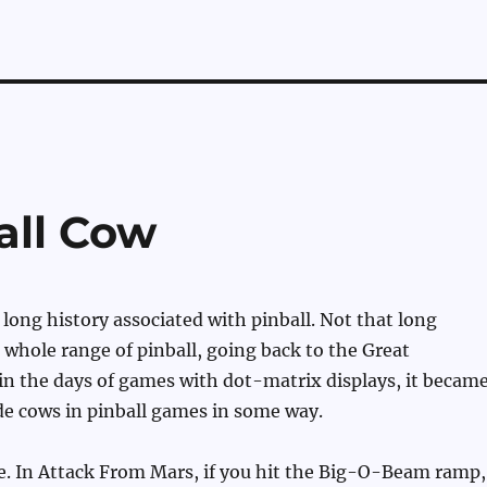
all Cow
long history associated with pinball. Not that long
whole range of pinball, going back to the Great
in the days of games with dot-matrix displays, it becam
ide cows in pinball games in some way.
e. In Attack From Mars, if you hit the Big-O-Beam ramp,