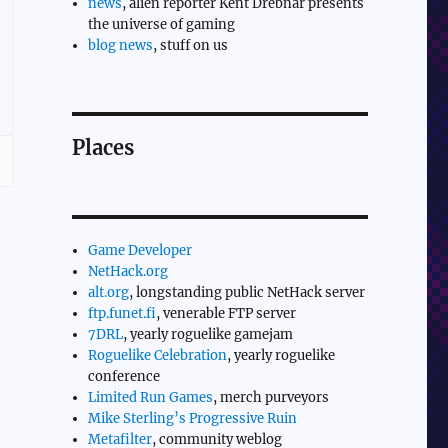
news
, alien reporter Kent Drebnar presents
the universe of gaming
blog news
, stuff on us
Places
Game Developer
NetHack.org
alt.org
, longstanding public NetHack server
ftp.funet.fi
, venerable FTP server
7DRL
, yearly roguelike gamejam
Roguelike Celebration
, yearly roguelike
conference
Limited Run Games
, merch purveyors
Mike Sterling’s Progressive Ruin
Metafilter
, community weblog