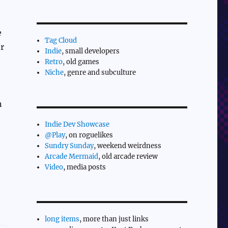
e
Tag Cloud
er
Indie
, small developers
Retro
, old games
Niche
, genre and subculture
n
Indie Dev Showcase
@Play
, on roguelikes
Sundry Sunday
, weekend weirdness
Arcade Mermaid
, old arcade review
Video
, media posts
long items
, more than just links