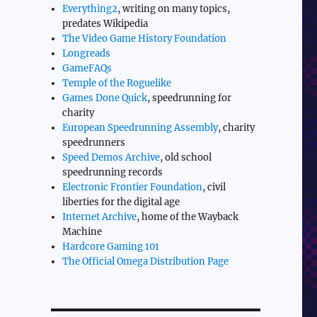
Everything2
, writing on many topics,
predates Wikipedia
The Video Game History Foundation
Longreads
GameFAQs
Temple of the Roguelike
Games Done Quick
, speedrunning for
charity
European Speedrunning Assembly
, charity
speedrunners
Speed Demos Archive
, old school
speedrunning records
Electronic Frontier Foundation
, civil
liberties for the digital age
Internet Archive
, home of the Wayback
Machine
Hardcore Gaming 101
The Official Omega Distribution Page