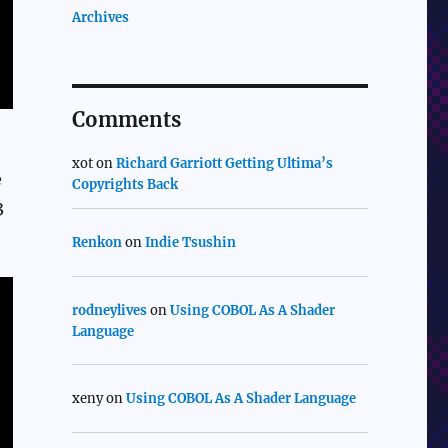
Archives
Comments
xot
on
Richard Garriott Getting Ultima’s
e
Copyrights Back
3
Renkon
on
Indie Tsushin
rodneylives
on
Using COBOL As A Shader
Language
xeny
on
Using COBOL As A Shader Language