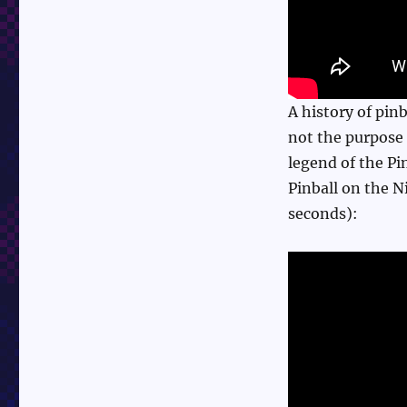
A history of pin
not the purpose o
legend of the Pi
Pinball on the 
seconds):