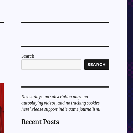
Search
SEARCH
No overlays, no subscription nags, no
autoplaying videos, and no tracking cookies
here! Please support indie game journalism!
Recent Posts