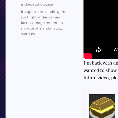
on
Categories
indiedevshowcase
Tags
imagine earth
,
indie game
spotlight
,
indie games
,
lacuna
,
mage mountain
,
minute of islands
,
ratuz
,
warpips
I’m back with an
wanted to show o
future video, pl