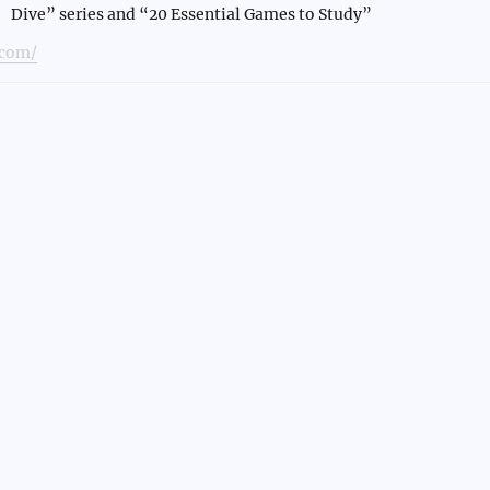
Dive” series and “20 Essential Games to Study”
com/