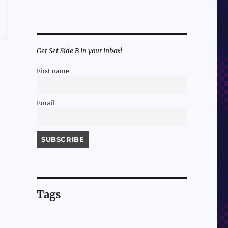
Get Set Side B in your inbox!
First name
Email
Tags