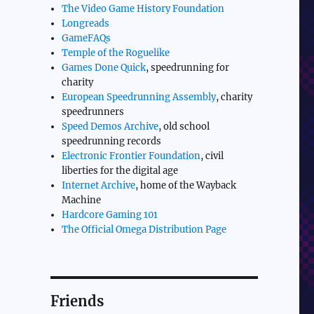
The Video Game History Foundation
Longreads
GameFAQs
Temple of the Roguelike
Games Done Quick
, speedrunning for
charity
European Speedrunning Assembly
, charity
speedrunners
Speed Demos Archive
, old school
speedrunning records
Electronic Frontier Foundation
, civil
liberties for the digital age
Internet Archive
, home of the Wayback
Machine
Hardcore Gaming 101
The Official Omega Distribution Page
Friends