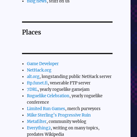
blog news
, stuff on us
Places
Game Developer
NetHack.org
alt.org
, longstanding public NetHack server
ftp.funet.fi
, venerable FTP server
7DRL
, yearly roguelike gamejam
Roguelike Celebration
, yearly roguelike
conference
Limited Run Games
, merch purveyors
Mike Sterling’s Progressive Ruin
Metafilter
, community weblog
Everything2
, writing on many topics,
predates Wikipedia