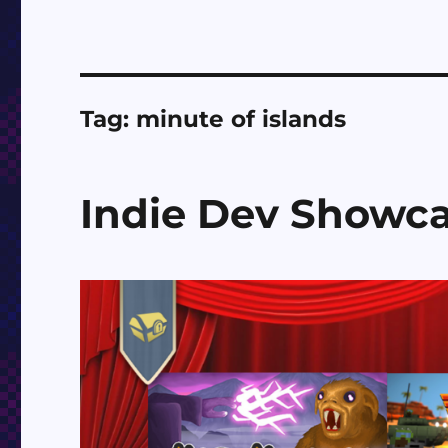
Tag:
minute of islands
Indie Dev Showc