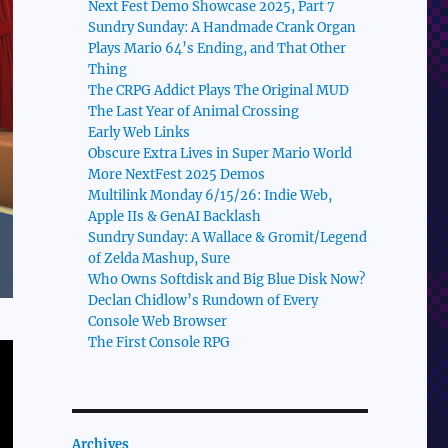
Next Fest Demo Showcase 2025, Part 7
Sundry Sunday: A Handmade Crank Organ
Plays Mario 64’s Ending, and That Other
Thing
The CRPG Addict Plays The Original MUD
The Last Year of Animal Crossing
Early Web Links
Obscure Extra Lives in Super Mario World
More NextFest 2025 Demos
Multilink Monday 6/15/26: Indie Web,
Apple IIs & GenAI Backlash
Sundry Sunday: A Wallace & Gromit/Legend
of Zelda Mashup, Sure
Who Owns Softdisk and Big Blue Disk Now?
Declan Chidlow’s Rundown of Every
Console Web Browser
The First Console RPG
Archives