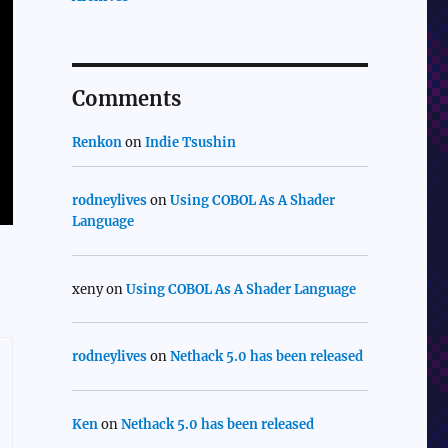
Comments
Renkon
on
Indie Tsushin
rodneylives
on
Using COBOL As A Shader
Language
xeny
on
Using COBOL As A Shader Language
rodneylives
on
Nethack 5.0 has been released
Ken
on
Nethack 5.0 has been released