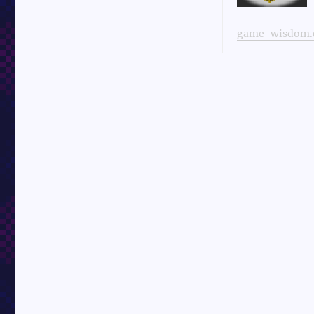
game-wisdom.