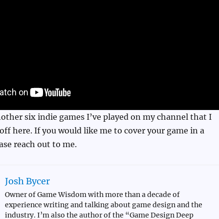
other six indie games I’ve played on my channel that I
ff here. If you would like me to cover your game in a
ease reach out to me.
Josh Bycer
Owner of Game Wisdom with more than a decade of
experience writing and talking about game design and the
industry. I’m also the author of the “Game Design Deep