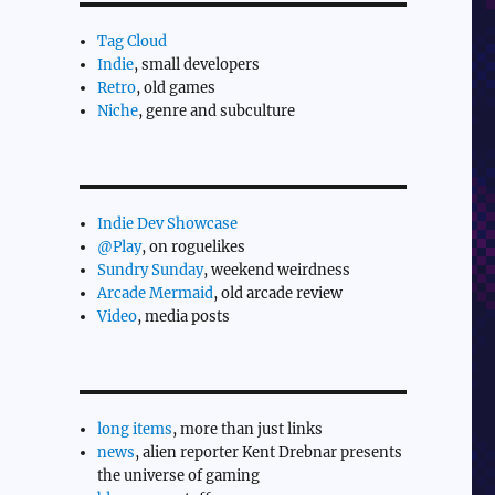
Tag Cloud
Indie
, small developers
Retro
, old games
Niche
, genre and subculture
Indie Dev Showcase
@Play
, on roguelikes
Sundry Sunday
, weekend weirdness
Arcade Mermaid
, old arcade review
Video
, media posts
long items
, more than just links
news
, alien reporter Kent Drebnar presents
the universe of gaming