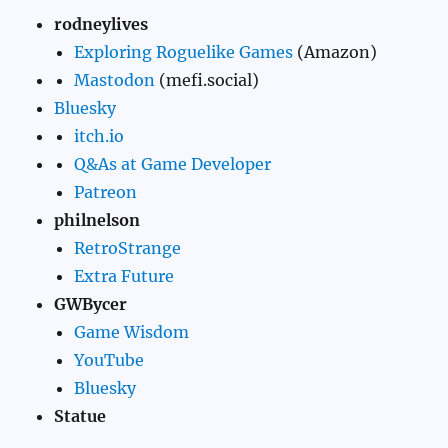
rodneylives
Exploring Roguelike Games
(Amazon)
Mastodon
(mefi.social)
Bluesky
itch.io
Q&As at Game Developer
Patreon
philnelson
RetroStrange
Extra Future
GWBycer
Game Wisdom
YouTube
Bluesky
Statue