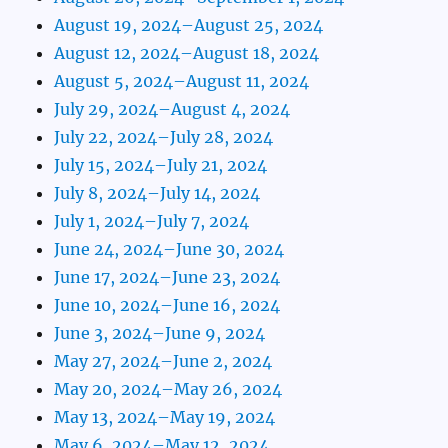
August 19, 2024–August 25, 2024
August 12, 2024–August 18, 2024
August 5, 2024–August 11, 2024
July 29, 2024–August 4, 2024
July 22, 2024–July 28, 2024
July 15, 2024–July 21, 2024
July 8, 2024–July 14, 2024
July 1, 2024–July 7, 2024
June 24, 2024–June 30, 2024
June 17, 2024–June 23, 2024
June 10, 2024–June 16, 2024
June 3, 2024–June 9, 2024
May 27, 2024–June 2, 2024
May 20, 2024–May 26, 2024
May 13, 2024–May 19, 2024
May 6, 2024–May 12, 2024