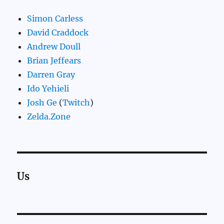
Simon Carless
David Craddock
Andrew Doull
Brian Jeffears
Darren Gray
Ido Yehieli
Josh Ge
(
Twitch
)
Zelda.Zone
Us