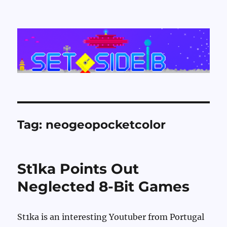
Set Side B
Tag:
neogeopocketcolor
St1ka Points Out
Neglected 8-Bit Games
St1ka is an interesting Youtuber from Portugal