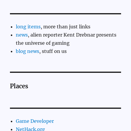
long items
, more than just links
news
, alien reporter Kent Drebnar presents
the universe of gaming
blog news
, stuff on us
Places
Game Developer
NetHack.org