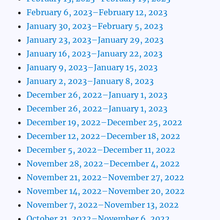
February 6, 2023–February 12, 2023
January 30, 2023–February 5, 2023
January 23, 2023–January 29, 2023
January 16, 2023–January 22, 2023
January 9, 2023–January 15, 2023
January 2, 2023–January 8, 2023
December 26, 2022–January 1, 2023
December 26, 2022–January 1, 2023
December 19, 2022–December 25, 2022
December 12, 2022–December 18, 2022
December 5, 2022–December 11, 2022
November 28, 2022–December 4, 2022
November 21, 2022–November 27, 2022
November 14, 2022–November 20, 2022
November 7, 2022–November 13, 2022
October 31, 2022–November 6, 2022