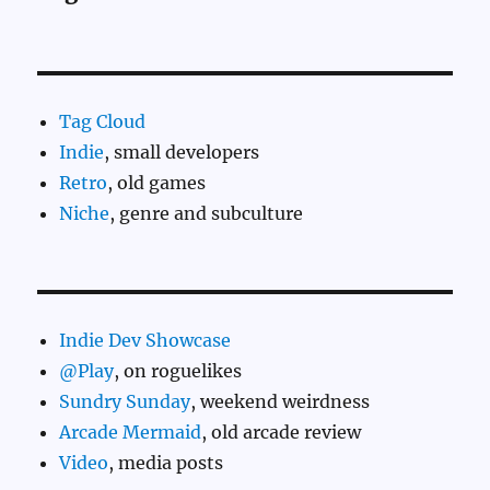
Tag Cloud
Indie
, small developers
Retro
, old games
Niche
, genre and subculture
Indie Dev Showcase
@Play
, on roguelikes
Sundry Sunday
, weekend weirdness
Arcade Mermaid
, old arcade review
Video
, media posts