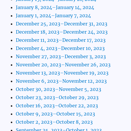
January 8, 2024–January 14, 2024
January 1, 2024–January 7, 2024
December 25, 2023–December 31, 2023
December 18, 2023–December 24, 2023
December 11, 2023–December 17, 2023
December 4, 2023–December 10, 2023
November 27, 2023–December 3, 2023
November 20, 2023–November 26, 2023
November 13, 2023–November 19, 2023
November 6, 2023–November 12, 2023
October 30, 2023–November 5, 2023
October 23, 2023–October 29, 2023
October 16, 2023–October 22, 2023
October 9, 2023–October 15, 2023
October 2, 2023–October 8, 2023
September 25, 2023–October 1, 2023