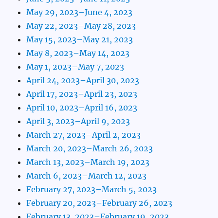
May 29, 2023–June 4, 2023
May 22, 2023–May 28, 2023
May 15, 2023–May 21, 2023
May 8, 2023–May 14, 2023
May 1, 2023–May 7, 2023
April 24, 2023–April 30, 2023
April 17, 2023–April 23, 2023
April 10, 2023–April 16, 2023
April 3, 2023–April 9, 2023
March 27, 2023–April 2, 2023
March 20, 2023–March 26, 2023
March 13, 2023–March 19, 2023
March 6, 2023–March 12, 2023
February 27, 2023–March 5, 2023
February 20, 2023–February 26, 2023
February 13, 2023–February 19, 2023