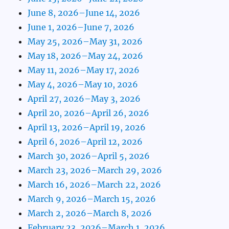
June 8, 2026–June 14, 2026
June 1, 2026–June 7, 2026
May 25, 2026–May 31, 2026
May 18, 2026–May 24, 2026
May 11, 2026–May 17, 2026
May 4, 2026–May 10, 2026
April 27, 2026–May 3, 2026
April 20, 2026–April 26, 2026
April 13, 2026–April 19, 2026
April 6, 2026–April 12, 2026
March 30, 2026–April 5, 2026
March 23, 2026–March 29, 2026
March 16, 2026–March 22, 2026
March 9, 2026–March 15, 2026
March 2, 2026–March 8, 2026
February 23, 2026–March 1, 2026