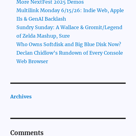
More NextFest 2025 Demos
Multilink Monday 6/15/26: Indie Web, Apple
IIs & GenAI Backlash
Sundry Sunday: A Wallace & Gromit/Legend
of Zelda Mashup, Sure
Who Owns Softdisk and Big Blue Disk Now?
Declan Chidlow’s Rundown of Every Console
Web Browser
Archives
Comments