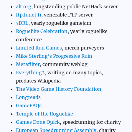
alt.org
, longstanding public NetHack server
ftp.funet.fi
, venerable FTP server
7DRL
, yearly roguelike gamejam
Roguelike Celebration
, yearly roguelike
conference
Limited Run Games
, merch purveyors
Mike Sterling’s Progressive Ruin
Metafilter
, community weblog
Everything2
, writing on many topics,
predates Wikipedia
The Video Game History Foundation
Longreads
GameFAQs
Temple of the Roguelike
Games Done Quick
, speedrunning for charity
European Speedrunning Assembly
, charity