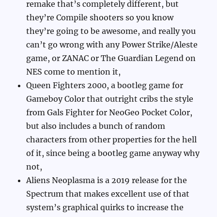
remake that’s completely different, but
they’re Compile shooters so you know
they’re going to be awesome, and really you
can’t go wrong with any Power Strike/Aleste
game, or ZANAC or The Guardian Legend on
NES come to mention it,
Queen Fighters 2000, a bootleg game for
Gameboy Color that outright cribs the style
from Gals Fighter for NeoGeo Pocket Color,
but also includes a bunch of random
characters from other properties for the hell
of it, since being a bootleg game anyway why
not,
Aliens Neoplasma is a 2019 release for the
Spectrum that makes excellent use of that
system’s graphical quirks to increase the