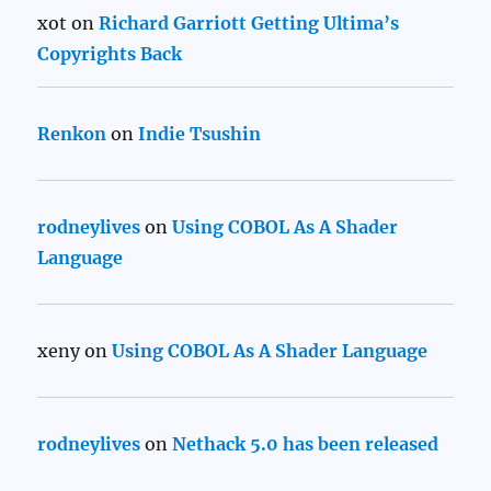
xot
on
Richard Garriott Getting Ultima’s
Copyrights Back
Renkon
on
Indie Tsushin
rodneylives
on
Using COBOL As A Shader
Language
xeny
on
Using COBOL As A Shader Language
rodneylives
on
Nethack 5.0 has been released