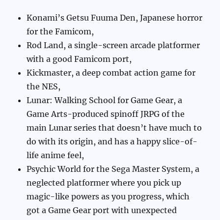
Konami’s Getsu Fuuma Den, Japanese horror
for the Famicom,
Rod Land, a single-screen arcade platformer
with a good Famicom port,
Kickmaster, a deep combat action game for
the NES,
Lunar: Walking School for Game Gear, a
Game Arts-produced spinoff JRPG of the
main Lunar series that doesn’t have much to
do with its origin, and has a happy slice-of-
life anime feel,
Psychic World for the Sega Master System, a
neglected platformer where you pick up
magic-like powers as you progress, which
got a Game Gear port with unexpected