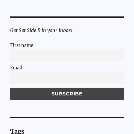
Get Set Side B in your inbox!
First name
Email
Tags