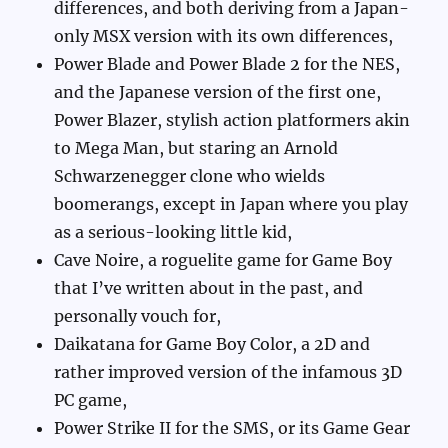
differences, and both deriving from a Japan-
only MSX version with its own differences,
Power Blade and Power Blade 2 for the NES,
and the Japanese version of the first one,
Power Blazer, stylish action platformers akin
to Mega Man, but staring an Arnold
Schwarzenegger clone who wields
boomerangs, except in Japan where you play
as a serious-looking little kid,
Cave Noire, a roguelite game for Game Boy
that I’ve written about in the past, and
personally vouch for,
Daikatana for Game Boy Color, a 2D and
rather improved version of the infamous 3D
PC game,
Power Strike II for the SMS, or its Game Gear