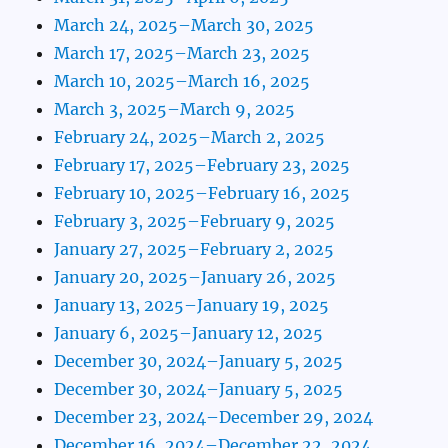
March 24, 2025–March 30, 2025
March 17, 2025–March 23, 2025
March 10, 2025–March 16, 2025
March 3, 2025–March 9, 2025
February 24, 2025–March 2, 2025
February 17, 2025–February 23, 2025
February 10, 2025–February 16, 2025
February 3, 2025–February 9, 2025
January 27, 2025–February 2, 2025
January 20, 2025–January 26, 2025
January 13, 2025–January 19, 2025
January 6, 2025–January 12, 2025
December 30, 2024–January 5, 2025
December 30, 2024–January 5, 2025
December 23, 2024–December 29, 2024
December 16, 2024–December 22, 2024