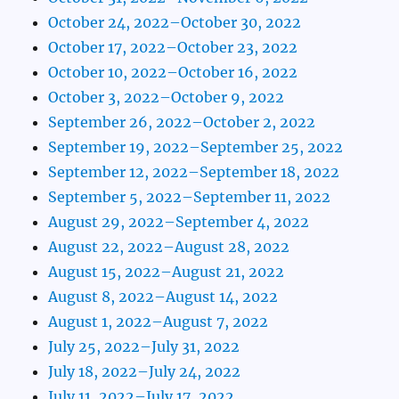
October 24, 2022–October 30, 2022
October 17, 2022–October 23, 2022
October 10, 2022–October 16, 2022
October 3, 2022–October 9, 2022
September 26, 2022–October 2, 2022
September 19, 2022–September 25, 2022
September 12, 2022–September 18, 2022
September 5, 2022–September 11, 2022
August 29, 2022–September 4, 2022
August 22, 2022–August 28, 2022
August 15, 2022–August 21, 2022
August 8, 2022–August 14, 2022
August 1, 2022–August 7, 2022
July 25, 2022–July 31, 2022
July 18, 2022–July 24, 2022
July 11, 2022–July 17, 2022