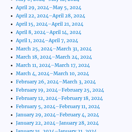
April 29, 2024–May 5, 2024
April 22, 2024–April 28, 2024
April 15, 2024–April 21, 2024
April 8, 2024–April 14, 2024
April 1, 2024–April 7, 2024
March 25, 2024–March 31, 2024
March 18, 2024–March 24, 2024
March 11, 2024–March 17, 2024
March 4, 2024–March 10, 2024
February 26, 2024–March 3, 2024
February 19, 2024–February 25, 2024
February 12, 2024–February 18, 2024
February 5, 2024–February 11, 2024
January 29, 2024–February 4, 2024
January 22, 2024–January 28, 2024
January 15, 2024–January 21, 2024