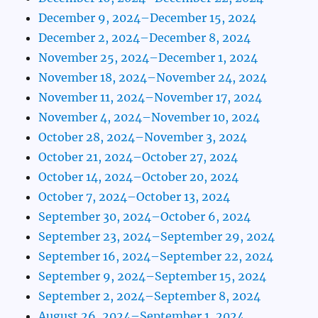
December 9, 2024–December 15, 2024
December 2, 2024–December 8, 2024
November 25, 2024–December 1, 2024
November 18, 2024–November 24, 2024
November 11, 2024–November 17, 2024
November 4, 2024–November 10, 2024
October 28, 2024–November 3, 2024
October 21, 2024–October 27, 2024
October 14, 2024–October 20, 2024
October 7, 2024–October 13, 2024
September 30, 2024–October 6, 2024
September 23, 2024–September 29, 2024
September 16, 2024–September 22, 2024
September 9, 2024–September 15, 2024
September 2, 2024–September 8, 2024
August 26, 2024–September 1, 2024