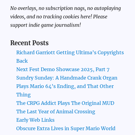
No overlays, no subscription nags, no autoplaying
videos, and no tracking cookies here! Please
support indie game journalism!
Recent Posts
Richard Garriott Getting Ultima’s Copyrights
Back
Next Fest Demo Showcase 2025, Part 7
Sundry Sunday: A Handmade Crank Organ
Plays Mario 64’s Ending, and That Other
Thing
The CRPG Addict Plays The Original MUD
The Last Year of Animal Crossing
Early Web Links
Obscure Extra Lives in Super Mario World