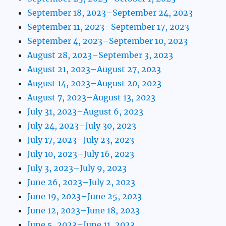
September 18, 2023–September 24, 2023
September 11, 2023–September 17, 2023
September 4, 2023–September 10, 2023
August 28, 2023–September 3, 2023
August 21, 2023–August 27, 2023
August 14, 2023–August 20, 2023
August 7, 2023–August 13, 2023
July 31, 2023–August 6, 2023
July 24, 2023–July 30, 2023
July 17, 2023–July 23, 2023
July 10, 2023–July 16, 2023
July 3, 2023–July 9, 2023
June 26, 2023–July 2, 2023
June 19, 2023–June 25, 2023
June 12, 2023–June 18, 2023
June 5, 2023–June 11, 2023