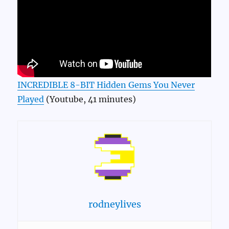
INCREDIBLE 8-BIT Hidden Gems You Never
Played
(Youtube, 41 minutes)
rodneylives