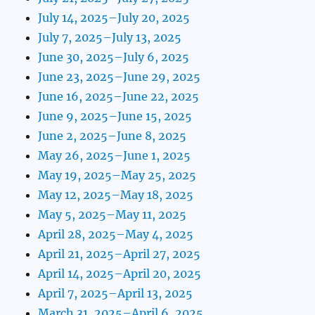
July 14, 2025–July 20, 2025
July 7, 2025–July 13, 2025
June 30, 2025–July 6, 2025
June 23, 2025–June 29, 2025
June 16, 2025–June 22, 2025
June 9, 2025–June 15, 2025
June 2, 2025–June 8, 2025
May 26, 2025–June 1, 2025
May 19, 2025–May 25, 2025
May 12, 2025–May 18, 2025
May 5, 2025–May 11, 2025
April 28, 2025–May 4, 2025
April 21, 2025–April 27, 2025
April 14, 2025–April 20, 2025
April 7, 2025–April 13, 2025
March 31, 2025–April 6, 2025