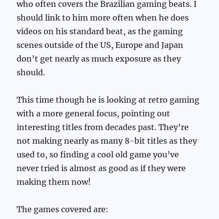
who often covers the Brazilian gaming beats. I
should link to him more often when he does
videos on his standard beat, as the gaming
scenes outside of the US, Europe and Japan
don’t get nearly as much exposure as they
should.
This time though he is looking at retro gaming
with a more general focus, pointing out
interesting titles from decades past. They’re
not making nearly as many 8-bit titles as they
used to, so finding a cool old game you’ve
never tried is almost as good as if they were
making them now!
The games covered are: