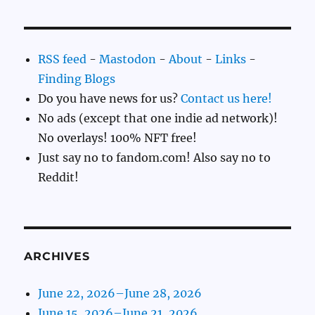
RSS feed
-
Mastodon
-
About
-
Links
-
Finding Blogs
Do you have news for us?
Contact us here!
No ads (except that one indie ad network)!
No overlays! 100% NFT free!
Just say no to fandom.com! Also say no to
Reddit!
ARCHIVES
June 22, 2026–June 28, 2026
June 15, 2026–June 21, 2026