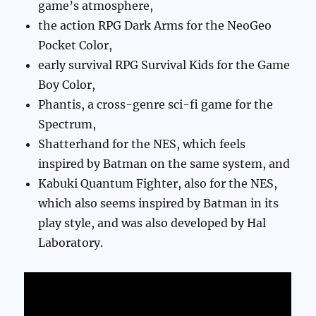
game’s atmosphere,
the action RPG Dark Arms for the NeoGeo
Pocket Color,
early survival RPG Survival Kids for the Game
Boy Color,
Phantis, a cross-genre sci-fi game for the
Spectrum,
Shatterhand for the NES, which feels
inspired by Batman on the same system, and
Kabuki Quantum Fighter, also for the NES,
which also seems inspired by Batman in its
play style, and was also developed by Hal
Laboratory.