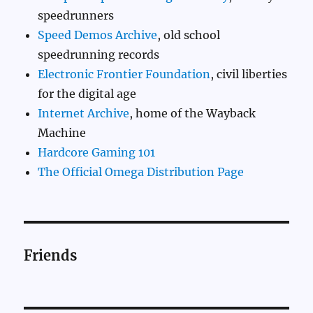
speedrunners
Speed Demos Archive
, old school
speedrunning records
Electronic Frontier Foundation
, civil liberties
for the digital age
Internet Archive
, home of the Wayback
Machine
Hardcore Gaming 101
The Official Omega Distribution Page
Friends