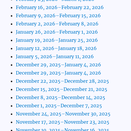
February 16, 2026–February 22, 2026
February 9, 2026–February 15, 2026
February 2, 2026–February 8, 2026
January 26, 2026–February 1, 2026
January 19, 2026–January 25, 2026
January 12, 2026–January 18, 2026
January 5, 2026–January 11, 2026
December 29, 2025–January 4, 2026
December 29, 2025–January 4, 2026
December 22, 2025–December 28, 2025
December 15, 2025–December 21, 2025
December 8, 2025–December 14, 2025
December 1, 2025–December 7, 2025
November 24, 2025–November 30, 2025
November 17, 2025–November 23, 2025
November 10, 2025–November 16, 2025