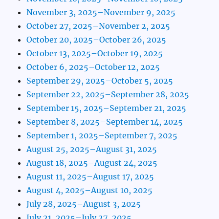
November 3, 2025–November 9, 2025
October 27, 2025–November 2, 2025
October 20, 2025–October 26, 2025
October 13, 2025–October 19, 2025
October 6, 2025–October 12, 2025
September 29, 2025–October 5, 2025
September 22, 2025–September 28, 2025
September 15, 2025–September 21, 2025
September 8, 2025–September 14, 2025
September 1, 2025–September 7, 2025
August 25, 2025–August 31, 2025
August 18, 2025–August 24, 2025
August 11, 2025–August 17, 2025
August 4, 2025–August 10, 2025
July 28, 2025–August 3, 2025
July 21, 2025–July 27, 2025