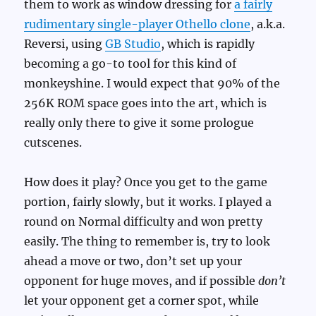
them to work as window dressing for
a fairly
rudimentary single-player Othello clone
, a.k.a.
Reversi, using
GB Studio
, which is rapidly
becoming a go-to tool for this kind of
monkeyshine. I would expect that 90% of the
256K ROM space goes into the art, which is
really only there to give it some prologue
cutscenes.
How does it play? Once you get to the game
portion, fairly slowly, but it works. I played a
round on Normal difficulty and won pretty
easily. The thing to remember is, try to look
ahead a move or two, don’t set up your
opponent for huge moves, and if possible
don’t
let your opponent get a corner spot, while