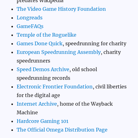
predates Wikipedia
The Video Game History Foundation
Longreads
GameFAQs
Temple of the Roguelike
Games Done Quick
, speedrunning for charity
European Speedrunning Assembly
, charity
speedrunners
Speed Demos Archive
, old school
speedrunning records
Electronic Frontier Foundation
, civil liberties
for the digital age
Internet Archive
, home of the Wayback
Machine
Hardcore Gaming 101
The Official Omega Distribution Page