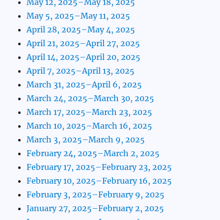
May 12, 2025–May 18, 2025
May 5, 2025–May 11, 2025
April 28, 2025–May 4, 2025
April 21, 2025–April 27, 2025
April 14, 2025–April 20, 2025
April 7, 2025–April 13, 2025
March 31, 2025–April 6, 2025
March 24, 2025–March 30, 2025
March 17, 2025–March 23, 2025
March 10, 2025–March 16, 2025
March 3, 2025–March 9, 2025
February 24, 2025–March 2, 2025
February 17, 2025–February 23, 2025
February 10, 2025–February 16, 2025
February 3, 2025–February 9, 2025
January 27, 2025–February 2, 2025