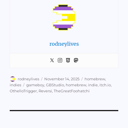
rodneylives
Author
Posted
Categories
rodneylives
November 14, 2025
homebrew
,
on
Tags
indies
gameboy
,
GBStudio
,
homebrew
,
indie
,
itch.io
,
OthelloTrigger
,
Reversi
,
TheGreatFoohatchi