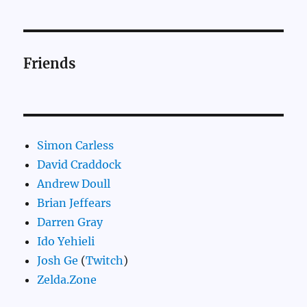
Friends
Simon Carless
David Craddock
Andrew Doull
Brian Jeffears
Darren Gray
Ido Yehieli
Josh Ge
(
Twitch
)
Zelda.Zone