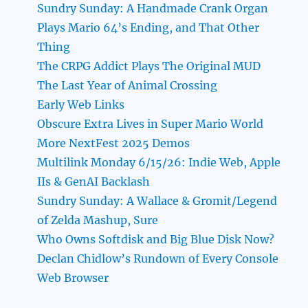
Sundry Sunday: A Handmade Crank Organ
Plays Mario 64’s Ending, and That Other
Thing
The CRPG Addict Plays The Original MUD
The Last Year of Animal Crossing
Early Web Links
Obscure Extra Lives in Super Mario World
More NextFest 2025 Demos
Multilink Monday 6/15/26: Indie Web, Apple
IIs & GenAI Backlash
Sundry Sunday: A Wallace & Gromit/Legend
of Zelda Mashup, Sure
Who Owns Softdisk and Big Blue Disk Now?
Declan Chidlow’s Rundown of Every Console
Web Browser