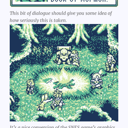
This bit of dialogue should give you some idea of
how seriously this is taken.
It’s a nice conversion of the SNES game’s graphics