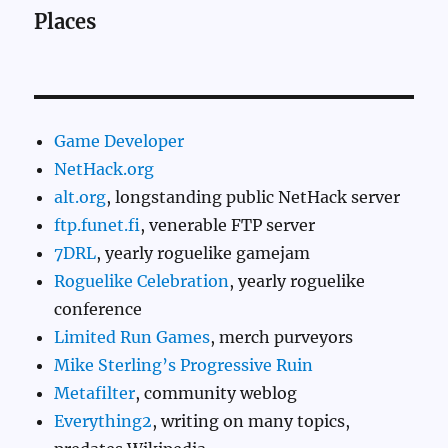
Places
Game Developer
NetHack.org
alt.org
, longstanding public NetHack server
ftp.funet.fi
, venerable FTP server
7DRL
, yearly roguelike gamejam
Roguelike Celebration
, yearly roguelike
conference
Limited Run Games
, merch purveyors
Mike Sterling’s Progressive Ruin
Metafilter
, community weblog
Everything2
, writing on many topics,