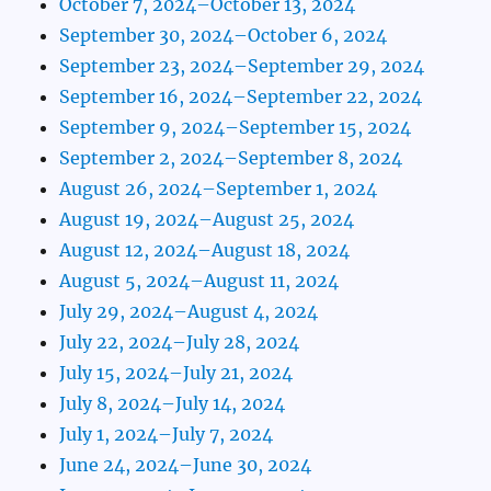
October 7, 2024–October 13, 2024
September 30, 2024–October 6, 2024
September 23, 2024–September 29, 2024
September 16, 2024–September 22, 2024
September 9, 2024–September 15, 2024
September 2, 2024–September 8, 2024
August 26, 2024–September 1, 2024
August 19, 2024–August 25, 2024
August 12, 2024–August 18, 2024
August 5, 2024–August 11, 2024
July 29, 2024–August 4, 2024
July 22, 2024–July 28, 2024
July 15, 2024–July 21, 2024
July 8, 2024–July 14, 2024
July 1, 2024–July 7, 2024
June 24, 2024–June 30, 2024