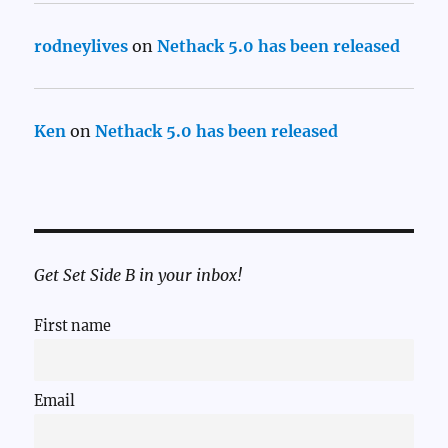
rodneylives
on
Nethack 5.0 has been released
Ken
on
Nethack 5.0 has been released
Get Set Side B in your inbox!
First name
Email