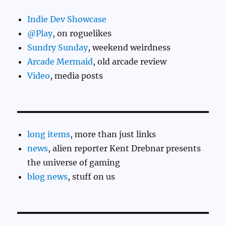
Indie Dev Showcase
@Play
, on roguelikes
Sundry Sunday
, weekend weirdness
Arcade Mermaid
, old arcade review
Video
, media posts
long items
, more than just links
news
, alien reporter Kent Drebnar presents
the universe of gaming
blog news
, stuff on us