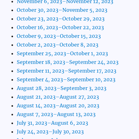
November 6, 2023–November 12, 2023
October 30, 2023–November 5, 2023
October 23, 2023–October 29, 2023
October 16, 2023–October 22, 2023
October 9, 2023–October 15, 2023
October 2, 2023–October 8, 2023
September 25, 2023–October 1, 2023
September 18, 2023–September 24, 2023
September 11, 2023–September 17, 2023
September 4, 2023–September 10, 2023
August 28, 2023–September 3, 2023
August 21, 2023–August 27, 2023
August 14, 2023–August 20, 2023
August 7, 2023–August 13, 2023
July 31, 2023–August 6, 2023
July 24, 2023–July 30, 2023