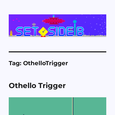
Set Side B
Tag:
OthelloTrigger
Othello Trigger