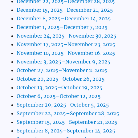
December 22, 2025–December 28, 2025
December 15, 2025–December 21, 2025
December 8, 2025–December 14, 2025
December 1, 2025–December 7, 2025
November 24, 2025–November 30, 2025
November 17, 2025–November 23, 2025
November 10, 2025–November 16, 2025
November 3, 2025–November 9, 2025
October 27, 2025–November 2, 2025
October 20, 2025–October 26, 2025
October 13, 2025–October 19, 2025
October 6, 2025–October 12, 2025
September 29, 2025–October 5, 2025
September 22, 2025–September 28, 2025
September 15, 2025–September 21, 2025
September 8, 2025–September 14, 2025