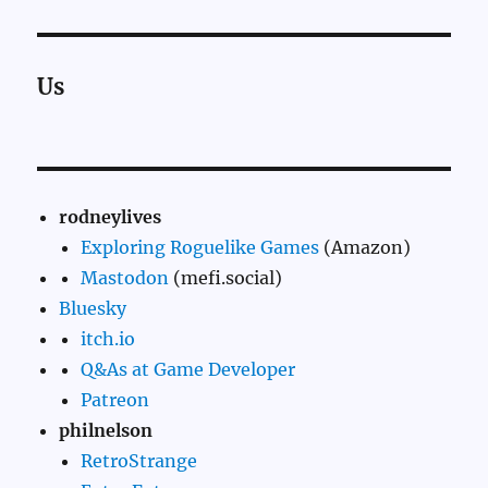
Us
rodneylives
Exploring Roguelike Games
(Amazon)
Mastodon
(mefi.social)
Bluesky
itch.io
Q&As at Game Developer
Patreon
philnelson
RetroStrange