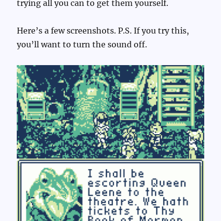
trying all you can to get them yourself.
Here’s a few screenshots. P.S. If you try this,
you’ll want to turn the sound off.