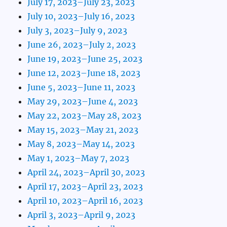
July 17, 2023–July 23, 2023
July 10, 2023–July 16, 2023
July 3, 2023–July 9, 2023
June 26, 2023–July 2, 2023
June 19, 2023–June 25, 2023
June 12, 2023–June 18, 2023
June 5, 2023–June 11, 2023
May 29, 2023–June 4, 2023
May 22, 2023–May 28, 2023
May 15, 2023–May 21, 2023
May 8, 2023–May 14, 2023
May 1, 2023–May 7, 2023
April 24, 2023–April 30, 2023
April 17, 2023–April 23, 2023
April 10, 2023–April 16, 2023
April 3, 2023–April 9, 2023