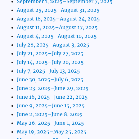
September 1, 2025–September 7, 2025
August 25, 2025–August 31, 2025
August 18, 2025–August 24, 2025
August 11, 2025–August 17, 2025
August 4, 2025–August 10, 2025
July 28, 2025–August 3, 2025
July 21, 2025–July 27, 2025
July 14, 2025–July 20, 2025
July 7, 2025–July 13, 2025
June 30, 2025–July 6, 2025
June 23, 2025–June 29, 2025
June 16, 2025–June 22, 2025
June 9, 2025–June 15, 2025
June 2, 2025–June 8, 2025
May 26, 2025–June 1, 2025
May 19, 2025–May 25, 2025