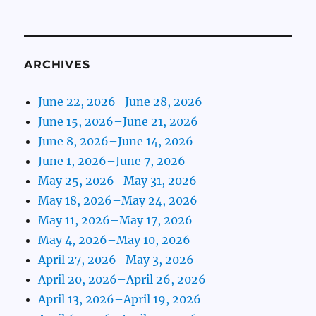
ARCHIVES
June 22, 2026–June 28, 2026
June 15, 2026–June 21, 2026
June 8, 2026–June 14, 2026
June 1, 2026–June 7, 2026
May 25, 2026–May 31, 2026
May 18, 2026–May 24, 2026
May 11, 2026–May 17, 2026
May 4, 2026–May 10, 2026
April 27, 2026–May 3, 2026
April 20, 2026–April 26, 2026
April 13, 2026–April 19, 2026