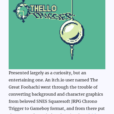
Presented largely as a curiosity, but an
entertaining one. An itch.io user named The
Great Foohachi went through the trouble of
converting background and character graphics
from beloved SNES Squaresoft JRPG Chrono
Trigger to Gameboy format, and from there put