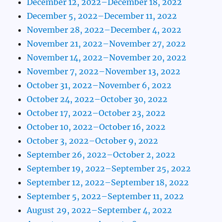
December 12, 2022–December 18, 2022
December 5, 2022–December 11, 2022
November 28, 2022–December 4, 2022
November 21, 2022–November 27, 2022
November 14, 2022–November 20, 2022
November 7, 2022–November 13, 2022
October 31, 2022–November 6, 2022
October 24, 2022–October 30, 2022
October 17, 2022–October 23, 2022
October 10, 2022–October 16, 2022
October 3, 2022–October 9, 2022
September 26, 2022–October 2, 2022
September 19, 2022–September 25, 2022
September 12, 2022–September 18, 2022
September 5, 2022–September 11, 2022
August 29, 2022–September 4, 2022