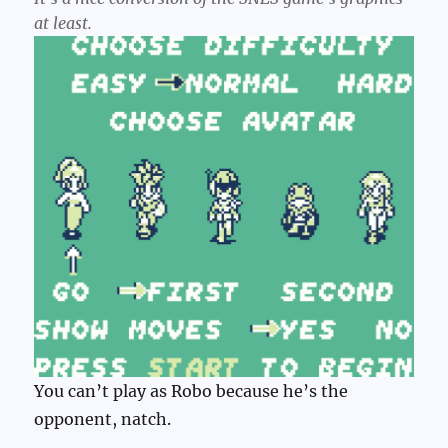
at least.
You can’t play as Robo because he’s the
opponent, natch.