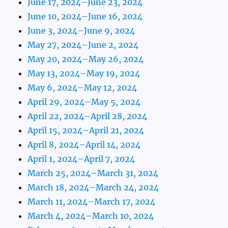
June 17, 2024–June 23, 2024
June 10, 2024–June 16, 2024
June 3, 2024–June 9, 2024
May 27, 2024–June 2, 2024
May 20, 2024–May 26, 2024
May 13, 2024–May 19, 2024
May 6, 2024–May 12, 2024
April 29, 2024–May 5, 2024
April 22, 2024–April 28, 2024
April 15, 2024–April 21, 2024
April 8, 2024–April 14, 2024
April 1, 2024–April 7, 2024
March 25, 2024–March 31, 2024
March 18, 2024–March 24, 2024
March 11, 2024–March 17, 2024
March 4, 2024–March 10, 2024