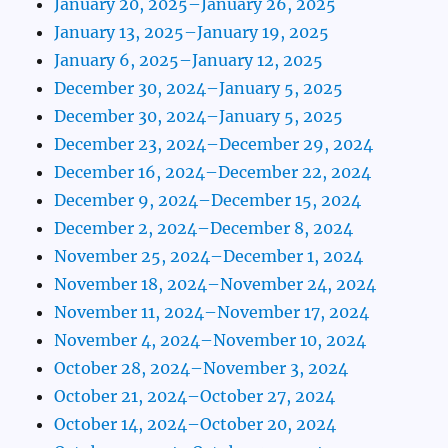
January 20, 2025–January 26, 2025
January 13, 2025–January 19, 2025
January 6, 2025–January 12, 2025
December 30, 2024–January 5, 2025
December 30, 2024–January 5, 2025
December 23, 2024–December 29, 2024
December 16, 2024–December 22, 2024
December 9, 2024–December 15, 2024
December 2, 2024–December 8, 2024
November 25, 2024–December 1, 2024
November 18, 2024–November 24, 2024
November 11, 2024–November 17, 2024
November 4, 2024–November 10, 2024
October 28, 2024–November 3, 2024
October 21, 2024–October 27, 2024
October 14, 2024–October 20, 2024