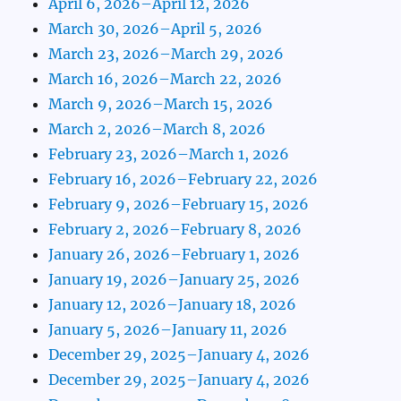
April 6, 2026–April 12, 2026
March 30, 2026–April 5, 2026
March 23, 2026–March 29, 2026
March 16, 2026–March 22, 2026
March 9, 2026–March 15, 2026
March 2, 2026–March 8, 2026
February 23, 2026–March 1, 2026
February 16, 2026–February 22, 2026
February 9, 2026–February 15, 2026
February 2, 2026–February 8, 2026
January 26, 2026–February 1, 2026
January 19, 2026–January 25, 2026
January 12, 2026–January 18, 2026
January 5, 2026–January 11, 2026
December 29, 2025–January 4, 2026
December 29, 2025–January 4, 2026