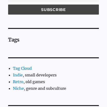
Tags
Tag Cloud
Indie
, small developers
Retro
, old games
Niche
, genre and subculture