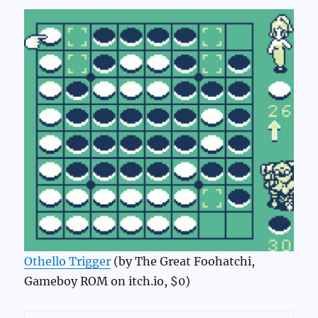
Othello Trigger
(by The Great Foohatchi,
Gameboy ROM on itch.io, $0)