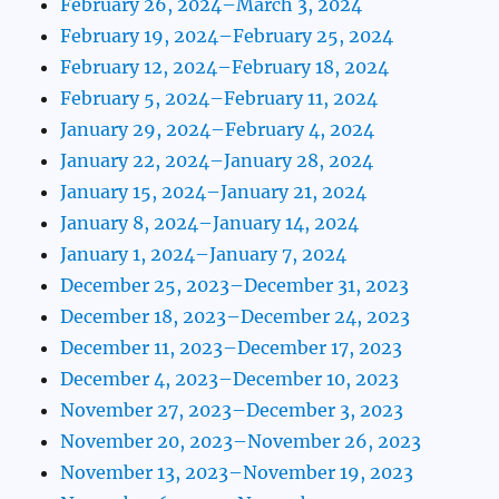
February 26, 2024–March 3, 2024
February 19, 2024–February 25, 2024
February 12, 2024–February 18, 2024
February 5, 2024–February 11, 2024
January 29, 2024–February 4, 2024
January 22, 2024–January 28, 2024
January 15, 2024–January 21, 2024
January 8, 2024–January 14, 2024
January 1, 2024–January 7, 2024
December 25, 2023–December 31, 2023
December 18, 2023–December 24, 2023
December 11, 2023–December 17, 2023
December 4, 2023–December 10, 2023
November 27, 2023–December 3, 2023
November 20, 2023–November 26, 2023
November 13, 2023–November 19, 2023