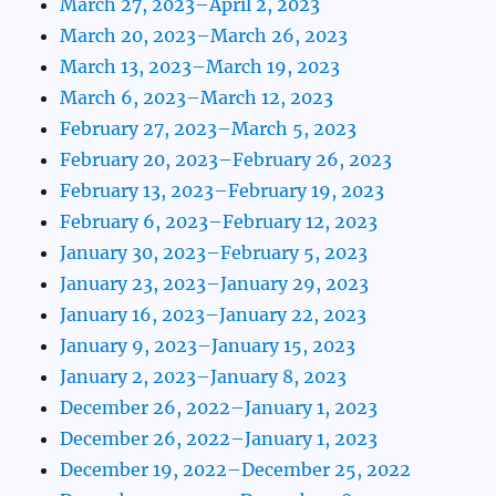
March 27, 2023–April 2, 2023
March 20, 2023–March 26, 2023
March 13, 2023–March 19, 2023
March 6, 2023–March 12, 2023
February 27, 2023–March 5, 2023
February 20, 2023–February 26, 2023
February 13, 2023–February 19, 2023
February 6, 2023–February 12, 2023
January 30, 2023–February 5, 2023
January 23, 2023–January 29, 2023
January 16, 2023–January 22, 2023
January 9, 2023–January 15, 2023
January 2, 2023–January 8, 2023
December 26, 2022–January 1, 2023
December 26, 2022–January 1, 2023
December 19, 2022–December 25, 2022