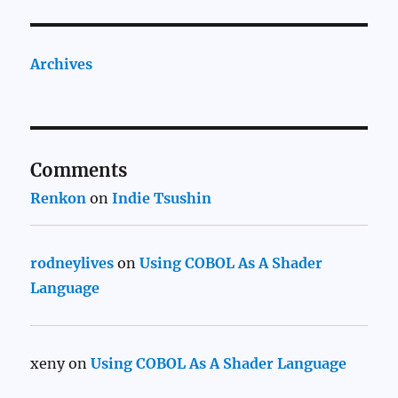
Archives
Comments
Renkon
on
Indie Tsushin
rodneylives
on
Using COBOL As A Shader
Language
xeny
on
Using COBOL As A Shader Language