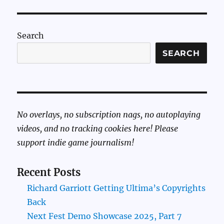
Search
SEARCH
No overlays, no subscription nags, no autoplaying
videos, and no tracking cookies here! Please
support indie game journalism!
Recent Posts
Richard Garriott Getting Ultima’s Copyrights
Back
Next Fest Demo Showcase 2025, Part 7