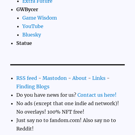
Extra Future
GWBycer
Game Wisdom
YouTube
Bluesky
Statue
RSS feed
-
Mastodon
-
About
-
Links
-
Finding Blogs
Do you have news for us?
Contact us here!
No ads (except that one indie ad network)!
No overlays! 100% NFT free!
Just say no to fandom.com! Also say no to
Reddit!