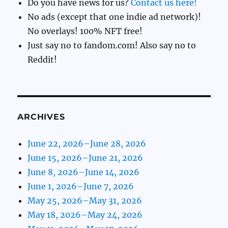
Do you have news for us?
Contact us here!
No ads (except that one indie ad network)!
No overlays! 100% NFT free!
Just say no to fandom.com! Also say no to
Reddit!
ARCHIVES
June 22, 2026–June 28, 2026
June 15, 2026–June 21, 2026
June 8, 2026–June 14, 2026
June 1, 2026–June 7, 2026
May 25, 2026–May 31, 2026
May 18, 2026–May 24, 2026