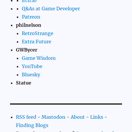
itch.io
Q&As at Game Developer
Patreon
philnelson
RetroStrange
Extra Future
GWBycer
Game Wisdom
YouTube
Bluesky
Statue
RSS feed
-
Mastodon
-
About
-
Links
-
Finding Blogs