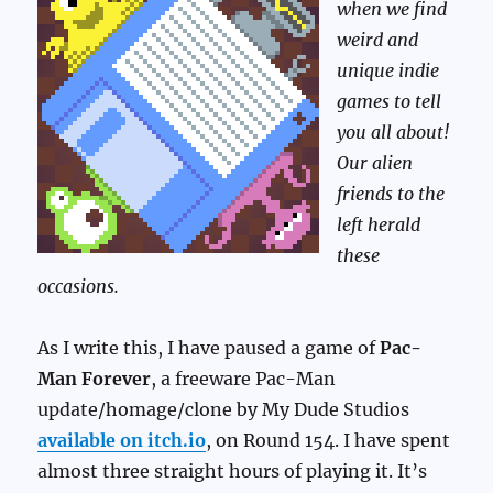
when we find
weird and
unique indie
games to tell
you all about!
Our alien
friends to the
left herald
these
occasions.
As I write this, I have paused a game of
Pac-
Man Forever
, a freeware Pac-Man
update/homage/clone by My Dude Studios
available on itch.io
, on Round 154. I have spent
almost three straight hours of playing it. It’s