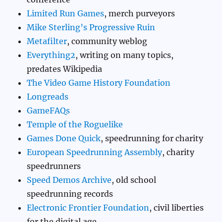
Limited Run Games
, merch purveyors
Mike Sterling’s Progressive Ruin
Metafilter
, community weblog
Everything2
, writing on many topics,
predates Wikipedia
The Video Game History Foundation
Longreads
GameFAQs
Temple of the Roguelike
Games Done Quick
, speedrunning for charity
European Speedrunning Assembly
, charity
speedrunners
Speed Demos Archive
, old school
speedrunning records
Electronic Frontier Foundation
, civil liberties
for the digital age