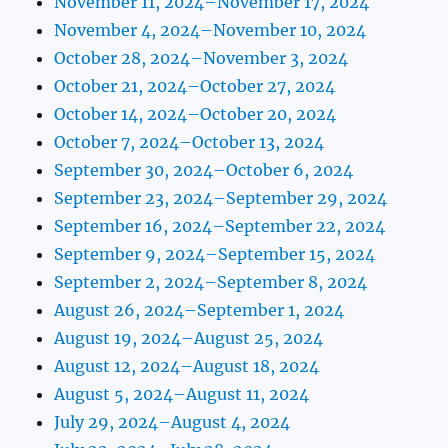
November 11, 2024–November 17, 2024
November 4, 2024–November 10, 2024
October 28, 2024–November 3, 2024
October 21, 2024–October 27, 2024
October 14, 2024–October 20, 2024
October 7, 2024–October 13, 2024
September 30, 2024–October 6, 2024
September 23, 2024–September 29, 2024
September 16, 2024–September 22, 2024
September 9, 2024–September 15, 2024
September 2, 2024–September 8, 2024
August 26, 2024–September 1, 2024
August 19, 2024–August 25, 2024
August 12, 2024–August 18, 2024
August 5, 2024–August 11, 2024
July 29, 2024–August 4, 2024