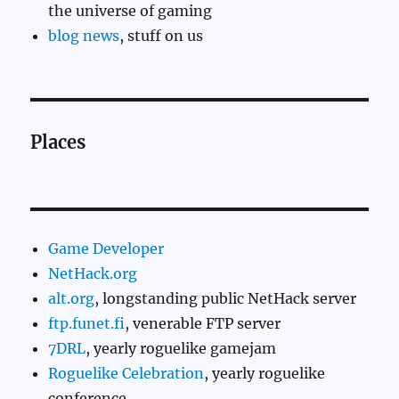
the universe of gaming
blog news
, stuff on us
Places
Game Developer
NetHack.org
alt.org
, longstanding public NetHack server
ftp.funet.fi
, venerable FTP server
7DRL
, yearly roguelike gamejam
Roguelike Celebration
, yearly roguelike
conference