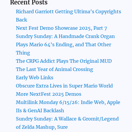
Recent Posts
Richard Garriott Getting Ultima’s Copyrights
Back
Next Fest Demo Showcase 2025, Part 7
Sundry Sunday: A Handmade Crank Organ
Plays Mario 64’s Ending, and That Other
Thing
The CRPG Addict Plays The Original MUD
The Last Year of Animal Crossing
Early Web Links
Obscure Extra Lives in Super Mario World
More NextFest 2025 Demos
Multilink Monday 6/15/26: Indie Web, Apple
IIs & GenAI Backlash
Sundry Sunday: A Wallace & Gromit/Legend
of Zelda Mashup, Sure