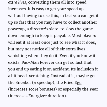
extra lives
, converting them all into speed
increases. It is easy to get your speed up
without having to use this, in fact you can get it
up so fast that you may have to collect another
powerup, a director’s slate, to slow the game
down enough to keep it playable. Most players
will eat it at least once just to see what it does,
but may not notice all of their extra lives
vanishing when they do it. Even if you know it
exists, Pac-Man Forever can get so fast that
you end up eating it on accident. Its inclusion it
a bit head-scratching. Instead of it, maybe get
the Sneaker (a speedup), the Fried Egg
(increases score bonuses) or especially the Pear
(increases Energizer duration).