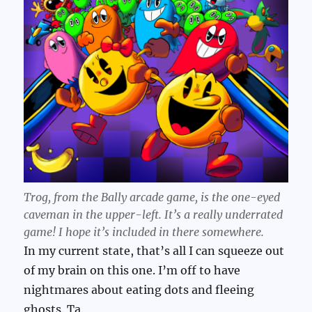
Trog, from the Bally arcade game, is the one-eyed
caveman in the upper-left. It’s a really underrated
game! I hope it’s included in there somewhere.
In my current state, that’s all I can squeeze out
of my brain on this one. I’m off to have
nightmares about eating dots and fleeing
ghosts. Ta.