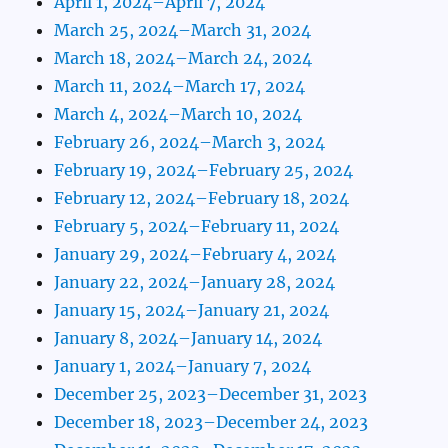
April 1, 2024–April 7, 2024
March 25, 2024–March 31, 2024
March 18, 2024–March 24, 2024
March 11, 2024–March 17, 2024
March 4, 2024–March 10, 2024
February 26, 2024–March 3, 2024
February 19, 2024–February 25, 2024
February 12, 2024–February 18, 2024
February 5, 2024–February 11, 2024
January 29, 2024–February 4, 2024
January 22, 2024–January 28, 2024
January 15, 2024–January 21, 2024
January 8, 2024–January 14, 2024
January 1, 2024–January 7, 2024
December 25, 2023–December 31, 2023
December 18, 2023–December 24, 2023