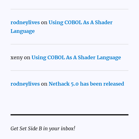
rodneylives
on
Using COBOL As A Shader
Language
xeny
on
Using COBOL As A Shader Language
rodneylives
on
Nethack 5.0 has been released
Get Set Side B in your inbox!