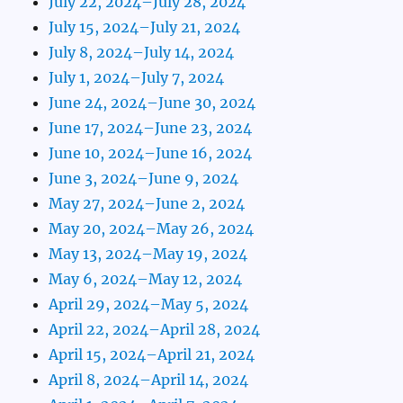
July 22, 2024–July 28, 2024
July 15, 2024–July 21, 2024
July 8, 2024–July 14, 2024
July 1, 2024–July 7, 2024
June 24, 2024–June 30, 2024
June 17, 2024–June 23, 2024
June 10, 2024–June 16, 2024
June 3, 2024–June 9, 2024
May 27, 2024–June 2, 2024
May 20, 2024–May 26, 2024
May 13, 2024–May 19, 2024
May 6, 2024–May 12, 2024
April 29, 2024–May 5, 2024
April 22, 2024–April 28, 2024
April 15, 2024–April 21, 2024
April 8, 2024–April 14, 2024