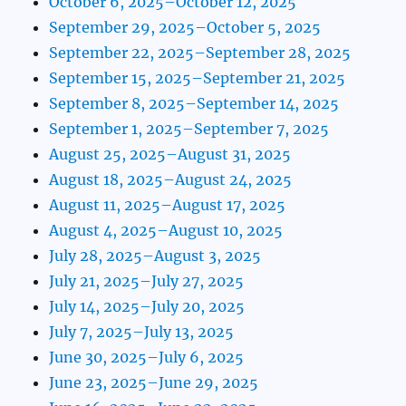
October 6, 2025–October 12, 2025
September 29, 2025–October 5, 2025
September 22, 2025–September 28, 2025
September 15, 2025–September 21, 2025
September 8, 2025–September 14, 2025
September 1, 2025–September 7, 2025
August 25, 2025–August 31, 2025
August 18, 2025–August 24, 2025
August 11, 2025–August 17, 2025
August 4, 2025–August 10, 2025
July 28, 2025–August 3, 2025
July 21, 2025–July 27, 2025
July 14, 2025–July 20, 2025
July 7, 2025–July 13, 2025
June 30, 2025–July 6, 2025
June 23, 2025–June 29, 2025