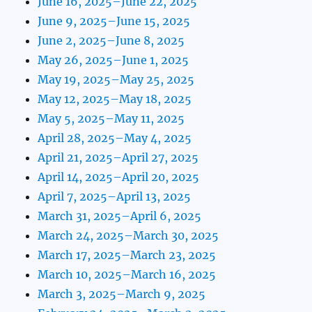
June 16, 2025–June 22, 2025
June 9, 2025–June 15, 2025
June 2, 2025–June 8, 2025
May 26, 2025–June 1, 2025
May 19, 2025–May 25, 2025
May 12, 2025–May 18, 2025
May 5, 2025–May 11, 2025
April 28, 2025–May 4, 2025
April 21, 2025–April 27, 2025
April 14, 2025–April 20, 2025
April 7, 2025–April 13, 2025
March 31, 2025–April 6, 2025
March 24, 2025–March 30, 2025
March 17, 2025–March 23, 2025
March 10, 2025–March 16, 2025
March 3, 2025–March 9, 2025