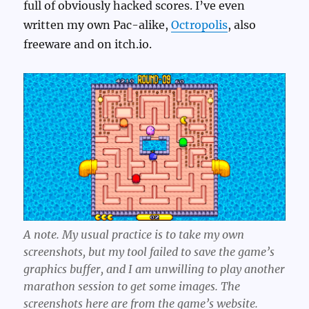
full of obviously hacked scores. I’ve even
written my own Pac-alike,
Octropolis
, also
freeware and on itch.io.
A note. My usual practice is to take my own
screenshots, but my tool failed to save the game’s
graphics buffer, and I am unwilling to play another
marathon session to get some images. The
screenshots here are from the game’s website.