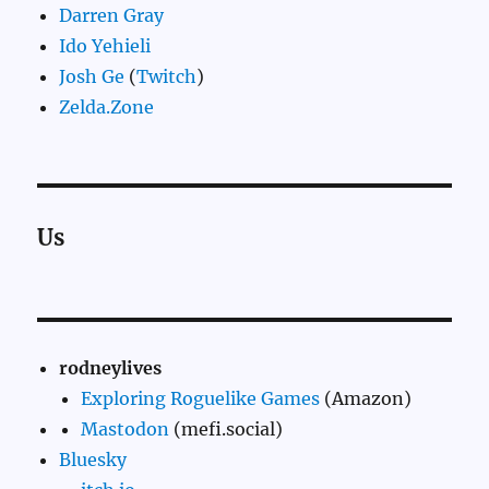
Darren Gray
Ido Yehieli
Josh Ge
(
Twitch
)
Zelda.Zone
Us
rodneylives
Exploring Roguelike Games
(Amazon)
Mastodon
(mefi.social)
Bluesky