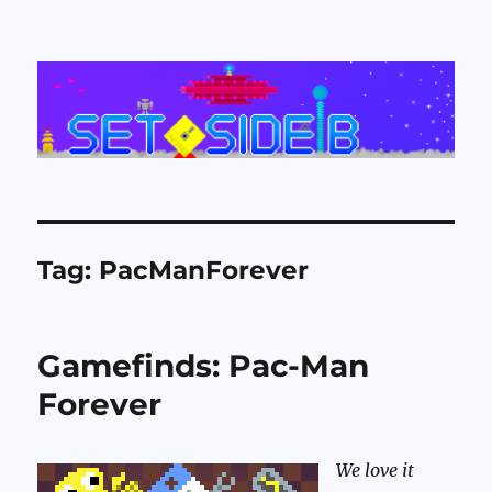
Set Side B
Tag:
PacManForever
Gamefinds: Pac-Man
Forever
We love it