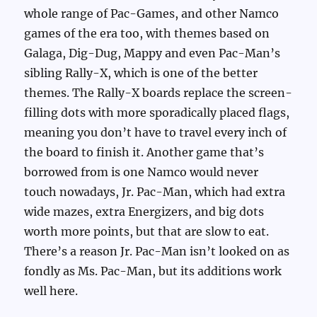
whole range of Pac-Games, and other Namco
games of the era too, with themes based on
Galaga, Dig-Dug, Mappy and even Pac-Man’s
sibling Rally-X, which is one of the better
themes. The Rally-X boards replace the screen-
filling dots with more sporadically placed flags,
meaning you don’t have to travel every inch of
the board to finish it. Another game that’s
borrowed from is one Namco would never
touch nowadays, Jr. Pac-Man, which had extra
wide mazes, extra Energizers, and big dots
worth more points, but that are slow to eat.
There’s a reason Jr. Pac-Man isn’t looked on as
fondly as Ms. Pac-Man, but its additions work
well here.