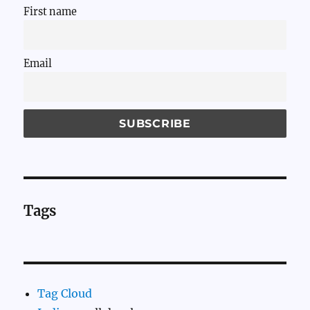
First name
Email
Tags
Tag Cloud