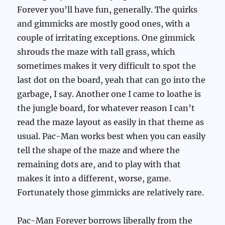
Forever you’ll have fun, generally. The quirks
and gimmicks are mostly good ones, with a
couple of irritating exceptions. One gimmick
shrouds the maze with tall grass, which
sometimes makes it very difficult to spot the
last dot on the board, yeah that can go into the
garbage, I say. Another one I came to loathe is
the jungle board, for whatever reason I can’t
read the maze layout as easily in that theme as
usual. Pac-Man works best when you can easily
tell the shape of the maze and where the
remaining dots are, and to play with that
makes it into a different, worse, game.
Fortunately those gimmicks are relatively rare.
Pac-Man Forever borrows liberally from the