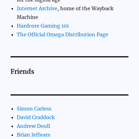
Internet Archive
, home of the Wayback
Machine
Hardcore Gaming 101
The Official Omega Distribution Page
Friends
Simon Carless
David Craddock
Andrew Doull
Brian Jeffears