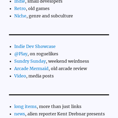
Indie
, small developers
Retro
, old games
Niche
, genre and subculture
Indie Dev Showcase
@Play
, on roguelikes
Sundry Sunday
, weekend weirdness
Arcade Mermaid
, old arcade review
Video
, media posts
long items
, more than just links
news
, alien reporter Kent Drebnar presents