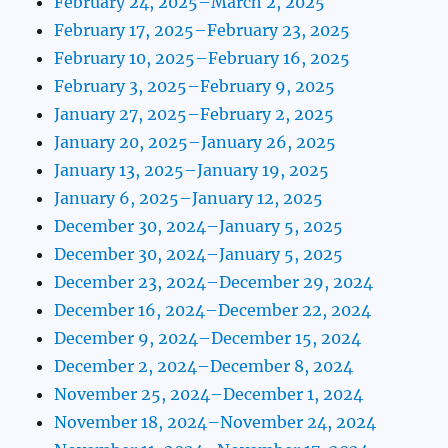
February 24, 2025–March 2, 2025
February 17, 2025–February 23, 2025
February 10, 2025–February 16, 2025
February 3, 2025–February 9, 2025
January 27, 2025–February 2, 2025
January 20, 2025–January 26, 2025
January 13, 2025–January 19, 2025
January 6, 2025–January 12, 2025
December 30, 2024–January 5, 2025
December 30, 2024–January 5, 2025
December 23, 2024–December 29, 2024
December 16, 2024–December 22, 2024
December 9, 2024–December 15, 2024
December 2, 2024–December 8, 2024
November 25, 2024–December 1, 2024
November 18, 2024–November 24, 2024