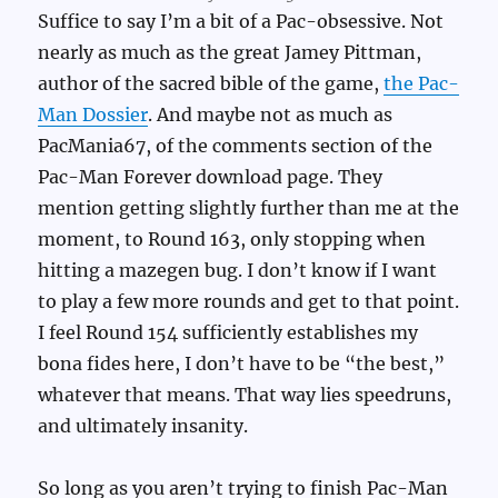
Suffice to say I’m a bit of a Pac-obsessive. Not
nearly as much as the great Jamey Pittman,
author of the sacred bible of the game,
the Pac-
Man Dossier
. And maybe not as much as
PacMania67, of the comments section of the
Pac-Man Forever download page. They
mention getting slightly further than me at the
moment, to Round 163, only stopping when
hitting a mazegen bug. I don’t know if I want
to play a few more rounds and get to that point.
I feel Round 154 sufficiently establishes my
bona fides here, I don’t have to be “the best,”
whatever that means. That way lies speedruns,
and ultimately insanity.
So long as you aren’t trying to finish Pac-Man