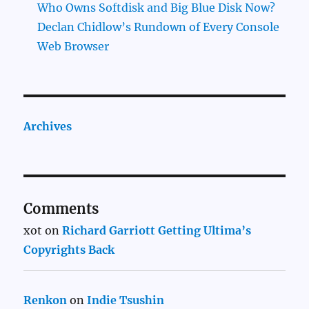
Who Owns Softdisk and Big Blue Disk Now?
Declan Chidlow’s Rundown of Every Console
Web Browser
Archives
Comments
xot
on
Richard Garriott Getting Ultima’s
Copyrights Back
Renkon
on
Indie Tsushin