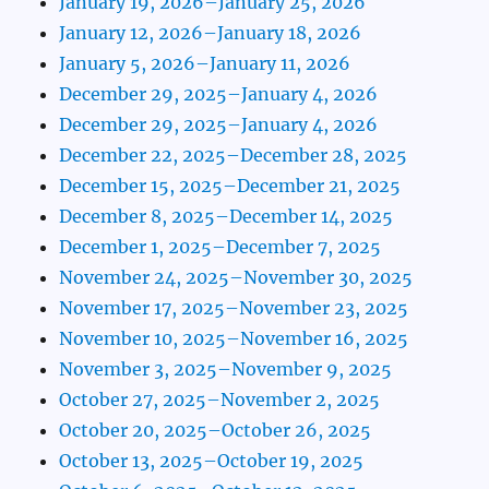
January 19, 2026–January 25, 2026
January 12, 2026–January 18, 2026
January 5, 2026–January 11, 2026
December 29, 2025–January 4, 2026
December 29, 2025–January 4, 2026
December 22, 2025–December 28, 2025
December 15, 2025–December 21, 2025
December 8, 2025–December 14, 2025
December 1, 2025–December 7, 2025
November 24, 2025–November 30, 2025
November 17, 2025–November 23, 2025
November 10, 2025–November 16, 2025
November 3, 2025–November 9, 2025
October 27, 2025–November 2, 2025
October 20, 2025–October 26, 2025
October 13, 2025–October 19, 2025