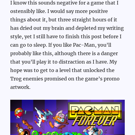
I know this sounds negative for a game that I
ostensibly like. I would say more positive
things about it, but three straight hours of it
has dried out my brain and depleted my writing
style, yet I still have to finish this post before I
can go to sleep. If you like Pac-Man, you’ll
probably like this, although there is a danger
that you’ll play it to distraction as I have. My
hope was to get to a level that unlocked the
Trog enemies promised on the game’s promo
artwork.