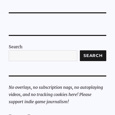
Search
SEARCH
No overlays, no subscription nags, no autoplaying
videos, and no tracking cookies here! Please
support indie game journalism!