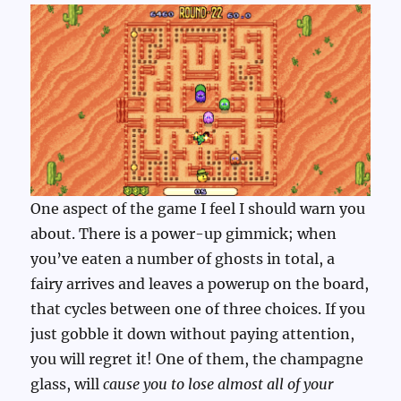
One aspect of the game I feel I should warn you
about. There is a power-up gimmick; when
you’ve eaten a number of ghosts in total, a
fairy arrives and leaves a powerup on the board,
that cycles between one of three choices. If you
just gobble it down without paying attention,
you will regret it! One of them, the champagne
glass, will
cause you to lose almost all of your