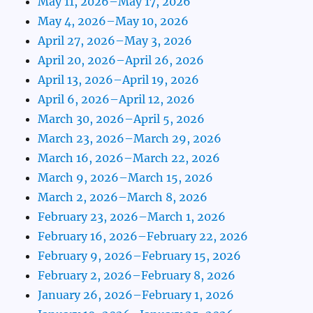
May 11, 2026–May 17, 2026
May 4, 2026–May 10, 2026
April 27, 2026–May 3, 2026
April 20, 2026–April 26, 2026
April 13, 2026–April 19, 2026
April 6, 2026–April 12, 2026
March 30, 2026–April 5, 2026
March 23, 2026–March 29, 2026
March 16, 2026–March 22, 2026
March 9, 2026–March 15, 2026
March 2, 2026–March 8, 2026
February 23, 2026–March 1, 2026
February 16, 2026–February 22, 2026
February 9, 2026–February 15, 2026
February 2, 2026–February 8, 2026
January 26, 2026–February 1, 2026