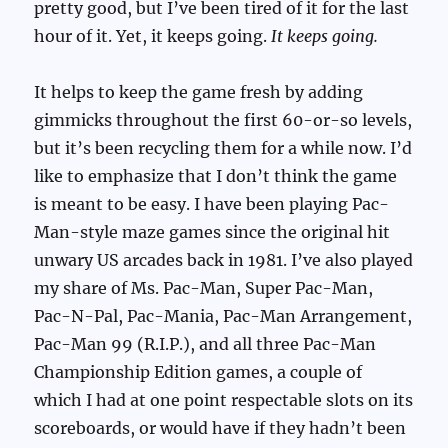
pretty good, but I’ve been tired of it for the last
hour of it. Yet, it keeps going.
It keeps going.
It helps to keep the game fresh by adding
gimmicks throughout the first 60-or-so levels,
but it’s been recycling them for a while now. I’d
like to emphasize that I don’t think the game
is meant to be easy. I have been playing Pac-
Man-style maze games since the original hit
unwary US arcades back in 1981. I’ve also played
my share of Ms. Pac-Man, Super Pac-Man,
Pac-N-Pal, Pac-Mania, Pac-Man Arrangement,
Pac-Man 99 (R.I.P.), and all three Pac-Man
Championship Edition games, a couple of
which I had at one point respectable slots on its
scoreboards, or would have if they hadn’t been