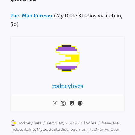
Pac-Man Forever
(My Dude Studios via itch.io,
$0)
rodneylives
Author
Posted
Categories
Tags
rodneylives
February 2, 2026
indies
freeware
,
on
indue
,
itchio
,
MyDudeStudios
,
pacman
,
PacManForever