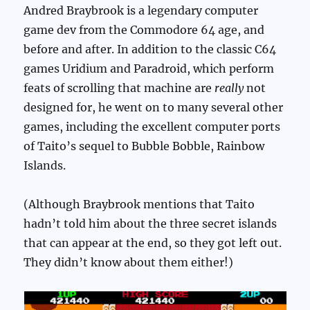
Andred Braybrook is a legendary computer
game dev from the Commodore 64 age, and
before and after. In addition to the classic C64
games Uridium and Paradroid, which perform
feats of scrolling that machine are
really
not
designed for, he went on to many several other
games, including the excellent computer ports
of Taito’s sequel to Bubble Bobble, Rainbow
Islands.
(Although Braybrook mentions that Taito
hadn’t told him about the three secret islands
that can appear at the end, so they got left out.
They didn’t know about them either!)