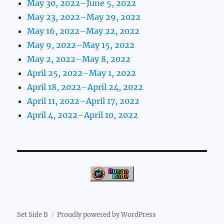
May 30, 2022–June 5, 2022
May 23, 2022–May 29, 2022
May 16, 2022–May 22, 2022
May 9, 2022–May 15, 2022
May 2, 2022–May 8, 2022
April 25, 2022–May 1, 2022
April 18, 2022–April 24, 2022
April 11, 2022–April 17, 2022
April 4, 2022–April 10, 2022
Set Side B
Proudly powered by WordPress