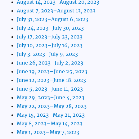
August 14, 2023–August 20, 2023
August 7, 2023–August 13, 2023
July 31, 2023–August 6, 2023
July 24, 2023–July 30, 2023
July 17, 2023–July 23, 2023
July 10, 2023–July 16, 2023
July 3, 2023–July 9, 2023
June 26, 2023–July 2, 2023
June 19, 2023–June 25, 2023
June 12, 2023–June 18, 2023
June 5, 2023–June 11, 2023
May 29, 2023–June 4, 2023
May 22, 2023–May 28, 2023
May 15, 2023–May 21, 2023
May 8, 2023–May 14, 2023
May 1, 2023–May 7, 2023