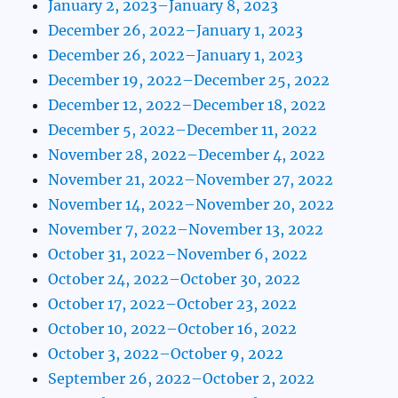
January 2, 2023–January 8, 2023
December 26, 2022–January 1, 2023
December 26, 2022–January 1, 2023
December 19, 2022–December 25, 2022
December 12, 2022–December 18, 2022
December 5, 2022–December 11, 2022
November 28, 2022–December 4, 2022
November 21, 2022–November 27, 2022
November 14, 2022–November 20, 2022
November 7, 2022–November 13, 2022
October 31, 2022–November 6, 2022
October 24, 2022–October 30, 2022
October 17, 2022–October 23, 2022
October 10, 2022–October 16, 2022
October 3, 2022–October 9, 2022
September 26, 2022–October 2, 2022