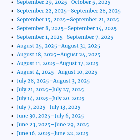
September 29, 2025–October 5, 2025
September 22, 2025–September 28, 2025
September 15, 2025–September 21, 2025
September 8, 2025–September 14, 2025
September 1, 2025–September 7, 2025
August 25, 2025–August 31, 2025
August 18, 2025–August 24, 2025
August 11, 2025–August 17, 2025
August 4, 2025–August 10, 2025
July 28, 2025–August 3, 2025
July 21, 2025–July 27, 2025
July 14, 2025–July 20, 2025
July 7, 2025–July 13, 2025
June 30, 2025–July 6, 2025
June 23, 2025–June 29, 2025
June 16, 2025–June 22, 2025