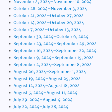
November 4, 2024–November 10, 2024
October 28, 2024–November 3, 2024
October 21, 2024–October 27, 2024
October 14, 2024–October 20, 2024
October 7, 2024–October 13, 2024
September 30, 2024–October 6, 2024
September 23, 2024–September 29, 2024
September 16, 2024–September 22, 2024
September 9, 2024–September 15, 2024
September 2, 2024–September 8, 2024
August 26, 2024–September 1, 2024
August 19, 2024–August 25, 2024
August 12, 2024–August 18, 2024
August 5, 2024–August 11, 2024
July 29, 2024–August 4, 2024
July 22, 2024–July 28, 2024