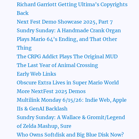
Richard Garriott Getting Ultima’s Copyrights
Back
Next Fest Demo Showcase 2025, Part 7
Sundry Sunday: A Handmade Crank Organ
Plays Mario 64’s Ending, and That Other
Thing
The CRPG Addict Plays The Original MUD
The Last Year of Animal Crossing
Early Web Links
Obscure Extra Lives in Super Mario World
More NextFest 2025 Demos
Multilink Monday 6/15/26: Indie Web, Apple
IIs & GenAI Backlash
Sundry Sunday: A Wallace & Gromit/Legend
of Zelda Mashup, Sure
Who Owns Softdisk and Big Blue Disk Now?