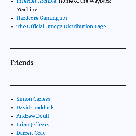
Internet Archive
, home of the Wayback
Machine
Hardcore Gaming 101
The Official Omega Distribution Page
Friends
Simon Carless
David Craddock
Andrew Doull
Brian Jeffears
Darren Gray