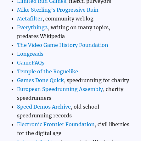
Limited Run Games
, merch purveyors
Mike Sterling’s Progressive Ruin
Metafilter
, community weblog
Everything2
, writing on many topics,
predates Wikipedia
The Video Game History Foundation
Longreads
GameFAQs
Temple of the Roguelike
Games Done Quick
, speedrunning for charity
European Speedrunning Assembly
, charity
speedrunners
Speed Demos Archive
, old school
speedrunning records
Electronic Frontier Foundation
, civil liberties
for the digital age