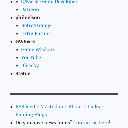
Q&As at Game Developer
Patreon
philnelson
RetroStrange
Extra Future
GWBycer
Game Wisdom
YouTube
Bluesky
Statue
RSS feed
-
Mastodon
-
About
-
Links
-
Finding Blogs
Do you have news for us?
Contact us here!