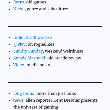
Retro
, old games
Niche
, genre and subculture
Indie Dev Showcase
@Play
, on roguelikes
Sundry Sunday
, weekend weirdness
Arcade Mermaid
, old arcade review
Video
, media posts
long items
, more than just links
news
, alien reporter Kent Drebnar presents
the universe of gaming