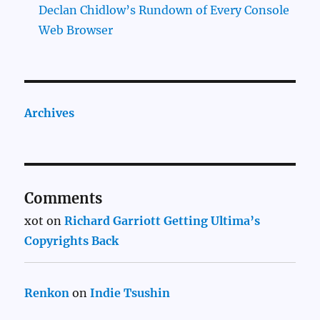
Declan Chidlow’s Rundown of Every Console
Web Browser
Archives
Comments
xot
on
Richard Garriott Getting Ultima’s
Copyrights Back
Renkon
on
Indie Tsushin