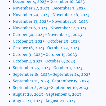
December 4, 2023–December 10, 2023
November 27, 2023–December 3, 2023
November 20, 2023–November 26, 2023
November 13, 2023–November 19, 2023
November 6, 2023–November 12, 2023
October 30, 2023–November 5, 2023
October 23, 2023–October 29, 2023
October 16, 2023–October 22, 2023
October 9, 2023–October 15, 2023
October 2, 2023–October 8, 2023
September 25, 2023–October 1, 2023
September 18, 2023–September 24, 2023
September 11, 2023–September 17, 2023
September 4, 2023–September 10, 2023
August 28, 2023–September 3, 2023
August 21, 2023–August 27, 2023