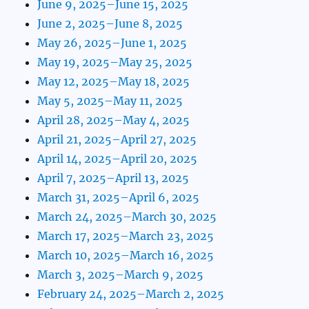
June 9, 2025–June 15, 2025
June 2, 2025–June 8, 2025
May 26, 2025–June 1, 2025
May 19, 2025–May 25, 2025
May 12, 2025–May 18, 2025
May 5, 2025–May 11, 2025
April 28, 2025–May 4, 2025
April 21, 2025–April 27, 2025
April 14, 2025–April 20, 2025
April 7, 2025–April 13, 2025
March 31, 2025–April 6, 2025
March 24, 2025–March 30, 2025
March 17, 2025–March 23, 2025
March 10, 2025–March 16, 2025
March 3, 2025–March 9, 2025
February 24, 2025–March 2, 2025