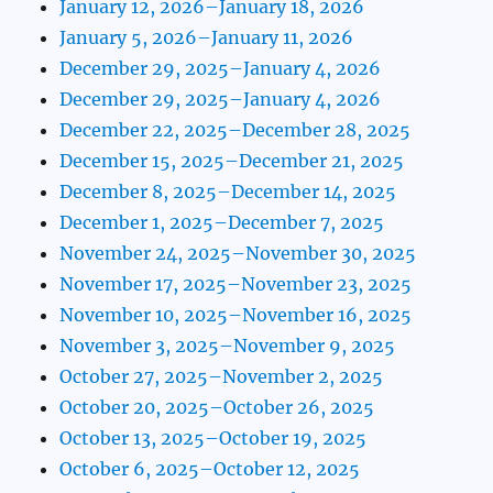
January 12, 2026–January 18, 2026
January 5, 2026–January 11, 2026
December 29, 2025–January 4, 2026
December 29, 2025–January 4, 2026
December 22, 2025–December 28, 2025
December 15, 2025–December 21, 2025
December 8, 2025–December 14, 2025
December 1, 2025–December 7, 2025
November 24, 2025–November 30, 2025
November 17, 2025–November 23, 2025
November 10, 2025–November 16, 2025
November 3, 2025–November 9, 2025
October 27, 2025–November 2, 2025
October 20, 2025–October 26, 2025
October 13, 2025–October 19, 2025
October 6, 2025–October 12, 2025