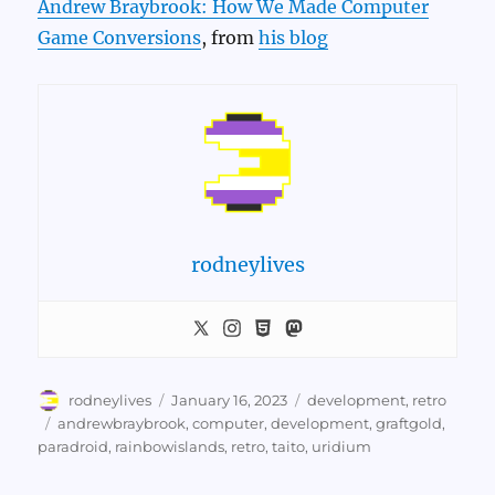
Andrew Braybrook: How We Made Computer
Game Conversions
, from
his blog
rodneylives
Author
Posted
Categories
rodneylives
January 16, 2023
development
,
retro
on
Tags
andrewbraybrook
,
computer
,
development
,
graftgold
,
paradroid
,
rainbowislands
,
retro
,
taito
,
uridium