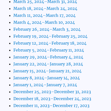
March 25, 2024–March 31, 2024
March 18, 2024–March 24, 2024
March 11, 2024–March 17, 2024
March 4, 2024–March 10, 2024
February 26, 2024–March 3, 2024
February 19, 2024–February 25, 2024
February 12, 2024–February 18, 2024
February 5, 2024–February 11, 2024
January 29, 2024–February 4, 2024
January 22, 2024–January 28, 2024
January 15, 2024–January 21, 2024
January 8, 2024–January 14, 2024
January 1, 2024–January 7, 2024
December 25, 2023–December 31, 2023
December 18, 2023–December 24, 2023
December 11, 2023–December 17, 2023