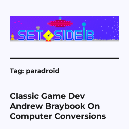
Set Side B
Tag:
paradroid
Classic Game Dev
Andrew Braybook On
Computer Conversions