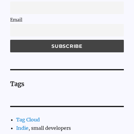
Email
Tags
Tag Cloud
Indie
, small developers