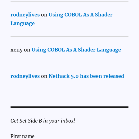
rodneylives
on
Using COBOL As A Shader
Language
xeny
on
Using COBOL As A Shader Language
rodneylives
on
Nethack 5.0 has been released
Get Set Side B in your inbox!
First name