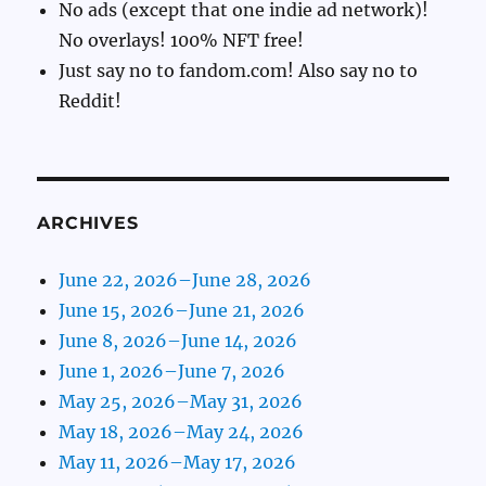
No ads (except that one indie ad network)!
No overlays! 100% NFT free!
Just say no to fandom.com! Also say no to
Reddit!
ARCHIVES
June 22, 2026–June 28, 2026
June 15, 2026–June 21, 2026
June 8, 2026–June 14, 2026
June 1, 2026–June 7, 2026
May 25, 2026–May 31, 2026
May 18, 2026–May 24, 2026
May 11, 2026–May 17, 2026