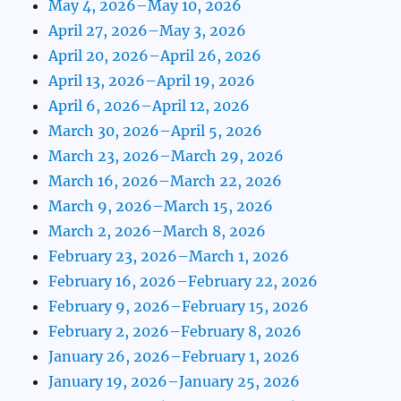
May 4, 2026–May 10, 2026
April 27, 2026–May 3, 2026
April 20, 2026–April 26, 2026
April 13, 2026–April 19, 2026
April 6, 2026–April 12, 2026
March 30, 2026–April 5, 2026
March 23, 2026–March 29, 2026
March 16, 2026–March 22, 2026
March 9, 2026–March 15, 2026
March 2, 2026–March 8, 2026
February 23, 2026–March 1, 2026
February 16, 2026–February 22, 2026
February 9, 2026–February 15, 2026
February 2, 2026–February 8, 2026
January 26, 2026–February 1, 2026
January 19, 2026–January 25, 2026