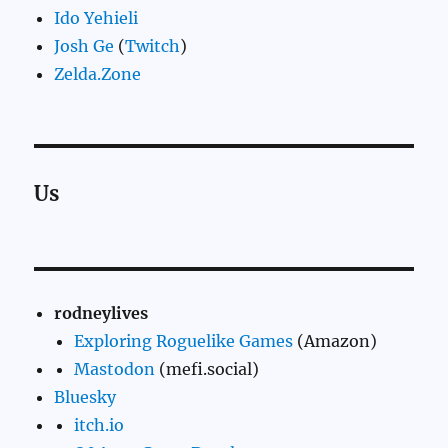
Ido Yehieli
Josh Ge
(
Twitch
)
Zelda.Zone
Us
rodneylives
Exploring Roguelike Games
(Amazon)
Mastodon
(mefi.social)
Bluesky
itch.io