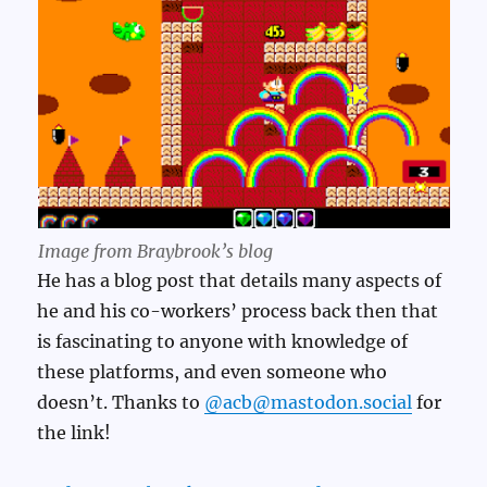
Image from Braybrook’s blog
He has a blog post that details many aspects of
he and his co-workers’ process back then that
is fascinating to anyone with knowledge of
these platforms, and even someone who
doesn’t. Thanks to
@acb@mastodon.social
for
the link!