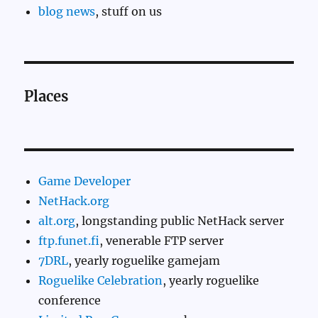
blog news
, stuff on us
Places
Game Developer
NetHack.org
alt.org
, longstanding public NetHack server
ftp.funet.fi
, venerable FTP server
7DRL
, yearly roguelike gamejam
Roguelike Celebration
, yearly roguelike
conference