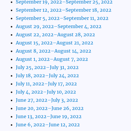
September 19, 2022–September 25, 2022
September 12, 2022–September 18, 2022
September 5, 2022–September 11, 2022
August 29, 2022–September 4, 2022
August 22, 2022–August 28, 2022
August 15, 2022–August 21, 2022
August 8, 2022–August 14, 2022
August 1, 2022–August 7, 2022
July 25, 2022–July 31, 2022
July 18, 2022–July 24, 2022
July 11, 2022–July 17, 2022
July 4, 2022–July 10, 2022
June 27, 2022–July 3, 2022
June 20, 2022–June 26, 2022
June 13, 2022–June 19, 2022
June 6, 2022–June 12, 2022