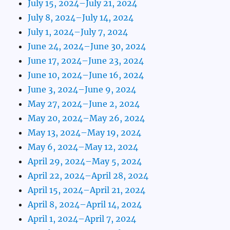
July 15, 2024–July 21, 2024
July 8, 2024–July 14, 2024
July 1, 2024–July 7, 2024
June 24, 2024–June 30, 2024
June 17, 2024–June 23, 2024
June 10, 2024–June 16, 2024
June 3, 2024–June 9, 2024
May 27, 2024–June 2, 2024
May 20, 2024–May 26, 2024
May 13, 2024–May 19, 2024
May 6, 2024–May 12, 2024
April 29, 2024–May 5, 2024
April 22, 2024–April 28, 2024
April 15, 2024–April 21, 2024
April 8, 2024–April 14, 2024
April 1, 2024–April 7, 2024