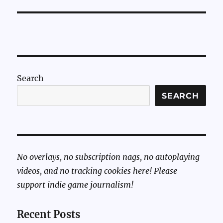
Search
SEARCH
No overlays, no subscription nags, no autoplaying
videos, and no tracking cookies here! Please
support indie game journalism!
Recent Posts