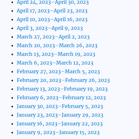
April 24, 2023–April 30, 2023
April 17, 2023–April 23, 2023
April 10, 2023–April 16, 2023
April 3, 2023–April 9, 2023
March 27, 2023–April 2, 2023
March 20, 2023–March 26, 2023
March 13, 2023–March 19, 2023
March 6, 2023–March 12, 2023
February 27, 2023–March 5, 2023
February 20, 2023–February 26, 2023
February 13, 2023–February 19, 2023
February 6, 2023–February 12, 2023
January 30, 2023–February 5, 2023
January 23, 2023–January 29, 2023
January 16, 2023–January 22, 2023
January 9, 2023–January 15, 2023