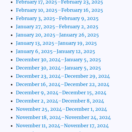
February 17, 2025–February 23, 2025
February 10, 2025–February 16, 2025
February 3, 2025–February 9, 2025
January 27, 2025–February 2, 2025
January 20, 2025–January 26, 2025
January 13, 2025–January 19, 2025
January 6, 2025–January 12, 2025
December 30, 2024–January 5, 2025
December 30, 2024–January 5, 2025
December 23, 2024–December 29, 2024
December 16, 2024–December 22, 2024
December 9, 2024–December 15, 2024
December 2, 2024–December 8, 2024
November 25, 2024–December 1, 2024
November 18, 2024–November 24, 2024
November 11, 2024–November 17, 2024