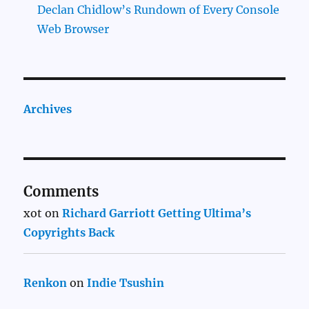
Declan Chidlow’s Rundown of Every Console
Web Browser
Archives
Comments
xot
on
Richard Garriott Getting Ultima’s
Copyrights Back
Renkon
on
Indie Tsushin