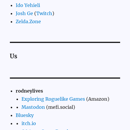
Ido Yehieli
Josh Ge
(
Twitch
)
Zelda.Zone
Us
rodneylives
Exploring Roguelike Games
(Amazon)
Mastodon
(mefi.social)
Bluesky
itch.io