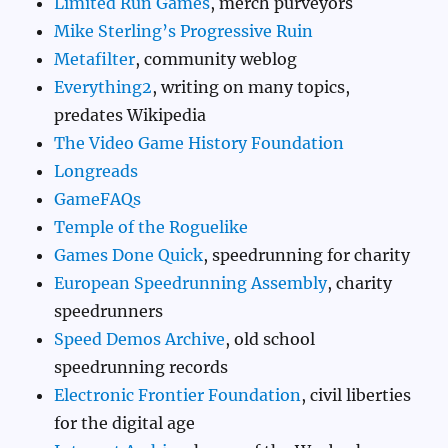
Limited Run Games
, merch purveyors
Mike Sterling’s Progressive Ruin
Metafilter
, community weblog
Everything2
, writing on many topics,
predates Wikipedia
The Video Game History Foundation
Longreads
GameFAQs
Temple of the Roguelike
Games Done Quick
, speedrunning for charity
European Speedrunning Assembly
, charity
speedrunners
Speed Demos Archive
, old school
speedrunning records
Electronic Frontier Foundation
, civil liberties
for the digital age