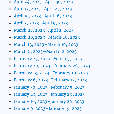
April 24, 2023–April 30, 2023
April 17, 2023–April 23, 2023
April 10, 2023–April 16, 2023
April 3, 2023–April 9, 2023
March 27, 2023–April 2, 2023
March 20, 2023–March 26, 2023
March 13, 2023–March 19, 2023
March 6, 2023–March 12, 2023
February 27, 2023–March 5, 2023
February 20, 2023–February 26, 2023
February 13, 2023–February 19, 2023
February 6, 2023–February 12, 2023
January 30, 2023–February 5, 2023
January 23, 2023–January 29, 2023
January 16, 2023–January 22, 2023
January 9, 2023–January 15, 2023