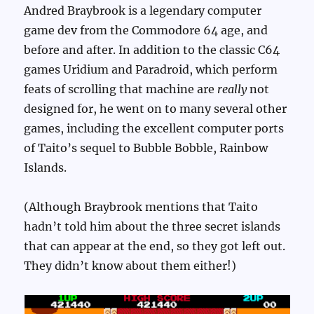
Andred Braybrook is a legendary computer
game dev from the Commodore 64 age, and
before and after. In addition to the classic C64
games Uridium and Paradroid, which perform
feats of scrolling that machine are
really
not
designed for, he went on to many several other
games, including the excellent computer ports
of Taito’s sequel to Bubble Bobble, Rainbow
Islands.
(Although Braybrook mentions that Taito
hadn’t told him about the three secret islands
that can appear at the end, so they got left out.
They didn’t know about them either!)