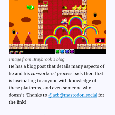
Image from Braybrook’s blog
He has a blog post that details many aspects of
he and his co-workers’ process back then that
is fascinating to anyone with knowledge of
these platforms, and even someone who
doesn’t. Thanks to
@acb@mastodon.social
for
the link!