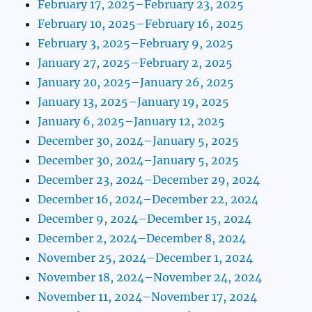
February 17, 2025–February 23, 2025
February 10, 2025–February 16, 2025
February 3, 2025–February 9, 2025
January 27, 2025–February 2, 2025
January 20, 2025–January 26, 2025
January 13, 2025–January 19, 2025
January 6, 2025–January 12, 2025
December 30, 2024–January 5, 2025
December 30, 2024–January 5, 2025
December 23, 2024–December 29, 2024
December 16, 2024–December 22, 2024
December 9, 2024–December 15, 2024
December 2, 2024–December 8, 2024
November 25, 2024–December 1, 2024
November 18, 2024–November 24, 2024
November 11, 2024–November 17, 2024