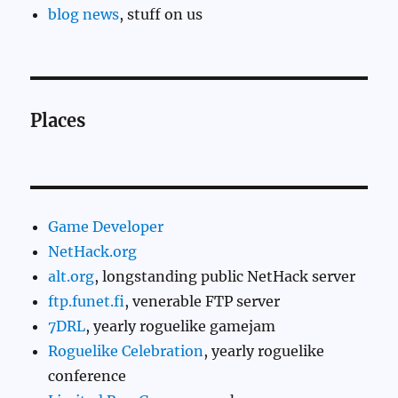
blog news
, stuff on us
Places
Game Developer
NetHack.org
alt.org
, longstanding public NetHack server
ftp.funet.fi
, venerable FTP server
7DRL
, yearly roguelike gamejam
Roguelike Celebration
, yearly roguelike
conference