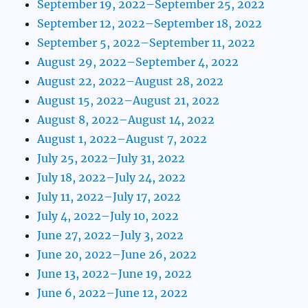
September 19, 2022–September 25, 2022
September 12, 2022–September 18, 2022
September 5, 2022–September 11, 2022
August 29, 2022–September 4, 2022
August 22, 2022–August 28, 2022
August 15, 2022–August 21, 2022
August 8, 2022–August 14, 2022
August 1, 2022–August 7, 2022
July 25, 2022–July 31, 2022
July 18, 2022–July 24, 2022
July 11, 2022–July 17, 2022
July 4, 2022–July 10, 2022
June 27, 2022–July 3, 2022
June 20, 2022–June 26, 2022
June 13, 2022–June 19, 2022
June 6, 2022–June 12, 2022