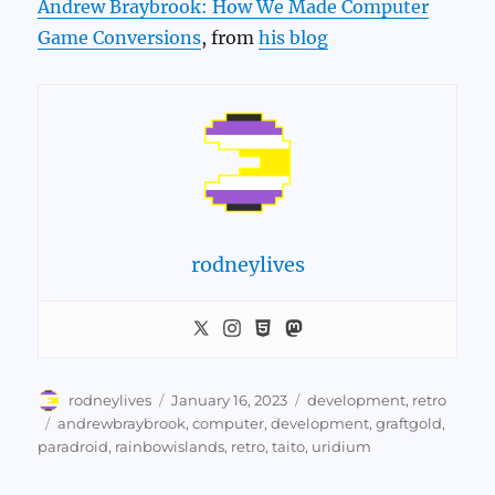
Andrew Braybrook: How We Made Computer
Game Conversions
, from
his blog
rodneylives
Author
Posted
Categories
rodneylives
January 16, 2023
development
,
retro
on
Tags
andrewbraybrook
,
computer
,
development
,
graftgold
,
paradroid
,
rainbowislands
,
retro
,
taito
,
uridium