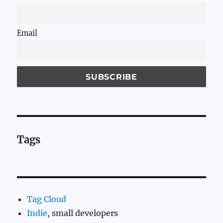
Email
Tags
Tag Cloud
Indie
, small developers