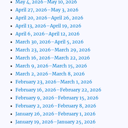
May 4, 2026–May 10, 2026
April 27, 2026–May 3, 2026
April 20, 2026–April 26, 2026
April 13, 2026–April 19, 2026
April 6, 2026–April 12, 2026
March 30, 2026–April 5, 2026
March 23, 2026–March 29, 2026
March 16, 2026–March 22, 2026
March 9, 2026–March 15, 2026
March 2, 2026–March 8, 2026
February 23, 2026–March 1, 2026
February 16, 2026–February 22, 2026
February 9, 2026–February 15, 2026
February 2, 2026–February 8, 2026
January 26, 2026–February 1, 2026
January 19, 2026–January 25, 2026