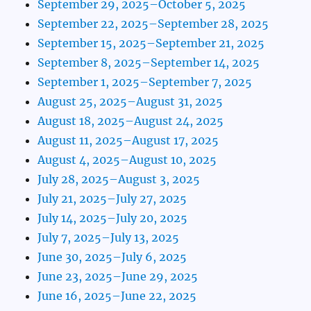
September 29, 2025–October 5, 2025
September 22, 2025–September 28, 2025
September 15, 2025–September 21, 2025
September 8, 2025–September 14, 2025
September 1, 2025–September 7, 2025
August 25, 2025–August 31, 2025
August 18, 2025–August 24, 2025
August 11, 2025–August 17, 2025
August 4, 2025–August 10, 2025
July 28, 2025–August 3, 2025
July 21, 2025–July 27, 2025
July 14, 2025–July 20, 2025
July 7, 2025–July 13, 2025
June 30, 2025–July 6, 2025
June 23, 2025–June 29, 2025
June 16, 2025–June 22, 2025