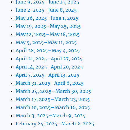
June 9, 2025–June 15, 2025
June 2, 2025–June 8, 2025
May 26, 2025–June 1, 2025
May 19, 2025–May 25, 2025
May 12, 2025–May 18, 2025
May 5, 2025–May 11, 2025
April 28, 2025–May 4, 2025
April 21, 2025–April 27, 2025
April 14, 2025–April 20, 2025
April 7, 2025–April 13, 2025
March 31, 2025–April 6, 2025
March 24, 2025–March 30, 2025
March 17, 2025–March 23, 2025
March 10, 2025–March 16, 2025
March 3, 2025–March 9, 2025
February 24, 2025–March 2, 2025