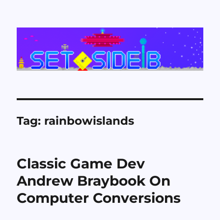
Set Side B
Tag:
rainbowislands
Classic Game Dev
Andrew Braybook On
Computer Conversions