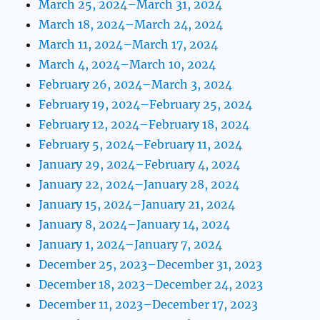
March 25, 2024–March 31, 2024
March 18, 2024–March 24, 2024
March 11, 2024–March 17, 2024
March 4, 2024–March 10, 2024
February 26, 2024–March 3, 2024
February 19, 2024–February 25, 2024
February 12, 2024–February 18, 2024
February 5, 2024–February 11, 2024
January 29, 2024–February 4, 2024
January 22, 2024–January 28, 2024
January 15, 2024–January 21, 2024
January 8, 2024–January 14, 2024
January 1, 2024–January 7, 2024
December 25, 2023–December 31, 2023
December 18, 2023–December 24, 2023
December 11, 2023–December 17, 2023