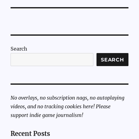
Search
SEARCH
No overlays, no subscription nags, no autoplaying
videos, and no tracking cookies here! Please
support indie game journalism!
Recent Posts