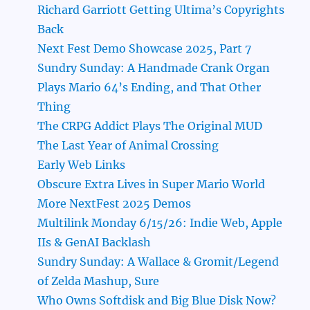
Richard Garriott Getting Ultima’s Copyrights
Back
Next Fest Demo Showcase 2025, Part 7
Sundry Sunday: A Handmade Crank Organ
Plays Mario 64’s Ending, and That Other
Thing
The CRPG Addict Plays The Original MUD
The Last Year of Animal Crossing
Early Web Links
Obscure Extra Lives in Super Mario World
More NextFest 2025 Demos
Multilink Monday 6/15/26: Indie Web, Apple
IIs & GenAI Backlash
Sundry Sunday: A Wallace & Gromit/Legend
of Zelda Mashup, Sure
Who Owns Softdisk and Big Blue Disk Now?