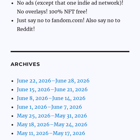
No ads (except that one indie ad network)!
No overlays! 100% NFT free!
Just say no to fandom.com! Also say no to
Reddit!
ARCHIVES
June 22, 2026–June 28, 2026
June 15, 2026–June 21, 2026
June 8, 2026–June 14, 2026
June 1, 2026–June 7, 2026
May 25, 2026–May 31, 2026
May 18, 2026–May 24, 2026
May 11, 2026–May 17, 2026