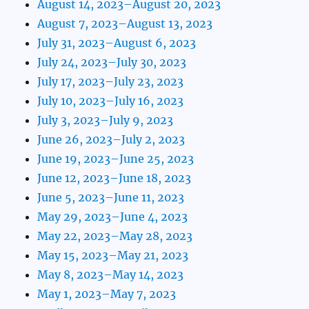
August 14, 2023–August 20, 2023
August 7, 2023–August 13, 2023
July 31, 2023–August 6, 2023
July 24, 2023–July 30, 2023
July 17, 2023–July 23, 2023
July 10, 2023–July 16, 2023
July 3, 2023–July 9, 2023
June 26, 2023–July 2, 2023
June 19, 2023–June 25, 2023
June 12, 2023–June 18, 2023
June 5, 2023–June 11, 2023
May 29, 2023–June 4, 2023
May 22, 2023–May 28, 2023
May 15, 2023–May 21, 2023
May 8, 2023–May 14, 2023
May 1, 2023–May 7, 2023