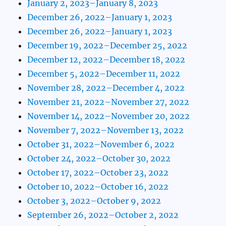
January 2, 2023–January 8, 2023
December 26, 2022–January 1, 2023
December 26, 2022–January 1, 2023
December 19, 2022–December 25, 2022
December 12, 2022–December 18, 2022
December 5, 2022–December 11, 2022
November 28, 2022–December 4, 2022
November 21, 2022–November 27, 2022
November 14, 2022–November 20, 2022
November 7, 2022–November 13, 2022
October 31, 2022–November 6, 2022
October 24, 2022–October 30, 2022
October 17, 2022–October 23, 2022
October 10, 2022–October 16, 2022
October 3, 2022–October 9, 2022
September 26, 2022–October 2, 2022