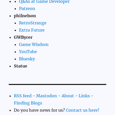
Q&As at Game Developer
Patreon
philnelson
RetroStrange
Extra Future
GWBycer
Game Wisdom
YouTube
Bluesky
Statue
RSS feed
-
Mastodon
-
About
-
Links
-
Finding Blogs
Do you have news for us?
Contact us here!