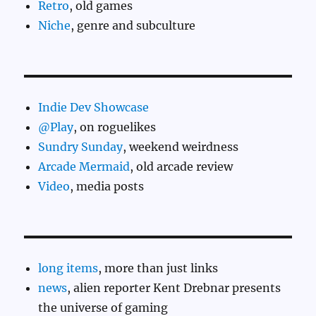
Retro
, old games
Niche
, genre and subculture
Indie Dev Showcase
@Play
, on roguelikes
Sundry Sunday
, weekend weirdness
Arcade Mermaid
, old arcade review
Video
, media posts
long items
, more than just links
news
, alien reporter Kent Drebnar presents
the universe of gaming