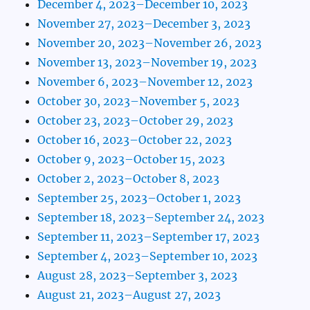
December 4, 2023–December 10, 2023
November 27, 2023–December 3, 2023
November 20, 2023–November 26, 2023
November 13, 2023–November 19, 2023
November 6, 2023–November 12, 2023
October 30, 2023–November 5, 2023
October 23, 2023–October 29, 2023
October 16, 2023–October 22, 2023
October 9, 2023–October 15, 2023
October 2, 2023–October 8, 2023
September 25, 2023–October 1, 2023
September 18, 2023–September 24, 2023
September 11, 2023–September 17, 2023
September 4, 2023–September 10, 2023
August 28, 2023–September 3, 2023
August 21, 2023–August 27, 2023