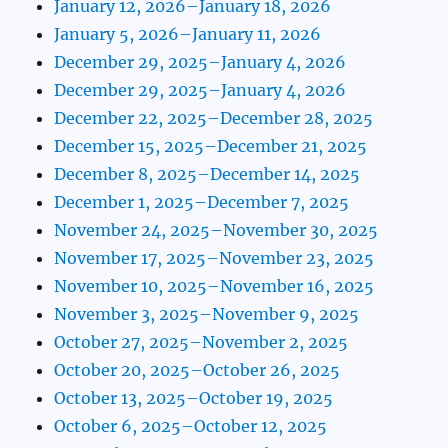
January 12, 2026–January 18, 2026
January 5, 2026–January 11, 2026
December 29, 2025–January 4, 2026
December 29, 2025–January 4, 2026
December 22, 2025–December 28, 2025
December 15, 2025–December 21, 2025
December 8, 2025–December 14, 2025
December 1, 2025–December 7, 2025
November 24, 2025–November 30, 2025
November 17, 2025–November 23, 2025
November 10, 2025–November 16, 2025
November 3, 2025–November 9, 2025
October 27, 2025–November 2, 2025
October 20, 2025–October 26, 2025
October 13, 2025–October 19, 2025
October 6, 2025–October 12, 2025