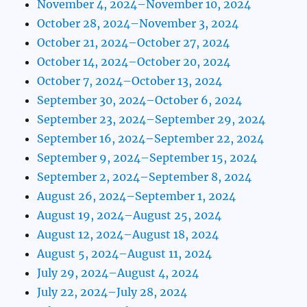
November 4, 2024–November 10, 2024
October 28, 2024–November 3, 2024
October 21, 2024–October 27, 2024
October 14, 2024–October 20, 2024
October 7, 2024–October 13, 2024
September 30, 2024–October 6, 2024
September 23, 2024–September 29, 2024
September 16, 2024–September 22, 2024
September 9, 2024–September 15, 2024
September 2, 2024–September 8, 2024
August 26, 2024–September 1, 2024
August 19, 2024–August 25, 2024
August 12, 2024–August 18, 2024
August 5, 2024–August 11, 2024
July 29, 2024–August 4, 2024
July 22, 2024–July 28, 2024