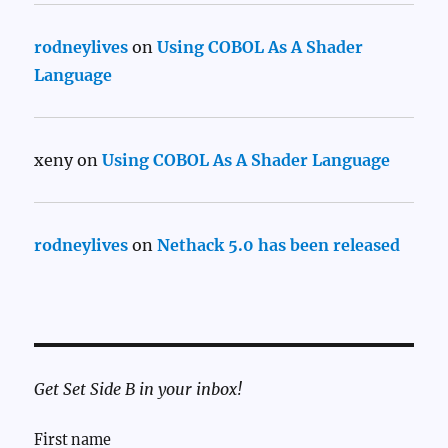
rodneylives
on
Using COBOL As A Shader
Language
xeny
on
Using COBOL As A Shader Language
rodneylives
on
Nethack 5.0 has been released
Get Set Side B in your inbox!
First name