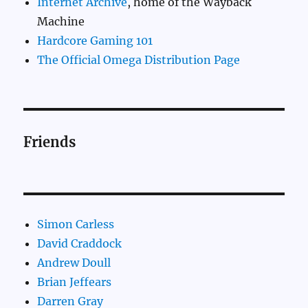
Internet Archive
, home of the Wayback
Machine
Hardcore Gaming 101
The Official Omega Distribution Page
Friends
Simon Carless
David Craddock
Andrew Doull
Brian Jeffears
Darren Gray