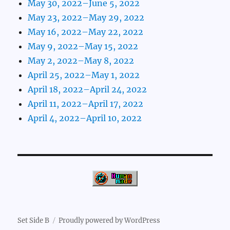
May 30, 2022–June 5, 2022
May 23, 2022–May 29, 2022
May 16, 2022–May 22, 2022
May 9, 2022–May 15, 2022
May 2, 2022–May 8, 2022
April 25, 2022–May 1, 2022
April 18, 2022–April 24, 2022
April 11, 2022–April 17, 2022
April 4, 2022–April 10, 2022
Set Side B
Proudly powered by WordPress