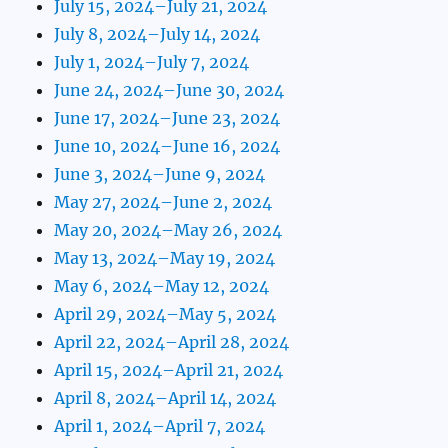
July 15, 2024–July 21, 2024
July 8, 2024–July 14, 2024
July 1, 2024–July 7, 2024
June 24, 2024–June 30, 2024
June 17, 2024–June 23, 2024
June 10, 2024–June 16, 2024
June 3, 2024–June 9, 2024
May 27, 2024–June 2, 2024
May 20, 2024–May 26, 2024
May 13, 2024–May 19, 2024
May 6, 2024–May 12, 2024
April 29, 2024–May 5, 2024
April 22, 2024–April 28, 2024
April 15, 2024–April 21, 2024
April 8, 2024–April 14, 2024
April 1, 2024–April 7, 2024