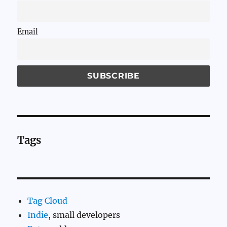
Email
Tags
Tag Cloud
Indie
, small developers