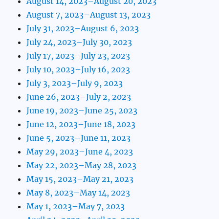
August 14, 2023–August 20, 2023
August 7, 2023–August 13, 2023
July 31, 2023–August 6, 2023
July 24, 2023–July 30, 2023
July 17, 2023–July 23, 2023
July 10, 2023–July 16, 2023
July 3, 2023–July 9, 2023
June 26, 2023–July 2, 2023
June 19, 2023–June 25, 2023
June 12, 2023–June 18, 2023
June 5, 2023–June 11, 2023
May 29, 2023–June 4, 2023
May 22, 2023–May 28, 2023
May 15, 2023–May 21, 2023
May 8, 2023–May 14, 2023
May 1, 2023–May 7, 2023