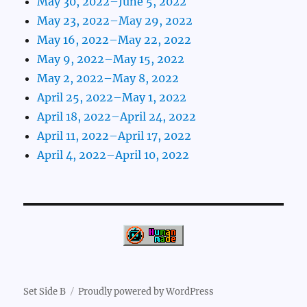
May 30, 2022–June 5, 2022
May 23, 2022–May 29, 2022
May 16, 2022–May 22, 2022
May 9, 2022–May 15, 2022
May 2, 2022–May 8, 2022
April 25, 2022–May 1, 2022
April 18, 2022–April 24, 2022
April 11, 2022–April 17, 2022
April 4, 2022–April 10, 2022
Set Side B
Proudly powered by WordPress