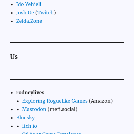
Ido Yehieli
Josh Ge
(
Twitch
)
Zelda.Zone
Us
rodneylives
Exploring Roguelike Games
(Amazon)
Mastodon
(mefi.social)
Bluesky
itch.io