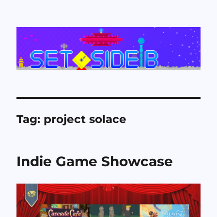
Set Side B
Tag:
project solace
Indie Game Showcase