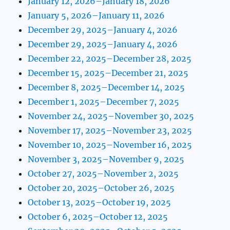
January 12, 2026–January 18, 2026
January 5, 2026–January 11, 2026
December 29, 2025–January 4, 2026
December 29, 2025–January 4, 2026
December 22, 2025–December 28, 2025
December 15, 2025–December 21, 2025
December 8, 2025–December 14, 2025
December 1, 2025–December 7, 2025
November 24, 2025–November 30, 2025
November 17, 2025–November 23, 2025
November 10, 2025–November 16, 2025
November 3, 2025–November 9, 2025
October 27, 2025–November 2, 2025
October 20, 2025–October 26, 2025
October 13, 2025–October 19, 2025
October 6, 2025–October 12, 2025