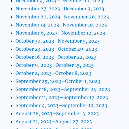
December 4, 2023–December 10, 2023
November 27, 2023–December 3, 2023
November 20, 2023–November 26, 2023
November 13, 2023–November 19, 2023
November 6, 2023–November 12, 2023
October 30, 2023–November 5, 2023
October 23, 2023–October 29, 2023
October 16, 2023–October 22, 2023
October 9, 2023–October 15, 2023
October 2, 2023–October 8, 2023
September 25, 2023–October 1, 2023
September 18, 2023–September 24, 2023
September 11, 2023–September 17, 2023
September 4, 2023–September 10, 2023
August 28, 2023–September 3, 2023
August 21, 2023–August 27, 2023