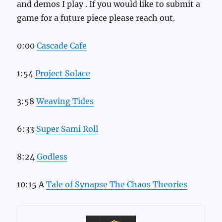
and demos I play . If you would like to submit a
game for a future piece please reach out.
0:00
Cascade Cafe
1:54
Project Solace
3:58
Weaving Tides
6:33
Super Sami Roll
8:24
Godless
10:15 A
Tale of Synapse The Chaos Theories