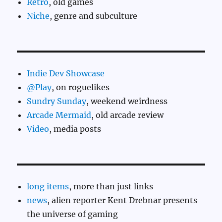
Retro
, old games
Niche
, genre and subculture
Indie Dev Showcase
@Play
, on roguelikes
Sundry Sunday
, weekend weirdness
Arcade Mermaid
, old arcade review
Video
, media posts
long items
, more than just links
news
, alien reporter Kent Drebnar presents
the universe of gaming