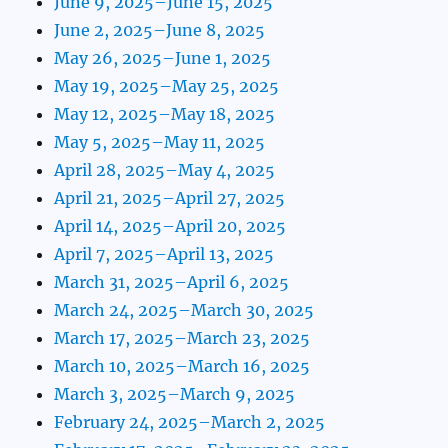
June 9, 2025–June 15, 2025
June 2, 2025–June 8, 2025
May 26, 2025–June 1, 2025
May 19, 2025–May 25, 2025
May 12, 2025–May 18, 2025
May 5, 2025–May 11, 2025
April 28, 2025–May 4, 2025
April 21, 2025–April 27, 2025
April 14, 2025–April 20, 2025
April 7, 2025–April 13, 2025
March 31, 2025–April 6, 2025
March 24, 2025–March 30, 2025
March 17, 2025–March 23, 2025
March 10, 2025–March 16, 2025
March 3, 2025–March 9, 2025
February 24, 2025–March 2, 2025