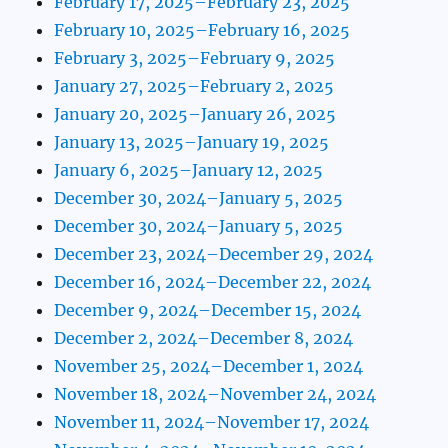
February 17, 2025–February 23, 2025
February 10, 2025–February 16, 2025
February 3, 2025–February 9, 2025
January 27, 2025–February 2, 2025
January 20, 2025–January 26, 2025
January 13, 2025–January 19, 2025
January 6, 2025–January 12, 2025
December 30, 2024–January 5, 2025
December 30, 2024–January 5, 2025
December 23, 2024–December 29, 2024
December 16, 2024–December 22, 2024
December 9, 2024–December 15, 2024
December 2, 2024–December 8, 2024
November 25, 2024–December 1, 2024
November 18, 2024–November 24, 2024
November 11, 2024–November 17, 2024