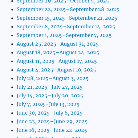
September 29, 2025–October 5, 2025
September 22, 2025–September 28, 2025
September 15, 2025–September 21, 2025
September 8, 2025–September 14, 2025
September 1, 2025–September 7, 2025
August 25, 2025–August 31, 2025
August 18, 2025–August 24, 2025
August 11, 2025–August 17, 2025
August 4, 2025–August 10, 2025
July 28, 2025–August 3, 2025
July 21, 2025–July 27, 2025
July 14, 2025–July 20, 2025
July 7, 2025–July 13, 2025
June 30, 2025–July 6, 2025
June 23, 2025–June 29, 2025
June 16, 2025–June 22, 2025