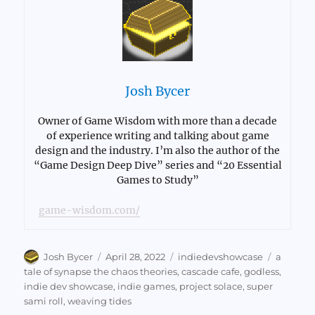
Josh Bycer
Owner of Game Wisdom with more than a decade
of experience writing and talking about game
design and the industry. I’m also the author of the
“Game Design Deep Dive” series and “20 Essential
Games to Study”
game-wisdom.com/
Author
Posted
Categories
Tags
Josh Bycer
April 28, 2022
indiedevshowcase
a
on
tale of synapse the chaos theories
,
cascade cafe
,
godless
,
indie dev showcase
,
indie games
,
project solace
,
super
sami roll
,
weaving tides