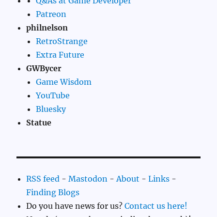
Q&As at Game Developer
Patreon
philnelson
RetroStrange
Extra Future
GWBycer
Game Wisdom
YouTube
Bluesky
Statue
RSS feed
-
Mastodon
-
About
-
Links
-
Finding Blogs
Do you have news for us?
Contact us here!