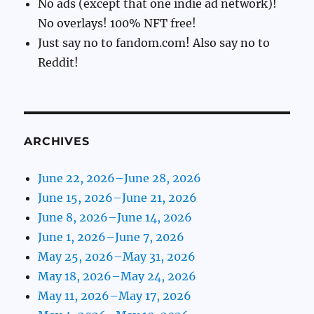
No ads (except that one indie ad network)!
No overlays! 100% NFT free!
Just say no to fandom.com! Also say no to
Reddit!
ARCHIVES
June 22, 2026–June 28, 2026
June 15, 2026–June 21, 2026
June 8, 2026–June 14, 2026
June 1, 2026–June 7, 2026
May 25, 2026–May 31, 2026
May 18, 2026–May 24, 2026
May 11, 2026–May 17, 2026