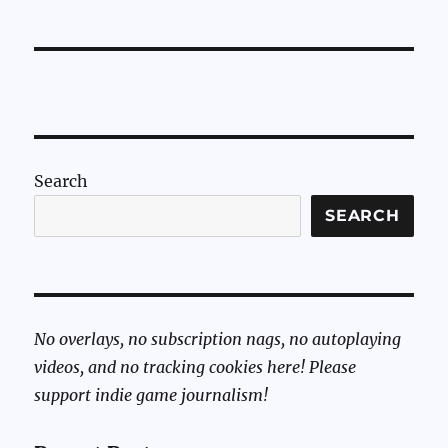
Search
SEARCH
No overlays, no subscription nags, no autoplaying
videos, and no tracking cookies here! Please
support indie game journalism!