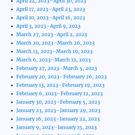
April 24, 2023–April 30, 2023
April 17, 2023–April 23, 2023
April 10, 2023–April 16, 2023
April 3, 2023–April 9, 2023
March 27, 2023–April 2, 2023
March 20, 2023–March 26, 2023
March 13, 2023–March 19, 2023
March 6, 2023–March 12, 2023
February 27, 2023–March 5, 2023
February 20, 2023–February 26, 2023
February 13, 2023–February 19, 2023
February 6, 2023–February 12, 2023
January 30, 2023–February 5, 2023
January 23, 2023–January 29, 2023
January 16, 2023–January 22, 2023
January 9, 2023–January 15, 2023