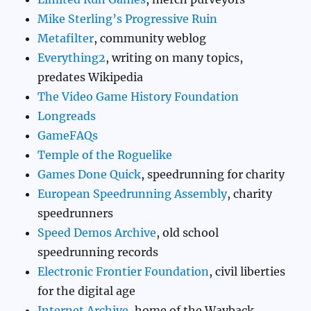
Mike Sterling’s Progressive Ruin
Metafilter
, community weblog
Everything2
, writing on many topics,
predates Wikipedia
The Video Game History Foundation
Longreads
GameFAQs
Temple of the Roguelike
Games Done Quick
, speedrunning for charity
European Speedrunning Assembly
, charity
speedrunners
Speed Demos Archive
, old school
speedrunning records
Electronic Frontier Foundation
, civil liberties
for the digital age
Internet Archive
, home of the Wayback