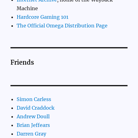
Machine
Hardcore Gaming 101
The Official Omega Distribution Page
Friends
Simon Carless
David Craddock
Andrew Doull
Brian Jeffears
Darren Gray