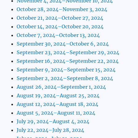
November 4, 2024–November 10, 2024
October 28, 2024–November 3, 2024
October 21, 2024–October 27, 2024
October 14, 2024–October 20, 2024
October 7, 2024–October 13, 2024
September 30, 2024–October 6, 2024
September 23, 2024–September 29, 2024
September 16, 2024–September 22, 2024
September 9, 2024–September 15, 2024
September 2, 2024–September 8, 2024
August 26, 2024–September 1, 2024
August 19, 2024–August 25, 2024
August 12, 2024–August 18, 2024
August 5, 2024–August 11, 2024
July 29, 2024–August 4, 2024
July 22, 2024–July 28, 2024