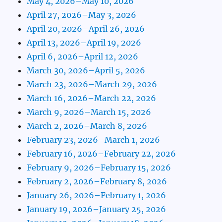
May 4, 2026–May 10, 2026
April 27, 2026–May 3, 2026
April 20, 2026–April 26, 2026
April 13, 2026–April 19, 2026
April 6, 2026–April 12, 2026
March 30, 2026–April 5, 2026
March 23, 2026–March 29, 2026
March 16, 2026–March 22, 2026
March 9, 2026–March 15, 2026
March 2, 2026–March 8, 2026
February 23, 2026–March 1, 2026
February 16, 2026–February 22, 2026
February 9, 2026–February 15, 2026
February 2, 2026–February 8, 2026
January 26, 2026–February 1, 2026
January 19, 2026–January 25, 2026