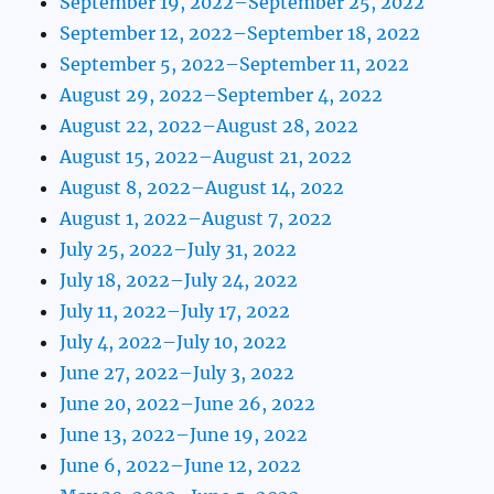
September 19, 2022–September 25, 2022
September 12, 2022–September 18, 2022
September 5, 2022–September 11, 2022
August 29, 2022–September 4, 2022
August 22, 2022–August 28, 2022
August 15, 2022–August 21, 2022
August 8, 2022–August 14, 2022
August 1, 2022–August 7, 2022
July 25, 2022–July 31, 2022
July 18, 2022–July 24, 2022
July 11, 2022–July 17, 2022
July 4, 2022–July 10, 2022
June 27, 2022–July 3, 2022
June 20, 2022–June 26, 2022
June 13, 2022–June 19, 2022
June 6, 2022–June 12, 2022