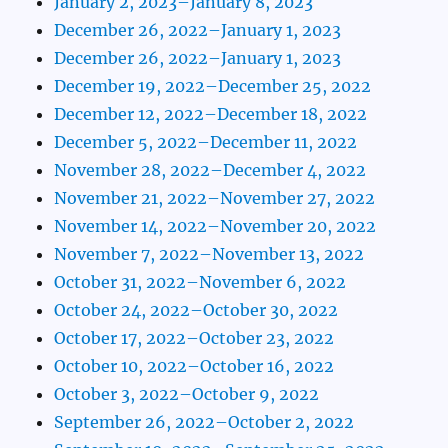
January 2, 2023–January 8, 2023
December 26, 2022–January 1, 2023
December 26, 2022–January 1, 2023
December 19, 2022–December 25, 2022
December 12, 2022–December 18, 2022
December 5, 2022–December 11, 2022
November 28, 2022–December 4, 2022
November 21, 2022–November 27, 2022
November 14, 2022–November 20, 2022
November 7, 2022–November 13, 2022
October 31, 2022–November 6, 2022
October 24, 2022–October 30, 2022
October 17, 2022–October 23, 2022
October 10, 2022–October 16, 2022
October 3, 2022–October 9, 2022
September 26, 2022–October 2, 2022