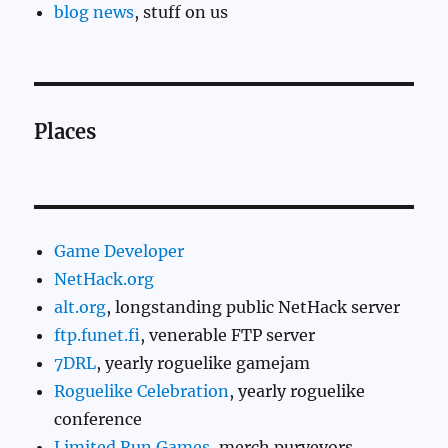
blog news
, stuff on us
Places
Game Developer
NetHack.org
alt.org
, longstanding public NetHack server
ftp.funet.fi
, venerable FTP server
7DRL
, yearly roguelike gamejam
Roguelike Celebration
, yearly roguelike
conference
Limited Run Games
, merch purveyors