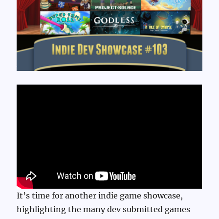
It’s time for another indie game showcase,
highlighting the many dev submitted games