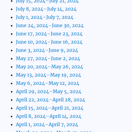
July 15, 2024–July 21, 2024
July 8, 2024–July 14, 2024
July 1, 2024–July 7, 2024
June 24, 2024–June 30, 2024
June 17, 2024–June 23, 2024
June 10, 2024–June 16, 2024
June 3, 2024–June 9, 2024
May 27, 2024–June 2, 2024
May 20, 2024–May 26, 2024
May 13, 2024–May 19, 2024
May 6, 2024–May 12, 2024
April 29, 2024–May 5, 2024
April 22, 2024–April 28, 2024
April 15, 2024–April 21, 2024
April 8, 2024–April 14, 2024
April 1, 2024–April 7, 2024