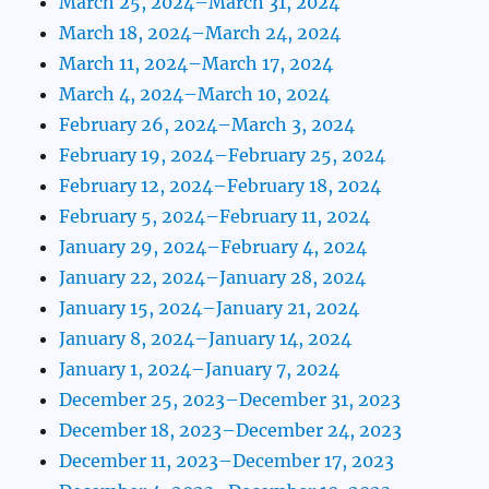
March 25, 2024–March 31, 2024
March 18, 2024–March 24, 2024
March 11, 2024–March 17, 2024
March 4, 2024–March 10, 2024
February 26, 2024–March 3, 2024
February 19, 2024–February 25, 2024
February 12, 2024–February 18, 2024
February 5, 2024–February 11, 2024
January 29, 2024–February 4, 2024
January 22, 2024–January 28, 2024
January 15, 2024–January 21, 2024
January 8, 2024–January 14, 2024
January 1, 2024–January 7, 2024
December 25, 2023–December 31, 2023
December 18, 2023–December 24, 2023
December 11, 2023–December 17, 2023