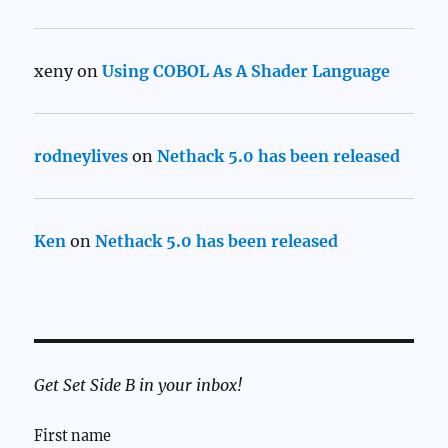
xeny
on
Using COBOL As A Shader Language
rodneylives
on
Nethack 5.0 has been released
Ken
on
Nethack 5.0 has been released
Get Set Side B in your inbox!
First name