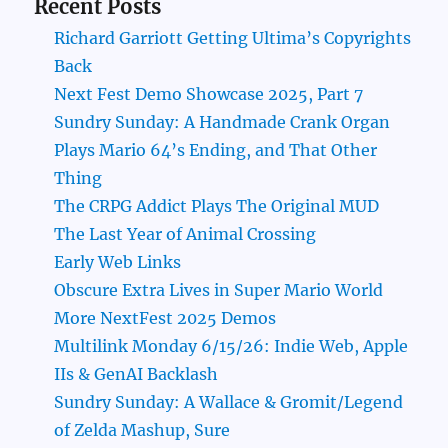
Recent Posts
Richard Garriott Getting Ultima’s Copyrights
Back
Next Fest Demo Showcase 2025, Part 7
Sundry Sunday: A Handmade Crank Organ
Plays Mario 64’s Ending, and That Other
Thing
The CRPG Addict Plays The Original MUD
The Last Year of Animal Crossing
Early Web Links
Obscure Extra Lives in Super Mario World
More NextFest 2025 Demos
Multilink Monday 6/15/26: Indie Web, Apple
IIs & GenAI Backlash
Sundry Sunday: A Wallace & Gromit/Legend
of Zelda Mashup, Sure