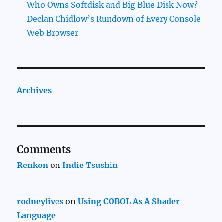
Who Owns Softdisk and Big Blue Disk Now?
Declan Chidlow’s Rundown of Every Console
Web Browser
Archives
Comments
Renkon
on
Indie Tsushin
rodneylives
on
Using COBOL As A Shader
Language