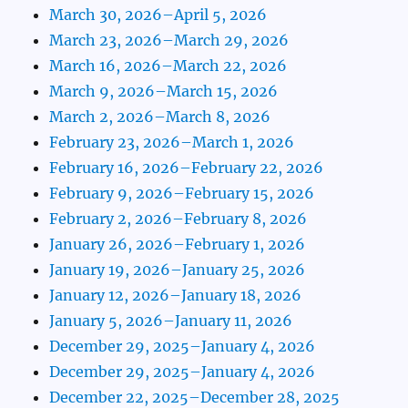
March 30, 2026–April 5, 2026
March 23, 2026–March 29, 2026
March 16, 2026–March 22, 2026
March 9, 2026–March 15, 2026
March 2, 2026–March 8, 2026
February 23, 2026–March 1, 2026
February 16, 2026–February 22, 2026
February 9, 2026–February 15, 2026
February 2, 2026–February 8, 2026
January 26, 2026–February 1, 2026
January 19, 2026–January 25, 2026
January 12, 2026–January 18, 2026
January 5, 2026–January 11, 2026
December 29, 2025–January 4, 2026
December 29, 2025–January 4, 2026
December 22, 2025–December 28, 2025