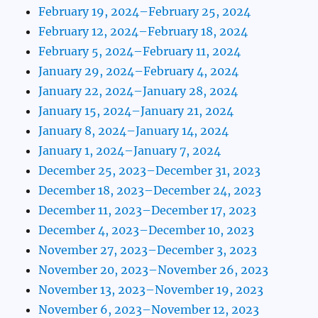
February 19, 2024–February 25, 2024
February 12, 2024–February 18, 2024
February 5, 2024–February 11, 2024
January 29, 2024–February 4, 2024
January 22, 2024–January 28, 2024
January 15, 2024–January 21, 2024
January 8, 2024–January 14, 2024
January 1, 2024–January 7, 2024
December 25, 2023–December 31, 2023
December 18, 2023–December 24, 2023
December 11, 2023–December 17, 2023
December 4, 2023–December 10, 2023
November 27, 2023–December 3, 2023
November 20, 2023–November 26, 2023
November 13, 2023–November 19, 2023
November 6, 2023–November 12, 2023