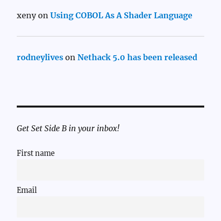
xeny
on
Using COBOL As A Shader Language
rodneylives
on
Nethack 5.0 has been released
Get Set Side B in your inbox!
First name
Email