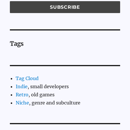
Tags
Tag Cloud
Indie
, small developers
Retro
, old games
Niche
, genre and subculture