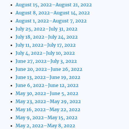
August 15, 2022–August 21, 2022
August 8, 2022–August 14, 2022
August 1, 2022–August 7, 2022
July 25, 2022–July 31, 2022
July 18, 2022–July 24, 2022
July 11, 2022–July 17, 2022
July 4, 2022–July 10, 2022
June 27, 2022–July 3, 2022
June 20, 2022–June 26, 2022
June 13, 2022–June 19, 2022
June 6, 2022–June 12, 2022
May 30, 2022–June 5, 2022
May 23, 2022–May 29, 2022
May 16, 2022–May 22, 2022
May 9, 2022–May 15, 2022
May 2, 2022–May 8, 2022