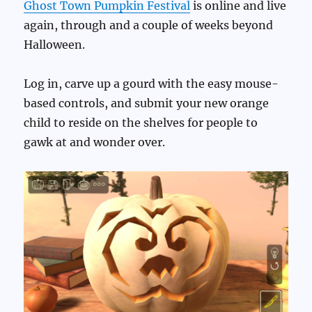
Ghost Town Pumpkin Festival
is online and live
again, through and a couple of weeks beyond
Halloween.
Log in, carve up a gourd with the easy mouse-
based controls, and submit your new orange
child to reside on the shelves for people to
gawk at and wonder over.