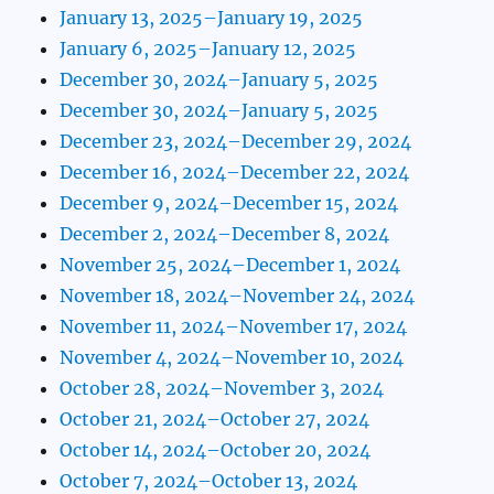
January 13, 2025–January 19, 2025
January 6, 2025–January 12, 2025
December 30, 2024–January 5, 2025
December 30, 2024–January 5, 2025
December 23, 2024–December 29, 2024
December 16, 2024–December 22, 2024
December 9, 2024–December 15, 2024
December 2, 2024–December 8, 2024
November 25, 2024–December 1, 2024
November 18, 2024–November 24, 2024
November 11, 2024–November 17, 2024
November 4, 2024–November 10, 2024
October 28, 2024–November 3, 2024
October 21, 2024–October 27, 2024
October 14, 2024–October 20, 2024
October 7, 2024–October 13, 2024