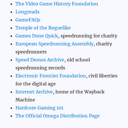
The Video Game History Foundation
Longreads
GameFAQs
Temple of the Roguelike
Games Done Quick
, speedrunning for charity
European Speedrunning Assembly
, charity
speedrunners
Speed Demos Archive
, old school
speedrunning records
Electronic Frontier Foundation
, civil liberties
for the digital age
Internet Archive
, home of the Wayback
Machine
Hardcore Gaming 101
The Official Omega Distribution Page