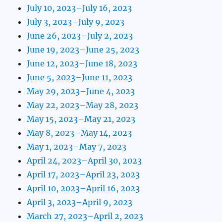
July 10, 2023–July 16, 2023
July 3, 2023–July 9, 2023
June 26, 2023–July 2, 2023
June 19, 2023–June 25, 2023
June 12, 2023–June 18, 2023
June 5, 2023–June 11, 2023
May 29, 2023–June 4, 2023
May 22, 2023–May 28, 2023
May 15, 2023–May 21, 2023
May 8, 2023–May 14, 2023
May 1, 2023–May 7, 2023
April 24, 2023–April 30, 2023
April 17, 2023–April 23, 2023
April 10, 2023–April 16, 2023
April 3, 2023–April 9, 2023
March 27, 2023–April 2, 2023