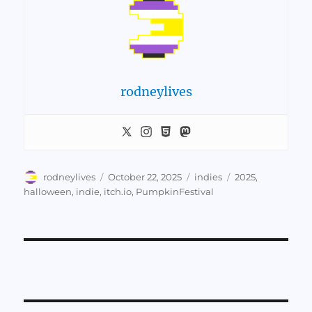
rodneylives
Author
Posted
Categories
Tags
rodneylives
October 22, 2025
indies
2025
,
on
halloween
,
indie
,
itch.io
,
PumpkinFestival