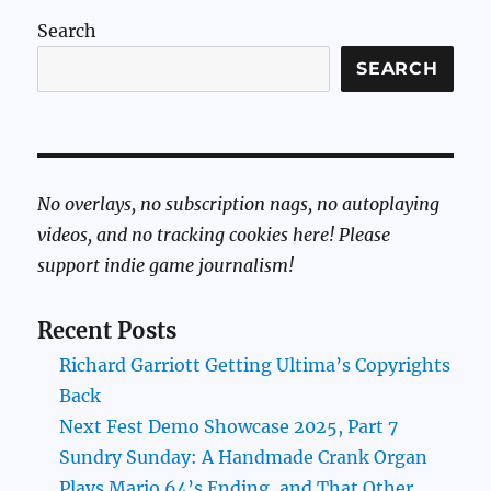
Search
SEARCH
No overlays, no subscription nags, no autoplaying
videos, and no tracking cookies here! Please
support indie game journalism!
Recent Posts
Richard Garriott Getting Ultima’s Copyrights
Back
Next Fest Demo Showcase 2025, Part 7
Sundry Sunday: A Handmade Crank Organ
Plays Mario 64’s Ending, and That Other