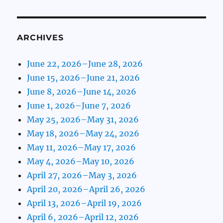
ARCHIVES
June 22, 2026–June 28, 2026
June 15, 2026–June 21, 2026
June 8, 2026–June 14, 2026
June 1, 2026–June 7, 2026
May 25, 2026–May 31, 2026
May 18, 2026–May 24, 2026
May 11, 2026–May 17, 2026
May 4, 2026–May 10, 2026
April 27, 2026–May 3, 2026
April 20, 2026–April 26, 2026
April 13, 2026–April 19, 2026
April 6, 2026–April 12, 2026