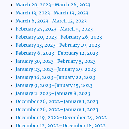
March 20, 2023–March 26, 2023
March 13, 2023–March 19, 2023
March 6, 2023–March 12, 2023
February 27, 2023–March 5, 2023
February 20, 2023–February 26, 2023
February 13, 2023–February 19, 2023
February 6, 2023–February 12, 2023
January 30, 2023–February 5, 2023
January 23, 2023–January 29, 2023
January 16, 2023–January 22, 2023
January 9, 2023–January 15, 2023
January 2, 2023–January 8, 2023
December 26, 2022–January 1, 2023
December 26, 2022–January 1, 2023
December 19, 2022–December 25, 2022
December 12, 2022–December 18, 2022