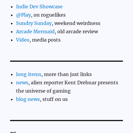
Indie Dev Showcase
@Play
, on roguelikes
Sundry Sunday
, weekend weirdness
Arcade Mermaid
, old arcade review
Video
, media posts
long items
, more than just links
news
, alien reporter Kent Drebnar presents
the universe of gaming
blog news
, stuff on us