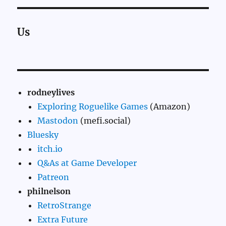
Us
rodneylives
Exploring Roguelike Games
(Amazon)
Mastodon
(mefi.social)
Bluesky
itch.io
Q&As at Game Developer
Patreon
philnelson
RetroStrange
Extra Future