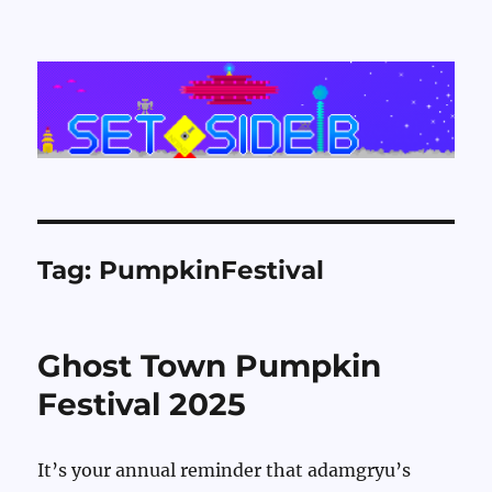
Set Side B
Tag:
PumpkinFestival
Ghost Town Pumpkin
Festival 2025
It’s your annual reminder that adamgryu’s