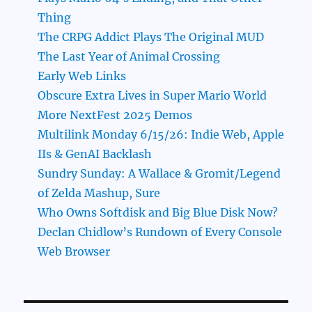
Thing
The CRPG Addict Plays The Original MUD
The Last Year of Animal Crossing
Early Web Links
Obscure Extra Lives in Super Mario World
More NextFest 2025 Demos
Multilink Monday 6/15/26: Indie Web, Apple
IIs & GenAI Backlash
Sundry Sunday: A Wallace & Gromit/Legend
of Zelda Mashup, Sure
Who Owns Softdisk and Big Blue Disk Now?
Declan Chidlow’s Rundown of Every Console
Web Browser