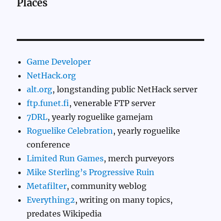
Places
Game Developer
NetHack.org
alt.org
, longstanding public NetHack server
ftp.funet.fi
, venerable FTP server
7DRL
, yearly roguelike gamejam
Roguelike Celebration
, yearly roguelike
conference
Limited Run Games
, merch purveyors
Mike Sterling’s Progressive Ruin
Metafilter
, community weblog
Everything2
, writing on many topics,
predates Wikipedia