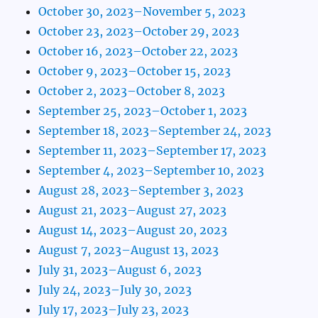
October 30, 2023–November 5, 2023
October 23, 2023–October 29, 2023
October 16, 2023–October 22, 2023
October 9, 2023–October 15, 2023
October 2, 2023–October 8, 2023
September 25, 2023–October 1, 2023
September 18, 2023–September 24, 2023
September 11, 2023–September 17, 2023
September 4, 2023–September 10, 2023
August 28, 2023–September 3, 2023
August 21, 2023–August 27, 2023
August 14, 2023–August 20, 2023
August 7, 2023–August 13, 2023
July 31, 2023–August 6, 2023
July 24, 2023–July 30, 2023
July 17, 2023–July 23, 2023