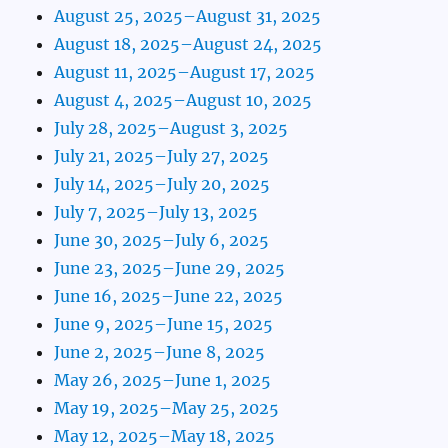
August 25, 2025–August 31, 2025
August 18, 2025–August 24, 2025
August 11, 2025–August 17, 2025
August 4, 2025–August 10, 2025
July 28, 2025–August 3, 2025
July 21, 2025–July 27, 2025
July 14, 2025–July 20, 2025
July 7, 2025–July 13, 2025
June 30, 2025–July 6, 2025
June 23, 2025–June 29, 2025
June 16, 2025–June 22, 2025
June 9, 2025–June 15, 2025
June 2, 2025–June 8, 2025
May 26, 2025–June 1, 2025
May 19, 2025–May 25, 2025
May 12, 2025–May 18, 2025