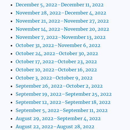
December 5, 2022–December 11, 2022
November 28, 2022–December 4, 2022
November 21, 2022–November 27, 2022
November 14, 2022–November 20, 2022
November 7, 2022–November 13, 2022
October 31, 2022–November 6, 2022
October 24, 2022–October 30, 2022
October 17, 2022–October 23, 2022
October 10, 2022–October 16, 2022
October 3, 2022–October 9, 2022
September 26, 2022–October 2, 2022
September 19, 2022–September 25, 2022
September 12, 2022–September 18, 2022
September 5, 2022–September 11, 2022
August 29, 2022–September 4, 2022
August 22, 2022–August 28, 2022