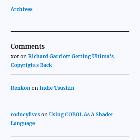
Archives
Comments
xot
on
Richard Garriott Getting Ultima’s
Copyrights Back
Renkon
on
Indie Tsushin
rodneylives
on
Using COBOL As A Shader
Language