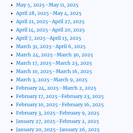
May 5, 2025–May 11, 2025
April 28, 2025–May 4, 2025
April 21, 2025–April 27, 2025
April 14, 2025–April 20, 2025
April 7, 2025–April 13, 2025
March 31, 2025–April 6, 2025
March 24, 2025–March 30, 2025
March 17, 2025–March 23, 2025
March 10, 2025–March 16, 2025
March 3, 2025–March 9, 2025
February 24, 2025–March 2, 2025
February 17, 2025–February 23, 2025
February 10, 2025–February 16, 2025
February 3, 2025–February 9, 2025
January 27, 2025–February 2, 2025
January 20, 2025–January 26, 2025