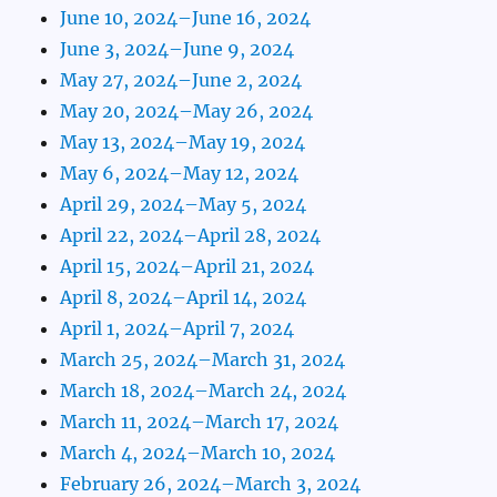
June 10, 2024–June 16, 2024
June 3, 2024–June 9, 2024
May 27, 2024–June 2, 2024
May 20, 2024–May 26, 2024
May 13, 2024–May 19, 2024
May 6, 2024–May 12, 2024
April 29, 2024–May 5, 2024
April 22, 2024–April 28, 2024
April 15, 2024–April 21, 2024
April 8, 2024–April 14, 2024
April 1, 2024–April 7, 2024
March 25, 2024–March 31, 2024
March 18, 2024–March 24, 2024
March 11, 2024–March 17, 2024
March 4, 2024–March 10, 2024
February 26, 2024–March 3, 2024