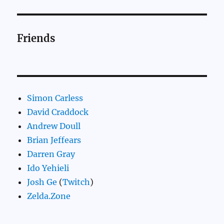
Friends
Simon Carless
David Craddock
Andrew Doull
Brian Jeffears
Darren Gray
Ido Yehieli
Josh Ge
(
Twitch
)
Zelda.Zone