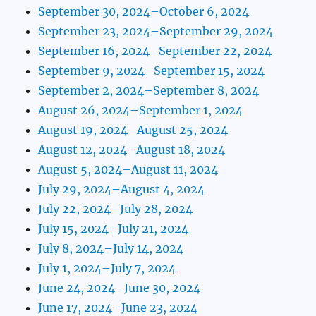
September 30, 2024–October 6, 2024
September 23, 2024–September 29, 2024
September 16, 2024–September 22, 2024
September 9, 2024–September 15, 2024
September 2, 2024–September 8, 2024
August 26, 2024–September 1, 2024
August 19, 2024–August 25, 2024
August 12, 2024–August 18, 2024
August 5, 2024–August 11, 2024
July 29, 2024–August 4, 2024
July 22, 2024–July 28, 2024
July 15, 2024–July 21, 2024
July 8, 2024–July 14, 2024
July 1, 2024–July 7, 2024
June 24, 2024–June 30, 2024
June 17, 2024–June 23, 2024