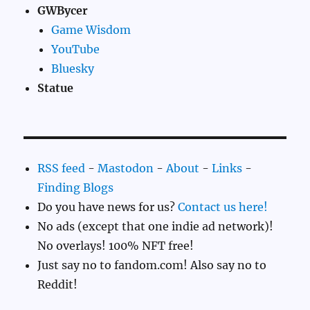
GWBycer
Game Wisdom
YouTube
Bluesky
Statue
RSS feed
-
Mastodon
-
About
-
Links
-
Finding Blogs
Do you have news for us?
Contact us here!
No ads (except that one indie ad network)!
No overlays! 100% NFT free!
Just say no to fandom.com! Also say no to
Reddit!