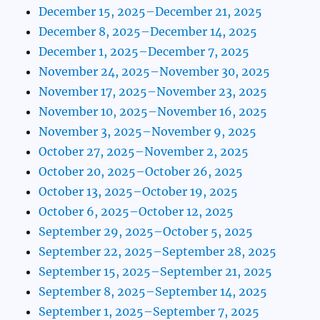
December 15, 2025–December 21, 2025
December 8, 2025–December 14, 2025
December 1, 2025–December 7, 2025
November 24, 2025–November 30, 2025
November 17, 2025–November 23, 2025
November 10, 2025–November 16, 2025
November 3, 2025–November 9, 2025
October 27, 2025–November 2, 2025
October 20, 2025–October 26, 2025
October 13, 2025–October 19, 2025
October 6, 2025–October 12, 2025
September 29, 2025–October 5, 2025
September 22, 2025–September 28, 2025
September 15, 2025–September 21, 2025
September 8, 2025–September 14, 2025
September 1, 2025–September 7, 2025