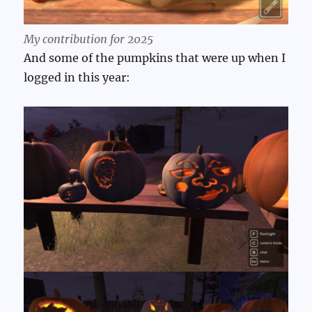
My contribution for 2025
And some of the pumpkins that were up when I
logged in this year: