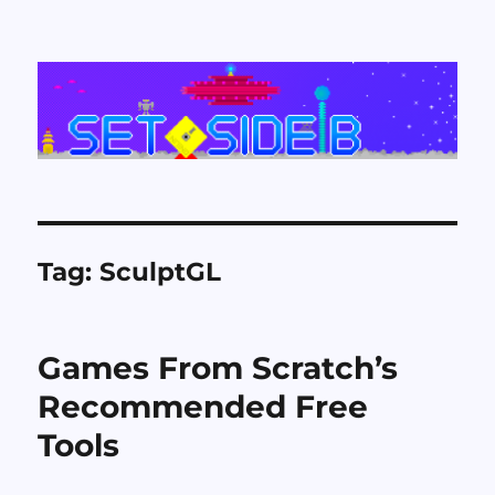
Set Side B
Tag:
SculptGL
Games From Scratch’s
Recommended Free
Tools