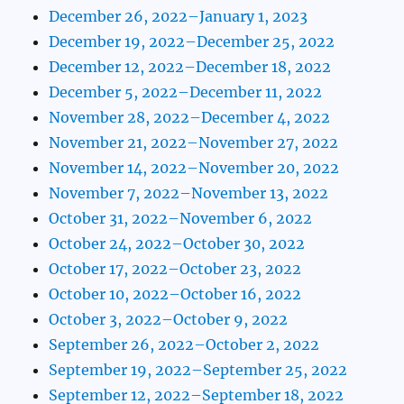
December 26, 2022–January 1, 2023
December 19, 2022–December 25, 2022
December 12, 2022–December 18, 2022
December 5, 2022–December 11, 2022
November 28, 2022–December 4, 2022
November 21, 2022–November 27, 2022
November 14, 2022–November 20, 2022
November 7, 2022–November 13, 2022
October 31, 2022–November 6, 2022
October 24, 2022–October 30, 2022
October 17, 2022–October 23, 2022
October 10, 2022–October 16, 2022
October 3, 2022–October 9, 2022
September 26, 2022–October 2, 2022
September 19, 2022–September 25, 2022
September 12, 2022–September 18, 2022