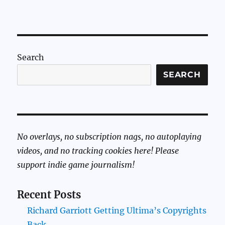
Search
SEARCH
No overlays, no subscription nags, no autoplaying
videos, and no tracking cookies here! Please
support indie game journalism!
Recent Posts
Richard Garriott Getting Ultima’s Copyrights
Back