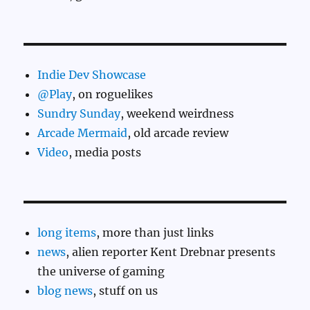
Indie Dev Showcase
@Play
, on roguelikes
Sundry Sunday
, weekend weirdness
Arcade Mermaid
, old arcade review
Video
, media posts
long items
, more than just links
news
, alien reporter Kent Drebnar presents
the universe of gaming
blog news
, stuff on us