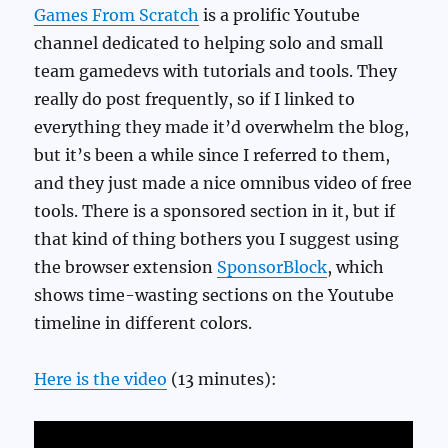
Games From Scratch
is a prolific Youtube
channel dedicated to helping solo and small
team gamedevs with tutorials and tools. They
really do post frequently, so if I linked to
everything they made it’d overwhelm the blog,
but it’s been a while since I referred to them,
and they just made a nice omnibus video of free
tools. There is a sponsored section in it, but if
that kind of thing bothers you I suggest using
the browser extension
SponsorBlock
, which
shows time-wasting sections on the Youtube
timeline in different colors.
Here is the video
(13 minutes):