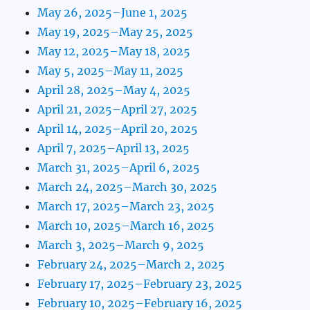
May 26, 2025–June 1, 2025
May 19, 2025–May 25, 2025
May 12, 2025–May 18, 2025
May 5, 2025–May 11, 2025
April 28, 2025–May 4, 2025
April 21, 2025–April 27, 2025
April 14, 2025–April 20, 2025
April 7, 2025–April 13, 2025
March 31, 2025–April 6, 2025
March 24, 2025–March 30, 2025
March 17, 2025–March 23, 2025
March 10, 2025–March 16, 2025
March 3, 2025–March 9, 2025
February 24, 2025–March 2, 2025
February 17, 2025–February 23, 2025
February 10, 2025–February 16, 2025