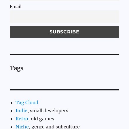
Email
Tags
Tag Cloud
Indie
, small developers
Retro
, old games
Niche
, genre and subculture