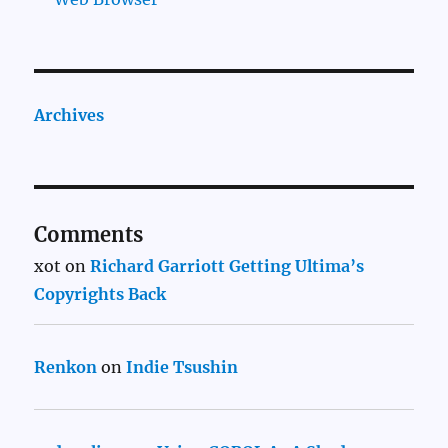
Archives
Comments
xot
on
Richard Garriott Getting Ultima’s
Copyrights Back
Renkon
on
Indie Tsushin