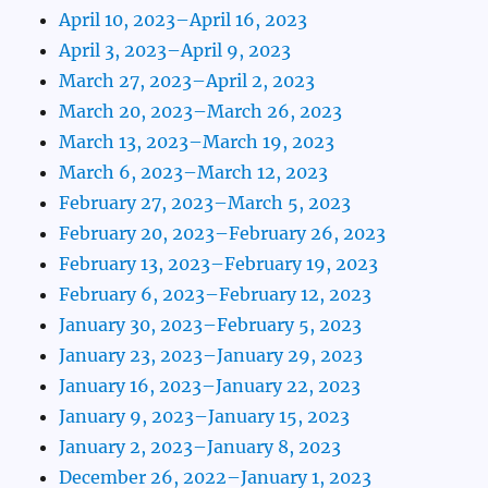
April 10, 2023–April 16, 2023
April 3, 2023–April 9, 2023
March 27, 2023–April 2, 2023
March 20, 2023–March 26, 2023
March 13, 2023–March 19, 2023
March 6, 2023–March 12, 2023
February 27, 2023–March 5, 2023
February 20, 2023–February 26, 2023
February 13, 2023–February 19, 2023
February 6, 2023–February 12, 2023
January 30, 2023–February 5, 2023
January 23, 2023–January 29, 2023
January 16, 2023–January 22, 2023
January 9, 2023–January 15, 2023
January 2, 2023–January 8, 2023
December 26, 2022–January 1, 2023