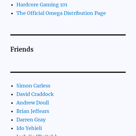
Hardcore Gaming 101
The Official Omega Distribution Page
Friends
Simon Carless
David Craddock
Andrew Doull
Brian Jeffears
Darren Gray
Ido Yehieli