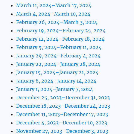
March 11, 2024–March 17, 2024
March 4, 2024–March 10, 2024
February 26, 2024–March 3, 2024
February 19, 2024–February 25, 2024
February 12, 2024–February 18, 2024
February 5, 2024–February 11, 2024
January 29, 2024–February 4, 2024
January 22, 2024–January 28, 2024
January 15, 2024–January 21, 2024
January 8, 2024–January 14, 2024
January 1, 2024–January 7, 2024
December 25, 2023–December 31, 2023
December 18, 2023–December 24, 2023
December 11, 2023–December 17, 2023
December 4, 2023–December 10, 2023
November 27, 2023–December 3, 2023