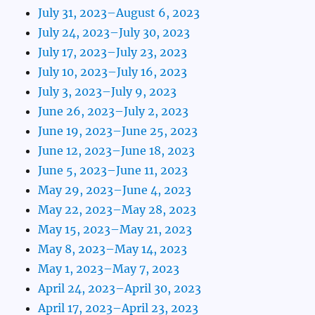
July 31, 2023–August 6, 2023
July 24, 2023–July 30, 2023
July 17, 2023–July 23, 2023
July 10, 2023–July 16, 2023
July 3, 2023–July 9, 2023
June 26, 2023–July 2, 2023
June 19, 2023–June 25, 2023
June 12, 2023–June 18, 2023
June 5, 2023–June 11, 2023
May 29, 2023–June 4, 2023
May 22, 2023–May 28, 2023
May 15, 2023–May 21, 2023
May 8, 2023–May 14, 2023
May 1, 2023–May 7, 2023
April 24, 2023–April 30, 2023
April 17, 2023–April 23, 2023