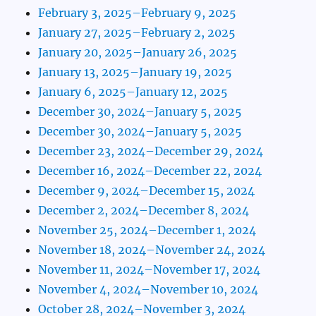
February 3, 2025–February 9, 2025
January 27, 2025–February 2, 2025
January 20, 2025–January 26, 2025
January 13, 2025–January 19, 2025
January 6, 2025–January 12, 2025
December 30, 2024–January 5, 2025
December 30, 2024–January 5, 2025
December 23, 2024–December 29, 2024
December 16, 2024–December 22, 2024
December 9, 2024–December 15, 2024
December 2, 2024–December 8, 2024
November 25, 2024–December 1, 2024
November 18, 2024–November 24, 2024
November 11, 2024–November 17, 2024
November 4, 2024–November 10, 2024
October 28, 2024–November 3, 2024