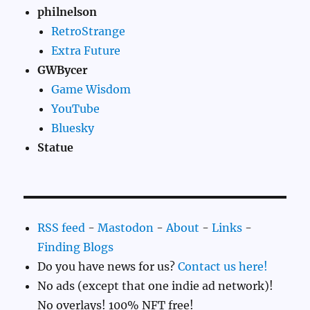
philnelson
RetroStrange
Extra Future
GWBycer
Game Wisdom
YouTube
Bluesky
Statue
RSS feed
-
Mastodon
-
About
-
Links
-
Finding Blogs
Do you have news for us?
Contact us here!
No ads (except that one indie ad network)!
No overlays! 100% NFT free!