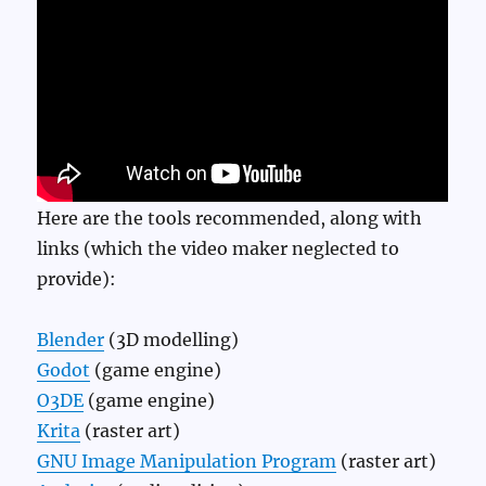
Here are the tools recommended, along with
links (which the video maker neglected to
provide):
Blender
(3D modelling)
Godot
(game engine)
O3DE
(game engine)
Krita
(raster art)
GNU Image Manipulation Program
(raster art)