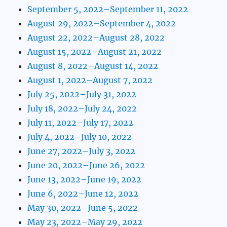
September 5, 2022–September 11, 2022
August 29, 2022–September 4, 2022
August 22, 2022–August 28, 2022
August 15, 2022–August 21, 2022
August 8, 2022–August 14, 2022
August 1, 2022–August 7, 2022
July 25, 2022–July 31, 2022
July 18, 2022–July 24, 2022
July 11, 2022–July 17, 2022
July 4, 2022–July 10, 2022
June 27, 2022–July 3, 2022
June 20, 2022–June 26, 2022
June 13, 2022–June 19, 2022
June 6, 2022–June 12, 2022
May 30, 2022–June 5, 2022
May 23, 2022–May 29, 2022