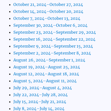
October 21, 2024–October 27, 2024
October 14, 2024–October 20, 2024
October 7, 2024–October 13, 2024
September 30, 2024–October 6, 2024
September 23, 2024–September 29, 2024
September 16, 2024–September 22, 2024
September 9, 2024–September 15, 2024
September 2, 2024–September 8, 2024
August 26, 2024–September 1, 2024
August 19, 2024–August 25, 2024
August 12, 2024–August 18, 2024
August 5, 2024–August 11, 2024
July 29, 2024–August 4, 2024
July 22, 2024–July 28, 2024
July 15, 2024–July 21, 2024
July 8, 2024–July 14, 2024