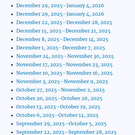
December 29, 2025–January 4, 2026
December 29, 2025–January 4, 2026
December 22, 2025–December 28, 2025
December 15, 2025–December 21, 2025
December 8, 2025–December 14, 2025
December 1, 2025–December 7, 2025
November 24, 2025–November 30, 2025
November 17, 2025–November 23, 2025
November 10, 2025–November 16, 2025
November 3, 2025–November 9, 2025
October 27, 2025–November 2, 2025
October 20, 2025–October 26, 2025
October 13, 2025–October 19, 2025
October 6, 2025–October 12, 2025
September 29, 2025–October 5, 2025
September 22, 2025–September 28, 2025