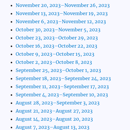
November 20, 2023–November 26, 2023
November 13, 2023–November 19, 2023
November 6, 2023–November 12, 2023
October 30, 2023–November 5, 2023
October 23, 2023–October 29, 2023
October 16, 2023–October 22, 2023
October 9, 2023–October 15, 2023
October 2, 2023–October 8, 2023
September 25, 2023–October 1, 2023
September 18, 2023–September 24, 2023
September 11, 2023–September 17, 2023
September 4, 2023–September 10, 2023
August 28, 2023–September 3, 2023
August 21, 2023–August 27, 2023
August 14, 2023–August 20, 2023
August 7, 2023–August 13, 2023