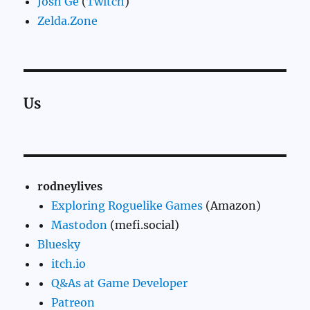
Josh Ge
(
Twitch
)
Zelda.Zone
Us
rodneylives
Exploring Roguelike Games
(Amazon)
Mastodon
(mefi.social)
Bluesky
itch.io
Q&As at Game Developer
Patreon