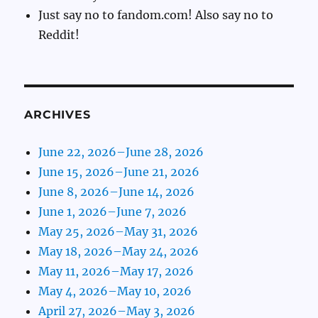
Just say no to fandom.com! Also say no to
Reddit!
ARCHIVES
June 22, 2026–June 28, 2026
June 15, 2026–June 21, 2026
June 8, 2026–June 14, 2026
June 1, 2026–June 7, 2026
May 25, 2026–May 31, 2026
May 18, 2026–May 24, 2026
May 11, 2026–May 17, 2026
May 4, 2026–May 10, 2026
April 27, 2026–May 3, 2026