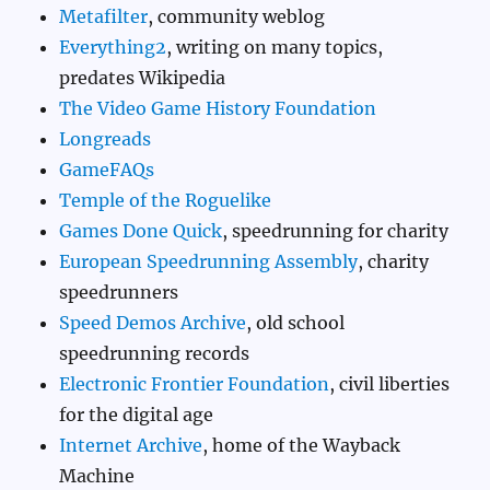
Metafilter
, community weblog
Everything2
, writing on many topics,
predates Wikipedia
The Video Game History Foundation
Longreads
GameFAQs
Temple of the Roguelike
Games Done Quick
, speedrunning for charity
European Speedrunning Assembly
, charity
speedrunners
Speed Demos Archive
, old school
speedrunning records
Electronic Frontier Foundation
, civil liberties
for the digital age
Internet Archive
, home of the Wayback
Machine