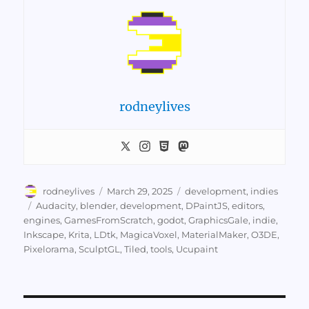
rodneylives
Author
Posted
Categories
rodneylives
March 29, 2025
development
,
indies
on
Tags
Audacity
,
blender
,
development
,
DPaintJS
,
editors
,
engines
,
GamesFromScratch
,
godot
,
GraphicsGale
,
indie
,
Inkscape
,
Krita
,
LDtk
,
MagicaVoxel
,
MaterialMaker
,
O3DE
,
Pixelorama
,
SculptGL
,
Tiled
,
tools
,
Ucupaint