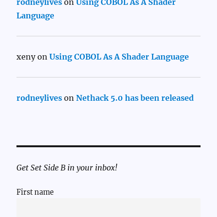
rodneylives
on
Using COBOL As A Shader
Language
xeny
on
Using COBOL As A Shader Language
rodneylives
on
Nethack 5.0 has been released
Get Set Side B in your inbox!
First name