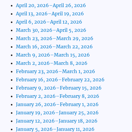
April 20, 2026–April 26, 2026
April 13, 2026–April 19, 2026
April 6, 2026–April 12, 2026
March 30, 2026–April 5, 2026
March 23, 2026–March 29, 2026
March 16, 2026–March 22, 2026
March 9, 2026–March 15, 2026
March 2, 2026–March 8, 2026
February 23, 2026–March 1, 2026
February 16, 2026–February 22, 2026
February 9, 2026–February 15, 2026
February 2, 2026–February 8, 2026
January 26, 2026–February 1, 2026
January 19, 2026–January 25, 2026
January 12, 2026–January 18, 2026
January 5, 2026–January 11, 2026