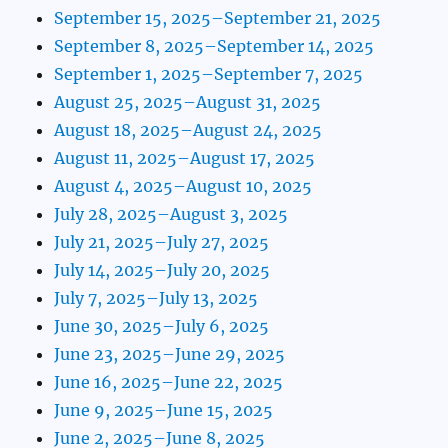
September 15, 2025–September 21, 2025
September 8, 2025–September 14, 2025
September 1, 2025–September 7, 2025
August 25, 2025–August 31, 2025
August 18, 2025–August 24, 2025
August 11, 2025–August 17, 2025
August 4, 2025–August 10, 2025
July 28, 2025–August 3, 2025
July 21, 2025–July 27, 2025
July 14, 2025–July 20, 2025
July 7, 2025–July 13, 2025
June 30, 2025–July 6, 2025
June 23, 2025–June 29, 2025
June 16, 2025–June 22, 2025
June 9, 2025–June 15, 2025
June 2, 2025–June 8, 2025