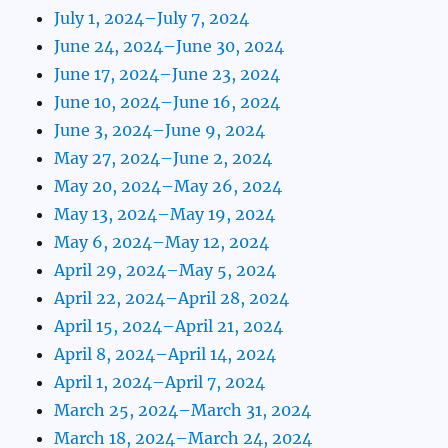
July 1, 2024–July 7, 2024
June 24, 2024–June 30, 2024
June 17, 2024–June 23, 2024
June 10, 2024–June 16, 2024
June 3, 2024–June 9, 2024
May 27, 2024–June 2, 2024
May 20, 2024–May 26, 2024
May 13, 2024–May 19, 2024
May 6, 2024–May 12, 2024
April 29, 2024–May 5, 2024
April 22, 2024–April 28, 2024
April 15, 2024–April 21, 2024
April 8, 2024–April 14, 2024
April 1, 2024–April 7, 2024
March 25, 2024–March 31, 2024
March 18, 2024–March 24, 2024