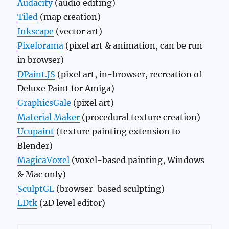
Audacity
(audio editing)
Tiled
(map creation)
Inkscape
(vector art)
Pixelorama
(pixel art & animation, can be run
in browser)
DPaint.JS
(pixel art, in-browser, recreation of
Deluxe Paint for Amiga)
GraphicsGale
(pixel art)
Material Maker
(procedural texture creation)
Ucupaint
(texture painting extension to
Blender)
MagicaVoxel
(voxel-based painting, Windows
& Mac only)
SculptGL
(browser-based sculpting)
LDtk
(2D level editor)