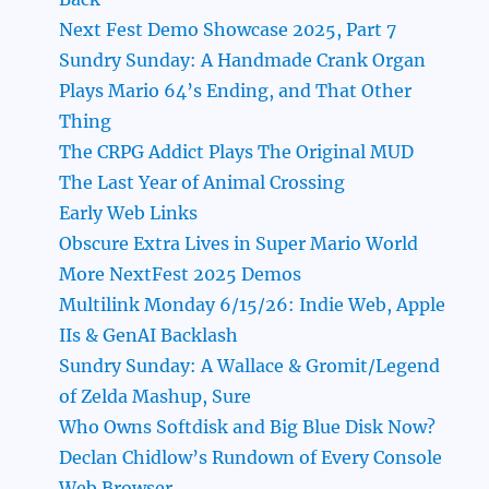
Next Fest Demo Showcase 2025, Part 7
Sundry Sunday: A Handmade Crank Organ
Plays Mario 64’s Ending, and That Other
Thing
The CRPG Addict Plays The Original MUD
The Last Year of Animal Crossing
Early Web Links
Obscure Extra Lives in Super Mario World
More NextFest 2025 Demos
Multilink Monday 6/15/26: Indie Web, Apple
IIs & GenAI Backlash
Sundry Sunday: A Wallace & Gromit/Legend
of Zelda Mashup, Sure
Who Owns Softdisk and Big Blue Disk Now?
Declan Chidlow’s Rundown of Every Console
Web Browser