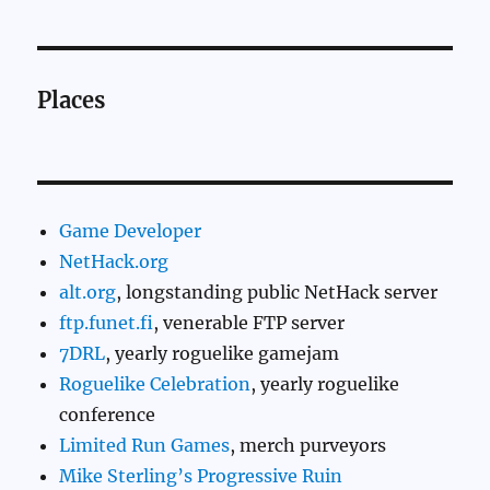
Places
Game Developer
NetHack.org
alt.org
, longstanding public NetHack server
ftp.funet.fi
, venerable FTP server
7DRL
, yearly roguelike gamejam
Roguelike Celebration
, yearly roguelike
conference
Limited Run Games
, merch purveyors
Mike Sterling’s Progressive Ruin