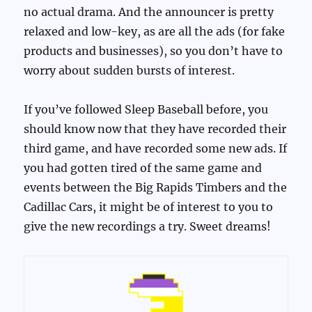
no actual drama. And the announcer is pretty
relaxed and low-key, as are all the ads (for fake
products and businesses), so you don’t have to
worry about sudden bursts of interest.
If you’ve followed Sleep Baseball before, you
should know now that they have recorded their
third game, and have recorded some new ads. If
you had gotten tired of the same game and
events between the Big Rapids Timbers and the
Cadillac Cars, it might be of interest to you to
give the new recordings a try. Sweet dreams!