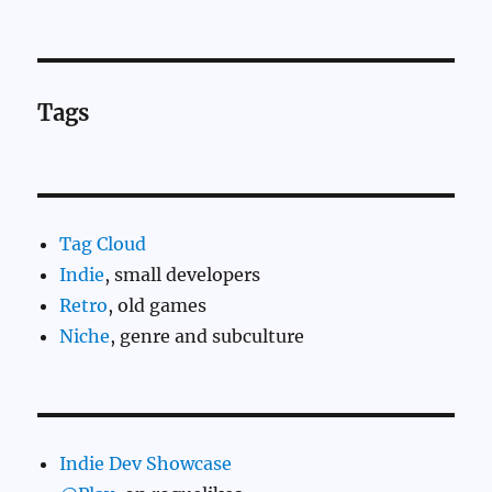
Tags
Tag Cloud
Indie
, small developers
Retro
, old games
Niche
, genre and subculture
Indie Dev Showcase