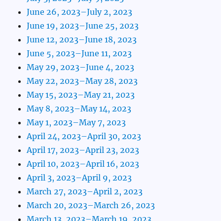
June 26, 2023–July 2, 2023
June 19, 2023–June 25, 2023
June 12, 2023–June 18, 2023
June 5, 2023–June 11, 2023
May 29, 2023–June 4, 2023
May 22, 2023–May 28, 2023
May 15, 2023–May 21, 2023
May 8, 2023–May 14, 2023
May 1, 2023–May 7, 2023
April 24, 2023–April 30, 2023
April 17, 2023–April 23, 2023
April 10, 2023–April 16, 2023
April 3, 2023–April 9, 2023
March 27, 2023–April 2, 2023
March 20, 2023–March 26, 2023
March 13, 2023–March 19, 2023