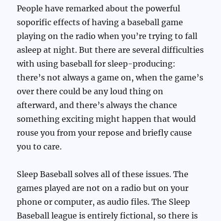
People have remarked about the powerful
soporific effects of having a baseball game
playing on the radio when you’re trying to fall
asleep at night. But there are several difficulties
with using baseball for sleep-producing:
there’s not always a game on, when the game’s
over there could be any loud thing on
afterward, and there’s always the chance
something exciting might happen that would
rouse you from your repose and briefly cause
you to care.
Sleep Baseball solves all of these issues. The
games played are not on a radio but on your
phone or computer, as audio files. The Sleep
Baseball league is entirely fictional, so there is