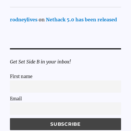
rodneylives
on
Nethack 5.0 has been released
Get Set Side B in your inbox!
First name
Email