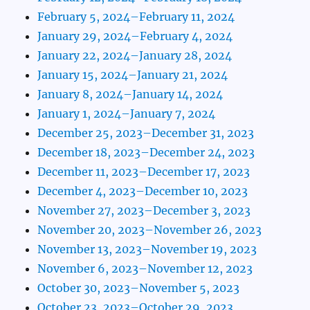
February 5, 2024–February 11, 2024
January 29, 2024–February 4, 2024
January 22, 2024–January 28, 2024
January 15, 2024–January 21, 2024
January 8, 2024–January 14, 2024
January 1, 2024–January 7, 2024
December 25, 2023–December 31, 2023
December 18, 2023–December 24, 2023
December 11, 2023–December 17, 2023
December 4, 2023–December 10, 2023
November 27, 2023–December 3, 2023
November 20, 2023–November 26, 2023
November 13, 2023–November 19, 2023
November 6, 2023–November 12, 2023
October 30, 2023–November 5, 2023
October 23, 2023–October 29, 2023