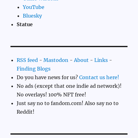
YouTube
Bluesky
Statue
RSS feed
-
Mastodon
-
About
-
Links
-
Finding Blogs
Do you have news for us?
Contact us here!
No ads (except that one indie ad network)!
No overlays! 100% NFT free!
Just say no to fandom.com! Also say no to
Reddit!