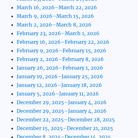
March 16, 2026–March 22, 2026
March 9, 2026–March 15, 2026
March 2, 2026–March 8, 2026
February 23, 2026–March 1, 2026
February 16, 2026–February 22, 2026
February 9, 2026–February 15, 2026
February 2, 2026–February 8, 2026
January 26, 2026–February 1, 2026
January 19, 2026–January 25, 2026
January 12, 2026–January 18, 2026
January 5, 2026–January 11, 2026
December 29, 2025–January 4, 2026
December 29, 2025–January 4, 2026
December 22, 2025–December 28, 2025
December 15, 2025–December 21, 2025
December 8, 2025–December 14, 2025