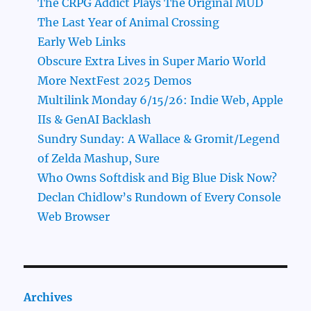
The CRPG Addict Plays The Original MUD
The Last Year of Animal Crossing
Early Web Links
Obscure Extra Lives in Super Mario World
More NextFest 2025 Demos
Multilink Monday 6/15/26: Indie Web, Apple
IIs & GenAI Backlash
Sundry Sunday: A Wallace & Gromit/Legend
of Zelda Mashup, Sure
Who Owns Softdisk and Big Blue Disk Now?
Declan Chidlow’s Rundown of Every Console
Web Browser
Archives