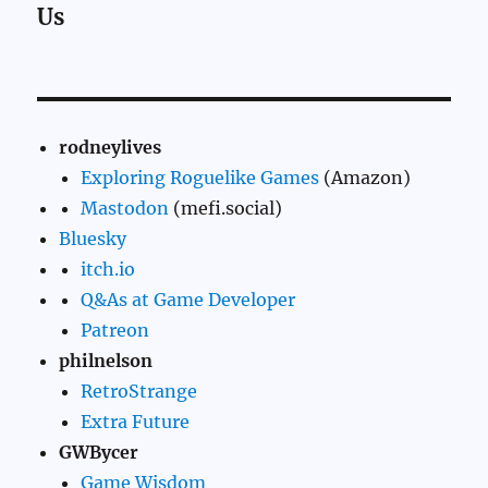
Us
rodneylives
Exploring Roguelike Games
(Amazon)
Mastodon
(mefi.social)
Bluesky
itch.io
Q&As at Game Developer
Patreon
philnelson
RetroStrange
Extra Future
GWBycer
Game Wisdom