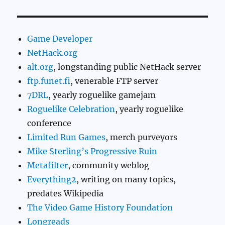
Game Developer
NetHack.org
alt.org
, longstanding public NetHack server
ftp.funet.fi
, venerable FTP server
7DRL
, yearly roguelike gamejam
Roguelike Celebration
, yearly roguelike
conference
Limited Run Games
, merch purveyors
Mike Sterling’s Progressive Ruin
Metafilter
, community weblog
Everything2
, writing on many topics,
predates Wikipedia
The Video Game History Foundation
Longreads