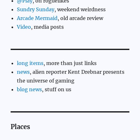
@Play
, on roguelikes
Sundry Sunday
, weekend weirdness
Arcade Mermaid
, old arcade review
Video
, media posts
long items
, more than just links
news
, alien reporter Kent Drebnar presents
the universe of gaming
blog news
, stuff on us
Places