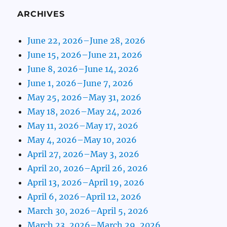
ARCHIVES
June 22, 2026–June 28, 2026
June 15, 2026–June 21, 2026
June 8, 2026–June 14, 2026
June 1, 2026–June 7, 2026
May 25, 2026–May 31, 2026
May 18, 2026–May 24, 2026
May 11, 2026–May 17, 2026
May 4, 2026–May 10, 2026
April 27, 2026–May 3, 2026
April 20, 2026–April 26, 2026
April 13, 2026–April 19, 2026
April 6, 2026–April 12, 2026
March 30, 2026–April 5, 2026
March 23, 2026–March 29, 2026