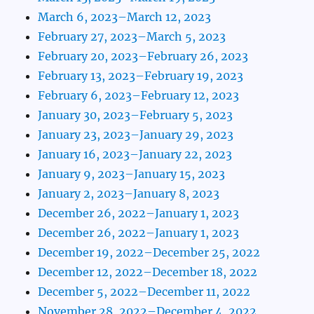
March 6, 2023–March 12, 2023
February 27, 2023–March 5, 2023
February 20, 2023–February 26, 2023
February 13, 2023–February 19, 2023
February 6, 2023–February 12, 2023
January 30, 2023–February 5, 2023
January 23, 2023–January 29, 2023
January 16, 2023–January 22, 2023
January 9, 2023–January 15, 2023
January 2, 2023–January 8, 2023
December 26, 2022–January 1, 2023
December 26, 2022–January 1, 2023
December 19, 2022–December 25, 2022
December 12, 2022–December 18, 2022
December 5, 2022–December 11, 2022
November 28, 2022–December 4, 2022