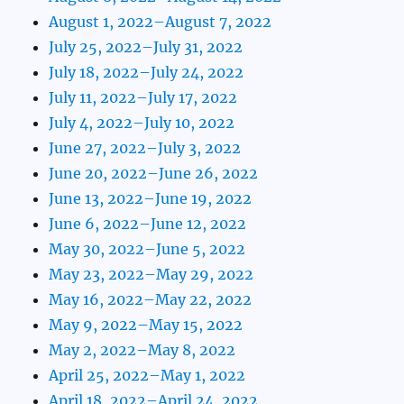
August 1, 2022–August 7, 2022
July 25, 2022–July 31, 2022
July 18, 2022–July 24, 2022
July 11, 2022–July 17, 2022
July 4, 2022–July 10, 2022
June 27, 2022–July 3, 2022
June 20, 2022–June 26, 2022
June 13, 2022–June 19, 2022
June 6, 2022–June 12, 2022
May 30, 2022–June 5, 2022
May 23, 2022–May 29, 2022
May 16, 2022–May 22, 2022
May 9, 2022–May 15, 2022
May 2, 2022–May 8, 2022
April 25, 2022–May 1, 2022
April 18, 2022–April 24, 2022