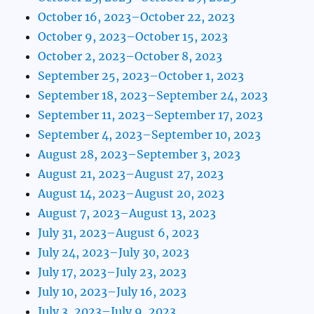
October 16, 2023–October 22, 2023
October 9, 2023–October 15, 2023
October 2, 2023–October 8, 2023
September 25, 2023–October 1, 2023
September 18, 2023–September 24, 2023
September 11, 2023–September 17, 2023
September 4, 2023–September 10, 2023
August 28, 2023–September 3, 2023
August 21, 2023–August 27, 2023
August 14, 2023–August 20, 2023
August 7, 2023–August 13, 2023
July 31, 2023–August 6, 2023
July 24, 2023–July 30, 2023
July 17, 2023–July 23, 2023
July 10, 2023–July 16, 2023
July 3, 2023–July 9, 2023