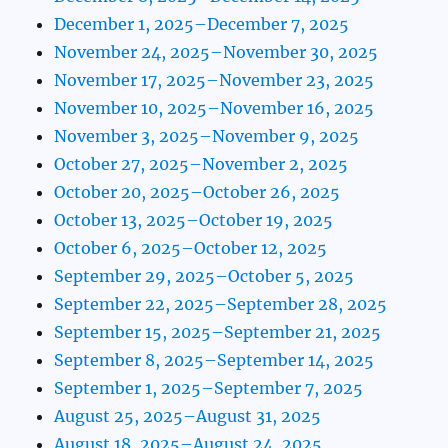
December 1, 2025–December 7, 2025
November 24, 2025–November 30, 2025
November 17, 2025–November 23, 2025
November 10, 2025–November 16, 2025
November 3, 2025–November 9, 2025
October 27, 2025–November 2, 2025
October 20, 2025–October 26, 2025
October 13, 2025–October 19, 2025
October 6, 2025–October 12, 2025
September 29, 2025–October 5, 2025
September 22, 2025–September 28, 2025
September 15, 2025–September 21, 2025
September 8, 2025–September 14, 2025
September 1, 2025–September 7, 2025
August 25, 2025–August 31, 2025
August 18, 2025–August 24, 2025