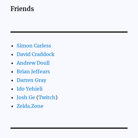
Friends
Simon Carless
David Craddock
Andrew Doull
Brian Jeffears
Darren Gray
Ido Yehieli
Josh Ge
(
Twitch
)
Zelda.Zone