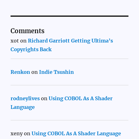
Comments
xot
on
Richard Garriott Getting Ultima’s
Copyrights Back
Renkon
on
Indie Tsushin
rodneylives
on
Using COBOL As A Shader
Language
xeny
on
Using COBOL As A Shader Language