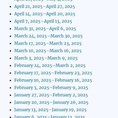
April 21, 2025–April 27, 2025
April 14, 2025–April 20, 2025
April 7, 2025–April 13, 2025
March 31, 2025–April 6, 2025
March 24, 2025–March 30, 2025
March 17, 2025–March 23, 2025
March 10, 2025–March 16, 2025
March 3, 2025–March 9, 2025
February 24, 2025–March 2, 2025
February 17, 2025–February 23, 2025
February 10, 2025–February 16, 2025
February 3, 2025–February 9, 2025
January 27, 2025–February 2, 2025
January 20, 2025–January 26, 2025
January 13, 2025–January 19, 2025
January 6, 2025–January 12, 2025