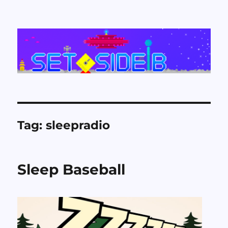
Set Side B
Tag:
sleepradio
Sleep Baseball