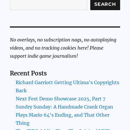
SEARCH
No overlays, no subscription nags, no autoplaying
videos, and no tracking cookies here! Please
support indie game journalism!
Recent Posts
Richard Garriott Getting Ultima’s Copyrights
Back
Next Fest Demo Showcase 2025, Part 7
Sundry Sunday: A Handmade Crank Organ
Plays Mario 64’s Ending, and That Other
Thing