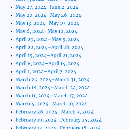
May 27, 2024–June 2, 2024
May 20, 2024–May 26, 2024
May 13, 2024–May 19, 2024
May 6, 2024–May 12, 2024
April 29, 2024–May 5, 2024
April 22, 2024–April 28, 2024
April 15, 2024–April 21, 2024
April 8, 2024–April 14, 2024
April 1, 2024–April 7, 2024
March 25, 2024–March 31, 2024
March 18, 2024–March 24, 2024
March 11, 2024–March 17, 2024
March 4, 2024–March 10, 2024
February 26, 2024–March 3, 2024
February 19, 2024–February 25, 2024
February 12, 2024–February 18, 2024