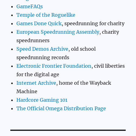
GameFAQs
Temple of the Roguelike
Games Done Quick
, speedrunning for charity
European Speedrunning Assembly
, charity
speedrunners
Speed Demos Archive
, old school
speedrunning records
Electronic Frontier Foundation
, civil liberties
for the digital age
Internet Archive
, home of the Wayback
Machine
Hardcore Gaming 101
The Official Omega Distribution Page