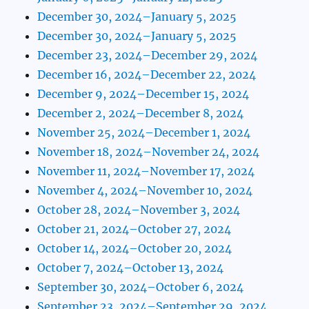
December 30, 2024–January 5, 2025
December 30, 2024–January 5, 2025
December 23, 2024–December 29, 2024
December 16, 2024–December 22, 2024
December 9, 2024–December 15, 2024
December 2, 2024–December 8, 2024
November 25, 2024–December 1, 2024
November 18, 2024–November 24, 2024
November 11, 2024–November 17, 2024
November 4, 2024–November 10, 2024
October 28, 2024–November 3, 2024
October 21, 2024–October 27, 2024
October 14, 2024–October 20, 2024
October 7, 2024–October 13, 2024
September 30, 2024–October 6, 2024
September 23, 2024–September 29, 2024