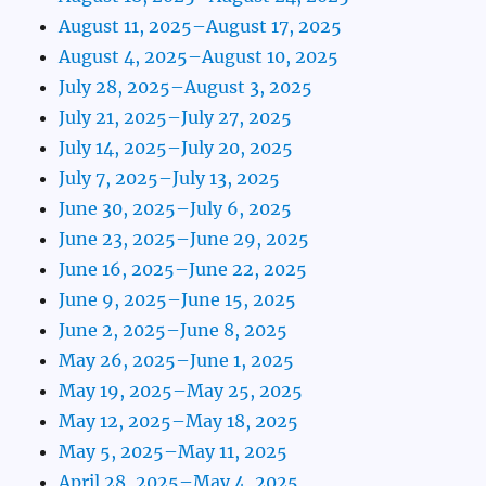
August 11, 2025–August 17, 2025
August 4, 2025–August 10, 2025
July 28, 2025–August 3, 2025
July 21, 2025–July 27, 2025
July 14, 2025–July 20, 2025
July 7, 2025–July 13, 2025
June 30, 2025–July 6, 2025
June 23, 2025–June 29, 2025
June 16, 2025–June 22, 2025
June 9, 2025–June 15, 2025
June 2, 2025–June 8, 2025
May 26, 2025–June 1, 2025
May 19, 2025–May 25, 2025
May 12, 2025–May 18, 2025
May 5, 2025–May 11, 2025
April 28, 2025–May 4, 2025