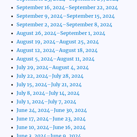
September 16, 2024–September 22, 2024
September 9, 2024–September 15, 2024
September 2, 2024–September 8, 2024
August 26, 2024–September 1, 2024
August 19, 2024–August 25, 2024
August 12, 2024–August 18, 2024
August 5, 2024–August 11, 2024
July 29, 2024–August 4, 2024
July 22, 2024–July 28, 2024
July 15, 2024–July 21, 2024
July 8, 2024–July 14, 2024
July 1, 2024–July 7, 2024
June 24, 2024–June 30, 2024
June 17, 2024–June 23, 2024
June 10, 2024–June 16, 2024
June 3, 2024–June 9, 2024