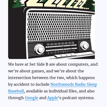
We here at Set Side B are about computers, and
we’re about games, and we’re about the
intersection between the two, which happens
by accident to include
Northwoods Radio Sleep
Baseball
, available as individual files, and also
through
Google
and
Apple
‘s podcast systems.