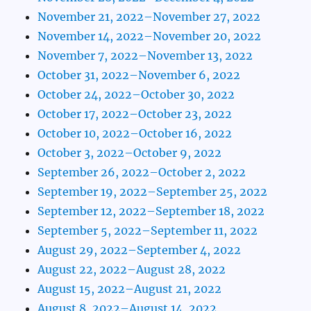
November 21, 2022–November 27, 2022
November 14, 2022–November 20, 2022
November 7, 2022–November 13, 2022
October 31, 2022–November 6, 2022
October 24, 2022–October 30, 2022
October 17, 2022–October 23, 2022
October 10, 2022–October 16, 2022
October 3, 2022–October 9, 2022
September 26, 2022–October 2, 2022
September 19, 2022–September 25, 2022
September 12, 2022–September 18, 2022
September 5, 2022–September 11, 2022
August 29, 2022–September 4, 2022
August 22, 2022–August 28, 2022
August 15, 2022–August 21, 2022
August 8, 2022–August 14, 2022