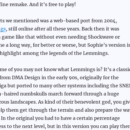
 fine remake. And it’s free to play!
rts we mentioned was a web-based port from 2004,
gs
, still online after all these years. Back then it was
a game like that without even needing Shockwave or
e a long way, for better or worse, but Sophie’s version i
a highlight among the legends of the Lemmings.
ome of you may not know what Lemmings is? It’s a classi
om DMA Design in the early 90s, originally for the
 but ported to many other systems including the SNE
n-haired numbskulls march forward through a huge
rous landscapes. As kind of their benevolent god, you giv
elp them get through the terrain and also prepare the wa
. In the original you had to have a certain percentage
ess to the next level, but in this version you can play th