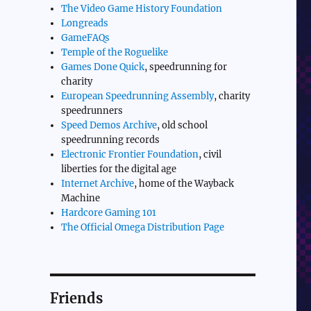
The Video Game History Foundation
Longreads
GameFAQs
Temple of the Roguelike
Games Done Quick
, speedrunning for
charity
European Speedrunning Assembly
, charity
speedrunners
Speed Demos Archive
, old school
speedrunning records
Electronic Frontier Foundation
, civil
liberties for the digital age
Internet Archive
, home of the Wayback
Machine
Hardcore Gaming 101
The Official Omega Distribution Page
Friends