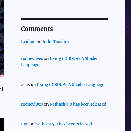
Comments
Renkon
on
Indie Tsushin
rodneylives
on
Using COBOL As A Shader
Language
xeny
on
Using COBOL As A Shader Language
al
rodneylives
on
Nethack 5.0 has been released
Ken
on
Nethack 5.0 has been released