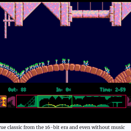
ue classic from the 16-bit era and even without music