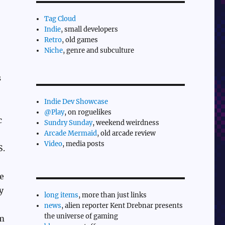
Tag Cloud
Indie
, small developers
Retro
, old games
Niche
, genre and subculture
s
Indie Dev Showcase
@Play
, on roguelikes
c
Sundry Sunday
, weekend weirdness
Arcade Mermaid
, old arcade review
Video
, media posts
S.
e
y
long items
, more than just links
news
, alien reporter Kent Drebnar presents
the universe of gaming
em