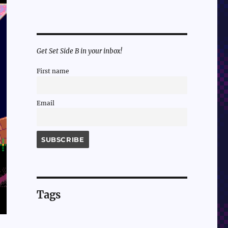
Get Set Side B in your inbox!
First name
Email
Tags