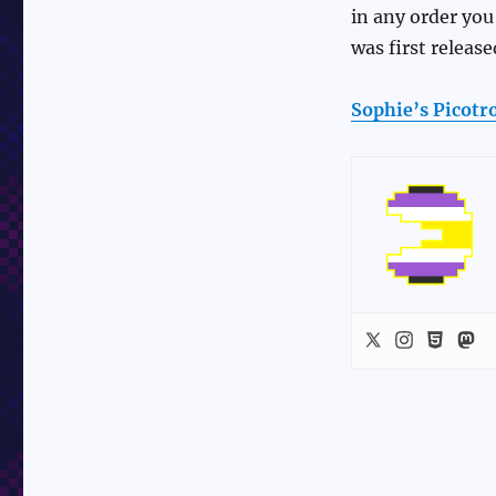
in any order you 
was first release
Sophie’s Picot