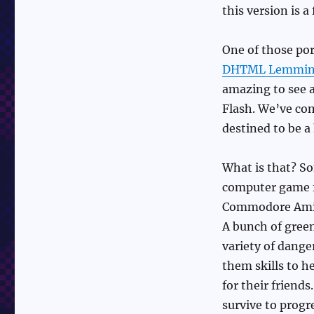
this version is a
One of those po
DHTML Lemmin
amazing to see 
Flash. We’ve com
destined to be 
What is that? S
computer game fr
Commodore Amiga
A bunch of gree
variety of dange
them skills to h
for their friends
survive to progr