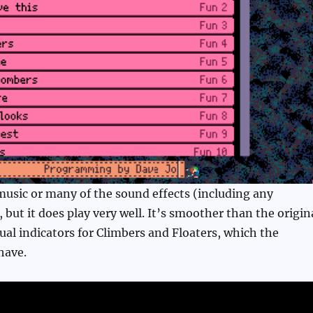
music or many of the sound effects (including any
, but it does play very well. It’s smoother than the origin
ual indicators for Climbers and Floaters, which the
have.