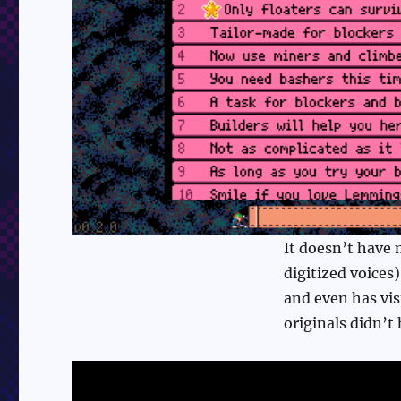
It doesn’t have 
digitized voices)
and even has vis
originals didn’t 