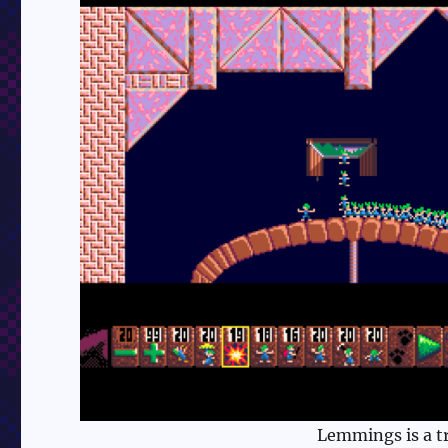
Lemmings is a tr