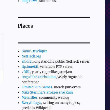
blog news
, stuff on us
Places
Game Developer
NetHack.org
alt.org
, longstanding public NetHack server
ftp.funet.fi
, venerable FTP server
7DRL
, yearly roguelike gamejam
Roguelike Celebration
, yearly roguelike
conference
Limited Run Games
, merch purveyors
Mike Sterling’s Progressive Ruin
Metafilter
, community weblog
Everything2
, writing on many topics,
predates Wikipedia