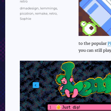
Categories
retro
Tags
dmadesign
,
lemmings
,
picotron
,
remake
,
retro
,
Sophie
to the popular
P
you can still pl