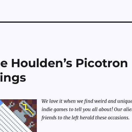
e Houlden’s Picotron
ings
We love it when we find weird and uniqu
indie games to tell you all about! Our ali
friends to the left herald these occasions.