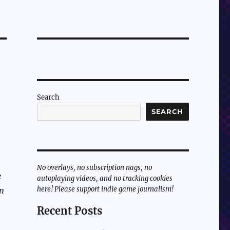
Search
SEARCH
No overlays, no subscription nags, no
e
autoplaying videos, and no tracking cookies
here! Please support indie game journalism!
en
Recent Posts