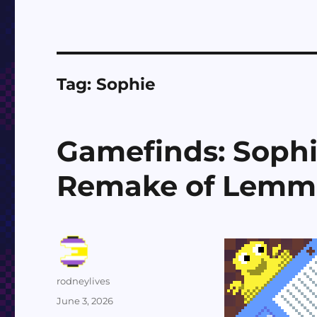
Tag:
Sophie
Gamefinds: Sophi
Remake of Lemm
Author
rodneylives
Posted
June 3, 2026
on