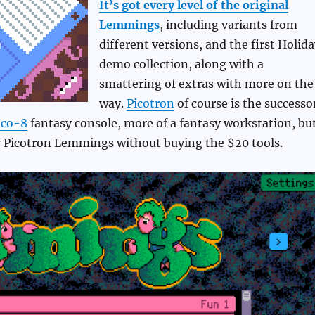
It’s got every level of the original
Lemmings
, including variants from
different versions, and the first Holid
demo collection, along with a
smattering of extras with more on the
way.
Picotron
of course is the successo
ico-8
fantasy console, more of a fantasy workstation, bu
ay Picotron Lemmings without buying the $20 tools.