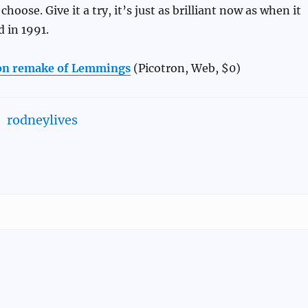
choose. Give it a try, it’s just as brilliant now as when it
d in 1991.
ron remake of Lemmings
(Picotron, Web, $0)
rodneylives