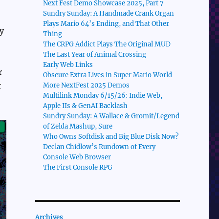
Next Fest Demo Showcase 2025, Part 7
Sundry Sunday: A Handmade Crank Organ
Plays Mario 64’s Ending, and That Other
ay
Thing
The CRPG Addict Plays The Original MUD
The Last Year of Animal Crossing
Early Web Links
r
Obscure Extra Lives in Super Mario World
t
More NextFest 2025 Demos
Multilink Monday 6/15/26: Indie Web,
Apple IIs & GenAI Backlash
Sundry Sunday: A Wallace & Gromit/Legend
of Zelda Mashup, Sure
Who Owns Softdisk and Big Blue Disk Now?
Declan Chidlow’s Rundown of Every
Console Web Browser
The First Console RPG
Archives