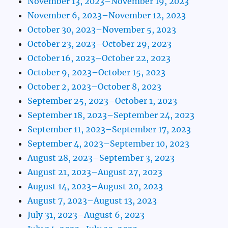
November 13, 2023–November 19, 2023
November 6, 2023–November 12, 2023
October 30, 2023–November 5, 2023
October 23, 2023–October 29, 2023
October 16, 2023–October 22, 2023
October 9, 2023–October 15, 2023
October 2, 2023–October 8, 2023
September 25, 2023–October 1, 2023
September 18, 2023–September 24, 2023
September 11, 2023–September 17, 2023
September 4, 2023–September 10, 2023
August 28, 2023–September 3, 2023
August 21, 2023–August 27, 2023
August 14, 2023–August 20, 2023
August 7, 2023–August 13, 2023
July 31, 2023–August 6, 2023