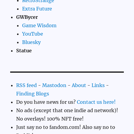
RetroStrange
Extra Future
GWBycer
Game Wisdom
YouTube
Bluesky
Statue
RSS feed
-
Mastodon
-
About
-
Links
-
Finding Blogs
Do you have news for us?
Contact us here!
No ads (except that one indie ad network)!
No overlays! 100% NFT free!
Just say no to fandom.com! Also say no to