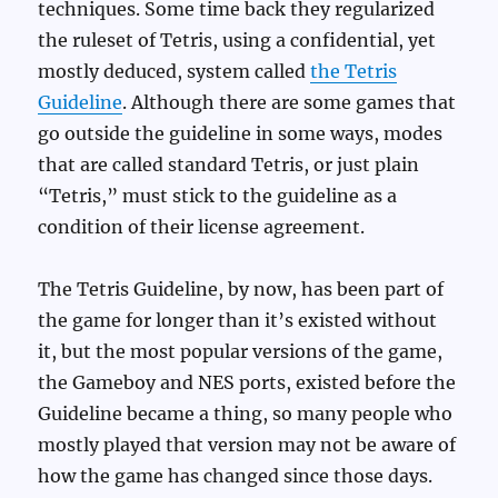
techniques. Some time back they regularized
the ruleset of Tetris, using a confidential, yet
mostly deduced, system called
the Tetris
Guideline
. Although there are some games that
go outside the guideline in some ways, modes
that are called standard Tetris, or just plain
“Tetris,” must stick to the guideline as a
condition of their license agreement.
The Tetris Guideline, by now, has been part of
the game for longer than it’s existed without
it, but the most popular versions of the game,
the Gameboy and NES ports, existed before the
Guideline became a thing, so many people who
mostly played that version may not be aware of
how the game has changed since those days.