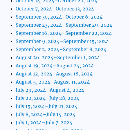
October 14, 2024–October 20, 2024
October 7, 2024–October 13, 2024
September 30, 2024–October 6, 2024
September 23, 2024–September 29, 2024
September 16, 2024–September 22, 2024
September 9, 2024–September 15, 2024
September 2, 2024–September 8, 2024
August 26, 2024–September 1, 2024
August 19, 2024–August 25, 2024
August 12, 2024–August 18, 2024
August 5, 2024–August 11, 2024
July 29, 2024–August 4, 2024
July 22, 2024–July 28, 2024
July 15, 2024–July 21, 2024
July 8, 2024–July 14, 2024
July 1, 2024–July 7, 2024