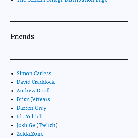
Friends
Simon Carless
David Craddock
Andrew Doull
Brian Jeffears
Darren Gray
Ido Yehieli
Josh Ge
(
Twitch
)
Zelda.Zone