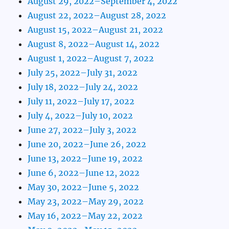
August 29, 2022–September 4, 2022
August 22, 2022–August 28, 2022
August 15, 2022–August 21, 2022
August 8, 2022–August 14, 2022
August 1, 2022–August 7, 2022
July 25, 2022–July 31, 2022
July 18, 2022–July 24, 2022
July 11, 2022–July 17, 2022
July 4, 2022–July 10, 2022
June 27, 2022–July 3, 2022
June 20, 2022–June 26, 2022
June 13, 2022–June 19, 2022
June 6, 2022–June 12, 2022
May 30, 2022–June 5, 2022
May 23, 2022–May 29, 2022
May 16, 2022–May 22, 2022