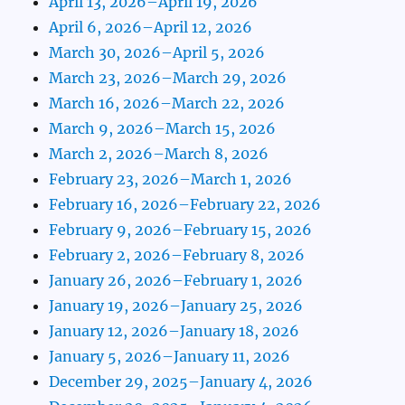
April 13, 2026–April 19, 2026
April 6, 2026–April 12, 2026
March 30, 2026–April 5, 2026
March 23, 2026–March 29, 2026
March 16, 2026–March 22, 2026
March 9, 2026–March 15, 2026
March 2, 2026–March 8, 2026
February 23, 2026–March 1, 2026
February 16, 2026–February 22, 2026
February 9, 2026–February 15, 2026
February 2, 2026–February 8, 2026
January 26, 2026–February 1, 2026
January 19, 2026–January 25, 2026
January 12, 2026–January 18, 2026
January 5, 2026–January 11, 2026
December 29, 2025–January 4, 2026