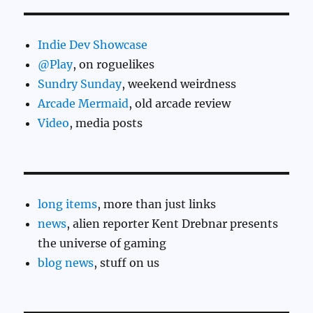
Indie Dev Showcase
@Play
, on roguelikes
Sundry Sunday
, weekend weirdness
Arcade Mermaid
, old arcade review
Video
, media posts
long items
, more than just links
news
, alien reporter Kent Drebnar presents
the universe of gaming
blog news
, stuff on us