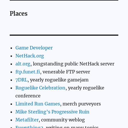
Places
Game Developer
NetHack.org
alt.org
, longstanding public NetHack server
ftp.funet.fi
, venerable FTP server
7DRL
, yearly roguelike gamejam
Roguelike Celebration
, yearly roguelike
conference
Limited Run Games
, merch purveyors
Mike Sterling’s Progressive Ruin
Metafilter
, community weblog
Everything2
, writing on many topics,