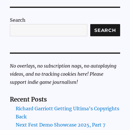
Search
SEARCH
No overlays, no subscription nags, no autoplaying
videos, and no tracking cookies here! Please
support indie game journalism!
Recent Posts
Richard Garriott Getting Ultima’s Copyrights
Back
Next Fest Demo Showcase 2025, Part 7