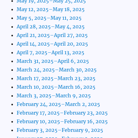
May 19, 2025–May 25, 2025
May 12, 2025–May 18, 2025
May 5, 2025–May 11, 2025
April 28, 2025–May 4, 2025
April 21, 2025–April 27, 2025
April 14, 2025–April 20, 2025
April 7, 2025–April 13, 2025
March 31, 2025–April 6, 2025
March 24, 2025–March 30, 2025
March 17, 2025–March 23, 2025
March 10, 2025–March 16, 2025
March 3, 2025–March 9, 2025
February 24, 2025–March 2, 2025
February 17, 2025–February 23, 2025
February 10, 2025–February 16, 2025
February 3, 2025–February 9, 2025