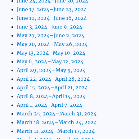
June 24, 2024–June 30, 2024
June 17, 2024–June 23, 2024
June 10, 2024–June 16, 2024
June 3, 2024–June 9, 2024
May 27, 2024–June 2, 2024
May 20, 2024–May 26, 2024
May 13, 2024–May 19, 2024
May 6, 2024–May 12, 2024
April 29, 2024–May 5, 2024
April 22, 2024–April 28, 2024
April 15, 2024–April 21, 2024
April 8, 2024–April 14, 2024
April 1, 2024–April 7, 2024
March 25, 2024–March 31, 2024
March 18, 2024–March 24, 2024
March 11, 2024–March 17, 2024