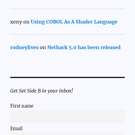
xeny
on
Using COBOL As A Shader Language
rodneylives
on
Nethack 5.0 has been released
Get Set Side B in your inbox!
First name
Email