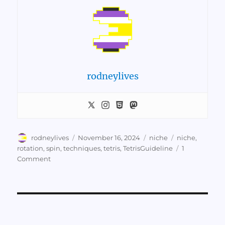
rodneylives
Author
Posted
Categories
Tags
rodneylives
November 16, 2024
niche
niche
,
on
rotation
,
spin
,
techniques
,
tetris
,
TetrisGuideline
1
on
Comment
Ridiculous
Tetris
Piece
Spinning