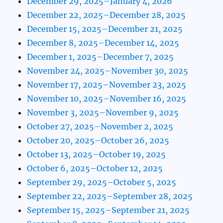
December 29, 2025–January 4, 2026
December 22, 2025–December 28, 2025
December 15, 2025–December 21, 2025
December 8, 2025–December 14, 2025
December 1, 2025–December 7, 2025
November 24, 2025–November 30, 2025
November 17, 2025–November 23, 2025
November 10, 2025–November 16, 2025
November 3, 2025–November 9, 2025
October 27, 2025–November 2, 2025
October 20, 2025–October 26, 2025
October 13, 2025–October 19, 2025
October 6, 2025–October 12, 2025
September 29, 2025–October 5, 2025
September 22, 2025–September 28, 2025
September 15, 2025–September 21, 2025