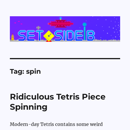
Set Side B
Tag:
spin
Ridiculous Tetris Piece
Spinning
Modern-day Tetris contains some weird