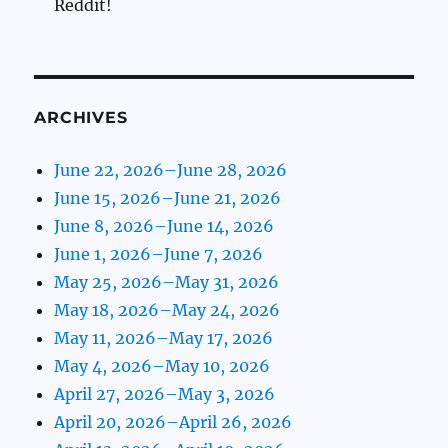
Reddit!
ARCHIVES
June 22, 2026–June 28, 2026
June 15, 2026–June 21, 2026
June 8, 2026–June 14, 2026
June 1, 2026–June 7, 2026
May 25, 2026–May 31, 2026
May 18, 2026–May 24, 2026
May 11, 2026–May 17, 2026
May 4, 2026–May 10, 2026
April 27, 2026–May 3, 2026
April 20, 2026–April 26, 2026