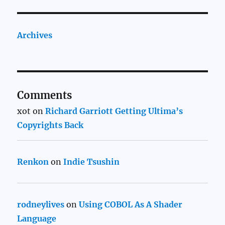
Archives
Comments
xot
on
Richard Garriott Getting Ultima’s
Copyrights Back
Renkon
on
Indie Tsushin
rodneylives
on
Using COBOL As A Shader
Language