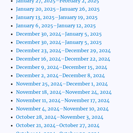
January 27, 2025–February 2, 2025
January 20, 2025–January 26, 2025
January 13, 2025–January 19, 2025
January 6, 2025–January 12, 2025
December 30, 2024–January 5, 2025
December 30, 2024–January 5, 2025
December 23, 2024–December 29, 2024
December 16, 2024–December 22, 2024
December 9, 2024–December 15, 2024
December 2, 2024–December 8, 2024
November 25, 2024–December 1, 2024
November 18, 2024–November 24, 2024
November 11, 2024–November 17, 2024
November 4, 2024–November 10, 2024
October 28, 2024–November 3, 2024
October 21, 2024–October 27, 2024