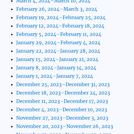
March 4, 2024–March 10, 2024
February 26, 2024–March 3, 2024
February 19, 2024–February 25, 2024
February 12, 2024–February 18, 2024
February 5, 2024–February 11, 2024
January 29, 2024–February 4, 2024
January 22, 2024–January 28, 2024
January 15, 2024–January 21, 2024
January 8, 2024–January 14, 2024
January 1, 2024–January 7, 2024
December 25, 2023–December 31, 2023
December 18, 2023–December 24, 2023
December 11, 2023–December 17, 2023
December 4, 2023–December 10, 2023
November 27, 2023–December 3, 2023
November 20, 2023–November 26, 2023