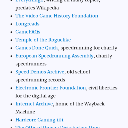
predates Wikipedia
The Video Game History Foundation
Longreads
GameFAQs
Temple of the Roguelike
Games Done Quick
, speedrunning for charity
European Speedrunning Assembly
, charity
speedrunners
Speed Demos Archive
, old school
speedrunning records
Electronic Frontier Foundation
, civil liberties
for the digital age
Internet Archive
, home of the Wayback
Machine
Hardcore Gaming 101
The Official Omega Distribution Page