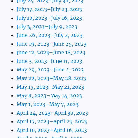
July 24, 2023–July 30, 2023
July 17, 2023–July 23, 2023
July 10, 2023–July 16, 2023
July 3, 2023–July 9, 2023
June 26, 2023–July 2, 2023
June 19, 2023–June 25, 2023
June 12, 2023–June 18, 2023
June 5, 2023–June 11, 2023
May 29, 2023–June 4, 2023
May 22, 2023–May 28, 2023
May 15, 2023–May 21, 2023
May 8, 2023–May 14, 2023
May 1, 2023–May 7, 2023
April 24, 2023–April 30, 2023
April 17, 2023–April 23, 2023
April 10, 2023–April 16, 2023