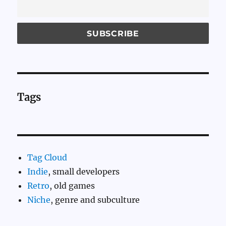
Tags
Tag Cloud
Indie
, small developers
Retro
, old games
Niche
, genre and subculture