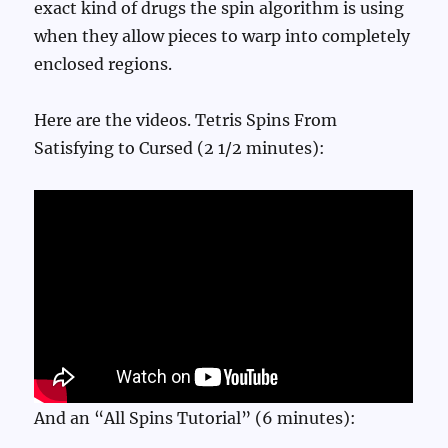
exact kind of drugs the spin algorithm is using
when they allow pieces to warp into completely
enclosed regions.
Here are the videos. Tetris Spins From
Satisfying to Cursed (2 1/2 minutes):
And an “All Spins Tutorial” (6 minutes):