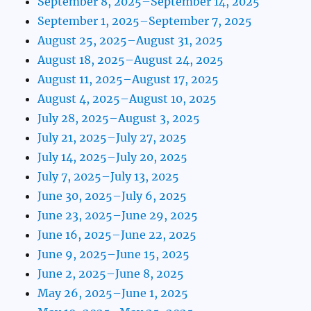
September 8, 2025–September 14, 2025
September 1, 2025–September 7, 2025
August 25, 2025–August 31, 2025
August 18, 2025–August 24, 2025
August 11, 2025–August 17, 2025
August 4, 2025–August 10, 2025
July 28, 2025–August 3, 2025
July 21, 2025–July 27, 2025
July 14, 2025–July 20, 2025
July 7, 2025–July 13, 2025
June 30, 2025–July 6, 2025
June 23, 2025–June 29, 2025
June 16, 2025–June 22, 2025
June 9, 2025–June 15, 2025
June 2, 2025–June 8, 2025
May 26, 2025–June 1, 2025