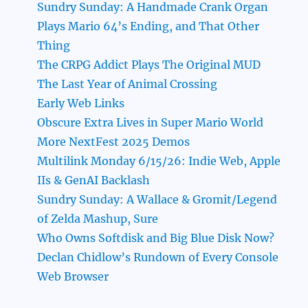
Sundry Sunday: A Handmade Crank Organ
Plays Mario 64’s Ending, and That Other
Thing
The CRPG Addict Plays The Original MUD
The Last Year of Animal Crossing
Early Web Links
Obscure Extra Lives in Super Mario World
More NextFest 2025 Demos
Multilink Monday 6/15/26: Indie Web, Apple
IIs & GenAI Backlash
Sundry Sunday: A Wallace & Gromit/Legend
of Zelda Mashup, Sure
Who Owns Softdisk and Big Blue Disk Now?
Declan Chidlow’s Rundown of Every Console
Web Browser