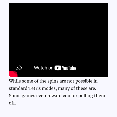
While some of the spins are not possible in
standard Tetris modes, many of these are.
Some games even reward you for pulling them
off.