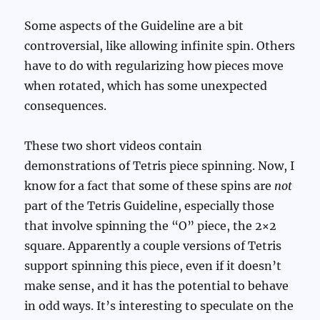
Some aspects of the Guideline are a bit
controversial, like allowing infinite spin. Others
have to do with regularizing how pieces move
when rotated, which has some unexpected
consequences.
These two short videos contain
demonstrations of Tetris piece spinning. Now, I
know for a fact that some of these spins are
not
part of the Tetris Guideline, especially those
that involve spinning the “O” piece, the 2×2
square. Apparently a couple versions of Tetris
support spinning this piece, even if it doesn’t
make sense, and it has the potential to behave
in odd ways. It’s interesting to speculate on the