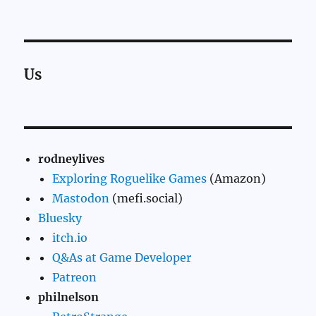
Us
rodneylives
Exploring Roguelike Games
(Amazon)
Mastodon
(mefi.social)
Bluesky
itch.io
Q&As at Game Developer
Patreon
philnelson