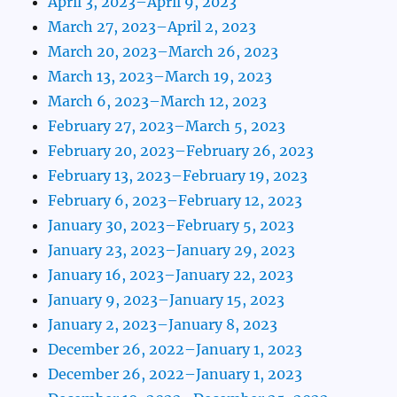
April 3, 2023–April 9, 2023
March 27, 2023–April 2, 2023
March 20, 2023–March 26, 2023
March 13, 2023–March 19, 2023
March 6, 2023–March 12, 2023
February 27, 2023–March 5, 2023
February 20, 2023–February 26, 2023
February 13, 2023–February 19, 2023
February 6, 2023–February 12, 2023
January 30, 2023–February 5, 2023
January 23, 2023–January 29, 2023
January 16, 2023–January 22, 2023
January 9, 2023–January 15, 2023
January 2, 2023–January 8, 2023
December 26, 2022–January 1, 2023
December 26, 2022–January 1, 2023