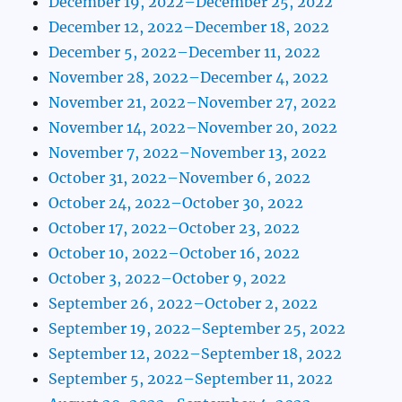
December 19, 2022–December 25, 2022
December 12, 2022–December 18, 2022
December 5, 2022–December 11, 2022
November 28, 2022–December 4, 2022
November 21, 2022–November 27, 2022
November 14, 2022–November 20, 2022
November 7, 2022–November 13, 2022
October 31, 2022–November 6, 2022
October 24, 2022–October 30, 2022
October 17, 2022–October 23, 2022
October 10, 2022–October 16, 2022
October 3, 2022–October 9, 2022
September 26, 2022–October 2, 2022
September 19, 2022–September 25, 2022
September 12, 2022–September 18, 2022
September 5, 2022–September 11, 2022