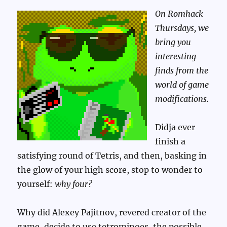
On Romhack
Thursdays, we
bring you
interesting
finds from the
world of game
modifications.
Didja ever
finish a
satisfying round of Tetris, and then, basking in
the glow of your high score, stop to wonder to
yourself:
why four?
Why did Alexey Pajitnov, revered creator of the
game, decide to use tetrominoes, the possible