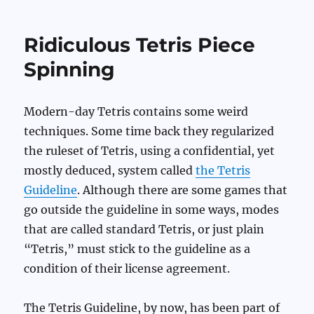
Ridiculous Tetris Piece
Spinning
Modern-day Tetris contains some weird
techniques. Some time back they regularized
the ruleset of Tetris, using a confidential, yet
mostly deduced, system called
the Tetris
Guideline
. Although there are some games that
go outside the guideline in some ways, modes
that are called standard Tetris, or just plain
“Tetris,” must stick to the guideline as a
condition of their license agreement.
The Tetris Guideline, by now, has been part of