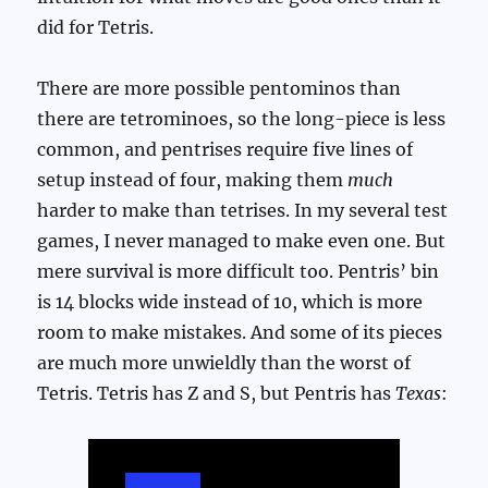
did for Tetris.
There are more possible pentominos than
there are tetrominoes, so the long-piece is less
common, and pentrises require five lines of
setup instead of four, making them
much
harder to make than tetrises. In my several test
games, I never managed to make even one. But
mere survival is more difficult too. Pentris’ bin
is 14 blocks wide instead of 10, which is more
room to make mistakes. And some of its pieces
are much more unwieldly than the worst of
Tetris. Tetris has Z and S, but Pentris has
Texas
: