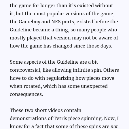
the game for longer than it’s existed without
it, but the most popular versions of the game,
the Gameboy and NES ports, existed before the
Guideline became a thing, so many people who
mostly played that version may not be aware of
how the game has changed since those days.
Some aspects of the Guideline are a bit
controversial, like allowing infinite spin. Others
have to do with regularizing how pieces move
when rotated, which has some unexpected
consequences.
These two short videos contain
demonstrations of Tetris piece spinning. Now, I
know for a fact that some of these spins are
not