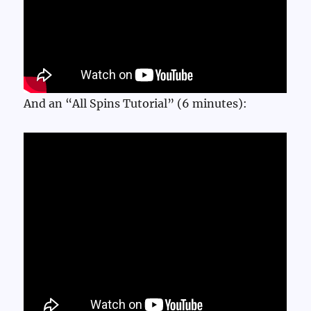
And an “All Spins Tutorial” (6 minutes):