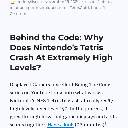
Author
Posted
Categories
Tags
rodneylives
November 16, 2024
niche
niche
,
on
rotation
,
spin
,
techniques
,
tetris
,
TetrisGuideline
1
on
Comment
Ridiculous
Tetris
Piece
Behind the Code: Why
Spinning
Does Nintendo’s Tetris
Crash At Extremely High
Levels?
Displaced Gamers’ excellent Being The Code
series on Youtube looks into what causes
Nintendo’s NES Tetris to crash at really
really
high levels, over level 150. In the process, it
goes through how that game displays and adds
scores together.
Have a look
(22 minutes)!