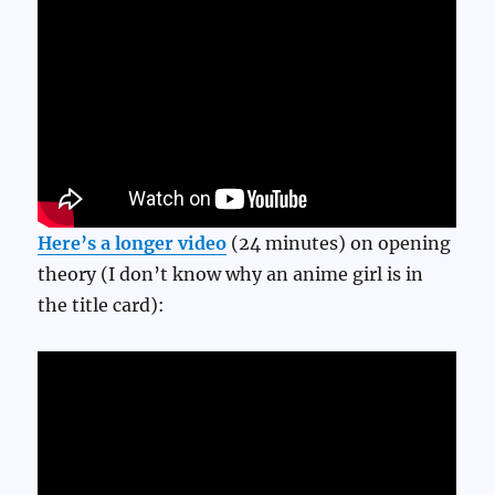
Here’s a longer video
(24 minutes) on opening
theory (I don’t know why an anime girl is in
the title card):