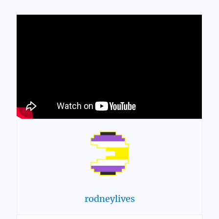
rodneylives