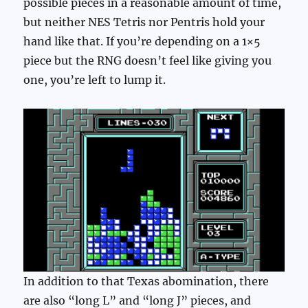
possible pieces in a reasonable amount of time,
but neither NES Tetris nor Pentris hold your
hand like that. If you’re depending on a 1×5
piece but the RNG doesn’t feel like giving you
one, you’re left to lump it.
In addition to that Texas abomination, there
are also “long L” and “long J” pieces, and