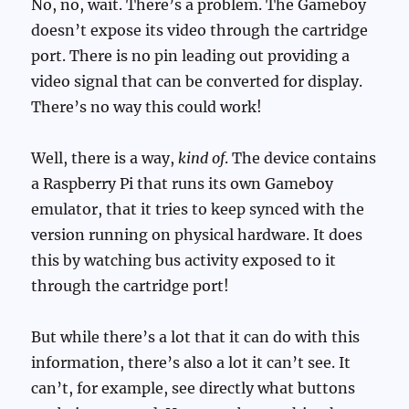
No, no, wait. There’s a problem. The Gameboy
doesn’t expose its video through the cartridge
port. There is no pin leading out providing a
video signal that can be converted for display.
There’s no way this could work!
Well, there is a way,
kind of
. The device contains
a Raspberry Pi that runs its own Gameboy
emulator, that it tries to keep synced with the
version running on physical hardware. It does
this by watching bus activity exposed to it
through the cartridge port!
But while there’s a lot that it can do with this
information, there’s also a lot it can’t see. It
can’t, for example, see directly what buttons