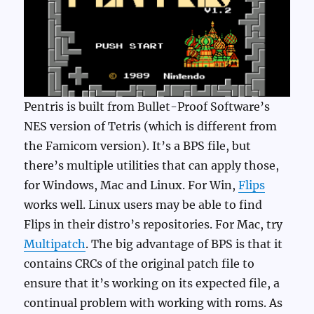
Pentris is built from Bullet-Proof Software’s
NES version of Tetris (which is different from
the Famicom version). It’s a BPS file, but
there’s multiple utilities that can apply those,
for Windows, Mac and Linux. For Win,
Flips
works well. Linux users may be able to find
Flips in their distro’s repositories. For Mac, try
Multipatch
. The big advantage of BPS is that it
contains CRCs of the original patch file to
ensure that it’s working on its expected file, a
continual problem with working with roms. As