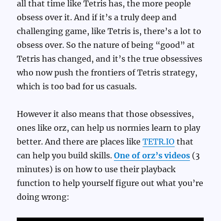
all that time like Tetris has, the more people
obsess over it. And if it’s a truly deep and
challenging game, like Tetris is, there’s a lot to
obsess over. So the nature of being “good” at
Tetris has changed, and it’s the true obsessives
who now push the frontiers of Tetris strategy,
which is too bad for us casuals.
However it also means that those obsessives,
ones like orz, can help us normies learn to play
better. And there are places like
TETR.IO
that
can help you build skills.
One of orz’s videos
(3
minutes) is on how to use their playback
function to help yourself figure out what you’re
doing wrong: