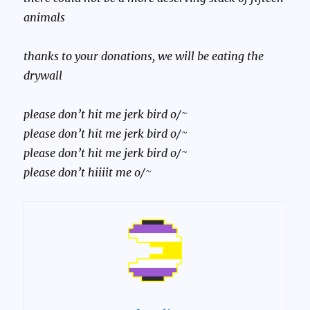
animals
thanks to your donations, we will be eating the
drywall
please don’t hit me jerk bird o/~
please don’t hit me jerk bird o/~
please don’t hit me jerk bird o/~
please don’t hiiiit me o/~