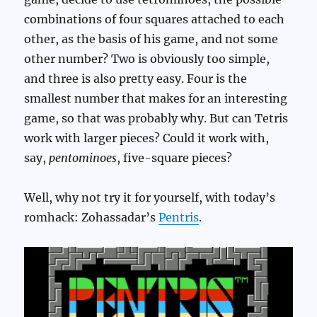
combinations of four squares attached to each
other, as the basis of his game, and not some
other number? Two is obviously too simple,
and three is also pretty easy. Four is the
smallest number that makes for an interesting
game, so that was probably why. But can Tetris
work with larger pieces? Could it work with,
say,
pentominoes
, five-square pieces?
Well, why not try it for yourself, with today’s
romhack: Zohassadar’s
Pentris
.