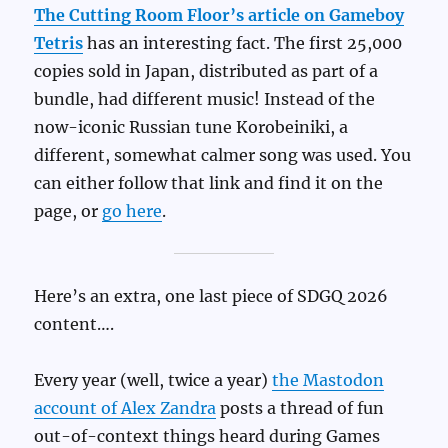
The Cutting Room Floor’s article on Gameboy
Tetris
has an interesting fact. The first 25,000
copies sold in Japan, distributed as part of a
bundle, had different music! Instead of the
now-iconic Russian tune Korobeiniki, a
different, somewhat calmer song was used. You
can either follow that link and find it on the
page, or
go here
.
Here’s an extra, one last piece of SDGQ 2026
content….
Every year (well, twice a year)
the Mastodon
account of Alex Zandra
posts a thread of fun
out-of-context things heard during Games