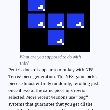
What are you supposed to do with
this?
Pentris doesn’t appear to monkey with NES
Tetris’ piece generation. The NES game picks
pieces almost entirely randomly, rerolling just
once if two of the same piece in a row is
selected. More recent versions use “bag”
systems that guarantee that you get all the