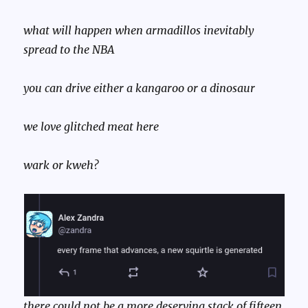
what will happen when armadillos inevitably
spread to the NBA
you can drive either a kangaroo or a dinosaur
we love glitched meat here
wark or kweh?
there could not be a more deserving stack of fifteen