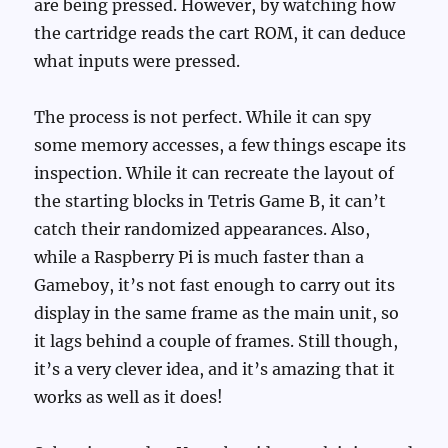
are being pressed. However, by watching how
the cartridge reads the cart ROM, it can deduce
what inputs were pressed.
The process is not perfect. While it can spy
some memory accesses, a few things escape its
inspection. While it can recreate the layout of
the starting blocks in Tetris Game B, it can’t
catch their randomized appearances. Also,
while a Raspberry Pi is much faster than a
Gameboy, it’s not fast enough to carry out its
display in the same frame as the main unit, so
it lags behind a couple of frames. Still though,
it’s a very clever idea, and it’s amazing that it
works as well as it does!