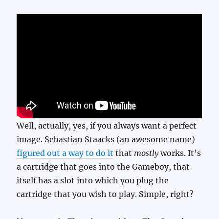
Well, actually, yes, if you always want a perfect
image. Sebastian Staacks (an awesome name)
figured out a way to do it
that
mostly
works. It’s
a cartridge that goes into the Gameboy, that
itself has a slot into which you plug the
cartridge that you wish to play. Simple, right?