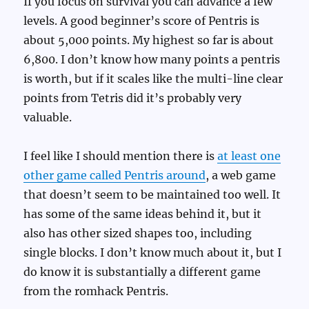
If you focus on survival you can advance a few
levels. A good beginner’s score of Pentris is
about 5,000 points. My highest so far is about
6,800. I don’t know how many points a pentris
is worth, but if it scales like the multi-line clear
points from Tetris did it’s probably very
valuable.
I feel like I should mention there is
at least one
other game called Pentris around
, a web game
that doesn’t seem to be maintained too well. It
has some of the same ideas behind it, but it
also has other sized shapes too, including
single blocks. I don’t know much about it, but I
do know it is substantially a different game
from the romhack Pentris.