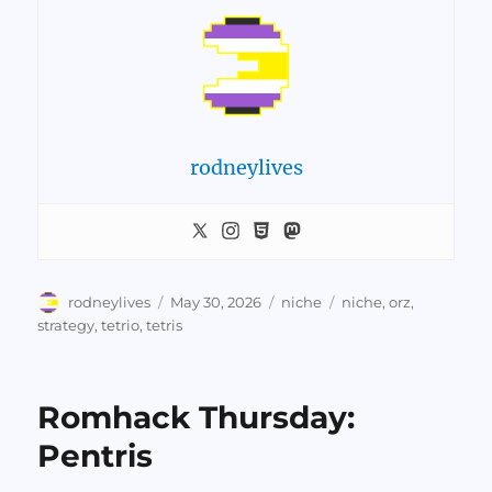
rodneylives
Author
Posted
Categories
Tags
rodneylives
May 30, 2026
niche
niche
,
orz
,
on
strategy
,
tetrio
,
tetris
Romhack Thursday:
Pentris