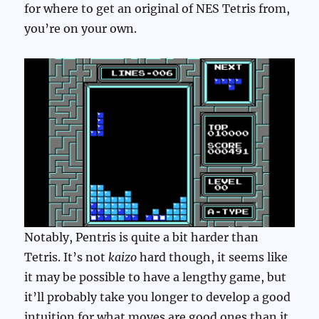
for where to get an original of NES Tetris from,
you’re on your own.
Notably, Pentris is quite a bit harder than
Tetris. It’s not
kaizo
hard though, it seems like
it may be possible to have a lengthy game, but
it’ll probably take you longer to develop a good
intuition for what moves are good ones than it