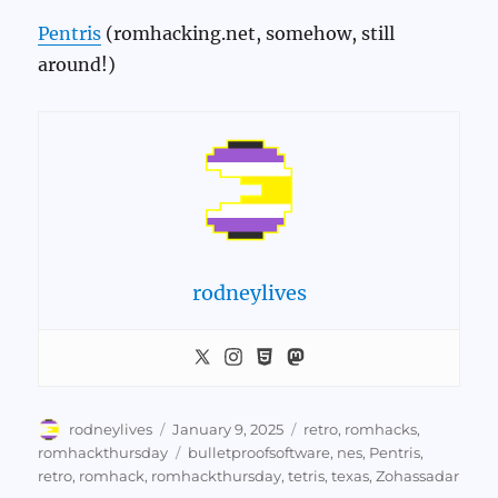
Pentris
(romhacking.net, somehow, still
around!)
rodneylives
Author
Posted
Categories
rodneylives
January 9, 2025
retro
,
romhacks
,
on
Tags
romhackthursday
bulletproofsoftware
,
nes
,
Pentris
,
retro
,
romhack
,
romhackthursday
,
tetris
,
texas
,
Zohassadar