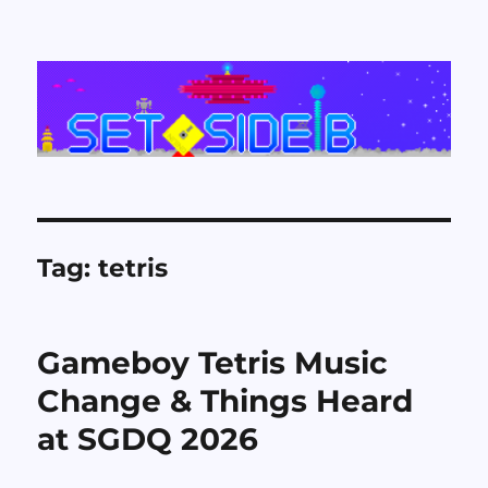
Set Side B
Tag:
tetris
Gameboy Tetris Music
Change & Things Heard
at SGDQ 2026