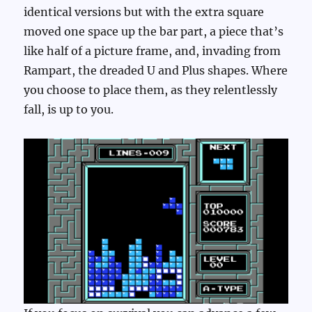
identical versions but with the extra square
moved one space up the bar part, a piece that’s
like half of a picture frame, and, invading from
Rampart, the dreaded U and Plus shapes. Where
you choose to place them, as they relentlessly
fall, is up to you.