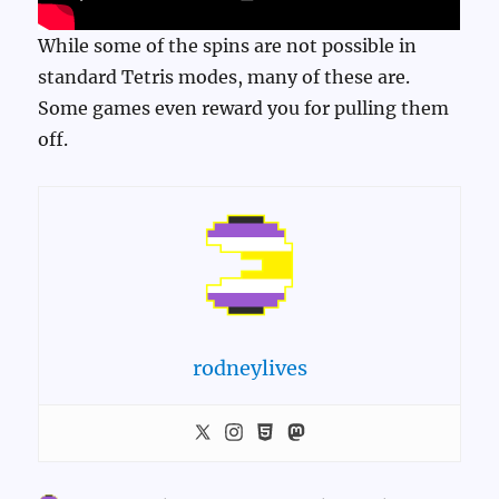
While some of the spins are not possible in
standard Tetris modes, many of these are.
Some games even reward you for pulling them
off.
rodneylives