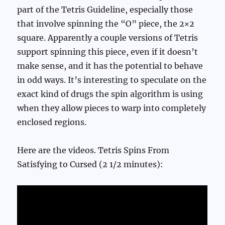
part of the Tetris Guideline, especially those
that involve spinning the “O” piece, the 2×2
square. Apparently a couple versions of Tetris
support spinning this piece, even if it doesn’t
make sense, and it has the potential to behave
in odd ways. It’s interesting to speculate on the
exact kind of drugs the spin algorithm is using
when they allow pieces to warp into completely
enclosed regions.
Here are the videos. Tetris Spins From
Satisfying to Cursed (2 1/2 minutes):