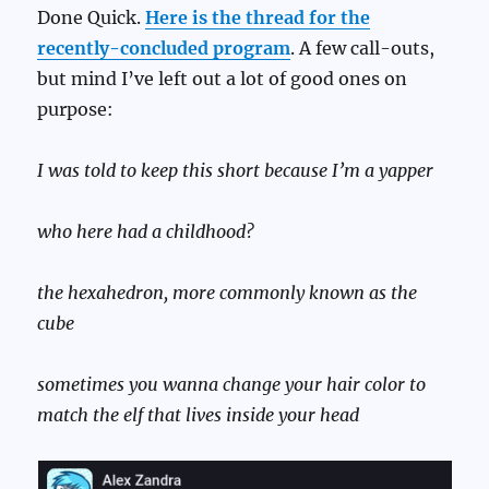
Done Quick.
Here is the thread for the
recently-concluded program
. A few call-outs,
but mind I’ve left out a lot of good ones on
purpose:
I was told to keep this short because I’m a yapper
who here had a childhood?
the hexahedron, more commonly known as the
cube
sometimes you wanna change your hair color to
match the elf that lives inside your head