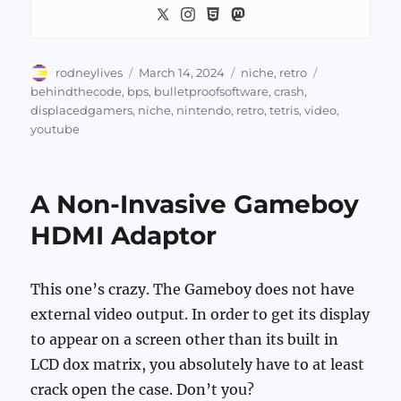
Author
Posted
Categories
Tags
rodneylives
March 14, 2024
niche
,
retro
on
behindthecode
,
bps
,
bulletproofsoftware
,
crash
,
displacedgamers
,
niche
,
nintendo
,
retro
,
tetris
,
video
,
youtube
A Non-Invasive Gameboy
HDMI Adaptor
This one’s crazy. The Gameboy does not have
external video output. In order to get its display
to appear on a screen other than its built in
LCD dox matrix, you absolutely have to at least
crack open the case. Don’t you?