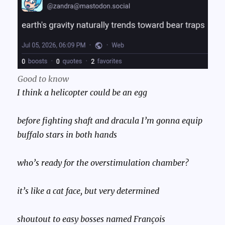
Good to know
I think a helicopter could be an egg
before fighting shaft and dracula I’m gonna equip
buffalo stars in both hands
who’s ready for the overstimulation chamber?
it’s like a cat face, but very determined
shoutout to easy bosses named François