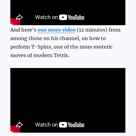
And here’s
one more video
(12 minutes) from
among those on his channel, on how to
perform T-Spins, one of the more esoteric
moves of modern Tetris.