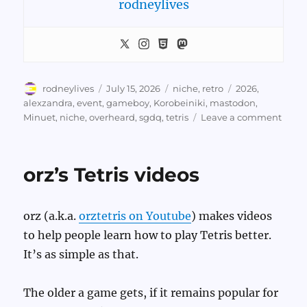
rodneylives
Author
Posted
Categories
Tags
rodneylives
July 15, 2026
niche
,
retro
2026
,
on
alexzandra
,
event
,
gameboy
,
Korobeiniki
,
mastodon
,
on
Minuet
,
niche
,
overheard
,
sgdq
,
tetris
Leave a comment
Game
Tetris
Musi
orz’s Tetris videos
Chan
&
Thing
orz (a.k.a.
orztetris on Youtube
) makes videos
Hear
at
to help people learn how to play Tetris better.
SGD
It’s as simple as that.
2026
The older a game gets, if it remains popular for