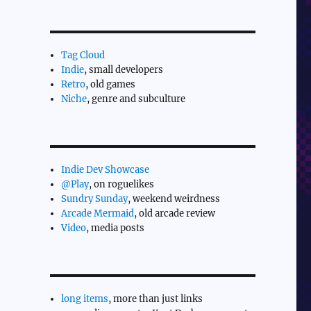
Tag Cloud
Indie
, small developers
Retro
, old games
Niche
, genre and subculture
Indie Dev Showcase
@Play
, on roguelikes
Sundry Sunday
, weekend weirdness
Arcade Mermaid
, old arcade review
Video
, media posts
long items
, more than just links