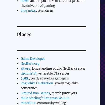
news
, alien reporter Kent Drebnar presents
the universe of gaming
blog news
, stuff on us
Places
Game Developer
NetHack.org
alt.org
, longstanding public NetHack server
ftp.funet.fi
, venerable FTP server
7DRL
, yearly roguelike gamejam
Roguelike Celebration
, yearly roguelike
conference
Limited Run Games
, merch purveyors
Mike Sterling’s Progressive Ruin
Metafilter
, community weblog