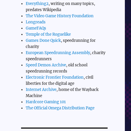
Everything2
, writing on many topics,
predates Wikipedia
The Video Game History Foundation
Longreads
GameFAQs
Temple of the Roguelike
Games Done Quick
, speedrunning for
charity
European Speedrunning Assembly
, charity
speedrunners
Speed Demos Archive
, old school
speedrunning records
Electronic Frontier Foundation
, civil
liberties for the digital age
Internet Archive
, home of the Wayback
Machine
Hardcore Gaming 101
The Official Omega Distribution Page