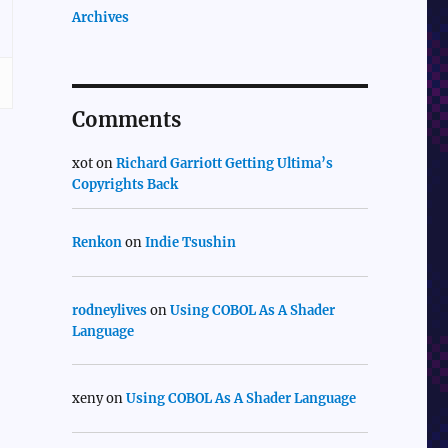
Archives
Comments
xot
on
Richard Garriott Getting Ultima’s
Copyrights Back
Renkon
on
Indie Tsushin
rodneylives
on
Using COBOL As A Shader
Language
xeny
on
Using COBOL As A Shader Language