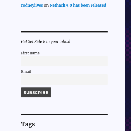
rodneylives
on
Nethack 5.0 has been released
Get Set Side B in your inbox!
First name
Email
Tags