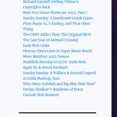
Richard Garriott Getting Ultima’s
Copyrights Back
Next Fest Demo Showcase 2025, Part 7
Sundry Sunday: A Handmade Crank Organ
Plays Mario 64’s Ending, and That Other
Thing
The CRPG Addict Plays The Original MUD
The Last Year of Animal Crossing
Early Web Links
Obscure Extra Lives in Super Mario World
More NextFest 2025 Demos
Multilink Monday 6/15/26: Indie Web,
Apple IIs & GenAI Backlash
Sundry Sunday: A Wallace & Gromit/Legend
of Zelda Mashup, Sure
Who Owns Softdisk and Big Blue Disk Now?
Declan Chidlow’s Rundown of Every
Console Web Browser