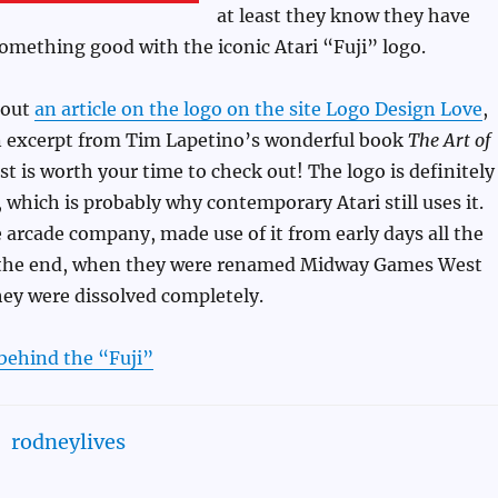
at least they know they have
omething good with the iconic Atari “Fuji” logo.
out
an article on the logo on the site Logo Design Love
,
an excerpt from Tim Lapetino’s wonderful book
The Art of
ast is worth your time to check out! The logo is definitely
, which is probably why contemporary Atari still uses it.
 arcade company, made use of it from early days all the
 the end, when they were renamed Midway Games West
hey were dissolved completely.
behind the “Fuji”
rodneylives