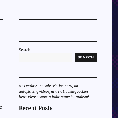
Search
SEARCH
,
No overlays, no subscription nags, no
autoplaying videos, and no tracking cookies
here! Please support indie game journalism!
r
Recent Posts