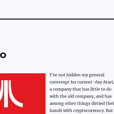
go
I’ve not hidden my general
contempt for current-day Atari
a company that has little to do
with the old company, and has
among other things dirtied thei
hands with cryptocurrency. But