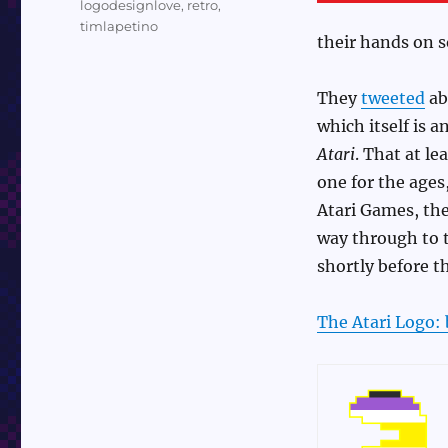
logodesignlove
,
retro
,
timlapetino
their hands on s
They
tweeted
ab
which itself is 
Atari
. That at le
one for the ages
Atari Games, the
way through to
shortly before t
The Atari Logo: 