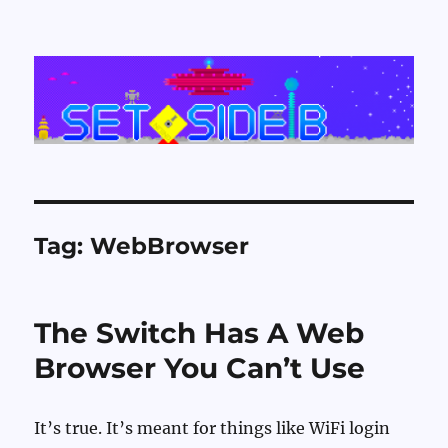
Set Side B
Tag:
WebBrowser
The Switch Has A Web
Browser You Can’t Use
It’s true. It’s meant for things like WiFi login