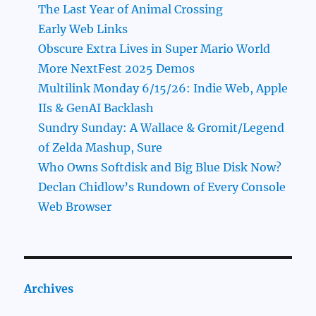
The Last Year of Animal Crossing
Early Web Links
Obscure Extra Lives in Super Mario World
More NextFest 2025 Demos
Multilink Monday 6/15/26: Indie Web, Apple
IIs & GenAI Backlash
Sundry Sunday: A Wallace & Gromit/Legend
of Zelda Mashup, Sure
Who Owns Softdisk and Big Blue Disk Now?
Declan Chidlow’s Rundown of Every Console
Web Browser
Archives