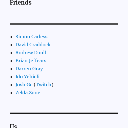
Friends
Simon Carless
David Craddock
Andrew Doull
Brian Jeffears
Darren Gray
Ido Yehieli
Josh Ge
(
Twitch
)
Zelda.Zone
Us