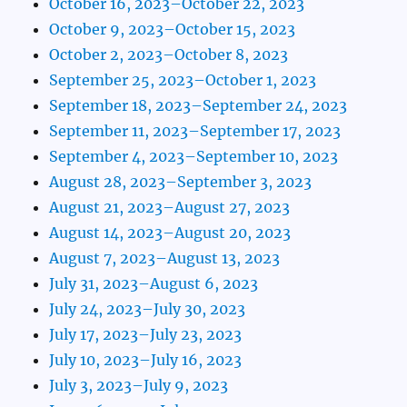
October 16, 2023–October 22, 2023
October 9, 2023–October 15, 2023
October 2, 2023–October 8, 2023
September 25, 2023–October 1, 2023
September 18, 2023–September 24, 2023
September 11, 2023–September 17, 2023
September 4, 2023–September 10, 2023
August 28, 2023–September 3, 2023
August 21, 2023–August 27, 2023
August 14, 2023–August 20, 2023
August 7, 2023–August 13, 2023
July 31, 2023–August 6, 2023
July 24, 2023–July 30, 2023
July 17, 2023–July 23, 2023
July 10, 2023–July 16, 2023
July 3, 2023–July 9, 2023