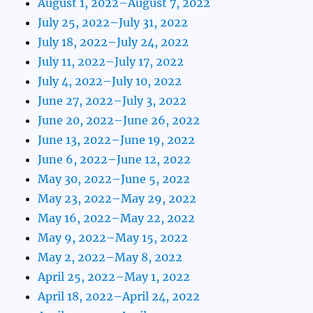
August 1, 2022–August 7, 2022
July 25, 2022–July 31, 2022
July 18, 2022–July 24, 2022
July 11, 2022–July 17, 2022
July 4, 2022–July 10, 2022
June 27, 2022–July 3, 2022
June 20, 2022–June 26, 2022
June 13, 2022–June 19, 2022
June 6, 2022–June 12, 2022
May 30, 2022–June 5, 2022
May 23, 2022–May 29, 2022
May 16, 2022–May 22, 2022
May 9, 2022–May 15, 2022
May 2, 2022–May 8, 2022
April 25, 2022–May 1, 2022
April 18, 2022–April 24, 2022