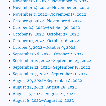
November 21, 2022–November 27, 2022
November 14, 2022–November 20, 2022
November 7, 2022–November 13, 2022
October 31, 2022–November 6, 2022
October 24, 2022–October 30, 2022
October 17, 2022–October 23, 2022
October 10, 2022–October 16, 2022
October 3, 2022–October 9, 2022
September 26, 2022–October 2, 2022
September 19, 2022–September 25, 2022
September 12, 2022–September 18, 2022
September 5, 2022–September 11, 2022
August 29, 2022–September 4, 2022
August 22, 2022–August 28, 2022
August 15, 2022–August 21, 2022
August 8, 2022–August 14, 2022