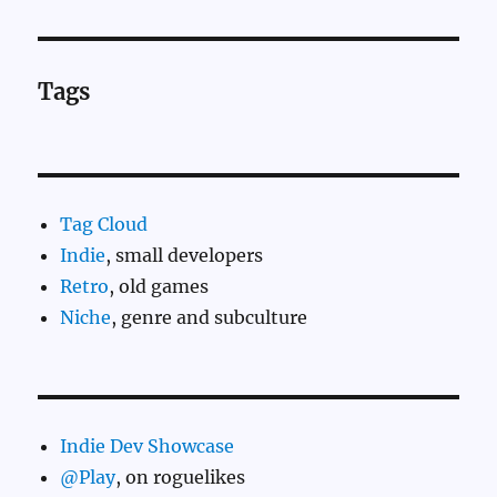
Tags
Tag Cloud
Indie
, small developers
Retro
, old games
Niche
, genre and subculture
Indie Dev Showcase
@Play
, on roguelikes