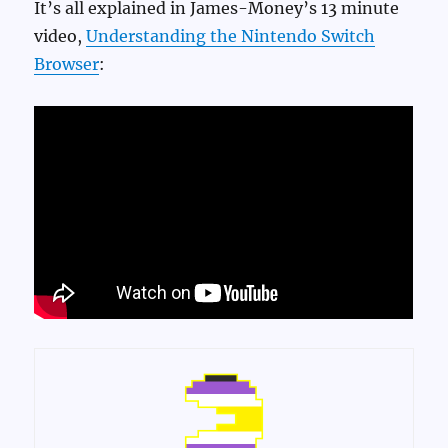
It’s all explained in James-Money’s 13 minute
video,
Understanding the Nintendo Switch
Browser
: