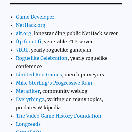
Game Developer
NetHack.org
alt.org
, longstanding public NetHack server
ftp.funet.fi
, venerable FTP server
7DRL
, yearly roguelike gamejam
Roguelike Celebration
, yearly roguelike
conference
Limited Run Games
, merch purveyors
Mike Sterling’s Progressive Ruin
Metafilter
, community weblog
Everything2
, writing on many topics,
predates Wikipedia
The Video Game History Foundation
Longreads