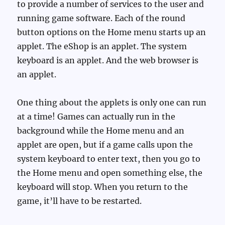
to provide a number of services to the user and
running game software. Each of the round
button options on the Home menu starts up an
applet. The eShop is an applet. The system
keyboard is an applet. And the web browser is
an applet.
One thing about the applets is only one can run
at a time! Games can actually run in the
background while the Home menu and an
applet are open, but if a game calls upon the
system keyboard to enter text, then you go to
the Home menu and open something else, the
keyboard will stop. When you return to the
game, it’ll have to be restarted.