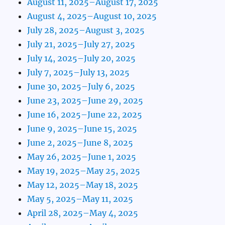
August 11, 2025–August 17, 2025
August 4, 2025–August 10, 2025
July 28, 2025–August 3, 2025
July 21, 2025–July 27, 2025
July 14, 2025–July 20, 2025
July 7, 2025–July 13, 2025
June 30, 2025–July 6, 2025
June 23, 2025–June 29, 2025
June 16, 2025–June 22, 2025
June 9, 2025–June 15, 2025
June 2, 2025–June 8, 2025
May 26, 2025–June 1, 2025
May 19, 2025–May 25, 2025
May 12, 2025–May 18, 2025
May 5, 2025–May 11, 2025
April 28, 2025–May 4, 2025