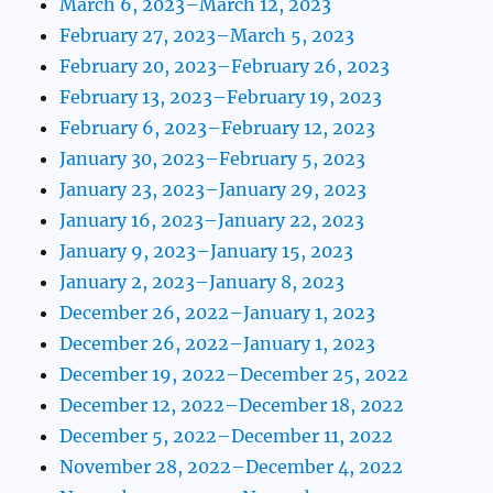
March 6, 2023–March 12, 2023
February 27, 2023–March 5, 2023
February 20, 2023–February 26, 2023
February 13, 2023–February 19, 2023
February 6, 2023–February 12, 2023
January 30, 2023–February 5, 2023
January 23, 2023–January 29, 2023
January 16, 2023–January 22, 2023
January 9, 2023–January 15, 2023
January 2, 2023–January 8, 2023
December 26, 2022–January 1, 2023
December 26, 2022–January 1, 2023
December 19, 2022–December 25, 2022
December 12, 2022–December 18, 2022
December 5, 2022–December 11, 2022
November 28, 2022–December 4, 2022