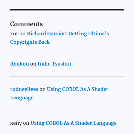
Comments
xot
on
Richard Garriott Getting Ultima’s
Copyrights Back
Renkon
on
Indie Tsushin
rodneylives
on
Using COBOL As A Shader
Language
xeny
on
Using COBOL As A Shader Language