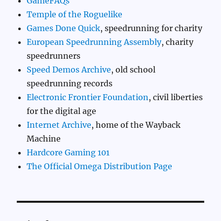
GameFAQs
Temple of the Roguelike
Games Done Quick
, speedrunning for charity
European Speedrunning Assembly
, charity
speedrunners
Speed Demos Archive
, old school
speedrunning records
Electronic Frontier Foundation
, civil liberties
for the digital age
Internet Archive
, home of the Wayback
Machine
Hardcore Gaming 101
The Official Omega Distribution Page