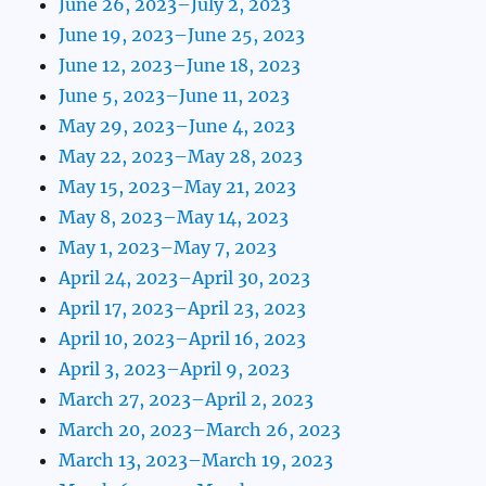
June 26, 2023–July 2, 2023
June 19, 2023–June 25, 2023
June 12, 2023–June 18, 2023
June 5, 2023–June 11, 2023
May 29, 2023–June 4, 2023
May 22, 2023–May 28, 2023
May 15, 2023–May 21, 2023
May 8, 2023–May 14, 2023
May 1, 2023–May 7, 2023
April 24, 2023–April 30, 2023
April 17, 2023–April 23, 2023
April 10, 2023–April 16, 2023
April 3, 2023–April 9, 2023
March 27, 2023–April 2, 2023
March 20, 2023–March 26, 2023
March 13, 2023–March 19, 2023