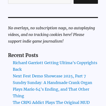
No overlays, no subscription nags, no autoplaying
videos, and no tracking cookies here! Please
support indie game journalism!
Recent Posts
Richard Garriott Getting Ultima’s Copyrights
Back
Next Fest Demo Showcase 2025, Part 7
Sundry Sunday: A Handmade Crank Organ
Plays Mario 64’s Ending, and That Other
Thing
The CRPG Addict Plays The Original MUD