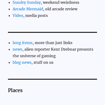
Sundry Sunday
, weekend weirdness
Arcade Mermaid
, old arcade review
Video
, media posts
long items
, more than just links
news
, alien reporter Kent Drebnar presents
the universe of gaming
blog news
, stuff on us
Places