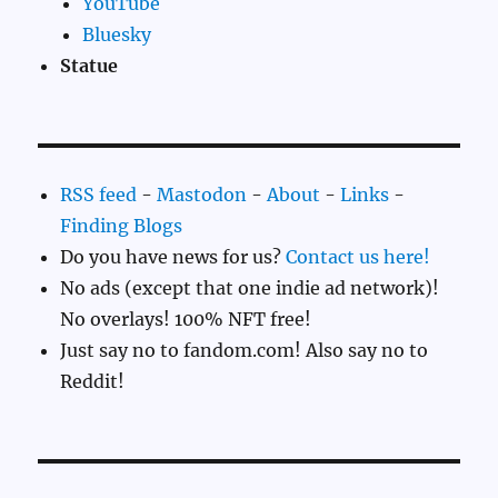
YouTube
Bluesky
Statue
RSS feed
-
Mastodon
-
About
-
Links
-
Finding Blogs
Do you have news for us?
Contact us here!
No ads (except that one indie ad network)!
No overlays! 100% NFT free!
Just say no to fandom.com! Also say no to
Reddit!