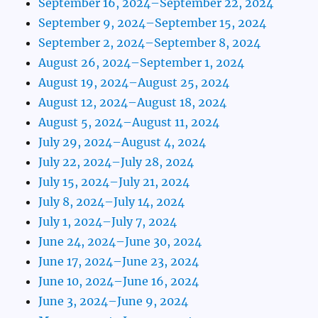
September 16, 2024–September 22, 2024
September 9, 2024–September 15, 2024
September 2, 2024–September 8, 2024
August 26, 2024–September 1, 2024
August 19, 2024–August 25, 2024
August 12, 2024–August 18, 2024
August 5, 2024–August 11, 2024
July 29, 2024–August 4, 2024
July 22, 2024–July 28, 2024
July 15, 2024–July 21, 2024
July 8, 2024–July 14, 2024
July 1, 2024–July 7, 2024
June 24, 2024–June 30, 2024
June 17, 2024–June 23, 2024
June 10, 2024–June 16, 2024
June 3, 2024–June 9, 2024