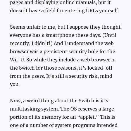
pages and displaying online manuals, but it
doesn’t have a field for entering URLs yourself.
Seems unfair to me, but I suppose they thought
everyone has a smartphone these days. (Until
recently, I didn’t!) And I understand the web
browser was a persistent security hole for the
Wii-U. So while they include a web browser in
the Switch for those reasons, it’s locked-off
from the users. It’s still a security risk, mind
you.
Now, a weird thing about the Switch is it’s
multitasking system. The OS reserves a large
portion of its memory for an “applet.” This is
one of a number of system programs intended