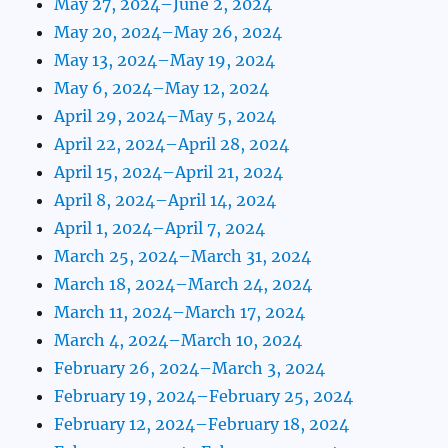
May 27, 2024–June 2, 2024
May 20, 2024–May 26, 2024
May 13, 2024–May 19, 2024
May 6, 2024–May 12, 2024
April 29, 2024–May 5, 2024
April 22, 2024–April 28, 2024
April 15, 2024–April 21, 2024
April 8, 2024–April 14, 2024
April 1, 2024–April 7, 2024
March 25, 2024–March 31, 2024
March 18, 2024–March 24, 2024
March 11, 2024–March 17, 2024
March 4, 2024–March 10, 2024
February 26, 2024–March 3, 2024
February 19, 2024–February 25, 2024
February 12, 2024–February 18, 2024