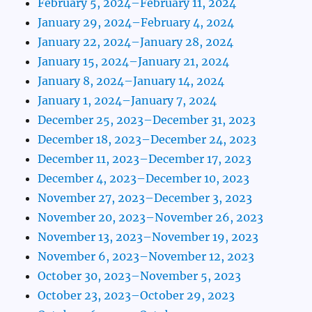
February 5, 2024–February 11, 2024
January 29, 2024–February 4, 2024
January 22, 2024–January 28, 2024
January 15, 2024–January 21, 2024
January 8, 2024–January 14, 2024
January 1, 2024–January 7, 2024
December 25, 2023–December 31, 2023
December 18, 2023–December 24, 2023
December 11, 2023–December 17, 2023
December 4, 2023–December 10, 2023
November 27, 2023–December 3, 2023
November 20, 2023–November 26, 2023
November 13, 2023–November 19, 2023
November 6, 2023–November 12, 2023
October 30, 2023–November 5, 2023
October 23, 2023–October 29, 2023