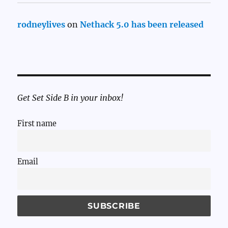
rodneylives
on
Nethack 5.0 has been released
Get Set Side B in your inbox!
First name
Email