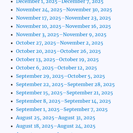
December 1, 2025–December 7, 2025
November 24, 2025–November 30, 2025
November 17, 2025–November 23, 2025
November 10, 2025–November 16, 2025
November 3, 2025–November 9, 2025
October 27, 2025–November 2, 2025
October 20, 2025–October 26, 2025
October 13, 2025–October 19, 2025
October 6, 2025–October 12, 2025
September 29, 2025–October 5, 2025
September 22, 2025–September 28, 2025
September 15, 2025–September 21, 2025
September 8, 2025–September 14, 2025
September 1, 2025–September 7, 2025
August 25, 2025–August 31, 2025
August 18, 2025–August 24, 2025