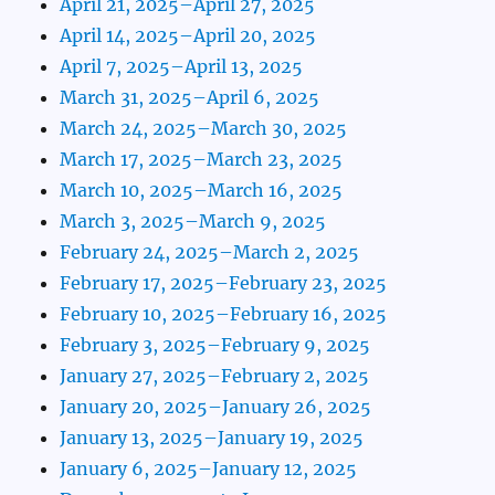
April 21, 2025–April 27, 2025
April 14, 2025–April 20, 2025
April 7, 2025–April 13, 2025
March 31, 2025–April 6, 2025
March 24, 2025–March 30, 2025
March 17, 2025–March 23, 2025
March 10, 2025–March 16, 2025
March 3, 2025–March 9, 2025
February 24, 2025–March 2, 2025
February 17, 2025–February 23, 2025
February 10, 2025–February 16, 2025
February 3, 2025–February 9, 2025
January 27, 2025–February 2, 2025
January 20, 2025–January 26, 2025
January 13, 2025–January 19, 2025
January 6, 2025–January 12, 2025