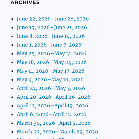
ARCHIVES
June 22, 2026–June 28, 2026
June 15, 2026–June 21, 2026
June 8, 2026–June 14, 2026
June 1, 2026–June 7, 2026
May 25, 2026–May 31, 2026
May 18, 2026–May 24, 2026
May 11, 2026–May 17, 2026
May 4, 2026–May 10, 2026
April 27, 2026–May 3, 2026
April 20, 2026–April 26, 2026
April 13, 2026–April 19, 2026
April 6, 2026–April 12, 2026
March 30, 2026–April 5, 2026
March 23, 2026–March 29, 2026