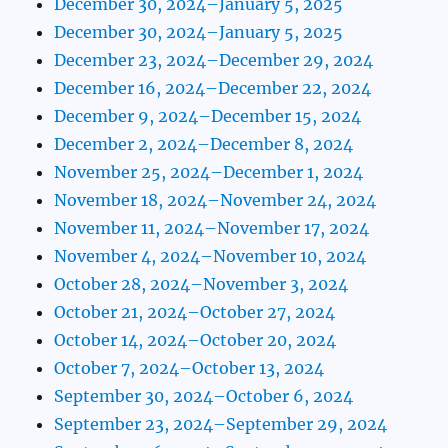
December 30, 2024–January 5, 2025
December 30, 2024–January 5, 2025
December 23, 2024–December 29, 2024
December 16, 2024–December 22, 2024
December 9, 2024–December 15, 2024
December 2, 2024–December 8, 2024
November 25, 2024–December 1, 2024
November 18, 2024–November 24, 2024
November 11, 2024–November 17, 2024
November 4, 2024–November 10, 2024
October 28, 2024–November 3, 2024
October 21, 2024–October 27, 2024
October 14, 2024–October 20, 2024
October 7, 2024–October 13, 2024
September 30, 2024–October 6, 2024
September 23, 2024–September 29, 2024