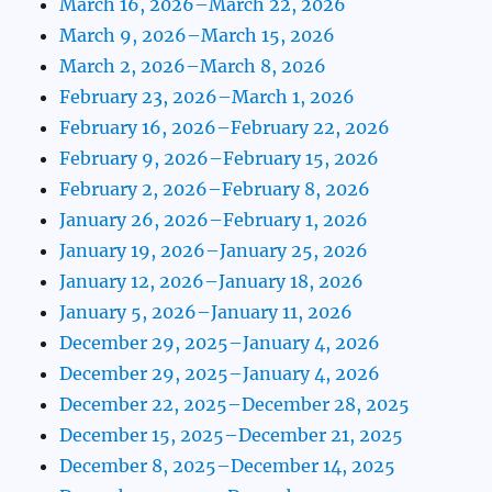
March 16, 2026–March 22, 2026
March 9, 2026–March 15, 2026
March 2, 2026–March 8, 2026
February 23, 2026–March 1, 2026
February 16, 2026–February 22, 2026
February 9, 2026–February 15, 2026
February 2, 2026–February 8, 2026
January 26, 2026–February 1, 2026
January 19, 2026–January 25, 2026
January 12, 2026–January 18, 2026
January 5, 2026–January 11, 2026
December 29, 2025–January 4, 2026
December 29, 2025–January 4, 2026
December 22, 2025–December 28, 2025
December 15, 2025–December 21, 2025
December 8, 2025–December 14, 2025