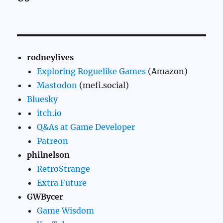
rodneylives
Exploring Roguelike Games
(Amazon)
Mastodon
(mefi.social)
Bluesky
itch.io
Q&As at Game Developer
Patreon
philnelson
RetroStrange
Extra Future
GWBycer
Game Wisdom