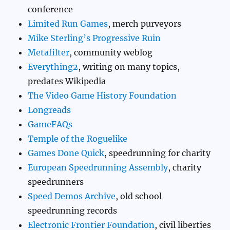
conference
Limited Run Games
, merch purveyors
Mike Sterling’s Progressive Ruin
Metafilter
, community weblog
Everything2
, writing on many topics,
predates Wikipedia
The Video Game History Foundation
Longreads
GameFAQs
Temple of the Roguelike
Games Done Quick
, speedrunning for charity
European Speedrunning Assembly
, charity
speedrunners
Speed Demos Archive
, old school
speedrunning records
Electronic Frontier Foundation
, civil liberties