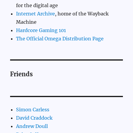
for the digital age
Internet Archive
, home of the Wayback
Machine
Hardcore Gaming 101
The Official Omega Distribution Page
Friends
Simon Carless
David Craddock
Andrew Doull