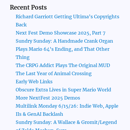
Recent Posts
Richard Garriott Getting Ultima’s Copyrights
Back
Next Fest Demo Showcase 2025, Part 7
Sundry Sunday: A Handmade Crank Organ
Plays Mario 64’s Ending, and That Other
Thing
The CRPG Addict Plays The Original MUD
The Last Year of Animal Crossing
Early Web Links
Obscure Extra Lives in Super Mario World
More NextFest 2025 Demos
Multilink Monday 6/15/26: Indie Web, Apple
IIs & GenAI Backlash
Sundry Sunday: A Wallace & Gromit/Legend