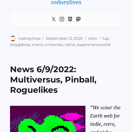
rodneylives
Author
Posted
Categories
Tags
rodneylives
September 12, 2025
retro
1up
,
on
looygibros
,
mario
,
nintendo
,
retrio
,
supermarioworld
News 6/9/2022:
Multiversus, Pinball,
Roguelikes
“We scour the
Earth web for
indie, retro,