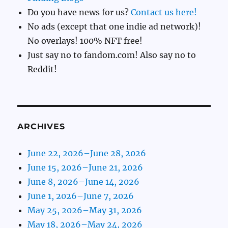
Do you have news for us?
Contact us here!
No ads (except that one indie ad network)!
No overlays! 100% NFT free!
Just say no to fandom.com! Also say no to
Reddit!
ARCHIVES
June 22, 2026–June 28, 2026
June 15, 2026–June 21, 2026
June 8, 2026–June 14, 2026
June 1, 2026–June 7, 2026
May 25, 2026–May 31, 2026
May 18, 2026–May 24, 2026