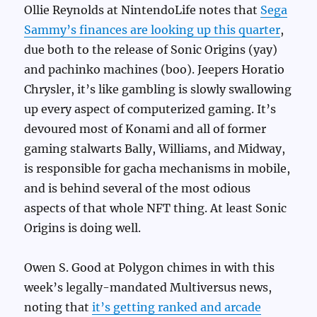
Ollie Reynolds at NintendoLife notes that
Sega
Sammy’s finances are looking up this quarter
,
due both to the release of Sonic Origins (yay)
and pachinko machines (boo). Jeepers Horatio
Chrysler, it’s like gambling is slowly swallowing
up every aspect of computerized gaming. It’s
devoured most of Konami and all of former
gaming stalwarts Bally, Williams, and Midway,
is responsible for gacha mechanisms in mobile,
and is behind several of the most odious
aspects of that whole NFT thing. At least Sonic
Origins is doing well.
Owen S. Good at Polygon chimes in with this
week’s legally-mandated Multiversus news,
noting that
it’s getting ranked and arcade