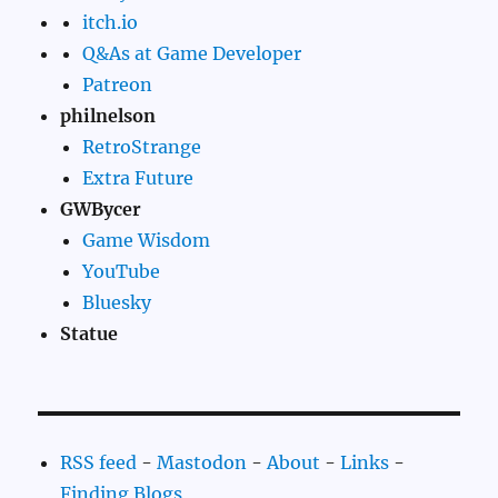
itch.io
Q&As at Game Developer
Patreon
philnelson
RetroStrange
Extra Future
GWBycer
Game Wisdom
YouTube
Bluesky
Statue
RSS feed
-
Mastodon
-
About
-
Links
-
Finding Blogs