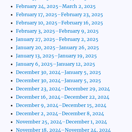
February 24, 2025–March 2, 2025
February 17, 2025–February 23, 2025
February 10, 2025–February 16, 2025
February 3, 2025–February 9, 2025
January 27, 2025–February 2, 2025
January 20, 2025–January 26, 2025
January 13, 2025–January 19, 2025
January 6, 2025–January 12, 2025
December 30, 2024–January 5, 2025
December 30, 2024–January 5, 2025
December 23, 2024–December 29, 2024
December 16, 2024–December 22, 2024
December 9, 2024–December 15, 2024
December 2, 2024–December 8, 2024
November 25, 2024–December 1, 2024
November 18, 2024–November 24, 2024