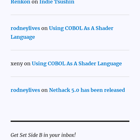
Renkon
on
Indie Tsushin
rodneylives
on
Using COBOL As A Shader
Language
xeny
on
Using COBOL As A Shader Language
rodneylives
on
Nethack 5.0 has been released
Get Set Side B in your inbox!