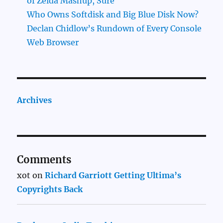
of Zelda Mashup, Sure
Who Owns Softdisk and Big Blue Disk Now?
Declan Chidlow’s Rundown of Every Console
Web Browser
Archives
Comments
xot
on
Richard Garriott Getting Ultima’s
Copyrights Back