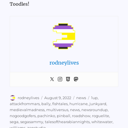
Toodles!
rodneylives
Author
Posted
Categories
Tags
rodneylives
August 9, 2022
news
1up
,
on
attackfrommars
,
bally
,
fishtales
,
hurricane
,
junkyard
,
medievalmadness
,
multiversus
,
news
,
newsroundup
,
nogoodgofers
,
pachinko
,
pinball
,
roadshow
,
roguelite
,
sega
,
segasammy
,
talesofthearabiannights
,
whitewater
,
williams
,
zenstudio