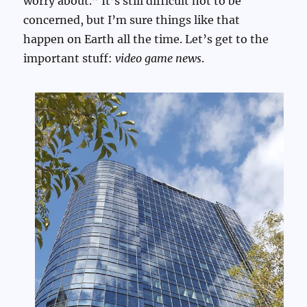
worry about.” It’s still difficult not to be
concerned, but I’m sure things like that
happen on Earth all the time. Let’s get to the
important stuff:
video game news
.