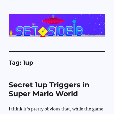
Set Side B
Tag:
1up
Secret 1up Triggers in
Super Mario World
I think it’s pretty obvious that, while the game