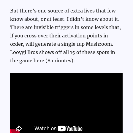
But there’s one source of extra lives that few
know about, or at least, I didn’t know about it.
There are invisible triggers in some levels that,
if you cross over their activation points in
order, will generate a single 1up Mushroom.
Looygi Bros shows off all 15 of these spots in
the game here (8 minutes):