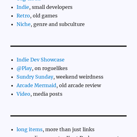
Indie
, small developers
Retro
, old games
Niche
, genre and subculture
Indie Dev Showcase
@Play
, on roguelikes
Sundry Sunday
, weekend weirdness
Arcade Mermaid
, old arcade review
Video
, media posts
long items
, more than just links