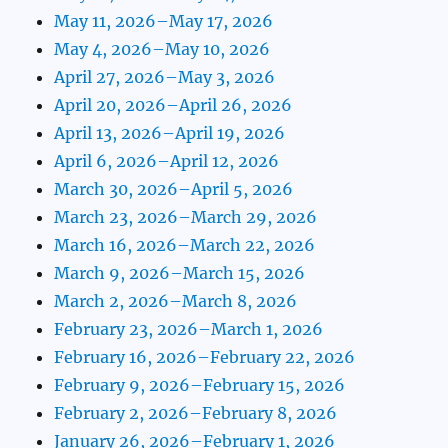
May 11, 2026–May 17, 2026
May 4, 2026–May 10, 2026
April 27, 2026–May 3, 2026
April 20, 2026–April 26, 2026
April 13, 2026–April 19, 2026
April 6, 2026–April 12, 2026
March 30, 2026–April 5, 2026
March 23, 2026–March 29, 2026
March 16, 2026–March 22, 2026
March 9, 2026–March 15, 2026
March 2, 2026–March 8, 2026
February 23, 2026–March 1, 2026
February 16, 2026–February 22, 2026
February 9, 2026–February 15, 2026
February 2, 2026–February 8, 2026
January 26, 2026–February 1, 2026