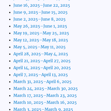
June 16, 2025–June 22, 2025
June 9, 2025–June 15, 2025
June 2, 2025–June 8, 2025
May 26, 2025–June 1, 2025
May 19, 2025–May 25, 2025
May 12, 2025–May 18, 2025
May 5, 2025–May 11, 2025
April 28, 2025–May 4, 2025
April 21, 2025–April 27, 2025
April 14, 2025–April 20, 2025
April 7, 2025–April 13, 2025
March 31, 2025–April 6, 2025
March 24, 2025–March 30, 2025
March 17, 2025–March 23, 2025
March 10, 2025–March 16, 2025
March 3, 2025–March 9, 2025