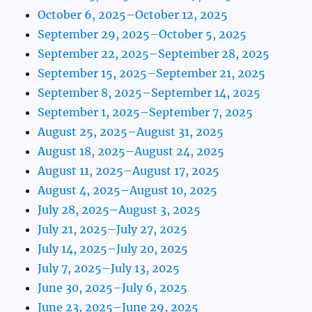
October 6, 2025–October 12, 2025
September 29, 2025–October 5, 2025
September 22, 2025–September 28, 2025
September 15, 2025–September 21, 2025
September 8, 2025–September 14, 2025
September 1, 2025–September 7, 2025
August 25, 2025–August 31, 2025
August 18, 2025–August 24, 2025
August 11, 2025–August 17, 2025
August 4, 2025–August 10, 2025
July 28, 2025–August 3, 2025
July 21, 2025–July 27, 2025
July 14, 2025–July 20, 2025
July 7, 2025–July 13, 2025
June 30, 2025–July 6, 2025
June 23, 2025–June 29, 2025