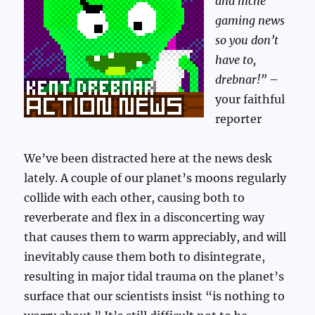
and niche
gaming news
so you don’t
have to,
drebnar!”
–
your faithful
reporter
We’ve been distracted here at the news desk
lately. A couple of our planet’s moons regularly
collide with each other, causing both to
reverberate and flex in a disconcerting way
that causes them to warm appreciably, and will
inevitably cause them both to disintegrate,
resulting in major tidal trauma on the planet’s
surface that our scientists insist “is nothing to