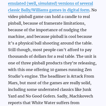
emulated (well,
simulated
) versions of several
classic Bally/Williams games in digital form
. No
video pinball game can hold a candle to real
pinball, because of framerate limitations,
because of the importance of nudging the
machine, and because pinball is cool because
it’s a physical ball shooting around the table.
Still though, most people can’t afford to pay
thousands of dollars for a real table. The unit is
one of three pinball products they’re releasing,
with this one offering 10 games running Zen
Studio’s engine. The headliner is Attack From
Mars, but most of the games are really solid,
including some underrated classics like Junk
Yard and No Good Gofers. Sadly, Machkovech
reports that White Water suffers from