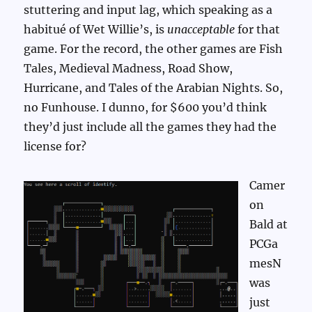
stuttering and input lag, which speaking as a
habitué of Wet Willie’s, is
unacceptable
for that
game. For the record, the other games are Fish
Tales, Medieval Madness, Road Show,
Hurricane, and Tales of the Arabian Nights. So,
no Funhouse. I dunno, for $600 you’d think
they’d just include all the games they had the
license for?
Camer
on
Bald at
PCGa
mesN
was
just