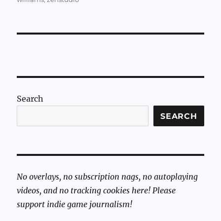
Search
SEARCH
No overlays, no subscription nags, no autoplaying
videos, and no tracking cookies here! Please
support indie game journalism!