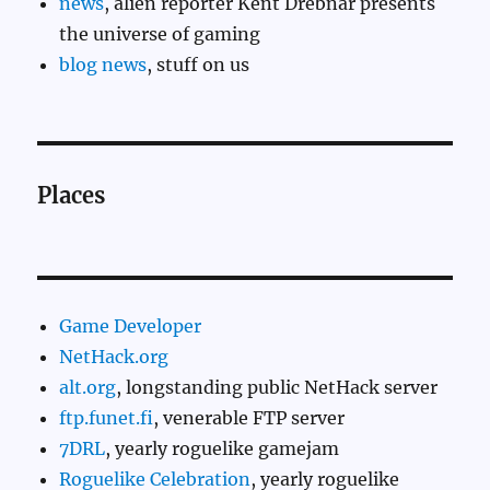
news
, alien reporter Kent Drebnar presents
the universe of gaming
blog news
, stuff on us
Places
Game Developer
NetHack.org
alt.org
, longstanding public NetHack server
ftp.funet.fi
, venerable FTP server
7DRL
, yearly roguelike gamejam
Roguelike Celebration
, yearly roguelike