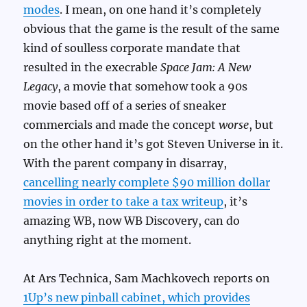
modes
. I mean, on one hand it’s completely
obvious that the game is the result of the same
kind of soulless corporate mandate that
resulted in the execrable
Space Jam: A New
Legacy
, a movie that somehow took a 90s
movie based off of a series of sneaker
commercials and made the concept
worse
, but
on the other hand it’s got Steven Universe in it.
With the parent company in disarray,
cancelling nearly complete $90 million dollar
movies in order to take a tax writeup
, it’s
amazing WB, now WB Discovery, can do
anything right at the moment.
At Ars Technica, Sam Machkovech reports on
1Up’s new pinball cabinet, which provides