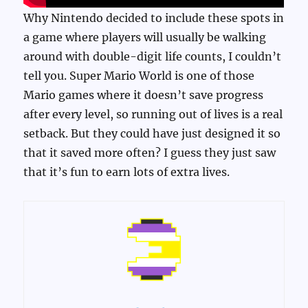
Why Nintendo decided to include these spots in
a game where players will usually be walking
around with double-digit life counts, I couldn’t
tell you. Super Mario World is one of those
Mario games where it doesn’t save progress
after every level, so running out of lives is a real
setback. But they could have just designed it so
that it saved more often? I guess they just saw
that it’s fun to earn lots of extra lives.