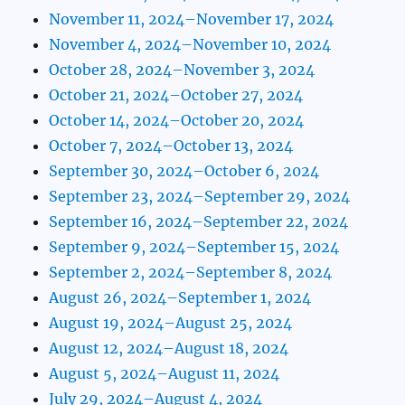
November 11, 2024–November 17, 2024
November 4, 2024–November 10, 2024
October 28, 2024–November 3, 2024
October 21, 2024–October 27, 2024
October 14, 2024–October 20, 2024
October 7, 2024–October 13, 2024
September 30, 2024–October 6, 2024
September 23, 2024–September 29, 2024
September 16, 2024–September 22, 2024
September 9, 2024–September 15, 2024
September 2, 2024–September 8, 2024
August 26, 2024–September 1, 2024
August 19, 2024–August 25, 2024
August 12, 2024–August 18, 2024
August 5, 2024–August 11, 2024
July 29, 2024–August 4, 2024