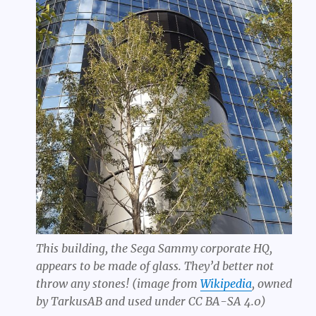
This building, the Sega Sammy corporate HQ,
appears to be made of glass. They’d better not
throw any stones! (image from
Wikipedia
, owned
by TarkusAB and used under CC BA-SA 4.0)