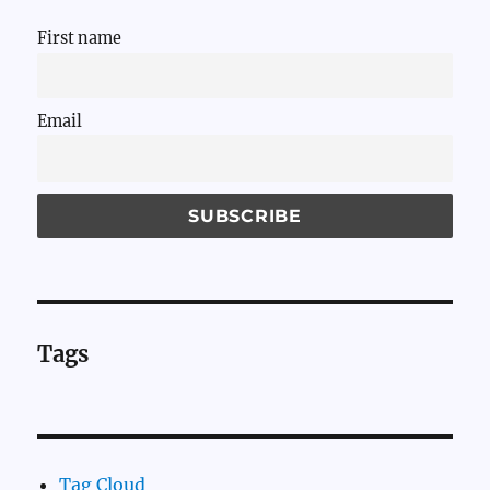
First name
Email
Tags
Tag Cloud