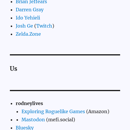
Brian Jeffears
Darren Gray
Ido Yehieli
Josh Ge
(
Twitch
)
Zelda.Zone
Us
rodneylives
Exploring Roguelike Games
(Amazon)
Mastodon
(mefi.social)
Bluesky