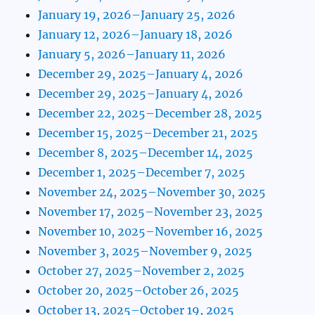
January 19, 2026–January 25, 2026
January 12, 2026–January 18, 2026
January 5, 2026–January 11, 2026
December 29, 2025–January 4, 2026
December 29, 2025–January 4, 2026
December 22, 2025–December 28, 2025
December 15, 2025–December 21, 2025
December 8, 2025–December 14, 2025
December 1, 2025–December 7, 2025
November 24, 2025–November 30, 2025
November 17, 2025–November 23, 2025
November 10, 2025–November 16, 2025
November 3, 2025–November 9, 2025
October 27, 2025–November 2, 2025
October 20, 2025–October 26, 2025
October 13, 2025–October 19, 2025