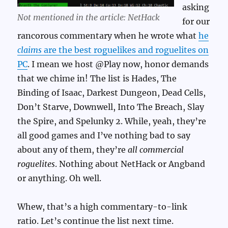
asking
Not mentioned in the article: NetHack
for our
rancorous commentary when he wrote what
he
claims
are the best roguelikes and roguelites on
PC
. I mean we host @Play now, honor demands
that we chime in! The list is Hades, The
Binding of Isaac, Darkest Dungeon, Dead Cells,
Don’t Starve, Downwell, Into The Breach, Slay
the Spire, and Spelunky 2. While, yeah, they’re
all good games and I’ve nothing bad to say
about any of them, they’re
all commercial
roguelites
. Nothing about NetHack or Angband
or anything. Oh well.
Whew, that’s a high commentary-to-link
ratio. Let’s continue the list next time.