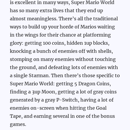
is excellent in many ways, Super Mario World
has so many extra lives that they end up
almost meaningless. There’s all the traditional
ways to build up your horde of Marios waiting
in the wings for their chance at platforming
glory: getting 100 coins, hidden 1up blocks,
knocking a bunch of enemies off with shells,
stomping on many enemies without touching
the ground, and defeating lots of enemies with
a single Starman. Then there’s those specific to
Super Mario World: getting 5 Dragon Coins,
finding a 3up Moon, getting a lot of gray coins
generated by a gray P-Switch, having a lot of
enemies on-screen when hitting the Goal
Tape, and earning several in one of the bonus
games.