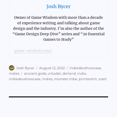
Josh Bycer
Owner of Game Wisdom with more than a decade
of experience writing and talking about game
design and the industry. I’m also the author of the
“Game Design Deep Dive” series and “20 Essential
Games to Study”
game-wisdom.com/
Author
Posted
Categories
Josh Bycer
August 12, 2022
indiedevshowcase
,
on
Tags
indies
ancient gods
,
critadel
,
deiland
,
indie
,
indiedevshowcase
,
indies
,
monster tribe
,
printersim
,
zoeti