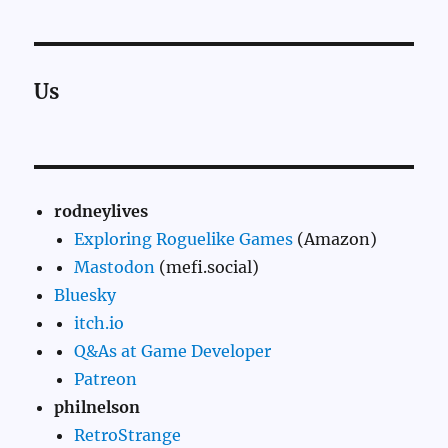
Us
rodneylives
Exploring Roguelike Games
(Amazon)
Mastodon
(mefi.social)
Bluesky
itch.io
Q&As at Game Developer
Patreon
philnelson
RetroStrange