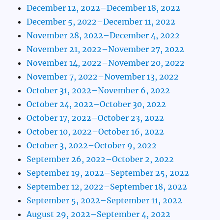
December 12, 2022–December 18, 2022
December 5, 2022–December 11, 2022
November 28, 2022–December 4, 2022
November 21, 2022–November 27, 2022
November 14, 2022–November 20, 2022
November 7, 2022–November 13, 2022
October 31, 2022–November 6, 2022
October 24, 2022–October 30, 2022
October 17, 2022–October 23, 2022
October 10, 2022–October 16, 2022
October 3, 2022–October 9, 2022
September 26, 2022–October 2, 2022
September 19, 2022–September 25, 2022
September 12, 2022–September 18, 2022
September 5, 2022–September 11, 2022
August 29, 2022–September 4, 2022