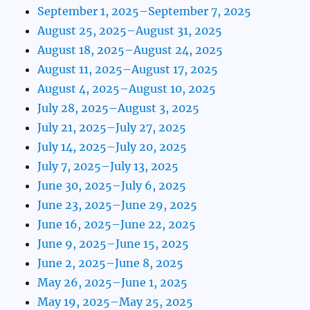
September 1, 2025–September 7, 2025
August 25, 2025–August 31, 2025
August 18, 2025–August 24, 2025
August 11, 2025–August 17, 2025
August 4, 2025–August 10, 2025
July 28, 2025–August 3, 2025
July 21, 2025–July 27, 2025
July 14, 2025–July 20, 2025
July 7, 2025–July 13, 2025
June 30, 2025–July 6, 2025
June 23, 2025–June 29, 2025
June 16, 2025–June 22, 2025
June 9, 2025–June 15, 2025
June 2, 2025–June 8, 2025
May 26, 2025–June 1, 2025
May 19, 2025–May 25, 2025