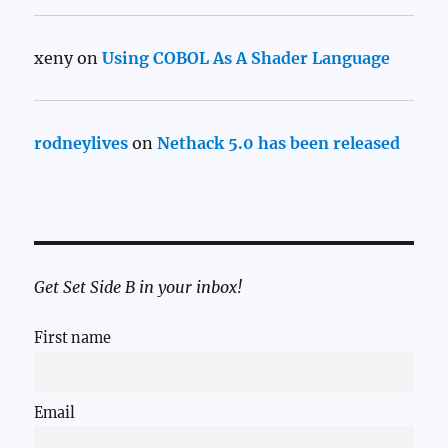
xeny
on
Using COBOL As A Shader Language
rodneylives
on
Nethack 5.0 has been released
Get Set Side B in your inbox!
First name
Email