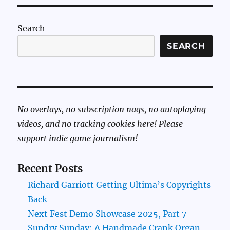
Search
SEARCH
No overlays, no subscription nags, no autoplaying
videos, and no tracking cookies here! Please
support indie game journalism!
Recent Posts
Richard Garriott Getting Ultima’s Copyrights
Back
Next Fest Demo Showcase 2025, Part 7
Sundry Sunday: A Handmade Crank Organ