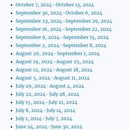
October 7, 2024–October 13, 2024
September 30, 2024–October 6, 2024
September 23, 2024–September 29, 2024
September 16, 2024–September 22, 2024
September 9, 2024–September 15, 2024
September 2, 2024–September 8, 2024
August 26, 2024–September 1, 2024
August 19, 2024–August 25, 2024
August 12, 2024–August 18, 2024
August 5, 2024–August 11, 2024
July 29, 2024–August 4, 2024
July 22, 2024–July 28, 2024
July 15, 2024–July 21, 2024
July 8, 2024–July 14, 2024
July 1, 2024–July 7, 2024
June 24, 2024–June 30, 2024