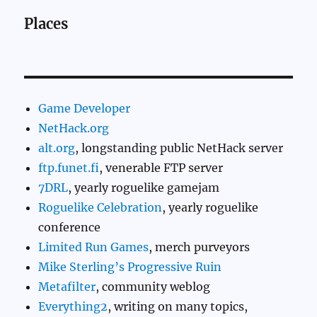
Places
Game Developer
NetHack.org
alt.org
, longstanding public NetHack server
ftp.funet.fi
, venerable FTP server
7DRL
, yearly roguelike gamejam
Roguelike Celebration
, yearly roguelike
conference
Limited Run Games
, merch purveyors
Mike Sterling’s Progressive Ruin
Metafilter
, community weblog
Everything2
, writing on many topics,