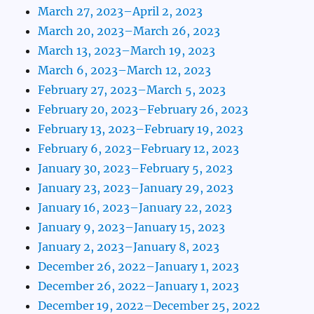
March 27, 2023–April 2, 2023
March 20, 2023–March 26, 2023
March 13, 2023–March 19, 2023
March 6, 2023–March 12, 2023
February 27, 2023–March 5, 2023
February 20, 2023–February 26, 2023
February 13, 2023–February 19, 2023
February 6, 2023–February 12, 2023
January 30, 2023–February 5, 2023
January 23, 2023–January 29, 2023
January 16, 2023–January 22, 2023
January 9, 2023–January 15, 2023
January 2, 2023–January 8, 2023
December 26, 2022–January 1, 2023
December 26, 2022–January 1, 2023
December 19, 2022–December 25, 2022