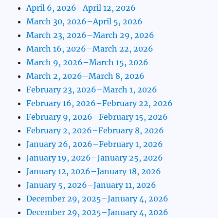
April 6, 2026–April 12, 2026
March 30, 2026–April 5, 2026
March 23, 2026–March 29, 2026
March 16, 2026–March 22, 2026
March 9, 2026–March 15, 2026
March 2, 2026–March 8, 2026
February 23, 2026–March 1, 2026
February 16, 2026–February 22, 2026
February 9, 2026–February 15, 2026
February 2, 2026–February 8, 2026
January 26, 2026–February 1, 2026
January 19, 2026–January 25, 2026
January 12, 2026–January 18, 2026
January 5, 2026–January 11, 2026
December 29, 2025–January 4, 2026
December 29, 2025–January 4, 2026