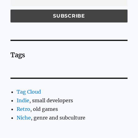
Tags
Tag Cloud
Indie
, small developers
Retro
, old games
Niche
, genre and subculture