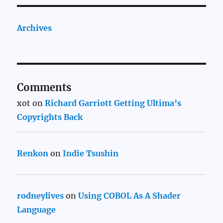
Archives
Comments
xot
on
Richard Garriott Getting Ultima’s
Copyrights Back
Renkon
on
Indie Tsushin
rodneylives
on
Using COBOL As A Shader
Language