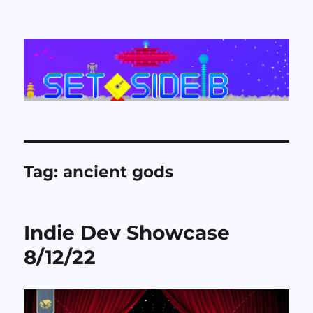
Set Side B
Tag:
ancient gods
Indie Dev Showcase
8/12/22