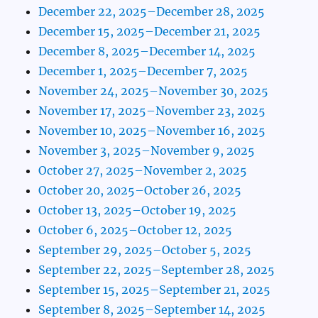
December 22, 2025–December 28, 2025
December 15, 2025–December 21, 2025
December 8, 2025–December 14, 2025
December 1, 2025–December 7, 2025
November 24, 2025–November 30, 2025
November 17, 2025–November 23, 2025
November 10, 2025–November 16, 2025
November 3, 2025–November 9, 2025
October 27, 2025–November 2, 2025
October 20, 2025–October 26, 2025
October 13, 2025–October 19, 2025
October 6, 2025–October 12, 2025
September 29, 2025–October 5, 2025
September 22, 2025–September 28, 2025
September 15, 2025–September 21, 2025
September 8, 2025–September 14, 2025