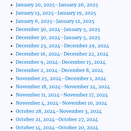
January 20, 2025–January 26, 2025
January 13, 2025–January 19, 2025
January 6, 2025–January 12, 2025
December 30, 2024–January 5, 2025
December 30, 2024–January 5, 2025
December 23, 2024–December 29, 2024
December 16, 2024–December 22, 2024
December 9, 2024–December 15, 2024
December 2, 2024–December 8, 2024
November 25, 2024–December 1, 2024
November 18, 2024–November 24, 2024
November 11, 2024–November 17, 2024
November 4, 2024–November 10, 2024
October 28, 2024–November 3, 2024
October 21, 2024–October 27, 2024
October 14, 2024–October 20, 2024