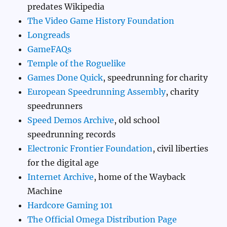
predates Wikipedia
The Video Game History Foundation
Longreads
GameFAQs
Temple of the Roguelike
Games Done Quick
, speedrunning for charity
European Speedrunning Assembly
, charity
speedrunners
Speed Demos Archive
, old school
speedrunning records
Electronic Frontier Foundation
, civil liberties
for the digital age
Internet Archive
, home of the Wayback
Machine
Hardcore Gaming 101
The Official Omega Distribution Page