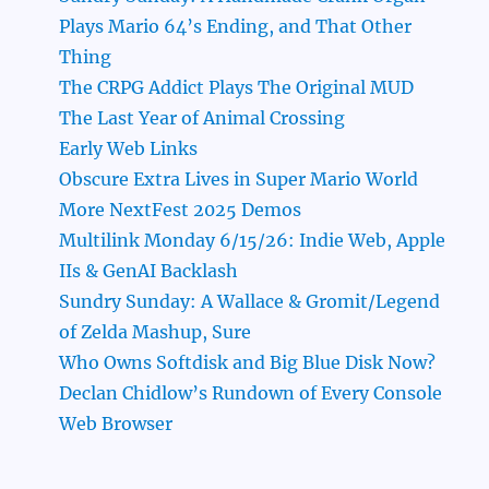
Plays Mario 64’s Ending, and That Other
Thing
The CRPG Addict Plays The Original MUD
The Last Year of Animal Crossing
Early Web Links
Obscure Extra Lives in Super Mario World
More NextFest 2025 Demos
Multilink Monday 6/15/26: Indie Web, Apple
IIs & GenAI Backlash
Sundry Sunday: A Wallace & Gromit/Legend
of Zelda Mashup, Sure
Who Owns Softdisk and Big Blue Disk Now?
Declan Chidlow’s Rundown of Every Console
Web Browser