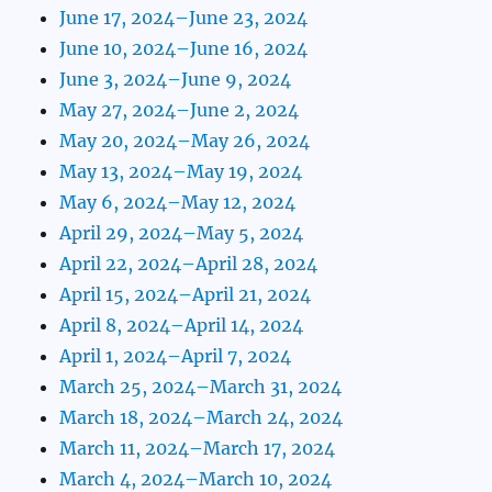
June 17, 2024–June 23, 2024
June 10, 2024–June 16, 2024
June 3, 2024–June 9, 2024
May 27, 2024–June 2, 2024
May 20, 2024–May 26, 2024
May 13, 2024–May 19, 2024
May 6, 2024–May 12, 2024
April 29, 2024–May 5, 2024
April 22, 2024–April 28, 2024
April 15, 2024–April 21, 2024
April 8, 2024–April 14, 2024
April 1, 2024–April 7, 2024
March 25, 2024–March 31, 2024
March 18, 2024–March 24, 2024
March 11, 2024–March 17, 2024
March 4, 2024–March 10, 2024