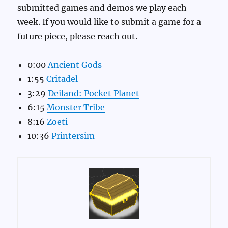
submitted games and demos we play each
week. If you would like to submit a game for a
future piece, please reach out.
0:00
Ancient Gods
1:55
Critadel
3:29
Deiland: Pocket Planet
6:15
Monster Tribe
8:16
Zoeti
10:36
Printersim