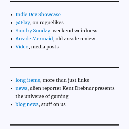
Indie Dev Showcase
@Play
, on roguelikes
Sundry Sunday
, weekend weirdness
Arcade Mermaid
, old arcade review
Video
, media posts
long items
, more than just links
news
, alien reporter Kent Drebnar presents
the universe of gaming
blog news
, stuff on us