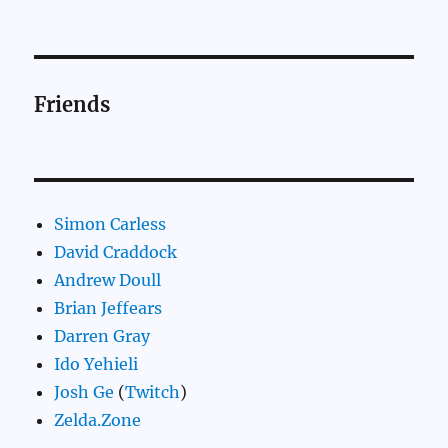
Friends
Simon Carless
David Craddock
Andrew Doull
Brian Jeffears
Darren Gray
Ido Yehieli
Josh Ge
(
Twitch
)
Zelda.Zone