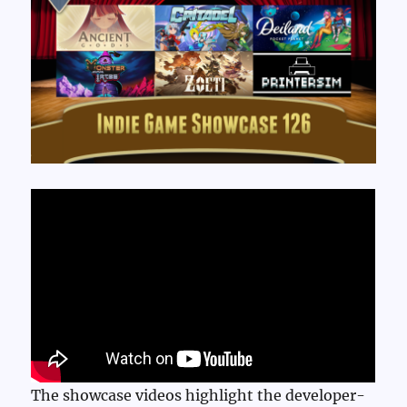
The showcase videos highlight the developer-