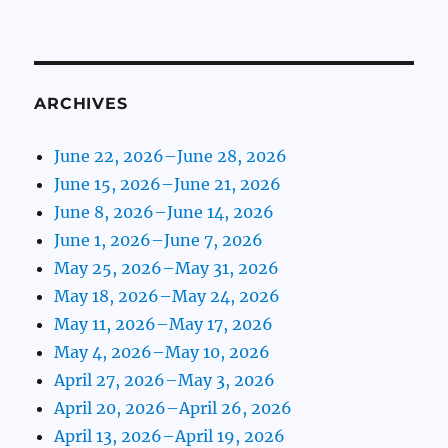
ARCHIVES
June 22, 2026–June 28, 2026
June 15, 2026–June 21, 2026
June 8, 2026–June 14, 2026
June 1, 2026–June 7, 2026
May 25, 2026–May 31, 2026
May 18, 2026–May 24, 2026
May 11, 2026–May 17, 2026
May 4, 2026–May 10, 2026
April 27, 2026–May 3, 2026
April 20, 2026–April 26, 2026
April 13, 2026–April 19, 2026