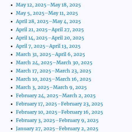
May 12, 2025–May 18, 2025
May 5, 2025–May 11, 2025
April 28, 2025–May 4, 2025
April 21, 2025–April 27, 2025
April 14, 2025–April 20, 2025
April 7, 2025–April 13, 2025
March 31, 2025–April 6, 2025
March 24, 2025–March 30, 2025
March 17, 2025–March 23, 2025
March 10, 2025–March 16, 2025
March 3, 2025–March 9, 2025
February 24, 2025–March 2, 2025
February 17, 2025–February 23, 2025
February 10, 2025–February 16, 2025
February 3, 2025–February 9, 2025
January 27, 2025–February 2, 2025