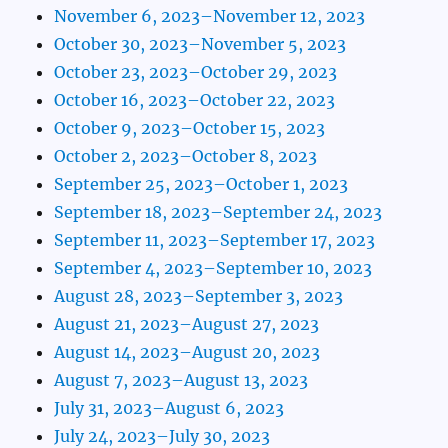
November 6, 2023–November 12, 2023
October 30, 2023–November 5, 2023
October 23, 2023–October 29, 2023
October 16, 2023–October 22, 2023
October 9, 2023–October 15, 2023
October 2, 2023–October 8, 2023
September 25, 2023–October 1, 2023
September 18, 2023–September 24, 2023
September 11, 2023–September 17, 2023
September 4, 2023–September 10, 2023
August 28, 2023–September 3, 2023
August 21, 2023–August 27, 2023
August 14, 2023–August 20, 2023
August 7, 2023–August 13, 2023
July 31, 2023–August 6, 2023
July 24, 2023–July 30, 2023