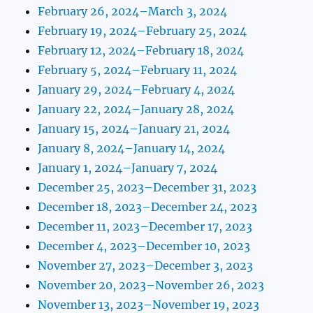
February 26, 2024–March 3, 2024
February 19, 2024–February 25, 2024
February 12, 2024–February 18, 2024
February 5, 2024–February 11, 2024
January 29, 2024–February 4, 2024
January 22, 2024–January 28, 2024
January 15, 2024–January 21, 2024
January 8, 2024–January 14, 2024
January 1, 2024–January 7, 2024
December 25, 2023–December 31, 2023
December 18, 2023–December 24, 2023
December 11, 2023–December 17, 2023
December 4, 2023–December 10, 2023
November 27, 2023–December 3, 2023
November 20, 2023–November 26, 2023
November 13, 2023–November 19, 2023