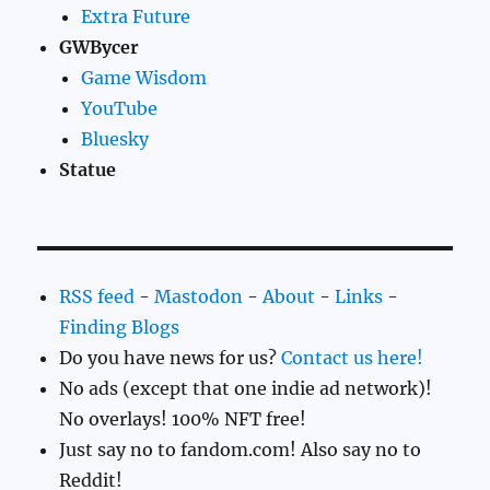
Extra Future
GWBycer
Game Wisdom
YouTube
Bluesky
Statue
RSS feed
-
Mastodon
-
About
-
Links
-
Finding Blogs
Do you have news for us?
Contact us here!
No ads (except that one indie ad network)!
No overlays! 100% NFT free!
Just say no to fandom.com! Also say no to
Reddit!