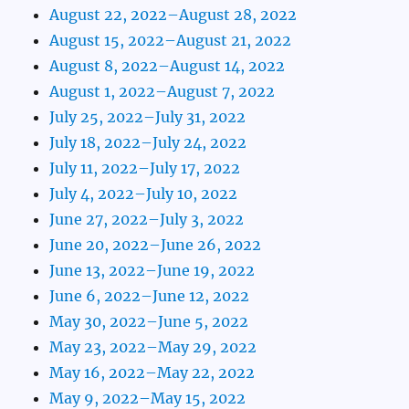
August 22, 2022–August 28, 2022
August 15, 2022–August 21, 2022
August 8, 2022–August 14, 2022
August 1, 2022–August 7, 2022
July 25, 2022–July 31, 2022
July 18, 2022–July 24, 2022
July 11, 2022–July 17, 2022
July 4, 2022–July 10, 2022
June 27, 2022–July 3, 2022
June 20, 2022–June 26, 2022
June 13, 2022–June 19, 2022
June 6, 2022–June 12, 2022
May 30, 2022–June 5, 2022
May 23, 2022–May 29, 2022
May 16, 2022–May 22, 2022
May 9, 2022–May 15, 2022