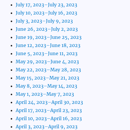
July 17, 2023–July 23, 2023
July 10, 2023–July 16, 2023
July 3, 2023–July 9, 2023
June 26, 2023–July 2, 2023
June 19, 2023–June 25, 2023
June 12, 2023–June 18, 2023
June 5, 2023–June 11, 2023
May 29, 2023–June 4, 2023
May 22, 2023–May 28, 2023
May 15, 2023–May 21, 2023
May 8, 2023–May 14, 2023
May 1, 2023–May 7, 2023
April 24, 2023–April 30, 2023
April 17, 2023–April 23, 2023
April 10, 2023–April 16, 2023
April 3, 2023–April 9, 2023