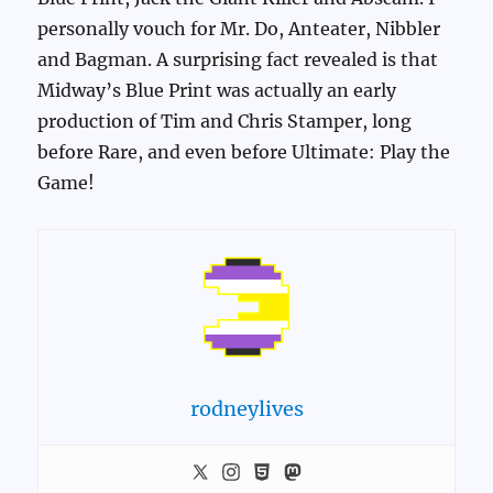
personally vouch for Mr. Do, Anteater, Nibbler
and Bagman. A surprising fact revealed is that
Midway’s Blue Print was actually an early
production of Tim and Chris Stamper, long
before Rare, and even before Ultimate: Play the
Game!
rodneylives