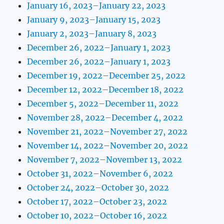
January 16, 2023–January 22, 2023
January 9, 2023–January 15, 2023
January 2, 2023–January 8, 2023
December 26, 2022–January 1, 2023
December 26, 2022–January 1, 2023
December 19, 2022–December 25, 2022
December 12, 2022–December 18, 2022
December 5, 2022–December 11, 2022
November 28, 2022–December 4, 2022
November 21, 2022–November 27, 2022
November 14, 2022–November 20, 2022
November 7, 2022–November 13, 2022
October 31, 2022–November 6, 2022
October 24, 2022–October 30, 2022
October 17, 2022–October 23, 2022
October 10, 2022–October 16, 2022