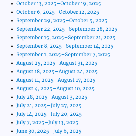
October 13, 2025–October 19, 2025
October 6, 2025–October 12, 2025
September 29, 2025–October 5, 2025
September 22, 2025–September 28, 2025
September 15, 2025–September 21, 2025
September 8, 2025–September 14, 2025
September 1, 2025–September 7, 2025
August 25, 2025–August 31, 2025
August 18, 2025–August 24, 2025
August 11, 2025–August 17, 2025
August 4, 2025–August 10, 2025
July 28, 2025–August 3, 2025
July 21, 2025–July 27, 2025
July 14, 2025–July 20, 2025
July 7, 2025–July 13, 2025
June 30, 2025–July 6, 2025