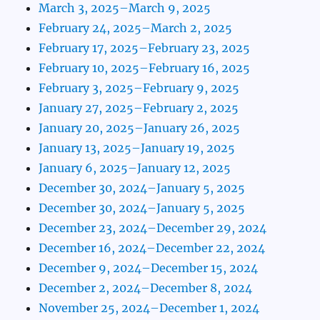
March 3, 2025–March 9, 2025
February 24, 2025–March 2, 2025
February 17, 2025–February 23, 2025
February 10, 2025–February 16, 2025
February 3, 2025–February 9, 2025
January 27, 2025–February 2, 2025
January 20, 2025–January 26, 2025
January 13, 2025–January 19, 2025
January 6, 2025–January 12, 2025
December 30, 2024–January 5, 2025
December 30, 2024–January 5, 2025
December 23, 2024–December 29, 2024
December 16, 2024–December 22, 2024
December 9, 2024–December 15, 2024
December 2, 2024–December 8, 2024
November 25, 2024–December 1, 2024