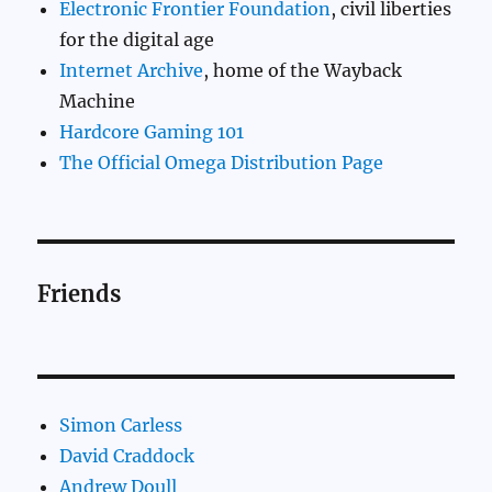
Electronic Frontier Foundation
, civil liberties
for the digital age
Internet Archive
, home of the Wayback
Machine
Hardcore Gaming 101
The Official Omega Distribution Page
Friends
Simon Carless
David Craddock
Andrew Doull