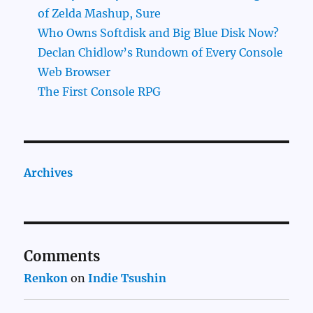
of Zelda Mashup, Sure
Who Owns Softdisk and Big Blue Disk Now?
Declan Chidlow’s Rundown of Every Console
Web Browser
The First Console RPG
Archives
Comments
Renkon
on
Indie Tsushin