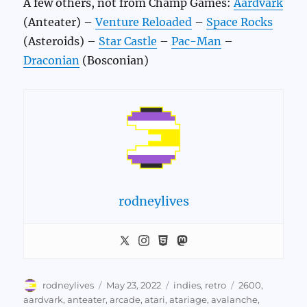
A few others, not from Champ Games:
Aardvark
(Anteater) –
Venture Reloaded
–
Space Rocks
(Asteroids) –
Star Castle
–
Pac-Man
–
Draconian
(Bosconian)
rodneylives
Author
Posted
Categories
Tags
rodneylives
May 23, 2022
indies
,
retro
2600
,
on
aardvark
,
anteater
,
arcade
,
atari
,
atariage
,
avalanche
,