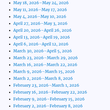
May 18, 2026–May 24, 2026
May 11, 2026–May 17, 2026
May 4, 2026–May 10, 2026
April 27, 2026–May 3, 2026
April 20, 2026–April 26, 2026
April 13, 2026–April 19, 2026
April 6, 2026–April 12, 2026
March 30, 2026–April 5, 2026
March 23, 2026–March 29, 2026
March 16, 2026–March 22, 2026
March 9, 2026–March 15, 2026
March 2, 2026–March 8, 2026
February 23, 2026–March 1, 2026
February 16, 2026–February 22, 2026
February 9, 2026–February 15, 2026
February 2, 2026–February 8, 2026