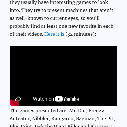
they usually have interesting games to look
into. They try to present machines that aren’t
as well-known to current eyes, so you’ll
probably find at least one new favorite in each
of their videos.
Here it is
(32 minutes):
The games presented are: Mr. Do!, Frenzy,
Anteater, Nibbler, Kangaroo, Bagman, The Pit,
Blue Print, Jack the Giant Killer and Abscam. I