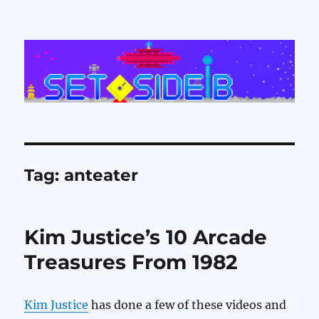
Set Side B
Tag:
anteater
Kim Justice’s 10 Arcade
Treasures From 1982
Kim Justice
has done a few of these videos and