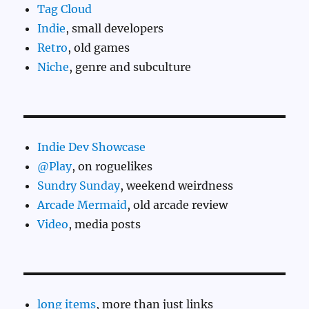
Tag Cloud
Indie
, small developers
Retro
, old games
Niche
, genre and subculture
Indie Dev Showcase
@Play
, on roguelikes
Sundry Sunday
, weekend weirdness
Arcade Mermaid
, old arcade review
Video
, media posts
long items
, more than just links