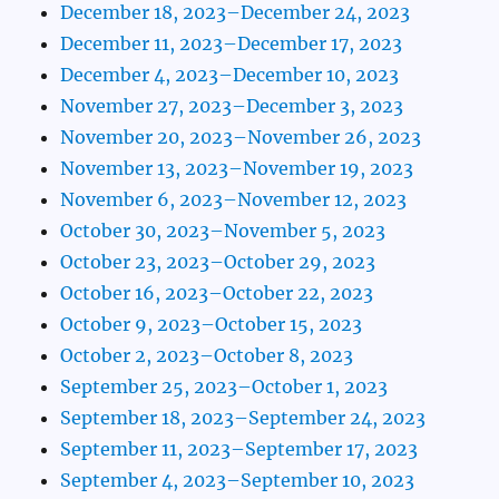
December 18, 2023–December 24, 2023
December 11, 2023–December 17, 2023
December 4, 2023–December 10, 2023
November 27, 2023–December 3, 2023
November 20, 2023–November 26, 2023
November 13, 2023–November 19, 2023
November 6, 2023–November 12, 2023
October 30, 2023–November 5, 2023
October 23, 2023–October 29, 2023
October 16, 2023–October 22, 2023
October 9, 2023–October 15, 2023
October 2, 2023–October 8, 2023
September 25, 2023–October 1, 2023
September 18, 2023–September 24, 2023
September 11, 2023–September 17, 2023
September 4, 2023–September 10, 2023