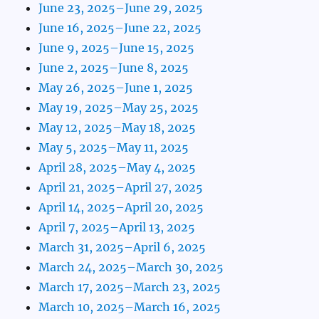
June 23, 2025–June 29, 2025
June 16, 2025–June 22, 2025
June 9, 2025–June 15, 2025
June 2, 2025–June 8, 2025
May 26, 2025–June 1, 2025
May 19, 2025–May 25, 2025
May 12, 2025–May 18, 2025
May 5, 2025–May 11, 2025
April 28, 2025–May 4, 2025
April 21, 2025–April 27, 2025
April 14, 2025–April 20, 2025
April 7, 2025–April 13, 2025
March 31, 2025–April 6, 2025
March 24, 2025–March 30, 2025
March 17, 2025–March 23, 2025
March 10, 2025–March 16, 2025