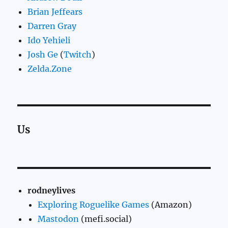
Brian Jeffears
Darren Gray
Ido Yehieli
Josh Ge
(
Twitch
)
Zelda.Zone
Us
rodneylives
Exploring Roguelike Games
(Amazon)
Mastodon
(mefi.social)