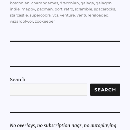
bosconian
,
champgames
,
draconian
,
galaga
,
galagon
,
indie
,
mappy
,
pacman
,
port
,
retro
,
scramble
,
spacerocks
,
starcastle
,
supercobra
,
vcs
,
venture
,
venturereloaded
,
wizardofwor
,
zookeeper
Search
SEARCH
No overlays, no subscription nags, no autoplaying