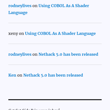
rodneylives
on
Using COBOL As A Shader
Language
xeny
on
Using COBOL As A Shader Language
rodneylives
on
Nethack 5.0 has been released
Ken
on
Nethack 5.0 has been released