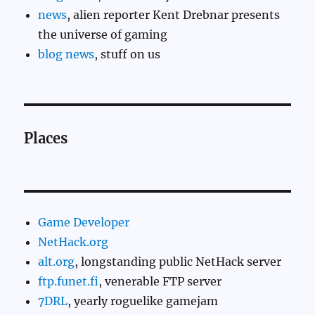
news
, alien reporter Kent Drebnar presents
the universe of gaming
blog news
, stuff on us
Places
Game Developer
NetHack.org
alt.org
, longstanding public NetHack server
ftp.funet.fi
, venerable FTP server
7DRL
, yearly roguelike gamejam