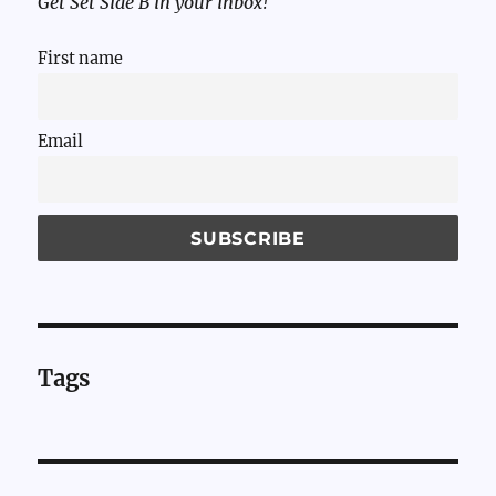
Get Set Side B in your inbox!
First name
Email
Tags