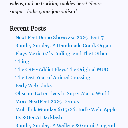
videos, and no tracking cookies here! Please
support indie game journalism!
Recent Posts
Next Fest Demo Showcase 2025, Part 7
Sundry Sunday: A Handmade Crank Organ
Plays Mario 64’s Ending, and That Other
Thing
The CRPG Addict Plays The Original MUD
The Last Year of Animal Crossing
Early Web Links
Obscure Extra Lives in Super Mario World
More NextFest 2025 Demos
Multilink Monday 6/15/26: Indie Web, Apple
IIs & GenAI Backlash
Sundry Sunday: A Wallace & Gromit/Legend