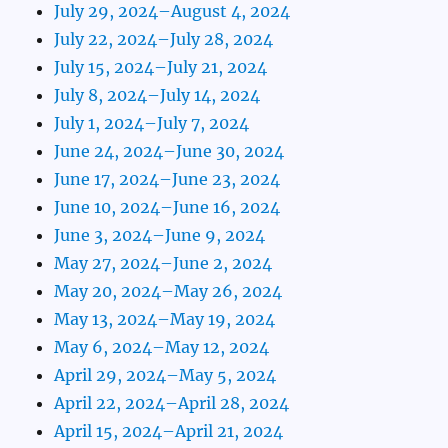
July 29, 2024–August 4, 2024
July 22, 2024–July 28, 2024
July 15, 2024–July 21, 2024
July 8, 2024–July 14, 2024
July 1, 2024–July 7, 2024
June 24, 2024–June 30, 2024
June 17, 2024–June 23, 2024
June 10, 2024–June 16, 2024
June 3, 2024–June 9, 2024
May 27, 2024–June 2, 2024
May 20, 2024–May 26, 2024
May 13, 2024–May 19, 2024
May 6, 2024–May 12, 2024
April 29, 2024–May 5, 2024
April 22, 2024–April 28, 2024
April 15, 2024–April 21, 2024