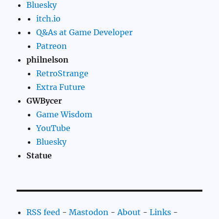
Bluesky
itch.io
Q&As at Game Developer
Patreon
philnelson
RetroStrange
Extra Future
GWBycer
Game Wisdom
YouTube
Bluesky
Statue
RSS feed
-
Mastodon
-
About
-
Links
-