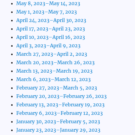
May 8, 2023–May 14, 2023
May 1, 2023–May 7, 2023
April 24, 2023–April 30, 2023
April 17, 2023–April 23, 2023
April 10, 2023–April 16, 2023
April 3, 2023–April 9, 2023
March 27, 2023–April 2, 2023
March 20, 2023–March 26, 2023
March 13, 2023–March 19, 2023
March 6, 2023–March 12, 2023
February 27, 2023–March 5, 2023
February 20, 2023–February 26, 2023
February 13, 2023–February 19, 2023
February 6, 2023–February 12, 2023
January 30, 2023–February 5, 2023
January 23, 2023–January 29, 2023