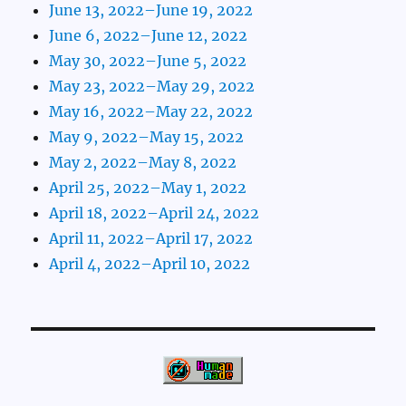
June 13, 2022–June 19, 2022
June 6, 2022–June 12, 2022
May 30, 2022–June 5, 2022
May 23, 2022–May 29, 2022
May 16, 2022–May 22, 2022
May 9, 2022–May 15, 2022
May 2, 2022–May 8, 2022
April 25, 2022–May 1, 2022
April 18, 2022–April 24, 2022
April 11, 2022–April 17, 2022
April 4, 2022–April 10, 2022