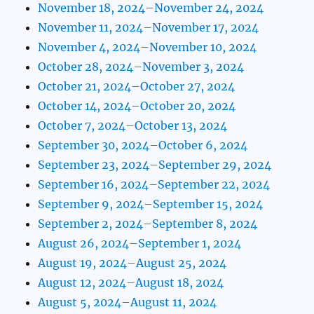
November 18, 2024–November 24, 2024
November 11, 2024–November 17, 2024
November 4, 2024–November 10, 2024
October 28, 2024–November 3, 2024
October 21, 2024–October 27, 2024
October 14, 2024–October 20, 2024
October 7, 2024–October 13, 2024
September 30, 2024–October 6, 2024
September 23, 2024–September 29, 2024
September 16, 2024–September 22, 2024
September 9, 2024–September 15, 2024
September 2, 2024–September 8, 2024
August 26, 2024–September 1, 2024
August 19, 2024–August 25, 2024
August 12, 2024–August 18, 2024
August 5, 2024–August 11, 2024