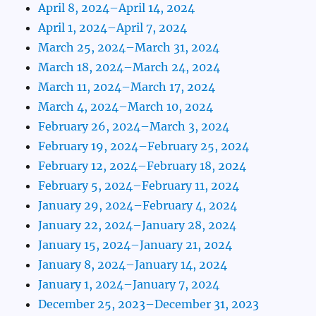
April 8, 2024–April 14, 2024
April 1, 2024–April 7, 2024
March 25, 2024–March 31, 2024
March 18, 2024–March 24, 2024
March 11, 2024–March 17, 2024
March 4, 2024–March 10, 2024
February 26, 2024–March 3, 2024
February 19, 2024–February 25, 2024
February 12, 2024–February 18, 2024
February 5, 2024–February 11, 2024
January 29, 2024–February 4, 2024
January 22, 2024–January 28, 2024
January 15, 2024–January 21, 2024
January 8, 2024–January 14, 2024
January 1, 2024–January 7, 2024
December 25, 2023–December 31, 2023