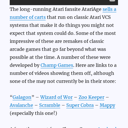
The long-running Atari fansite AtariAge
sells a
number of carts
that run on classic Atari VCS
systems that make it do things you might not
expect that system could do. Some of the most
impressive of these are remakes of classic
arcade games that go far beyond what was
possible at the time. A number of these were
developed by
Champ Games
. Here are links to a
number of videos showing them off, although
sone of the may not currently be in their store:
“
Galagon
” –
Wizard of Wor
–
Zoo Keeper
–
Avalanche
–
Scramble
–
Super Cobra
–
Mappy
(especially this one!)