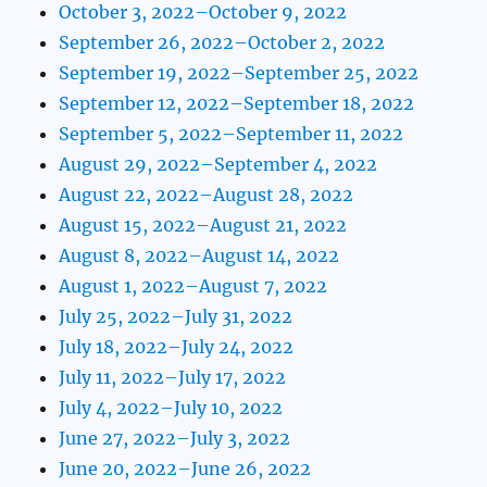
October 3, 2022–October 9, 2022
September 26, 2022–October 2, 2022
September 19, 2022–September 25, 2022
September 12, 2022–September 18, 2022
September 5, 2022–September 11, 2022
August 29, 2022–September 4, 2022
August 22, 2022–August 28, 2022
August 15, 2022–August 21, 2022
August 8, 2022–August 14, 2022
August 1, 2022–August 7, 2022
July 25, 2022–July 31, 2022
July 18, 2022–July 24, 2022
July 11, 2022–July 17, 2022
July 4, 2022–July 10, 2022
June 27, 2022–July 3, 2022
June 20, 2022–June 26, 2022