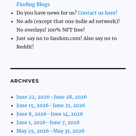
Finding Blogs
Do you have news for us?
Contact us here!
No ads (except that one indie ad network)!
No overlays! 100% NFT free!
Just say no to fandom.com! Also say no to
Reddit!
ARCHIVES
June 22, 2026–June 28, 2026
June 15, 2026–June 21, 2026
June 8, 2026–June 14, 2026
June 1, 2026–June 7, 2026
May 25, 2026–May 31, 2026