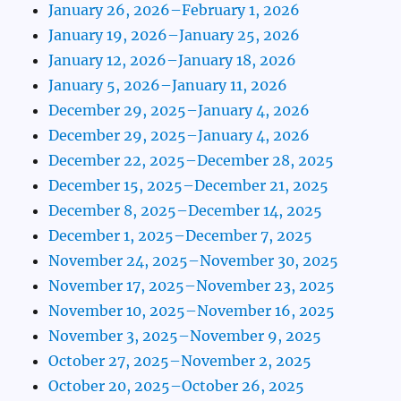
January 26, 2026–February 1, 2026
January 19, 2026–January 25, 2026
January 12, 2026–January 18, 2026
January 5, 2026–January 11, 2026
December 29, 2025–January 4, 2026
December 29, 2025–January 4, 2026
December 22, 2025–December 28, 2025
December 15, 2025–December 21, 2025
December 8, 2025–December 14, 2025
December 1, 2025–December 7, 2025
November 24, 2025–November 30, 2025
November 17, 2025–November 23, 2025
November 10, 2025–November 16, 2025
November 3, 2025–November 9, 2025
October 27, 2025–November 2, 2025
October 20, 2025–October 26, 2025