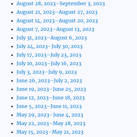
August 28, 2023–September 3, 2023
August 21, 2023–August 27, 2023
August 14, 2023–August 20, 2023
August 7, 2023–August 13, 2023
July 31, 2023–August 6, 2023
July 24, 2023–July 30, 2023
July 17, 2023–July 23, 2023
July 10, 2023–July 16, 2023
July 3, 2023–July 9, 2023
June 26, 2023–July 2, 2023
June 19, 2023–June 25, 2023
June 12, 2023–June 18, 2023
June 5, 2023–June 11, 2023
May 29, 2023–June 4, 2023
May 22, 2023–May 28, 2023
May 15, 2023–May 21, 2023