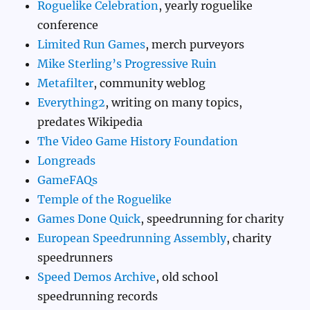
Roguelike Celebration
, yearly roguelike
conference
Limited Run Games
, merch purveyors
Mike Sterling’s Progressive Ruin
Metafilter
, community weblog
Everything2
, writing on many topics,
predates Wikipedia
The Video Game History Foundation
Longreads
GameFAQs
Temple of the Roguelike
Games Done Quick
, speedrunning for charity
European Speedrunning Assembly
, charity
speedrunners
Speed Demos Archive
, old school
speedrunning records