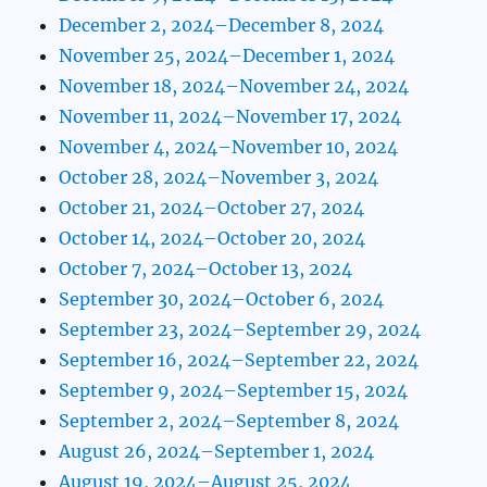
December 2, 2024–December 8, 2024
November 25, 2024–December 1, 2024
November 18, 2024–November 24, 2024
November 11, 2024–November 17, 2024
November 4, 2024–November 10, 2024
October 28, 2024–November 3, 2024
October 21, 2024–October 27, 2024
October 14, 2024–October 20, 2024
October 7, 2024–October 13, 2024
September 30, 2024–October 6, 2024
September 23, 2024–September 29, 2024
September 16, 2024–September 22, 2024
September 9, 2024–September 15, 2024
September 2, 2024–September 8, 2024
August 26, 2024–September 1, 2024
August 19, 2024–August 25, 2024