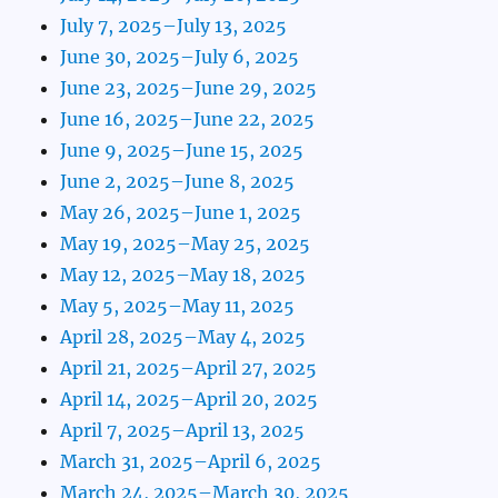
July 7, 2025–July 13, 2025
June 30, 2025–July 6, 2025
June 23, 2025–June 29, 2025
June 16, 2025–June 22, 2025
June 9, 2025–June 15, 2025
June 2, 2025–June 8, 2025
May 26, 2025–June 1, 2025
May 19, 2025–May 25, 2025
May 12, 2025–May 18, 2025
May 5, 2025–May 11, 2025
April 28, 2025–May 4, 2025
April 21, 2025–April 27, 2025
April 14, 2025–April 20, 2025
April 7, 2025–April 13, 2025
March 31, 2025–April 6, 2025
March 24, 2025–March 30, 2025