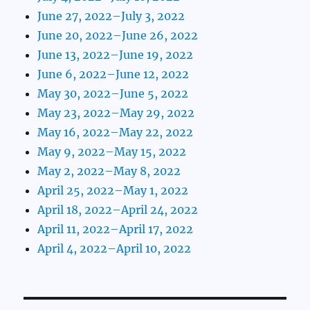
June 27, 2022–July 3, 2022
June 20, 2022–June 26, 2022
June 13, 2022–June 19, 2022
June 6, 2022–June 12, 2022
May 30, 2022–June 5, 2022
May 23, 2022–May 29, 2022
May 16, 2022–May 22, 2022
May 9, 2022–May 15, 2022
May 2, 2022–May 8, 2022
April 25, 2022–May 1, 2022
April 18, 2022–April 24, 2022
April 11, 2022–April 17, 2022
April 4, 2022–April 10, 2022