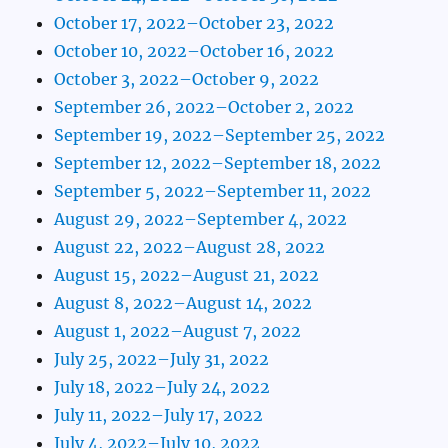
October 17, 2022–October 23, 2022
October 10, 2022–October 16, 2022
October 3, 2022–October 9, 2022
September 26, 2022–October 2, 2022
September 19, 2022–September 25, 2022
September 12, 2022–September 18, 2022
September 5, 2022–September 11, 2022
August 29, 2022–September 4, 2022
August 22, 2022–August 28, 2022
August 15, 2022–August 21, 2022
August 8, 2022–August 14, 2022
August 1, 2022–August 7, 2022
July 25, 2022–July 31, 2022
July 18, 2022–July 24, 2022
July 11, 2022–July 17, 2022
July 4, 2022–July 10, 2022