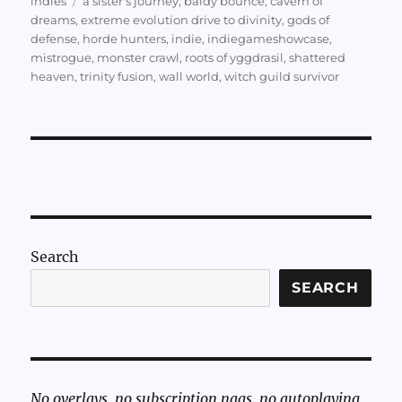
indies
a sister's journey
,
baldy bounce
,
cavern of
dreams
,
extreme evolution drive to divinity
,
gods of
defense
,
horde hunters
,
indie
,
indiegameshowcase
,
mistrogue
,
monster crawl
,
roots of yggdrasil
,
shattered
heaven
,
trinity fusion
,
wall world
,
witch guild survivor
Search
SEARCH
No overlays, no subscription nags, no autoplaying