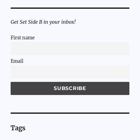
Get Set Side B in your inbox!
First name
Email
Tags