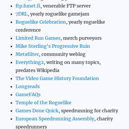
ftp.funet.fi
, venerable FTP server
7DRL
, yearly roguelike gamejam
Roguelike Celebration
, yearly roguelike
conference
Limited Run Games
, merch purveyors
Mike Sterling’s Progressive Ruin
Metafilter
, community weblog
Everything2
, writing on many topics,
predates Wikipedia
The Video Game History Foundation
Longreads
GameFAQs
Temple of the Roguelike
Games Done Quick
, speedrunning for charity
European Speedrunning Assembly
, charity
speedrunners