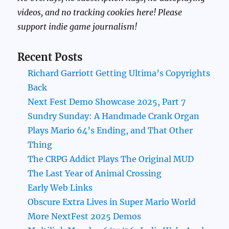
videos, and no tracking cookies here! Please
support indie game journalism!
Recent Posts
Richard Garriott Getting Ultima’s Copyrights
Back
Next Fest Demo Showcase 2025, Part 7
Sundry Sunday: A Handmade Crank Organ
Plays Mario 64’s Ending, and That Other
Thing
The CRPG Addict Plays The Original MUD
The Last Year of Animal Crossing
Early Web Links
Obscure Extra Lives in Super Mario World
More NextFest 2025 Demos