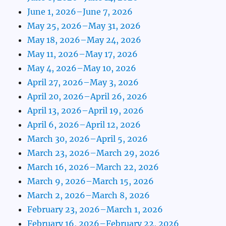
June 1, 2026–June 7, 2026
May 25, 2026–May 31, 2026
May 18, 2026–May 24, 2026
May 11, 2026–May 17, 2026
May 4, 2026–May 10, 2026
April 27, 2026–May 3, 2026
April 20, 2026–April 26, 2026
April 13, 2026–April 19, 2026
April 6, 2026–April 12, 2026
March 30, 2026–April 5, 2026
March 23, 2026–March 29, 2026
March 16, 2026–March 22, 2026
March 9, 2026–March 15, 2026
March 2, 2026–March 8, 2026
February 23, 2026–March 1, 2026
February 16, 2026–February 22, 2026