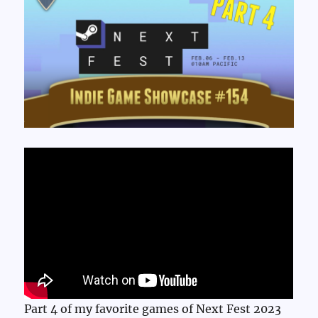
Part 4 of my favorite games of Next Fest 2023