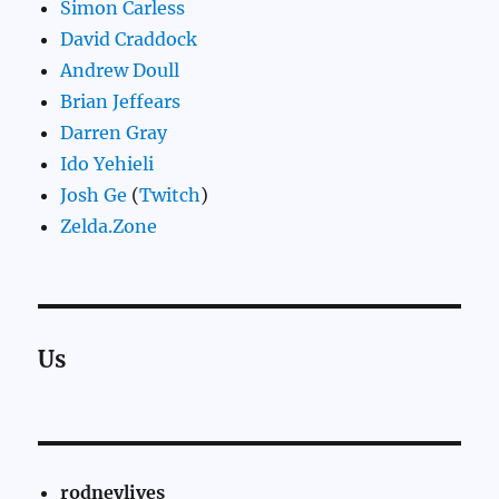
Simon Carless
David Craddock
Andrew Doull
Brian Jeffears
Darren Gray
Ido Yehieli
Josh Ge
(
Twitch
)
Zelda.Zone
Us
rodneylives