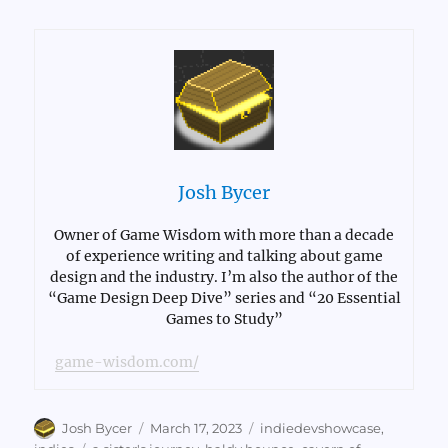
Josh Bycer
Owner of Game Wisdom with more than a decade
of experience writing and talking about game
design and the industry. I’m also the author of the
“Game Design Deep Dive” series and “20 Essential
Games to Study”
game-wisdom.com/
Author
Posted
Categories
Josh Bycer
March 17, 2023
indiedevshowcase
,
on
Tags