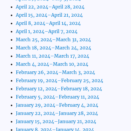
April 22, 2024–April 28, 2024
April 15, 2024–April 21, 2024
April 8, 2024–April 14, 2024
April 1, 2024–April 7, 2024
March 25, 2024–March 31, 2024
March 18, 2024–March 24, 2024
March 11, 2024–March 17, 2024
March 4, 2024–March 10, 2024
February 26, 2024–March 3, 2024
February 19, 2024–February 25, 2024
February 12, 2024–February 18, 2024
February 5, 2024–February 11, 2024
January 29, 2024–February 4, 2024
January 22, 2024–January 28, 2024
January 15, 2024–January 21, 2024
January 8, 2024–January 14, 2024