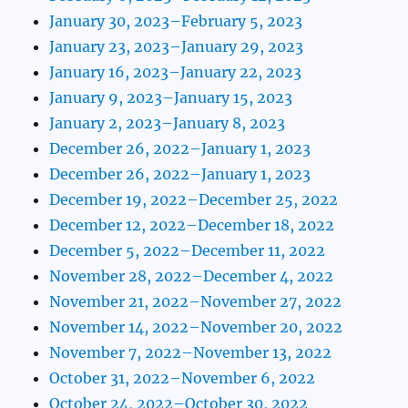
January 30, 2023–February 5, 2023
January 23, 2023–January 29, 2023
January 16, 2023–January 22, 2023
January 9, 2023–January 15, 2023
January 2, 2023–January 8, 2023
December 26, 2022–January 1, 2023
December 26, 2022–January 1, 2023
December 19, 2022–December 25, 2022
December 12, 2022–December 18, 2022
December 5, 2022–December 11, 2022
November 28, 2022–December 4, 2022
November 21, 2022–November 27, 2022
November 14, 2022–November 20, 2022
November 7, 2022–November 13, 2022
October 31, 2022–November 6, 2022
October 24, 2022–October 30, 2022