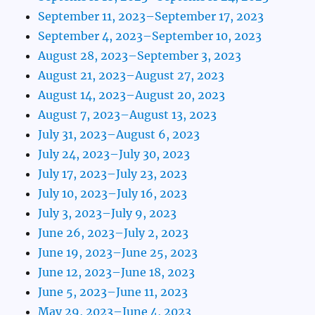
September 11, 2023–September 17, 2023
September 4, 2023–September 10, 2023
August 28, 2023–September 3, 2023
August 21, 2023–August 27, 2023
August 14, 2023–August 20, 2023
August 7, 2023–August 13, 2023
July 31, 2023–August 6, 2023
July 24, 2023–July 30, 2023
July 17, 2023–July 23, 2023
July 10, 2023–July 16, 2023
July 3, 2023–July 9, 2023
June 26, 2023–July 2, 2023
June 19, 2023–June 25, 2023
June 12, 2023–June 18, 2023
June 5, 2023–June 11, 2023
May 29, 2023–June 4, 2023