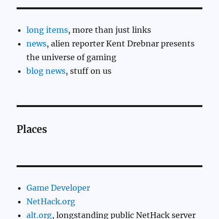
long items
, more than just links
news
, alien reporter Kent Drebnar presents
the universe of gaming
blog news
, stuff on us
Places
Game Developer
NetHack.org
alt.org
, longstanding public NetHack server