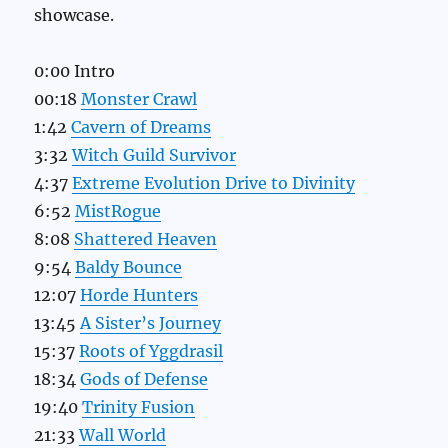
showcase.
0:00 Intro
00:18
Monster Crawl
1:42
Cavern of Dreams
3:32
Witch Guild Survivor
4:37
Extreme Evolution Drive to Divinity
6:52
MistRogue
8:08
Shattered Heaven
9:54
Baldy Bounce
12:07
Horde Hunters
13:45
A Sister’s Journey
15:37
Roots of Yggdrasil
18:34
Gods of Defense
19:40
Trinity Fusion
21:33
Wall World