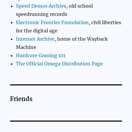
Speed Demos Archive
, old school
speedrunning records
Electronic Frontier Foundation
, civil liberties
for the digital age
Internet Archive
, home of the Wayback
Machine
Hardcore Gaming 101
The Official Omega Distribution Page
Friends