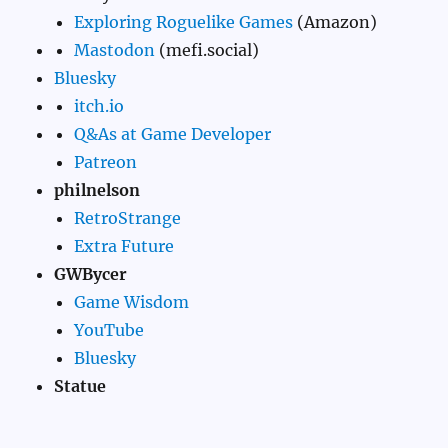
Exploring Roguelike Games
(Amazon)
Mastodon
(mefi.social)
Bluesky
itch.io
Q&As at Game Developer
Patreon
philnelson
RetroStrange
Extra Future
GWBycer
Game Wisdom
YouTube
Bluesky
Statue