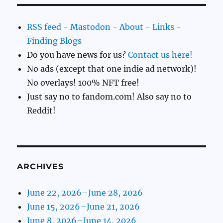
RSS feed
-
Mastodon
-
About
-
Links
-
Finding Blogs
Do you have news for us?
Contact us here!
No ads (except that one indie ad network)!
No overlays! 100% NFT free!
Just say no to fandom.com! Also say no to
Reddit!
ARCHIVES
June 22, 2026–June 28, 2026
June 15, 2026–June 21, 2026
June 8, 2026–June 14, 2026