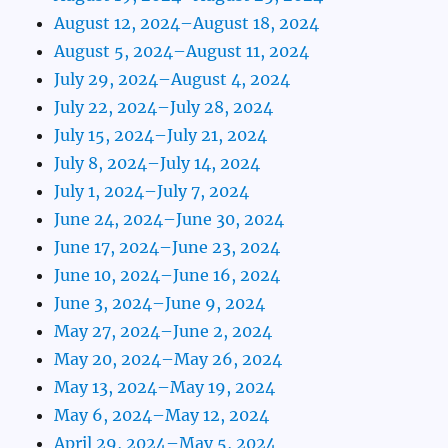
August 12, 2024–August 18, 2024
August 5, 2024–August 11, 2024
July 29, 2024–August 4, 2024
July 22, 2024–July 28, 2024
July 15, 2024–July 21, 2024
July 8, 2024–July 14, 2024
July 1, 2024–July 7, 2024
June 24, 2024–June 30, 2024
June 17, 2024–June 23, 2024
June 10, 2024–June 16, 2024
June 3, 2024–June 9, 2024
May 27, 2024–June 2, 2024
May 20, 2024–May 26, 2024
May 13, 2024–May 19, 2024
May 6, 2024–May 12, 2024
April 29, 2024–May 5, 2024