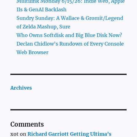
Multilink Monday 6/15/26: Indie Web, Apple
IIs & GenAI Backlash
Sundry Sunday: A Wallace & Gromit/Legend
of Zelda Mashup, Sure
Who Owns Softdisk and Big Blue Disk Now?
Declan Chidlow’s Rundown of Every Console
Web Browser
Archives
Comments
xot
on
Richard Garriott Getting Ultima’s