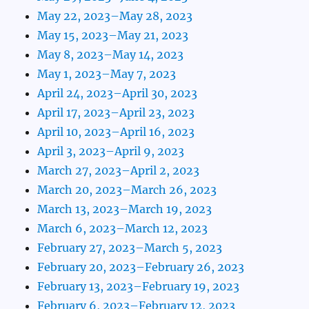
May 22, 2023–May 28, 2023
May 15, 2023–May 21, 2023
May 8, 2023–May 14, 2023
May 1, 2023–May 7, 2023
April 24, 2023–April 30, 2023
April 17, 2023–April 23, 2023
April 10, 2023–April 16, 2023
April 3, 2023–April 9, 2023
March 27, 2023–April 2, 2023
March 20, 2023–March 26, 2023
March 13, 2023–March 19, 2023
March 6, 2023–March 12, 2023
February 27, 2023–March 5, 2023
February 20, 2023–February 26, 2023
February 13, 2023–February 19, 2023
February 6, 2023–February 12, 2023