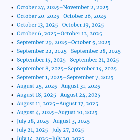
October 27, 2025–November 2, 2025
October 20, 2025–October 26, 2025
October 13, 2025–October 19, 2025
October 6, 2025–October 12, 2025
September 29, 2025–October 5, 2025
September 22, 2025–September 28, 2025
September 15, 2025–September 21, 2025
September 8, 2025–September 14, 2025
September 1, 2025–September 7, 2025
August 25, 2025–August 31, 2025
August 18, 2025–August 24, 2025
August 11, 2025–August 17, 2025
August 4, 2025–August 10, 2025
July 28, 2025–August 3, 2025
July 21, 2025–July 27, 2025
July 14, 2025–July 20, 2025