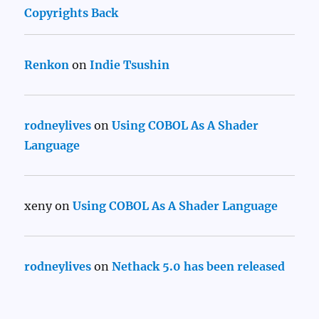
Copyrights Back
Renkon
on
Indie Tsushin
rodneylives
on
Using COBOL As A Shader
Language
xeny
on
Using COBOL As A Shader Language
rodneylives
on
Nethack 5.0 has been released