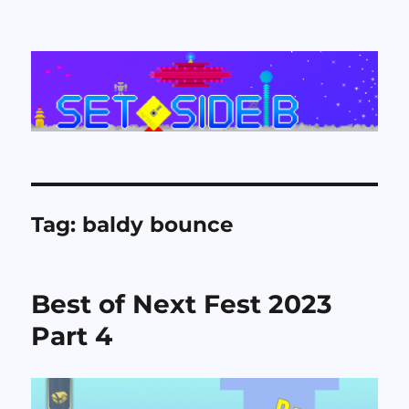
Set Side B
Tag:
baldy bounce
Best of Next Fest 2023
Part 4