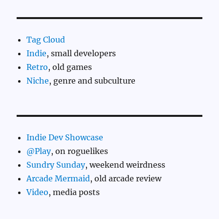
Tag Cloud
Indie
, small developers
Retro
, old games
Niche
, genre and subculture
Indie Dev Showcase
@Play
, on roguelikes
Sundry Sunday
, weekend weirdness
Arcade Mermaid
, old arcade review
Video
, media posts