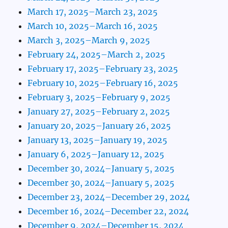
March 17, 2025–March 23, 2025
March 10, 2025–March 16, 2025
March 3, 2025–March 9, 2025
February 24, 2025–March 2, 2025
February 17, 2025–February 23, 2025
February 10, 2025–February 16, 2025
February 3, 2025–February 9, 2025
January 27, 2025–February 2, 2025
January 20, 2025–January 26, 2025
January 13, 2025–January 19, 2025
January 6, 2025–January 12, 2025
December 30, 2024–January 5, 2025
December 30, 2024–January 5, 2025
December 23, 2024–December 29, 2024
December 16, 2024–December 22, 2024
December 9, 2024–December 15, 2024