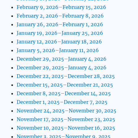
February 9, 2026–February 15, 2026
February 2, 2026–February 8, 2026
January 26, 2026–February 1, 2026
January 19, 2026–January 25, 2026
January 12, 2026–January 18, 2026
January 5, 2026–January 11, 2026
December 29, 2025–January 4, 2026
December 29, 2025–January 4, 2026
December 22, 2025–December 28, 2025
December 15, 2025–December 21, 2025
December 8, 2025–December 14, 2025
December 1, 2025–December 7, 2025
November 24, 2025–November 30, 2025
November 17, 2025–November 23, 2025
November 10, 2025–November 16, 2025
November 3, 2025–November 9, 2025