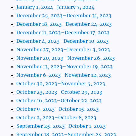
January 1, 2024–January 7, 2024
December 25, 2023–December 31, 2023
December 18, 2023–December 24, 2023
December 11, 2023–December 17, 2023
December 4, 2023–December 10, 2023
November 27, 2023–December 3, 2023
November 20, 2023–November 26, 2023
November 13, 2023–November 19, 2023
November 6, 2023–November 12, 2023
October 30, 2023–November 5, 2023
October 23, 2023–October 29, 2023
October 16, 2023–October 22, 2023
October 9, 2023–October 15, 2023
October 2, 2023–October 8, 2023
September 25, 2023–October 1, 2023
September 18, 2023–September 24, 2023