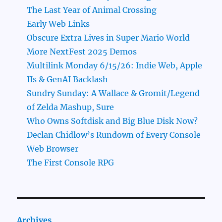
The Last Year of Animal Crossing
Early Web Links
Obscure Extra Lives in Super Mario World
More NextFest 2025 Demos
Multilink Monday 6/15/26: Indie Web, Apple
IIs & GenAI Backlash
Sundry Sunday: A Wallace & Gromit/Legend
of Zelda Mashup, Sure
Who Owns Softdisk and Big Blue Disk Now?
Declan Chidlow’s Rundown of Every Console
Web Browser
The First Console RPG
Archives