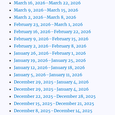
March 16, 2026–March 22, 2026
March 9, 2026–March 15, 2026
March 2, 2026–March 8, 2026
February 23, 2026–March 1, 2026
February 16, 2026–February 22, 2026
February 9, 2026–February 15, 2026
February 2, 2026–February 8, 2026
January 26, 2026–February 1, 2026
January 19, 2026–January 25, 2026
January 12, 2026–January 18, 2026
January 5, 2026–January 11, 2026
December 29, 2025–January 4, 2026
December 29, 2025–January 4, 2026
December 22, 2025–December 28, 2025
December 15, 2025–December 21, 2025
December 8, 2025–December 14, 2025