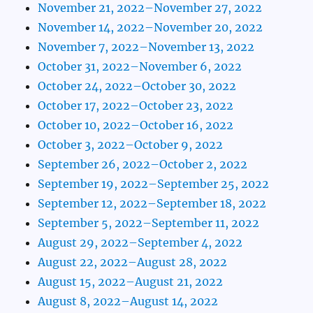
November 21, 2022–November 27, 2022
November 14, 2022–November 20, 2022
November 7, 2022–November 13, 2022
October 31, 2022–November 6, 2022
October 24, 2022–October 30, 2022
October 17, 2022–October 23, 2022
October 10, 2022–October 16, 2022
October 3, 2022–October 9, 2022
September 26, 2022–October 2, 2022
September 19, 2022–September 25, 2022
September 12, 2022–September 18, 2022
September 5, 2022–September 11, 2022
August 29, 2022–September 4, 2022
August 22, 2022–August 28, 2022
August 15, 2022–August 21, 2022
August 8, 2022–August 14, 2022