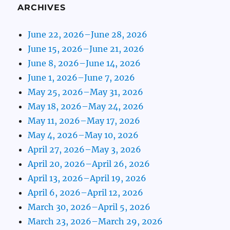
ARCHIVES
June 22, 2026–June 28, 2026
June 15, 2026–June 21, 2026
June 8, 2026–June 14, 2026
June 1, 2026–June 7, 2026
May 25, 2026–May 31, 2026
May 18, 2026–May 24, 2026
May 11, 2026–May 17, 2026
May 4, 2026–May 10, 2026
April 27, 2026–May 3, 2026
April 20, 2026–April 26, 2026
April 13, 2026–April 19, 2026
April 6, 2026–April 12, 2026
March 30, 2026–April 5, 2026
March 23, 2026–March 29, 2026