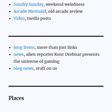
Sundry Sunday
, weekend weirdness
Arcade Mermaid
, old arcade review
Video
, media posts
long items
, more than just links
news
, alien reporter Kent Drebnar presents
the universe of gaming
blog news
, stuff on us
Places