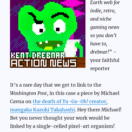
Earth web for
indie, retro,
and niche
gaming news
so you don’t
have to,
drebnar!”
–
your faithful
reporter
It’s a rare day that we get to link to the
Washington Post
, in this case a piece by Michael
Cavna on
the death of
Yu-Gu-Oh!
creator,
mangaka Kazuki Takahashi
. Hey there Michael!
Bet you never thought your work would be
linked by a single-celled pixel-art organism!