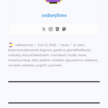
rodneylives
Author
Posted
Categories
Tags
rodneylives
July 12, 2022
news
ai
,
atari
,
on
balanwonderworld
,
bigcore
,
gradius
,
grandtheftauto
,
industry
,
kazukitakahashi
,
mariokart
,
mods
,
news
,
newsroundup
,
obit
,
patent
,
rockstar
,
squareenix
,
taketwo
,
vicviper
,
washpo
,
yugioh
,
yujinaka