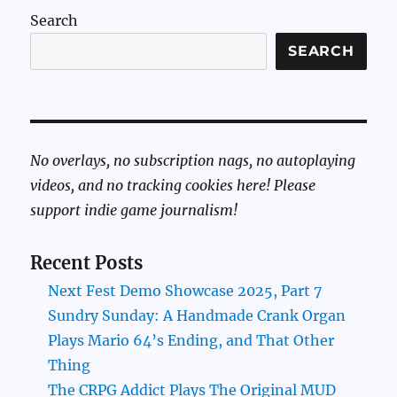
Search
SEARCH
No overlays, no subscription nags, no autoplaying
videos, and no tracking cookies here! Please
support indie game journalism!
Recent Posts
Next Fest Demo Showcase 2025, Part 7
Sundry Sunday: A Handmade Crank Organ
Plays Mario 64’s Ending, and That Other
Thing
The CRPG Addict Plays The Original MUD