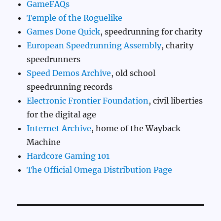
GameFAQs
Temple of the Roguelike
Games Done Quick
, speedrunning for charity
European Speedrunning Assembly
, charity
speedrunners
Speed Demos Archive
, old school
speedrunning records
Electronic Frontier Foundation
, civil liberties
for the digital age
Internet Archive
, home of the Wayback
Machine
Hardcore Gaming 101
The Official Omega Distribution Page