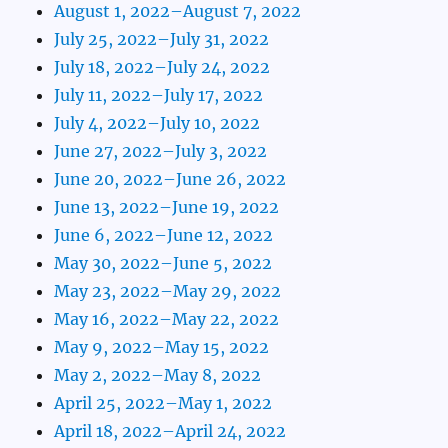
August 1, 2022–August 7, 2022
July 25, 2022–July 31, 2022
July 18, 2022–July 24, 2022
July 11, 2022–July 17, 2022
July 4, 2022–July 10, 2022
June 27, 2022–July 3, 2022
June 20, 2022–June 26, 2022
June 13, 2022–June 19, 2022
June 6, 2022–June 12, 2022
May 30, 2022–June 5, 2022
May 23, 2022–May 29, 2022
May 16, 2022–May 22, 2022
May 9, 2022–May 15, 2022
May 2, 2022–May 8, 2022
April 25, 2022–May 1, 2022
April 18, 2022–April 24, 2022