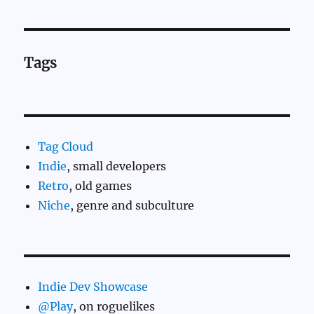
Tags
Tag Cloud
Indie
, small developers
Retro
, old games
Niche
, genre and subculture
Indie Dev Showcase
@Play
, on roguelikes