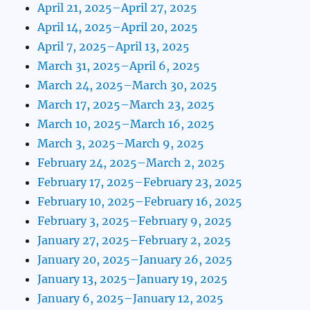
April 21, 2025–April 27, 2025
April 14, 2025–April 20, 2025
April 7, 2025–April 13, 2025
March 31, 2025–April 6, 2025
March 24, 2025–March 30, 2025
March 17, 2025–March 23, 2025
March 10, 2025–March 16, 2025
March 3, 2025–March 9, 2025
February 24, 2025–March 2, 2025
February 17, 2025–February 23, 2025
February 10, 2025–February 16, 2025
February 3, 2025–February 9, 2025
January 27, 2025–February 2, 2025
January 20, 2025–January 26, 2025
January 13, 2025–January 19, 2025
January 6, 2025–January 12, 2025