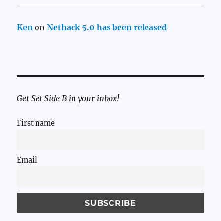
Ken
on
Nethack 5.0 has been released
Get Set Side B in your inbox!
First name
Email