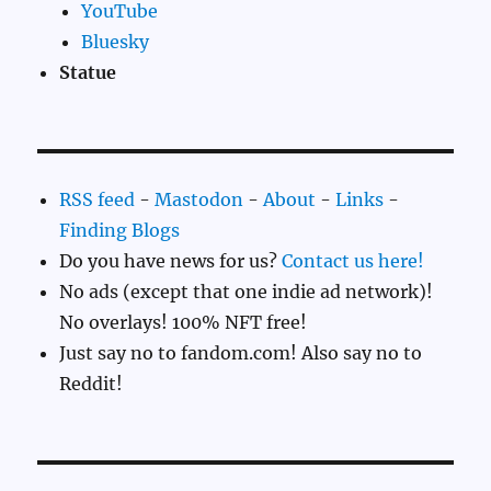
YouTube
Bluesky
Statue
RSS feed
-
Mastodon
-
About
-
Links
-
Finding Blogs
Do you have news for us?
Contact us here!
No ads (except that one indie ad network)!
No overlays! 100% NFT free!
Just say no to fandom.com! Also say no to
Reddit!