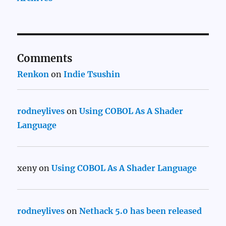
Comments
Renkon
on
Indie Tsushin
rodneylives
on
Using COBOL As A Shader
Language
xeny
on
Using COBOL As A Shader Language
rodneylives
on
Nethack 5.0 has been released