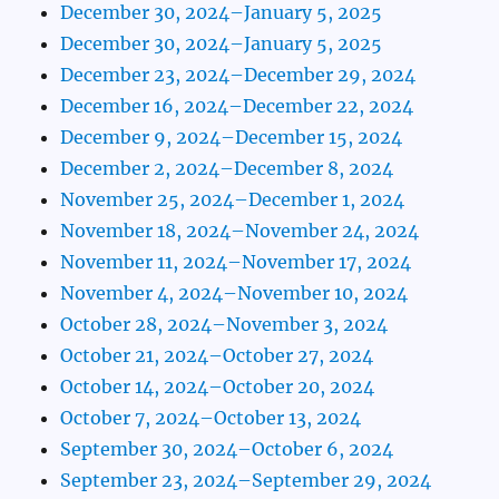
December 30, 2024–January 5, 2025
December 30, 2024–January 5, 2025
December 23, 2024–December 29, 2024
December 16, 2024–December 22, 2024
December 9, 2024–December 15, 2024
December 2, 2024–December 8, 2024
November 25, 2024–December 1, 2024
November 18, 2024–November 24, 2024
November 11, 2024–November 17, 2024
November 4, 2024–November 10, 2024
October 28, 2024–November 3, 2024
October 21, 2024–October 27, 2024
October 14, 2024–October 20, 2024
October 7, 2024–October 13, 2024
September 30, 2024–October 6, 2024
September 23, 2024–September 29, 2024