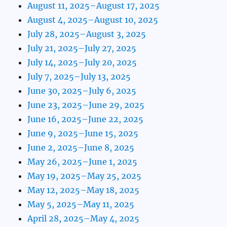
August 11, 2025–August 17, 2025
August 4, 2025–August 10, 2025
July 28, 2025–August 3, 2025
July 21, 2025–July 27, 2025
July 14, 2025–July 20, 2025
July 7, 2025–July 13, 2025
June 30, 2025–July 6, 2025
June 23, 2025–June 29, 2025
June 16, 2025–June 22, 2025
June 9, 2025–June 15, 2025
June 2, 2025–June 8, 2025
May 26, 2025–June 1, 2025
May 19, 2025–May 25, 2025
May 12, 2025–May 18, 2025
May 5, 2025–May 11, 2025
April 28, 2025–May 4, 2025