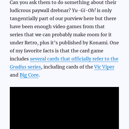
Can you ask them to do something about their
ludicrous paywall drebnar?
Yu-Gi-Oh!
is only
tangentially part of our purview here but there
have been enough video games from that
series that we can probably make room for it
under Retro, plus it’s published by Konami. One
of my favorite facts is that the card game
includes
several cards that officially refer to the
Gradius
series
, including cards of the
Vic Viper
and
Big Core
.