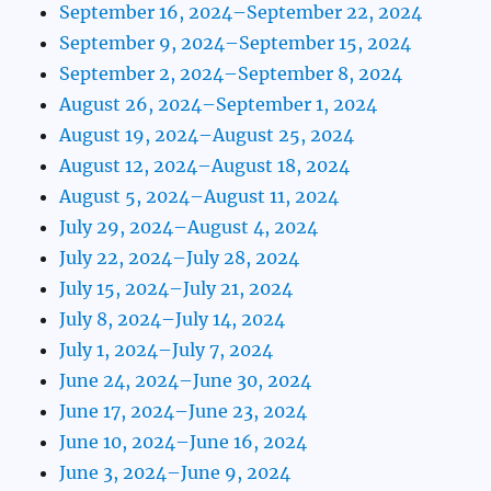
September 16, 2024–September 22, 2024
September 9, 2024–September 15, 2024
September 2, 2024–September 8, 2024
August 26, 2024–September 1, 2024
August 19, 2024–August 25, 2024
August 12, 2024–August 18, 2024
August 5, 2024–August 11, 2024
July 29, 2024–August 4, 2024
July 22, 2024–July 28, 2024
July 15, 2024–July 21, 2024
July 8, 2024–July 14, 2024
July 1, 2024–July 7, 2024
June 24, 2024–June 30, 2024
June 17, 2024–June 23, 2024
June 10, 2024–June 16, 2024
June 3, 2024–June 9, 2024