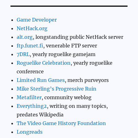
Game Developer
NetHack.org
alt.org
, longstanding public NetHack server
ftp.funet.fi
, venerable FTP server
7DRL
, yearly roguelike gamejam
Roguelike Celebration
, yearly roguelike
conference
Limited Run Games
, merch purveyors
Mike Sterling’s Progressive Ruin
Metafilter
, community weblog
Everything2
, writing on many topics,
predates Wikipedia
The Video Game History Foundation
Longreads