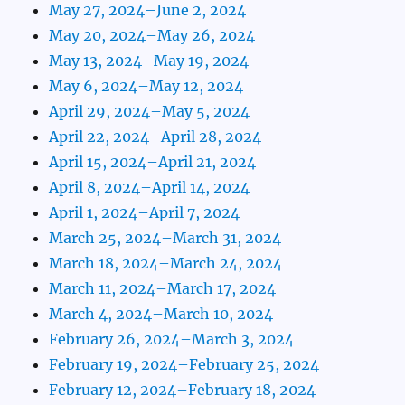
May 27, 2024–June 2, 2024
May 20, 2024–May 26, 2024
May 13, 2024–May 19, 2024
May 6, 2024–May 12, 2024
April 29, 2024–May 5, 2024
April 22, 2024–April 28, 2024
April 15, 2024–April 21, 2024
April 8, 2024–April 14, 2024
April 1, 2024–April 7, 2024
March 25, 2024–March 31, 2024
March 18, 2024–March 24, 2024
March 11, 2024–March 17, 2024
March 4, 2024–March 10, 2024
February 26, 2024–March 3, 2024
February 19, 2024–February 25, 2024
February 12, 2024–February 18, 2024