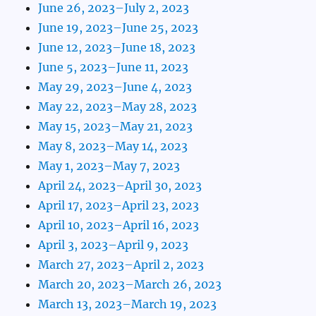
June 26, 2023–July 2, 2023
June 19, 2023–June 25, 2023
June 12, 2023–June 18, 2023
June 5, 2023–June 11, 2023
May 29, 2023–June 4, 2023
May 22, 2023–May 28, 2023
May 15, 2023–May 21, 2023
May 8, 2023–May 14, 2023
May 1, 2023–May 7, 2023
April 24, 2023–April 30, 2023
April 17, 2023–April 23, 2023
April 10, 2023–April 16, 2023
April 3, 2023–April 9, 2023
March 27, 2023–April 2, 2023
March 20, 2023–March 26, 2023
March 13, 2023–March 19, 2023