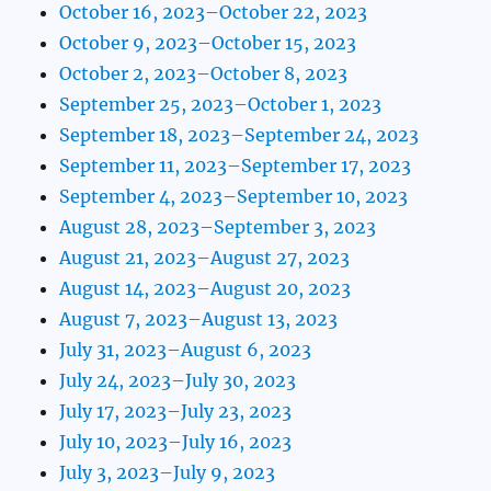
October 16, 2023–October 22, 2023
October 9, 2023–October 15, 2023
October 2, 2023–October 8, 2023
September 25, 2023–October 1, 2023
September 18, 2023–September 24, 2023
September 11, 2023–September 17, 2023
September 4, 2023–September 10, 2023
August 28, 2023–September 3, 2023
August 21, 2023–August 27, 2023
August 14, 2023–August 20, 2023
August 7, 2023–August 13, 2023
July 31, 2023–August 6, 2023
July 24, 2023–July 30, 2023
July 17, 2023–July 23, 2023
July 10, 2023–July 16, 2023
July 3, 2023–July 9, 2023