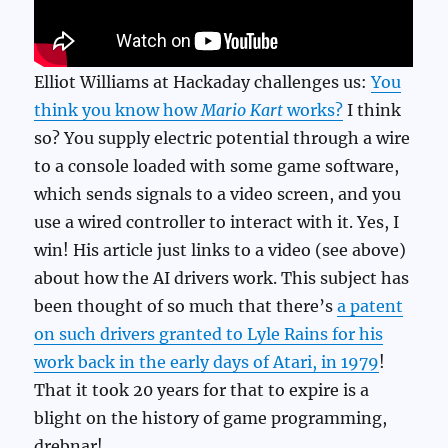
Elliot Williams at Hackaday challenges us:
You
think you know how
Mario Kart
works?
I think
so? You supply electric potential through a wire
to a console loaded with some game software,
which sends signals to a video screen, and you
use a wired controller to interact with it. Yes, I
win! His article just links to a video (see above)
about how the AI drivers work. This subject has
been thought of so much that there’s
a patent
on such drivers granted to Lyle Rains for his
work back in the early days of Atari, in 1979
!
That it took 20 years for that to expire is a
blight on the history of game programming,
drebnar!