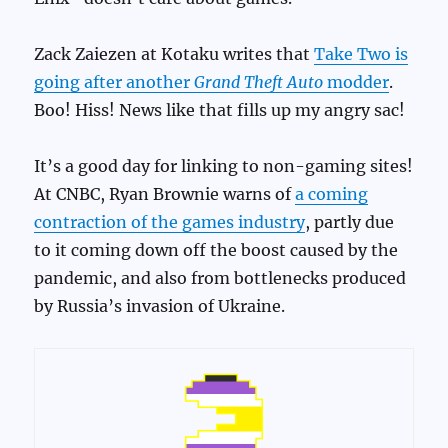
Zack Zaiezen at Kotaku writes that
Take Two is
going after another
Grand Theft Auto
modder
.
Boo! Hiss! News like that fills up my angry sac!
It’s a good day for linking to non-gaming sites!
At CNBC, Ryan Brownie warns of
a coming
contraction of the games industry
, partly due
to it coming down off the boost caused by the
pandemic, and also from bottlenecks produced
by Russia’s invasion of Ukraine.