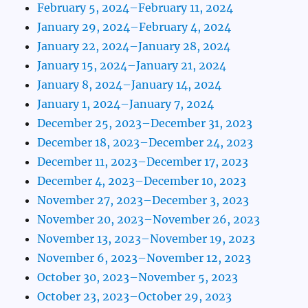
February 5, 2024–February 11, 2024
January 29, 2024–February 4, 2024
January 22, 2024–January 28, 2024
January 15, 2024–January 21, 2024
January 8, 2024–January 14, 2024
January 1, 2024–January 7, 2024
December 25, 2023–December 31, 2023
December 18, 2023–December 24, 2023
December 11, 2023–December 17, 2023
December 4, 2023–December 10, 2023
November 27, 2023–December 3, 2023
November 20, 2023–November 26, 2023
November 13, 2023–November 19, 2023
November 6, 2023–November 12, 2023
October 30, 2023–November 5, 2023
October 23, 2023–October 29, 2023