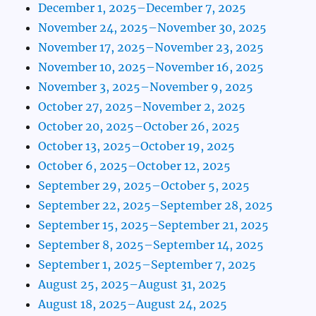
December 1, 2025–December 7, 2025
November 24, 2025–November 30, 2025
November 17, 2025–November 23, 2025
November 10, 2025–November 16, 2025
November 3, 2025–November 9, 2025
October 27, 2025–November 2, 2025
October 20, 2025–October 26, 2025
October 13, 2025–October 19, 2025
October 6, 2025–October 12, 2025
September 29, 2025–October 5, 2025
September 22, 2025–September 28, 2025
September 15, 2025–September 21, 2025
September 8, 2025–September 14, 2025
September 1, 2025–September 7, 2025
August 25, 2025–August 31, 2025
August 18, 2025–August 24, 2025