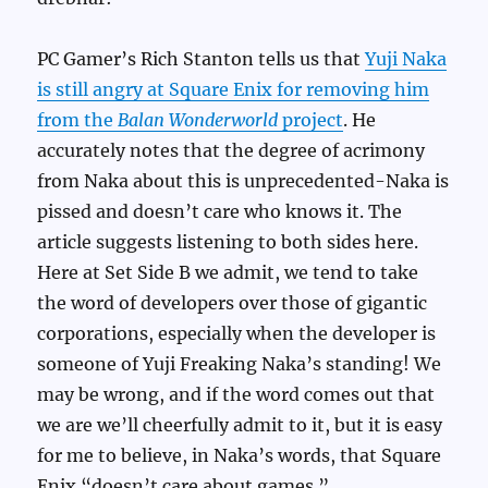
PC Gamer’s Rich Stanton tells us that
Yuji Naka
is still angry at Square Enix for removing him
from the
Balan Wonderworld
project
. He
accurately notes that the degree of acrimony
from Naka about this is unprecedented-Naka is
pissed and doesn’t care who knows it. The
article suggests listening to both sides here.
Here at Set Side B we admit, we tend to take
the word of developers over those of gigantic
corporations, especially when the developer is
someone of Yuji Freaking Naka’s standing! We
may be wrong, and if the word comes out that
we are we’ll cheerfully admit to it, but it is easy
for me to believe, in Naka’s words, that Square
Enix “doesn’t care about games.”