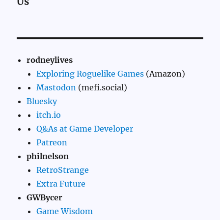
Us
rodneylives
Exploring Roguelike Games
(Amazon)
Mastodon
(mefi.social)
Bluesky
itch.io
Q&As at Game Developer
Patreon
philnelson
RetroStrange
Extra Future
GWBycer
Game Wisdom