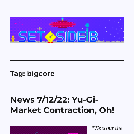
Set Side B
Tag:
bigcore
News 7/12/22: Yu-Gi-
Market Contraction, Oh!
“We scour the