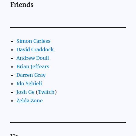
Friends
Simon Carless
David Craddock
Andrew Doull
Brian Jeffears
Darren Gray
Ido Yehieli
Josh Ge
(
Twitch
)
Zelda.Zone