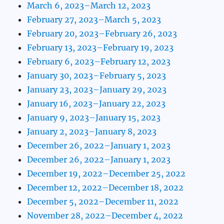
March 6, 2023–March 12, 2023
February 27, 2023–March 5, 2023
February 20, 2023–February 26, 2023
February 13, 2023–February 19, 2023
February 6, 2023–February 12, 2023
January 30, 2023–February 5, 2023
January 23, 2023–January 29, 2023
January 16, 2023–January 22, 2023
January 9, 2023–January 15, 2023
January 2, 2023–January 8, 2023
December 26, 2022–January 1, 2023
December 26, 2022–January 1, 2023
December 19, 2022–December 25, 2022
December 12, 2022–December 18, 2022
December 5, 2022–December 11, 2022
November 28, 2022–December 4, 2022