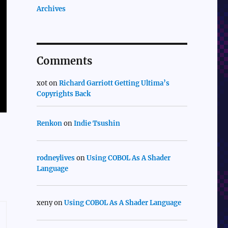
Archives
Comments
xot
on
Richard Garriott Getting Ultima’s
Copyrights Back
Renkon
on
Indie Tsushin
rodneylives
on
Using COBOL As A Shader
Language
xeny
on
Using COBOL As A Shader Language