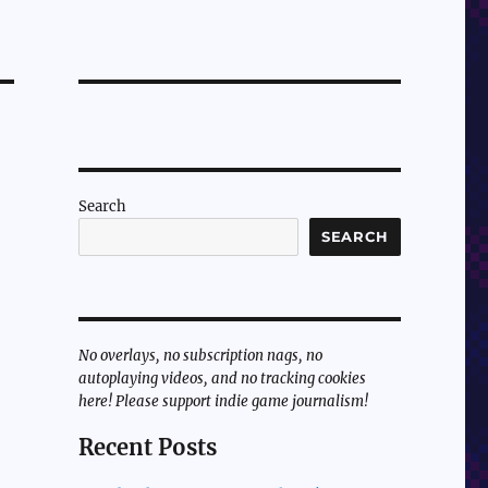
Search
SEARCH
No overlays, no subscription nags, no
autoplaying videos, and no tracking cookies
here! Please support indie game journalism!
Recent Posts