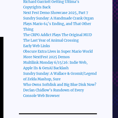
Richard Garriott Getting Ultima’s
Copyrights Back
Next Fest Demo Showcase 2025, Part 7
Sundry Sunday: A Handmade Crank Organ
Plays Mario 64’s Ending, and That Other
Thing
The CRPG Addict Plays The Original MUD
The Last Year of Animal Crossing
Early Web Links
Obscure Extra Lives in Super Mario World
More NextFest 2025 Demos
Multilink Monday 6/15/26: Indie Web,
Apple IIs & GenAI Backlash
Sundry Sunday: A Wallace & Gromit/Legend
of Zelda Mashup, Sure
Who Owns Softdisk and Big Blue Disk Now?
Declan Chidlow’s Rundown of Every
Console Web Browser