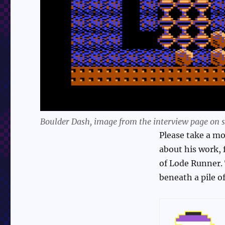
Boulder Dash, image from the interview page on sp
Please take a mom
about his work, 
of Lode Runner. 
beneath a pile of