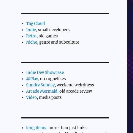
Tag Cloud
Indie
, small developers
Retro
, old games
Niche
, genre and subculture
Indie Dev Showcase
@Play
, on roguelikes
Sundry Sunday
, weekend weirdness
Arcade Mermaid
, old arcade review
Video
, media posts
long items
, more than just links