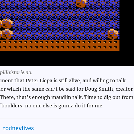
illhistorie.no.
ent that Peter Liepa is still alive, and willing to talk
for which the same can’t be said for Doug Smith, creator
There, that’s enough maudlin talk. Time to dig out from
 boulders; no one else is gonna do it for me.
rodneylives