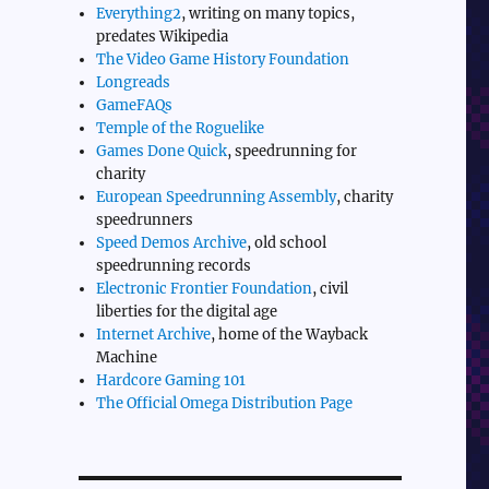
Everything2
, writing on many topics,
predates Wikipedia
The Video Game History Foundation
Longreads
GameFAQs
Temple of the Roguelike
Games Done Quick
, speedrunning for
charity
European Speedrunning Assembly
, charity
speedrunners
Speed Demos Archive
, old school
speedrunning records
Electronic Frontier Foundation
, civil
liberties for the digital age
Internet Archive
, home of the Wayback
Machine
Hardcore Gaming 101
The Official Omega Distribution Page