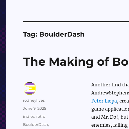
Tag:
BoulderDash
The Making of Bo
Another find th
AndrewStephens
Author
rodneylives
Peter Liepa
, cre
Posted
June 9, 2025
game application
on
Categories
indies
,
retro
and Mr. Do!, but
Tags
BoulderDash
,
enemies, falling