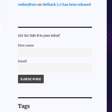
rodneylives
on
Nethack 5.0 has been released
Get Set Side B in your inbox!
First name
Email
Tags