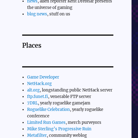
news
, alien reporter Kent Drebnar presents
the universe of gaming
blog news
, stuff on us
Places
Game Developer
NetHack.org
alt.org
, longstanding public NetHack server
ftp.funet.fi
, venerable FTP server
7DRL
, yearly roguelike gamejam
Roguelike Celebration
, yearly roguelike
conference
Limited Run Games
, merch purveyors
Mike Sterling’s Progressive Ruin
Metafilter
, community weblog