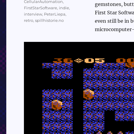
CellularAutomation
,
gemstones, butte
FirstStarSoftware
,
indie
,
First Star Softw
interview
,
PeterLiepa
,
retro
,
spillhistorie.no
even still be in
microcomputer-