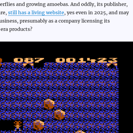
rflies and growing amoebas. And oddly, its publisher,
are,
still has a living website
, yes even in 2025, and may
 business, presumably as a company licensing its
era products?