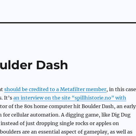
ulder Dash
at
should be credited to a Metafilter member
, in this case
. It’s
an interview on the site “spillhistorie.no” with
ator of the 80s home computer hit Boulder Dash, an early
 for cellular automation. A digging game, like Dig Dug
 instead of just dropping single rocks or apples on
 boulders are an essential aspect of gameplay, as well as